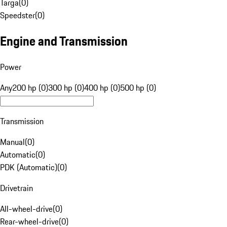
Targa
(
0
)
Speedster
(
0
)
Engine and Transmission
Power
Any
200 hp (0)
300 hp (0)
400 hp (0)
500 hp (0)
Transmission
Manual
(
0
)
Automatic
(
0
)
PDK (Automatic)
(
0
)
Drivetrain
All-wheel-drive
(
0
)
Rear-wheel-drive
(
0
)