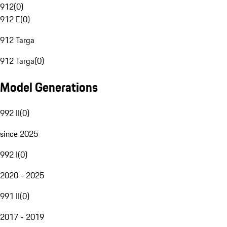
912
(
0
)
912 E
(
0
)
912 Targa
912 Targa
(
0
)
Model Generations
992 II
(
0
)
since 2025
992 I
(
0
)
2020 - 2025
991 II
(
0
)
2017 - 2019