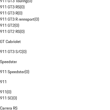
911 GT3 Touring
(
0
)
911 GT3 RS
(
0
)
911 GT3 R
(
0
)
911 GT3 R rennsport
(
0
)
911 GT2
(
0
)
911 GT2 RS
(
0
)
GT Cabriolet
911 GT3 S/C
(
0
)
Speedster
911 Speedster
(
0
)
911
911
(
0
)
911 SC
(
0
)
Carrera RS