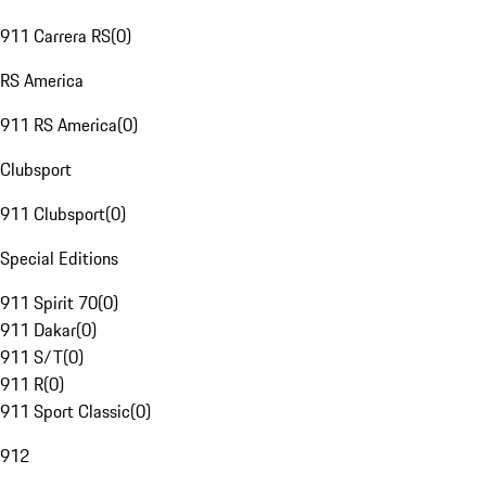
911 Carrera RS
(
0
)
RS America
911 RS America
(
0
)
Clubsport
911 Clubsport
(
0
)
Special Editions
911 Spirit 70
(
0
)
911 Dakar
(
0
)
911 S/T
(
0
)
911 R
(
0
)
911 Sport Classic
(
0
)
912