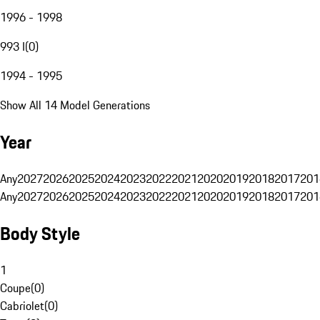
1996 - 1998
993 I
(
0
)
1994 - 1995
Show All 14 Model Generations
Year
Any
2027
2026
2025
2024
2023
2022
2021
2020
2019
2018
2017
201
Any
2027
2026
2025
2024
2023
2022
2021
2020
2019
2018
2017
201
Body Style
1
Coupe
(
0
)
Cabriolet
(
0
)