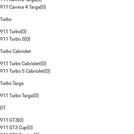
911 Carrera 4 Targa
(
0
)
Turbo
911 Turbo
(
0
)
911 Turbo S
(
0
)
Turbo Cabriolet
911 Turbo Cabriolet
(
0
)
911 Turbo S Cabriolet
(
0
)
Turbo Targa
911 Turbo Targa
(
0
)
GT
911 GT3
(
0
)
911 GT3 Cup
(
0
)