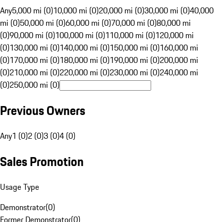
Any
5,000 mi (0)
10,000 mi (0)
20,000 mi (0)
30,000 mi (0)
40,000
mi (0)
50,000 mi (0)
60,000 mi (0)
70,000 mi (0)
80,000 mi
(0)
90,000 mi (0)
100,000 mi (0)
110,000 mi (0)
120,000 mi
(0)
130,000 mi (0)
140,000 mi (0)
150,000 mi (0)
160,000 mi
(0)
170,000 mi (0)
180,000 mi (0)
190,000 mi (0)
200,000 mi
(0)
210,000 mi (0)
220,000 mi (0)
230,000 mi (0)
240,000 mi
(0)
250,000 mi (0)
Previous Owners
Any
1 (0)
2 (0)
3 (0)
4 (0)
Sales Promotion
Usage Type
Demonstrator
(
0
)
Former Demonstrator
(
0
)