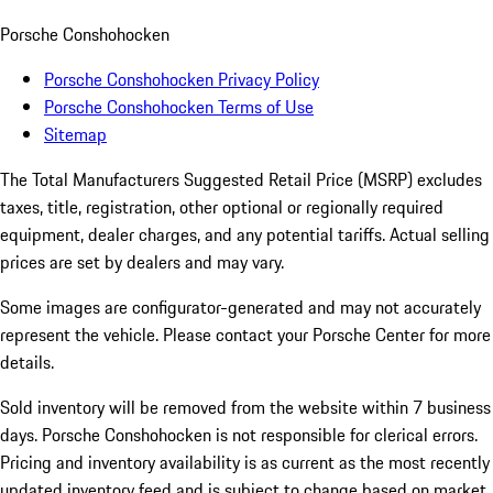
Porsche Conshohocken
Porsche Conshohocken Privacy Policy
Porsche Conshohocken Terms of Use
Sitemap
The Total Manufacturers Suggested Retail Price (MSRP) excludes
taxes, title, registration, other optional or regionally required
equipment, dealer charges, and any potential tariffs. Actual selling
prices are set by dealers and may vary.
Some images are configurator-generated and may not accurately
represent the vehicle. Please contact your Porsche Center for more
details.
Sold inventory will be removed from the website within 7 business
days. Porsche Conshohocken is not responsible for clerical errors.
Pricing and inventory availability is as current as the most recently
updated inventory feed and is subject to change based on market