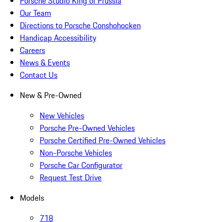
Porsche Studio King of Prussia
Our Team
Directions to Porsche Conshohocken
Handicap Accessibility
Careers
News & Events
Contact Us
New & Pre-Owned
New Vehicles
Porsche Pre-Owned Vehicles
Porsche Certified Pre-Owned Vehicles
Non-Porsche Vehicles
Porsche Car Configurator
Request Test Drive
Models
718