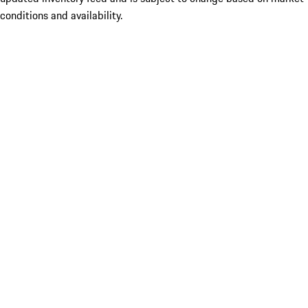
conditions and availability.