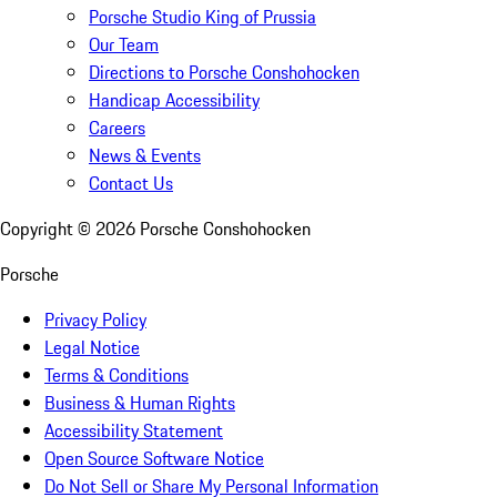
Porsche Studio King of Prussia
Our Team
Directions to Porsche Conshohocken
Handicap Accessibility
Careers
News & Events
Contact Us
Copyright ©
2026
Porsche Conshohocken
Porsche
Privacy Policy
Legal Notice
Terms & Conditions
Business & Human Rights
Accessibility Statement
Open Source Software Notice
Do Not Sell or Share My Personal Information