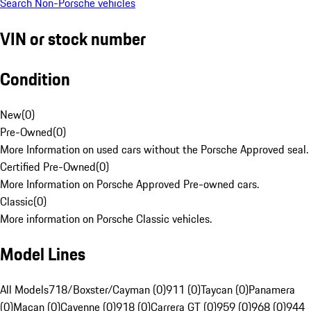
Search Non-Porsche vehicles
VIN or stock number
Condition
New
(
0
)
Pre-Owned
(
0
)
More Information on used cars without the Porsche Approved seal.
Certified Pre-Owned
(
0
)
More Information on Porsche Approved Pre-owned cars.
Classic
(
0
)
More information on Porsche Classic vehicles.
Model Lines
All Models
718/Boxster/Cayman (0)
911 (0)
Taycan (0)
Panamera
(0)
Macan (0)
Cayenne (0)
918 (0)
Carrera GT (0)
959 (0)
968 (0)
944