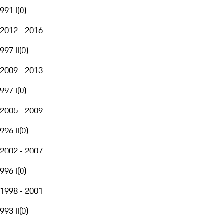
991 I
(
0
)
2012 - 2016
997 II
(
0
)
2009 - 2013
997 I
(
0
)
2005 - 2009
996 II
(
0
)
2002 - 2007
996 I
(
0
)
1998 - 2001
993 II
(
0
)