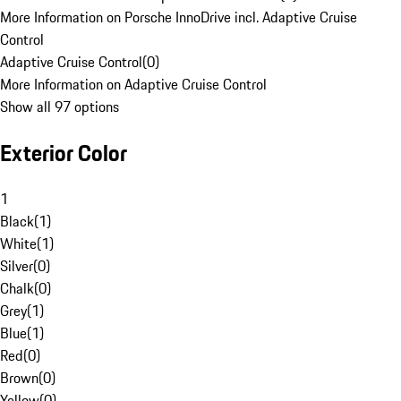
More Information on Porsche InnoDrive incl. Adaptive Cruise
Control
Adaptive Cruise Control
(
0
)
More Information on Adaptive Cruise Control
Show all 97 options
Exterior Color
1
Black
(
1
)
White
(
1
)
Silver
(
0
)
Chalk
(
0
)
Grey
(
1
)
Blue
(
1
)
Red
(
0
)
Brown
(
0
)
Yellow
(
0
)