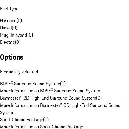
Fuel Type
Gasoline
(
0
)
Diesel
(
0
)
Plug-in hybrid
(
0
)
Electric
(
0
)
Options
Frequently selected
BOSE® Surround Sound System
(
0
)
More Information on BOSE® Surround Sound System
Burmester® 3D High-End Surround Sound System
(
0
)
More Information on Burmester® 3D High-End Surround Sound
System
Sport Chrono Package
(
0
)
More Information on Sport Chrono Package