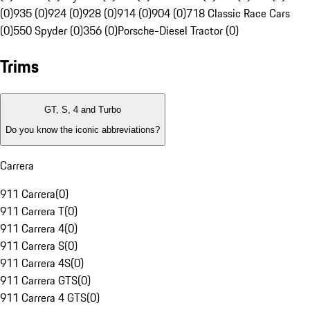
(0)
935 (0)
924 (0)
928 (0)
914 (0)
904 (0)
718 Classic Race Cars
(0)
550 Spyder (0)
356 (0)
Porsche-Diesel Tractor (0)
Trims
GT, S, 4 and Turbo
Do you know the iconic abbreviations?
Carrera
911 Carrera
(
0
)
911 Carrera T
(
0
)
911 Carrera 4
(
0
)
911 Carrera S
(
0
)
911 Carrera 4S
(
0
)
911 Carrera GTS
(
0
)
911 Carrera 4 GTS
(
0
)