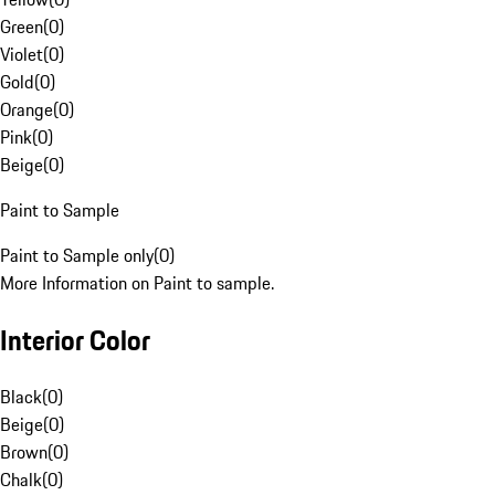
Green
(
0
)
Violet
(
0
)
Gold
(
0
)
Orange
(
0
)
Pink
(
0
)
Beige
(
0
)
Paint to Sample
Paint to Sample only
(
0
)
More Information on Paint to sample.
Interior Color
Black
(
0
)
Beige
(
0
)
Brown
(
0
)
Chalk
(
0
)