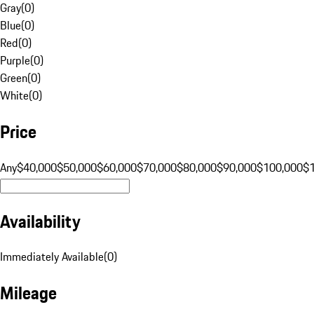
Gray
(
0
)
Blue
(
0
)
Red
(
0
)
Purple
(
0
)
Green
(
0
)
White
(
0
)
Price
Any
$40,000
$50,000
$60,000
$70,000
$80,000
$90,000
$100,000
$
Availability
Immediately Available
(
0
)
Mileage