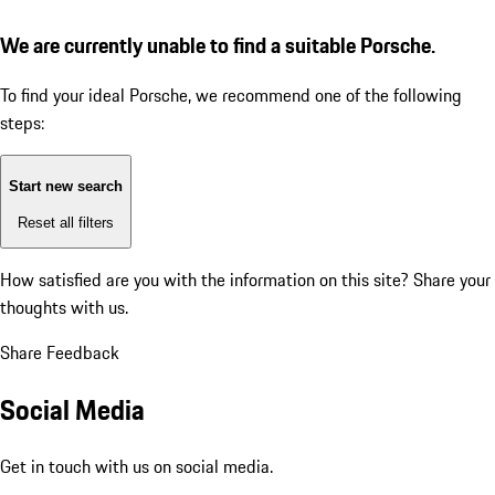
We are currently unable to find a suitable Porsche.
To find your ideal Porsche, we recommend one of the following
steps:
Start new search
Reset all filters
How satisfied are you with the information on this site?
Share your
thoughts with us.
Share Feedback
Social Media
Get in touch with us on social media.