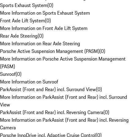
Sports Exhaust System
(
0
)
More Information on Sports Exhaust System
Front Axle Lift System
(
0
)
More Information on Front Axle Lift System
Rear Axle Steering
(
0
)
More Information on Rear Axle Steering
Porsche Active Suspension Management (PASM)
(
0
)
More Information on Porsche Active Suspension Management
(PASM)
Sunroof
(
0
)
More Information on Sunroof
ParkAssist (Front and Rear) incl. Surround View
(
0
)
More Information on ParkAssist (Front and Rear) incl. Surround
View
ParkAssist (Front and Rear) incl. Reversing Camera
(
0
)
More Information on ParkAssist (Front and Rear) incl. Reversing
Camera
Porsche InnoDrive incl. Adaptive Cruise Control
(
0
)