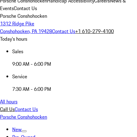
Porsche Conshohocken
Handicap Accessibility
Careers
News &
Events
Contact Us
Porsche Conshohocken
1312 Ridge Pike
Conshohocken, PA 19428
Contact Us
+1 610-279-4100
Today's hours
Sales
9:00 AM - 6:00 PM
Service
7:30 AM - 6:00 PM
All hours
Call Us
Contact Us
Porsche Conshohocken
New