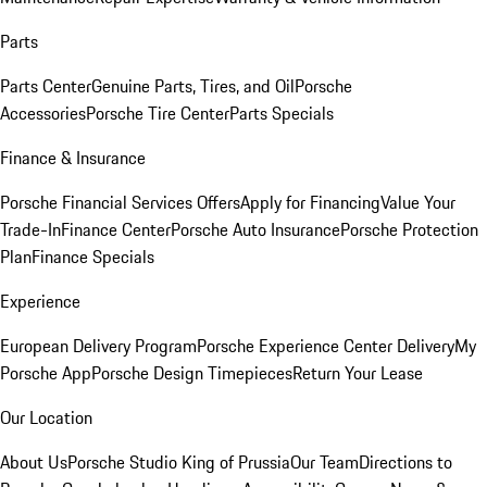
Parts
Parts Center
Genuine Parts, Tires, and Oil
Porsche
Accessories
Porsche Tire Center
Parts Specials
Finance & Insurance
Porsche Financial Services Offers
Apply for Financing
Value Your
Trade-In
Finance Center
Porsche Auto Insurance
Porsche Protection
Plan
Finance Specials
Experience
European Delivery Program
Porsche Experience Center Delivery
My
Porsche App
Porsche Design Timepieces
Return Your Lease
Our Location
About Us
Porsche Studio King of Prussia
Our Team
Directions to