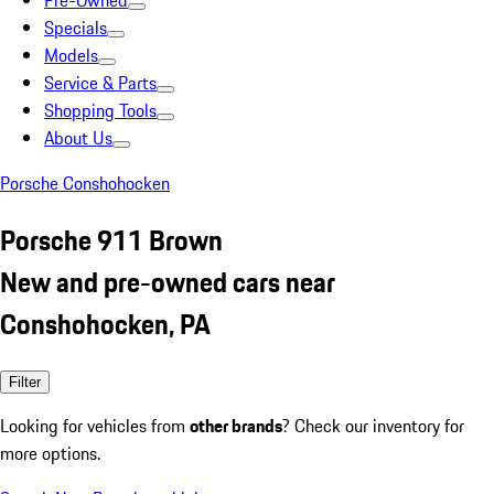
Pre-Owned
Specials
Models
Service & Parts
Shopping Tools
About Us
Porsche Conshohocken
Porsche 911 Brown
New and pre-owned cars near
Conshohocken, PA
Filter
Looking for vehicles from
other brands
? Check our inventory for
more options.