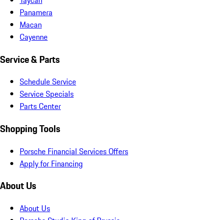
Panamera
Macan
Cayenne
Service & Parts
Schedule Service
Service Specials
Parts Center
Shopping Tools
Porsche Financial Services Offers
Apply for Financing
About Us
About Us