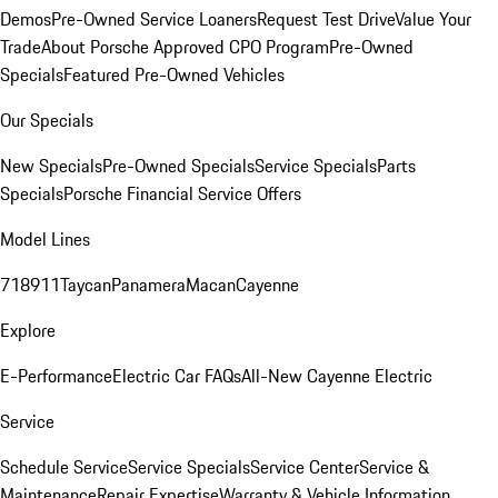
Demos
Pre-Owned Service Loaners
Request Test Drive
Value Your
Trade
About Porsche Approved CPO Program
Pre-Owned
Specials
Featured Pre-Owned Vehicles
Our Specials
New Specials
Pre-Owned Specials
Service Specials
Parts
Specials
Porsche Financial Service Offers
Model Lines
718
911
Taycan
Panamera
Macan
Cayenne
Explore
E-Performance
Electric Car FAQs
All-New Cayenne Electric
Service
Schedule Service
Service Specials
Service Center
Service &
Maintenance
Repair Expertise
Warranty & Vehicle Information