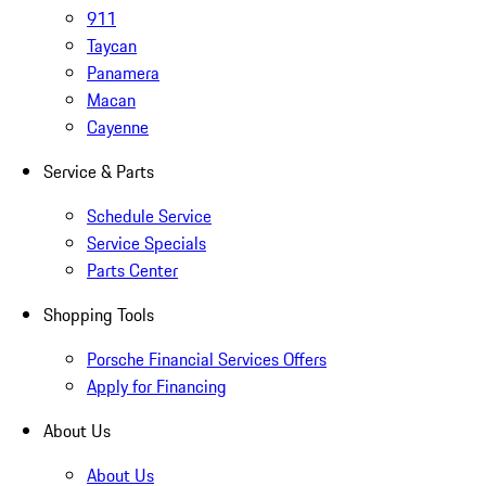
911
Taycan
Panamera
Macan
Cayenne
Service & Parts
Schedule Service
Service Specials
Parts Center
Shopping Tools
Porsche Financial Services Offers
Apply for Financing
About Us
About Us