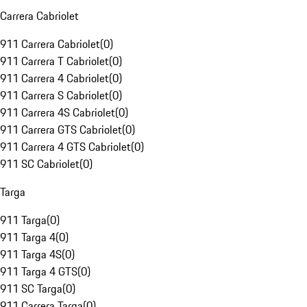
Carrera Cabriolet
911 Carrera Cabriolet
(
0
)
911 Carrera T Cabriolet
(
0
)
911 Carrera 4 Cabriolet
(
0
)
911 Carrera S Cabriolet
(
0
)
911 Carrera 4S Cabriolet
(
0
)
911 Carrera GTS Cabriolet
(
0
)
911 Carrera 4 GTS Cabriolet
(
0
)
911 SC Cabriolet
(
0
)
Targa
911 Targa
(
0
)
911 Targa 4
(
0
)
911 Targa 4S
(
0
)
911 Targa 4 GTS
(
0
)
911 SC Targa
(
0
)
911 Carrera Targa
(
0
)