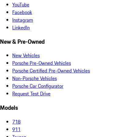
YouTube
Facebook
Instagram
LinkedIn
New & Pre-Owned
New Vehicles
Porsche Pre-Owned Vehicles
Porsche Certified Pre-Owned Vehicles
Non-Porsche Vehicles
Porsche Car Configurator
Request Test Drive
Models
718
911
Taycan