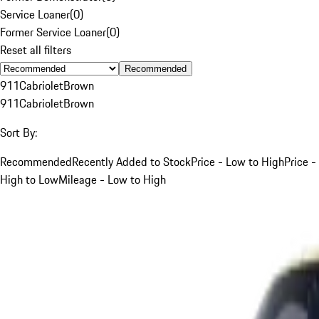
Service Loaner
(
0
)
Former Service Loaner
(
0
)
Reset all filters
Recommended
911
Cabriolet
Brown
911
Cabriolet
Brown
Sort By:
Recommended
Recently Added to Stock
Price - Low to High
Price -
High to Low
Mileage - Low to High