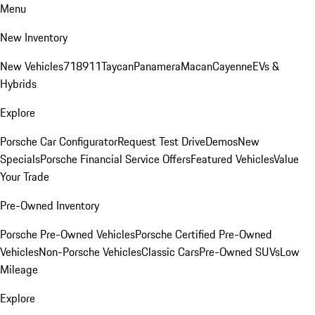
Menu
New Inventory
New Vehicles
718
911
Taycan
Panamera
Macan
Cayenne
EVs &
Hybrids
Explore
Porsche Car Configurator
Request Test Drive
Demos
New
Specials
Porsche Financial Service Offers
Featured Vehicles
Value
Your Trade
Pre-Owned Inventory
Porsche Pre-Owned Vehicles
Porsche Certified Pre-Owned
Vehicles
Non-Porsche Vehicles
Classic Cars
Pre-Owned SUVs
Low
Mileage
Explore