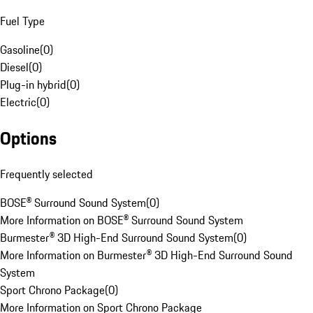
Fuel Type
Gasoline
(
0
)
Diesel
(
0
)
Plug-in hybrid
(
0
)
Electric
(
0
)
Options
Frequently selected
BOSE® Surround Sound System
(
0
)
More Information on BOSE® Surround Sound System
Burmester® 3D High-End Surround Sound System
(
0
)
More Information on Burmester® 3D High-End Surround Sound
System
Sport Chrono Package
(
0
)
More Information on Sport Chrono Package