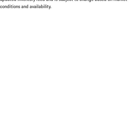
conditions and availability.