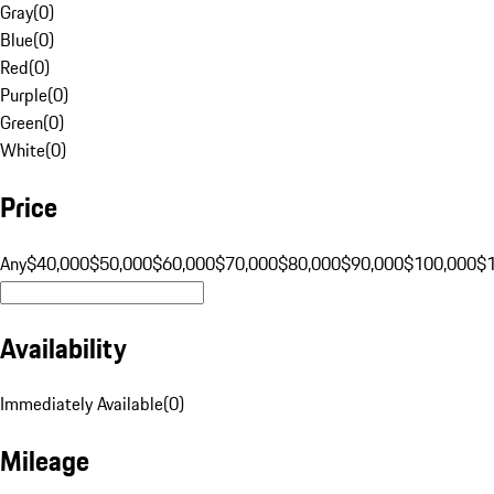
Gray
(
0
)
Blue
(
0
)
Red
(
0
)
Purple
(
0
)
Green
(
0
)
White
(
0
)
Price
Any
$40,000
$50,000
$60,000
$70,000
$80,000
$90,000
$100,000
$
Availability
Immediately Available
(
0
)
Mileage