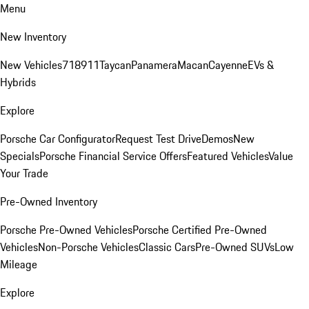
Menu
New Inventory
New Vehicles
718
911
Taycan
Panamera
Macan
Cayenne
EVs &
Hybrids
Explore
Porsche Car Configurator
Request Test Drive
Demos
New
Specials
Porsche Financial Service Offers
Featured Vehicles
Value
Your Trade
Pre-Owned Inventory
Porsche Pre-Owned Vehicles
Porsche Certified Pre-Owned
Vehicles
Non-Porsche Vehicles
Classic Cars
Pre-Owned SUVs
Low
Mileage
Explore