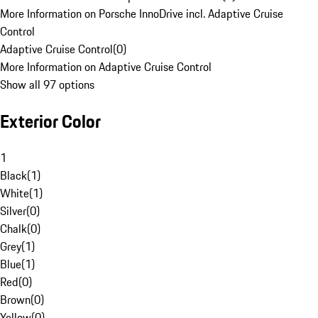
More Information on Porsche InnoDrive incl. Adaptive Cruise
Control
Adaptive Cruise Control
(
0
)
More Information on Adaptive Cruise Control
Show all 97 options
Exterior Color
1
Black
(
1
)
White
(
1
)
Silver
(
0
)
Chalk
(
0
)
Grey
(
1
)
Blue
(
1
)
Red
(
0
)
Brown
(
0
)
Yellow
(
0
)