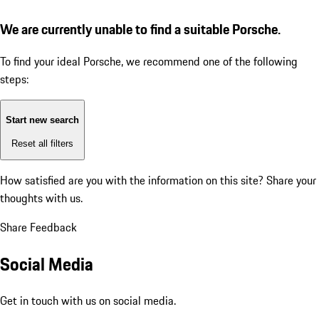
We are currently unable to find a suitable Porsche.
To find your ideal Porsche, we recommend one of the following
steps:
Start new search
Reset all filters
How satisfied are you with the information on this site?
Share your
thoughts with us.
Share Feedback
Social Media
Get in touch with us on social media.