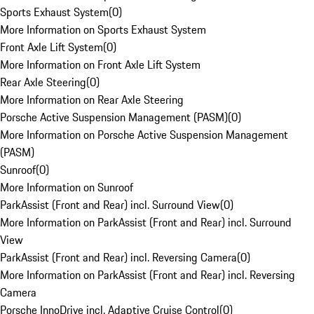
Sports Exhaust System
(
0
)
More Information on Sports Exhaust System
Front Axle Lift System
(
0
)
More Information on Front Axle Lift System
Rear Axle Steering
(
0
)
More Information on Rear Axle Steering
Porsche Active Suspension Management (PASM)
(
0
)
More Information on Porsche Active Suspension Management
(PASM)
Sunroof
(
0
)
More Information on Sunroof
ParkAssist (Front and Rear) incl. Surround View
(
0
)
More Information on ParkAssist (Front and Rear) incl. Surround
View
ParkAssist (Front and Rear) incl. Reversing Camera
(
0
)
More Information on ParkAssist (Front and Rear) incl. Reversing
Camera
Porsche InnoDrive incl. Adaptive Cruise Control
(
0
)