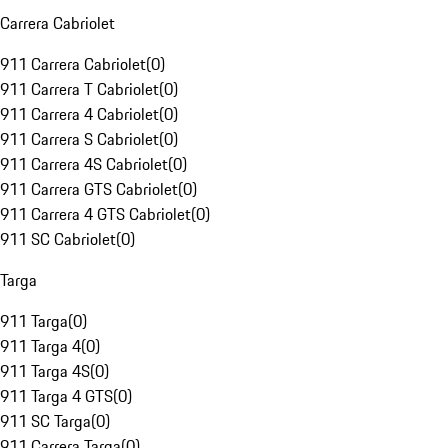
Carrera Cabriolet
911 Carrera Cabriolet
(
0
)
911 Carrera T Cabriolet
(
0
)
911 Carrera 4 Cabriolet
(
0
)
911 Carrera S Cabriolet
(
0
)
911 Carrera 4S Cabriolet
(
0
)
911 Carrera GTS Cabriolet
(
0
)
911 Carrera 4 GTS Cabriolet
(
0
)
911 SC Cabriolet
(
0
)
Targa
911 Targa
(
0
)
911 Targa 4
(
0
)
911 Targa 4S
(
0
)
911 Targa 4 GTS
(
0
)
911 SC Targa
(
0
)
911 Carrera Targa
(
0
)