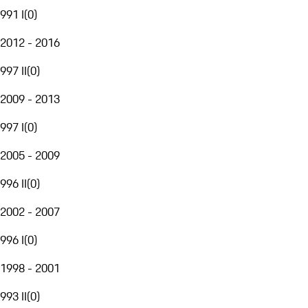
991 I
(
0
)
2012 - 2016
997 II
(
0
)
2009 - 2013
997 I
(
0
)
2005 - 2009
996 II
(
0
)
2002 - 2007
996 I
(
0
)
1998 - 2001
993 II
(
0
)