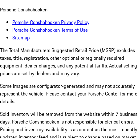
Porsche Conshohocken
Porsche Conshohocken Privacy Policy
Porsche Conshohocken Terms of Use
Sitemap
The Total Manufacturers Suggested Retail Price (MSRP) excludes
taxes, title, registration, other optional or regionally required
equipment, dealer charges, and any potential tariffs. Actual selling
prices are set by dealers and may vary.
Some images are configurator-generated and may not accurately
represent the vehicle. Please contact your Porsche Center for more
details.
Sold inventory will be removed from the website within 7 business
days. Porsche Conshohocken is not responsible for clerical errors.
Pricing and inventory availability is as current as the most recently
updated inventory feed and is subject to change based on market