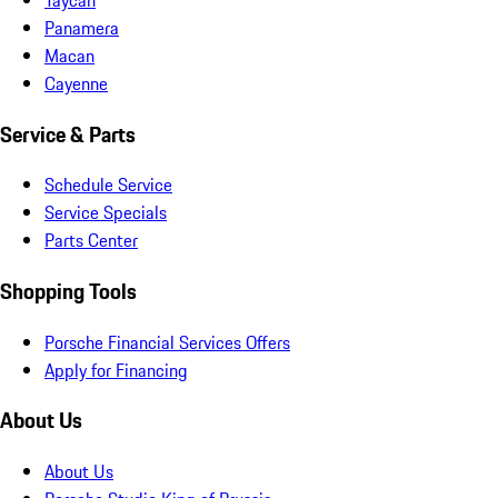
Panamera
Macan
Cayenne
Service & Parts
Schedule Service
Service Specials
Parts Center
Shopping Tools
Porsche Financial Services Offers
Apply for Financing
About Us
About Us