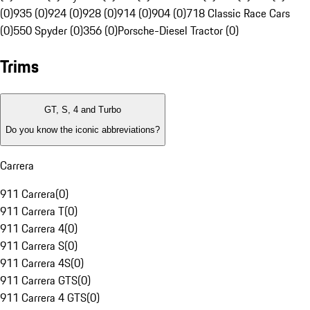
(0)
935 (0)
924 (0)
928 (0)
914 (0)
904 (0)
718 Classic Race Cars
(0)
550 Spyder (0)
356 (0)
Porsche-Diesel Tractor (0)
Trims
GT, S, 4 and Turbo
Do you know the iconic abbreviations?
Carrera
911 Carrera
(
0
)
911 Carrera T
(
0
)
911 Carrera 4
(
0
)
911 Carrera S
(
0
)
911 Carrera 4S
(
0
)
911 Carrera GTS
(
0
)
911 Carrera 4 GTS
(
0
)