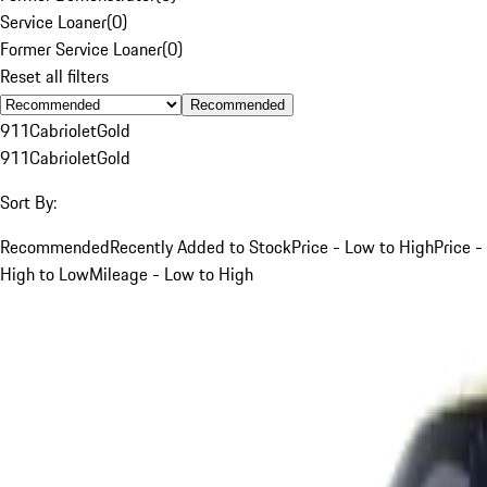
Service Loaner
(
0
)
Former Service Loaner
(
0
)
Reset all filters
Recommended
911
Cabriolet
Gold
911
Cabriolet
Gold
Sort By:
Recommended
Recently Added to Stock
Price - Low to High
Price -
High to Low
Mileage - Low to High