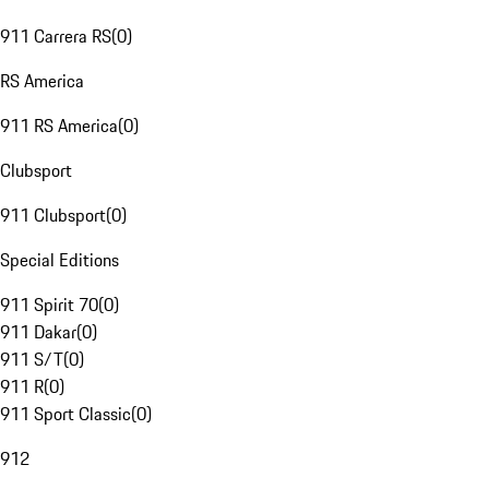
911 Carrera RS
(
0
)
RS America
911 RS America
(
0
)
Clubsport
911 Clubsport
(
0
)
Special Editions
911 Spirit 70
(
0
)
911 Dakar
(
0
)
911 S/T
(
0
)
911 R
(
0
)
911 Sport Classic
(
0
)
912