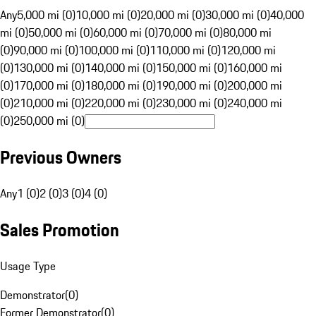
Any
5,000 mi (0)
10,000 mi (0)
20,000 mi (0)
30,000 mi (0)
40,000
mi (0)
50,000 mi (0)
60,000 mi (0)
70,000 mi (0)
80,000 mi
(0)
90,000 mi (0)
100,000 mi (0)
110,000 mi (0)
120,000 mi
(0)
130,000 mi (0)
140,000 mi (0)
150,000 mi (0)
160,000 mi
(0)
170,000 mi (0)
180,000 mi (0)
190,000 mi (0)
200,000 mi
(0)
210,000 mi (0)
220,000 mi (0)
230,000 mi (0)
240,000 mi
(0)
250,000 mi (0)
Previous Owners
Any
1 (0)
2 (0)
3 (0)
4 (0)
Sales Promotion
Usage Type
Demonstrator
(
0
)
Former Demonstrator
(
0
)