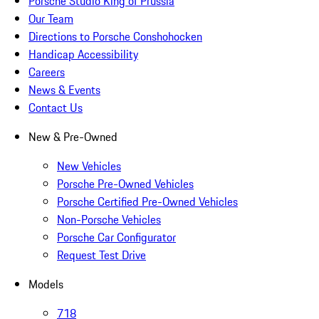
Porsche Studio King of Prussia
Our Team
Directions to Porsche Conshohocken
Handicap Accessibility
Careers
News & Events
Contact Us
New & Pre-Owned
New Vehicles
Porsche Pre-Owned Vehicles
Porsche Certified Pre-Owned Vehicles
Non-Porsche Vehicles
Porsche Car Configurator
Request Test Drive
Models
718