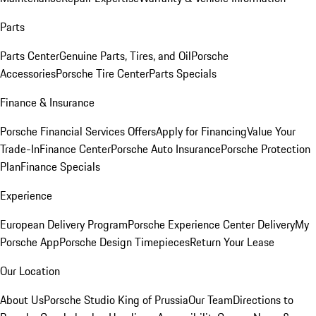
Parts
Parts Center
Genuine Parts, Tires, and Oil
Porsche
Accessories
Porsche Tire Center
Parts Specials
Finance & Insurance
Porsche Financial Services Offers
Apply for Financing
Value Your
Trade-In
Finance Center
Porsche Auto Insurance
Porsche Protection
Plan
Finance Specials
Experience
European Delivery Program
Porsche Experience Center Delivery
My
Porsche App
Porsche Design Timepieces
Return Your Lease
Our Location
About Us
Porsche Studio King of Prussia
Our Team
Directions to