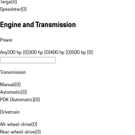
Targa
(
0
)
Speedster
(
0
)
Engine and Transmission
Power
Any
200 hp (0)
300 hp (0)
400 hp (0)
500 hp (0)
Transmission
Manual
(
0
)
Automatic
(
0
)
PDK (Automatic)
(
0
)
Drivetrain
All-wheel-drive
(
0
)
Rear-wheel-drive
(
0
)