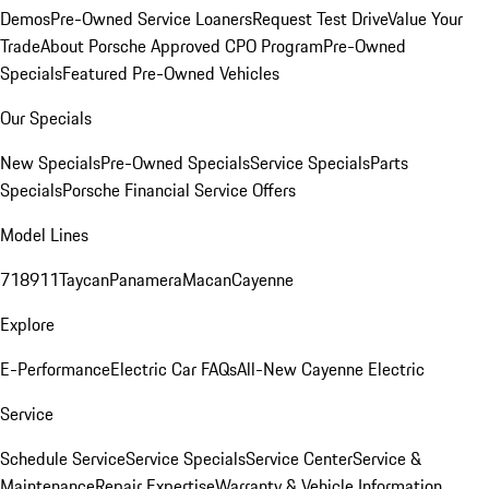
Demos
Pre-Owned Service Loaners
Request Test Drive
Value Your
Trade
About Porsche Approved CPO Program
Pre-Owned
Specials
Featured Pre-Owned Vehicles
Our Specials
New Specials
Pre-Owned Specials
Service Specials
Parts
Specials
Porsche Financial Service Offers
Model Lines
718
911
Taycan
Panamera
Macan
Cayenne
Explore
E-Performance
Electric Car FAQs
All-New Cayenne Electric
Service
Schedule Service
Service Specials
Service Center
Service &
Maintenance
Repair Expertise
Warranty & Vehicle Information