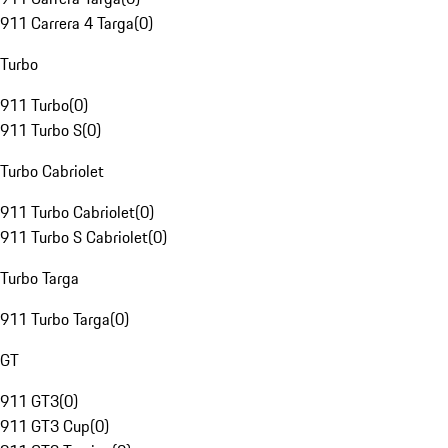
911 Carrera 4 Targa
(
0
)
Turbo
911 Turbo
(
0
)
911 Turbo S
(
0
)
Turbo Cabriolet
911 Turbo Cabriolet
(
0
)
911 Turbo S Cabriolet
(
0
)
Turbo Targa
911 Turbo Targa
(
0
)
GT
911 GT3
(
0
)
911 GT3 Cup
(
0
)