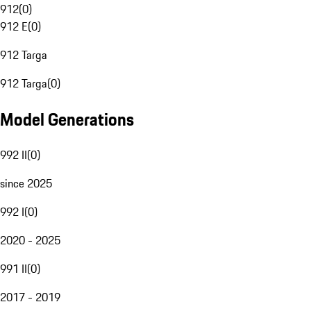
912
(
0
)
912 E
(
0
)
912 Targa
912 Targa
(
0
)
Model Generations
992 II
(
0
)
since 2025
992 I
(
0
)
2020 - 2025
991 II
(
0
)
2017 - 2019