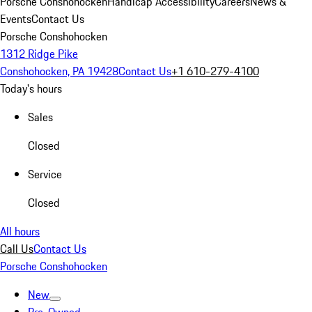
Porsche Conshohocken
Handicap Accessibility
Careers
News &
Events
Contact Us
Porsche Conshohocken
1312 Ridge Pike
Conshohocken, PA 19428
Contact Us
+1 610-279-4100
Today's hours
Sales
Closed
Service
Closed
All hours
Call Us
Contact Us
Porsche Conshohocken
New