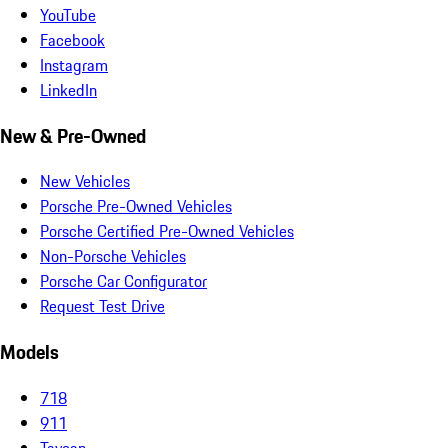
YouTube
Facebook
Instagram
LinkedIn
New & Pre-Owned
New Vehicles
Porsche Pre-Owned Vehicles
Porsche Certified Pre-Owned Vehicles
Non-Porsche Vehicles
Porsche Car Configurator
Request Test Drive
Models
718
911
Taycan