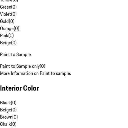
Green
(
0
)
Violet
(
0
)
Gold
(
0
)
Orange
(
0
)
Pink
(
0
)
Beige
(
0
)
Paint to Sample
Paint to Sample only
(
0
)
More Information on Paint to sample.
Interior Color
Black
(
0
)
Beige
(
0
)
Brown
(
0
)
Chalk
(
0
)