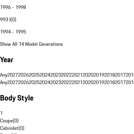
1996 - 1998
993 I
(
0
)
1994 - 1995
Show All 14 Model Generations
Year
Any
2027
2026
2025
2024
2023
2022
2021
2020
2019
2018
2017
201
Any
2027
2026
2025
2024
2023
2022
2021
2020
2019
2018
2017
201
Body Style
1
Coupe
(
0
)
Cabriolet
(
0
)