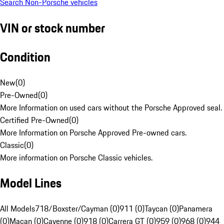
Search Non-Porsche vehicles
VIN or stock number
Condition
New
(
0
)
Pre-Owned
(
0
)
More Information on used cars without the Porsche Approved seal.
Certified Pre-Owned
(
0
)
More Information on Porsche Approved Pre-owned cars.
Classic
(
0
)
More information on Porsche Classic vehicles.
Model Lines
All Models
718/Boxster/Cayman (0)
911 (0)
Taycan (0)
Panamera
(0)
Macan (0)
Cayenne (0)
918 (0)
Carrera GT (0)
959 (0)
968 (0)
944