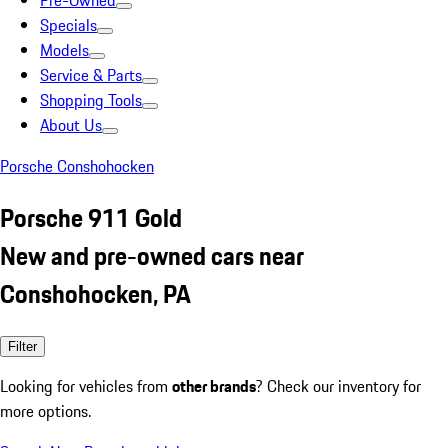
Pre-Owned
Specials
Models
Service & Parts
Shopping Tools
About Us
Porsche Conshohocken
Porsche 911 Gold
New and pre-owned cars near
Conshohocken, PA
Filter
Looking for vehicles from
other brands
? Check our inventory for
more options.