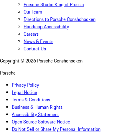
Porsche Studio King of Prussia
Our Team
Directions to Porsche Conshohocken
Handicap Accessibility
Careers
News & Events
Contact Us
Copyright ©
2026
Porsche Conshohocken
Porsche
Privacy Policy
Legal Notice
Terms & Conditions
Business & Human Rights
Accessibility Statement
Open Source Software Notice
Do Not Sell or Share My Personal Information