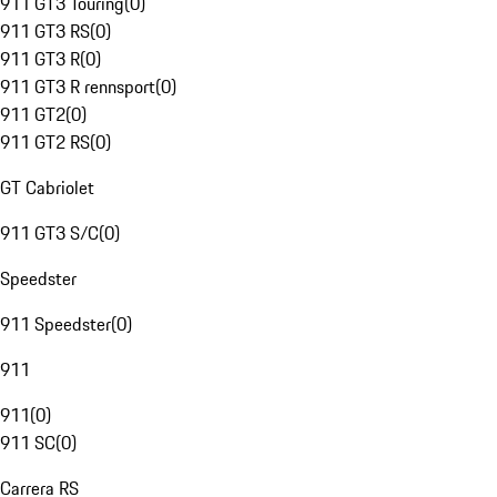
911 GT3 Touring
(
0
)
911 GT3 RS
(
0
)
911 GT3 R
(
0
)
911 GT3 R rennsport
(
0
)
911 GT2
(
0
)
911 GT2 RS
(
0
)
GT Cabriolet
911 GT3 S/C
(
0
)
Speedster
911 Speedster
(
0
)
911
911
(
0
)
911 SC
(
0
)
Carrera RS