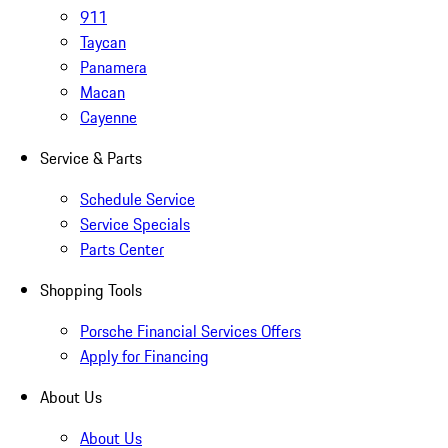
911
Taycan
Panamera
Macan
Cayenne
Service & Parts
Schedule Service
Service Specials
Parts Center
Shopping Tools
Porsche Financial Services Offers
Apply for Financing
About Us
About Us