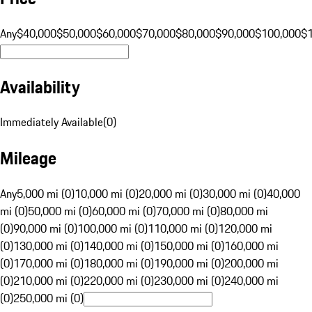
Any
$40,000
$50,000
$60,000
$70,000
$80,000
$90,000
$100,000
$
Availability
Immediately Available
(
0
)
Mileage
Any
5,000 mi (0)
10,000 mi (0)
20,000 mi (0)
30,000 mi (0)
40,000
mi (0)
50,000 mi (0)
60,000 mi (0)
70,000 mi (0)
80,000 mi
(0)
90,000 mi (0)
100,000 mi (0)
110,000 mi (0)
120,000 mi
(0)
130,000 mi (0)
140,000 mi (0)
150,000 mi (0)
160,000 mi
(0)
170,000 mi (0)
180,000 mi (0)
190,000 mi (0)
200,000 mi
(0)
210,000 mi (0)
220,000 mi (0)
230,000 mi (0)
240,000 mi
(0)
250,000 mi (0)