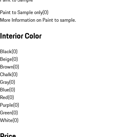
Paint to Sample only
(
0
)
More Information on Paint to sample.
Interior Color
Black
(
0
)
Beige
(
0
)
Brown
(
0
)
Chalk
(
0
)
Gray
(
0
)
Blue
(
0
)
Red
(
0
)
Purple
(
0
)
Green
(
0
)
White
(
0
)
Price