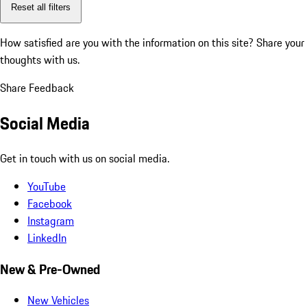
Reset all filters
How satisfied are you with the information on this site?
Share your
thoughts with us.
Share Feedback
Social Media
Get in touch with us on social media.
YouTube
Facebook
Instagram
LinkedIn
New & Pre-Owned
New Vehicles