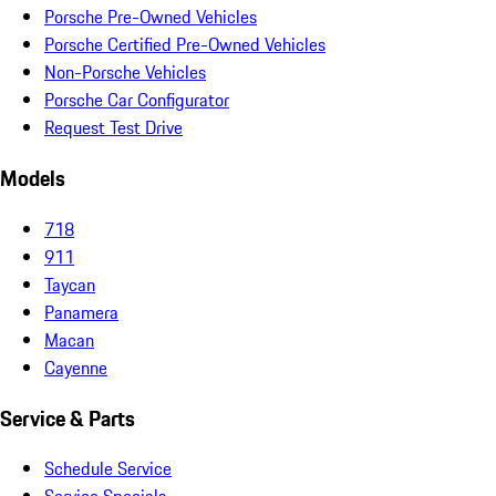
Porsche Pre-Owned Vehicles
Porsche Certified Pre-Owned Vehicles
Non-Porsche Vehicles
Porsche Car Configurator
Request Test Drive
Models
718
911
Taycan
Panamera
Macan
Cayenne
Service & Parts
Schedule Service