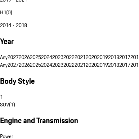
H1
(
0
)
2014 - 2018
Year
Any
2027
2026
2025
2024
2023
2022
2021
2020
2019
2018
2017
201
Any
2027
2026
2025
2024
2023
2022
2021
2020
2019
2018
2017
201
Body Style
1
SUV
(
1
)
Engine and Transmission
Power