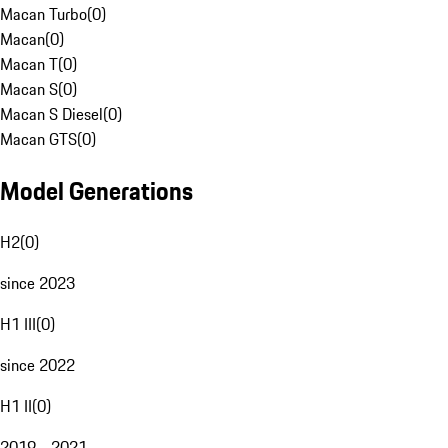
Macan Turbo
(
0
)
Macan
(
0
)
Macan T
(
0
)
Macan S
(
0
)
Macan S Diesel
(
0
)
Macan GTS
(
0
)
Model Generations
H2
(
0
)
since 2023
H1 III
(
0
)
since 2022
H1 II
(
0
)
2019 - 2021