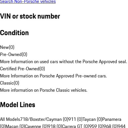
Search Non-Porsche vehicles
VIN or stock number
Condition
New
(
0
)
Pre-Owned
(
0
)
More Information on used cars without the Porsche Approved seal.
Certified Pre-Owned
(
0
)
More Information on Porsche Approved Pre-owned cars.
Classic
(
0
)
More information on Porsche Classic vehicles.
Model Lines
All Models
718/Boxster/Cayman (0)
911 (0)
Taycan (0)
Panamera
(0)
Macan (0)
Cayenne (0)
918 (0)
Carrera GT (0)
959 (0)
968 (0)
944