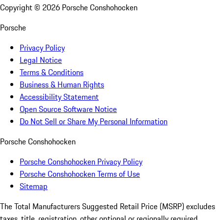
Copyright ©
2026
Porsche Conshohocken
Porsche
Privacy Policy
Legal Notice
Terms & Conditions
Business & Human Rights
Accessibility Statement
Open Source Software Notice
Do Not Sell or Share My Personal Information
Porsche Conshohocken
Porsche Conshohocken Privacy Policy
Porsche Conshohocken Terms of Use
Sitemap
The Total Manufacturers Suggested Retail Price (MSRP) excludes
taxes, title, registration, other optional or regionally required