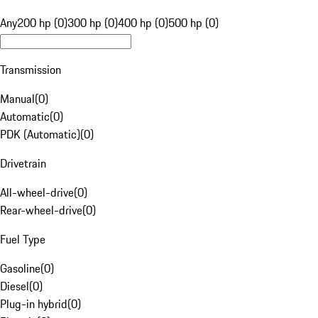
Any
200 hp (0)
300 hp (0)
400 hp (0)
500 hp (0)
Transmission
Manual
(
0
)
Automatic
(
0
)
PDK (Automatic)
(
0
)
Drivetrain
All-wheel-drive
(
0
)
Rear-wheel-drive
(
0
)
Fuel Type
Gasoline
(
0
)
Diesel
(
0
)
Plug-in hybrid
(
0
)