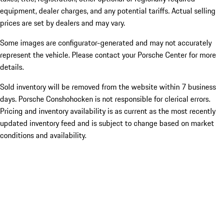
equipment, dealer charges, and any potential tariffs. Actual selling
prices are set by dealers and may vary.
Some images are configurator-generated and may not accurately
represent the vehicle. Please contact your Porsche Center for more
details.
Sold inventory will be removed from the website within 7 business
days. Porsche Conshohocken is not responsible for clerical errors.
Pricing and inventory availability is as current as the most recently
updated inventory feed and is subject to change based on market
conditions and availability.