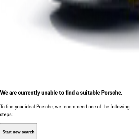
We are currently unable to find a suitable Porsche.
To find your ideal Porsche, we recommend one of the following
steps:
Start new search