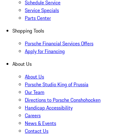
Schedule Service
Service Specials
Parts Center
Shopping Tools
Porsche Financial Services Offers
Apply for Financing
About Us
About Us
Porsche Studio King of Prussia
Our Team
Directions to Porsche Conshohocken
Handicap Accessibility
Careers
News & Events
Contact Us