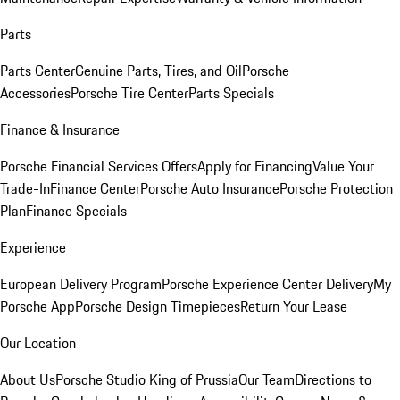
Parts
Parts Center
Genuine Parts, Tires, and Oil
Porsche
Accessories
Porsche Tire Center
Parts Specials
Finance & Insurance
Porsche Financial Services Offers
Apply for Financing
Value Your
Trade-In
Finance Center
Porsche Auto Insurance
Porsche Protection
Plan
Finance Specials
Experience
European Delivery Program
Porsche Experience Center Delivery
My
Porsche App
Porsche Design Timepieces
Return Your Lease
Our Location
About Us
Porsche Studio King of Prussia
Our Team
Directions to