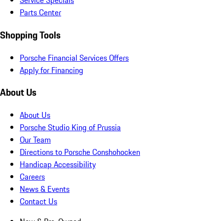
Service Specials
Parts Center
Shopping Tools
Porsche Financial Services Offers
Apply for Financing
About Us
About Us
Porsche Studio King of Prussia
Our Team
Directions to Porsche Conshohocken
Handicap Accessibility
Careers
News & Events
Contact Us