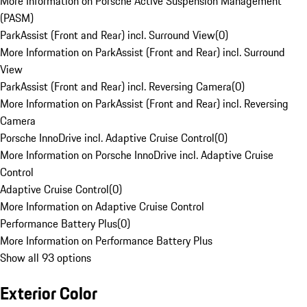
More Information on Porsche Active Suspension Management
(PASM)
ParkAssist (Front and Rear) incl. Surround View
(
0
)
More Information on ParkAssist (Front and Rear) incl. Surround
View
ParkAssist (Front and Rear) incl. Reversing Camera
(
0
)
More Information on ParkAssist (Front and Rear) incl. Reversing
Camera
Porsche InnoDrive incl. Adaptive Cruise Control
(
0
)
More Information on Porsche InnoDrive incl. Adaptive Cruise
Control
Adaptive Cruise Control
(
0
)
More Information on Adaptive Cruise Control
Performance Battery Plus
(
0
)
More Information on Performance Battery Plus
Show all 93 options
Exterior Color