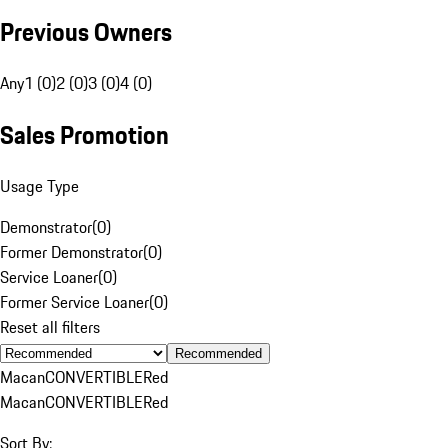
Previous Owners
Any
1 (0)
2 (0)
3 (0)
4 (0)
Sales Promotion
Usage Type
Demonstrator
(
0
)
Former Demonstrator
(
0
)
Service Loaner
(
0
)
Former Service Loaner
(
0
)
Reset all filters
Recommended
Macan
CONVERTIBLE
Red
Macan
CONVERTIBLE
Red
Sort By: