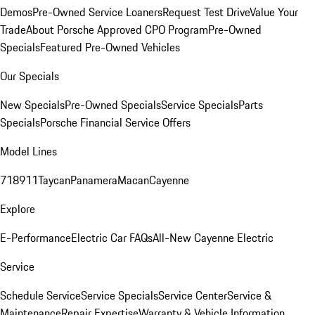
Demos
Pre-Owned Service Loaners
Request Test Drive
Value Your
Trade
About Porsche Approved CPO Program
Pre-Owned
Specials
Featured Pre-Owned Vehicles
Our Specials
New Specials
Pre-Owned Specials
Service Specials
Parts
Specials
Porsche Financial Service Offers
Model Lines
718
911
Taycan
Panamera
Macan
Cayenne
Explore
E-Performance
Electric Car FAQs
All-New Cayenne Electric
Service
Schedule Service
Service Specials
Service Center
Service &
Maintenance
Repair Expertise
Warranty & Vehicle Information