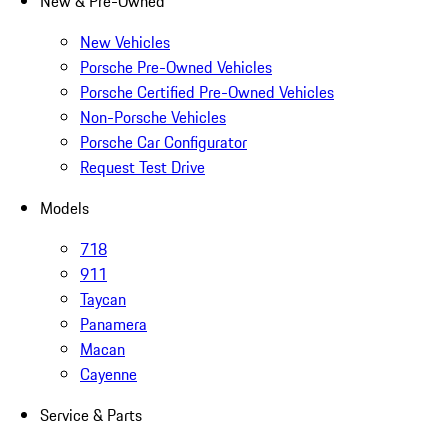
New & Pre-Owned
New Vehicles
Porsche Pre-Owned Vehicles
Porsche Certified Pre-Owned Vehicles
Non-Porsche Vehicles
Porsche Car Configurator
Request Test Drive
Models
718
911
Taycan
Panamera
Macan
Cayenne
Service & Parts