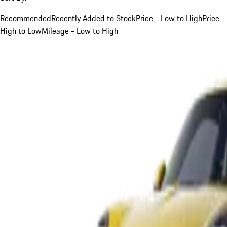
Recommended
Recently Added to Stock
Price - Low to High
Price -
High to Low
Mileage - Low to High