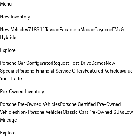
Menu
New Inventory
New Vehicles
718
911
Taycan
Panamera
Macan
Cayenne
EVs &
Hybrids
Explore
Porsche Car Configurator
Request Test Drive
Demos
New
Specials
Porsche Financial Service Offers
Featured Vehicles
Value
Your Trade
Pre-Owned Inventory
Porsche Pre-Owned Vehicles
Porsche Certified Pre-Owned
Vehicles
Non-Porsche Vehicles
Classic Cars
Pre-Owned SUVs
Low
Mileage
Explore