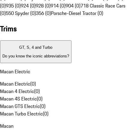
(0)
935 (0)
924 (0)
928 (0)
914 (0)
904 (0)
718 Classic Race Cars
(0)
550 Spyder (0)
356 (0)
Porsche-Diesel Tractor (0)
Trims
GT, S, 4 and Turbo
Do you know the iconic abbreviations?
Macan Electric
Macan Electric
(
0
)
Macan 4 Electric
(
0
)
Macan 4S Electric
(
0
)
Macan GTS Electric
(
0
)
Macan Turbo Electric
(
0
)
Macan