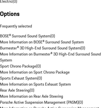
Electric
(
0
)
Options
Frequently selected
BOSE® Surround Sound System
(
0
)
More Information on BOSE® Surround Sound System
Burmester® 3D High-End Surround Sound System
(
0
)
More Information on Burmester® 3D High-End Surround Sound
System
Sport Chrono Package
(
0
)
More Information on Sport Chrono Package
Sports Exhaust System
(
0
)
More Information on Sports Exhaust System
Rear Axle Steering
(
0
)
More Information on Rear Axle Steering
Porsche Active Suspension Management (PASM)
(
0
)