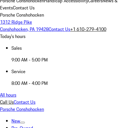
Porsche Conshohocken
Handicap Accessibility
Careers
News &
Events
Contact Us
Porsche Conshohocken
1312 Ridge Pike
Conshohocken, PA 19428
Contact Us
+1 610-279-4100
Today's hours
Sales
9:00 AM - 5:00 PM
Service
8:00 AM - 4:00 PM
All hours
Call Us
Contact Us
Porsche Conshohocken
New