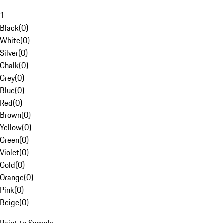
1
Black
(
0
)
White
(
0
)
Silver
(
0
)
Chalk
(
0
)
Grey
(
0
)
Blue
(
0
)
Red
(
0
)
Brown
(
0
)
Yellow
(
0
)
Green
(
0
)
Violet
(
0
)
Gold
(
0
)
Orange
(
0
)
Pink
(
0
)
Beige
(
0
)
Paint to Sample