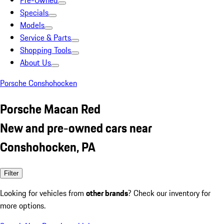
Pre-Owned
Specials
Models
Service & Parts
Shopping Tools
About Us
Porsche Conshohocken
Porsche Macan Red
New and pre-owned cars near
Conshohocken, PA
Filter
Looking for vehicles from
other brands
? Check our inventory for
more options.