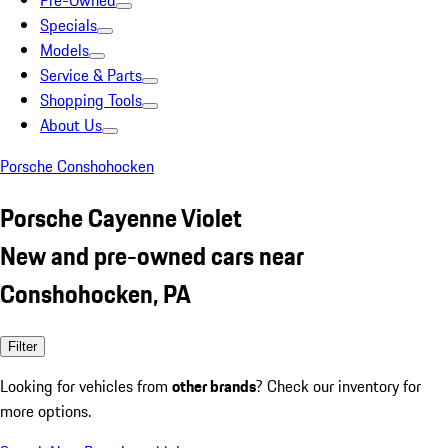
Pre-Owned
Specials
Models
Service & Parts
Shopping Tools
About Us
Porsche Conshohocken
Porsche Cayenne Violet
New and pre-owned cars near
Conshohocken, PA
Filter
Looking for vehicles from
other brands
? Check our inventory for
more options.