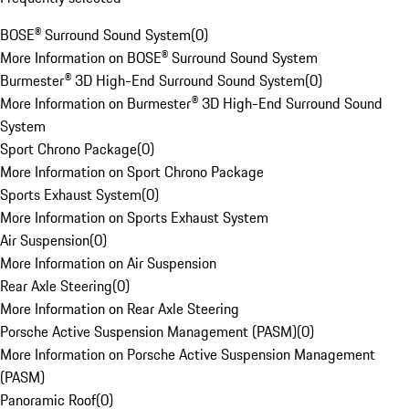
BOSE® Surround Sound System
(
0
)
More Information on BOSE® Surround Sound System
Burmester® 3D High-End Surround Sound System
(
0
)
More Information on Burmester® 3D High-End Surround Sound
System
Sport Chrono Package
(
0
)
More Information on Sport Chrono Package
Sports Exhaust System
(
0
)
More Information on Sports Exhaust System
Air Suspension
(
0
)
More Information on Air Suspension
Rear Axle Steering
(
0
)
More Information on Rear Axle Steering
Porsche Active Suspension Management (PASM)
(
0
)
More Information on Porsche Active Suspension Management
(PASM)
Panoramic Roof
(
0
)