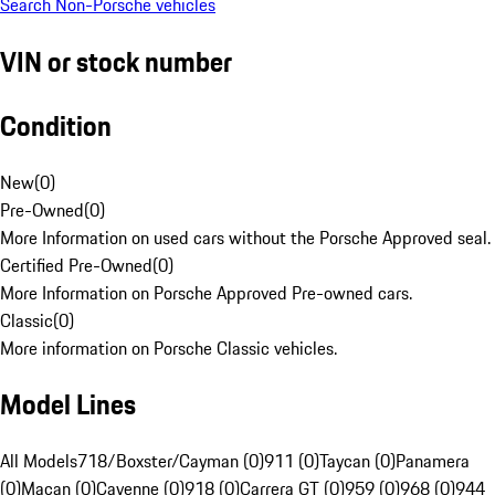
Search Non-Porsche vehicles
VIN or stock number
Condition
New
(
0
)
Pre-Owned
(
0
)
More Information on used cars without the Porsche Approved seal.
Certified Pre-Owned
(
0
)
More Information on Porsche Approved Pre-owned cars.
Classic
(
0
)
More information on Porsche Classic vehicles.
Model Lines
All Models
718/Boxster/Cayman (0)
911 (0)
Taycan (0)
Panamera
(0)
Macan (0)
Cayenne (0)
918 (0)
Carrera GT (0)
959 (0)
968 (0)
944