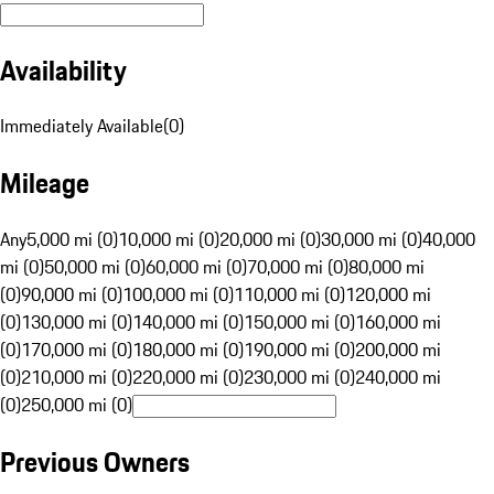
Availability
Immediately Available
(
0
)
Mileage
Any
5,000 mi (0)
10,000 mi (0)
20,000 mi (0)
30,000 mi (0)
40,000
mi (0)
50,000 mi (0)
60,000 mi (0)
70,000 mi (0)
80,000 mi
(0)
90,000 mi (0)
100,000 mi (0)
110,000 mi (0)
120,000 mi
(0)
130,000 mi (0)
140,000 mi (0)
150,000 mi (0)
160,000 mi
(0)
170,000 mi (0)
180,000 mi (0)
190,000 mi (0)
200,000 mi
(0)
210,000 mi (0)
220,000 mi (0)
230,000 mi (0)
240,000 mi
(0)
250,000 mi (0)
Previous Owners