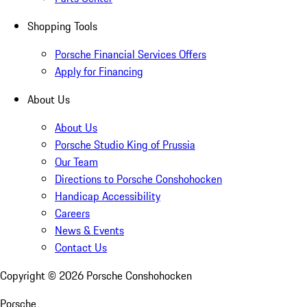
Shopping Tools
Porsche Financial Services Offers
Apply for Financing
About Us
About Us
Porsche Studio King of Prussia
Our Team
Directions to Porsche Conshohocken
Handicap Accessibility
Careers
News & Events
Contact Us
Copyright ©
2026
Porsche Conshohocken
Porsche