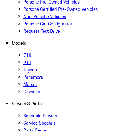
Porsche Pre-Owned Vehicles
Porsche Certified Pre-Owned Vehicles
Non-Porsche Vehicles
Porsche Car Configurator
Request Test Drive
Models
718
911
Taycan
Panamera
Macan
Cayenne
Service & Parts
Schedule Service
Service Specials
Parts Center