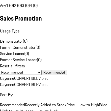
Any
1 (0)
2 (0)
3 (0)
4 (0)
Sales Promotion
Usage Type
Demonstrator
(
0
)
Former Demonstrator
(
0
)
Service Loaner
(
0
)
Former Service Loaner
(
0
)
Reset all filters
Recommended
Cayenne
CONVERTIBLE
Violet
Cayenne
CONVERTIBLE
Violet
Sort By:
Recommended
Recently Added to Stock
Price - Low to High
Price -
High to Low
Mileage - Low to High