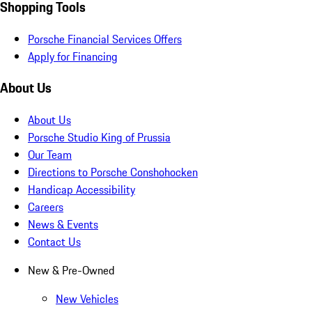
Shopping Tools
Porsche Financial Services Offers
Apply for Financing
About Us
About Us
Porsche Studio King of Prussia
Our Team
Directions to Porsche Conshohocken
Handicap Accessibility
Careers
News & Events
Contact Us
New & Pre-Owned
New Vehicles