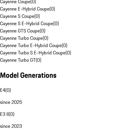
Cayenne Coupe
(
0
)
Cayenne E-Hybrid Coupe
(
0
)
Cayenne S Coupe
(
0
)
Cayenne S E-Hybrid Coupe
(
0
)
Cayenne GTS Coupe
(
0
)
Cayenne Turbo Coupe
(
0
)
Cayenne Turbo E-Hybrid Coupe
(
0
)
Cayenne Turbo S E-Hybrid Coupe
(
0
)
Cayenne Turbo GT
(
0
)
Model Generations
E4
(
0
)
since 2025
E3 II
(
0
)
since 2023