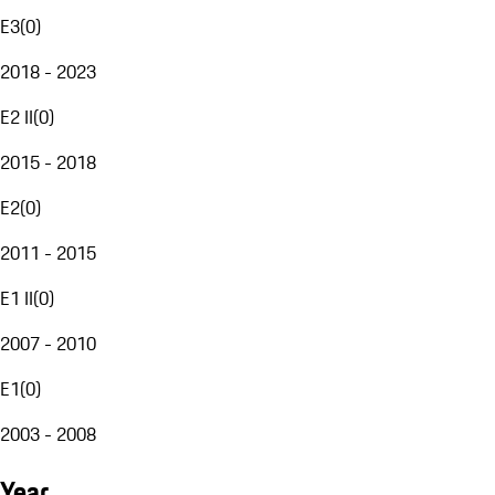
E3
(
0
)
2018 - 2023
E2 II
(
0
)
2015 - 2018
E2
(
0
)
2011 - 2015
E1 II
(
0
)
2007 - 2010
E1
(
0
)
2003 - 2008
Year