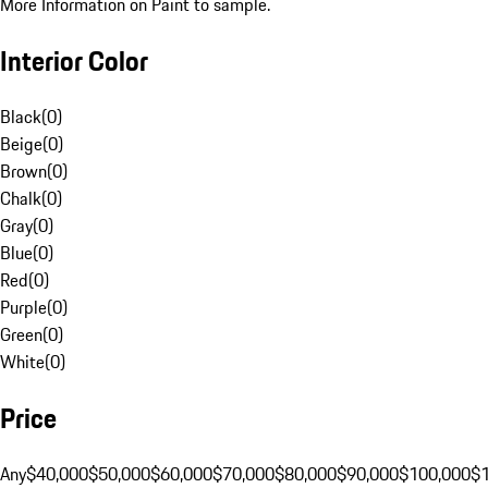
More Information on Paint to sample.
Interior Color
Black
(
0
)
Beige
(
0
)
Brown
(
0
)
Chalk
(
0
)
Gray
(
0
)
Blue
(
0
)
Red
(
0
)
Purple
(
0
)
Green
(
0
)
White
(
0
)
Price
Any
$40,000
$50,000
$60,000
$70,000
$80,000
$90,000
$100,000
$