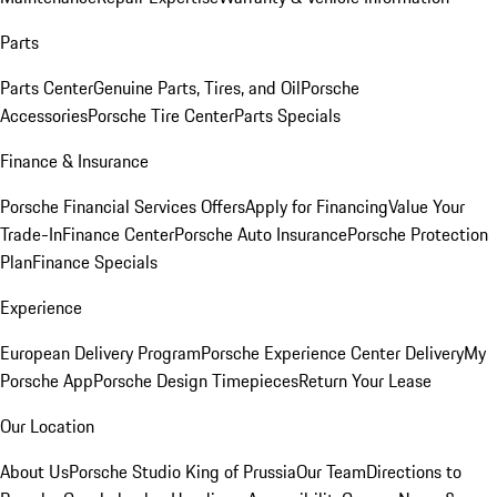
Parts
Parts Center
Genuine Parts, Tires, and Oil
Porsche
Accessories
Porsche Tire Center
Parts Specials
Finance & Insurance
Porsche Financial Services Offers
Apply for Financing
Value Your
Trade-In
Finance Center
Porsche Auto Insurance
Porsche Protection
Plan
Finance Specials
Experience
European Delivery Program
Porsche Experience Center Delivery
My
Porsche App
Porsche Design Timepieces
Return Your Lease
Our Location
About Us
Porsche Studio King of Prussia
Our Team
Directions to