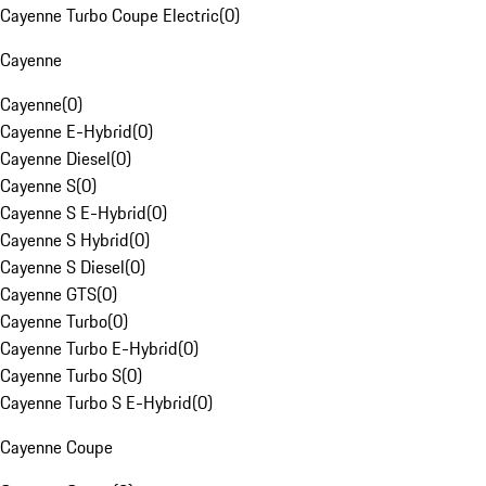
Cayenne Turbo Coupe Electric
(
0
)
Cayenne
Cayenne
(
0
)
Cayenne E-Hybrid
(
0
)
Cayenne Diesel
(
0
)
Cayenne S
(
0
)
Cayenne S E-Hybrid
(
0
)
Cayenne S Hybrid
(
0
)
Cayenne S Diesel
(
0
)
Cayenne GTS
(
0
)
Cayenne Turbo
(
0
)
Cayenne Turbo E-Hybrid
(
0
)
Cayenne Turbo S
(
0
)
Cayenne Turbo S E-Hybrid
(
0
)
Cayenne Coupe