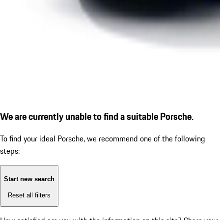
We are currently unable to find a suitable Porsche.
To find your ideal Porsche, we recommend one of the following
steps:
Start new search
Reset all filters