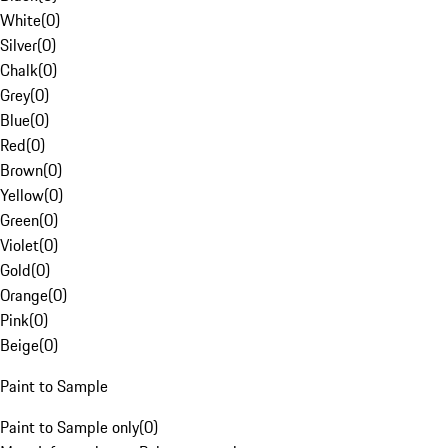
White
(
0
)
Silver
(
0
)
Chalk
(
0
)
Grey
(
0
)
Blue
(
0
)
Red
(
0
)
Brown
(
0
)
Yellow
(
0
)
Green
(
0
)
Violet
(
0
)
Gold
(
0
)
Orange
(
0
)
Pink
(
0
)
Beige
(
0
)
Paint to Sample
Paint to Sample only
(
0
)