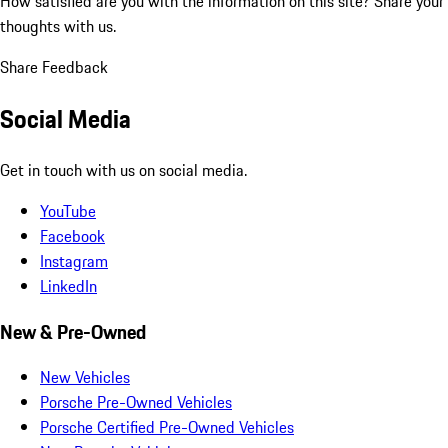
How satisfied are you with the information on this site?
Share your
thoughts with us.
Share Feedback
Social Media
Get in touch with us on social media.
YouTube
Facebook
Instagram
LinkedIn
New & Pre-Owned
New Vehicles
Porsche Pre-Owned Vehicles
Porsche Certified Pre-Owned Vehicles