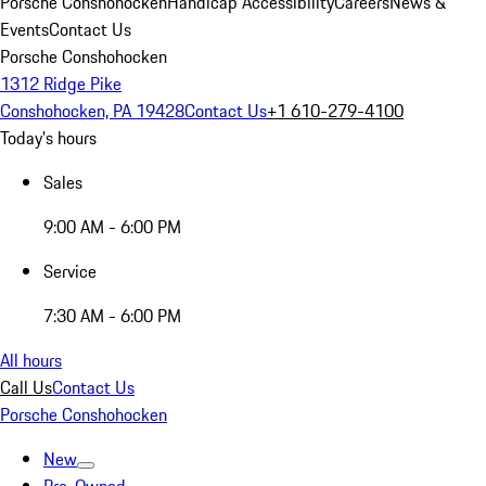
Porsche Conshohocken
Handicap Accessibility
Careers
News &
Events
Contact Us
Porsche Conshohocken
1312 Ridge Pike
Conshohocken, PA 19428
Contact Us
+1 610-279-4100
Today's hours
Sales
9:00 AM - 6:00 PM
Service
7:30 AM - 6:00 PM
All hours
Call Us
Contact Us
Porsche Conshohocken
New