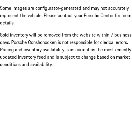
Some images are configurator-generated and may not accurately
represent the vehicle. Please contact your Porsche Center for more
details.
Sold inventory will be removed from the website within 7 business
days. Porsche Conshohocken is not responsible for clerical errors.
Pricing and inventory availability is as current as the most recently
updated inventory feed and is subject to change based on market
conditions and availability.