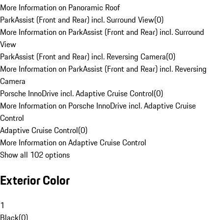
More Information on Panoramic Roof
ParkAssist (Front and Rear) incl. Surround View
(
0
)
More Information on ParkAssist (Front and Rear) incl. Surround
View
ParkAssist (Front and Rear) incl. Reversing Camera
(
0
)
More Information on ParkAssist (Front and Rear) incl. Reversing
Camera
Porsche InnoDrive incl. Adaptive Cruise Control
(
0
)
More Information on Porsche InnoDrive incl. Adaptive Cruise
Control
Adaptive Cruise Control
(
0
)
More Information on Adaptive Cruise Control
Show all 102 options
Exterior Color
1
Black
(
0
)