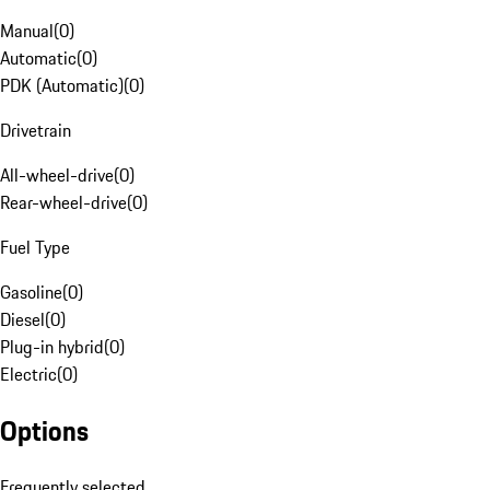
Manual
(
0
)
Automatic
(
0
)
PDK (Automatic)
(
0
)
Drivetrain
All-wheel-drive
(
0
)
Rear-wheel-drive
(
0
)
Fuel Type
Gasoline
(
0
)
Diesel
(
0
)
Plug-in hybrid
(
0
)
Electric
(
0
)
Options
Frequently selected