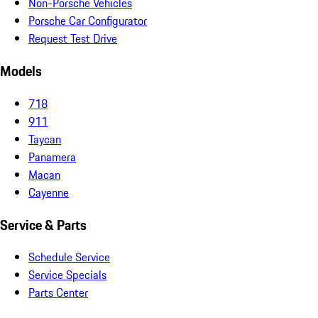
Non-Porsche Vehicles
Porsche Car Configurator
Request Test Drive
Models
718
911
Taycan
Panamera
Macan
Cayenne
Service & Parts
Schedule Service
Service Specials
Parts Center