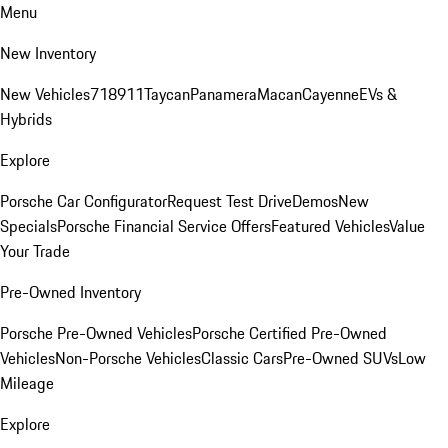
Menu
New Inventory
New Vehicles
718
911
Taycan
Panamera
Macan
Cayenne
EVs &
Hybrids
Explore
Porsche Car Configurator
Request Test Drive
Demos
New
Specials
Porsche Financial Service Offers
Featured Vehicles
Value
Your Trade
Pre-Owned Inventory
Porsche Pre-Owned Vehicles
Porsche Certified Pre-Owned
Vehicles
Non-Porsche Vehicles
Classic Cars
Pre-Owned SUVs
Low
Mileage
Explore