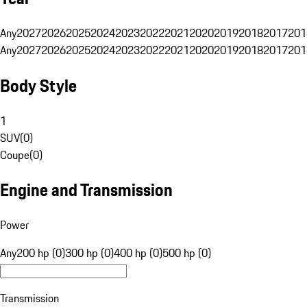
Any
2027
2026
2025
2024
2023
2022
2021
2020
2019
2018
2017
201
Any
2027
2026
2025
2024
2023
2022
2021
2020
2019
2018
2017
201
Body Style
1
SUV
(
0
)
Coupe
(
0
)
Engine and Transmission
Power
Any
200 hp (0)
300 hp (0)
400 hp (0)
500 hp (0)
Transmission