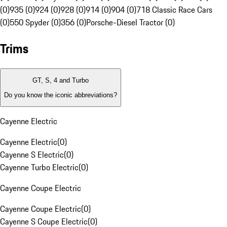
(0)
935 (0)
924 (0)
928 (0)
914 (0)
904 (0)
718 Classic Race Cars
(0)
550 Spyder (0)
356 (0)
Porsche-Diesel Tractor (0)
Trims
GT, S, 4 and Turbo
Do you know the iconic abbreviations?
Cayenne Electric
Cayenne Electric
(
0
)
Cayenne S Electric
(
0
)
Cayenne Turbo Electric
(
0
)
Cayenne Coupe Electric
Cayenne Coupe Electric
(
0
)
Cayenne S Coupe Electric
(
0
)