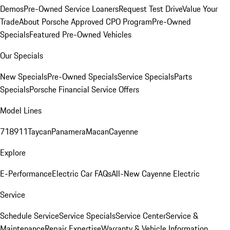
Demos
Pre-Owned Service Loaners
Request Test Drive
Value Your
Trade
About Porsche Approved CPO Program
Pre-Owned
Specials
Featured Pre-Owned Vehicles
Our Specials
New Specials
Pre-Owned Specials
Service Specials
Parts
Specials
Porsche Financial Service Offers
Model Lines
718
911
Taycan
Panamera
Macan
Cayenne
Explore
E-Performance
Electric Car FAQs
All-New Cayenne Electric
Service
Schedule Service
Service Specials
Service Center
Service &
Maintenance
Repair Expertise
Warranty & Vehicle Information