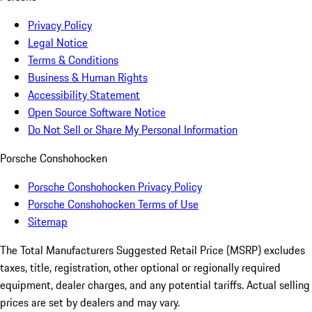
Privacy Policy
Legal Notice
Terms & Conditions
Business & Human Rights
Accessibility Statement
Open Source Software Notice
Do Not Sell or Share My Personal Information
Porsche Conshohocken
Porsche Conshohocken Privacy Policy
Porsche Conshohocken Terms of Use
Sitemap
The Total Manufacturers Suggested Retail Price (MSRP) excludes
taxes, title, registration, other optional or regionally required
equipment, dealer charges, and any potential tariffs. Actual selling
prices are set by dealers and may vary.