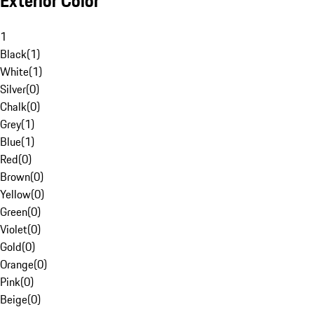
Exterior Color
1
Black
(
1
)
White
(
1
)
Silver
(
0
)
Chalk
(
0
)
Grey
(
1
)
Blue
(
1
)
Red
(
0
)
Brown
(
0
)
Yellow
(
0
)
Green
(
0
)
Violet
(
0
)
Gold
(
0
)
Orange
(
0
)
Pink
(
0
)
Beige
(
0
)