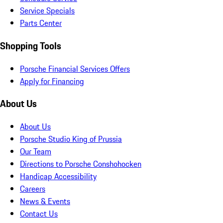
Service Specials
Parts Center
Shopping Tools
Porsche Financial Services Offers
Apply for Financing
About Us
About Us
Porsche Studio King of Prussia
Our Team
Directions to Porsche Conshohocken
Handicap Accessibility
Careers
News & Events
Contact Us