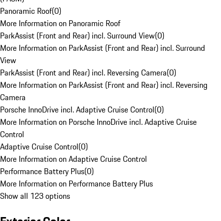
Panoramic Roof
(
0
)
More Information on Panoramic Roof
ParkAssist (Front and Rear) incl. Surround View
(
0
)
More Information on ParkAssist (Front and Rear) incl. Surround
View
ParkAssist (Front and Rear) incl. Reversing Camera
(
0
)
More Information on ParkAssist (Front and Rear) incl. Reversing
Camera
Porsche InnoDrive incl. Adaptive Cruise Control
(
0
)
More Information on Porsche InnoDrive incl. Adaptive Cruise
Control
Adaptive Cruise Control
(
0
)
More Information on Adaptive Cruise Control
Performance Battery Plus
(
0
)
More Information on Performance Battery Plus
Show all 123 options