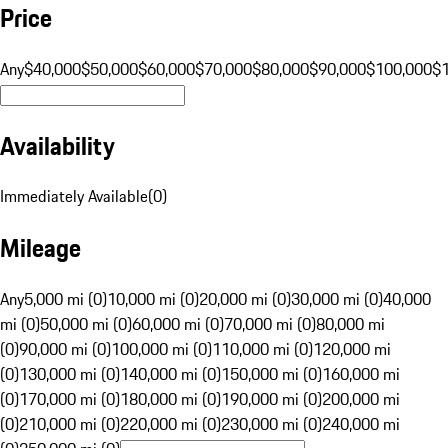
Price
Any
$40,000
$50,000
$60,000
$70,000
$80,000
$90,000
$100,000
$
Availability
Immediately Available
(
0
)
Mileage
Any
5,000 mi (0)
10,000 mi (0)
20,000 mi (0)
30,000 mi (0)
40,000
mi (0)
50,000 mi (0)
60,000 mi (0)
70,000 mi (0)
80,000 mi
(0)
90,000 mi (0)
100,000 mi (0)
110,000 mi (0)
120,000 mi
(0)
130,000 mi (0)
140,000 mi (0)
150,000 mi (0)
160,000 mi
(0)
170,000 mi (0)
180,000 mi (0)
190,000 mi (0)
200,000 mi
(0)
210,000 mi (0)
220,000 mi (0)
230,000 mi (0)
240,000 mi