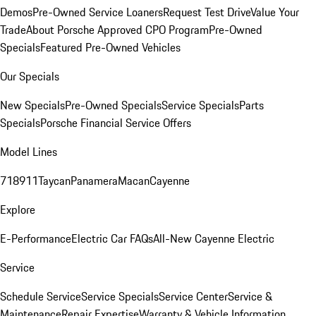
Demos
Pre-Owned Service Loaners
Request Test Drive
Value Your
Trade
About Porsche Approved CPO Program
Pre-Owned
Specials
Featured Pre-Owned Vehicles
Our Specials
New Specials
Pre-Owned Specials
Service Specials
Parts
Specials
Porsche Financial Service Offers
Model Lines
718
911
Taycan
Panamera
Macan
Cayenne
Explore
E-Performance
Electric Car FAQs
All-New Cayenne Electric
Service
Schedule Service
Service Specials
Service Center
Service &
Maintenance
Repair Expertise
Warranty & Vehicle Information