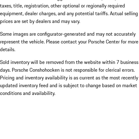
taxes, title, registration, other optional or regionally required
equipment, dealer charges, and any potential tariffs. Actual selling
prices are set by dealers and may vary.
Some images are configurator-generated and may not accurately
represent the vehicle. Please contact your Porsche Center for more
details.
Sold inventory will be removed from the website within 7 business
days. Porsche Conshohocken is not responsible for clerical errors.
Pricing and inventory availability is as current as the most recently
updated inventory feed and is subject to change based on market
conditions and availability.