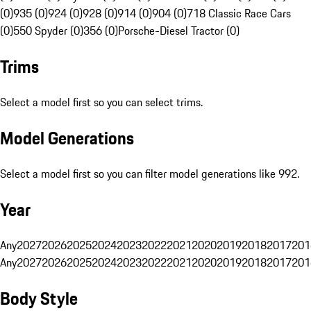
(0)
935 (0)
924 (0)
928 (0)
914 (0)
904 (0)
718 Classic Race Cars
(0)
550 Spyder (0)
356 (0)
Porsche-Diesel Tractor (0)
Trims
Select a model first so you can select trims.
Model Generations
Select a model first so you can filter model generations like 992.
Year
Any
2027
2026
2025
2024
2023
2022
2021
2020
2019
2018
2017
201
Any
2027
2026
2025
2024
2023
2022
2021
2020
2019
2018
2017
201
Body Style