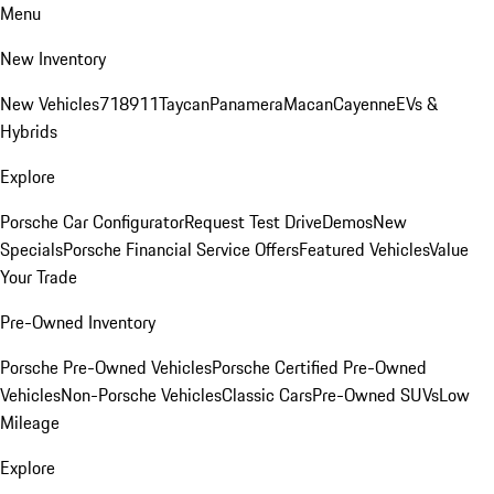
Menu
New Inventory
New Vehicles
718
911
Taycan
Panamera
Macan
Cayenne
EVs &
Hybrids
Explore
Porsche Car Configurator
Request Test Drive
Demos
New
Specials
Porsche Financial Service Offers
Featured Vehicles
Value
Your Trade
Pre-Owned Inventory
Porsche Pre-Owned Vehicles
Porsche Certified Pre-Owned
Vehicles
Non-Porsche Vehicles
Classic Cars
Pre-Owned SUVs
Low
Mileage
Explore