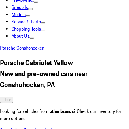
Pre-Owned
Specials
Models
Service & Parts
Shopping Tools
About Us
Porsche Conshohocken
Porsche Cabriolet Yellow
New and pre-owned cars near
Conshohocken, PA
Filter
Looking for vehicles from
other brands
? Check our inventory for
more options.