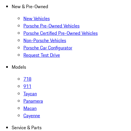
New & Pre-Owned
New Vehicles
Porsche Pre-Owned Vehicles
Porsche Certified Pre-Owned Vehicles
Non-Porsche Vehicles
Porsche Car Configurator
Request Test Drive
Models
718
911
Taycan
Panamera
Macan
Cayenne
Service & Parts