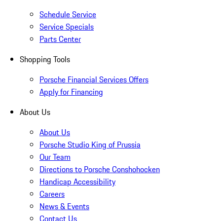
Schedule Service
Service Specials
Parts Center
Shopping Tools
Porsche Financial Services Offers
Apply for Financing
About Us
About Us
Porsche Studio King of Prussia
Our Team
Directions to Porsche Conshohocken
Handicap Accessibility
Careers
News & Events
Contact Us