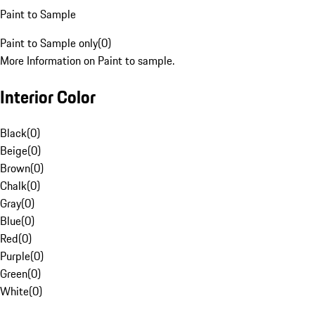
Paint to Sample
Paint to Sample only
(
0
)
More Information on Paint to sample.
Interior Color
Black
(
0
)
Beige
(
0
)
Brown
(
0
)
Chalk
(
0
)
Gray
(
0
)
Blue
(
0
)
Red
(
0
)
Purple
(
0
)
Green
(
0
)
White
(
0
)