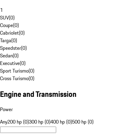
1
SUV
(
0
)
Coupe
(
0
)
Cabriolet
(
0
)
Targa
(
0
)
Speedster
(
0
)
Sedan
(
0
)
Executive
(
0
)
Sport Turismo
(
0
)
Cross Turismo
(
0
)
Engine and Transmission
Power
Any
200 hp (0)
300 hp (0)
400 hp (0)
500 hp (0)