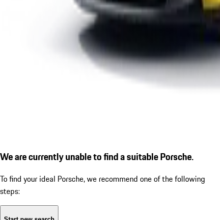
We are currently unable to find a suitable Porsche.
To find your ideal Porsche, we recommend one of the following
steps:
Start new search