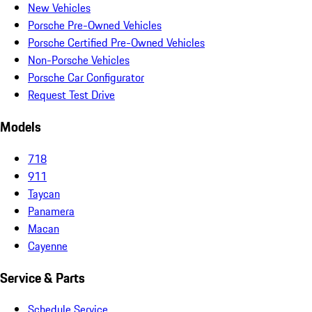
New Vehicles
Porsche Pre-Owned Vehicles
Porsche Certified Pre-Owned Vehicles
Non-Porsche Vehicles
Porsche Car Configurator
Request Test Drive
Models
718
911
Taycan
Panamera
Macan
Cayenne
Service & Parts
Schedule Service