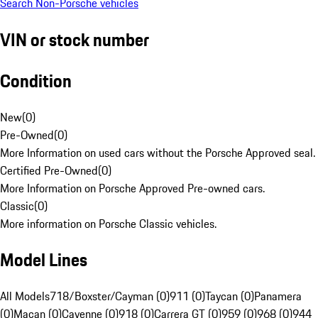
Search Non-Porsche vehicles
VIN or stock number
Condition
New
(
0
)
Pre-Owned
(
0
)
More Information on used cars without the Porsche Approved seal.
Certified Pre-Owned
(
0
)
More Information on Porsche Approved Pre-owned cars.
Classic
(
0
)
More information on Porsche Classic vehicles.
Model Lines
All Models
718/Boxster/Cayman (0)
911 (0)
Taycan (0)
Panamera
(0)
Macan (0)
Cayenne (0)
918 (0)
Carrera GT (0)
959 (0)
968 (0)
944