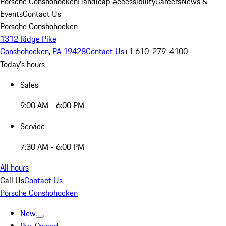
Porsche Conshohocken
Handicap Accessibility
Careers
News &
Events
Contact Us
Porsche Conshohocken
1312 Ridge Pike
Conshohocken, PA 19428
Contact Us
+1 610-279-4100
Today's hours
Sales
9:00 AM - 6:00 PM
Service
7:30 AM - 6:00 PM
All hours
Call Us
Contact Us
Porsche Conshohocken
New