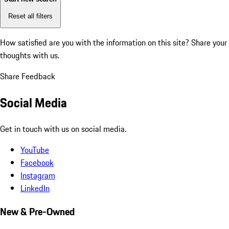
Reset all filters
How satisfied are you with the information on this site?
Share your
thoughts with us.
Share Feedback
Social Media
Get in touch with us on social media.
YouTube
Facebook
Instagram
LinkedIn
New & Pre-Owned