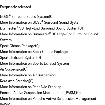
Frequently selected
BOSE® Surround Sound System
(
0
)
More Information on BOSE® Surround Sound System
Burmester® 3D High-End Surround Sound System
(
0
)
More Information on Burmester® 3D High-End Surround Sound
System
Sport Chrono Package
(
0
)
More Information on Sport Chrono Package
Sports Exhaust System
(
0
)
More Information on Sports Exhaust System
Air Suspension
(
0
)
More Information on Air Suspension
Rear Axle Steering
(
0
)
More Information on Rear Axle Steering
Porsche Active Suspension Management (PASM)
(
0
)
More Information on Porsche Active Suspension Management
(PASM)