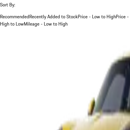
Sort By:
Recommended
Recently Added to Stock
Price - Low to High
Price -
High to Low
Mileage - Low to High