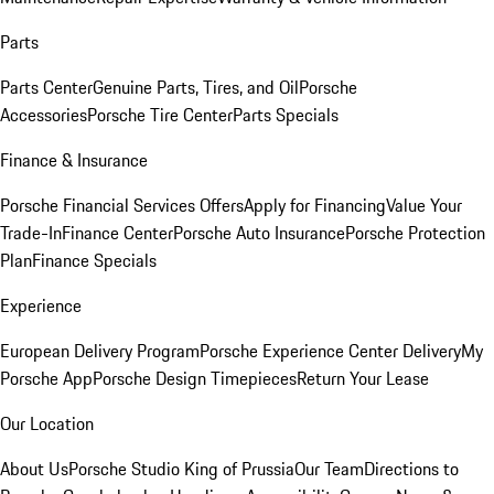
Parts
Parts Center
Genuine Parts, Tires, and Oil
Porsche
Accessories
Porsche Tire Center
Parts Specials
Finance & Insurance
Porsche Financial Services Offers
Apply for Financing
Value Your
Trade-In
Finance Center
Porsche Auto Insurance
Porsche Protection
Plan
Finance Specials
Experience
European Delivery Program
Porsche Experience Center Delivery
My
Porsche App
Porsche Design Timepieces
Return Your Lease
Our Location
About Us
Porsche Studio King of Prussia
Our Team
Directions to