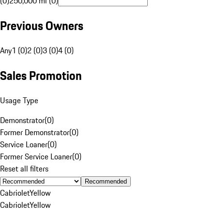
(0)
250,000 mi (0)
Previous Owners
Any
1 (0)
2 (0)
3 (0)
4 (0)
Sales Promotion
Usage Type
Demonstrator
(
0
)
Former Demonstrator
(
0
)
Service Loaner
(
0
)
Former Service Loaner
(
0
)
Reset all filters
Recommended
Cabriolet
Yellow
Cabriolet
Yellow