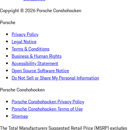
Copyright ©
2026
Porsche Conshohocken
Porsche
Privacy Policy
Legal Notice
Terms & Conditions
Business & Human Rights
Accessibility Statement
Open Source Software Notice
Do Not Sell or Share My Personal Information
Porsche Conshohocken
Porsche Conshohocken Privacy Policy
Porsche Conshohocken Terms of Use
Sitemap
The Total Manufacturers Suggested Retail Price (MSRP) excludes