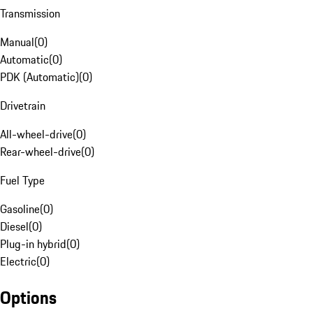
Transmission
Manual
(
0
)
Automatic
(
0
)
PDK (Automatic)
(
0
)
Drivetrain
All-wheel-drive
(
0
)
Rear-wheel-drive
(
0
)
Fuel Type
Gasoline
(
0
)
Diesel
(
0
)
Plug-in hybrid
(
0
)
Electric
(
0
)
Options