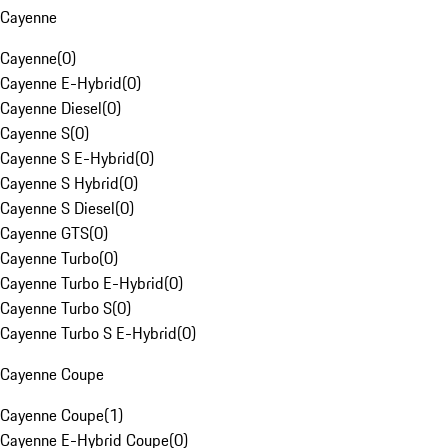
Cayenne
Cayenne
(
0
)
Cayenne E-Hybrid
(
0
)
Cayenne Diesel
(
0
)
Cayenne S
(
0
)
Cayenne S E-Hybrid
(
0
)
Cayenne S Hybrid
(
0
)
Cayenne S Diesel
(
0
)
Cayenne GTS
(
0
)
Cayenne Turbo
(
0
)
Cayenne Turbo E-Hybrid
(
0
)
Cayenne Turbo S
(
0
)
Cayenne Turbo S E-Hybrid
(
0
)
Cayenne Coupe
Cayenne Coupe
(
1
)
Cayenne E-Hybrid Coupe
(
0
)