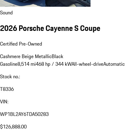
Sound
2026 Porsche Cayenne S Coupe
Certified Pre-Owned
Cashmere Beige Metallic
Black
Gasoline
8,514 mi
468 hp / 344 kW
All-wheel-drive
Automatic
Stock no.:
T8336
VIN:
WP1BL2AY6TDA50283
$126,888.00