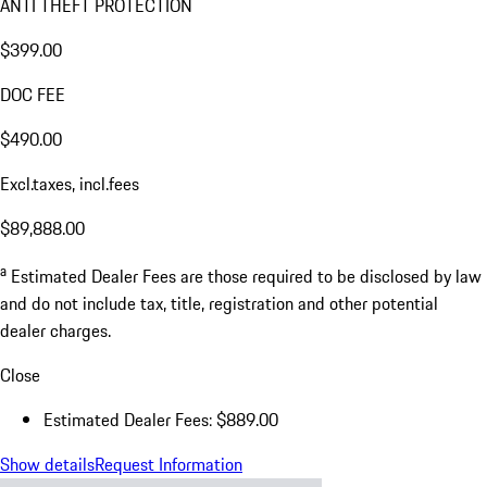
ANTI THEFT PROTECTION
$399.00
DOC FEE
$490.00
Excl.taxes, incl.fees
$89,888.00
a
Estimated Dealer Fees are those required to be disclosed by law
and do not include tax, title, registration and other potential
dealer charges.
Close
Estimated Dealer Fees: $889.00
Show details
Request Information