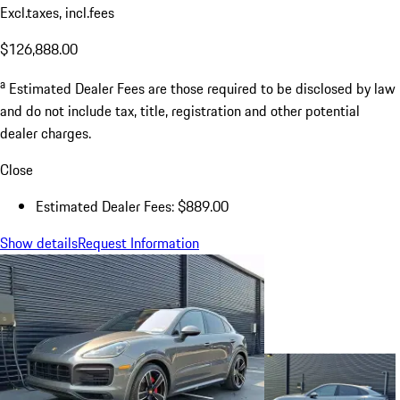
Excl.taxes, incl.fees
$126,888.00
a
Estimated Dealer Fees are those required to be disclosed by law
and do not include tax, title, registration and other potential
dealer charges.
Close
Estimated Dealer Fees: $889.00
Show details
Request Information