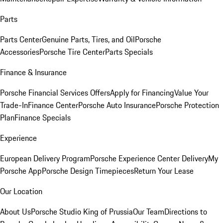
Parts
Parts Center
Genuine Parts, Tires, and Oil
Porsche
Accessories
Porsche Tire Center
Parts Specials
Finance & Insurance
Porsche Financial Services Offers
Apply for Financing
Value Your
Trade-In
Finance Center
Porsche Auto Insurance
Porsche Protection
Plan
Finance Specials
Experience
European Delivery Program
Porsche Experience Center Delivery
My
Porsche App
Porsche Design Timepieces
Return Your Lease
Our Location
About Us
Porsche Studio King of Prussia
Our Team
Directions to