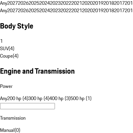
Any
2027
2026
2025
2024
2023
2022
2021
2020
2019
2018
2017
201
Any
2027
2026
2025
2024
2023
2022
2021
2020
2019
2018
2017
201
Body Style
1
SUV
(
4
)
Coupe
(
4
)
Engine and Transmission
Power
Any
200 hp (4)
300 hp (4)
400 hp (3)
500 hp (1)
Transmission
Manual
(
0
)