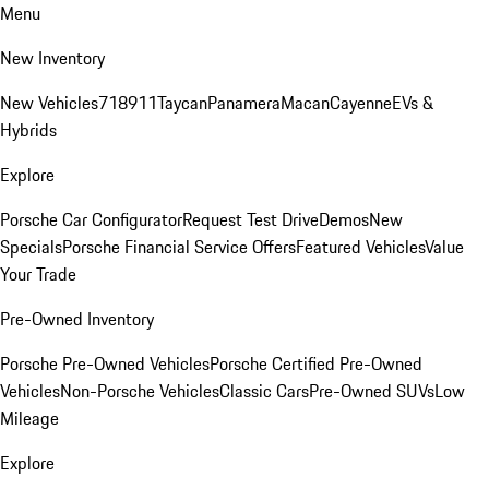
Menu
New Inventory
New Vehicles
718
911
Taycan
Panamera
Macan
Cayenne
EVs &
Hybrids
Explore
Porsche Car Configurator
Request Test Drive
Demos
New
Specials
Porsche Financial Service Offers
Featured Vehicles
Value
Your Trade
Pre-Owned Inventory
Porsche Pre-Owned Vehicles
Porsche Certified Pre-Owned
Vehicles
Non-Porsche Vehicles
Classic Cars
Pre-Owned SUVs
Low
Mileage
Explore