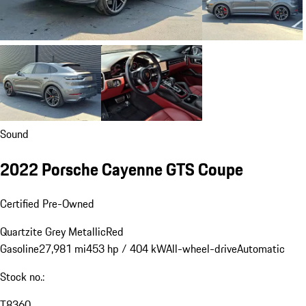
Sound
2022 Porsche Cayenne GTS Coupe
Certified Pre-Owned
Quartzite Grey Metallic
Red
Gasoline
27,981 mi
453 hp / 404 kW
All-wheel-drive
Automatic
Stock no.:
T8360