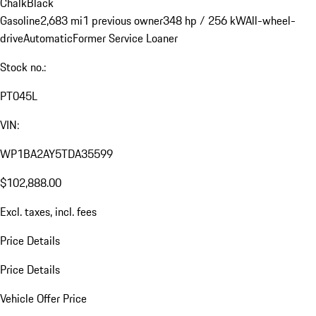
Chalk
Black
Gasoline
2,683 mi
1 previous owner
348 hp / 256 kW
All-wheel-
drive
Automatic
Former Service Loaner
Stock no.:
PT045L
VIN:
WP1BA2AY5TDA35599
$102,888.00
Excl. taxes, incl. fees
Price Details
Price Details
Vehicle Offer Price