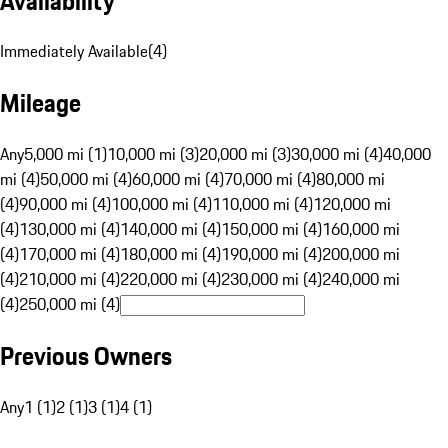
Availability
Immediately Available
(
4
)
Mileage
Any
5,000 mi (1)
10,000 mi (3)
20,000 mi (3)
30,000 mi (4)
40,000
mi (4)
50,000 mi (4)
60,000 mi (4)
70,000 mi (4)
80,000 mi
(4)
90,000 mi (4)
100,000 mi (4)
110,000 mi (4)
120,000 mi
(4)
130,000 mi (4)
140,000 mi (4)
150,000 mi (4)
160,000 mi
(4)
170,000 mi (4)
180,000 mi (4)
190,000 mi (4)
200,000 mi
(4)
210,000 mi (4)
220,000 mi (4)
230,000 mi (4)
240,000 mi
(4)
250,000 mi (4)
Previous Owners
Any
1 (1)
2 (1)
3 (1)
4 (1)