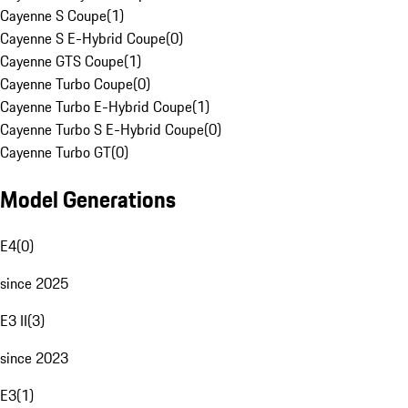
Cayenne S Coupe
(
1
)
Cayenne S E-Hybrid Coupe
(
0
)
Cayenne GTS Coupe
(
1
)
Cayenne Turbo Coupe
(
0
)
Cayenne Turbo E-Hybrid Coupe
(
1
)
Cayenne Turbo S E-Hybrid Coupe
(
0
)
Cayenne Turbo GT
(
0
)
Model Generations
E4
(
0
)
since 2025
E3 II
(
3
)
since 2023
E3
(
1
)