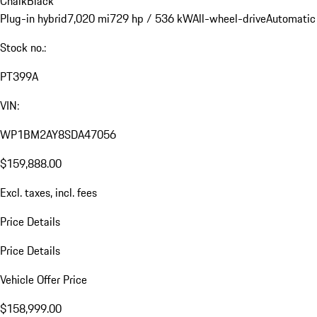
Chalk
Black
Plug-in hybrid
7,020 mi
729 hp / 536 kW
All-wheel-drive
Automatic
Stock no.:
PT399A
VIN:
WP1BM2AY8SDA47056
$159,888.00
Excl. taxes, incl. fees
Price Details
Price Details
Vehicle Offer Price
$158,999.00