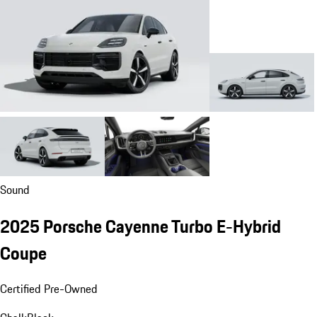
Sound
2025 Porsche Cayenne Turbo E-Hybrid
Coupe
Certified Pre-Owned