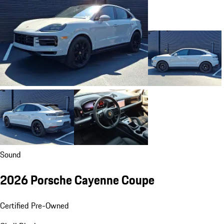
Sound
2026 Porsche Cayenne Coupe
Certified Pre-Owned