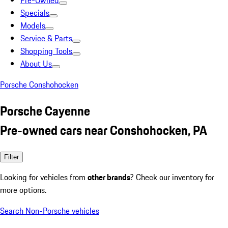
Pre-Owned
Specials
Models
Service & Parts
Shopping Tools
About Us
Porsche Conshohocken
Porsche Cayenne
Pre-owned cars near Conshohocken, PA
Filter
Looking for vehicles from
other brands
? Check our inventory for
more options.
Search Non-Porsche vehicles