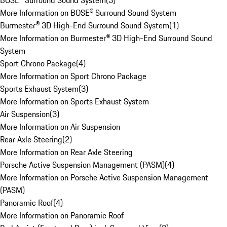
BOSE® Surround Sound System
(
3
)
More Information on BOSE® Surround Sound System
Burmester® 3D High-End Surround Sound System
(
1
)
More Information on Burmester® 3D High-End Surround Sound
System
Sport Chrono Package
(
4
)
More Information on Sport Chrono Package
Sports Exhaust System
(
3
)
More Information on Sports Exhaust System
Air Suspension
(
3
)
More Information on Air Suspension
Rear Axle Steering
(
2
)
More Information on Rear Axle Steering
Porsche Active Suspension Management (PASM)
(
4
)
More Information on Porsche Active Suspension Management
(PASM)
Panoramic Roof
(
4
)
More Information on Panoramic Roof