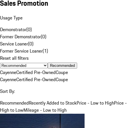
Sales Promotion
Usage Type
Demonstrator
(
0
)
Former Demonstrator
(
0
)
Service Loaner
(
0
)
Former Service Loaner
(
1
)
Reset all filters
Recommended
Cayenne
Certified Pre-Owned
Coupe
Cayenne
Certified Pre-Owned
Coupe
Sort By:
Recommended
Recently Added to Stock
Price - Low to High
Price -
High to Low
Mileage - Low to High