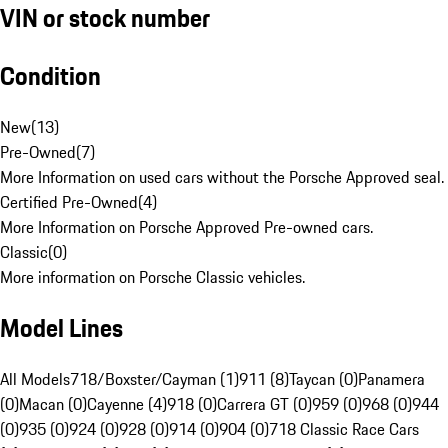
VIN or stock number
Condition
New
(
13
)
Pre-Owned
(
7
)
More Information on used cars without the Porsche Approved seal.
Certified Pre-Owned
(
4
)
More Information on Porsche Approved Pre-owned cars.
Classic
(
0
)
More information on Porsche Classic vehicles.
Model Lines
All Models
718/Boxster/Cayman (1)
911 (8)
Taycan (0)
Panamera
(0)
Macan (0)
Cayenne (4)
918 (0)
Carrera GT (0)
959 (0)
968 (0)
944
(0)
935 (0)
924 (0)
928 (0)
914 (0)
904 (0)
718 Classic Race Cars