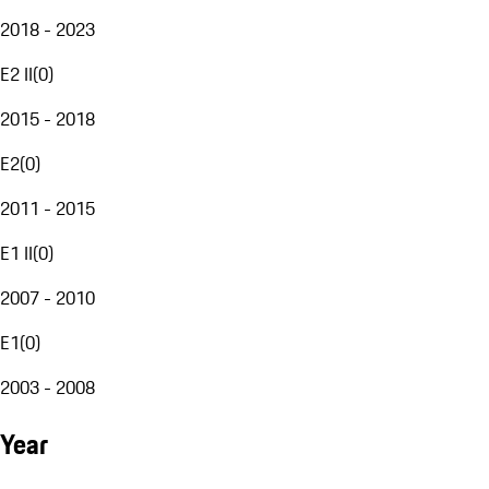
2018 - 2023
E2 II
(
0
)
2015 - 2018
E2
(
0
)
2011 - 2015
E1 II
(
0
)
2007 - 2010
E1
(
0
)
2003 - 2008
Year