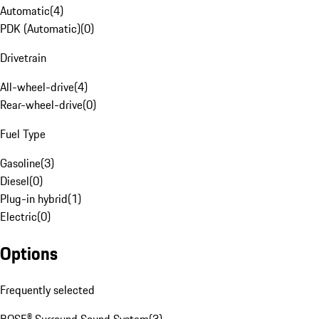
Automatic
(
4
)
PDK (Automatic)
(
0
)
Drivetrain
All-wheel-drive
(
4
)
Rear-wheel-drive
(
0
)
Fuel Type
Gasoline
(
3
)
Diesel
(
0
)
Plug-in hybrid
(
1
)
Electric
(
0
)
Options
Frequently selected