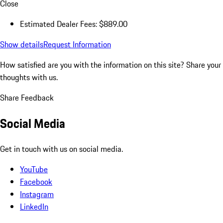
Close
Estimated Dealer Fees: $889.00
Show details
Request Information
How satisfied are you with the information on this site?
Share your
thoughts with us.
Share Feedback
Social Media
Get in touch with us on social media.
YouTube
Facebook
Instagram
LinkedIn