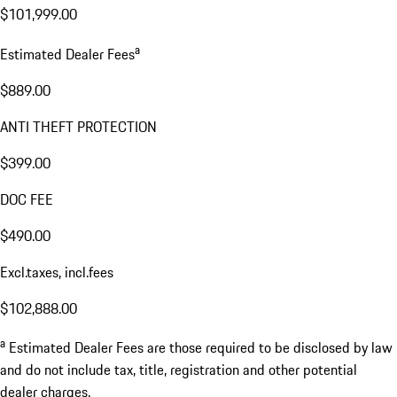
$101,999.00
a
Estimated Dealer Fees
$889.00
ANTI THEFT PROTECTION
$399.00
DOC FEE
$490.00
Excl.taxes, incl.fees
$102,888.00
a
Estimated Dealer Fees are those required to be disclosed by law
and do not include tax, title, registration and other potential
dealer charges.