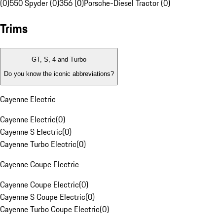
(0)
550 Spyder (0)
356 (0)
Porsche-Diesel Tractor (0)
Trims
GT, S, 4 and Turbo
Do you know the iconic abbreviations?
Cayenne Electric
Cayenne Electric
(
0
)
Cayenne S Electric
(
0
)
Cayenne Turbo Electric
(
0
)
Cayenne Coupe Electric
Cayenne Coupe Electric
(
0
)
Cayenne S Coupe Electric
(
0
)
Cayenne Turbo Coupe Electric
(
0
)