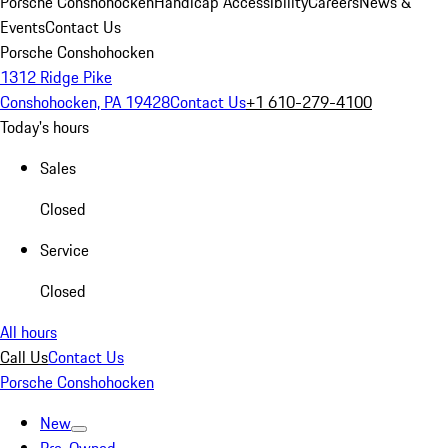
Porsche Conshohocken
Handicap Accessibility
Careers
News &
Events
Contact Us
Porsche Conshohocken
1312 Ridge Pike
Conshohocken, PA 19428
Contact Us
+1 610-279-4100
Today's hours
Sales
Closed
Service
Closed
All hours
Call Us
Contact Us
Porsche Conshohocken
New