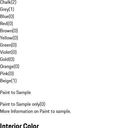
Chalk
(
2
)
Grey
(
1
)
Blue
(
0
)
Red
(
0
)
Brown
(
0
)
Yellow
(
0
)
Green
(
0
)
Violet
(
0
)
Gold
(
0
)
Orange
(
0
)
Pink
(
0
)
Beige
(
1
)
Paint to Sample
Paint to Sample only
(
0
)
More Information on Paint to sample.
Interior Color