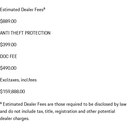
a
Estimated Dealer Fees
$889.00
ANTI THEFT PROTECTION
$399.00
DOC FEE
$490.00
Excl.taxes, incl.fees
$159,888.00
a
Estimated Dealer Fees are those required to be disclosed by law
and do not include tax, title, registration and other potential
dealer charges.