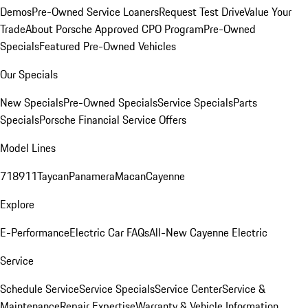
Demos
Pre-Owned Service Loaners
Request Test Drive
Value Your
Trade
About Porsche Approved CPO Program
Pre-Owned
Specials
Featured Pre-Owned Vehicles
Our Specials
New Specials
Pre-Owned Specials
Service Specials
Parts
Specials
Porsche Financial Service Offers
Model Lines
718
911
Taycan
Panamera
Macan
Cayenne
Explore
E-Performance
Electric Car FAQs
All-New Cayenne Electric
Service
Schedule Service
Service Specials
Service Center
Service &
Maintenance
Repair Expertise
Warranty & Vehicle Information