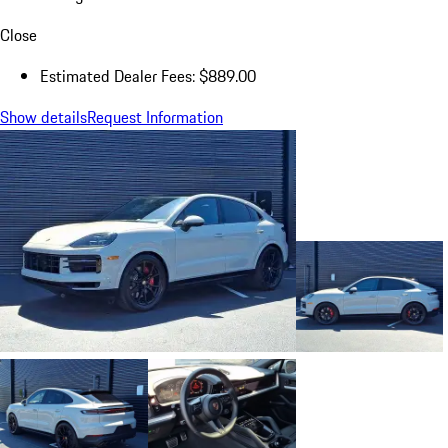
Close
Estimated Dealer Fees: $889.00
Show details
Request Information