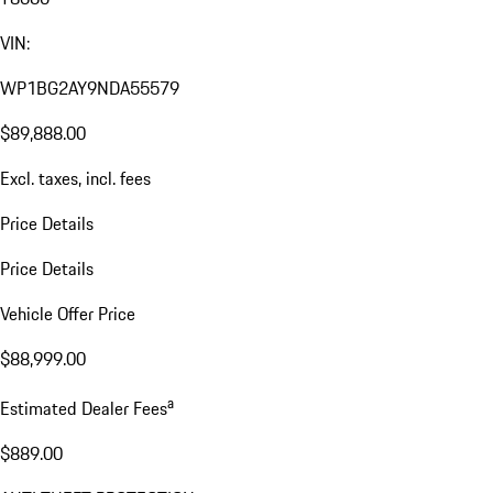
VIN:
WP1BG2AY9NDA55579
$89,888.00
Excl. taxes, incl. fees
Price Details
Price Details
Vehicle Offer Price
$88,999.00
a
Estimated Dealer Fees
$889.00