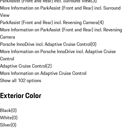
ParkAssist (Front and Rear) incl. Surround View
(
3
)
More Information on ParkAssist (Front and Rear) incl. Surround
View
ParkAssist (Front and Rear) incl. Reversing Camera
(
4
)
More Information on ParkAssist (Front and Rear) incl. Reversing
Camera
Porsche InnoDrive incl. Adaptive Cruise Control
(
0
)
More Information on Porsche InnoDrive incl. Adaptive Cruise
Control
Adaptive Cruise Control
(
2
)
More Information on Adaptive Cruise Control
Show all 102 options
Exterior Color
Black
(
0
)
White
(
0
)
Silver
(
0
)