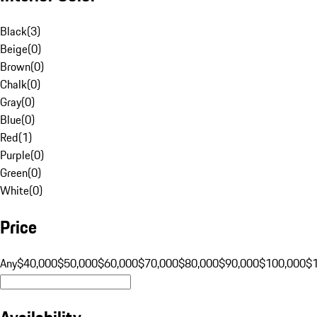
Black
(
3
)
Beige
(
0
)
Brown
(
0
)
Chalk
(
0
)
Gray
(
0
)
Blue
(
0
)
Red
(
1
)
Purple
(
0
)
Green
(
0
)
White
(
0
)
Price
Any
$40,000
$50,000
$60,000
$70,000
$80,000
$90,000
$100,000
$