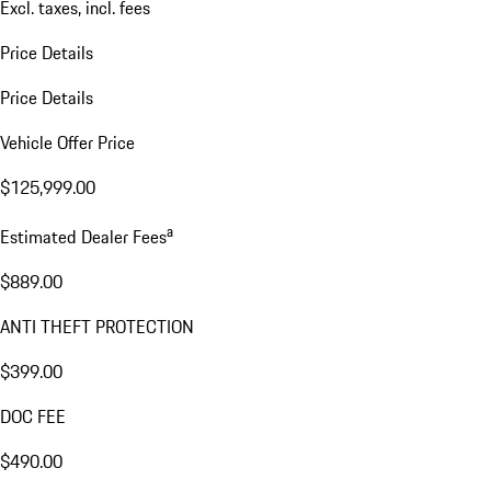
Excl. taxes, incl. fees
Price Details
Price Details
Vehicle Offer Price
$125,999.00
a
Estimated Dealer Fees
$889.00
ANTI THEFT PROTECTION
$399.00
DOC FEE
$490.00