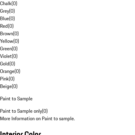
Chalk
(
0
)
Grey
(
0
)
Blue
(
0
)
Red
(
0
)
Brown
(
0
)
Yellow
(
0
)
Green
(
0
)
Violet
(
0
)
Gold
(
0
)
Orange
(
0
)
Pink
(
0
)
Beige
(
0
)
Paint to Sample
Paint to Sample only
(
0
)
More Information on Paint to sample.
Interior Color