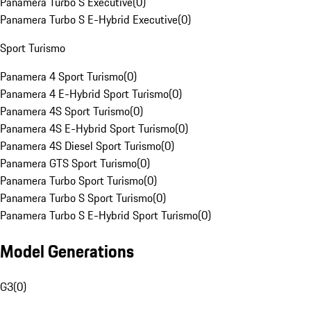
Panamera Turbo S Executive
(
0
)
Panamera Turbo S E-Hybrid Executive
(
0
)
Sport Turismo
Panamera 4 Sport Turismo
(
0
)
Panamera 4 E-Hybrid Sport Turismo
(
0
)
Panamera 4S Sport Turismo
(
0
)
Panamera 4S E-Hybrid Sport Turismo
(
0
)
Panamera 4S Diesel Sport Turismo
(
0
)
Panamera GTS Sport Turismo
(
0
)
Panamera Turbo Sport Turismo
(
0
)
Panamera Turbo S Sport Turismo
(
0
)
Panamera Turbo S E-Hybrid Sport Turismo
(
0
)
Model Generations
G3
(
0
)