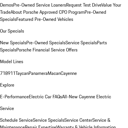
Demos
Pre-Owned Service Loaners
Request Test Drive
Value Your
Trade
About Porsche Approved CPO Program
Pre-Owned
Specials
Featured Pre-Owned Vehicles
Our Specials
New Specials
Pre-Owned Specials
Service Specials
Parts
Specials
Porsche Financial Service Offers
Model Lines
718
911
Taycan
Panamera
Macan
Cayenne
Explore
E-Performance
Electric Car FAQs
All-New Cayenne Electric
Service
Schedule Service
Service Specials
Service Center
Service &
Maintenance
Repair Expertise
Warranty & Vehicle Information