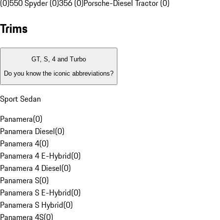
(0)
550 Spyder (0)
356 (0)
Porsche-Diesel Tractor (0)
Trims
GT, S, 4 and Turbo
Do you know the iconic abbreviations?
Sport Sedan
Panamera
(
0
)
Panamera Diesel
(
0
)
Panamera 4
(
0
)
Panamera 4 E-Hybrid
(
0
)
Panamera 4 Diesel
(
0
)
Panamera S
(
0
)
Panamera S E-Hybrid
(
0
)
Panamera S Hybrid
(
0
)
Panamera 4S
(
0
)