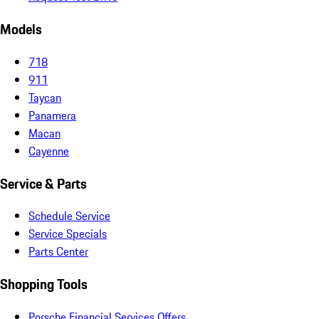
Models
718
911
Taycan
Panamera
Macan
Cayenne
Service & Parts
Schedule Service
Service Specials
Parts Center
Shopping Tools
Porsche Financial Services Offers