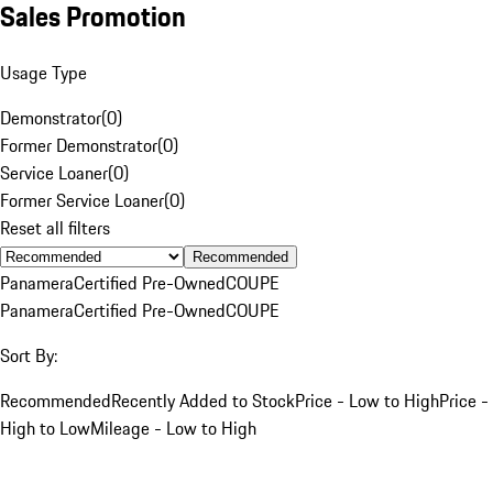
Sales Promotion
Usage Type
Demonstrator
(
0
)
Former Demonstrator
(
0
)
Service Loaner
(
0
)
Former Service Loaner
(
0
)
Reset all filters
Recommended
Panamera
Certified Pre-Owned
COUPE
Panamera
Certified Pre-Owned
COUPE
Sort By:
Recommended
Recently Added to Stock
Price - Low to High
Price -
High to Low
Mileage - Low to High