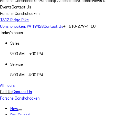
Porsche Conshohocken
Handicap Accessibility
Careers
News &
Events
Contact Us
Porsche Conshohocken
1312 Ridge Pike
Conshohocken, PA 19428
Contact Us
+1 610-279-4100
Today's hours
Sales
9:00 AM - 5:00 PM
Service
8:00 AM - 4:00 PM
All hours
Call Us
Contact Us
Porsche Conshohocken
New