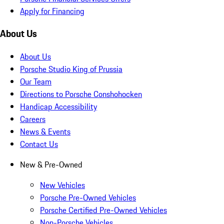
Apply for Financing
About Us
About Us
Porsche Studio King of Prussia
Our Team
Directions to Porsche Conshohocken
Handicap Accessibility
Careers
News & Events
Contact Us
New & Pre-Owned
New Vehicles
Porsche Pre-Owned Vehicles
Porsche Certified Pre-Owned Vehicles
Non-Porsche Vehicles