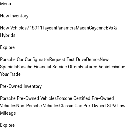
Menu
New Inventory
New Vehicles
718
911
Taycan
Panamera
Macan
Cayenne
EVs &
Hybrids
Explore
Porsche Car Configurator
Request Test Drive
Demos
New
Specials
Porsche Financial Service Offers
Featured Vehicles
Value
Your Trade
Pre-Owned Inventory
Porsche Pre-Owned Vehicles
Porsche Certified Pre-Owned
Vehicles
Non-Porsche Vehicles
Classic Cars
Pre-Owned SUVs
Low
Mileage
Explore