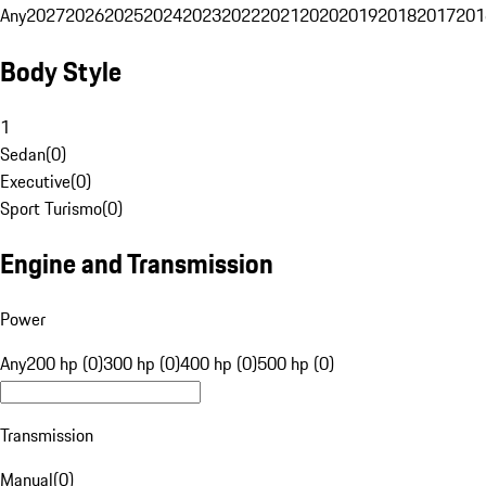
Any
2027
2026
2025
2024
2023
2022
2021
2020
2019
2018
2017
201
Body Style
1
Sedan
(
0
)
Executive
(
0
)
Sport Turismo
(
0
)
Engine and Transmission
Power
Any
200 hp (0)
300 hp (0)
400 hp (0)
500 hp (0)
Transmission
Manual
(
0
)