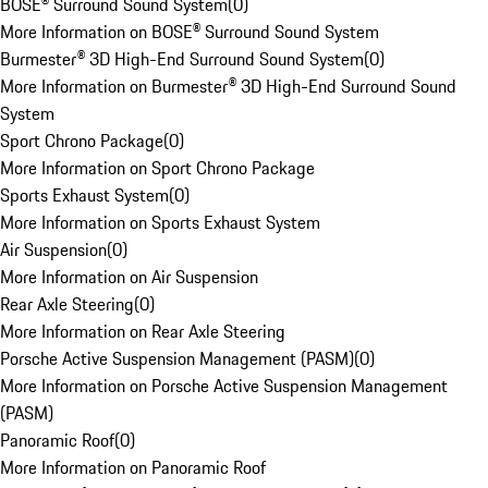
BOSE® Surround Sound System
(
0
)
More Information on BOSE® Surround Sound System
Burmester® 3D High-End Surround Sound System
(
0
)
More Information on Burmester® 3D High-End Surround Sound
System
Sport Chrono Package
(
0
)
More Information on Sport Chrono Package
Sports Exhaust System
(
0
)
More Information on Sports Exhaust System
Air Suspension
(
0
)
More Information on Air Suspension
Rear Axle Steering
(
0
)
More Information on Rear Axle Steering
Porsche Active Suspension Management (PASM)
(
0
)
More Information on Porsche Active Suspension Management
(PASM)
Panoramic Roof
(
0
)
More Information on Panoramic Roof