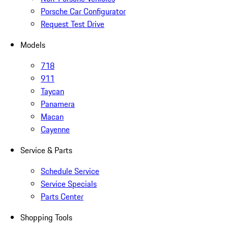
Porsche Car Configurator
Request Test Drive
Models
718
911
Taycan
Panamera
Macan
Cayenne
Service & Parts
Schedule Service
Service Specials
Parts Center
Shopping Tools