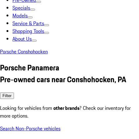
Pre-Owned
Specials
Models
Service & Parts
Shopping Tools
About Us
Porsche Conshohocken
Porsche Panamera
Pre-owned cars near Conshohocken, PA
Filter
Looking for vehicles from
other brands
? Check our inventory for
more options.
Search Non-Porsche vehicles