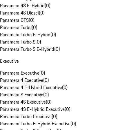
Panamera 4S E-Hybrid
(
0
)
Panamera 4S Diesel
(
0
)
Panamera GTS
(
0
)
Panamera Turbo
(
0
)
Panamera Turbo E-Hybrid
(
0
)
Panamera Turbo S
(
0
)
Panamera Turbo S E-Hybrid
(
0
)
Executive
Panamera Executive
(
0
)
Panamera 4 Executive
(
0
)
Panamera 4 E-Hybrid Executive
(
0
)
Panamera S Executive
(
0
)
Panamera 4S Executive
(
0
)
Panamera 4S E-Hybrid Executive
(
0
)
Panamera Turbo Executive
(
0
)
Panamera Turbo E-Hybrid Executive
(
0
)