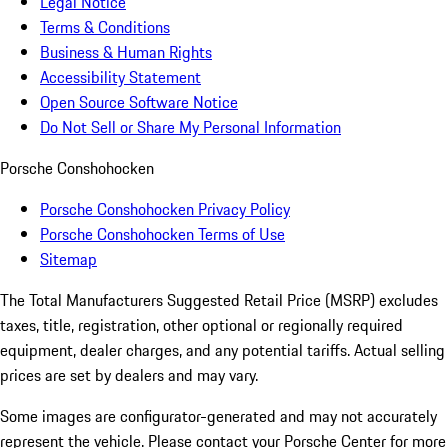
Legal Notice
Terms & Conditions
Business & Human Rights
Accessibility Statement
Open Source Software Notice
Do Not Sell or Share My Personal Information
Porsche Conshohocken
Porsche Conshohocken Privacy Policy
Porsche Conshohocken Terms of Use
Sitemap
The Total Manufacturers Suggested Retail Price (MSRP) excludes
taxes, title, registration, other optional or regionally required
equipment, dealer charges, and any potential tariffs. Actual selling
prices are set by dealers and may vary.
Some images are configurator-generated and may not accurately
represent the vehicle. Please contact your Porsche Center for more