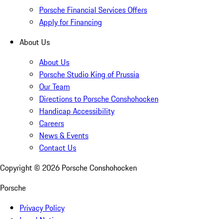
Porsche Financial Services Offers
Apply for Financing
About Us
About Us
Porsche Studio King of Prussia
Our Team
Directions to Porsche Conshohocken
Handicap Accessibility
Careers
News & Events
Contact Us
Copyright ©
2026
Porsche Conshohocken
Porsche
Privacy Policy