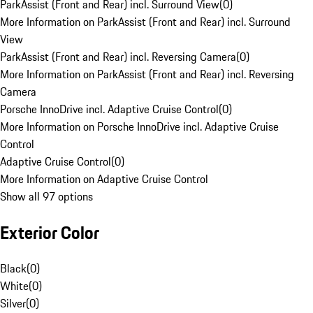
ParkAssist (Front and Rear) incl. Surround View
(
0
)
More Information on ParkAssist (Front and Rear) incl. Surround
View
ParkAssist (Front and Rear) incl. Reversing Camera
(
0
)
More Information on ParkAssist (Front and Rear) incl. Reversing
Camera
Porsche InnoDrive incl. Adaptive Cruise Control
(
0
)
More Information on Porsche InnoDrive incl. Adaptive Cruise
Control
Adaptive Cruise Control
(
0
)
More Information on Adaptive Cruise Control
Show all 97 options
Exterior Color
Black
(
0
)
White
(
0
)
Silver
(
0
)