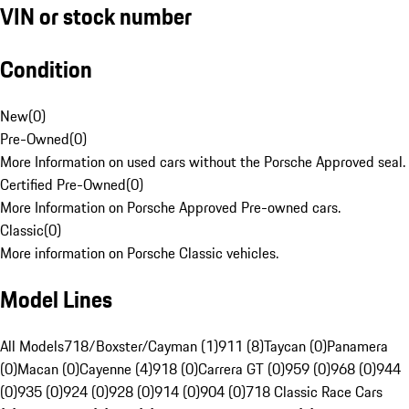
VIN or stock number
Condition
New
(
0
)
Pre-Owned
(
0
)
More Information on used cars without the Porsche Approved seal.
Certified Pre-Owned
(
0
)
More Information on Porsche Approved Pre-owned cars.
Classic
(
0
)
More information on Porsche Classic vehicles.
Model Lines
All Models
718/Boxster/Cayman (1)
911 (8)
Taycan (0)
Panamera
(0)
Macan (0)
Cayenne (4)
918 (0)
Carrera GT (0)
959 (0)
968 (0)
944
(0)
935 (0)
924 (0)
928 (0)
914 (0)
904 (0)
718 Classic Race Cars