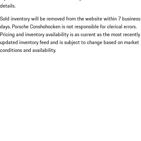
details.
Sold inventory will be removed from the website within 7 business
days. Porsche Conshohocken is not responsible for clerical errors.
Pricing and inventory availability is as current as the most recently
updated inventory feed and is subject to change based on market
conditions and availability.