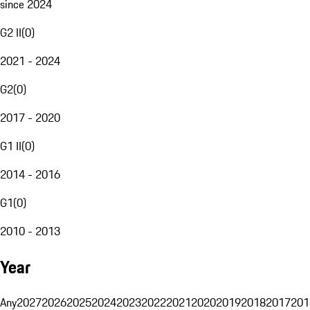
since 2024
G2 II
(
0
)
2021 - 2024
G2
(
0
)
2017 - 2020
G1 II
(
0
)
2014 - 2016
G1
(
0
)
2010 - 2013
Year
Any
2027
2026
2025
2024
2023
2022
2021
2020
2019
2018
2017
201