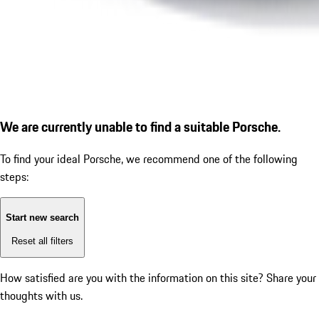
We are currently unable to find a suitable Porsche.
To find your ideal Porsche, we recommend one of the following
steps:
Start new search
Reset all filters
How satisfied are you with the information on this site?
Share your
thoughts with us.