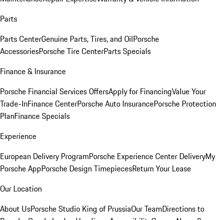
Parts
Parts Center
Genuine Parts, Tires, and Oil
Porsche
Accessories
Porsche Tire Center
Parts Specials
Finance & Insurance
Porsche Financial Services Offers
Apply for Financing
Value Your
Trade-In
Finance Center
Porsche Auto Insurance
Porsche Protection
Plan
Finance Specials
Experience
European Delivery Program
Porsche Experience Center Delivery
My
Porsche App
Porsche Design Timepieces
Return Your Lease
Our Location
About Us
Porsche Studio King of Prussia
Our Team
Directions to