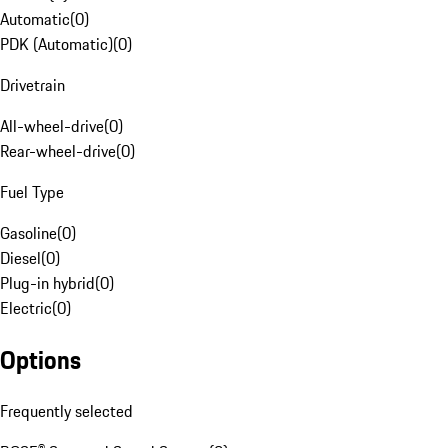
Automatic
(
0
)
PDK (Automatic)
(
0
)
Drivetrain
All-wheel-drive
(
0
)
Rear-wheel-drive
(
0
)
Fuel Type
Gasoline
(
0
)
Diesel
(
0
)
Plug-in hybrid
(
0
)
Electric
(
0
)
Options
Frequently selected