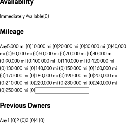
Availability
Immediately Available
(
0
)
Mileage
Any
5,000 mi (0)
10,000 mi (0)
20,000 mi (0)
30,000 mi (0)
40,000
mi (0)
50,000 mi (0)
60,000 mi (0)
70,000 mi (0)
80,000 mi
(0)
90,000 mi (0)
100,000 mi (0)
110,000 mi (0)
120,000 mi
(0)
130,000 mi (0)
140,000 mi (0)
150,000 mi (0)
160,000 mi
(0)
170,000 mi (0)
180,000 mi (0)
190,000 mi (0)
200,000 mi
(0)
210,000 mi (0)
220,000 mi (0)
230,000 mi (0)
240,000 mi
(0)
250,000 mi (0)
Previous Owners
Any
1 (0)
2 (0)
3 (0)
4 (0)