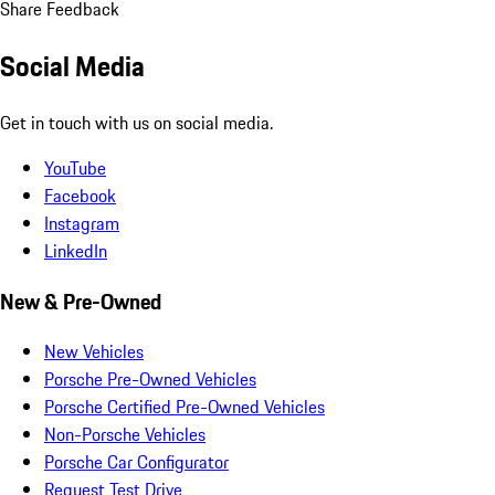
Share Feedback
Social Media
Get in touch with us on social media.
YouTube
Facebook
Instagram
LinkedIn
New & Pre-Owned
New Vehicles
Porsche Pre-Owned Vehicles
Porsche Certified Pre-Owned Vehicles
Non-Porsche Vehicles
Porsche Car Configurator
Request Test Drive