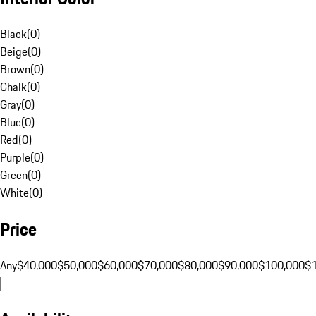
Black
(
0
)
Beige
(
0
)
Brown
(
0
)
Chalk
(
0
)
Gray
(
0
)
Blue
(
0
)
Red
(
0
)
Purple
(
0
)
Green
(
0
)
White
(
0
)
Price
Any
$40,000
$50,000
$60,000
$70,000
$80,000
$90,000
$100,000
$