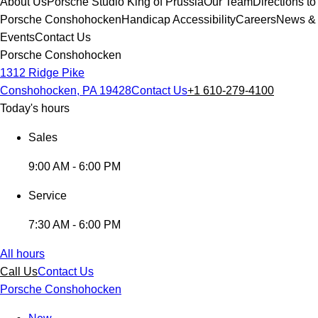
About Us
Porsche Studio King of Prussia
Our Team
Directions to
Porsche Conshohocken
Handicap Accessibility
Careers
News &
Events
Contact Us
Porsche Conshohocken
1312 Ridge Pike
Conshohocken, PA 19428
Contact Us
+1 610-279-4100
Today's hours
Sales
9:00 AM - 6:00 PM
Service
7:30 AM - 6:00 PM
All hours
Call Us
Contact Us
Porsche Conshohocken