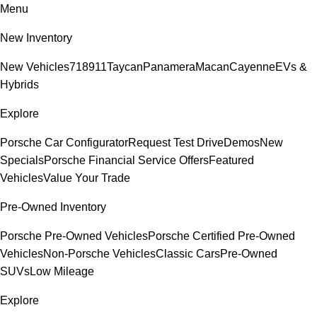
Menu
New Inventory
New Vehicles
718
911
Taycan
Panamera
Macan
Cayenne
EVs &
Hybrids
Explore
Porsche Car Configurator
Request Test Drive
Demos
New
Specials
Porsche Financial Service Offers
Featured
Vehicles
Value Your Trade
Pre-Owned Inventory
Porsche Pre-Owned Vehicles
Porsche Certified Pre-Owned
Vehicles
Non-Porsche Vehicles
Classic Cars
Pre-Owned
SUVs
Low Mileage
Explore