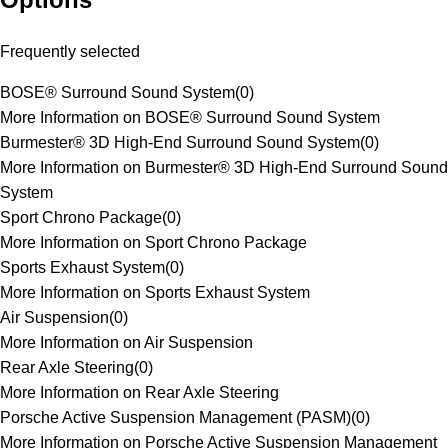
Frequently selected
BOSE® Surround Sound System
(
0
)
More Information on BOSE® Surround Sound System
Burmester® 3D High-End Surround Sound System
(
0
)
More Information on Burmester® 3D High-End Surround Sound
System
Sport Chrono Package
(
0
)
More Information on Sport Chrono Package
Sports Exhaust System
(
0
)
More Information on Sports Exhaust System
Air Suspension
(
0
)
More Information on Air Suspension
Rear Axle Steering
(
0
)
More Information on Rear Axle Steering
Porsche Active Suspension Management (PASM)
(
0
)
More Information on Porsche Active Suspension Management