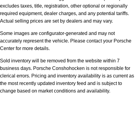
excludes taxes, title, registration, other optional or regionally
required equipment, dealer charges, and any potential tariffs.
Actual selling prices are set by dealers and may vary.
Some images are configurator-generated and may not
accurately represent the vehicle. Please contact your Porsche
Center for more details.
Sold inventory will be removed from the website within 7
business days. Porsche Conshohocken is not responsible for
clerical errors. Pricing and inventory availability is as current as
the most recently updated inventory feed and is subject to
change based on market conditions and availability.