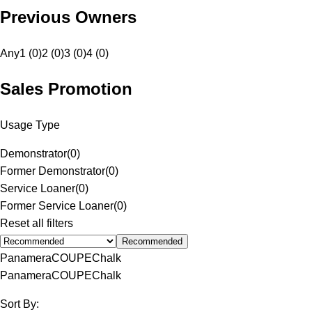
Previous Owners
Any
1 (0)
2 (0)
3 (0)
4 (0)
Sales Promotion
Usage Type
Demonstrator
(
0
)
Former Demonstrator
(
0
)
Service Loaner
(
0
)
Former Service Loaner
(
0
)
Reset all filters
Recommended
Panamera
COUPE
Chalk
Panamera
COUPE
Chalk
Sort By: