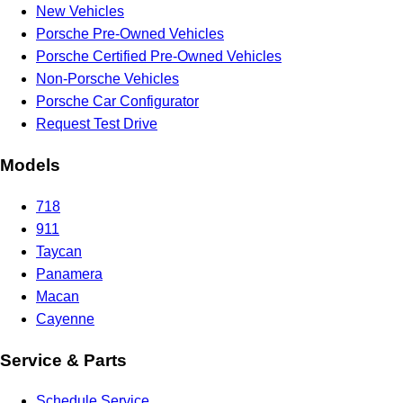
New Vehicles
Porsche Pre-Owned Vehicles
Porsche Certified Pre-Owned Vehicles
Non-Porsche Vehicles
Porsche Car Configurator
Request Test Drive
Models
718
911
Taycan
Panamera
Macan
Cayenne
Service & Parts
Schedule Service