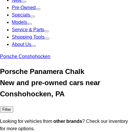
New
Pre-Owned
Specials
Models
Service & Parts
Shopping Tools
About Us
Porsche Conshohocken
Porsche Panamera Chalk
New and pre-owned cars near
Conshohocken, PA
Filter
Looking for vehicles from
other brands
? Check our inventory
for more options.