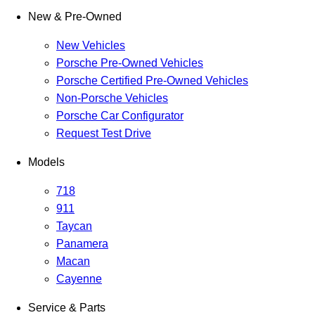
New & Pre-Owned
New Vehicles
Porsche Pre-Owned Vehicles
Porsche Certified Pre-Owned Vehicles
Non-Porsche Vehicles
Porsche Car Configurator
Request Test Drive
Models
718
911
Taycan
Panamera
Macan
Cayenne
Service & Parts