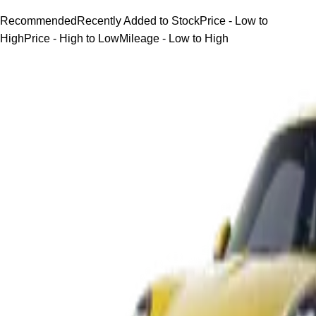
Recommended
Recently Added to Stock
Price - Low to
High
Price - High to Low
Mileage - Low to High