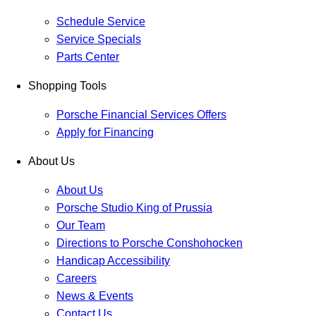
Schedule Service
Service Specials
Parts Center
Shopping Tools
Porsche Financial Services Offers
Apply for Financing
About Us
About Us
Porsche Studio King of Prussia
Our Team
Directions to Porsche Conshohocken
Handicap Accessibility
Careers
News & Events
Contact Us