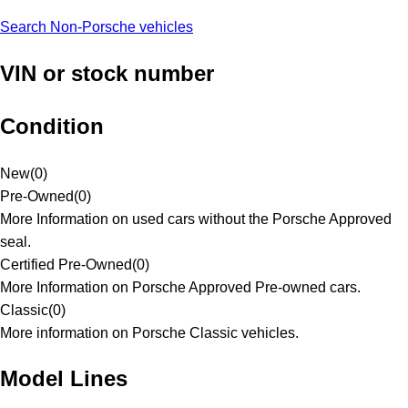
Search Non-Porsche vehicles
VIN or stock number
Condition
New
(
0
)
Pre-Owned
(
0
)
More Information on used cars without the Porsche Approved
seal.
Certified Pre-Owned
(
0
)
More Information on Porsche Approved Pre-owned cars.
Classic
(
0
)
More information on Porsche Classic vehicles.
Model Lines