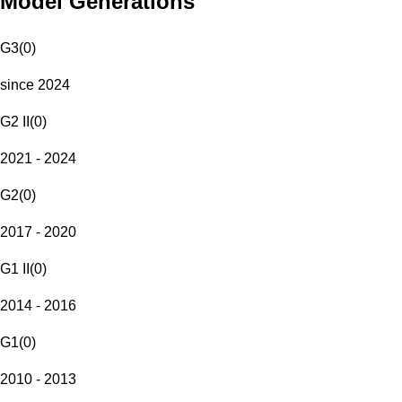
Model Generations
G3
(
0
)
since 2024
G2 II
(
0
)
2021 - 2024
G2
(
0
)
2017 - 2020
G1 II
(
0
)
2014 - 2016
G1
(
0
)
2010 - 2013