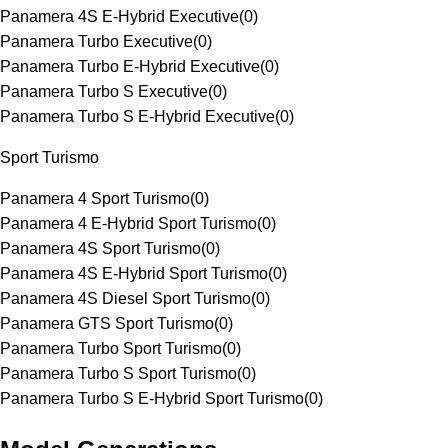
Panamera 4S E-Hybrid Executive
(
0
)
Panamera Turbo Executive
(
0
)
Panamera Turbo E-Hybrid Executive
(
0
)
Panamera Turbo S Executive
(
0
)
Panamera Turbo S E-Hybrid Executive
(
0
)
Sport Turismo
Panamera 4 Sport Turismo
(
0
)
Panamera 4 E-Hybrid Sport Turismo
(
0
)
Panamera 4S Sport Turismo
(
0
)
Panamera 4S E-Hybrid Sport Turismo
(
0
)
Panamera 4S Diesel Sport Turismo
(
0
)
Panamera GTS Sport Turismo
(
0
)
Panamera Turbo Sport Turismo
(
0
)
Panamera Turbo S Sport Turismo
(
0
)
Panamera Turbo S E-Hybrid Sport Turismo
(
0
)