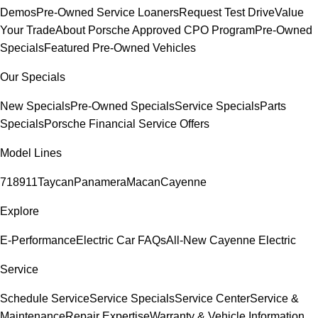
Demos
Pre-Owned Service Loaners
Request Test Drive
Value
Your Trade
About Porsche Approved CPO Program
Pre-Owned
Specials
Featured Pre-Owned Vehicles
Our Specials
New Specials
Pre-Owned Specials
Service Specials
Parts
Specials
Porsche Financial Service Offers
Model Lines
718
911
Taycan
Panamera
Macan
Cayenne
Explore
E-Performance
Electric Car FAQs
All-New Cayenne Electric
Service
Schedule Service
Service Specials
Service Center
Service &
Maintenance
Repair Expertise
Warranty & Vehicle Information