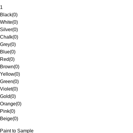
1
Black
(
0
)
White
(
0
)
Silver
(
0
)
Chalk
(
0
)
Grey
(
0
)
Blue
(
0
)
Red
(
0
)
Brown
(
0
)
Yellow
(
0
)
Green
(
0
)
Violet
(
0
)
Gold
(
0
)
Orange
(
0
)
Pink
(
0
)
Beige
(
0
)
Paint to Sample