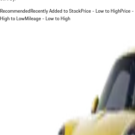
Recommended
Recently Added to Stock
Price - Low to High
Price -
High to Low
Mileage - Low to High