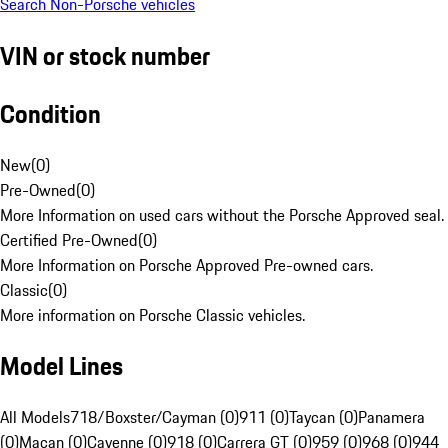
Search Non-Porsche vehicles
VIN or stock number
Condition
New
(
0
)
Pre-Owned
(
0
)
More Information on used cars without the Porsche Approved seal.
Certified Pre-Owned
(
0
)
More Information on Porsche Approved Pre-owned cars.
Classic
(
0
)
More information on Porsche Classic vehicles.
Model Lines
All Models
718/Boxster/Cayman (0)
911 (0)
Taycan (0)
Panamera
(0)
Macan (0)
Cayenne (0)
918 (0)
Carrera GT (0)
959 (0)
968 (0)
944