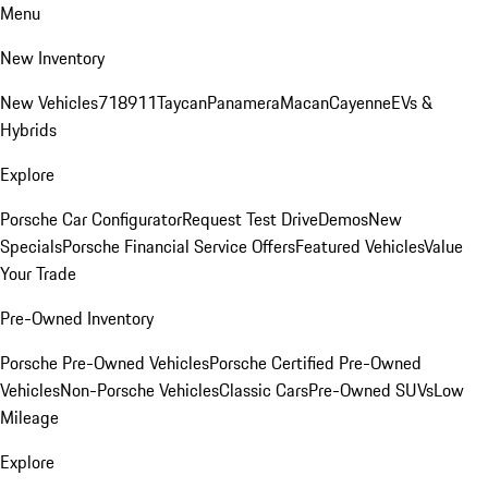
Menu
New Inventory
New Vehicles
718
911
Taycan
Panamera
Macan
Cayenne
EVs &
Hybrids
Explore
Porsche Car Configurator
Request Test Drive
Demos
New
Specials
Porsche Financial Service Offers
Featured Vehicles
Value
Your Trade
Pre-Owned Inventory
Porsche Pre-Owned Vehicles
Porsche Certified Pre-Owned
Vehicles
Non-Porsche Vehicles
Classic Cars
Pre-Owned SUVs
Low
Mileage
Explore