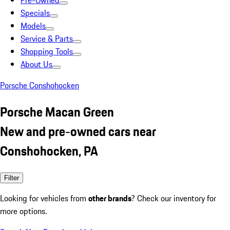
Pre-Owned
Specials
Models
Service & Parts
Shopping Tools
About Us
Porsche Conshohocken
Porsche Macan Green
New and pre-owned cars near
Conshohocken, PA
Filter
Looking for vehicles from
other brands
? Check our inventory for
more options.