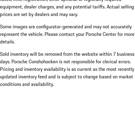
equipment, dealer charges, and any potential tariffs. Actual selling
prices are set by dealers and may vary.
Some images are configurator-generated and may not accurately
represent the vehicle. Please contact your Porsche Center for more
details.
Sold inventory will be removed from the website within 7 business
days. Porsche Conshohocken is not responsible for clerical errors.
Pricing and inventory availability is as current as the most recently
updated inventory feed and is subject to change based on market
conditions and availability.