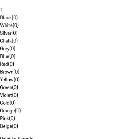
1
Black
(
0
)
White
(
0
)
Silver
(
0
)
Chalk
(
0
)
Grey
(
0
)
Blue
(
0
)
Red
(
0
)
Brown
(
0
)
Yellow
(
0
)
Green
(
0
)
Violet
(
0
)
Gold
(
0
)
Orange
(
0
)
Pink
(
0
)
Beige
(
0
)
Paint to Sample