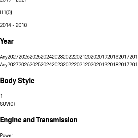
H1
(
0
)
2014 - 2018
Year
Any
2027
2026
2025
2024
2023
2022
2021
2020
2019
2018
2017
201
Any
2027
2026
2025
2024
2023
2022
2021
2020
2019
2018
2017
201
Body Style
1
SUV
(
0
)
Engine and Transmission
Power