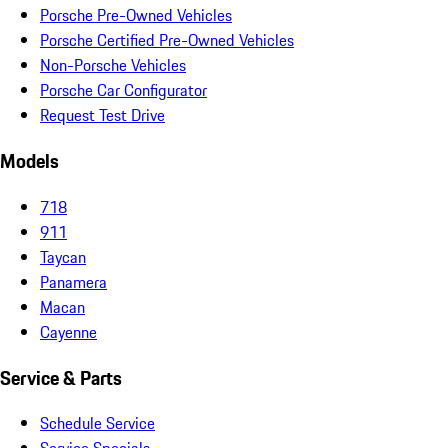
Porsche Pre-Owned Vehicles
Porsche Certified Pre-Owned Vehicles
Non-Porsche Vehicles
Porsche Car Configurator
Request Test Drive
Models
718
911
Taycan
Panamera
Macan
Cayenne
Service & Parts
Schedule Service