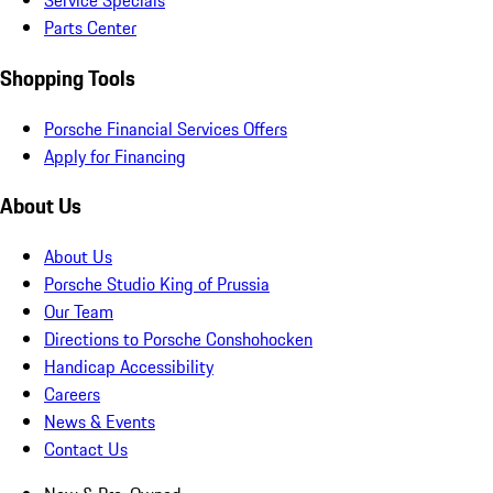
Service Specials
Parts Center
Shopping Tools
Porsche Financial Services Offers
Apply for Financing
About Us
About Us
Porsche Studio King of Prussia
Our Team
Directions to Porsche Conshohocken
Handicap Accessibility
Careers
News & Events
Contact Us