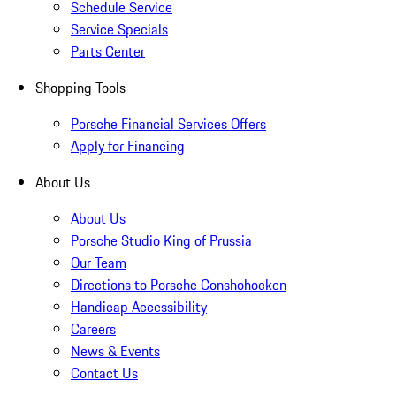
Schedule Service
Service Specials
Parts Center
Shopping Tools
Porsche Financial Services Offers
Apply for Financing
About Us
About Us
Porsche Studio King of Prussia
Our Team
Directions to Porsche Conshohocken
Handicap Accessibility
Careers
News & Events
Contact Us