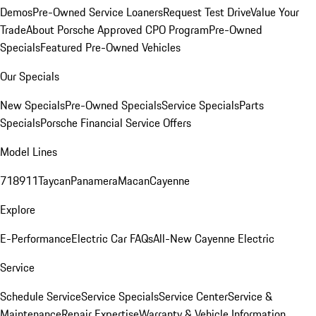
Demos
Pre-Owned Service Loaners
Request Test Drive
Value Your
Trade
About Porsche Approved CPO Program
Pre-Owned
Specials
Featured Pre-Owned Vehicles
Our Specials
New Specials
Pre-Owned Specials
Service Specials
Parts
Specials
Porsche Financial Service Offers
Model Lines
718
911
Taycan
Panamera
Macan
Cayenne
Explore
E-Performance
Electric Car FAQs
All-New Cayenne Electric
Service
Schedule Service
Service Specials
Service Center
Service &
Maintenance
Repair Expertise
Warranty & Vehicle Information