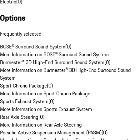
Electric
(
0
)
Options
Frequently selected
BOSE® Surround Sound System
(
0
)
More Information on BOSE® Surround Sound System
Burmester® 3D High-End Surround Sound System
(
0
)
More Information on Burmester® 3D High-End Surround Sound
System
Sport Chrono Package
(
0
)
More Information on Sport Chrono Package
Sports Exhaust System
(
0
)
More Information on Sports Exhaust System
Rear Axle Steering
(
0
)
More Information on Rear Axle Steering
Porsche Active Suspension Management (PASM)
(
0
)