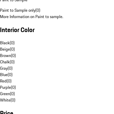
Paint to Sample only
(
0
)
More Information on Paint to sample.
Interior Color
Black
(
0
)
Beige
(
0
)
Brown
(
0
)
Chalk
(
0
)
Gray
(
0
)
Blue
(
0
)
Red
(
0
)
Purple
(
0
)
Green
(
0
)
White
(
0
)
Price