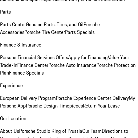
Parts
Parts Center
Genuine Parts, Tires, and Oil
Porsche
Accessories
Porsche Tire Center
Parts Specials
Finance & Insurance
Porsche Financial Services Offers
Apply for Financing
Value Your
Trade-In
Finance Center
Porsche Auto Insurance
Porsche Protection
Plan
Finance Specials
Experience
European Delivery Program
Porsche Experience Center Delivery
My
Porsche App
Porsche Design Timepieces
Return Your Lease
Our Location
About Us
Porsche Studio King of Prussia
Our Team
Directions to