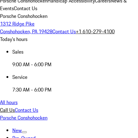
Porsche Conshohocken
Handicap Accessibility
Careers
News &
Events
Contact Us
Porsche Conshohocken
1312 Ridge Pike
Conshohocken, PA 19428
Contact Us
+1 610-279-4100
Today's hours
Sales
9:00 AM - 6:00 PM
Service
7:30 AM - 6:00 PM
All hours
Call Us
Contact Us
Porsche Conshohocken
New