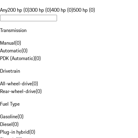
Any
200 hp (0)
300 hp (0)
400 hp (0)
500 hp (0)
Transmission
Manual
(
0
)
Automatic
(
0
)
PDK (Automatic)
(
0
)
Drivetrain
All-wheel-drive
(
0
)
Rear-wheel-drive
(
0
)
Fuel Type
Gasoline
(
0
)
Diesel
(
0
)
Plug-in hybrid
(
0
)