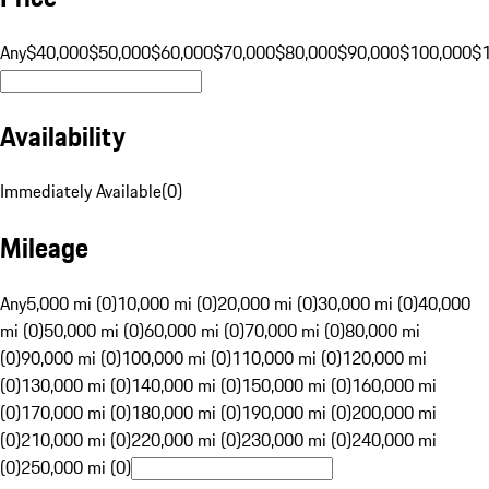
Any
$40,000
$50,000
$60,000
$70,000
$80,000
$90,000
$100,000
$
Availability
Immediately Available
(
0
)
Mileage
Any
5,000 mi (0)
10,000 mi (0)
20,000 mi (0)
30,000 mi (0)
40,000
mi (0)
50,000 mi (0)
60,000 mi (0)
70,000 mi (0)
80,000 mi
(0)
90,000 mi (0)
100,000 mi (0)
110,000 mi (0)
120,000 mi
(0)
130,000 mi (0)
140,000 mi (0)
150,000 mi (0)
160,000 mi
(0)
170,000 mi (0)
180,000 mi (0)
190,000 mi (0)
200,000 mi
(0)
210,000 mi (0)
220,000 mi (0)
230,000 mi (0)
240,000 mi
(0)
250,000 mi (0)