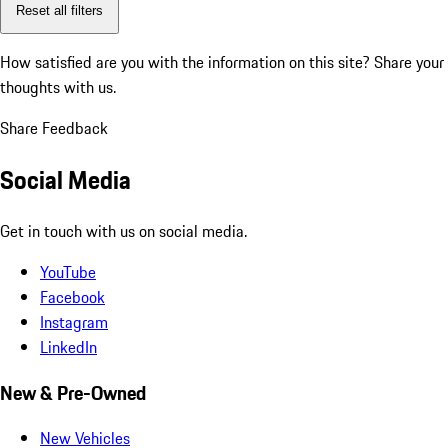
Reset all filters
How satisfied are you with the information on this site?
Share your
thoughts with us.
Share Feedback
Social Media
Get in touch with us on social media.
YouTube
Facebook
Instagram
LinkedIn
New & Pre-Owned
New Vehicles