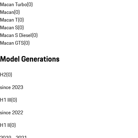
Macan Turbo
(
0
)
Macan
(
0
)
Macan T
(
0
)
Macan S
(
0
)
Macan S Diesel
(
0
)
Macan GTS
(
0
)
Model Generations
H2
(
0
)
since 2023
H1 III
(
0
)
since 2022
H1 II
(
0
)
2019 - 2021