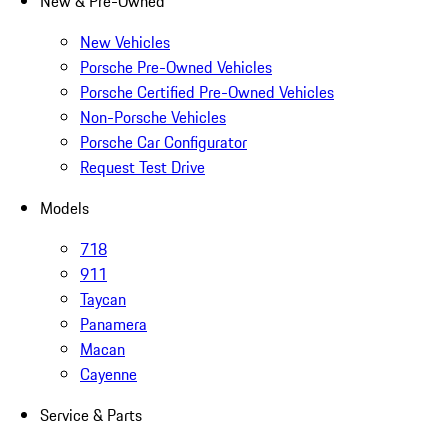
New & Pre-Owned
New Vehicles
Porsche Pre-Owned Vehicles
Porsche Certified Pre-Owned Vehicles
Non-Porsche Vehicles
Porsche Car Configurator
Request Test Drive
Models
718
911
Taycan
Panamera
Macan
Cayenne
Service & Parts