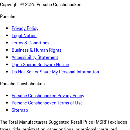
Copyright ©
2026
Porsche Conshohocken
Porsche
Privacy Policy
Legal Notice
Terms & Conditions
Business & Human Rights
Accessibility Statement
Open Source Software Notice
Do Not Sell or Share My Personal Information
Porsche Conshohocken
Porsche Conshohocken Privacy Policy
Porsche Conshohocken Terms of Use
Sitemap
The Total Manufacturers Suggested Retail Price (MSRP) excludes
taxes, title, registration, other optional or regionally required