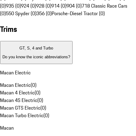
(0)
935 (0)
924 (0)
928 (0)
914 (0)
904 (0)
718 Classic Race Cars
(0)
550 Spyder (0)
356 (0)
Porsche-Diesel Tractor (0)
Trims
GT, S, 4 and Turbo
Do you know the iconic abbreviations?
Macan Electric
Macan Electric
(
0
)
Macan 4 Electric
(
0
)
Macan 4S Electric
(
0
)
Macan GTS Electric
(
0
)
Macan Turbo Electric
(
0
)
Macan