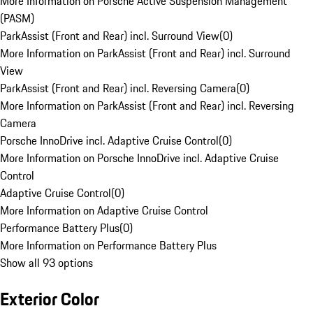
More Information on Porsche Active Suspension Management
(PASM)
ParkAssist (Front and Rear) incl. Surround View
(
0
)
More Information on ParkAssist (Front and Rear) incl. Surround
View
ParkAssist (Front and Rear) incl. Reversing Camera
(
0
)
More Information on ParkAssist (Front and Rear) incl. Reversing
Camera
Porsche InnoDrive incl. Adaptive Cruise Control
(
0
)
More Information on Porsche InnoDrive incl. Adaptive Cruise
Control
Adaptive Cruise Control
(
0
)
More Information on Adaptive Cruise Control
Performance Battery Plus
(
0
)
More Information on Performance Battery Plus
Show all 93 options
Exterior Color