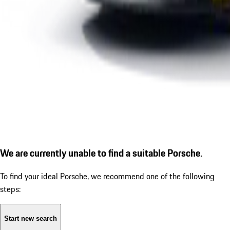
We are currently unable to find a suitable Porsche.
To find your ideal Porsche, we recommend one of the following
steps:
Start new search