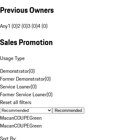
Previous Owners
Any
1 (0)
2 (0)
3 (0)
4 (0)
Sales Promotion
Usage Type
Demonstrator
(
0
)
Former Demonstrator
(
0
)
Service Loaner
(
0
)
Former Service Loaner
(
0
)
Reset all filters
Recommended
Macan
COUPE
Green
Macan
COUPE
Green
Sort By: