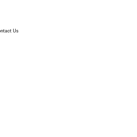
ntact Us