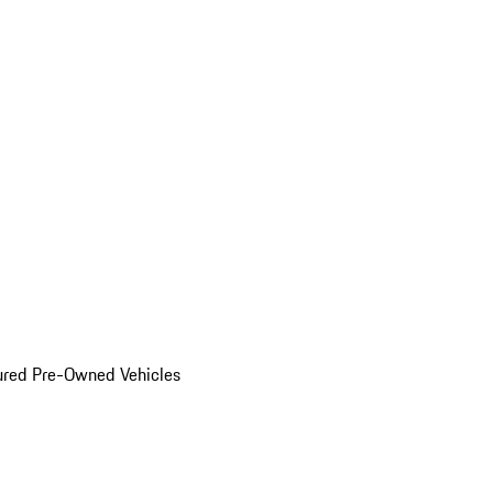
ured Pre-Owned Vehicles