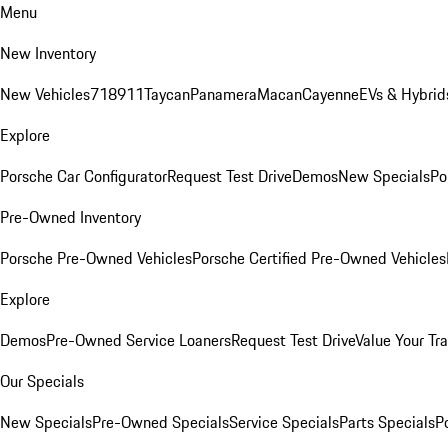
Menu
New Inventory
New Vehicles
718
911
Taycan
Panamera
Macan
Cayenne
EVs & Hybrid
Explore
Porsche Car Configurator
Request Test Drive
Demos
New Specials
Po
Pre-Owned Inventory
Porsche Pre-Owned Vehicles
Porsche Certified Pre-Owned Vehicles
Explore
Demos
Pre-Owned Service Loaners
Request Test Drive
Value Your Tr
Our Specials
New Specials
Pre-Owned Specials
Service Specials
Parts Specials
P