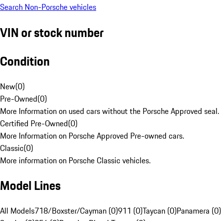
Search Non-Porsche vehicles
VIN or stock number
Condition
New
(
0
)
Pre-Owned
(
0
)
More Information on used cars without the Porsche Approved seal.
Certified Pre-Owned
(
0
)
More Information on Porsche Approved Pre-owned cars.
Classic
(
0
)
More information on Porsche Classic vehicles.
Model Lines
All Models
718/Boxster/Cayman (0)
911 (0)
Taycan (0)
Panamera (0)