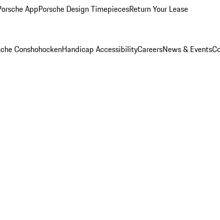
Porsche App
Porsche Design Timepieces
Return Your Lease
rsche Conshohocken
Handicap Accessibility
Careers
News & Events
Co