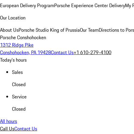
European Delivery Program
Porsche Experience Center Delivery
My 
Our Location
About Us
Porsche Studio King of Prussia
Our Team
Directions to Po
Porsche Conshohocken
1312 Ridge Pike
Conshohocken, PA 19428
Contact Us
+1 610-279-4100
Today's hours
Sales
Closed
Service
Closed
All hours
Call Us
Contact Us