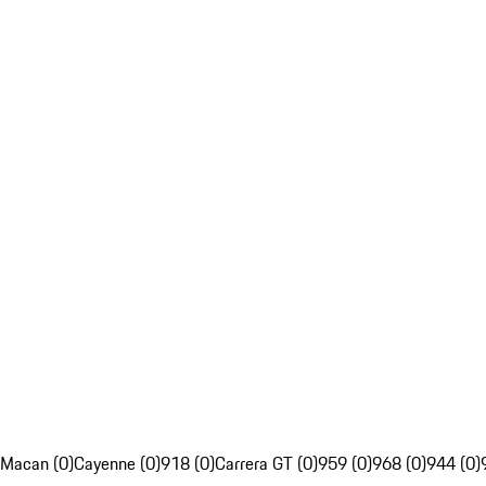
Macan (0)
Cayenne (0)
918 (0)
Carrera GT (0)
959 (0)
968 (0)
944 (0)