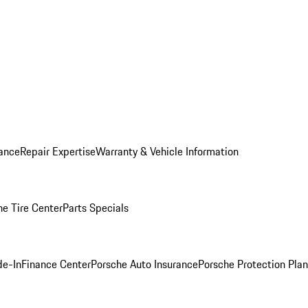
ance
Repair Expertise
Warranty & Vehicle Information
he Tire Center
Parts Specials
de-In
Finance Center
Porsche Auto Insurance
Porsche Protection Plan