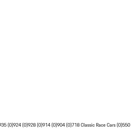
935 (0)
924 (0)
928 (0)
914 (0)
904 (0)
718 Classic Race Cars (0)
550