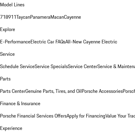
Model Lines
718
911
Taycan
Panamera
Macan
Cayenne
Explore
E-Performance
Electric Car FAQs
All-New Cayenne Electric
Service
Schedule Service
Service Specials
Service Center
Service & Mainten
Parts
Parts Center
Genuine Parts, Tires, and Oil
Porsche Accessories
Porsc
Finance & Insurance
Porsche Financial Services Offers
Apply for Financing
Value Your Tra
Experience