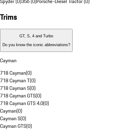
Spyder (0)
356 (0)
Porsche-Diesel Tractor (0)
Trims
GT, S, 4 and Turbo
Do you know the iconic abbreviations?
Cayman
718 Cayman
(
0
)
718 Cayman T
(
0
)
718 Cayman S
(
0
)
718 Cayman GTS
(
0
)
718 Cayman GTS 4.0
(
0
)
Cayman
(
0
)
Cayman S
(
0
)
Cayman GTS
(
0
)