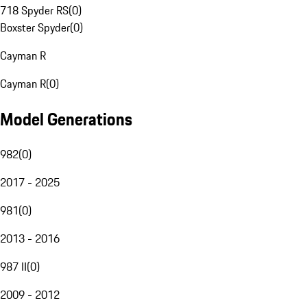
718 Spyder RS
(
0
)
Boxster Spyder
(
0
)
Cayman R
Cayman R
(
0
)
Model Generations
982
(
0
)
2017 - 2025
981
(
0
)
2013 - 2016
987 II
(
0
)
2009 - 2012