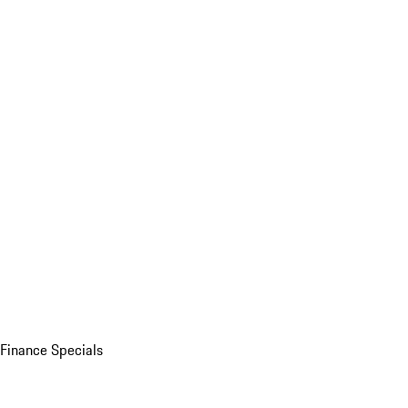
Finance Specials