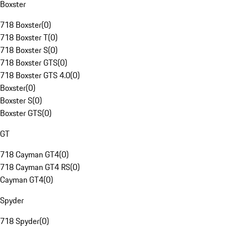
Boxster
718 Boxster
(
0
)
718 Boxster T
(
0
)
718 Boxster S
(
0
)
718 Boxster GTS
(
0
)
718 Boxster GTS 4.0
(
0
)
Boxster
(
0
)
Boxster S
(
0
)
Boxster GTS
(
0
)
GT
718 Cayman GT4
(
0
)
718 Cayman GT4 RS
(
0
)
Cayman GT4
(
0
)
Spyder
718 Spyder
(
0
)