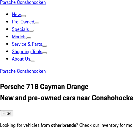
Porsche Conshohocken
New
Pre-Owned
Specials
Models
Service & Parts
Shopping Tools
About Us
Porsche Conshohocken
Porsche 718 Cayman Orange
New and pre-owned cars near Conshohocke
Filter
Looking for vehicles from
other brands
? Check our inventory for mo