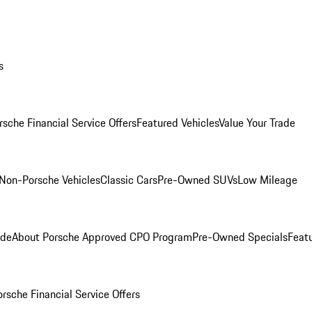
s
rsche Financial Service Offers
Featured Vehicles
Value Your Trade
Non-Porsche Vehicles
Classic Cars
Pre-Owned SUVs
Low Mileage
ade
About Porsche Approved CPO Program
Pre-Owned Specials
Feat
orsche Financial Service Offers