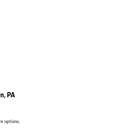
n, PA
re options.