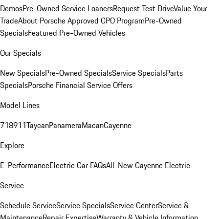
Demos
Pre-Owned Service Loaners
Request Test Drive
Value Your
Trade
About Porsche Approved CPO Program
Pre-Owned
Specials
Featured Pre-Owned Vehicles
Our Specials
New Specials
Pre-Owned Specials
Service Specials
Parts
Specials
Porsche Financial Service Offers
Model Lines
718
911
Taycan
Panamera
Macan
Cayenne
Explore
E-Performance
Electric Car FAQs
All-New Cayenne Electric
Service
Schedule Service
Service Specials
Service Center
Service &
Maintenance
Repair Expertise
Warranty & Vehicle Information