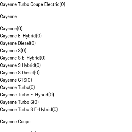
Cayenne Turbo Coupe Electric
(
0
)
Cayenne
Cayenne
(
0
)
Cayenne E-Hybrid
(
0
)
Cayenne Diesel
(
0
)
Cayenne S
(
0
)
Cayenne S E-Hybrid
(
0
)
Cayenne S Hybrid
(
0
)
Cayenne S Diesel
(
0
)
Cayenne GTS
(
0
)
Cayenne Turbo
(
0
)
Cayenne Turbo E-Hybrid
(
0
)
Cayenne Turbo S
(
0
)
Cayenne Turbo S E-Hybrid
(
0
)
Cayenne Coupe