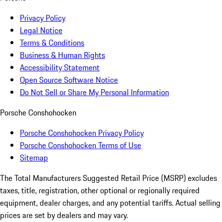
Privacy Policy
Legal Notice
Terms & Conditions
Business & Human Rights
Accessibility Statement
Open Source Software Notice
Do Not Sell or Share My Personal Information
Porsche Conshohocken
Porsche Conshohocken Privacy Policy
Porsche Conshohocken Terms of Use
Sitemap
The Total Manufacturers Suggested Retail Price (MSRP) excludes
taxes, title, registration, other optional or regionally required
equipment, dealer charges, and any potential tariffs. Actual selling
prices are set by dealers and may vary.