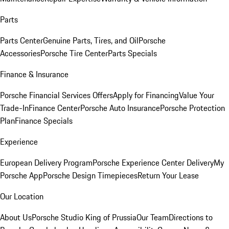
Parts
Parts Center
Genuine Parts, Tires, and Oil
Porsche
Accessories
Porsche Tire Center
Parts Specials
Finance & Insurance
Porsche Financial Services Offers
Apply for Financing
Value Your
Trade-In
Finance Center
Porsche Auto Insurance
Porsche Protection
Plan
Finance Specials
Experience
European Delivery Program
Porsche Experience Center Delivery
My
Porsche App
Porsche Design Timepieces
Return Your Lease
Our Location
About Us
Porsche Studio King of Prussia
Our Team
Directions to