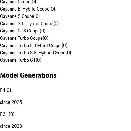
Cayenne Coupe
(
0
)
Cayenne E-Hybrid Coupe
(
0
)
Cayenne S Coupe
(
0
)
Cayenne S E-Hybrid Coupe
(
0
)
Cayenne GTS Coupe
(
0
)
Cayenne Turbo Coupe
(
0
)
Cayenne Turbo E-Hybrid Coupe
(
0
)
Cayenne Turbo S E-Hybrid Coupe
(
0
)
Cayenne Turbo GT
(
0
)
Model Generations
E4
(
0
)
since 2025
E3 II
(
0
)
since 2023