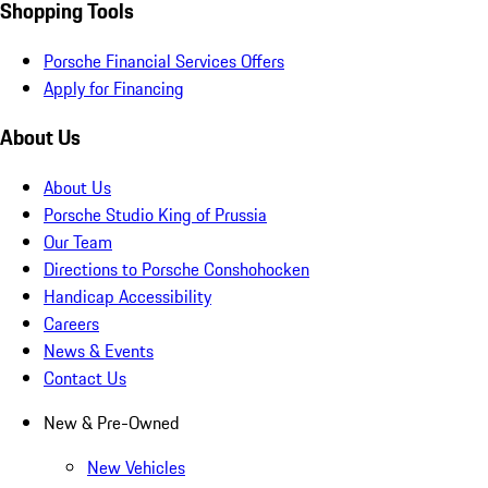
Shopping Tools
Porsche Financial Services Offers
Apply for Financing
About Us
About Us
Porsche Studio King of Prussia
Our Team
Directions to Porsche Conshohocken
Handicap Accessibility
Careers
News & Events
Contact Us
New & Pre-Owned
New Vehicles