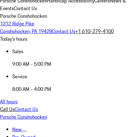
Porsche Conshohocken
Handicap Accessibility
Careers
News &
Events
Contact Us
Porsche Conshohocken
1312 Ridge Pike
Conshohocken, PA 19428
Contact Us
+1 610-279-4100
Today's hours
Sales
9:00 AM - 5:00 PM
Service
8:00 AM - 4:00 PM
All hours
Call Us
Contact Us
Porsche Conshohocken
New