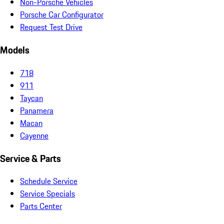
Non-Porsche Vehicles
Porsche Car Configurator
Request Test Drive
Models
718
911
Taycan
Panamera
Macan
Cayenne
Service & Parts
Schedule Service
Service Specials
Parts Center