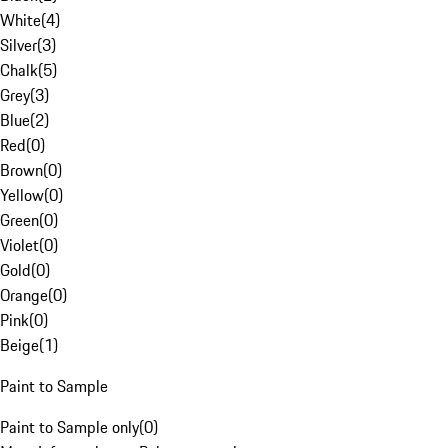
White
(
4
)
Silver
(
3
)
Chalk
(
5
)
Grey
(
3
)
Blue
(
2
)
Red
(
0
)
Brown
(
0
)
Yellow
(
0
)
Green
(
0
)
Violet
(
0
)
Gold
(
0
)
Orange
(
0
)
Pink
(
0
)
Beige
(
1
)
Paint to Sample
Paint to Sample only
(
0
)