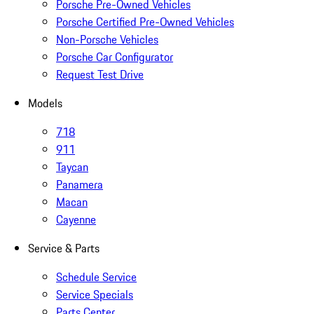
Porsche Pre-Owned Vehicles
Porsche Certified Pre-Owned Vehicles
Non-Porsche Vehicles
Porsche Car Configurator
Request Test Drive
Models
718
911
Taycan
Panamera
Macan
Cayenne
Service & Parts
Schedule Service
Service Specials
Parts Center