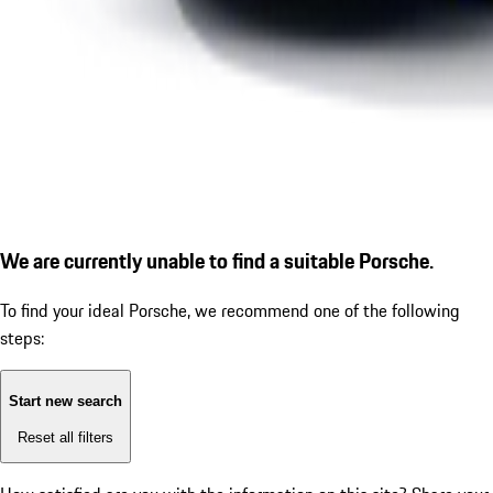
We are currently unable to find a suitable Porsche.
To find your ideal Porsche, we recommend one of the following
steps:
Start new search
Reset all filters