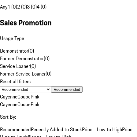
Any
1 (0)
2 (0)
3 (0)
4 (0)
Sales Promotion
Usage Type
Demonstrator
(
0
)
Former Demonstrator
(
0
)
Service Loaner
(
0
)
Former Service Loaner
(
0
)
Reset all filters
Recommended
Cayenne
Coupe
Pink
Cayenne
Coupe
Pink
Sort By:
Recommended
Recently Added to Stock
Price - Low to High
Price -
High to Low
Mileage - Low to High