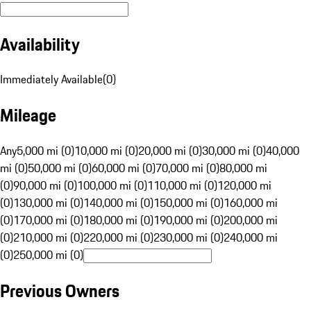
Availability
Immediately Available
(
0
)
Mileage
Any
5,000 mi (0)
10,000 mi (0)
20,000 mi (0)
30,000 mi (0)
40,000
mi (0)
50,000 mi (0)
60,000 mi (0)
70,000 mi (0)
80,000 mi
(0)
90,000 mi (0)
100,000 mi (0)
110,000 mi (0)
120,000 mi
(0)
130,000 mi (0)
140,000 mi (0)
150,000 mi (0)
160,000 mi
(0)
170,000 mi (0)
180,000 mi (0)
190,000 mi (0)
200,000 mi
(0)
210,000 mi (0)
220,000 mi (0)
230,000 mi (0)
240,000 mi
(0)
250,000 mi (0)
Previous Owners