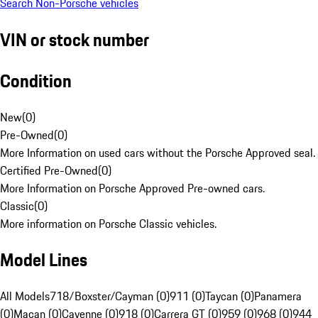
Search Non-Porsche vehicles
VIN or stock number
Condition
New
(
0
)
Pre-Owned
(
0
)
More Information on used cars without the Porsche Approved seal.
Certified Pre-Owned
(
0
)
More Information on Porsche Approved Pre-owned cars.
Classic
(
0
)
More information on Porsche Classic vehicles.
Model Lines
All Models
718/Boxster/Cayman (0)
911 (0)
Taycan (0)
Panamera
(0)
Macan (0)
Cayenne (0)
918 (0)
Carrera GT (0)
959 (0)
968 (0)
944