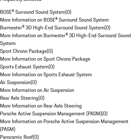
BOSE® Surround Sound System
(
0
)
More Information on BOSE® Surround Sound System
Burmester® 3D High-End Surround Sound System
(
0
)
More Information on Burmester® 3D High-End Surround Sound
System
Sport Chrono Package
(
0
)
More Information on Sport Chrono Package
Sports Exhaust System
(
0
)
More Information on Sports Exhaust System
Air Suspension
(
0
)
More Information on Air Suspension
Rear Axle Steering
(
0
)
More Information on Rear Axle Steering
Porsche Active Suspension Management (PASM)
(
0
)
More Information on Porsche Active Suspension Management
(PASM)
Panoramic Roof
(
0
)