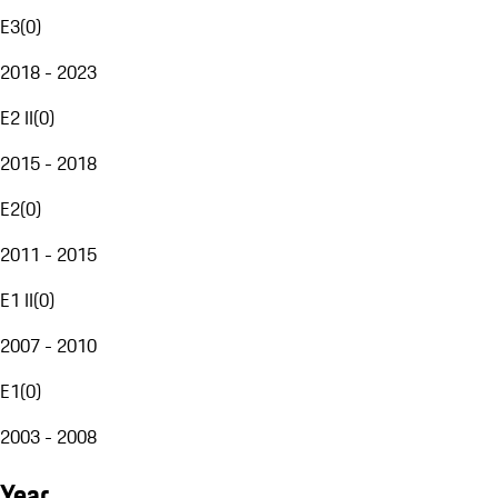
E3
(
0
)
2018 - 2023
E2 II
(
0
)
2015 - 2018
E2
(
0
)
2011 - 2015
E1 II
(
0
)
2007 - 2010
E1
(
0
)
2003 - 2008
Year