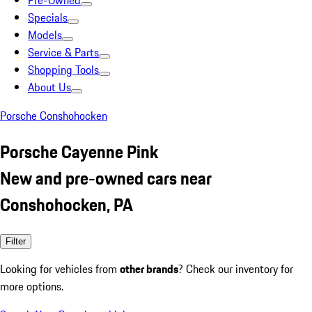
Pre-Owned
Specials
Models
Service & Parts
Shopping Tools
About Us
Porsche Conshohocken
Porsche Cayenne Pink
New and pre-owned cars near
Conshohocken, PA
Filter
Looking for vehicles from
other brands
? Check our inventory for
more options.