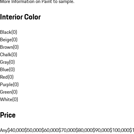
More Information on Paint to sample.
Interior Color
Black
(
0
)
Beige
(
0
)
Brown
(
0
)
Chalk
(
0
)
Gray
(
0
)
Blue
(
0
)
Red
(
0
)
Purple
(
0
)
Green
(
0
)
White
(
0
)
Price
Any
$40,000
$50,000
$60,000
$70,000
$80,000
$90,000
$100,000
$