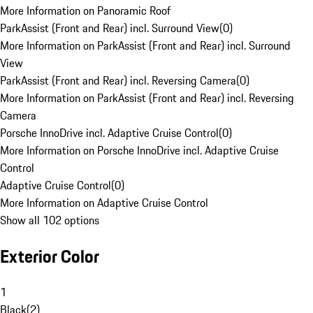
More Information on Panoramic Roof
ParkAssist (Front and Rear) incl. Surround View
(
0
)
More Information on ParkAssist (Front and Rear) incl. Surround
View
ParkAssist (Front and Rear) incl. Reversing Camera
(
0
)
More Information on ParkAssist (Front and Rear) incl. Reversing
Camera
Porsche InnoDrive incl. Adaptive Cruise Control
(
0
)
More Information on Porsche InnoDrive incl. Adaptive Cruise
Control
Adaptive Cruise Control
(
0
)
More Information on Adaptive Cruise Control
Show all 102 options
Exterior Color
1
Black
(
2
)