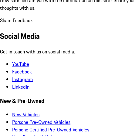
How satisfied are you with the information on this site?
Share your
thoughts with us.
Share Feedback
Social Media
Get in touch with us on social media.
YouTube
Facebook
Instagram
LinkedIn
New & Pre-Owned
New Vehicles
Porsche Pre-Owned Vehicles
Porsche Certified Pre-Owned Vehicles