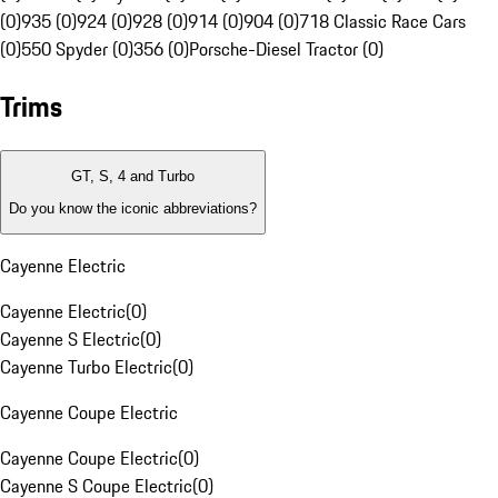
(0)
935 (0)
924 (0)
928 (0)
914 (0)
904 (0)
718 Classic Race Cars
(0)
550 Spyder (0)
356 (0)
Porsche-Diesel Tractor (0)
Trims
GT, S, 4 and Turbo
Do you know the iconic abbreviations?
Cayenne Electric
Cayenne Electric
(
0
)
Cayenne S Electric
(
0
)
Cayenne Turbo Electric
(
0
)
Cayenne Coupe Electric
Cayenne Coupe Electric
(
0
)
Cayenne S Coupe Electric
(
0
)