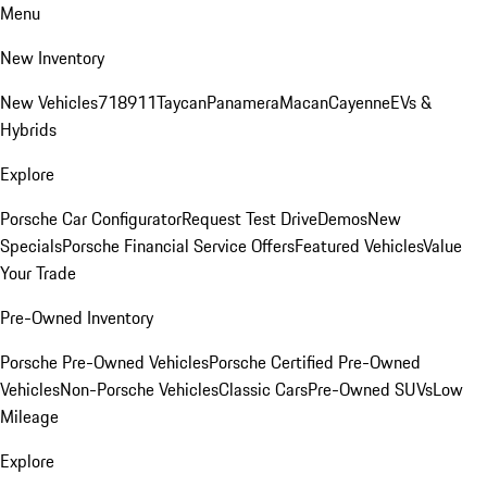
Menu
New Inventory
New Vehicles
718
911
Taycan
Panamera
Macan
Cayenne
EVs &
Hybrids
Explore
Porsche Car Configurator
Request Test Drive
Demos
New
Specials
Porsche Financial Service Offers
Featured Vehicles
Value
Your Trade
Pre-Owned Inventory
Porsche Pre-Owned Vehicles
Porsche Certified Pre-Owned
Vehicles
Non-Porsche Vehicles
Classic Cars
Pre-Owned SUVs
Low
Mileage
Explore