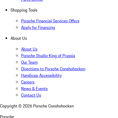
Shopping Tools
Porsche Financial Services Offers
Apply for Financing
About Us
About Us
Porsche Studio King of Prussia
Our Team
Directions to Porsche Conshohocken
Handicap Accessibility
Careers
News & Events
Contact Us
Copyright ©
2026
Porsche Conshohocken
Porsche