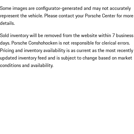
Some images are configurator-generated and may not accurately
represent the vehicle. Please contact your Porsche Center for more
details.
Sold inventory will be removed from the website within 7 business
days. Porsche Conshohocken is not responsible for clerical errors.
Pricing and inventory availability is as current as the most recently
updated inventory feed and is subject to change based on market
conditions and availability.