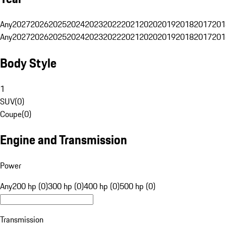
Any
2027
2026
2025
2024
2023
2022
2021
2020
2019
2018
2017
201
Any
2027
2026
2025
2024
2023
2022
2021
2020
2019
2018
2017
201
Body Style
1
SUV
(
0
)
Coupe
(
0
)
Engine and Transmission
Power
Any
200 hp (0)
300 hp (0)
400 hp (0)
500 hp (0)
Transmission