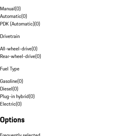
Manual
(
0
)
Automatic
(
0
)
PDK (Automatic)
(
0
)
Drivetrain
All-wheel-drive
(
0
)
Rear-wheel-drive
(
0
)
Fuel Type
Gasoline
(
0
)
Diesel
(
0
)
Plug-in hybrid
(
0
)
Electric
(
0
)
Options
Frequently selected