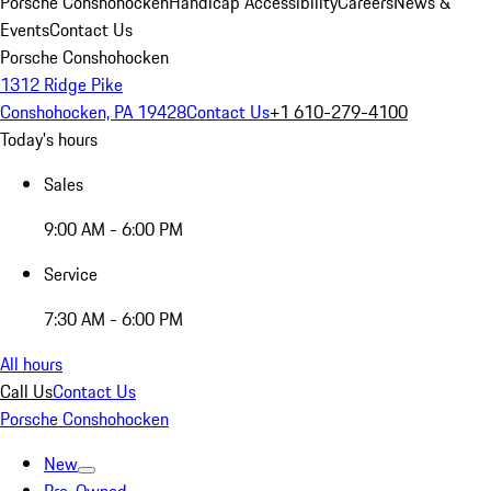
Porsche Conshohocken
Handicap Accessibility
Careers
News &
Events
Contact Us
Porsche Conshohocken
1312 Ridge Pike
Conshohocken, PA 19428
Contact Us
+1 610-279-4100
Today's hours
Sales
9:00 AM - 6:00 PM
Service
7:30 AM - 6:00 PM
All hours
Call Us
Contact Us
Porsche Conshohocken
New