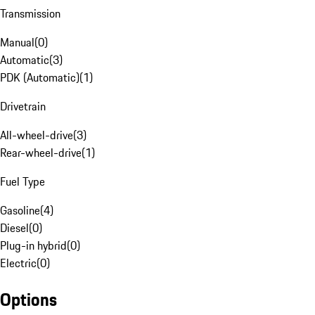
Transmission
Manual
(
0
)
Automatic
(
3
)
PDK (Automatic)
(
1
)
Drivetrain
All-wheel-drive
(
3
)
Rear-wheel-drive
(
1
)
Fuel Type
Gasoline
(
4
)
Diesel
(
0
)
Plug-in hybrid
(
0
)
Electric
(
0
)
Options