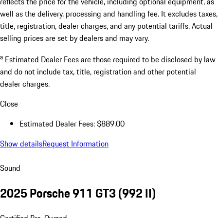
reflects the price for the vehicle, including optional equipment, as
well as the delivery, processing and handling fee. It excludes taxes,
title, registration, dealer charges, and any potential tariffs. Actual
selling prices are set by dealers and may vary.
a
Estimated Dealer Fees are those required to be disclosed by law
and do not include tax, title, registration and other potential
dealer charges.
Close
Estimated Dealer Fees: $889.00
Show details
Request Information
Sound
2025 Porsche 911 GT3
(992 II)