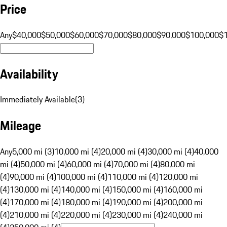
Price
Any
$40,000
$50,000
$60,000
$70,000
$80,000
$90,000
$100,000
$
Availability
Immediately Available
(
3
)
Mileage
Any
5,000 mi (3)
10,000 mi (4)
20,000 mi (4)
30,000 mi (4)
40,000
mi (4)
50,000 mi (4)
60,000 mi (4)
70,000 mi (4)
80,000 mi
(4)
90,000 mi (4)
100,000 mi (4)
110,000 mi (4)
120,000 mi
(4)
130,000 mi (4)
140,000 mi (4)
150,000 mi (4)
160,000 mi
(4)
170,000 mi (4)
180,000 mi (4)
190,000 mi (4)
200,000 mi
(4)
210,000 mi (4)
220,000 mi (4)
230,000 mi (4)
240,000 mi