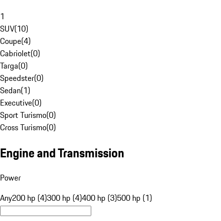
1
SUV
(
10
)
Coupe
(
4
)
Cabriolet
(
0
)
Targa
(
0
)
Speedster
(
0
)
Sedan
(
1
)
Executive
(
0
)
Sport Turismo
(
0
)
Cross Turismo
(
0
)
Engine and Transmission
Power
Any
200 hp (4)
300 hp (4)
400 hp (3)
500 hp (1)