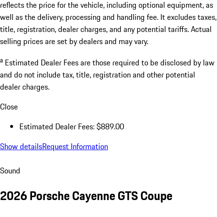
reflects the price for the vehicle, including optional equipment, as
well as the delivery, processing and handling fee. It excludes taxes,
title, registration, dealer charges, and any potential tariffs. Actual
selling prices are set by dealers and may vary.
a
Estimated Dealer Fees are those required to be disclosed by law
and do not include tax, title, registration and other potential
dealer charges.
Close
Estimated Dealer Fees: $889.00
Show details
Request Information
Sound
2026 Porsche Cayenne GTS Coupe