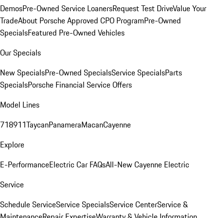
Demos
Pre-Owned Service Loaners
Request Test Drive
Value Your
Trade
About Porsche Approved CPO Program
Pre-Owned
Specials
Featured Pre-Owned Vehicles
Our Specials
New Specials
Pre-Owned Specials
Service Specials
Parts
Specials
Porsche Financial Service Offers
Model Lines
718
911
Taycan
Panamera
Macan
Cayenne
Explore
E-Performance
Electric Car FAQs
All-New Cayenne Electric
Service
Schedule Service
Service Specials
Service Center
Service &
Maintenance
Repair Expertise
Warranty & Vehicle Information