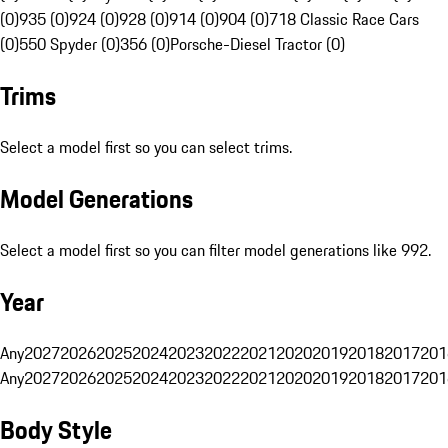
(0)
935 (0)
924 (0)
928 (0)
914 (0)
904 (0)
718 Classic Race Cars
(0)
550 Spyder (0)
356 (0)
Porsche-Diesel Tractor (0)
Trims
Select a model first so you can select trims.
Model Generations
Select a model first so you can filter model generations like 992.
Year
Any
2027
2026
2025
2024
2023
2022
2021
2020
2019
2018
2017
201
Any
2027
2026
2025
2024
2023
2022
2021
2020
2019
2018
2017
201
Body Style