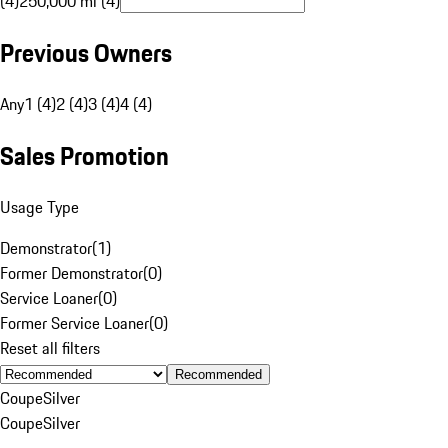
(4)
250,000 mi (4)
Previous Owners
Any
1 (4)
2 (4)
3 (4)
4 (4)
Sales Promotion
Usage Type
Demonstrator
(
1
)
Former Demonstrator
(
0
)
Service Loaner
(
0
)
Former Service Loaner
(
0
)
Reset all filters
Recommended
Coupe
Silver
Coupe
Silver