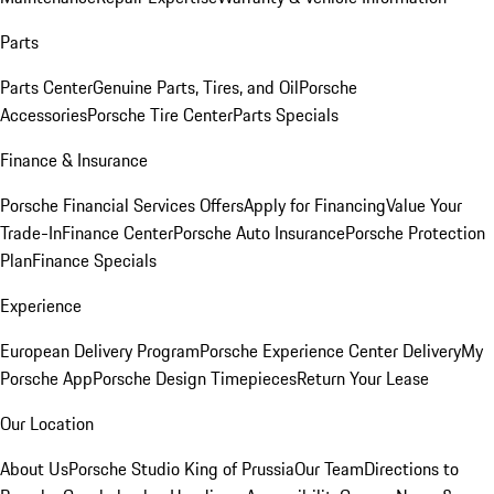
Parts
Parts Center
Genuine Parts, Tires, and Oil
Porsche
Accessories
Porsche Tire Center
Parts Specials
Finance & Insurance
Porsche Financial Services Offers
Apply for Financing
Value Your
Trade-In
Finance Center
Porsche Auto Insurance
Porsche Protection
Plan
Finance Specials
Experience
European Delivery Program
Porsche Experience Center Delivery
My
Porsche App
Porsche Design Timepieces
Return Your Lease
Our Location
About Us
Porsche Studio King of Prussia
Our Team
Directions to