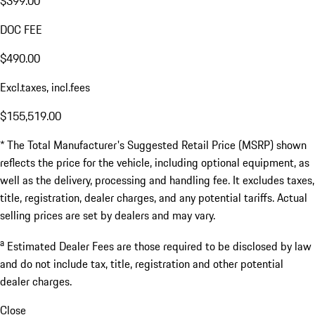
$399.00
DOC FEE
$490.00
Excl.taxes, incl.fees
$155,519.00
* The Total Manufacturer's Suggested Retail Price (MSRP) shown
reflects the price for the vehicle, including optional equipment, as
well as the delivery, processing and handling fee. It excludes taxes,
title, registration, dealer charges, and any potential tariffs. Actual
selling prices are set by dealers and may vary.
a
Estimated Dealer Fees are those required to be disclosed by law
and do not include tax, title, registration and other potential
dealer charges.
Close