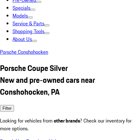
Pre-Owned
Specials
Models
Service & Parts
Shopping Tools
About Us
Porsche Conshohocken
Porsche Coupe Silver
New and pre-owned cars near
Conshohocken, PA
Filter
Looking for vehicles from
other brands
? Check our inventory for
more options.