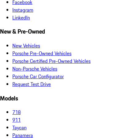
Facebook
Instagram
LinkedIn
New & Pre-Owned
New Vehicles
Porsche Pre-Owned Vehicles
Porsche Certified Pre-Owned Vehicles
Non-Porsche Vehicles
Porsche Car Configurator
Request Test Drive
Models
718
911
Taycan
Panamera