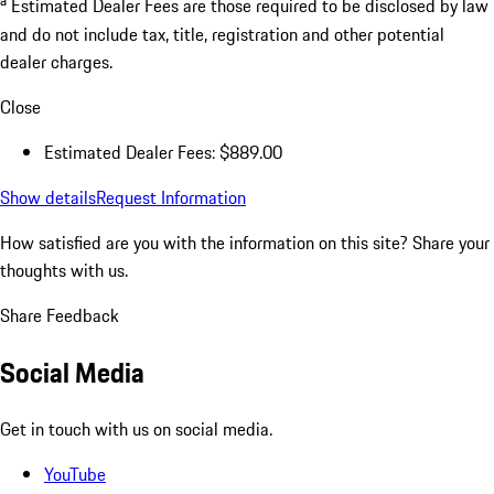
a
Estimated Dealer Fees are those required to be disclosed by law
and do not include tax, title, registration and other potential
dealer charges.
Close
Estimated Dealer Fees: $889.00
Show details
Request Information
How satisfied are you with the information on this site?
Share your
thoughts with us.
Share Feedback
Social Media
Get in touch with us on social media.
YouTube