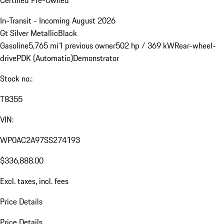
Certified Pre-Owned
In-Transit - Incoming August 2026
Gt Silver Metallic
Black
Gasoline
5,765 mi
1 previous owner
502 hp / 369 kW
Rear-wheel-
drive
PDK (Automatic)
Demonstrator
Stock no.:
T8355
VIN:
WP0AC2A97SS274193
$336,888.00
Excl. taxes, incl. fees
Price Details
Price Details