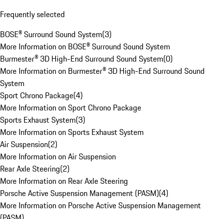
Frequently selected
BOSE® Surround Sound System
(
3
)
More Information on BOSE® Surround Sound System
Burmester® 3D High-End Surround Sound System
(
0
)
More Information on Burmester® 3D High-End Surround Sound
System
Sport Chrono Package
(
4
)
More Information on Sport Chrono Package
Sports Exhaust System
(
3
)
More Information on Sports Exhaust System
Air Suspension
(
2
)
More Information on Air Suspension
Rear Axle Steering
(
2
)
More Information on Rear Axle Steering
Porsche Active Suspension Management (PASM)
(
4
)
More Information on Porsche Active Suspension Management
(PASM)