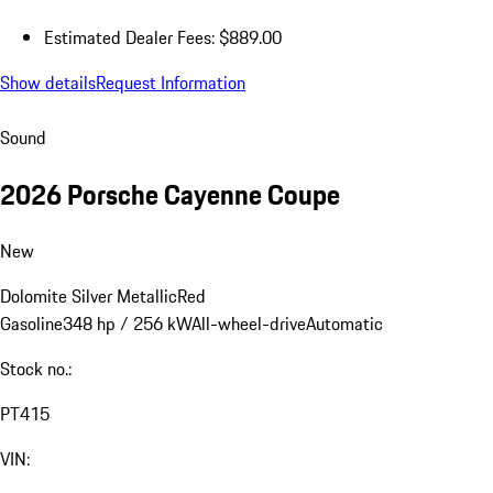
Estimated Dealer Fees: $889.00
Show details
Request Information
Sound
2026 Porsche Cayenne Coupe
New
Dolomite Silver Metallic
Red
Gasoline
348 hp / 256 kW
All-wheel-drive
Automatic
Stock no.:
PT415
VIN: