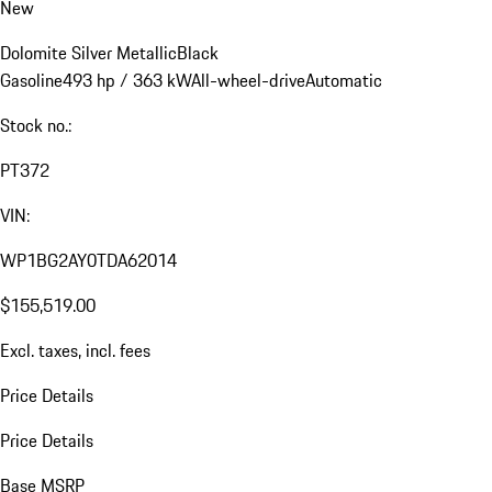
New
Dolomite Silver Metallic
Black
Gasoline
493 hp / 363 kW
All-wheel-drive
Automatic
Stock no.:
PT372
VIN:
WP1BG2AY0TDA62014
$155,519.00
Excl. taxes, incl. fees
Price Details
Price Details
Base MSRP