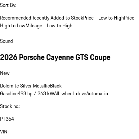
Sort By:
Recommended
Recently Added to Stock
Price - Low to High
Price -
High to Low
Mileage - Low to High
Sound
2026 Porsche Cayenne GTS Coupe
New
Dolomite Silver Metallic
Black
Gasoline
493 hp / 363 kW
All-wheel-drive
Automatic
Stock no.:
PT364
VIN: