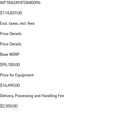
WP1BA2AY4TDA40096
$114,829.00
Excl. taxes, incl. fees
Price Details
Price Details
Base MSRP
$95,100.00
Price for Equipment
$16,490.00
Delivery, Processing and Handling Fee
$2,350.00