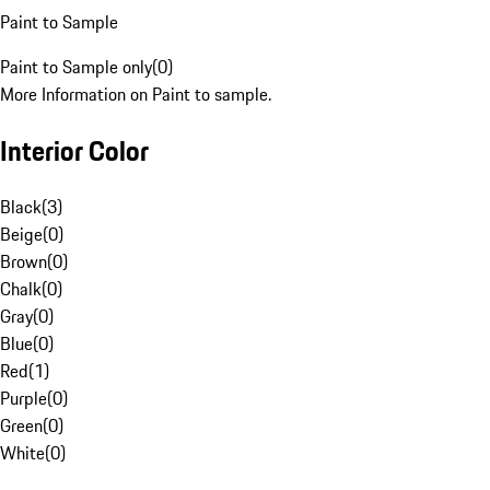
Paint to Sample
Paint to Sample only
(
0
)
More Information on Paint to sample.
Interior Color
Black
(
3
)
Beige
(
0
)
Brown
(
0
)
Chalk
(
0
)
Gray
(
0
)
Blue
(
0
)
Red
(
1
)
Purple
(
0
)
Green
(
0
)
White
(
0
)