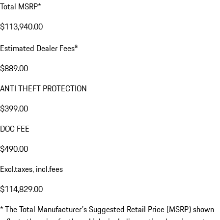
Total MSRP*
$113,940.00
a
Estimated Dealer Fees
$889.00
ANTI THEFT PROTECTION
$399.00
DOC FEE
$490.00
Excl.taxes, incl.fees
$114,829.00
* The Total Manufacturer's Suggested Retail Price (MSRP) shown