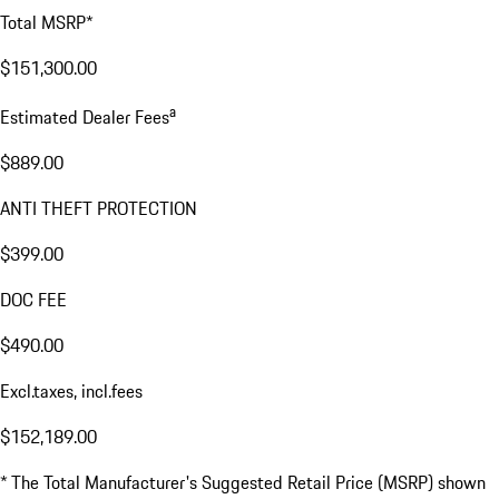
Total MSRP*
$151,300.00
a
Estimated Dealer Fees
$889.00
ANTI THEFT PROTECTION
$399.00
DOC FEE
$490.00
Excl.taxes, incl.fees
$152,189.00
* The Total Manufacturer's Suggested Retail Price (MSRP) shown