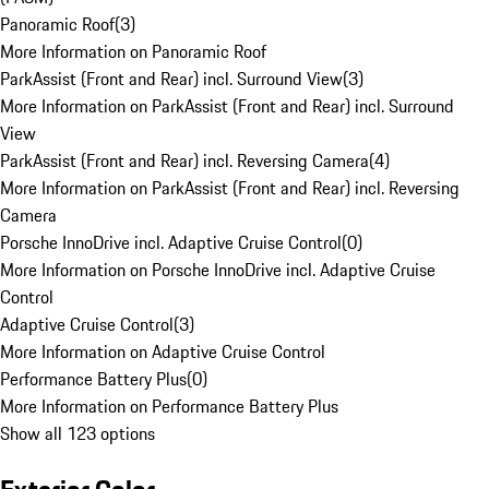
Panoramic Roof
(
3
)
More Information on Panoramic Roof
ParkAssist (Front and Rear) incl. Surround View
(
3
)
More Information on ParkAssist (Front and Rear) incl. Surround
View
ParkAssist (Front and Rear) incl. Reversing Camera
(
4
)
More Information on ParkAssist (Front and Rear) incl. Reversing
Camera
Porsche InnoDrive incl. Adaptive Cruise Control
(
0
)
More Information on Porsche InnoDrive incl. Adaptive Cruise
Control
Adaptive Cruise Control
(
3
)
More Information on Adaptive Cruise Control
Performance Battery Plus
(
0
)
More Information on Performance Battery Plus
Show all 123 options