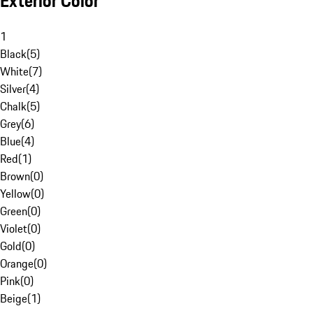
Exterior Color
1
Black
(
5
)
White
(
7
)
Silver
(
4
)
Chalk
(
5
)
Grey
(
6
)
Blue
(
4
)
Red
(
1
)
Brown
(
0
)
Yellow
(
0
)
Green
(
0
)
Violet
(
0
)
Gold
(
0
)
Orange
(
0
)
Pink
(
0
)
Beige
(
1
)