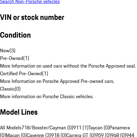
Search Non-Porsche vehicles
VIN or stock number
Condition
New
(
3
)
Pre-Owned
(
1
)
More Information on used cars without the Porsche Approved seal.
Certified Pre-Owned
(
1
)
More Information on Porsche Approved Pre-owned cars.
Classic
(
0
)
More information on Porsche Classic vehicles.
Model Lines
All Models
718/Boxster/Cayman (0)
911 (1)
Taycan (0)
Panamera
(0)
Macan (0)
Cayenne (3)
918 (0)
Carrera GT (0)
959 (0)
968 (0)
944