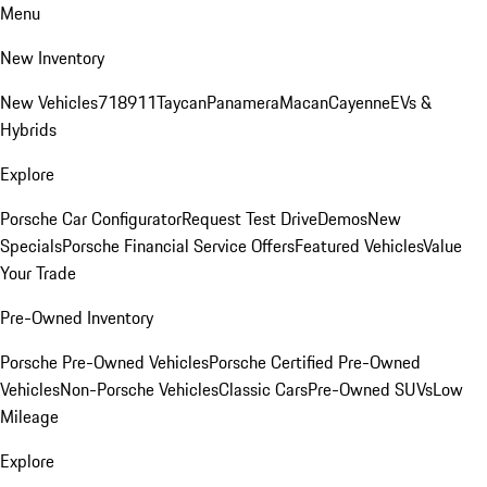
Menu
New Inventory
New Vehicles
718
911
Taycan
Panamera
Macan
Cayenne
EVs &
Hybrids
Explore
Porsche Car Configurator
Request Test Drive
Demos
New
Specials
Porsche Financial Service Offers
Featured Vehicles
Value
Your Trade
Pre-Owned Inventory
Porsche Pre-Owned Vehicles
Porsche Certified Pre-Owned
Vehicles
Non-Porsche Vehicles
Classic Cars
Pre-Owned SUVs
Low
Mileage
Explore