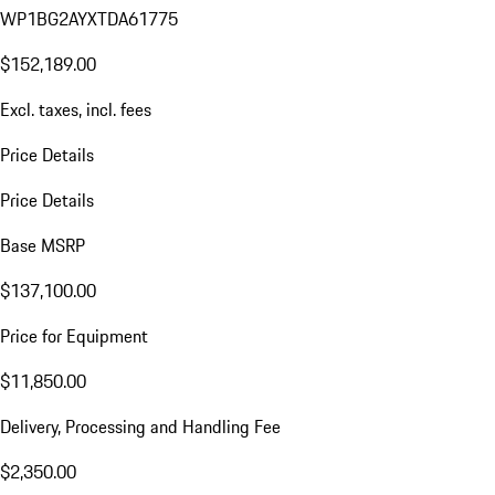
WP1BG2AYXTDA61775
$152,189.00
Excl. taxes, incl. fees
Price Details
Price Details
Base MSRP
$137,100.00
Price for Equipment
$11,850.00
Delivery, Processing and Handling Fee
$2,350.00