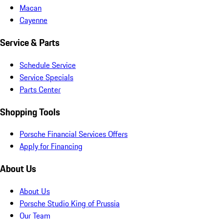
Macan
Cayenne
Service & Parts
Schedule Service
Service Specials
Parts Center
Shopping Tools
Porsche Financial Services Offers
Apply for Financing
About Us
About Us
Porsche Studio King of Prussia
Our Team