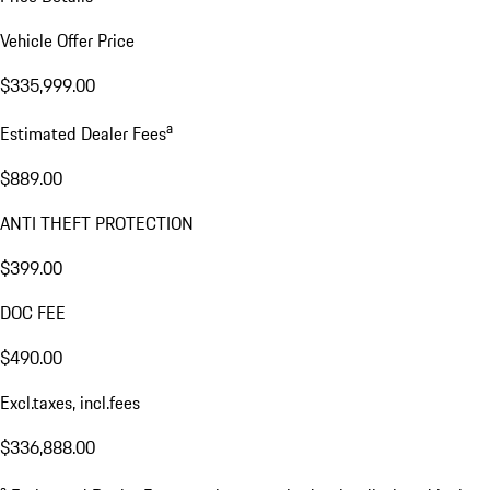
Vehicle Offer Price
$335,999.00
a
Estimated Dealer Fees
$889.00
ANTI THEFT PROTECTION
$399.00
DOC FEE
$490.00
Excl.taxes, incl.fees
$336,888.00