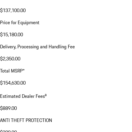
$137,100.00
Price for Equipment
$15,180.00
Delivery, Processing and Handling Fee
$2,350.00
Total MSRP*
$154,630.00
a
Estimated Dealer Fees
$889.00
ANTI THEFT PROTECTION