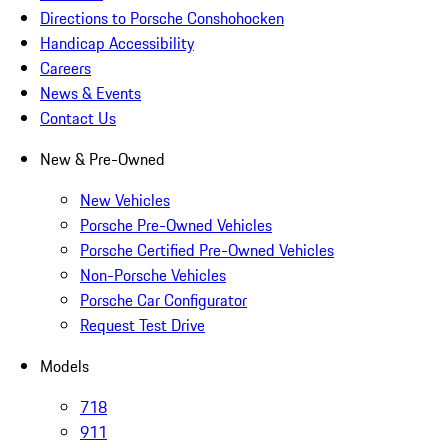
Directions to Porsche Conshohocken
Handicap Accessibility
Careers
News & Events
Contact Us
New & Pre-Owned
New Vehicles
Porsche Pre-Owned Vehicles
Porsche Certified Pre-Owned Vehicles
Non-Porsche Vehicles
Porsche Car Configurator
Request Test Drive
Models
718
911