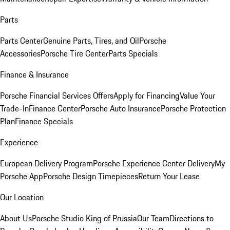
Parts
Parts Center
Genuine Parts, Tires, and Oil
Porsche
Accessories
Porsche Tire Center
Parts Specials
Finance & Insurance
Porsche Financial Services Offers
Apply for Financing
Value Your
Trade-In
Finance Center
Porsche Auto Insurance
Porsche Protection
Plan
Finance Specials
Experience
European Delivery Program
Porsche Experience Center Delivery
My
Porsche App
Porsche Design Timepieces
Return Your Lease
Our Location
About Us
Porsche Studio King of Prussia
Our Team
Directions to