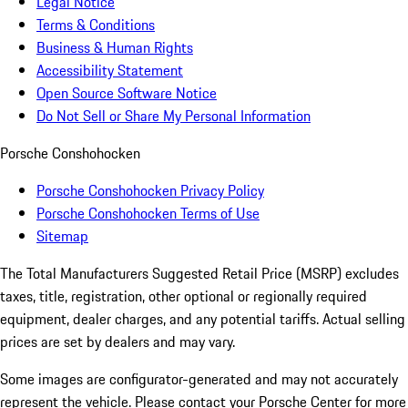
Legal Notice
Terms & Conditions
Business & Human Rights
Accessibility Statement
Open Source Software Notice
Do Not Sell or Share My Personal Information
Porsche Conshohocken
Porsche Conshohocken Privacy Policy
Porsche Conshohocken Terms of Use
Sitemap
The Total Manufacturers Suggested Retail Price (MSRP) excludes
taxes, title, registration, other optional or regionally required
equipment, dealer charges, and any potential tariffs. Actual selling
prices are set by dealers and may vary.
Some images are configurator-generated and may not accurately
represent the vehicle. Please contact your Porsche Center for more