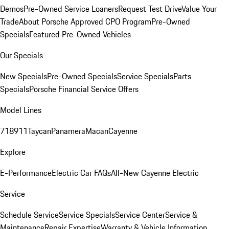
Demos
Pre-Owned Service Loaners
Request Test Drive
Value Your
Trade
About Porsche Approved CPO Program
Pre-Owned
Specials
Featured Pre-Owned Vehicles
Our Specials
New Specials
Pre-Owned Specials
Service Specials
Parts
Specials
Porsche Financial Service Offers
Model Lines
718
911
Taycan
Panamera
Macan
Cayenne
Explore
E-Performance
Electric Car FAQs
All-New Cayenne Electric
Service
Schedule Service
Service Specials
Service Center
Service &
Maintenance
Repair Expertise
Warranty & Vehicle Information