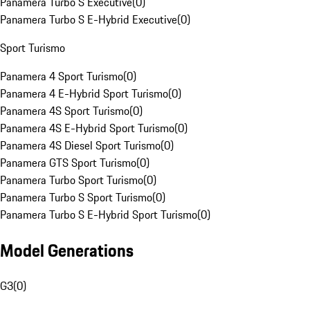
Panamera Turbo S Executive
(
0
)
Panamera Turbo S E-Hybrid Executive
(
0
)
Sport Turismo
Panamera 4 Sport Turismo
(
0
)
Panamera 4 E-Hybrid Sport Turismo
(
0
)
Panamera 4S Sport Turismo
(
0
)
Panamera 4S E-Hybrid Sport Turismo
(
0
)
Panamera 4S Diesel Sport Turismo
(
0
)
Panamera GTS Sport Turismo
(
0
)
Panamera Turbo Sport Turismo
(
0
)
Panamera Turbo S Sport Turismo
(
0
)
Panamera Turbo S E-Hybrid Sport Turismo
(
0
)
Model Generations
G3
(
0
)