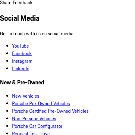
Share Feedback
Social Media
Get in touch with us on social media.
YouTube
Facebook
Instagram
LinkedIn
New & Pre-Owned
New Vehicles
Porsche Pre-Owned Vehicles
Porsche Certified Pre-Owned Vehicles
Non-Porsche Vehicles
Porsche Car Configurator
Request Test Drive