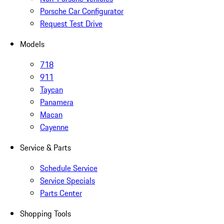
Porsche Car Configurator
Request Test Drive
Models
718
911
Taycan
Panamera
Macan
Cayenne
Service & Parts
Schedule Service
Service Specials
Parts Center
Shopping Tools