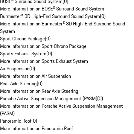
BOSE® Surround Sound System
(
0
)
More Information on BOSE® Surround Sound System
Burmester® 3D High-End Surround Sound System
(
0
)
More Information on Burmester® 3D High-End Surround Sound
System
Sport Chrono Package
(
0
)
More Information on Sport Chrono Package
Sports Exhaust System
(
0
)
More Information on Sports Exhaust System
Air Suspension
(
0
)
More Information on Air Suspension
Rear Axle Steering
(
0
)
More Information on Rear Axle Steering
Porsche Active Suspension Management (PASM)
(
0
)
More Information on Porsche Active Suspension Management
(PASM)
Panoramic Roof
(
0
)
More Information on Panoramic Roof