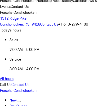
Porsche Conshohocken
Handicap Accessibility
Careers
News &
Events
Contact Us
Porsche Conshohocken
1312 Ridge Pike
Conshohocken, PA 19428
Contact Us
+1 610-279-4100
Today's hours
Sales
9:00 AM - 5:00 PM
Service
8:00 AM - 4:00 PM
All hours
Call Us
Contact Us
Porsche Conshohocken
New