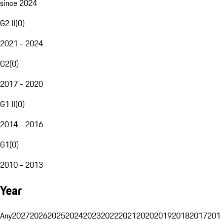
since 2024
G2 II
(
0
)
2021 - 2024
G2
(
0
)
2017 - 2020
G1 II
(
0
)
2014 - 2016
G1
(
0
)
2010 - 2013
Year
Any
2027
2026
2025
2024
2023
2022
2021
2020
2019
2018
2017
201