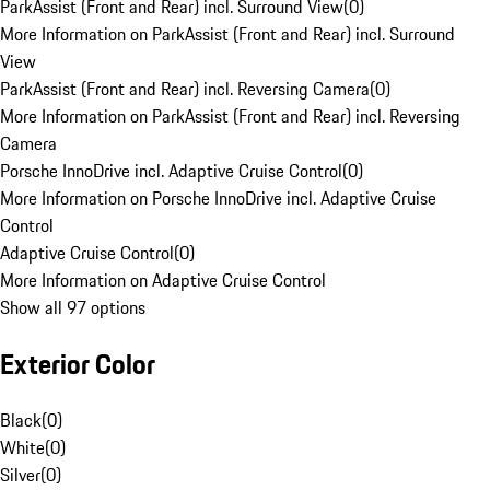
ParkAssist (Front and Rear) incl. Surround View
(
0
)
More Information on ParkAssist (Front and Rear) incl. Surround
View
ParkAssist (Front and Rear) incl. Reversing Camera
(
0
)
More Information on ParkAssist (Front and Rear) incl. Reversing
Camera
Porsche InnoDrive incl. Adaptive Cruise Control
(
0
)
More Information on Porsche InnoDrive incl. Adaptive Cruise
Control
Adaptive Cruise Control
(
0
)
More Information on Adaptive Cruise Control
Show all 97 options
Exterior Color
Black
(
0
)
White
(
0
)
Silver
(
0
)