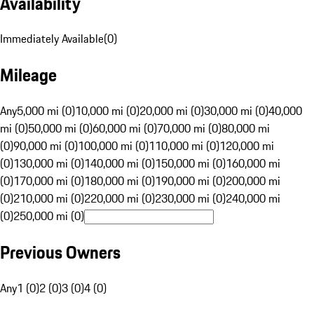
Availability
Immediately Available
(
0
)
Mileage
Any
5,000 mi (0)
10,000 mi (0)
20,000 mi (0)
30,000 mi (0)
40,000
mi (0)
50,000 mi (0)
60,000 mi (0)
70,000 mi (0)
80,000 mi
(0)
90,000 mi (0)
100,000 mi (0)
110,000 mi (0)
120,000 mi
(0)
130,000 mi (0)
140,000 mi (0)
150,000 mi (0)
160,000 mi
(0)
170,000 mi (0)
180,000 mi (0)
190,000 mi (0)
200,000 mi
(0)
210,000 mi (0)
220,000 mi (0)
230,000 mi (0)
240,000 mi
(0)
250,000 mi (0)
Previous Owners
Any
1 (0)
2 (0)
3 (0)
4 (0)