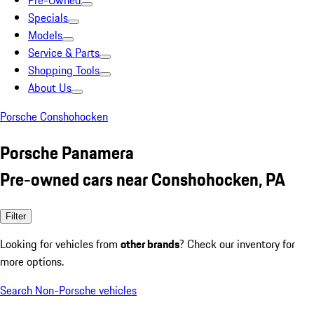
Pre-Owned
Specials
Models
Service & Parts
Shopping Tools
About Us
Porsche Conshohocken
Porsche Panamera
Pre-owned cars near Conshohocken, PA
Filter
Looking for vehicles from
other brands
? Check our inventory for
more options.
Search Non-Porsche vehicles