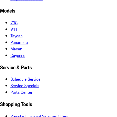
Models
718
911
Taycan
Panamera
Macan
Cayenne
Service & Parts
Schedule Service
Service Specials
Parts Center
Shopping Tools
Porsche Financial Services Offers