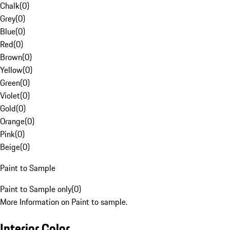
Chalk
(
0
)
Grey
(
0
)
Blue
(
0
)
Red
(
0
)
Brown
(
0
)
Yellow
(
0
)
Green
(
0
)
Violet
(
0
)
Gold
(
0
)
Orange
(
0
)
Pink
(
0
)
Beige
(
0
)
Paint to Sample
Paint to Sample only
(
0
)
More Information on Paint to sample.
Interior Color