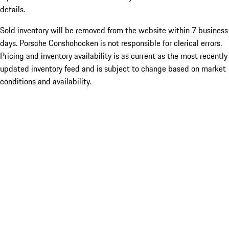
details.
Sold inventory will be removed from the website within 7 business
days. Porsche Conshohocken is not responsible for clerical errors.
Pricing and inventory availability is as current as the most recently
updated inventory feed and is subject to change based on market
conditions and availability.