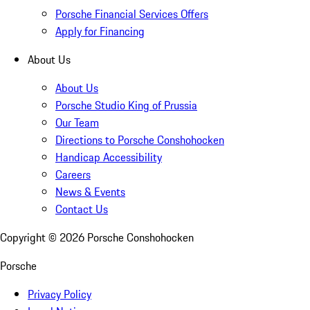
Porsche Financial Services Offers
Apply for Financing
About Us
About Us
Porsche Studio King of Prussia
Our Team
Directions to Porsche Conshohocken
Handicap Accessibility
Careers
News & Events
Contact Us
Copyright ©
2026
Porsche Conshohocken
Porsche
Privacy Policy