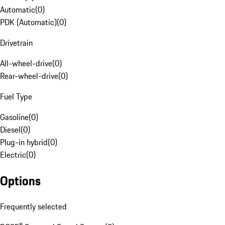
Automatic
(
0
)
PDK (Automatic)
(
0
)
Drivetrain
All-wheel-drive
(
0
)
Rear-wheel-drive
(
0
)
Fuel Type
Gasoline
(
0
)
Diesel
(
0
)
Plug-in hybrid
(
0
)
Electric
(
0
)
Options
Frequently selected