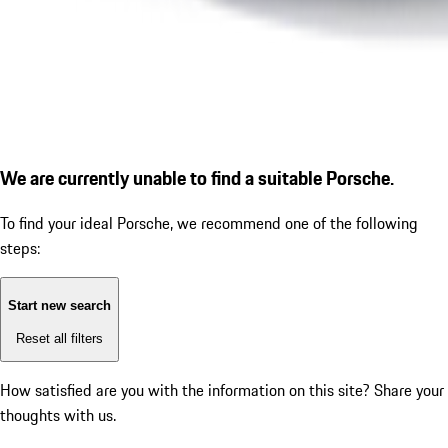
We are currently unable to find a suitable Porsche.
To find your ideal Porsche, we recommend one of the following
steps:
Start new search
Reset all filters
How satisfied are you with the information on this site?
Share your
thoughts with us.