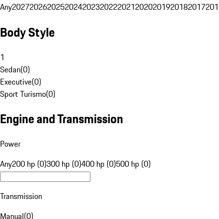
Any
2027
2026
2025
2024
2023
2022
2021
2020
2019
2018
2017
201
Body Style
1
Sedan
(
0
)
Executive
(
0
)
Sport Turismo
(
0
)
Engine and Transmission
Power
Any
200 hp (0)
300 hp (0)
400 hp (0)
500 hp (0)
Transmission
Manual
(
0
)