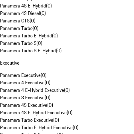
Panamera 4S E-Hybrid
(
0
)
Panamera 4S Diesel
(
0
)
Panamera GTS
(
0
)
Panamera Turbo
(
0
)
Panamera Turbo E-Hybrid
(
0
)
Panamera Turbo S
(
0
)
Panamera Turbo S E-Hybrid
(
0
)
Executive
Panamera Executive
(
0
)
Panamera 4 Executive
(
0
)
Panamera 4 E-Hybrid Executive
(
0
)
Panamera S Executive
(
0
)
Panamera 4S Executive
(
0
)
Panamera 4S E-Hybrid Executive
(
0
)
Panamera Turbo Executive
(
0
)
Panamera Turbo E-Hybrid Executive
(
0
)