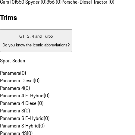
Cars (0)
550 Spyder (0)
356 (0)
Porsche-Diesel Tractor (0)
Trims
GT, S, 4 and Turbo
Do you know the iconic abbreviations?
Sport Sedan
Panamera
(
0
)
Panamera Diesel
(
0
)
Panamera 4
(
0
)
Panamera 4 E-Hybrid
(
0
)
Panamera 4 Diesel
(
0
)
Panamera S
(
0
)
Panamera S E-Hybrid
(
0
)
Panamera S Hybrid
(
0
)
Panamera 4S
(
0
)