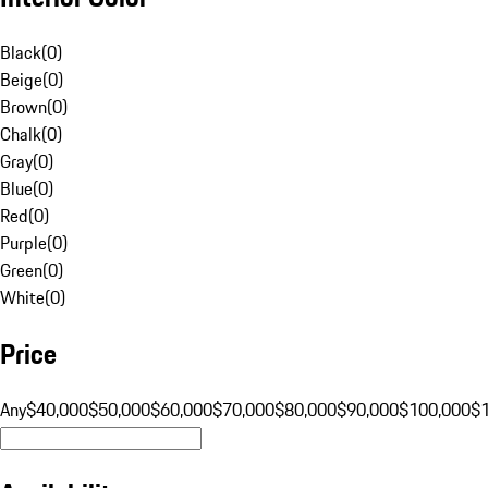
Black
(
0
)
Beige
(
0
)
Brown
(
0
)
Chalk
(
0
)
Gray
(
0
)
Blue
(
0
)
Red
(
0
)
Purple
(
0
)
Green
(
0
)
White
(
0
)
Price
Any
$40,000
$50,000
$60,000
$70,000
$80,000
$90,000
$100,000
$