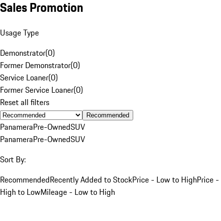
Sales Promotion
Usage Type
Demonstrator
(
0
)
Former Demonstrator
(
0
)
Service Loaner
(
0
)
Former Service Loaner
(
0
)
Reset all filters
Recommended
Panamera
Pre-Owned
SUV
Panamera
Pre-Owned
SUV
Sort By:
Recommended
Recently Added to Stock
Price - Low to High
Price -
High to Low
Mileage - Low to High