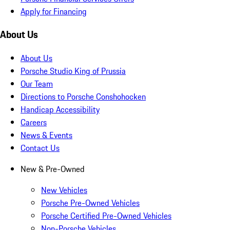
Apply for Financing
About Us
About Us
Porsche Studio King of Prussia
Our Team
Directions to Porsche Conshohocken
Handicap Accessibility
Careers
News & Events
Contact Us
New & Pre-Owned
New Vehicles
Porsche Pre-Owned Vehicles
Porsche Certified Pre-Owned Vehicles
Non-Porsche Vehicles