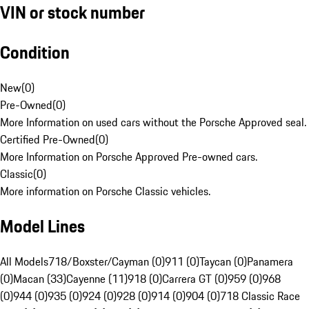
VIN or stock number
Condition
New
(
0
)
Pre-Owned
(
0
)
More Information on used cars without the Porsche Approved seal.
Certified Pre-Owned
(
0
)
More Information on Porsche Approved Pre-owned cars.
Classic
(
0
)
More information on Porsche Classic vehicles.
Model Lines
All Models
718/Boxster/Cayman (0)
911 (0)
Taycan (0)
Panamera
(0)
Macan (33)
Cayenne (11)
918 (0)
Carrera GT (0)
959 (0)
968
(0)
944 (0)
935 (0)
924 (0)
928 (0)
914 (0)
904 (0)
718 Classic Race