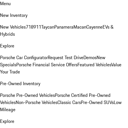
Menu
New Inventory
New Vehicles
718
911
Taycan
Panamera
Macan
Cayenne
EVs &
Hybrids
Explore
Porsche Car Configurator
Request Test Drive
Demos
New
Specials
Porsche Financial Service Offers
Featured Vehicles
Value
Your Trade
Pre-Owned Inventory
Porsche Pre-Owned Vehicles
Porsche Certified Pre-Owned
Vehicles
Non-Porsche Vehicles
Classic Cars
Pre-Owned SUVs
Low
Mileage
Explore