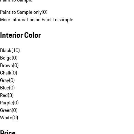
Paint to Sample only
(
0
)
More Information on Paint to sample.
Interior Color
Black
(
10
)
Beige
(
0
)
Brown
(
0
)
Chalk
(
0
)
Gray
(
0
)
Blue
(
0
)
Red
(
3
)
Purple
(
0
)
Green
(
0
)
White
(
0
)
Price