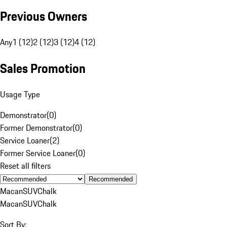
Previous Owners
Any
1 (12)
2 (12)
3 (12)
4 (12)
Sales Promotion
Usage Type
Demonstrator
(
0
)
Former Demonstrator
(
0
)
Service Loaner
(
2
)
Former Service Loaner
(
0
)
Reset all filters
Recommended
Macan
SUV
Chalk
Macan
SUV
Chalk
Sort By: