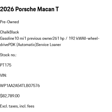
2026 Porsche Macan T
Pre-Owned
Chalk
Black
Gasoline
10 mi
1 previous owner
261 hp / 192 kW
All-wheel-
drive
PDK (Automatic)
Service Loaner
Stock no.:
PT175
VIN:
WP1AA2A54TLB07576
$82,789.00
Excl. taxes, incl. fees