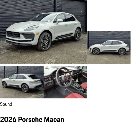
Sound
2026 Porsche Macan