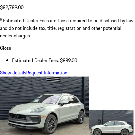
$82,789.00
a
Estimated Dealer Fees are those required to be disclosed by law
and do not include tax, title, registration and other potential
dealer charges.
Close
Estimated Dealer Fees: $889.00
Show details
Request Information