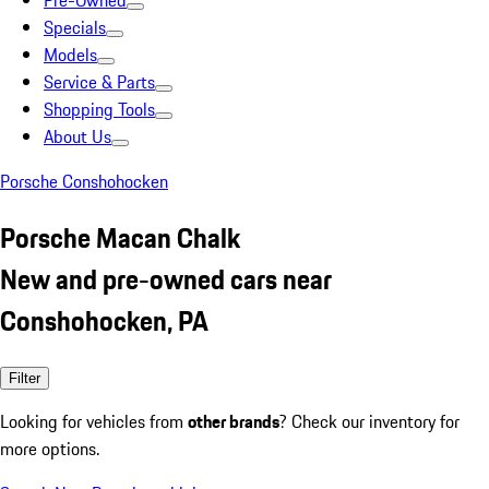
Pre-Owned
Specials
Models
Service & Parts
Shopping Tools
About Us
Porsche Conshohocken
Porsche Macan Chalk
New and pre-owned cars near
Conshohocken, PA
Filter
Looking for vehicles from
other brands
? Check our inventory for
more options.