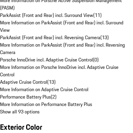
More Information on Porsche Active Suspension Management
(PASM)
ParkAssist (Front and Rear) incl. Surround View
(
11
)
More Information on ParkAssist (Front and Rear) incl. Surround
View
ParkAssist (Front and Rear) incl. Reversing Camera
(
13
)
More Information on ParkAssist (Front and Rear) incl. Reversing
Camera
Porsche InnoDrive incl. Adaptive Cruise Control
(
0
)
More Information on Porsche InnoDrive incl. Adaptive Cruise
Control
Adaptive Cruise Control
(
13
)
More Information on Adaptive Cruise Control
Performance Battery Plus
(
2
)
More Information on Performance Battery Plus
Show all 93 options
Exterior Color