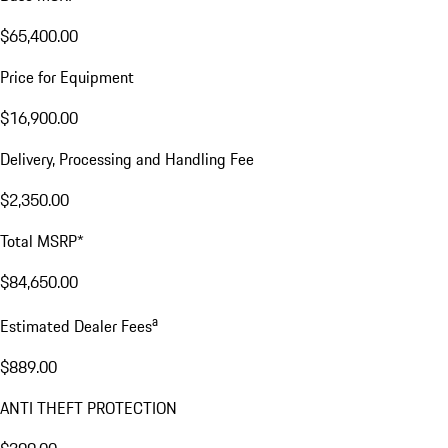
$65,400.00
Price for Equipment
$16,900.00
Delivery, Processing and Handling Fee
$2,350.00
Total MSRP*
$84,650.00
a
Estimated Dealer Fees
$889.00
ANTI THEFT PROTECTION