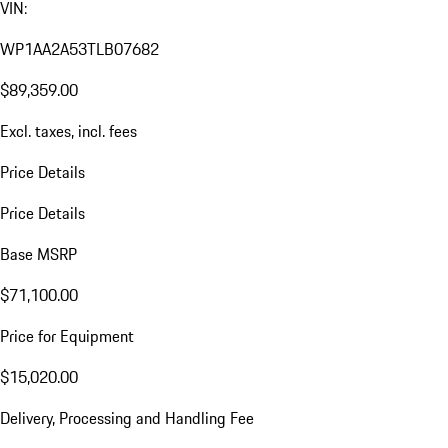
VIN:
WP1AA2A53TLB07682
$89,359.00
Excl. taxes, incl. fees
Price Details
Price Details
Base MSRP
$71,100.00
Price for Equipment
$15,020.00
Delivery, Processing and Handling Fee