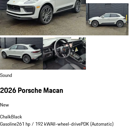
Sound
2026 Porsche Macan
New
Chalk
Black
Gasoline
261 hp / 192 kW
All-wheel-drive
PDK (Automatic)