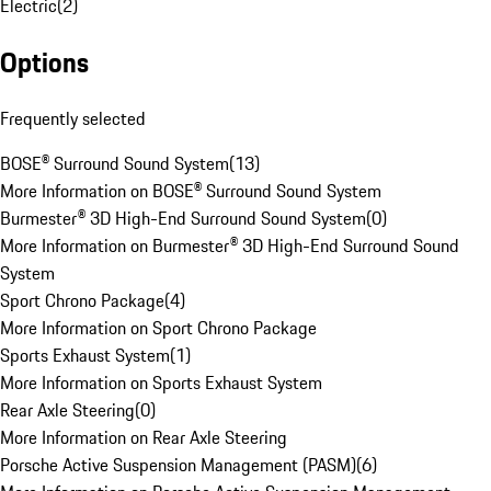
Electric
(
2
)
Options
Frequently selected
BOSE® Surround Sound System
(
13
)
More Information on BOSE® Surround Sound System
Burmester® 3D High-End Surround Sound System
(
0
)
More Information on Burmester® 3D High-End Surround Sound
System
Sport Chrono Package
(
4
)
More Information on Sport Chrono Package
Sports Exhaust System
(
1
)
More Information on Sports Exhaust System
Rear Axle Steering
(
0
)
More Information on Rear Axle Steering
Porsche Active Suspension Management (PASM)
(
6
)