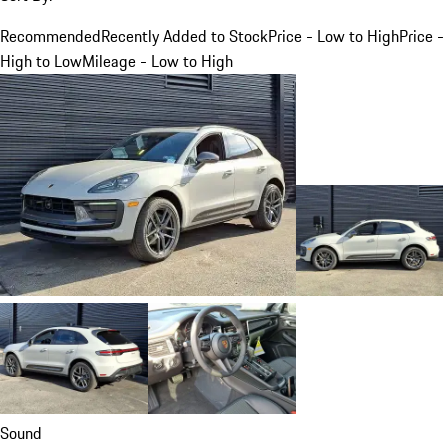
Recommended
Recently Added to Stock
Price - Low to High
Price -
High to Low
Mileage - Low to High
Sound