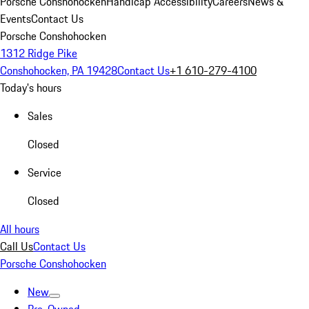
Porsche Conshohocken
Handicap Accessibility
Careers
News &
Events
Contact Us
Porsche Conshohocken
1312 Ridge Pike
Conshohocken, PA 19428
Contact Us
+1 610-279-4100
Today's hours
Sales
Closed
Service
Closed
All hours
Call Us
Contact Us
Porsche Conshohocken
New