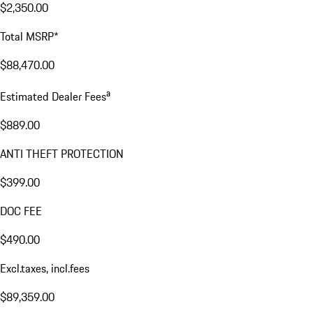
$2,350.00
Total MSRP*
$88,470.00
a
Estimated Dealer Fees
$889.00
ANTI THEFT PROTECTION
$399.00
DOC FEE
$490.00
Excl.taxes, incl.fees
$89,359.00