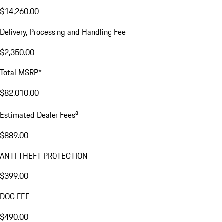
$14,260.00
Delivery, Processing and Handling Fee
$2,350.00
Total MSRP*
$82,010.00
a
Estimated Dealer Fees
$889.00
ANTI THEFT PROTECTION
$399.00
DOC FEE
$490.00