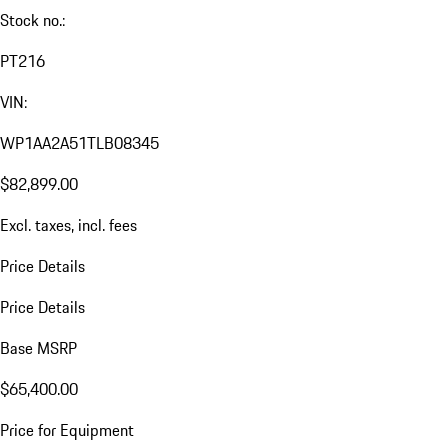
Stock no.:
PT216
VIN:
WP1AA2A51TLB08345
$82,899.00
Excl. taxes, incl. fees
Price Details
Price Details
Base MSRP
$65,400.00
Price for Equipment