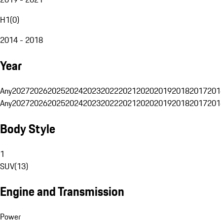
H1
(
0
)
2014 - 2018
Year
Any
2027
2026
2025
2024
2023
2022
2021
2020
2019
2018
2017
201
Any
2027
2026
2025
2024
2023
2022
2021
2020
2019
2018
2017
201
Body Style
1
SUV
(
13
)
Engine and Transmission
Power