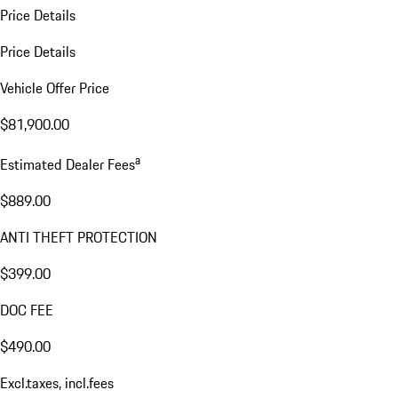
Price Details
Price Details
Vehicle Offer Price
$81,900.00
a
Estimated Dealer Fees
$889.00
ANTI THEFT PROTECTION
$399.00
DOC FEE
$490.00
Excl.taxes, incl.fees