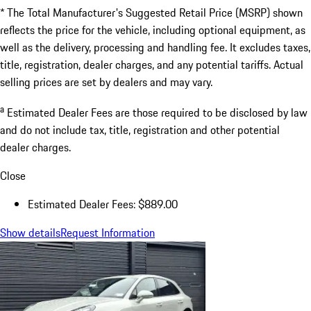
* The Total Manufacturer's Suggested Retail Price (MSRP) shown
reflects the price for the vehicle, including optional equipment, as
well as the delivery, processing and handling fee. It excludes taxes,
title, registration, dealer charges, and any potential tariffs. Actual
selling prices are set by dealers and may vary.
a
Estimated Dealer Fees are those required to be disclosed by law
and do not include tax, title, registration and other potential
dealer charges.
Close
Estimated Dealer Fees: $889.00
Show details
Request Information