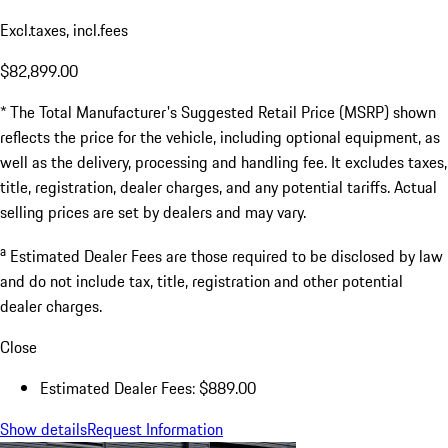
Excl.taxes, incl.fees
$82,899.00
* The Total Manufacturer's Suggested Retail Price (MSRP) shown
reflects the price for the vehicle, including optional equipment, as
well as the delivery, processing and handling fee. It excludes taxes,
title, registration, dealer charges, and any potential tariffs. Actual
selling prices are set by dealers and may vary.
a
Estimated Dealer Fees are those required to be disclosed by law
and do not include tax, title, registration and other potential
dealer charges.
Close
Estimated Dealer Fees: $889.00
Show details
Request Information