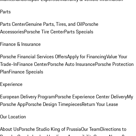
Parts
Parts Center
Genuine Parts, Tires, and Oil
Porsche
Accessories
Porsche Tire Center
Parts Specials
Finance & Insurance
Porsche Financial Services Offers
Apply for Financing
Value Your
Trade-In
Finance Center
Porsche Auto Insurance
Porsche Protection
Plan
Finance Specials
Experience
European Delivery Program
Porsche Experience Center Delivery
My
Porsche App
Porsche Design Timepieces
Return Your Lease
Our Location
About Us
Porsche Studio King of Prussia
Our Team
Directions to