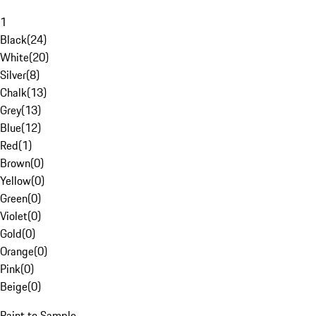
1
Black
(
24
)
White
(
20
)
Silver
(
8
)
Chalk
(
13
)
Grey
(
13
)
Blue
(
12
)
Red
(
1
)
Brown
(
0
)
Yellow
(
0
)
Green
(
0
)
Violet
(
0
)
Gold
(
0
)
Orange
(
0
)
Pink
(
0
)
Beige
(
0
)
Paint to Sample