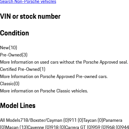
Search Non-Porsche vehicles
VIN or stock number
Condition
New
(
10
)
Pre-Owned
(
3
)
More Information on used cars without the Porsche Approved seal.
Certified Pre-Owned
(
1
)
More Information on Porsche Approved Pre-owned cars.
Classic
(
0
)
More information on Porsche Classic vehicles.
Model Lines
All Models
718/Boxster/Cayman (0)
911 (0)
Taycan (0)
Panamera
(0)
Macan (13)
Cayenne (0)
918 (0)
Carrera GT (0)
959 (0)
968 (0)
944