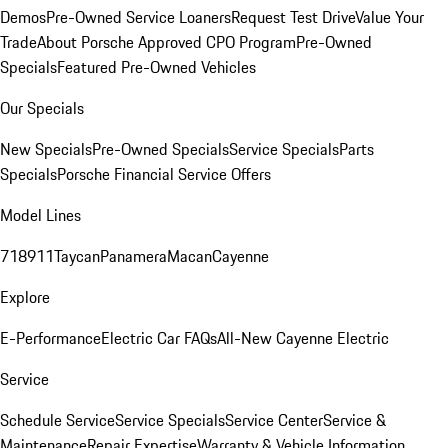
Demos
Pre-Owned Service Loaners
Request Test Drive
Value Your
Trade
About Porsche Approved CPO Program
Pre-Owned
Specials
Featured Pre-Owned Vehicles
Our Specials
New Specials
Pre-Owned Specials
Service Specials
Parts
Specials
Porsche Financial Service Offers
Model Lines
718
911
Taycan
Panamera
Macan
Cayenne
Explore
E-Performance
Electric Car FAQs
All-New Cayenne Electric
Service
Schedule Service
Service Specials
Service Center
Service &
Maintenance
Repair Expertise
Warranty & Vehicle Information