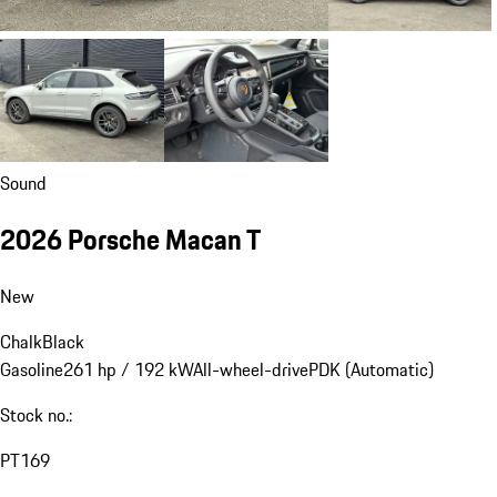
Sound
2026 Porsche Macan T
New
Chalk
Black
Gasoline
261 hp / 192 kW
All-wheel-drive
PDK (Automatic)
Stock no.:
PT169