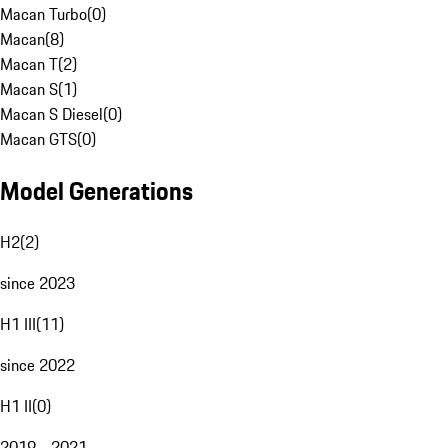
Macan Turbo
(
0
)
Macan
(
8
)
Macan T
(
2
)
Macan S
(
1
)
Macan S Diesel
(
0
)
Macan GTS
(
0
)
Model Generations
H2
(
2
)
since 2023
H1 III
(
11
)
since 2022
H1 II
(
0
)
2019 - 2021