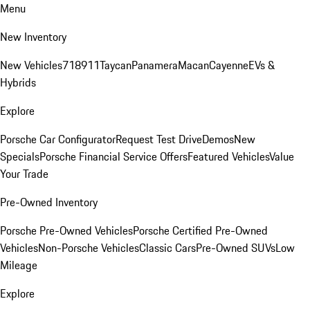
Menu
New Inventory
New Vehicles
718
911
Taycan
Panamera
Macan
Cayenne
EVs &
Hybrids
Explore
Porsche Car Configurator
Request Test Drive
Demos
New
Specials
Porsche Financial Service Offers
Featured Vehicles
Value
Your Trade
Pre-Owned Inventory
Porsche Pre-Owned Vehicles
Porsche Certified Pre-Owned
Vehicles
Non-Porsche Vehicles
Classic Cars
Pre-Owned SUVs
Low
Mileage
Explore