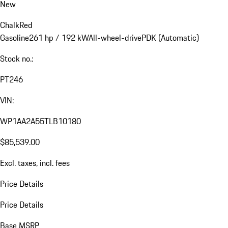
New
Chalk
Red
Gasoline
261 hp / 192 kW
All-wheel-drive
PDK (Automatic)
Stock no.:
PT246
VIN:
WP1AA2A55TLB10180
$85,539.00
Excl. taxes, incl. fees
Price Details
Price Details
Base MSRP