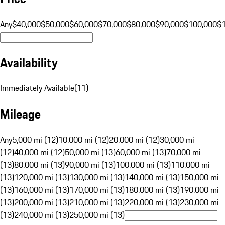
Any
$40,000
$50,000
$60,000
$70,000
$80,000
$90,000
$100,000
$
Availability
Immediately Available
(
11
)
Mileage
Any
5,000 mi (12)
10,000 mi (12)
20,000 mi (12)
30,000 mi
(12)
40,000 mi (12)
50,000 mi (13)
60,000 mi (13)
70,000 mi
(13)
80,000 mi (13)
90,000 mi (13)
100,000 mi (13)
110,000 mi
(13)
120,000 mi (13)
130,000 mi (13)
140,000 mi (13)
150,000 mi
(13)
160,000 mi (13)
170,000 mi (13)
180,000 mi (13)
190,000 mi
(13)
200,000 mi (13)
210,000 mi (13)
220,000 mi (13)
230,000 mi
(13)
240,000 mi (13)
250,000 mi (13)