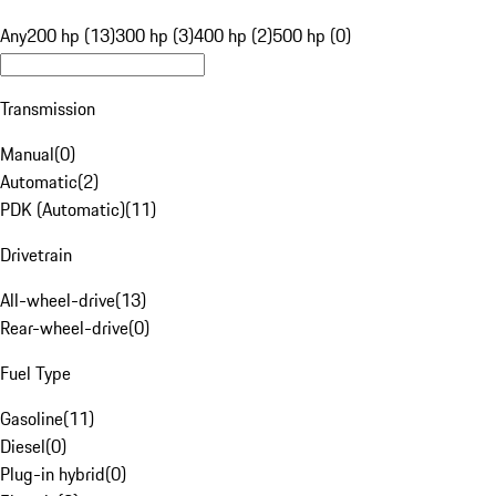
Any
200 hp (13)
300 hp (3)
400 hp (2)
500 hp (0)
Transmission
Manual
(
0
)
Automatic
(
2
)
PDK (Automatic)
(
11
)
Drivetrain
All-wheel-drive
(
13
)
Rear-wheel-drive
(
0
)
Fuel Type
Gasoline
(
11
)
Diesel
(
0
)
Plug-in hybrid
(
0
)