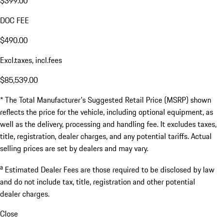
$399.00
DOC FEE
$490.00
Excl.taxes, incl.fees
$85,539.00
* The Total Manufacturer's Suggested Retail Price (MSRP) shown
reflects the price for the vehicle, including optional equipment, as
well as the delivery, processing and handling fee. It excludes taxes,
title, registration, dealer charges, and any potential tariffs. Actual
selling prices are set by dealers and may vary.
a
Estimated Dealer Fees are those required to be disclosed by law
and do not include tax, title, registration and other potential
dealer charges.
Close