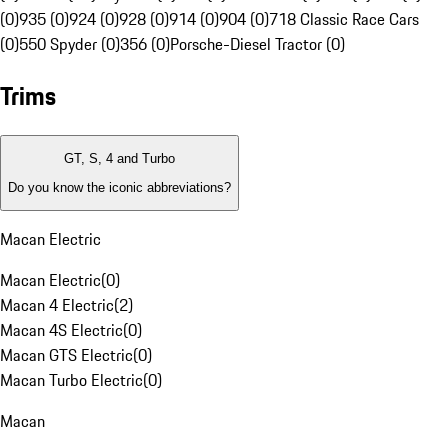
(0)
935 (0)
924 (0)
928 (0)
914 (0)
904 (0)
718 Classic Race Cars
(0)
550 Spyder (0)
356 (0)
Porsche-Diesel Tractor (0)
Trims
GT, S, 4 and Turbo
Do you know the iconic abbreviations?
Macan Electric
Macan Electric
(
0
)
Macan 4 Electric
(
2
)
Macan 4S Electric
(
0
)
Macan GTS Electric
(
0
)
Macan Turbo Electric
(
0
)
Macan