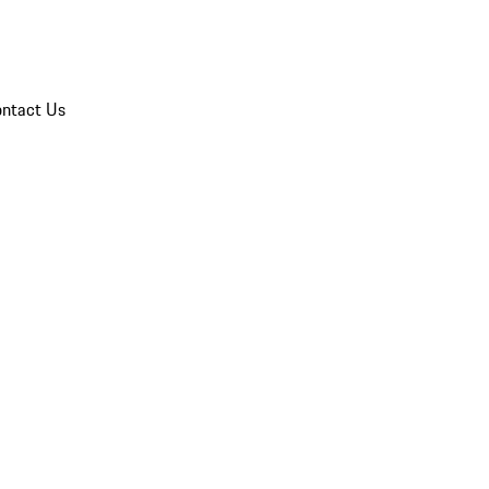
ntact Us