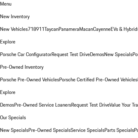
Menu
New Inventory
New Vehicles
718
911
Taycan
Panamera
Macan
Cayenne
EVs & Hybrid
Explore
Porsche Car Configurator
Request Test Drive
Demos
New Specials
Po
Pre-Owned Inventory
Porsche Pre-Owned Vehicles
Porsche Certified Pre-Owned Vehicles
Explore
Demos
Pre-Owned Service Loaners
Request Test Drive
Value Your Tr
Our Specials
New Specials
Pre-Owned Specials
Service Specials
Parts Specials
P