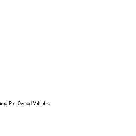
ured Pre-Owned Vehicles