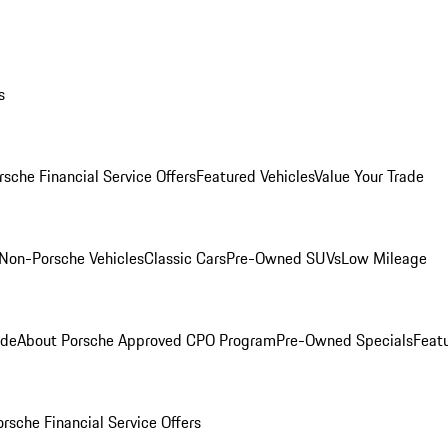
s
rsche Financial Service Offers
Featured Vehicles
Value Your Trade
Non-Porsche Vehicles
Classic Cars
Pre-Owned SUVs
Low Mileage
ade
About Porsche Approved CPO Program
Pre-Owned Specials
Feat
orsche Financial Service Offers