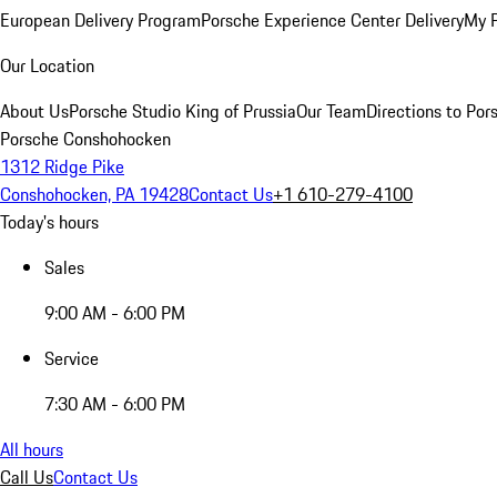
European Delivery Program
Porsche Experience Center Delivery
My 
Our Location
About Us
Porsche Studio King of Prussia
Our Team
Directions to Po
Porsche Conshohocken
1312 Ridge Pike
Conshohocken, PA 19428
Contact Us
+1 610-279-4100
Today's hours
Sales
9:00 AM - 6:00 PM
Service
7:30 AM - 6:00 PM
All hours
Call Us
Contact Us