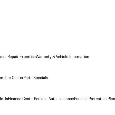
ance
Repair Expertise
Warranty & Vehicle Information
he Tire Center
Parts Specials
de-In
Finance Center
Porsche Auto Insurance
Porsche Protection Plan