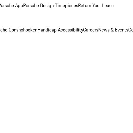
Porsche App
Porsche Design Timepieces
Return Your Lease
rsche Conshohocken
Handicap Accessibility
Careers
News & Events
Co