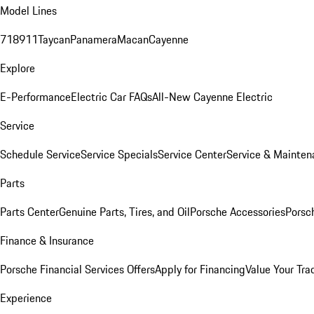
Model Lines
718
911
Taycan
Panamera
Macan
Cayenne
Explore
E-Performance
Electric Car FAQs
All-New Cayenne Electric
Service
Schedule Service
Service Specials
Service Center
Service & Mainten
Parts
Parts Center
Genuine Parts, Tires, and Oil
Porsche Accessories
Porsc
Finance & Insurance
Porsche Financial Services Offers
Apply for Financing
Value Your Tra
Experience