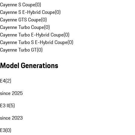
Cayenne S Coupe
(
0
)
Cayenne S E-Hybrid Coupe
(
0
)
Cayenne GTS Coupe
(
0
)
Cayenne Turbo Coupe
(
0
)
Cayenne Turbo E-Hybrid Coupe
(
0
)
Cayenne Turbo S E-Hybrid Coupe
(
0
)
Cayenne Turbo GT
(
0
)
Model Generations
E4
(
2
)
since 2025
E3 II
(
5
)
since 2023
E3
(
0
)