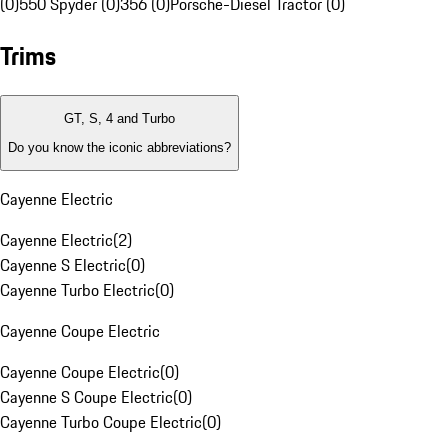
(0)
550 Spyder (0)
356 (0)
Porsche-Diesel Tractor (0)
Trims
GT, S, 4 and Turbo
Do you know the iconic abbreviations?
Cayenne Electric
Cayenne Electric
(
2
)
Cayenne S Electric
(
0
)
Cayenne Turbo Electric
(
0
)
Cayenne Coupe Electric
Cayenne Coupe Electric
(
0
)
Cayenne S Coupe Electric
(
0
)
Cayenne Turbo Coupe Electric
(
0
)