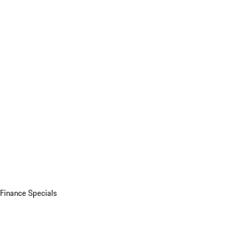
Finance Specials