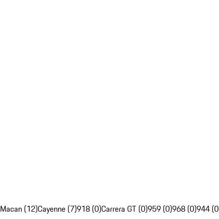
Macan (12)
Cayenne (7)
918 (0)
Carrera GT (0)
959 (0)
968 (0)
944 (0