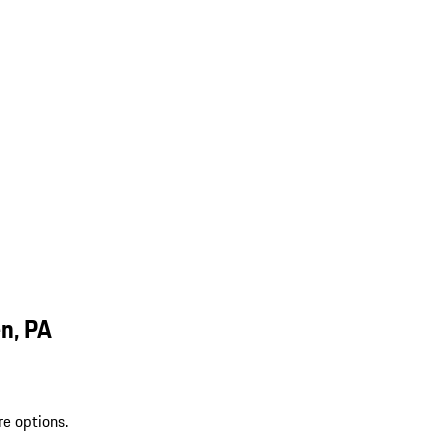
n, PA
re options.