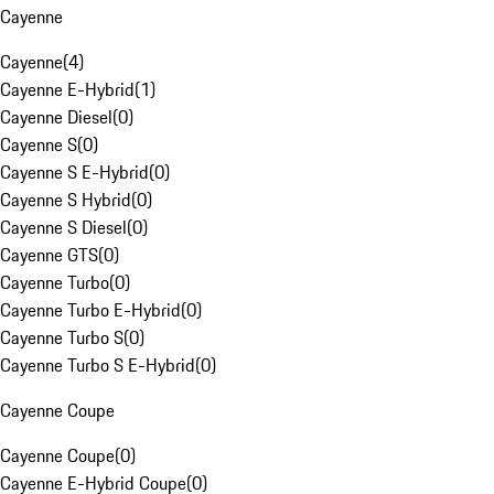
Cayenne
Cayenne
(
4
)
Cayenne E-Hybrid
(
1
)
Cayenne Diesel
(
0
)
Cayenne S
(
0
)
Cayenne S E-Hybrid
(
0
)
Cayenne S Hybrid
(
0
)
Cayenne S Diesel
(
0
)
Cayenne GTS
(
0
)
Cayenne Turbo
(
0
)
Cayenne Turbo E-Hybrid
(
0
)
Cayenne Turbo S
(
0
)
Cayenne Turbo S E-Hybrid
(
0
)
Cayenne Coupe
Cayenne Coupe
(
0
)
Cayenne E-Hybrid Coupe
(
0
)