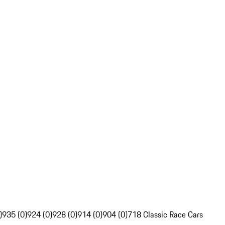
)
935 (0)
924 (0)
928 (0)
914 (0)
904 (0)
718 Classic Race Cars