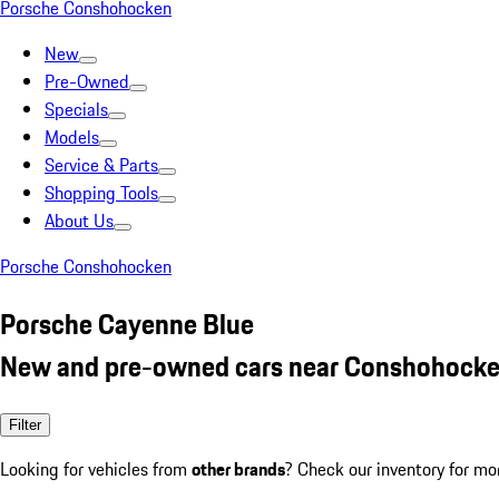
Porsche Conshohocken
New
Pre-Owned
Specials
Models
Service & Parts
Shopping Tools
About Us
Porsche Conshohocken
Porsche Cayenne Blue
New and pre-owned cars near Conshohocke
Filter
Looking for vehicles from
other brands
? Check our inventory for mo