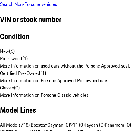
Search Non-Porsche vehicles
VIN or stock number
Condition
New
(
6
)
Pre-Owned
(
1
)
More Information on used cars without the Porsche Approved seal.
Certified Pre-Owned
(
1
)
More Information on Porsche Approved Pre-owned cars.
Classic
(
0
)
More information on Porsche Classic vehicles.
Model Lines
All Models
718/Boxster/Cayman (0)
911 (0)
Taycan (0)
Panamera (0)