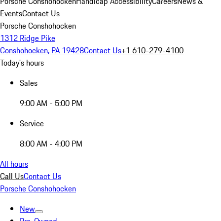
Porsche Conshohocken
Handicap Accessibility
Careers
News &
Events
Contact Us
Porsche Conshohocken
1312 Ridge Pike
Conshohocken, PA 19428
Contact Us
+1 610-279-4100
Today's hours
Sales
9:00 AM - 5:00 PM
Service
8:00 AM - 4:00 PM
All hours
Call Us
Contact Us
Porsche Conshohocken
New