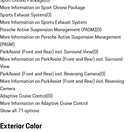
Sport Chrono Package
(
0
)
More Information on Sport Chrono Package
Sports Exhaust System
(
0
)
More Information on Sports Exhaust System
Porsche Active Suspension Management (PASM)
(
0
)
More Information on Porsche Active Suspension Management
(PASM)
ParkAssist (Front and Rear) incl. Surround View
(
0
)
More Information on ParkAssist (Front and Rear) incl. Surround
View
ParkAssist (Front and Rear) incl. Reversing Camera
(
0
)
More Information on ParkAssist (Front and Rear) incl. Reversing
Camera
Adaptive Cruise Control
(
0
)
More Information on Adaptive Cruise Control
Show all 71 options
Exterior Color