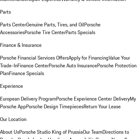
Parts
Parts Center
Genuine Parts, Tires, and Oil
Porsche
Accessories
Porsche Tire Center
Parts Specials
Finance & Insurance
Porsche Financial Services Offers
Apply for Financing
Value Your
Trade-In
Finance Center
Porsche Auto Insurance
Porsche Protection
Plan
Finance Specials
Experience
European Delivery Program
Porsche Experience Center Delivery
My
Porsche App
Porsche Design Timepieces
Return Your Lease
Our Location
About Us
Porsche Studio King of Prussia
Our Team
Directions to