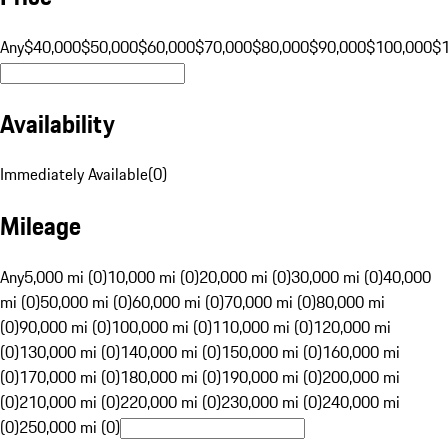
Any
$40,000
$50,000
$60,000
$70,000
$80,000
$90,000
$100,000
$
Availability
Immediately Available
(
0
)
Mileage
Any
5,000 mi (0)
10,000 mi (0)
20,000 mi (0)
30,000 mi (0)
40,000
mi (0)
50,000 mi (0)
60,000 mi (0)
70,000 mi (0)
80,000 mi
(0)
90,000 mi (0)
100,000 mi (0)
110,000 mi (0)
120,000 mi
(0)
130,000 mi (0)
140,000 mi (0)
150,000 mi (0)
160,000 mi
(0)
170,000 mi (0)
180,000 mi (0)
190,000 mi (0)
200,000 mi
(0)
210,000 mi (0)
220,000 mi (0)
230,000 mi (0)
240,000 mi
(0)
250,000 mi (0)