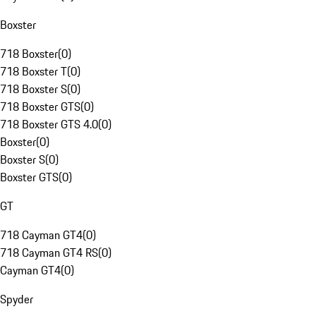
Boxster
718 Boxster
(
0
)
718 Boxster T
(
0
)
718 Boxster S
(
0
)
718 Boxster GTS
(
0
)
718 Boxster GTS 4.0
(
0
)
Boxster
(
0
)
Boxster S
(
0
)
Boxster GTS
(
0
)
GT
718 Cayman GT4
(
0
)
718 Cayman GT4 RS
(
0
)
Cayman GT4
(
0
)
Spyder