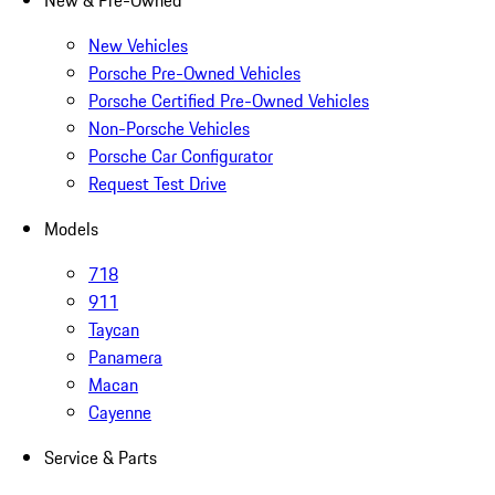
New & Pre-Owned
New Vehicles
Porsche Pre-Owned Vehicles
Porsche Certified Pre-Owned Vehicles
Non-Porsche Vehicles
Porsche Car Configurator
Request Test Drive
Models
718
911
Taycan
Panamera
Macan
Cayenne
Service & Parts