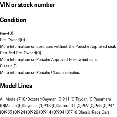
VIN or stock number
Condition
New
(
0
)
Pre-Owned
(
0
)
More Information on used cars without the Porsche Approved seal.
Certified Pre-Owned
(
0
)
More Information on Porsche Approved Pre-owned cars.
Classic
(
0
)
More information on Porsche Classic vehicles.
Model Lines
All Models
718/Boxster/Cayman (0)
911 (0)
Taycan (0)
Panamera
(0)
Macan (0)
Cayenne (1)
918 (0)
Carrera GT (0)
959 (0)
968 (0)
944
(0)
935 (0)
924 (0)
928 (0)
914 (0)
904 (0)
718 Classic Race Cars