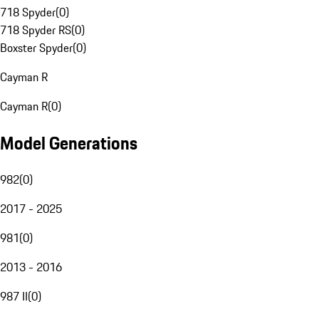
718 Spyder
(
0
)
718 Spyder RS
(
0
)
Boxster Spyder
(
0
)
Cayman R
Cayman R
(
0
)
Model Generations
982
(
0
)
2017 - 2025
981
(
0
)
2013 - 2016
987 II
(
0
)