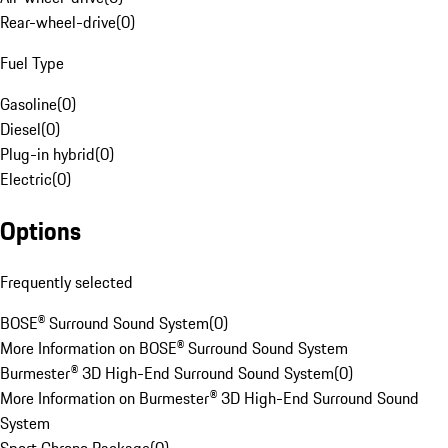
Rear-wheel-drive
(
0
)
Fuel Type
Gasoline
(
0
)
Diesel
(
0
)
Plug-in hybrid
(
0
)
Electric
(
0
)
Options
Frequently selected
BOSE® Surround Sound System
(
0
)
More Information on BOSE® Surround Sound System
Burmester® 3D High-End Surround Sound System
(
0
)
More Information on Burmester® 3D High-End Surround Sound
System