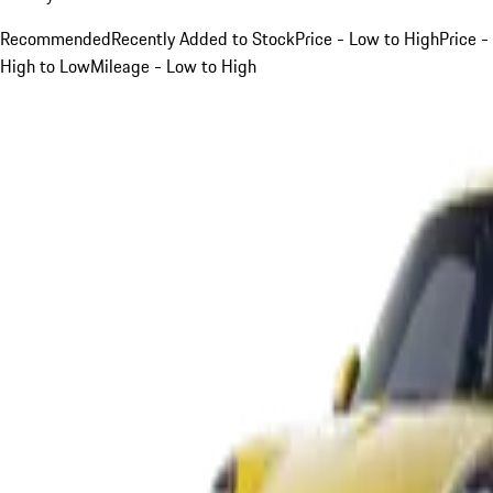
Recommended
Recently Added to Stock
Price - Low to High
Price -
High to Low
Mileage - Low to High