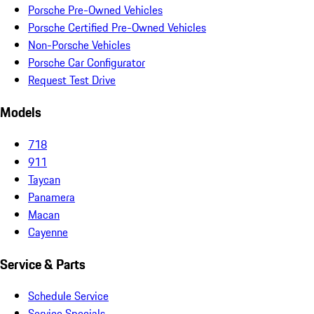
Porsche Pre-Owned Vehicles
Porsche Certified Pre-Owned Vehicles
Non-Porsche Vehicles
Porsche Car Configurator
Request Test Drive
Models
718
911
Taycan
Panamera
Macan
Cayenne
Service & Parts
Schedule Service
Service Specials