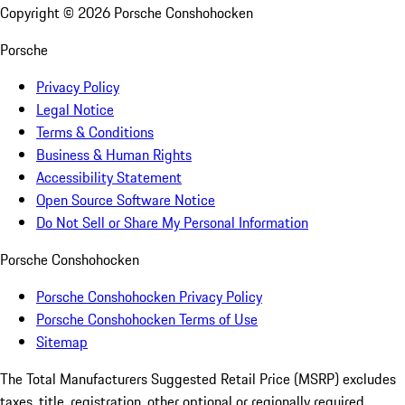
Copyright ©
2026
Porsche Conshohocken
Porsche
Privacy Policy
Legal Notice
Terms & Conditions
Business & Human Rights
Accessibility Statement
Open Source Software Notice
Do Not Sell or Share My Personal Information
Porsche Conshohocken
Porsche Conshohocken Privacy Policy
Porsche Conshohocken Terms of Use
Sitemap
The Total Manufacturers Suggested Retail Price (MSRP) excludes
taxes, title, registration, other optional or regionally required