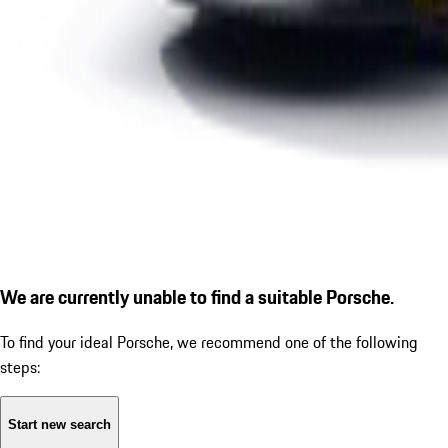
We are currently unable to find a suitable Porsche.
To find your ideal Porsche, we recommend one of the following
steps:
Start new search