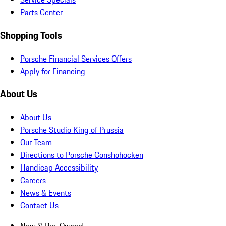
Parts Center
Shopping Tools
Porsche Financial Services Offers
Apply for Financing
About Us
About Us
Porsche Studio King of Prussia
Our Team
Directions to Porsche Conshohocken
Handicap Accessibility
Careers
News & Events
Contact Us