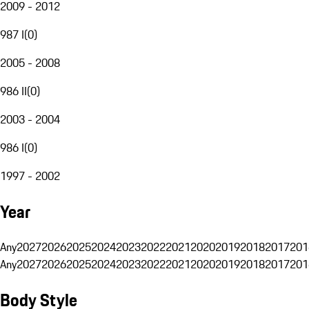
2009 - 2012
987 I
(
0
)
2005 - 2008
986 II
(
0
)
2003 - 2004
986 I
(
0
)
1997 - 2002
Year
Any
2027
2026
2025
2024
2023
2022
2021
2020
2019
2018
2017
201
Any
2027
2026
2025
2024
2023
2022
2021
2020
2019
2018
2017
201
Body Style