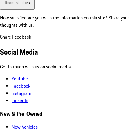
Reset all filters
How satisfied are you with the information on this site?
Share your
thoughts with us.
Share Feedback
Social Media
Get in touch with us on social media.
YouTube
Facebook
Instagram
LinkedIn
New & Pre-Owned
New Vehicles