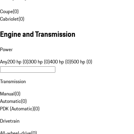
Coupe
(
0
)
Cabriolet
(
0
)
Engine and Transmission
Power
Any
200 hp (0)
300 hp (0)
400 hp (0)
500 hp (0)
Transmission
Manual
(
0
)
Automatic
(
0
)
PDK (Automatic)
(
0
)
Drivetrain
All-wheel-drive
(
0
)