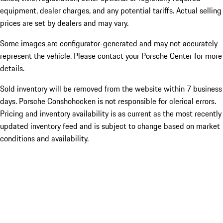
equipment, dealer charges, and any potential tariffs. Actual selling
prices are set by dealers and may vary.
Some images are configurator-generated and may not accurately
represent the vehicle. Please contact your Porsche Center for more
details.
Sold inventory will be removed from the website within 7 business
days. Porsche Conshohocken is not responsible for clerical errors.
Pricing and inventory availability is as current as the most recently
updated inventory feed and is subject to change based on market
conditions and availability.