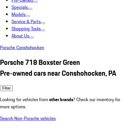
Pre-Owned
Specials
Models
Service & Parts
Shopping Tools
About Us
Porsche Conshohocken
Porsche 718 Boxster Green
Pre-owned cars near Conshohocken, PA
Filter
Looking for vehicles from
other brands
? Check our inventory for
more options.
Search Non-Porsche vehicles