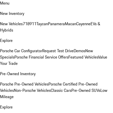
Menu
New Inventory
New Vehicles
718
911
Taycan
Panamera
Macan
Cayenne
EVs &
Hybrids
Explore
Porsche Car Configurator
Request Test Drive
Demos
New
Specials
Porsche Financial Service Offers
Featured Vehicles
Value
Your Trade
Pre-Owned Inventory
Porsche Pre-Owned Vehicles
Porsche Certified Pre-Owned
Vehicles
Non-Porsche Vehicles
Classic Cars
Pre-Owned SUVs
Low
Mileage
Explore