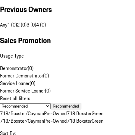
Previous Owners
Any
1 (0)
2 (0)
3 (0)
4 (0)
Sales Promotion
Usage Type
Demonstrator
(
0
)
Former Demonstrator
(
0
)
Service Loaner
(
0
)
Former Service Loaner
(
0
)
Reset all filters
Recommended
718/Boxster/Cayman
Pre-Owned
718 Boxster
Green
718/Boxster/Cayman
Pre-Owned
718 Boxster
Green
Sort By: