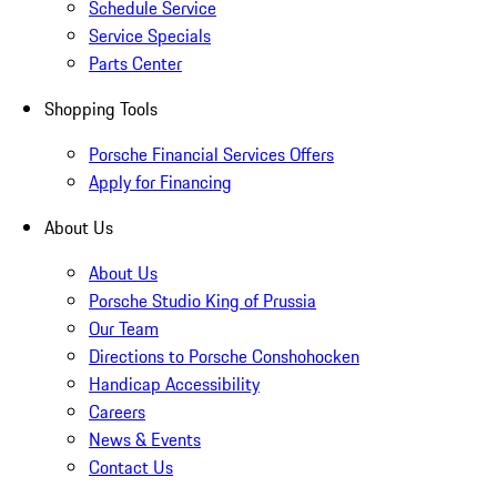
Schedule Service
Service Specials
Parts Center
Shopping Tools
Porsche Financial Services Offers
Apply for Financing
About Us
About Us
Porsche Studio King of Prussia
Our Team
Directions to Porsche Conshohocken
Handicap Accessibility
Careers
News & Events
Contact Us