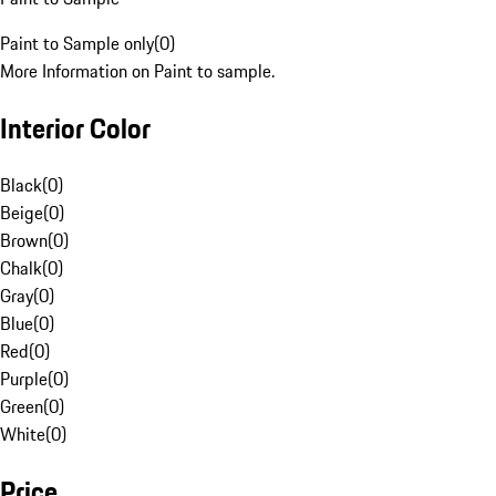
Paint to Sample only
(
0
)
More Information on Paint to sample.
Interior Color
Black
(
0
)
Beige
(
0
)
Brown
(
0
)
Chalk
(
0
)
Gray
(
0
)
Blue
(
0
)
Red
(
0
)
Purple
(
0
)
Green
(
0
)
White
(
0
)
Price