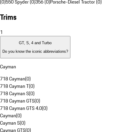
(0)
550 Spyder (0)
356 (0)
Porsche-Diesel Tractor (0)
Trims
1
GT, S, 4 and Turbo
Do you know the iconic abbreviations?
Cayman
718 Cayman
(
0
)
718 Cayman T
(
0
)
718 Cayman S
(
0
)
718 Cayman GTS
(
0
)
718 Cayman GTS 4.0
(
0
)
Cayman
(
0
)
Cayman S
(
0
)
Cayman GTS
(
0
)