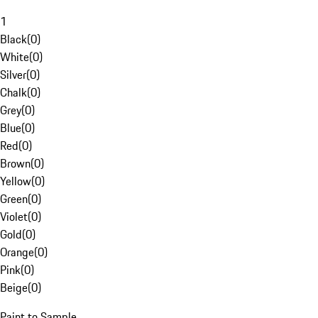
1
Black
(
0
)
White
(
0
)
Silver
(
0
)
Chalk
(
0
)
Grey
(
0
)
Blue
(
0
)
Red
(
0
)
Brown
(
0
)
Yellow
(
0
)
Green
(
0
)
Violet
(
0
)
Gold
(
0
)
Orange
(
0
)
Pink
(
0
)
Beige
(
0
)
Paint to Sample