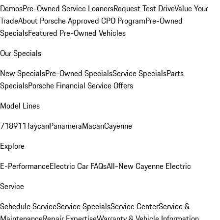
Demos
Pre-Owned Service Loaners
Request Test Drive
Value Your
Trade
About Porsche Approved CPO Program
Pre-Owned
Specials
Featured Pre-Owned Vehicles
Our Specials
New Specials
Pre-Owned Specials
Service Specials
Parts
Specials
Porsche Financial Service Offers
Model Lines
718
911
Taycan
Panamera
Macan
Cayenne
Explore
E-Performance
Electric Car FAQs
All-New Cayenne Electric
Service
Schedule Service
Service Specials
Service Center
Service &
Maintenance
Repair Expertise
Warranty & Vehicle Information