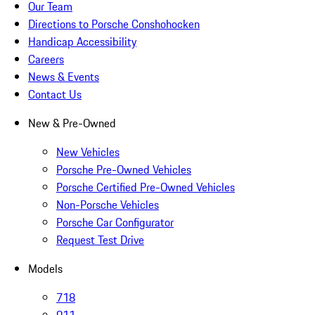
Our Team
Directions to Porsche Conshohocken
Handicap Accessibility
Careers
News & Events
Contact Us
New & Pre-Owned
New Vehicles
Porsche Pre-Owned Vehicles
Porsche Certified Pre-Owned Vehicles
Non-Porsche Vehicles
Porsche Car Configurator
Request Test Drive
Models
718