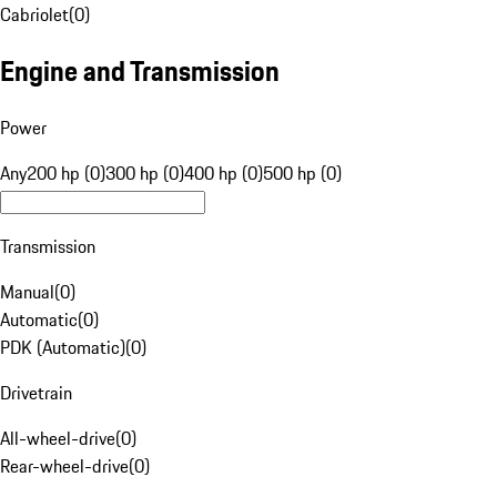
Cabriolet
(
0
)
Engine and Transmission
Power
Any
200 hp (0)
300 hp (0)
400 hp (0)
500 hp (0)
Transmission
Manual
(
0
)
Automatic
(
0
)
PDK (Automatic)
(
0
)
Drivetrain
All-wheel-drive
(
0
)
Rear-wheel-drive
(
0
)