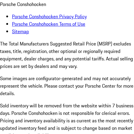
Porsche Conshohocken
Porsche Conshohocken Privacy Policy
Porsche Conshohocken Terms of Use
Sitemap
The Total Manufacturers Suggested Retail Price (MSRP) excludes
taxes, title, registration, other optional or regionally required
equipment, dealer charges, and any potential tariffs. Actual selling
prices are set by dealers and may vary.
Some images are configurator-generated and may not accurately
represent the vehicle. Please contact your Porsche Center for more
details.
Sold inventory will be removed from the website within 7 business
days. Porsche Conshohocken is not responsible for clerical errors.
Pricing and inventory availability is as current as the most recently
updated inventory feed and is subject to change based on market