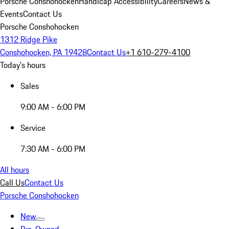
Porsche Conshohocken
Handicap Accessibility
Careers
News &
Events
Contact Us
Porsche Conshohocken
1312 Ridge Pike
Conshohocken, PA 19428
Contact Us
+1 610-279-4100
Today's hours
Sales
9:00 AM - 6:00 PM
Service
7:30 AM - 6:00 PM
All hours
Call Us
Contact Us
Porsche Conshohocken
New