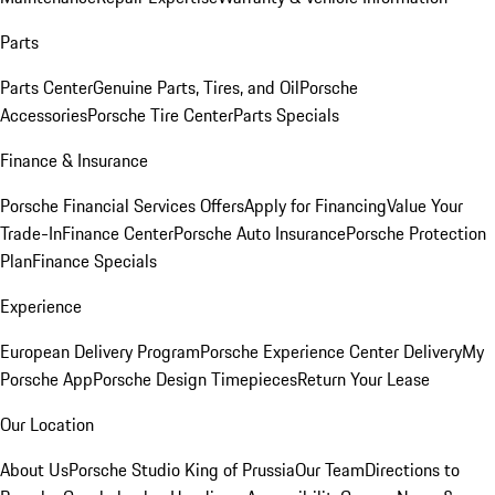
Parts
Parts Center
Genuine Parts, Tires, and Oil
Porsche
Accessories
Porsche Tire Center
Parts Specials
Finance & Insurance
Porsche Financial Services Offers
Apply for Financing
Value Your
Trade-In
Finance Center
Porsche Auto Insurance
Porsche Protection
Plan
Finance Specials
Experience
European Delivery Program
Porsche Experience Center Delivery
My
Porsche App
Porsche Design Timepieces
Return Your Lease
Our Location
About Us
Porsche Studio King of Prussia
Our Team
Directions to