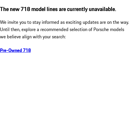
The new 718 model lines are currently unavailable.
We invite you to stay informed as exciting updates are on the way.
Until then, explore a recommended selection of Porsche models
we believe align with your search:
Pre-Owned 718