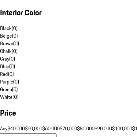
Interior Color
Black
(
0
)
Beige
(
0
)
Brown
(
0
)
Chalk
(
0
)
Gray
(
0
)
Blue
(
0
)
Red
(
0
)
Purple
(
0
)
Green
(
0
)
White
(
0
)
Price
Any
$40,000
$50,000
$60,000
$70,000
$80,000
$90,000
$100,000
$