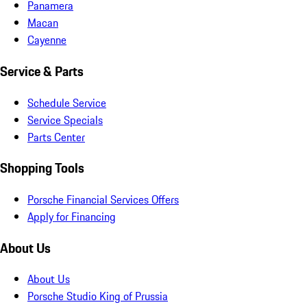
Panamera
Macan
Cayenne
Service & Parts
Schedule Service
Service Specials
Parts Center
Shopping Tools
Porsche Financial Services Offers
Apply for Financing
About Us
About Us
Porsche Studio King of Prussia