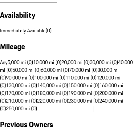
Availability
Immediately Available
(
0
)
Mileage
Any
5,000 mi (0)
10,000 mi (0)
20,000 mi (0)
30,000 mi (0)
40,000
mi (0)
50,000 mi (0)
60,000 mi (0)
70,000 mi (0)
80,000 mi
(0)
90,000 mi (0)
100,000 mi (0)
110,000 mi (0)
120,000 mi
(0)
130,000 mi (0)
140,000 mi (0)
150,000 mi (0)
160,000 mi
(0)
170,000 mi (0)
180,000 mi (0)
190,000 mi (0)
200,000 mi
(0)
210,000 mi (0)
220,000 mi (0)
230,000 mi (0)
240,000 mi
(0)
250,000 mi (0)
Previous Owners