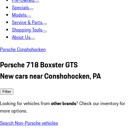
Pre-Owned
Specials
Models
Service & Parts
Shopping Tools
About Us
Porsche Conshohocken
Porsche 718 Boxster GTS
New cars near Conshohocken, PA
Filter
Looking for vehicles from
other brands
? Check our inventory for
more options.
Search Non-Porsche vehicles