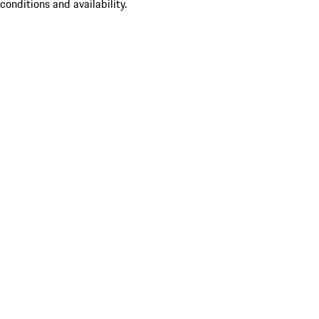
conditions and availability.