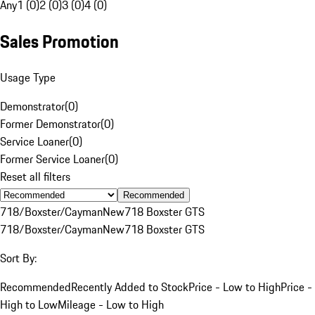
Any
1 (0)
2 (0)
3 (0)
4 (0)
Sales Promotion
Usage Type
Demonstrator
(
0
)
Former Demonstrator
(
0
)
Service Loaner
(
0
)
Former Service Loaner
(
0
)
Reset all filters
Recommended
718/Boxster/Cayman
New
718 Boxster GTS
718/Boxster/Cayman
New
718 Boxster GTS
Sort By:
Recommended
Recently Added to Stock
Price - Low to High
Price -
High to Low
Mileage - Low to High