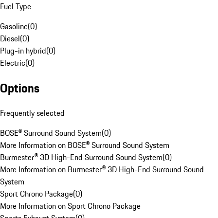
Fuel Type
Gasoline
(
0
)
Diesel
(
0
)
Plug-in hybrid
(
0
)
Electric
(
0
)
Options
Frequently selected
BOSE® Surround Sound System
(
0
)
More Information on BOSE® Surround Sound System
Burmester® 3D High-End Surround Sound System
(
0
)
More Information on Burmester® 3D High-End Surround Sound
System
Sport Chrono Package
(
0
)
More Information on Sport Chrono Package