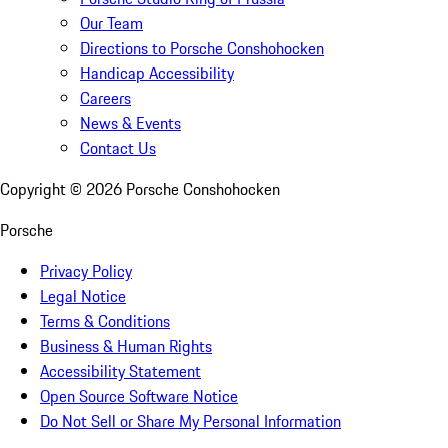
Our Team
Directions to Porsche Conshohocken
Handicap Accessibility
Careers
News & Events
Contact Us
Copyright ©
2026
Porsche Conshohocken
Porsche
Privacy Policy
Legal Notice
Terms & Conditions
Business & Human Rights
Accessibility Statement
Open Source Software Notice
Do Not Sell or Share My Personal Information