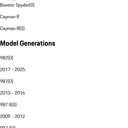
Boxster Spyder
(
0
)
Cayman R
Cayman R
(
0
)
Model Generations
982
(
0
)
2017 - 2025
981
(
0
)
2013 - 2016
987 II
(
0
)
2009 - 2012
987 I
(
0
)