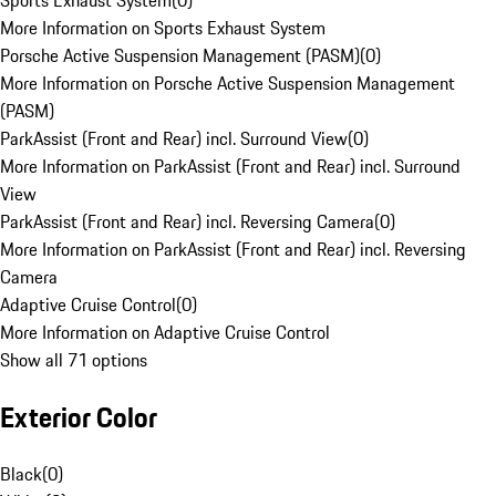
Sports Exhaust System
(
0
)
More Information on Sports Exhaust System
Porsche Active Suspension Management (PASM)
(
0
)
More Information on Porsche Active Suspension Management
(PASM)
ParkAssist (Front and Rear) incl. Surround View
(
0
)
More Information on ParkAssist (Front and Rear) incl. Surround
View
ParkAssist (Front and Rear) incl. Reversing Camera
(
0
)
More Information on ParkAssist (Front and Rear) incl. Reversing
Camera
Adaptive Cruise Control
(
0
)
More Information on Adaptive Cruise Control
Show all 71 options
Exterior Color
Black
(
0
)