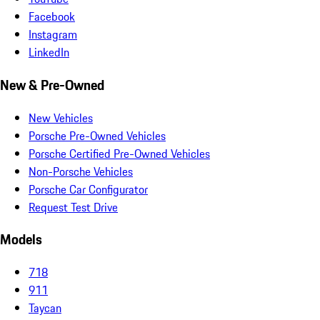
Facebook
Instagram
LinkedIn
New & Pre-Owned
New Vehicles
Porsche Pre-Owned Vehicles
Porsche Certified Pre-Owned Vehicles
Non-Porsche Vehicles
Porsche Car Configurator
Request Test Drive
Models
718
911
Taycan