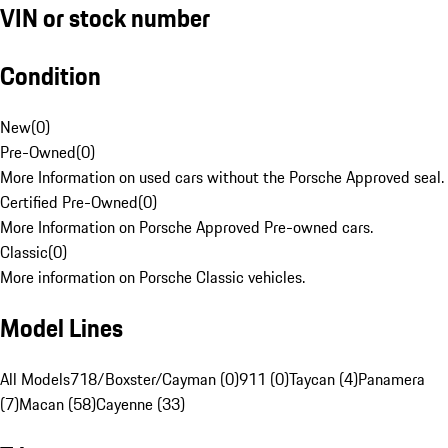
VIN or stock number
Condition
New
(
0
)
Pre-Owned
(
0
)
More Information on used cars without the Porsche Approved seal.
Certified Pre-Owned
(
0
)
More Information on Porsche Approved Pre-owned cars.
Classic
(
0
)
More information on Porsche Classic vehicles.
Model Lines
All Models
718/Boxster/Cayman (0)
911 (0)
Taycan (4)
Panamera
(7)
Macan (58)
Cayenne (33)