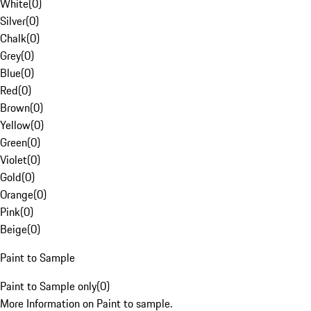
White
(
0
)
Silver
(
0
)
Chalk
(
0
)
Grey
(
0
)
Blue
(
0
)
Red
(
0
)
Brown
(
0
)
Yellow
(
0
)
Green
(
0
)
Violet
(
0
)
Gold
(
0
)
Orange
(
0
)
Pink
(
0
)
Beige
(
0
)
Paint to Sample
Paint to Sample only
(
0
)
More Information on Paint to sample.