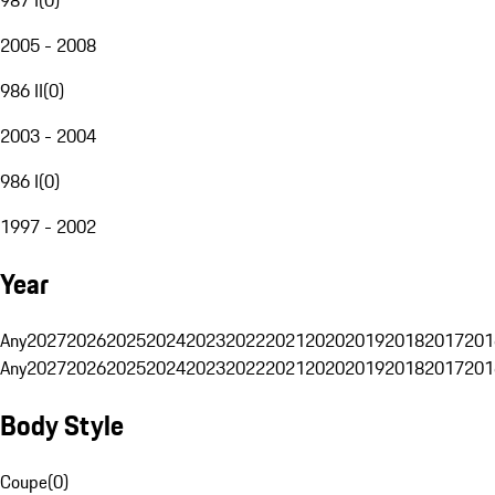
2005 - 2008
986 II
(
0
)
2003 - 2004
986 I
(
0
)
1997 - 2002
Year
Any
2027
2026
2025
2024
2023
2022
2021
2020
2019
2018
2017
201
Any
2027
2026
2025
2024
2023
2022
2021
2020
2019
2018
2017
201
Body Style
Coupe
(
0
)