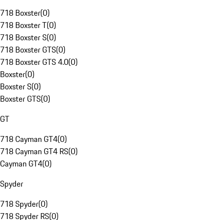
718 Boxster
(
0
)
718 Boxster T
(
0
)
718 Boxster S
(
0
)
718 Boxster GTS
(
0
)
718 Boxster GTS 4.0
(
0
)
Boxster
(
0
)
Boxster S
(
0
)
Boxster GTS
(
0
)
GT
718 Cayman GT4
(
0
)
718 Cayman GT4 RS
(
0
)
Cayman GT4
(
0
)
Spyder
718 Spyder
(
0
)
718 Spyder RS
(
0
)