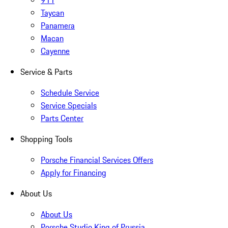
911
Taycan
Panamera
Macan
Cayenne
Service & Parts
Schedule Service
Service Specials
Parts Center
Shopping Tools
Porsche Financial Services Offers
Apply for Financing
About Us
About Us
Porsche Studio King of Prussia