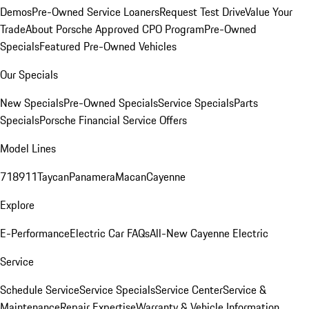
Demos
Pre-Owned Service Loaners
Request Test Drive
Value Your
Trade
About Porsche Approved CPO Program
Pre-Owned
Specials
Featured Pre-Owned Vehicles
Our Specials
New Specials
Pre-Owned Specials
Service Specials
Parts
Specials
Porsche Financial Service Offers
Model Lines
718
911
Taycan
Panamera
Macan
Cayenne
Explore
E-Performance
Electric Car FAQs
All-New Cayenne Electric
Service
Schedule Service
Service Specials
Service Center
Service &
Maintenance
Repair Expertise
Warranty & Vehicle Information