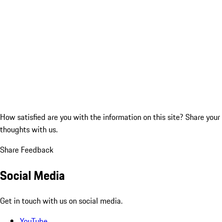
How satisfied are you with the information on this site?
Share your
thoughts with us.
Share Feedback
Social Media
Get in touch with us on social media.
YouTube