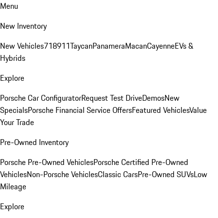
Menu
New Inventory
New Vehicles
718
911
Taycan
Panamera
Macan
Cayenne
EVs &
Hybrids
Explore
Porsche Car Configurator
Request Test Drive
Demos
New
Specials
Porsche Financial Service Offers
Featured Vehicles
Value
Your Trade
Pre-Owned Inventory
Porsche Pre-Owned Vehicles
Porsche Certified Pre-Owned
Vehicles
Non-Porsche Vehicles
Classic Cars
Pre-Owned SUVs
Low
Mileage
Explore