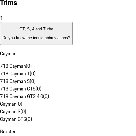
Trims
1
GT, S, 4 and Turbo
Do you know the iconic abbreviations?
Cayman
718 Cayman
(
0
)
718 Cayman T
(
0
)
718 Cayman S
(
0
)
718 Cayman GTS
(
0
)
718 Cayman GTS 4.0
(
0
)
Cayman
(
0
)
Cayman S
(
0
)
Cayman GTS
(
0
)
Boxster