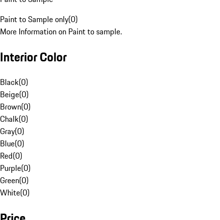
Paint to Sample only
(
0
)
More Information on Paint to sample.
Interior Color
Black
(
0
)
Beige
(
0
)
Brown
(
0
)
Chalk
(
0
)
Gray
(
0
)
Blue
(
0
)
Red
(
0
)
Purple
(
0
)
Green
(
0
)
White
(
0
)
Price