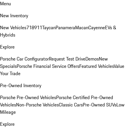
Menu
New Inventory
New Vehicles
718
911
Taycan
Panamera
Macan
Cayenne
EVs &
Hybrids
Explore
Porsche Car Configurator
Request Test Drive
Demos
New
Specials
Porsche Financial Service Offers
Featured Vehicles
Value
Your Trade
Pre-Owned Inventory
Porsche Pre-Owned Vehicles
Porsche Certified Pre-Owned
Vehicles
Non-Porsche Vehicles
Classic Cars
Pre-Owned SUVs
Low
Mileage
Explore