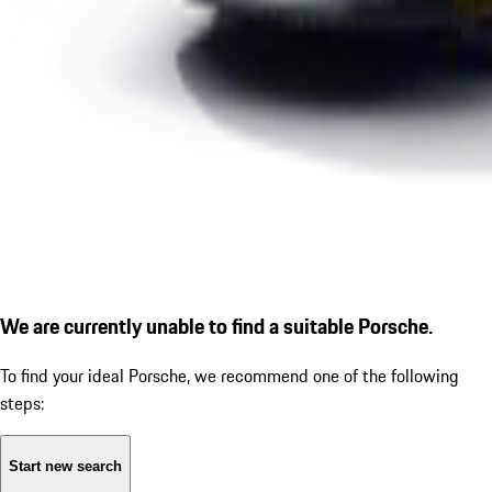
We are currently unable to find a suitable Porsche.
To find your ideal Porsche, we recommend one of the following
steps:
Start new search