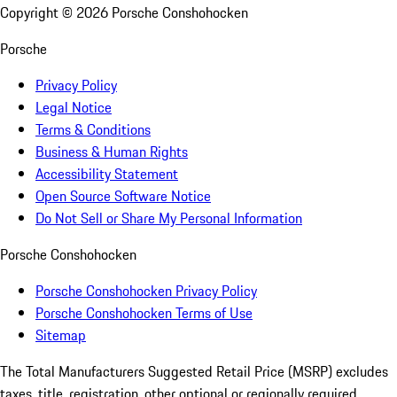
Copyright ©
2026
Porsche Conshohocken
Porsche
Privacy Policy
Legal Notice
Terms & Conditions
Business & Human Rights
Accessibility Statement
Open Source Software Notice
Do Not Sell or Share My Personal Information
Porsche Conshohocken
Porsche Conshohocken Privacy Policy
Porsche Conshohocken Terms of Use
Sitemap
The Total Manufacturers Suggested Retail Price (MSRP) excludes
taxes, title, registration, other optional or regionally required