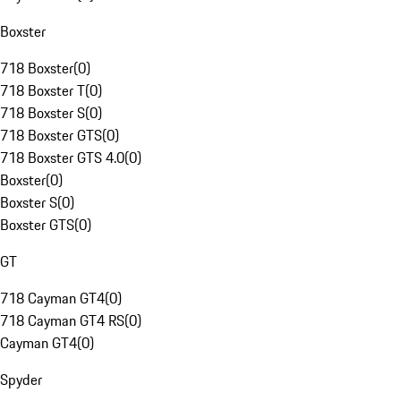
Boxster
718 Boxster
(
0
)
718 Boxster T
(
0
)
718 Boxster S
(
0
)
718 Boxster GTS
(
0
)
718 Boxster GTS 4.0
(
0
)
Boxster
(
0
)
Boxster S
(
0
)
Boxster GTS
(
0
)
GT
718 Cayman GT4
(
0
)
718 Cayman GT4 RS
(
0
)
Cayman GT4
(
0
)
Spyder