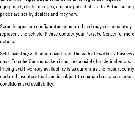
equipment, dealer charges, and any potential tariffs. Actual selling
prices are set by dealers and may vary.
Some images are configurator-generated and may not accurately
represent the vehicle. Please contact your Porsche Center for more
details.
Sold inventory will be removed from the website within 7 business
days. Porsche Conshohocken is not responsible for clerical errors.
Pricing and inventory availability is as current as the most recently
updated inventory feed and is subject to change based on market
conditions and availability.