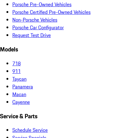
Porsche Pre-Owned Vehicles
Porsche Certified Pre-Owned Vehicles
Non-Porsche Vehicles
Porsche Car Configurator
Request Test Drive
Models
718
911
Taycan
Panamera
Macan
Cayenne
Service & Parts
Schedule Service
Service Specials