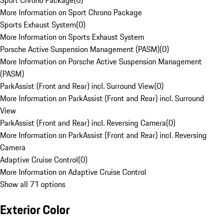
Sport Chrono Package
(
0
)
More Information on Sport Chrono Package
Sports Exhaust System
(
0
)
More Information on Sports Exhaust System
Porsche Active Suspension Management (PASM)
(
0
)
More Information on Porsche Active Suspension Management
(PASM)
ParkAssist (Front and Rear) incl. Surround View
(
0
)
More Information on ParkAssist (Front and Rear) incl. Surround
View
ParkAssist (Front and Rear) incl. Reversing Camera
(
0
)
More Information on ParkAssist (Front and Rear) incl. Reversing
Camera
Adaptive Cruise Control
(
0
)
More Information on Adaptive Cruise Control
Show all 71 options
Exterior Color