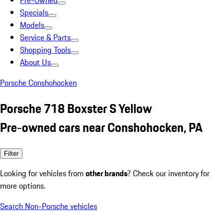
Pre-Owned
Specials
Models
Service & Parts
Shopping Tools
About Us
Porsche Conshohocken
Porsche 718 Boxster S Yellow
Pre-owned cars near Conshohocken, PA
Filter
Looking for vehicles from
other brands
? Check our inventory for
more options.
Search Non-Porsche vehicles