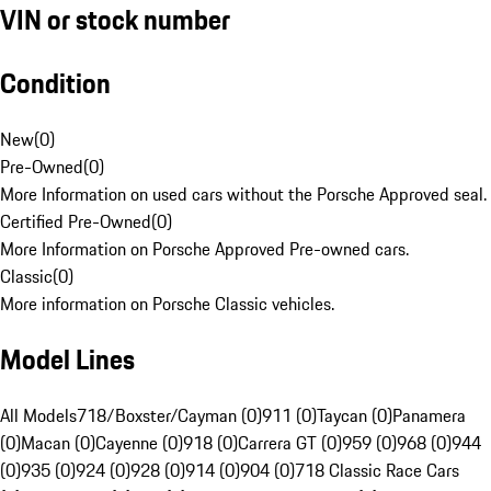
VIN or stock number
Condition
New
(
0
)
Pre-Owned
(
0
)
More Information on used cars without the Porsche Approved seal.
Certified Pre-Owned
(
0
)
More Information on Porsche Approved Pre-owned cars.
Classic
(
0
)
More information on Porsche Classic vehicles.
Model Lines
All Models
718/Boxster/Cayman (0)
911 (0)
Taycan (0)
Panamera
(0)
Macan (0)
Cayenne (0)
918 (0)
Carrera GT (0)
959 (0)
968 (0)
944
(0)
935 (0)
924 (0)
928 (0)
914 (0)
904 (0)
718 Classic Race Cars