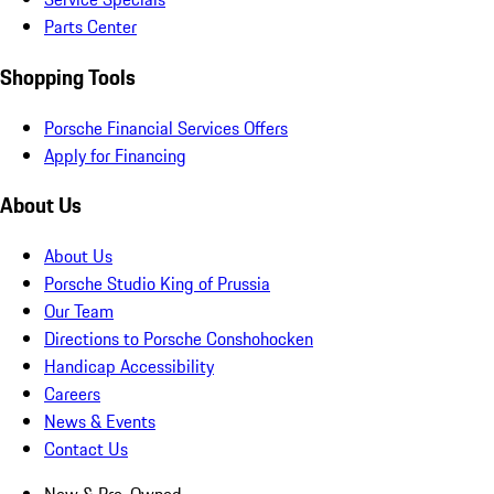
Parts Center
Shopping Tools
Porsche Financial Services Offers
Apply for Financing
About Us
About Us
Porsche Studio King of Prussia
Our Team
Directions to Porsche Conshohocken
Handicap Accessibility
Careers
News & Events
Contact Us