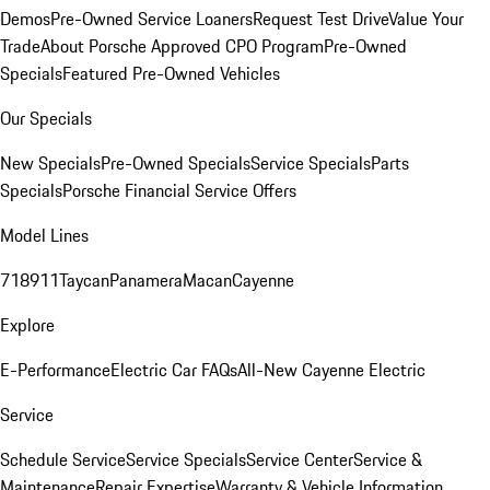
Demos
Pre-Owned Service Loaners
Request Test Drive
Value Your
Trade
About Porsche Approved CPO Program
Pre-Owned
Specials
Featured Pre-Owned Vehicles
Our Specials
New Specials
Pre-Owned Specials
Service Specials
Parts
Specials
Porsche Financial Service Offers
Model Lines
718
911
Taycan
Panamera
Macan
Cayenne
Explore
E-Performance
Electric Car FAQs
All-New Cayenne Electric
Service
Schedule Service
Service Specials
Service Center
Service &
Maintenance
Repair Expertise
Warranty & Vehicle Information