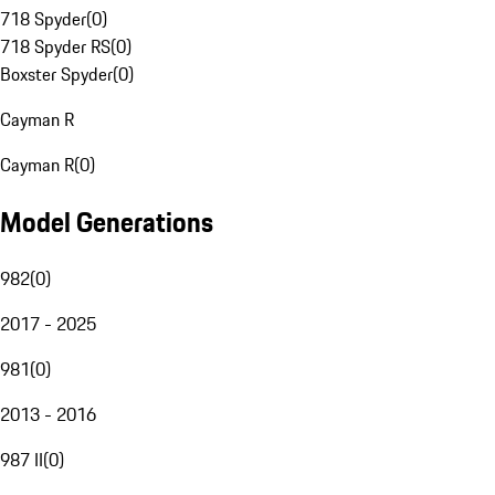
718 Spyder
(
0
)
718 Spyder RS
(
0
)
Boxster Spyder
(
0
)
Cayman R
Cayman R
(
0
)
Model Generations
982
(
0
)
2017 - 2025
981
(
0
)
2013 - 2016
987 II
(
0
)