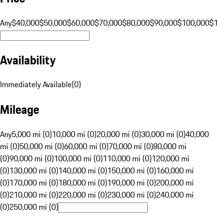
Any
$40,000
$50,000
$60,000
$70,000
$80,000
$90,000
$100,000
$
Availability
Immediately Available
(
0
)
Mileage
Any
5,000 mi (0)
10,000 mi (0)
20,000 mi (0)
30,000 mi (0)
40,000
mi (0)
50,000 mi (0)
60,000 mi (0)
70,000 mi (0)
80,000 mi
(0)
90,000 mi (0)
100,000 mi (0)
110,000 mi (0)
120,000 mi
(0)
130,000 mi (0)
140,000 mi (0)
150,000 mi (0)
160,000 mi
(0)
170,000 mi (0)
180,000 mi (0)
190,000 mi (0)
200,000 mi
(0)
210,000 mi (0)
220,000 mi (0)
230,000 mi (0)
240,000 mi
(0)
250,000 mi (0)