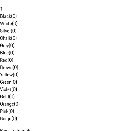
1
Black
(
0
)
White
(
0
)
Silver
(
0
)
Chalk
(
0
)
Grey
(
0
)
Blue
(
0
)
Red
(
0
)
Brown
(
0
)
Yellow
(
0
)
Green
(
0
)
Violet
(
0
)
Gold
(
0
)
Orange
(
0
)
Pink
(
0
)
Beige
(
0
)
Paint to Sample