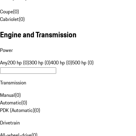
Coupe
(
0
)
Cabriolet
(
0
)
Engine and Transmission
Power
Any
200 hp (0)
300 hp (0)
400 hp (0)
500 hp (0)
Transmission
Manual
(
0
)
Automatic
(
0
)
PDK (Automatic)
(
0
)
Drivetrain
All-wheel-drive
(
0
)