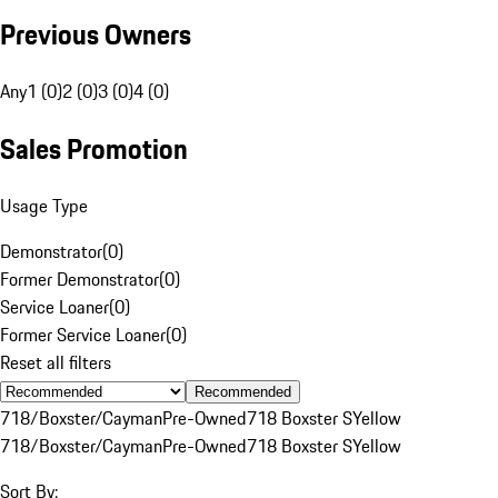
Previous Owners
Any
1 (0)
2 (0)
3 (0)
4 (0)
Sales Promotion
Usage Type
Demonstrator
(
0
)
Former Demonstrator
(
0
)
Service Loaner
(
0
)
Former Service Loaner
(
0
)
Reset all filters
Recommended
718/Boxster/Cayman
Pre-Owned
718 Boxster S
Yellow
718/Boxster/Cayman
Pre-Owned
718 Boxster S
Yellow
Sort By: