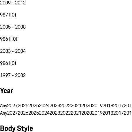
2009 - 2012
987 I
(
0
)
2005 - 2008
986 II
(
0
)
2003 - 2004
986 I
(
0
)
1997 - 2002
Year
Any
2027
2026
2025
2024
2023
2022
2021
2020
2019
2018
2017
201
Any
2027
2026
2025
2024
2023
2022
2021
2020
2019
2018
2017
201
Body Style