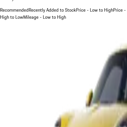
Recommended
Recently Added to Stock
Price - Low to High
Price -
High to Low
Mileage - Low to High