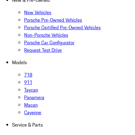
New & Pre-Owned
New Vehicles
Porsche Pre-Owned Vehicles
Porsche Certified Pre-Owned Vehicles
Non-Porsche Vehicles
Porsche Car Configurator
Request Test Drive
Models
718
911
Taycan
Panamera
Macan
Cayenne
Service & Parts