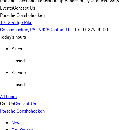
Porsche Conshohocken
Handicap Accessibility
Careers
News &
Events
Contact Us
Porsche Conshohocken
1312 Ridge Pike
Conshohocken, PA 19428
Contact Us
+1 610-279-4100
Today's hours
Sales
Closed
Service
Closed
All hours
Call Us
Contact Us
Porsche Conshohocken
New