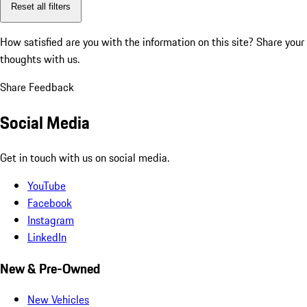
Reset all filters
How satisfied are you with the information on this site?
Share your
thoughts with us.
Share Feedback
Social Media
Get in touch with us on social media.
YouTube
Facebook
Instagram
LinkedIn
New & Pre-Owned
New Vehicles