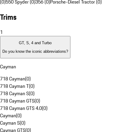
(0)
550 Spyder (0)
356 (0)
Porsche-Diesel Tractor (0)
Trims
1
GT, S, 4 and Turbo
Do you know the iconic abbreviations?
Cayman
718 Cayman
(
0
)
718 Cayman T
(
0
)
718 Cayman S
(
0
)
718 Cayman GTS
(
0
)
718 Cayman GTS 4.0
(
0
)
Cayman
(
0
)
Cayman S
(
0
)
Cayman GTS
(
0
)