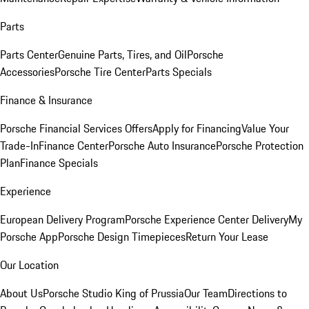
Parts
Parts Center
Genuine Parts, Tires, and Oil
Porsche
Accessories
Porsche Tire Center
Parts Specials
Finance & Insurance
Porsche Financial Services Offers
Apply for Financing
Value Your
Trade-In
Finance Center
Porsche Auto Insurance
Porsche Protection
Plan
Finance Specials
Experience
European Delivery Program
Porsche Experience Center Delivery
My
Porsche App
Porsche Design Timepieces
Return Your Lease
Our Location
About Us
Porsche Studio King of Prussia
Our Team
Directions to