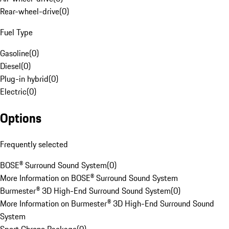
Rear-wheel-drive
(
0
)
Fuel Type
Gasoline
(
0
)
Diesel
(
0
)
Plug-in hybrid
(
0
)
Electric
(
0
)
Options
Frequently selected
BOSE® Surround Sound System
(
0
)
More Information on BOSE® Surround Sound System
Burmester® 3D High-End Surround Sound System
(
0
)
More Information on Burmester® 3D High-End Surround Sound
System