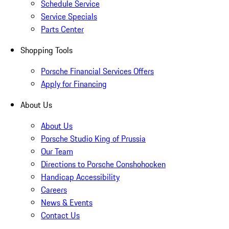
Schedule Service
Service Specials
Parts Center
Shopping Tools
Porsche Financial Services Offers
Apply for Financing
About Us
About Us
Porsche Studio King of Prussia
Our Team
Directions to Porsche Conshohocken
Handicap Accessibility
Careers
News & Events
Contact Us