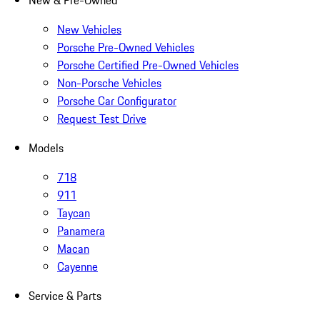
New & Pre-Owned
New Vehicles
Porsche Pre-Owned Vehicles
Porsche Certified Pre-Owned Vehicles
Non-Porsche Vehicles
Porsche Car Configurator
Request Test Drive
Models
718
911
Taycan
Panamera
Macan
Cayenne
Service & Parts