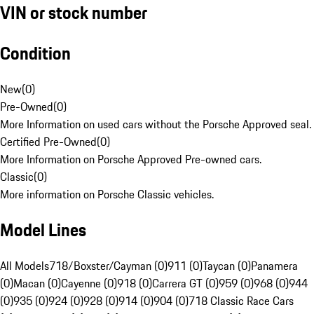
VIN or stock number
Condition
New
(
0
)
Pre-Owned
(
0
)
More Information on used cars without the Porsche Approved seal.
Certified Pre-Owned
(
0
)
More Information on Porsche Approved Pre-owned cars.
Classic
(
0
)
More information on Porsche Classic vehicles.
Model Lines
All Models
718/Boxster/Cayman (0)
911 (0)
Taycan (0)
Panamera
(0)
Macan (0)
Cayenne (0)
918 (0)
Carrera GT (0)
959 (0)
968 (0)
944
(0)
935 (0)
924 (0)
928 (0)
914 (0)
904 (0)
718 Classic Race Cars