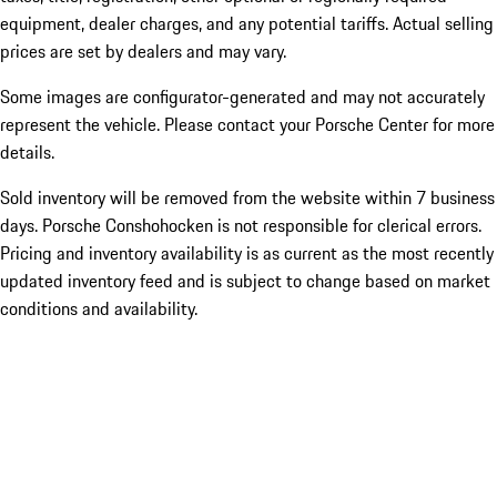
equipment, dealer charges, and any potential tariffs. Actual selling
prices are set by dealers and may vary.
Some images are configurator-generated and may not accurately
represent the vehicle. Please contact your Porsche Center for more
details.
Sold inventory will be removed from the website within 7 business
days. Porsche Conshohocken is not responsible for clerical errors.
Pricing and inventory availability is as current as the most recently
updated inventory feed and is subject to change based on market
conditions and availability.