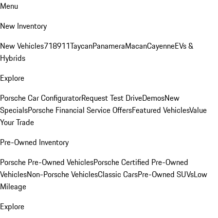
Menu
New Inventory
New Vehicles
718
911
Taycan
Panamera
Macan
Cayenne
EVs &
Hybrids
Explore
Porsche Car Configurator
Request Test Drive
Demos
New
Specials
Porsche Financial Service Offers
Featured Vehicles
Value
Your Trade
Pre-Owned Inventory
Porsche Pre-Owned Vehicles
Porsche Certified Pre-Owned
Vehicles
Non-Porsche Vehicles
Classic Cars
Pre-Owned SUVs
Low
Mileage
Explore