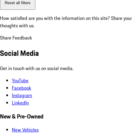
Reset all filters
How satisfied are you with the information on this site?
Share your
thoughts with us.
Share Feedback
Social Media
Get in touch with us on social media.
YouTube
Facebook
Instagram
LinkedIn
New & Pre-Owned
New Vehicles