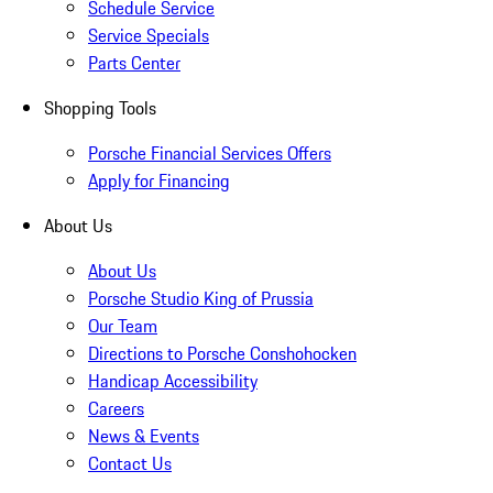
Schedule Service
Service Specials
Parts Center
Shopping Tools
Porsche Financial Services Offers
Apply for Financing
About Us
About Us
Porsche Studio King of Prussia
Our Team
Directions to Porsche Conshohocken
Handicap Accessibility
Careers
News & Events
Contact Us