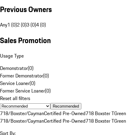
Previous Owners
Any
1 (0)
2 (0)
3 (0)
4 (0)
Sales Promotion
Usage Type
Demonstrator
(
0
)
Former Demonstrator
(
0
)
Service Loaner
(
0
)
Former Service Loaner
(
0
)
Reset all filters
Recommended
718/Boxster/Cayman
Certified Pre-Owned
718 Boxster T
Green
718/Boxster/Cayman
Certified Pre-Owned
718 Boxster T
Green
Sort By: