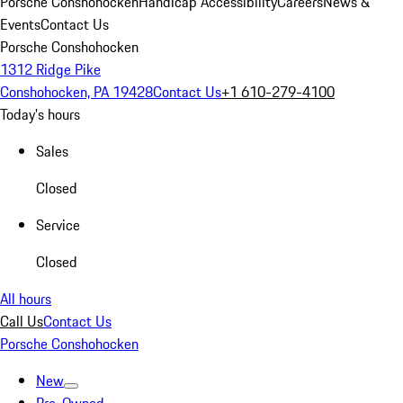
Porsche Conshohocken
Handicap Accessibility
Careers
News &
Events
Contact Us
Porsche Conshohocken
1312 Ridge Pike
Conshohocken, PA 19428
Contact Us
+1 610-279-4100
Today's hours
Sales
Closed
Service
Closed
All hours
Call Us
Contact Us
Porsche Conshohocken
New