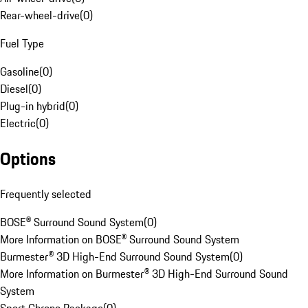
Rear-wheel-drive
(
0
)
Fuel Type
Gasoline
(
0
)
Diesel
(
0
)
Plug-in hybrid
(
0
)
Electric
(
0
)
Options
Frequently selected
BOSE® Surround Sound System
(
0
)
More Information on BOSE® Surround Sound System
Burmester® 3D High-End Surround Sound System
(
0
)
More Information on Burmester® 3D High-End Surround Sound
System