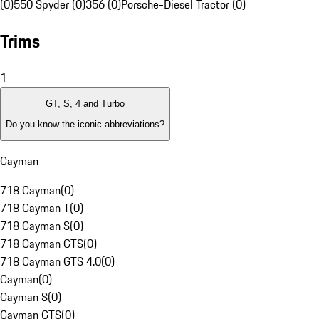
(0)
550 Spyder (0)
356 (0)
Porsche-Diesel Tractor (0)
Trims
1
GT, S, 4 and Turbo
Do you know the iconic abbreviations?
Cayman
718 Cayman
(
0
)
718 Cayman T
(
0
)
718 Cayman S
(
0
)
718 Cayman GTS
(
0
)
718 Cayman GTS 4.0
(
0
)
Cayman
(
0
)
Cayman S
(
0
)
Cayman GTS
(
0
)