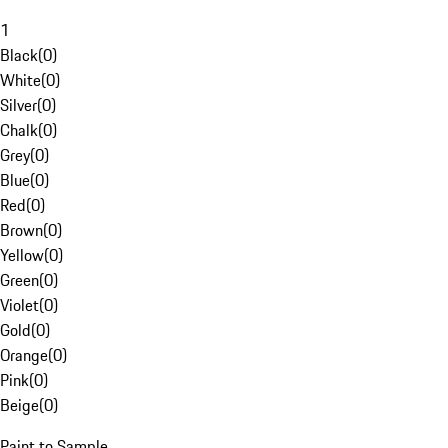
1
Black
(
0
)
White
(
0
)
Silver
(
0
)
Chalk
(
0
)
Grey
(
0
)
Blue
(
0
)
Red
(
0
)
Brown
(
0
)
Yellow
(
0
)
Green
(
0
)
Violet
(
0
)
Gold
(
0
)
Orange
(
0
)
Pink
(
0
)
Beige
(
0
)
Paint to Sample