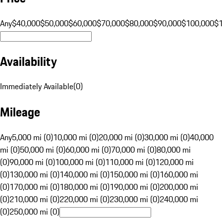
Any
$40,000
$50,000
$60,000
$70,000
$80,000
$90,000
$100,000
$
Availability
Immediately Available
(
0
)
Mileage
Any
5,000 mi (0)
10,000 mi (0)
20,000 mi (0)
30,000 mi (0)
40,000
mi (0)
50,000 mi (0)
60,000 mi (0)
70,000 mi (0)
80,000 mi
(0)
90,000 mi (0)
100,000 mi (0)
110,000 mi (0)
120,000 mi
(0)
130,000 mi (0)
140,000 mi (0)
150,000 mi (0)
160,000 mi
(0)
170,000 mi (0)
180,000 mi (0)
190,000 mi (0)
200,000 mi
(0)
210,000 mi (0)
220,000 mi (0)
230,000 mi (0)
240,000 mi
(0)
250,000 mi (0)