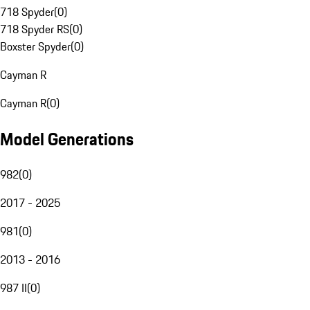
718 Spyder
(
0
)
718 Spyder RS
(
0
)
Boxster Spyder
(
0
)
Cayman R
Cayman R
(
0
)
Model Generations
982
(
0
)
2017 - 2025
981
(
0
)
2013 - 2016
987 II
(
0
)