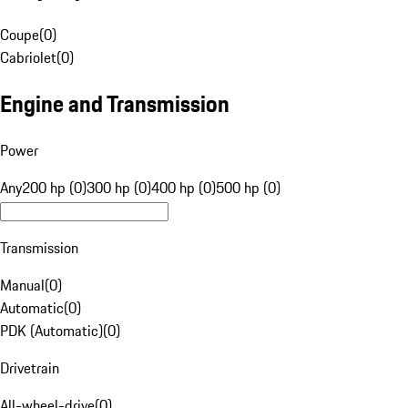
Coupe
(
0
)
Cabriolet
(
0
)
Engine and Transmission
Power
Any
200 hp (0)
300 hp (0)
400 hp (0)
500 hp (0)
Transmission
Manual
(
0
)
Automatic
(
0
)
PDK (Automatic)
(
0
)
Drivetrain
All-wheel-drive
(
0
)