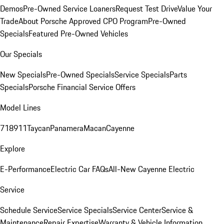
Demos
Pre-Owned Service Loaners
Request Test Drive
Value Your
Trade
About Porsche Approved CPO Program
Pre-Owned
Specials
Featured Pre-Owned Vehicles
Our Specials
New Specials
Pre-Owned Specials
Service Specials
Parts
Specials
Porsche Financial Service Offers
Model Lines
718
911
Taycan
Panamera
Macan
Cayenne
Explore
E-Performance
Electric Car FAQs
All-New Cayenne Electric
Service
Schedule Service
Service Specials
Service Center
Service &
Maintenance
Repair Expertise
Warranty & Vehicle Information