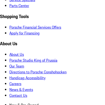
Parts Center
Shopping Tools
Porsche Financial Services Offers
Apply for Financing
About Us
About Us
Porsche Studio King of Prussia
Our Team
Directions to Porsche Conshohocken
Handicap Accessibility
Careers
News & Events
Contact Us