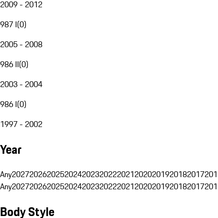
2009 - 2012
987 I
(
0
)
2005 - 2008
986 II
(
0
)
2003 - 2004
986 I
(
0
)
1997 - 2002
Year
Any
2027
2026
2025
2024
2023
2022
2021
2020
2019
2018
2017
201
Any
2027
2026
2025
2024
2023
2022
2021
2020
2019
2018
2017
201
Body Style