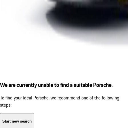
We are currently unable to find a suitable Porsche.
To find your ideal Porsche, we recommend one of the following
steps:
Start new search