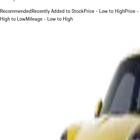
Recommended
Recently Added to Stock
Price - Low to High
Price -
High to Low
Mileage - Low to High