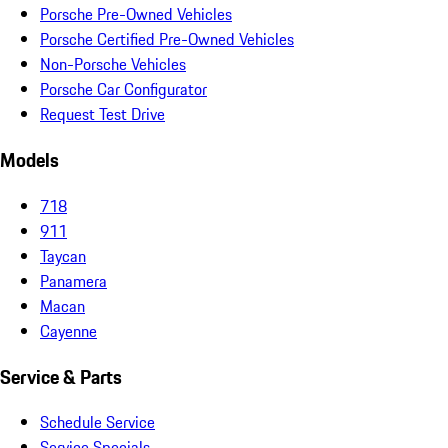
Porsche Pre-Owned Vehicles
Porsche Certified Pre-Owned Vehicles
Non-Porsche Vehicles
Porsche Car Configurator
Request Test Drive
Models
718
911
Taycan
Panamera
Macan
Cayenne
Service & Parts
Schedule Service
Service Specials