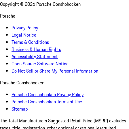
Copyright ©
2026
Porsche Conshohocken
Porsche
Privacy Policy
Legal Notice
Terms & Conditions
Business & Human Rights
Accessibility Statement
Open Source Software Notice
Do Not Sell or Share My Personal Information
Porsche Conshohocken
Porsche Conshohocken Privacy Policy
Porsche Conshohocken Terms of Use
Sitemap
The Total Manufacturers Suggested Retail Price (MSRP) excludes
taxes, title, registration, other optional or regionally required