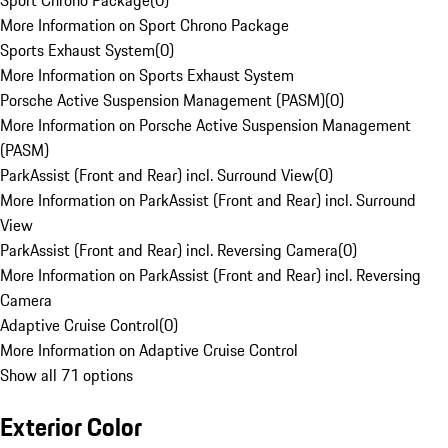
Sport Chrono Package
(
0
)
More Information on Sport Chrono Package
Sports Exhaust System
(
0
)
More Information on Sports Exhaust System
Porsche Active Suspension Management (PASM)
(
0
)
More Information on Porsche Active Suspension Management
(PASM)
ParkAssist (Front and Rear) incl. Surround View
(
0
)
More Information on ParkAssist (Front and Rear) incl. Surround
View
ParkAssist (Front and Rear) incl. Reversing Camera
(
0
)
More Information on ParkAssist (Front and Rear) incl. Reversing
Camera
Adaptive Cruise Control
(
0
)
More Information on Adaptive Cruise Control
Show all 71 options
Exterior Color