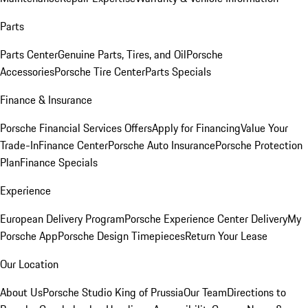
Parts
Parts Center
Genuine Parts, Tires, and Oil
Porsche
Accessories
Porsche Tire Center
Parts Specials
Finance & Insurance
Porsche Financial Services Offers
Apply for Financing
Value Your
Trade-In
Finance Center
Porsche Auto Insurance
Porsche Protection
Plan
Finance Specials
Experience
European Delivery Program
Porsche Experience Center Delivery
My
Porsche App
Porsche Design Timepieces
Return Your Lease
Our Location
About Us
Porsche Studio King of Prussia
Our Team
Directions to