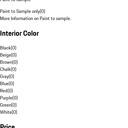
Paint to Sample only
(
0
)
More Information on Paint to sample.
Interior Color
Black
(
0
)
Beige
(
0
)
Brown
(
0
)
Chalk
(
0
)
Gray
(
0
)
Blue
(
0
)
Red
(
0
)
Purple
(
0
)
Green
(
0
)
White
(
0
)
Price