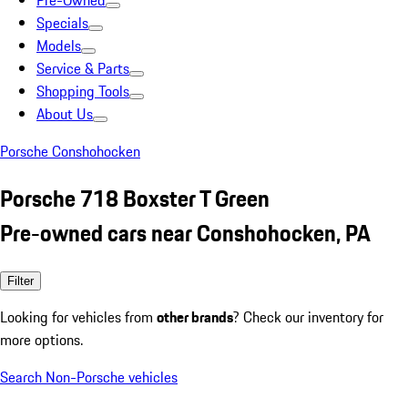
Pre-Owned
Specials
Models
Service & Parts
Shopping Tools
About Us
Porsche Conshohocken
Porsche 718 Boxster T Green
Pre-owned cars near Conshohocken, PA
Filter
Looking for vehicles from
other brands
? Check our inventory for
more options.
Search Non-Porsche vehicles