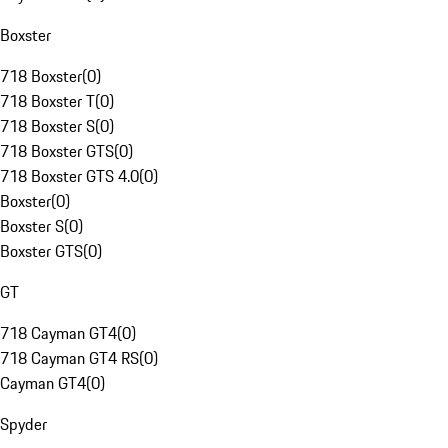
Boxster
718 Boxster
(
0
)
718 Boxster T
(
0
)
718 Boxster S
(
0
)
718 Boxster GTS
(
0
)
718 Boxster GTS 4.0
(
0
)
Boxster
(
0
)
Boxster S
(
0
)
Boxster GTS
(
0
)
GT
718 Cayman GT4
(
0
)
718 Cayman GT4 RS
(
0
)
Cayman GT4
(
0
)
Spyder