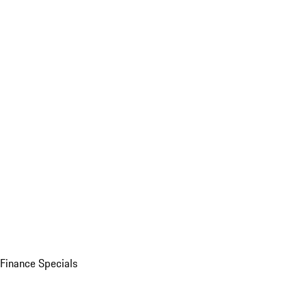
Finance Specials