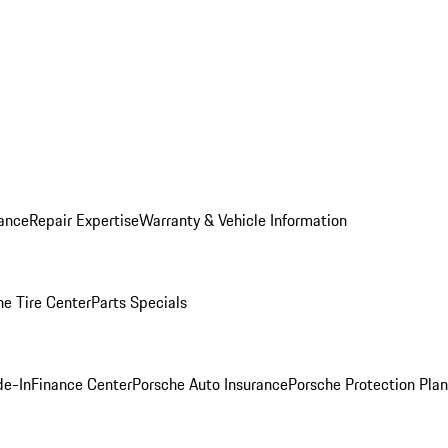
ance
Repair Expertise
Warranty & Vehicle Information
he Tire Center
Parts Specials
de-In
Finance Center
Porsche Auto Insurance
Porsche Protection Plan