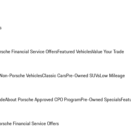
s
rsche Financial Service Offers
Featured Vehicles
Value Your Trade
Non-Porsche Vehicles
Classic Cars
Pre-Owned SUVs
Low Mileage
ade
About Porsche Approved CPO Program
Pre-Owned Specials
Feat
orsche Financial Service Offers