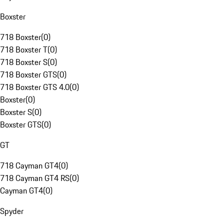
Boxster
718 Boxster
(
0
)
718 Boxster T
(
0
)
718 Boxster S
(
0
)
718 Boxster GTS
(
0
)
718 Boxster GTS 4.0
(
0
)
Boxster
(
0
)
Boxster S
(
0
)
Boxster GTS
(
0
)
GT
718 Cayman GT4
(
0
)
718 Cayman GT4 RS
(
0
)
Cayman GT4
(
0
)
Spyder