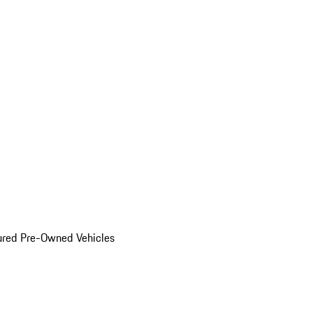
ured Pre-Owned Vehicles