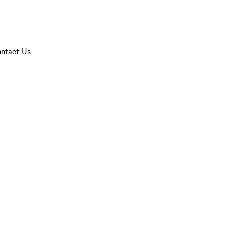
ntact Us