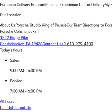
European Delivery Program
Porsche Experience Center Delivery
My 
Our Location
About Us
Porsche Studio King of Prussia
Our Team
Directions to Po
Porsche Conshohocken
1312 Ridge Pike
Conshohocken, PA 19428
Contact Us
+1 610-279-4100
Today's hours
Sales
9:00 AM - 6:00 PM
Service
7:30 AM - 6:00 PM
All hours
Call Us
Contact Us