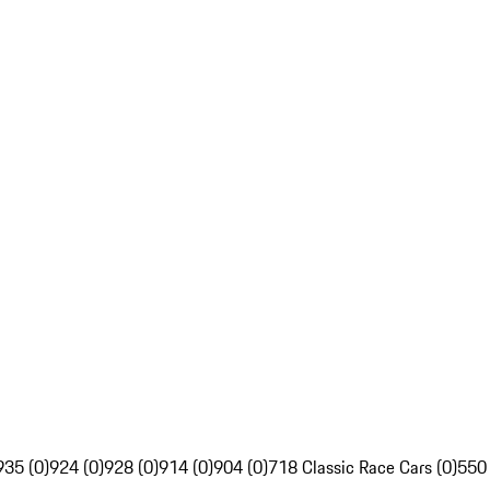
935 (0)
924 (0)
928 (0)
914 (0)
904 (0)
718 Classic Race Cars (0)
550