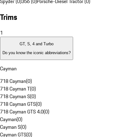
Spyder (0)
356 (0)
Porsche-Diesel Tractor (0)
Trims
1
GT, S, 4 and Turbo
Do you know the iconic abbreviations?
Cayman
718 Cayman
(
0
)
718 Cayman T
(
0
)
718 Cayman S
(
0
)
718 Cayman GTS
(
0
)
718 Cayman GTS 4.0
(
0
)
Cayman
(
0
)
Cayman S
(
0
)
Cayman GTS
(
0
)