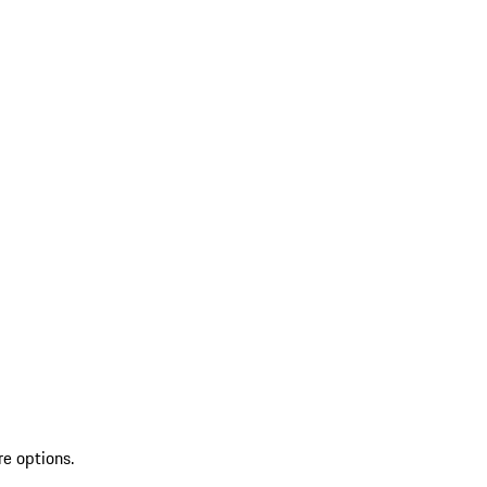
re options.