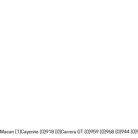
Macan (1)
Cayenne (0)
918 (0)
Carrera GT (0)
959 (0)
968 (0)
944 (0)