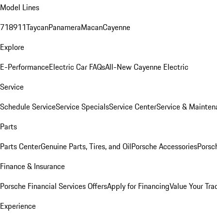
Model Lines
718
911
Taycan
Panamera
Macan
Cayenne
Explore
E-Performance
Electric Car FAQs
All-New Cayenne Electric
Service
Schedule Service
Service Specials
Service Center
Service & Mainten
Parts
Parts Center
Genuine Parts, Tires, and Oil
Porsche Accessories
Porsc
Finance & Insurance
Porsche Financial Services Offers
Apply for Financing
Value Your Tra
Experience