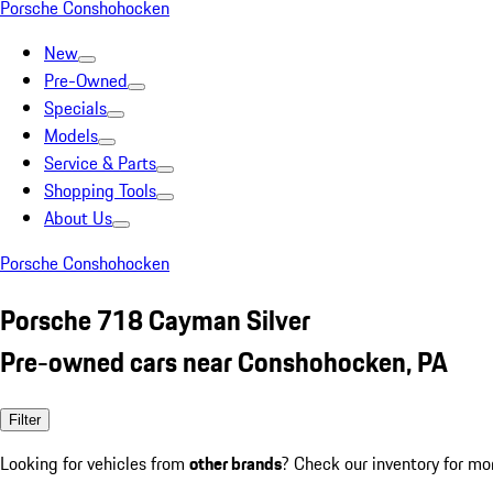
Porsche Conshohocken
New
Pre-Owned
Specials
Models
Service & Parts
Shopping Tools
About Us
Porsche Conshohocken
Porsche 718 Cayman Silver
Pre-owned cars near Conshohocken, PA
Filter
Looking for vehicles from
other brands
? Check our inventory for mo