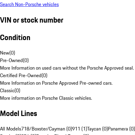
Search Non-Porsche vehicles
VIN or stock number
Condition
New
(
0
)
Pre-Owned
(
0
)
More Information on used cars without the Porsche Approved seal.
Certified Pre-Owned
(
0
)
More Information on Porsche Approved Pre-owned cars.
Classic
(
0
)
More information on Porsche Classic vehicles.
Model Lines
All Models
718/Boxster/Cayman (0)
911 (1)
Taycan (0)
Panamera (0)