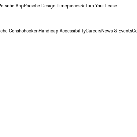
Porsche App
Porsche Design Timepieces
Return Your Lease
rsche Conshohocken
Handicap Accessibility
Careers
News & Events
Co