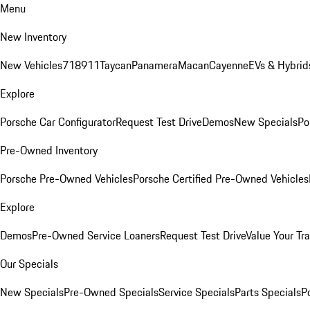
Menu
New Inventory
New Vehicles
718
911
Taycan
Panamera
Macan
Cayenne
EVs & Hybrid
Explore
Porsche Car Configurator
Request Test Drive
Demos
New Specials
Po
Pre-Owned Inventory
Porsche Pre-Owned Vehicles
Porsche Certified Pre-Owned Vehicles
Explore
Demos
Pre-Owned Service Loaners
Request Test Drive
Value Your Tr
Our Specials
New Specials
Pre-Owned Specials
Service Specials
Parts Specials
P