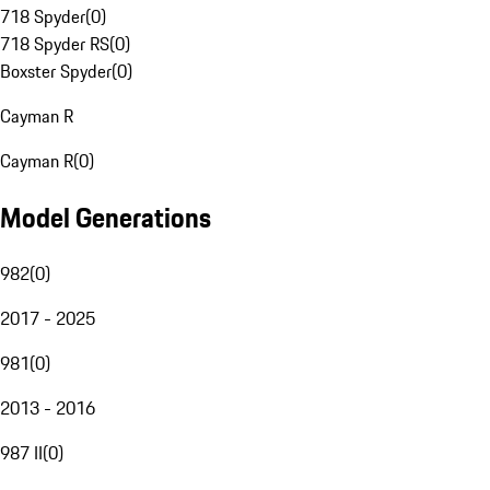
718 Spyder
(
0
)
718 Spyder RS
(
0
)
Boxster Spyder
(
0
)
Cayman R
Cayman R
(
0
)
Model Generations
982
(
0
)
2017 - 2025
981
(
0
)
2013 - 2016
987 II
(
0
)