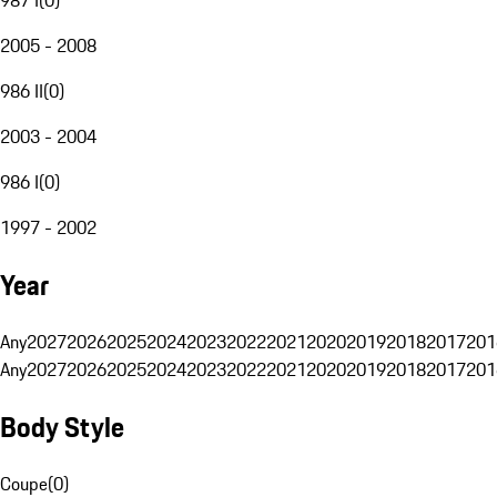
2005 - 2008
986 II
(
0
)
2003 - 2004
986 I
(
0
)
1997 - 2002
Year
Any
2027
2026
2025
2024
2023
2022
2021
2020
2019
2018
2017
201
Any
2027
2026
2025
2024
2023
2022
2021
2020
2019
2018
2017
201
Body Style
Coupe
(
0
)