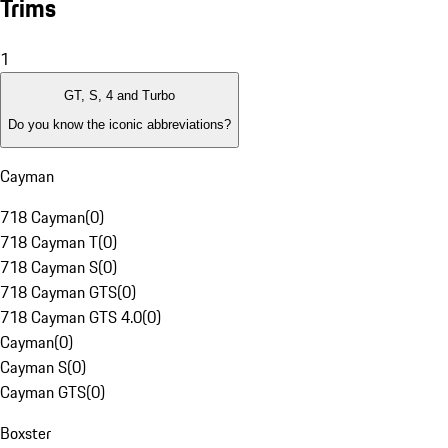
Trims
1
GT, S, 4 and Turbo
Do you know the iconic abbreviations?
Cayman
718 Cayman
(
0
)
718 Cayman T
(
0
)
718 Cayman S
(
0
)
718 Cayman GTS
(
0
)
718 Cayman GTS 4.0
(
0
)
Cayman
(
0
)
Cayman S
(
0
)
Cayman GTS
(
0
)
Boxster