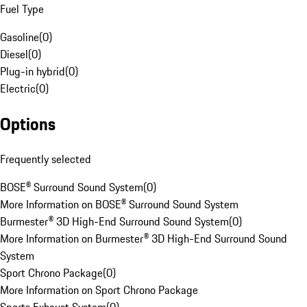
Fuel Type
Gasoline
(
0
)
Diesel
(
0
)
Plug-in hybrid
(
0
)
Electric
(
0
)
Options
Frequently selected
BOSE® Surround Sound System
(
0
)
More Information on BOSE® Surround Sound System
Burmester® 3D High-End Surround Sound System
(
0
)
More Information on Burmester® 3D High-End Surround Sound
System
Sport Chrono Package
(
0
)
More Information on Sport Chrono Package