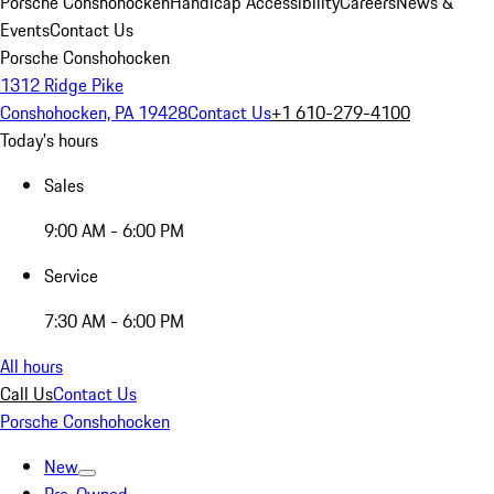
Porsche Conshohocken
Handicap Accessibility
Careers
News &
Events
Contact Us
Porsche Conshohocken
1312 Ridge Pike
Conshohocken, PA 19428
Contact Us
+1 610-279-4100
Today's hours
Sales
9:00 AM - 6:00 PM
Service
7:30 AM - 6:00 PM
All hours
Call Us
Contact Us
Porsche Conshohocken
New