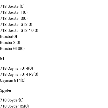
718 Boxster
(
0
)
718 Boxster T
(
0
)
718 Boxster S
(
0
)
718 Boxster GTS
(
0
)
718 Boxster GTS 4.0
(
0
)
Boxster
(
0
)
Boxster S
(
0
)
Boxster GTS
(
0
)
GT
718 Cayman GT4
(
0
)
718 Cayman GT4 RS
(
0
)
Cayman GT4
(
0
)
Spyder
718 Spyder
(
0
)
718 Spyder RS
(
0
)