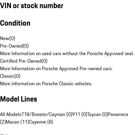
VIN or stock number
Condition
New
(
0
)
Pre-Owned
(
0
)
More Information on used cars without the Porsche Approved seal.
Certified Pre-Owned
(
0
)
More Information on Porsche Approved Pre-owned cars.
Classic
(
0
)
More information on Porsche Classic vehicles.
Model Lines
All Models
718/Boxster/Cayman (0)
911 (0)
Taycan (0)
Panamera
(2)
Macan (11)
Cayenne (8)