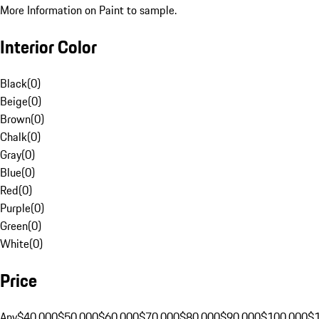
More Information on Paint to sample.
Interior Color
Black
(
0
)
Beige
(
0
)
Brown
(
0
)
Chalk
(
0
)
Gray
(
0
)
Blue
(
0
)
Red
(
0
)
Purple
(
0
)
Green
(
0
)
White
(
0
)
Price
Any
$40,000
$50,000
$60,000
$70,000
$80,000
$90,000
$100,000
$