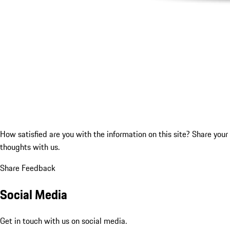
How satisfied are you with the information on this site?
Share your
thoughts with us.
Share Feedback
Social Media
Get in touch with us on social media.