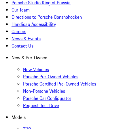
Porsche Studio King of Prussia
Our Team
Directions to Porsche Conshohocken
Handicap Accessibility
Careers
News & Events
Contact Us
New & Pre-Owned
New Vehicles
Porsche Pre-Owned Vehicles
Porsche Certified Pre-Owned Vehicles
Non-Porsche Vehicles
Porsche Car Configurator
Request Test Drive
Models