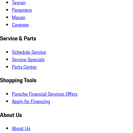
Taycan
Panamera
Macan
Cayenne
Service & Parts
Schedule Service
Service Specials
Parts Center
Shopping Tools
Porsche Financial Services Offers
Apply for Financing
About Us
About Us