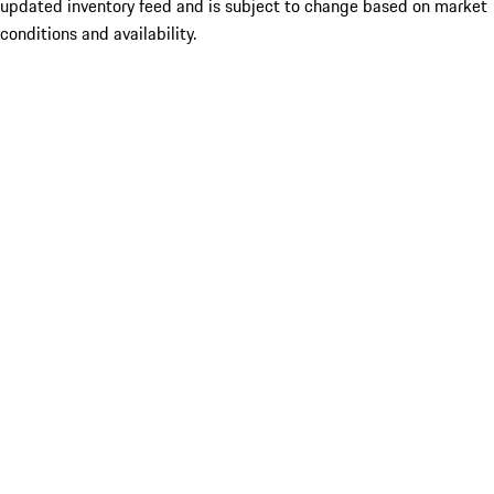
updated inventory feed and is subject to change based on market
conditions and availability.