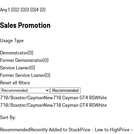
Any
1 (0)
2 (0)
3 (0)
4 (0)
Sales Promotion
Usage Type
Demonstrator
(
0
)
Former Demonstrator
(
0
)
Service Loaner
(
0
)
Former Service Loaner
(
0
)
Reset all filters
Recommended
718/Boxster/Cayman
New
718 Cayman GT4 RS
White
718/Boxster/Cayman
New
718 Cayman GT4 RS
White
Sort By:
Recommended
Recently Added to Stock
Price - Low to High
Price -