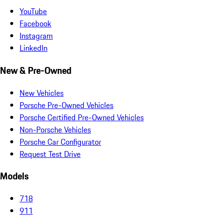
YouTube
Facebook
Instagram
LinkedIn
New & Pre-Owned
New Vehicles
Porsche Pre-Owned Vehicles
Porsche Certified Pre-Owned Vehicles
Non-Porsche Vehicles
Porsche Car Configurator
Request Test Drive
Models
718
911