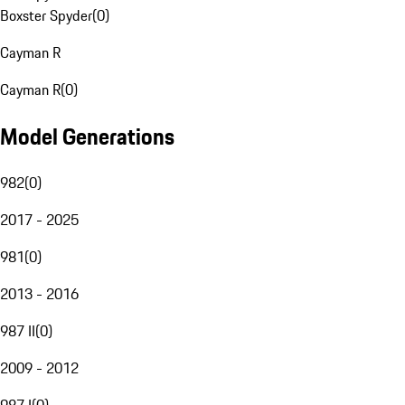
Boxster Spyder
(
0
)
Cayman R
Cayman R
(
0
)
Model Generations
982
(
0
)
2017 - 2025
981
(
0
)
2013 - 2016
987 II
(
0
)
2009 - 2012
987 I
(
0
)