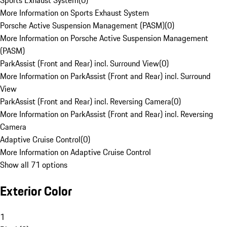
Sports Exhaust System
(
0
)
More Information on Sports Exhaust System
Porsche Active Suspension Management (PASM)
(
0
)
More Information on Porsche Active Suspension Management
(PASM)
ParkAssist (Front and Rear) incl. Surround View
(
0
)
More Information on ParkAssist (Front and Rear) incl. Surround
View
ParkAssist (Front and Rear) incl. Reversing Camera
(
0
)
More Information on ParkAssist (Front and Rear) incl. Reversing
Camera
Adaptive Cruise Control
(
0
)
More Information on Adaptive Cruise Control
Show all 71 options
Exterior Color
1