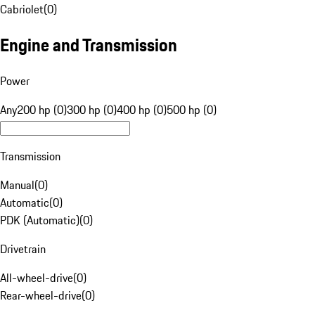
Cabriolet
(
0
)
Engine and Transmission
Power
Any
200 hp (0)
300 hp (0)
400 hp (0)
500 hp (0)
Transmission
Manual
(
0
)
Automatic
(
0
)
PDK (Automatic)
(
0
)
Drivetrain
All-wheel-drive
(
0
)
Rear-wheel-drive
(
0
)