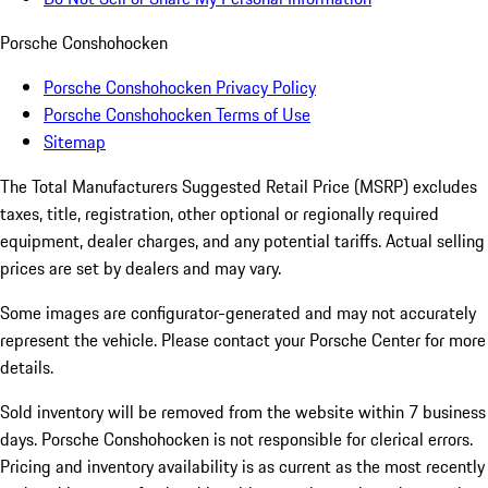
Porsche Conshohocken
Porsche Conshohocken Privacy Policy
Porsche Conshohocken Terms of Use
Sitemap
The Total Manufacturers Suggested Retail Price (MSRP) excludes
taxes, title, registration, other optional or regionally required
equipment, dealer charges, and any potential tariffs. Actual selling
prices are set by dealers and may vary.
Some images are configurator-generated and may not accurately
represent the vehicle. Please contact your Porsche Center for more
details.
Sold inventory will be removed from the website within 7 business
days. Porsche Conshohocken is not responsible for clerical errors.
Pricing and inventory availability is as current as the most recently