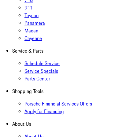
718
911
Taycan
Panamera
Macan
Cayenne
Service & Parts
Schedule Service
Service Specials
Parts Center
Shopping Tools
Porsche Financial Services Offers
Apply for Financing
About Us
About Us