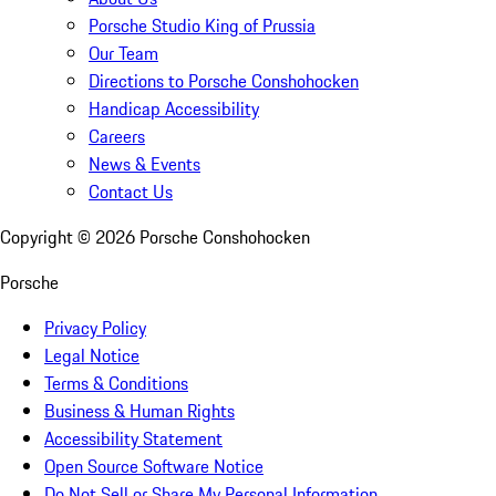
Porsche Studio King of Prussia
Our Team
Directions to Porsche Conshohocken
Handicap Accessibility
Careers
News & Events
Contact Us
Copyright ©
2026
Porsche Conshohocken
Porsche
Privacy Policy
Legal Notice
Terms & Conditions
Business & Human Rights
Accessibility Statement
Open Source Software Notice
Do Not Sell or Share My Personal Information