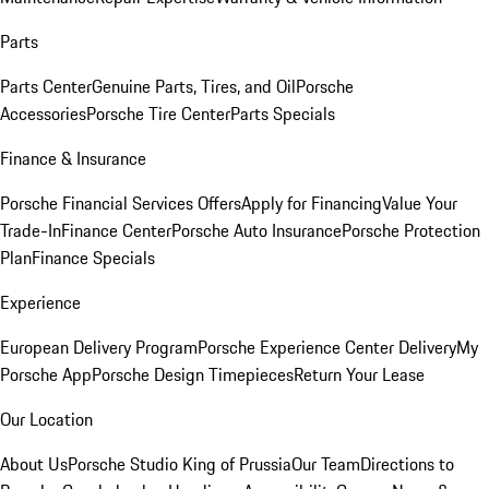
Parts
Parts Center
Genuine Parts, Tires, and Oil
Porsche
Accessories
Porsche Tire Center
Parts Specials
Finance & Insurance
Porsche Financial Services Offers
Apply for Financing
Value Your
Trade-In
Finance Center
Porsche Auto Insurance
Porsche Protection
Plan
Finance Specials
Experience
European Delivery Program
Porsche Experience Center Delivery
My
Porsche App
Porsche Design Timepieces
Return Your Lease
Our Location
About Us
Porsche Studio King of Prussia
Our Team
Directions to