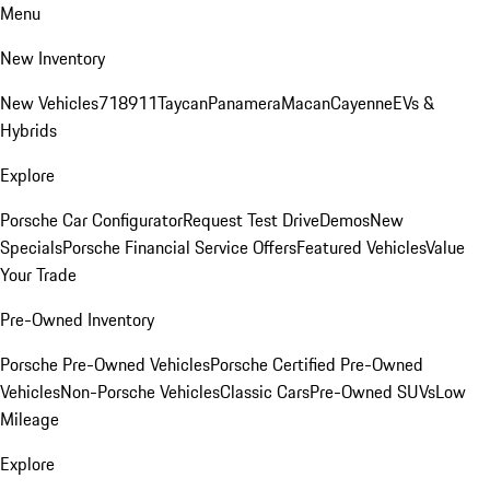
Menu
New Inventory
New Vehicles
718
911
Taycan
Panamera
Macan
Cayenne
EVs &
Hybrids
Explore
Porsche Car Configurator
Request Test Drive
Demos
New
Specials
Porsche Financial Service Offers
Featured Vehicles
Value
Your Trade
Pre-Owned Inventory
Porsche Pre-Owned Vehicles
Porsche Certified Pre-Owned
Vehicles
Non-Porsche Vehicles
Classic Cars
Pre-Owned SUVs
Low
Mileage
Explore