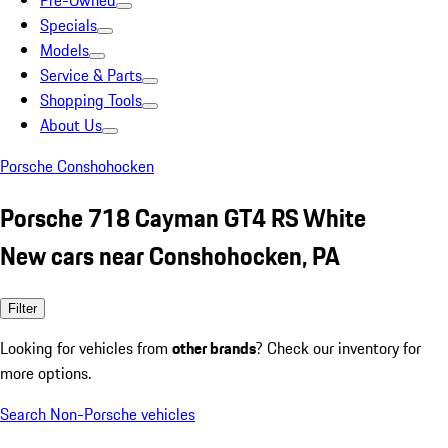
Pre-Owned
Specials
Models
Service & Parts
Shopping Tools
About Us
Porsche Conshohocken
Porsche 718 Cayman GT4 RS White
New cars near Conshohocken, PA
Filter
Looking for vehicles from
other brands
? Check our inventory for
more options.
Search Non-Porsche vehicles