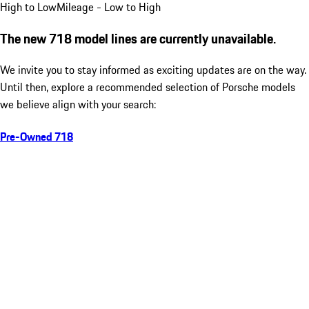
High to Low
Mileage - Low to High
The new 718 model lines are currently unavailable.
We invite you to stay informed as exciting updates are on the way.
Until then, explore a recommended selection of Porsche models
we believe align with your search:
Pre-Owned 718