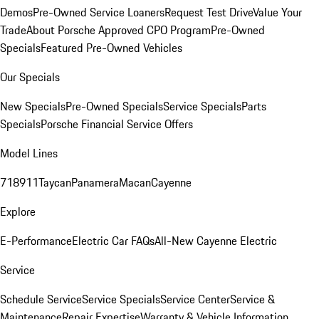
Demos
Pre-Owned Service Loaners
Request Test Drive
Value Your
Trade
About Porsche Approved CPO Program
Pre-Owned
Specials
Featured Pre-Owned Vehicles
Our Specials
New Specials
Pre-Owned Specials
Service Specials
Parts
Specials
Porsche Financial Service Offers
Model Lines
718
911
Taycan
Panamera
Macan
Cayenne
Explore
E-Performance
Electric Car FAQs
All-New Cayenne Electric
Service
Schedule Service
Service Specials
Service Center
Service &
Maintenance
Repair Expertise
Warranty & Vehicle Information