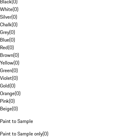
Black
(
0
)
White
(
0
)
Silver
(
0
)
Chalk
(
0
)
Grey
(
0
)
Blue
(
0
)
Red
(
0
)
Brown
(
0
)
Yellow
(
0
)
Green
(
0
)
Violet
(
0
)
Gold
(
0
)
Orange
(
0
)
Pink
(
0
)
Beige
(
0
)
Paint to Sample
Paint to Sample only
(
0
)