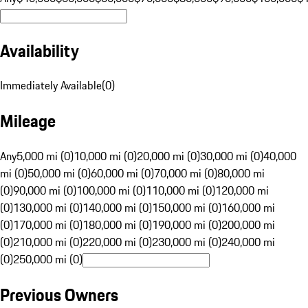
Availability
Immediately Available
(
0
)
Mileage
Any
5,000 mi (0)
10,000 mi (0)
20,000 mi (0)
30,000 mi (0)
40,000
mi (0)
50,000 mi (0)
60,000 mi (0)
70,000 mi (0)
80,000 mi
(0)
90,000 mi (0)
100,000 mi (0)
110,000 mi (0)
120,000 mi
(0)
130,000 mi (0)
140,000 mi (0)
150,000 mi (0)
160,000 mi
(0)
170,000 mi (0)
180,000 mi (0)
190,000 mi (0)
200,000 mi
(0)
210,000 mi (0)
220,000 mi (0)
230,000 mi (0)
240,000 mi
(0)
250,000 mi (0)
Previous Owners