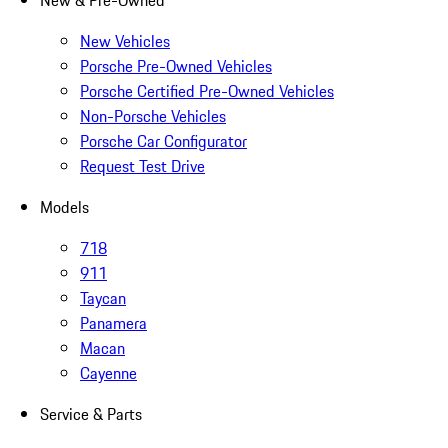
New & Pre-Owned
New Vehicles
Porsche Pre-Owned Vehicles
Porsche Certified Pre-Owned Vehicles
Non-Porsche Vehicles
Porsche Car Configurator
Request Test Drive
Models
718
911
Taycan
Panamera
Macan
Cayenne
Service & Parts