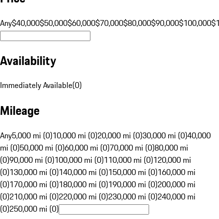
Any
$40,000
$50,000
$60,000
$70,000
$80,000
$90,000
$100,000
$
Availability
Immediately Available
(
0
)
Mileage
Any
5,000 mi (0)
10,000 mi (0)
20,000 mi (0)
30,000 mi (0)
40,000
mi (0)
50,000 mi (0)
60,000 mi (0)
70,000 mi (0)
80,000 mi
(0)
90,000 mi (0)
100,000 mi (0)
110,000 mi (0)
120,000 mi
(0)
130,000 mi (0)
140,000 mi (0)
150,000 mi (0)
160,000 mi
(0)
170,000 mi (0)
180,000 mi (0)
190,000 mi (0)
200,000 mi
(0)
210,000 mi (0)
220,000 mi (0)
230,000 mi (0)
240,000 mi
(0)
250,000 mi (0)