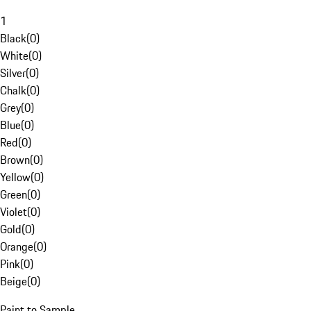
1
Black
(
0
)
White
(
0
)
Silver
(
0
)
Chalk
(
0
)
Grey
(
0
)
Blue
(
0
)
Red
(
0
)
Brown
(
0
)
Yellow
(
0
)
Green
(
0
)
Violet
(
0
)
Gold
(
0
)
Orange
(
0
)
Pink
(
0
)
Beige
(
0
)
Paint to Sample