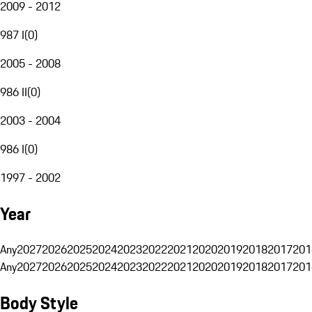
2009 - 2012
987 I
(
0
)
2005 - 2008
986 II
(
0
)
2003 - 2004
986 I
(
0
)
1997 - 2002
Year
Any
2027
2026
2025
2024
2023
2022
2021
2020
2019
2018
2017
201
Any
2027
2026
2025
2024
2023
2022
2021
2020
2019
2018
2017
201
Body Style