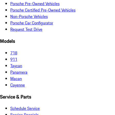
Porsche Pre-Owned Vehicles
Porsche Certified Pre-Owned Vehicles
Non-Porsche Vehicles
Porsche Car Configurator
Request Test Drive
Models
718
911
Taycan
Panamera
Macan
Cayenne
Service & Parts
Schedule Service
Service Specials