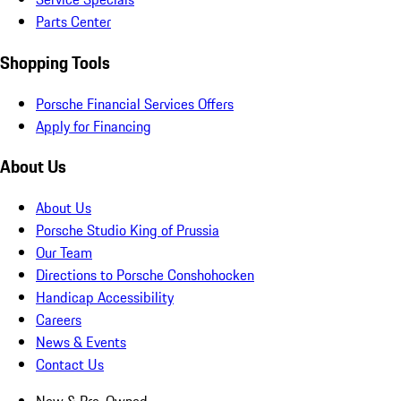
Parts Center
Shopping Tools
Porsche Financial Services Offers
Apply for Financing
About Us
About Us
Porsche Studio King of Prussia
Our Team
Directions to Porsche Conshohocken
Handicap Accessibility
Careers
News & Events
Contact Us