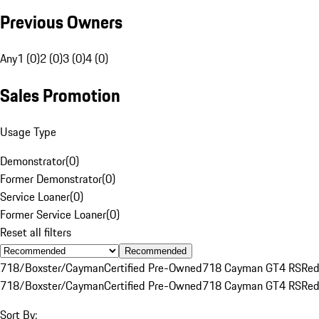
Previous Owners
Any
1 (0)
2 (0)
3 (0)
4 (0)
Sales Promotion
Usage Type
Demonstrator
(
0
)
Former Demonstrator
(
0
)
Service Loaner
(
0
)
Former Service Loaner
(
0
)
Reset all filters
Recommended
718/Boxster/Cayman
Certified Pre-Owned
718 Cayman GT4 RS
Re
718/Boxster/Cayman
Certified Pre-Owned
718 Cayman GT4 RS
Re
Sort By: