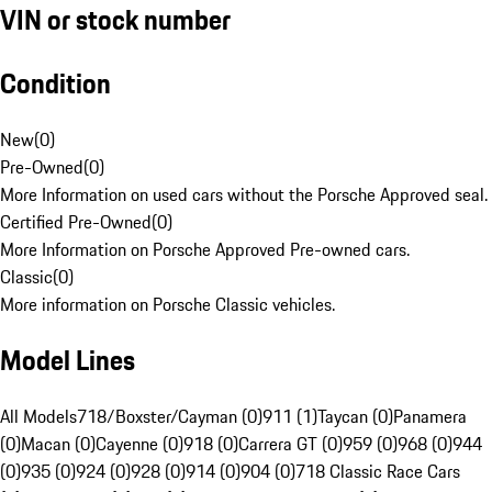
VIN or stock number
Condition
New
(
0
)
Pre-Owned
(
0
)
More Information on used cars without the Porsche Approved seal.
Certified Pre-Owned
(
0
)
More Information on Porsche Approved Pre-owned cars.
Classic
(
0
)
More information on Porsche Classic vehicles.
Model Lines
All Models
718/Boxster/Cayman (0)
911 (1)
Taycan (0)
Panamera
(0)
Macan (0)
Cayenne (0)
918 (0)
Carrera GT (0)
959 (0)
968 (0)
944
(0)
935 (0)
924 (0)
928 (0)
914 (0)
904 (0)
718 Classic Race Cars