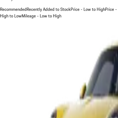
Recommended
Recently Added to Stock
Price - Low to High
Price -
High to Low
Mileage - Low to High