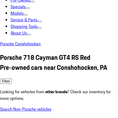
Pre-Owned
Specials
Models
Service & Parts
Shopping Tools
About Us
Porsche Conshohocken
Porsche 718 Cayman GT4 RS Red
Pre-owned cars near Conshohocken, PA
Filter
Looking for vehicles from
other brands
? Check our inventory for
more options.
Search Non-Porsche vehicles