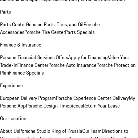
Parts
Parts Center
Genuine Parts, Tires, and Oil
Porsche
Accessories
Porsche Tire Center
Parts Specials
Finance & Insurance
Porsche Financial Services Offers
Apply for Financing
Value Your
Trade-In
Finance Center
Porsche Auto Insurance
Porsche Protection
Plan
Finance Specials
Experience
European Delivery Program
Porsche Experience Center Delivery
My
Porsche App
Porsche Design Timepieces
Return Your Lease
Our Location
About Us
Porsche Studio King of Prussia
Our Team
Directions to