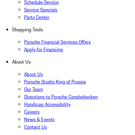
Schedule Service
Service Specials
Parts Center
Shopping Tools
Porsche Financial Services Offers
Apply for Financing
About Us
About Us
Porsche Studio King of Prussia
Our Team
Directions to Porsche Conshohocken
Handicap Accessibility
Careers
News & Events
Contact Us