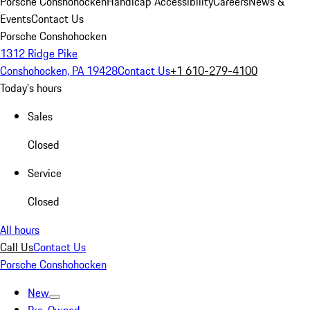
Porsche Conshohocken
Handicap Accessibility
Careers
News &
Events
Contact Us
Porsche Conshohocken
1312 Ridge Pike
Conshohocken, PA 19428
Contact Us
+1 610-279-4100
Today's hours
Sales
Closed
Service
Closed
All hours
Call Us
Contact Us
Porsche Conshohocken
New