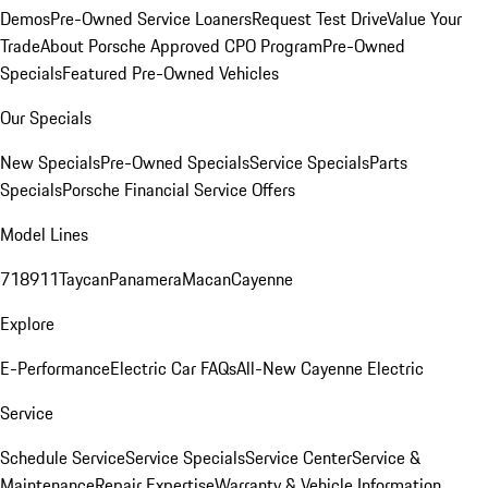
Demos
Pre-Owned Service Loaners
Request Test Drive
Value Your
Trade
About Porsche Approved CPO Program
Pre-Owned
Specials
Featured Pre-Owned Vehicles
Our Specials
New Specials
Pre-Owned Specials
Service Specials
Parts
Specials
Porsche Financial Service Offers
Model Lines
718
911
Taycan
Panamera
Macan
Cayenne
Explore
E-Performance
Electric Car FAQs
All-New Cayenne Electric
Service
Schedule Service
Service Specials
Service Center
Service &
Maintenance
Repair Expertise
Warranty & Vehicle Information