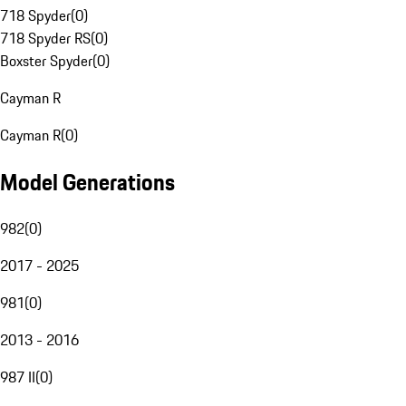
718 Spyder
(
0
)
718 Spyder RS
(
0
)
Boxster Spyder
(
0
)
Cayman R
Cayman R
(
0
)
Model Generations
982
(
0
)
2017 - 2025
981
(
0
)
2013 - 2016
987 II
(
0
)