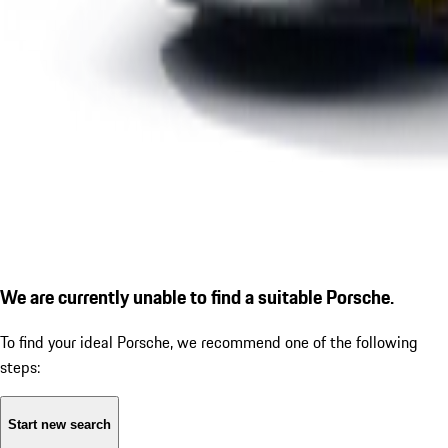
We are currently unable to find a suitable Porsche.
To find your ideal Porsche, we recommend one of the following
steps:
Start new search