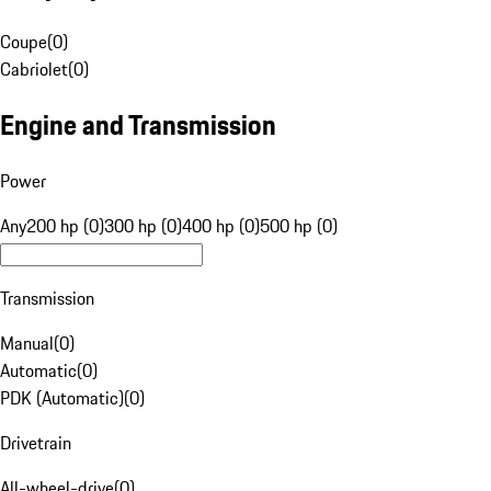
Coupe
(
0
)
Cabriolet
(
0
)
Engine and Transmission
Power
Any
200 hp (0)
300 hp (0)
400 hp (0)
500 hp (0)
Transmission
Manual
(
0
)
Automatic
(
0
)
PDK (Automatic)
(
0
)
Drivetrain
All-wheel-drive
(
0
)