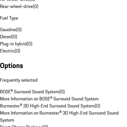
Rear-wheel-drive
(
0
)
Fuel Type
Gasoline
(
0
)
Diesel
(
0
)
Plug-in hybrid
(
0
)
Electric
(
0
)
Options
Frequently selected
BOSE® Surround Sound System
(
0
)
More Information on BOSE® Surround Sound System
Burmester® 3D High-End Surround Sound System
(
0
)
More Information on Burmester® 3D High-End Surround Sound
System