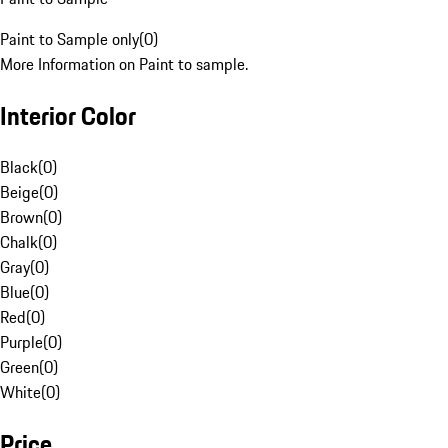
Paint to Sample only
(
0
)
More Information on Paint to sample.
Interior Color
Black
(
0
)
Beige
(
0
)
Brown
(
0
)
Chalk
(
0
)
Gray
(
0
)
Blue
(
0
)
Red
(
0
)
Purple
(
0
)
Green
(
0
)
White
(
0
)
Price