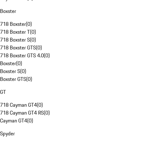
Boxster
718 Boxster
(
0
)
718 Boxster T
(
0
)
718 Boxster S
(
0
)
718 Boxster GTS
(
0
)
718 Boxster GTS 4.0
(
0
)
Boxster
(
0
)
Boxster S
(
0
)
Boxster GTS
(
0
)
GT
718 Cayman GT4
(
0
)
718 Cayman GT4 RS
(
0
)
Cayman GT4
(
0
)
Spyder