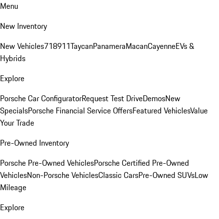
Menu
New Inventory
New Vehicles
718
911
Taycan
Panamera
Macan
Cayenne
EVs &
Hybrids
Explore
Porsche Car Configurator
Request Test Drive
Demos
New
Specials
Porsche Financial Service Offers
Featured Vehicles
Value
Your Trade
Pre-Owned Inventory
Porsche Pre-Owned Vehicles
Porsche Certified Pre-Owned
Vehicles
Non-Porsche Vehicles
Classic Cars
Pre-Owned SUVs
Low
Mileage
Explore