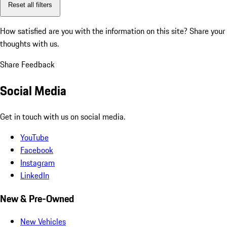
Reset all filters
How satisfied are you with the information on this site?
Share your
thoughts with us.
Share Feedback
Social Media
Get in touch with us on social media.
YouTube
Facebook
Instagram
LinkedIn
New & Pre-Owned
New Vehicles