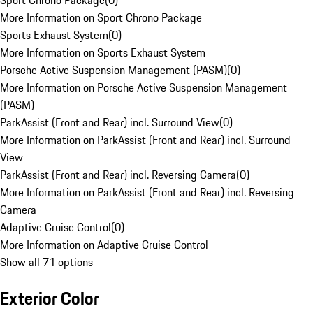
Sport Chrono Package
(
0
)
More Information on Sport Chrono Package
Sports Exhaust System
(
0
)
More Information on Sports Exhaust System
Porsche Active Suspension Management (PASM)
(
0
)
More Information on Porsche Active Suspension Management
(PASM)
ParkAssist (Front and Rear) incl. Surround View
(
0
)
More Information on ParkAssist (Front and Rear) incl. Surround
View
ParkAssist (Front and Rear) incl. Reversing Camera
(
0
)
More Information on ParkAssist (Front and Rear) incl. Reversing
Camera
Adaptive Cruise Control
(
0
)
More Information on Adaptive Cruise Control
Show all 71 options
Exterior Color