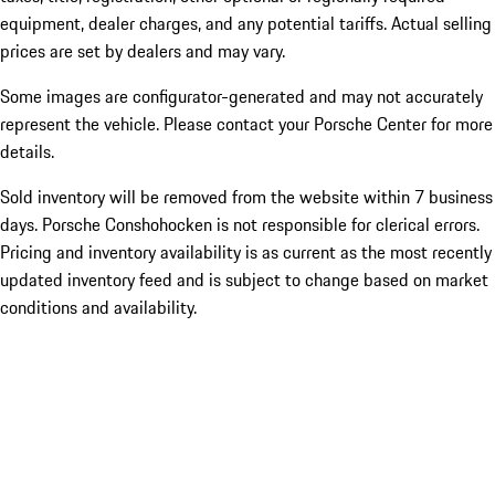
equipment, dealer charges, and any potential tariffs. Actual selling
prices are set by dealers and may vary.
Some images are configurator-generated and may not accurately
represent the vehicle. Please contact your Porsche Center for more
details.
Sold inventory will be removed from the website within 7 business
days. Porsche Conshohocken is not responsible for clerical errors.
Pricing and inventory availability is as current as the most recently
updated inventory feed and is subject to change based on market
conditions and availability.