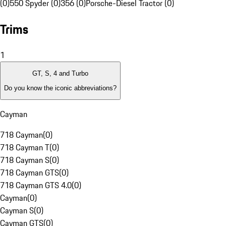
(0)
550 Spyder (0)
356 (0)
Porsche-Diesel Tractor (0)
Trims
1
GT, S, 4 and Turbo
Do you know the iconic abbreviations?
Cayman
718 Cayman
(
0
)
718 Cayman T
(
0
)
718 Cayman S
(
0
)
718 Cayman GTS
(
0
)
718 Cayman GTS 4.0
(
0
)
Cayman
(
0
)
Cayman S
(
0
)
Cayman GTS
(
0
)