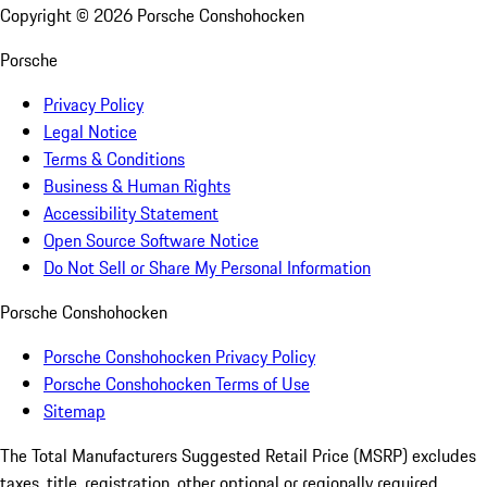
Copyright ©
2026
Porsche Conshohocken
Porsche
Privacy Policy
Legal Notice
Terms & Conditions
Business & Human Rights
Accessibility Statement
Open Source Software Notice
Do Not Sell or Share My Personal Information
Porsche Conshohocken
Porsche Conshohocken Privacy Policy
Porsche Conshohocken Terms of Use
Sitemap
The Total Manufacturers Suggested Retail Price (MSRP) excludes
taxes, title, registration, other optional or regionally required