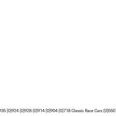
935 (0)
924 (0)
928 (0)
914 (0)
904 (0)
718 Classic Race Cars (0)
550