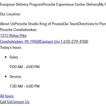
European Delivery Program
Porsche Experience Center Delivery
My 
Our Location
About Us
Porsche Studio King of Prussia
Our Team
Directions to Po
Porsche Conshohocken
1312 Ridge Pike
Conshohocken, PA 19428
Contact Us
+1 610-279-4100
Today's hours
Sales
9:00 AM - 6:00 PM
Service
7:30 AM - 6:00 PM
All hours
Call Us
Contact Us