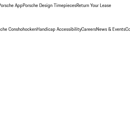
Porsche App
Porsche Design Timepieces
Return Your Lease
rsche Conshohocken
Handicap Accessibility
Careers
News & Events
Co