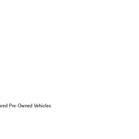
ured Pre-Owned Vehicles