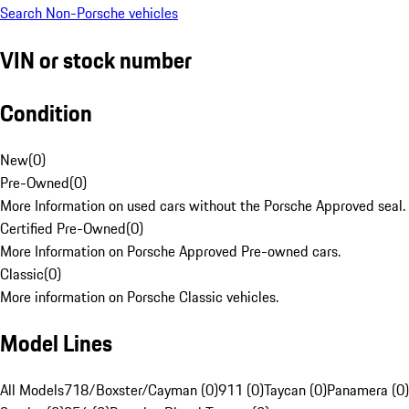
Search Non-Porsche vehicles
VIN or stock number
Condition
New
(
0
)
Pre-Owned
(
0
)
More Information on used cars without the Porsche Approved seal.
Certified Pre-Owned
(
0
)
More Information on Porsche Approved Pre-owned cars.
Classic
(
0
)
More information on Porsche Classic vehicles.
Model Lines
All Models
718/Boxster/Cayman (0)
911 (0)
Taycan (0)
Panamera (0)