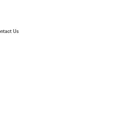
ntact Us