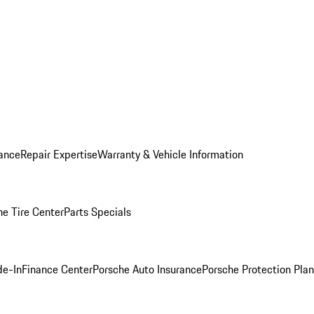
ance
Repair Expertise
Warranty & Vehicle Information
he Tire Center
Parts Specials
de-In
Finance Center
Porsche Auto Insurance
Porsche Protection Plan