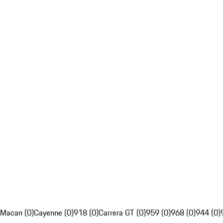
Macan (0)
Cayenne (0)
918 (0)
Carrera GT (0)
959 (0)
968 (0)
944 (0)