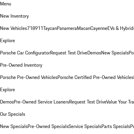
Menu
New Inventory
New Vehicles
718
911
Taycan
Panamera
Macan
Cayenne
EVs & Hybrid
Explore
Porsche Car Configurator
Request Test Drive
Demos
New Specials
Po
Pre-Owned Inventory
Porsche Pre-Owned Vehicles
Porsche Certified Pre-Owned Vehicles
Explore
Demos
Pre-Owned Service Loaners
Request Test Drive
Value Your Tr
Our Specials
New Specials
Pre-Owned Specials
Service Specials
Parts Specials
P