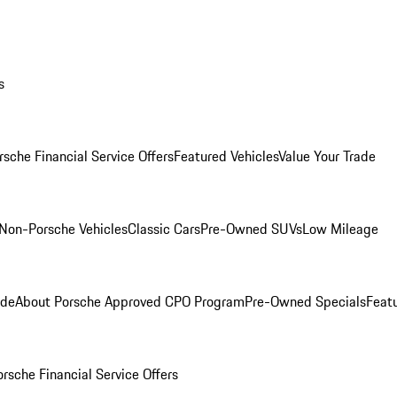
s
rsche Financial Service Offers
Featured Vehicles
Value Your Trade
Non-Porsche Vehicles
Classic Cars
Pre-Owned SUVs
Low Mileage
ade
About Porsche Approved CPO Program
Pre-Owned Specials
Feat
orsche Financial Service Offers