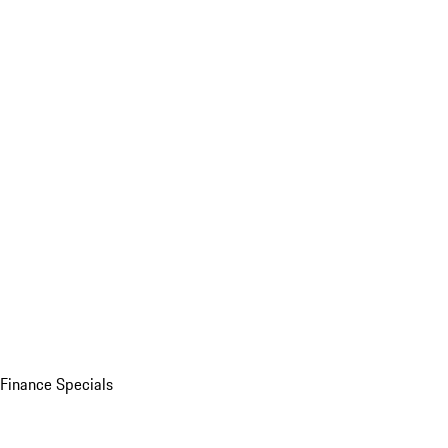
Finance Specials