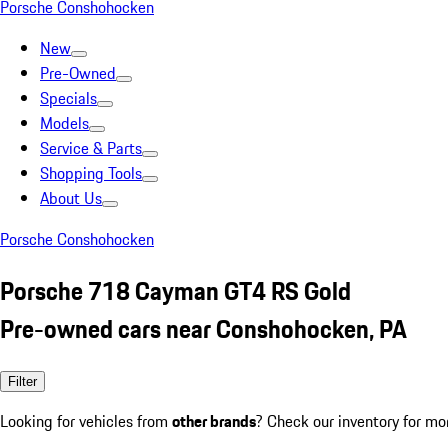
Porsche Conshohocken
New
Pre-Owned
Specials
Models
Service & Parts
Shopping Tools
About Us
Porsche Conshohocken
Porsche 718 Cayman GT4 RS Gold
Pre-owned cars near Conshohocken, PA
Filter
Looking for vehicles from
other brands
? Check our inventory for mo