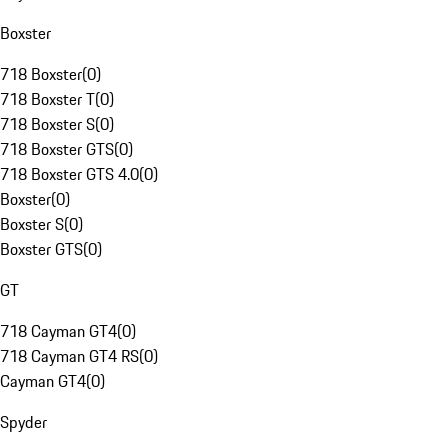
Boxster
718 Boxster
(
0
)
718 Boxster T
(
0
)
718 Boxster S
(
0
)
718 Boxster GTS
(
0
)
718 Boxster GTS 4.0
(
0
)
Boxster
(
0
)
Boxster S
(
0
)
Boxster GTS
(
0
)
GT
718 Cayman GT4
(
0
)
718 Cayman GT4 RS
(
0
)
Cayman GT4
(
0
)
Spyder