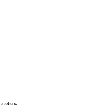
re options.