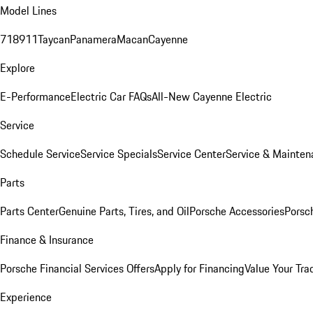
Model Lines
718
911
Taycan
Panamera
Macan
Cayenne
Explore
E-Performance
Electric Car FAQs
All-New Cayenne Electric
Service
Schedule Service
Service Specials
Service Center
Service & Mainten
Parts
Parts Center
Genuine Parts, Tires, and Oil
Porsche Accessories
Porsc
Finance & Insurance
Porsche Financial Services Offers
Apply for Financing
Value Your Tra
Experience