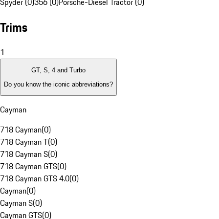
Spyder (0)
356 (0)
Porsche-Diesel Tractor (0)
Trims
1
GT, S, 4 and Turbo
Do you know the iconic abbreviations?
Cayman
718 Cayman
(
0
)
718 Cayman T
(
0
)
718 Cayman S
(
0
)
718 Cayman GTS
(
0
)
718 Cayman GTS 4.0
(
0
)
Cayman
(
0
)
Cayman S
(
0
)
Cayman GTS
(
0
)