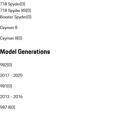
718 Spyder
(
0
)
718 Spyder RS
(
0
)
Boxster Spyder
(
0
)
Cayman R
Cayman R
(
0
)
Model Generations
982
(
0
)
2017 - 2025
981
(
0
)
2013 - 2016
987 II
(
0
)