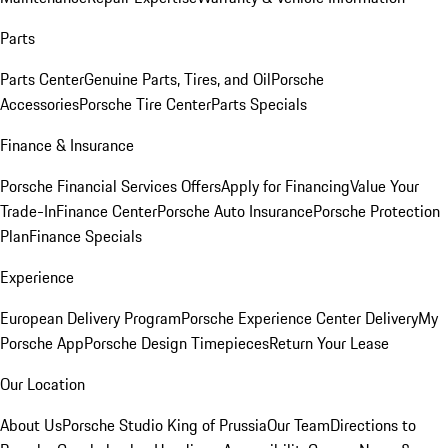
Parts
Parts Center
Genuine Parts, Tires, and Oil
Porsche
Accessories
Porsche Tire Center
Parts Specials
Finance & Insurance
Porsche Financial Services Offers
Apply for Financing
Value Your
Trade-In
Finance Center
Porsche Auto Insurance
Porsche Protection
Plan
Finance Specials
Experience
European Delivery Program
Porsche Experience Center Delivery
My
Porsche App
Porsche Design Timepieces
Return Your Lease
Our Location
About Us
Porsche Studio King of Prussia
Our Team
Directions to