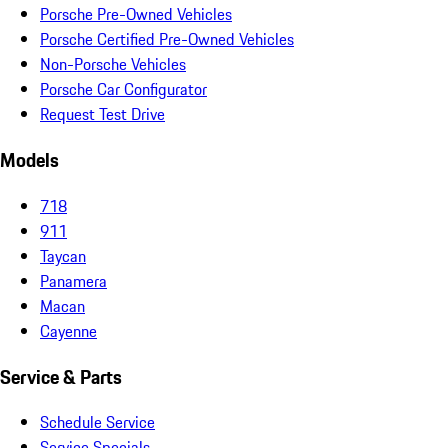
Porsche Pre-Owned Vehicles
Porsche Certified Pre-Owned Vehicles
Non-Porsche Vehicles
Porsche Car Configurator
Request Test Drive
Models
718
911
Taycan
Panamera
Macan
Cayenne
Service & Parts
Schedule Service
Service Specials