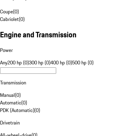
Coupe
(
0
)
Cabriolet
(
0
)
Engine and Transmission
Power
Any
200 hp (0)
300 hp (0)
400 hp (0)
500 hp (0)
Transmission
Manual
(
0
)
Automatic
(
0
)
PDK (Automatic)
(
0
)
Drivetrain
All-wheel-drive
(
0
)