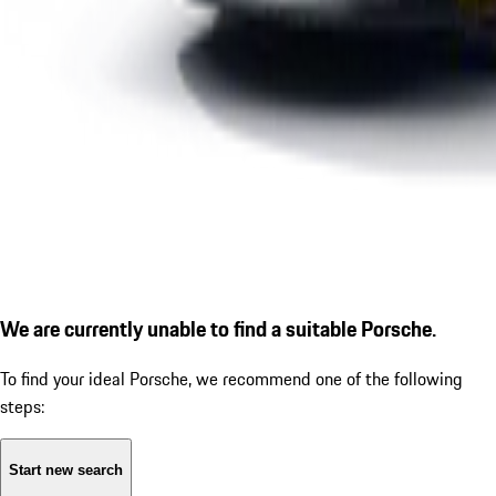
We are currently unable to find a suitable Porsche.
To find your ideal Porsche, we recommend one of the following
steps:
Start new search