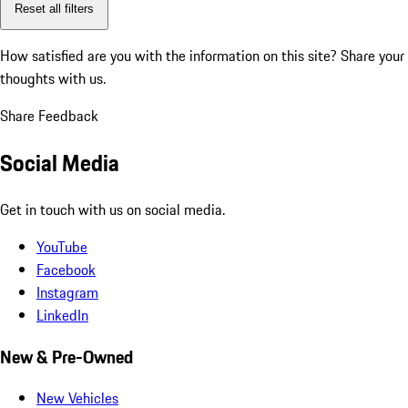
Reset all filters
How satisfied are you with the information on this site?
Share your
thoughts with us.
Share Feedback
Social Media
Get in touch with us on social media.
YouTube
Facebook
Instagram
LinkedIn
New & Pre-Owned
New Vehicles