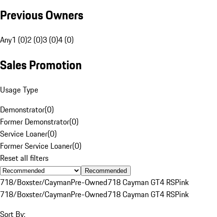
Previous Owners
Any
1 (0)
2 (0)
3 (0)
4 (0)
Sales Promotion
Usage Type
Demonstrator
(
0
)
Former Demonstrator
(
0
)
Service Loaner
(
0
)
Former Service Loaner
(
0
)
Reset all filters
Recommended
718/Boxster/Cayman
Pre-Owned
718 Cayman GT4 RS
Pink
718/Boxster/Cayman
Pre-Owned
718 Cayman GT4 RS
Pink
Sort By: