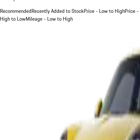
Recommended
Recently Added to Stock
Price - Low to High
Price -
High to Low
Mileage - Low to High