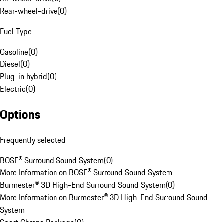
Rear-wheel-drive
(
0
)
Fuel Type
Gasoline
(
0
)
Diesel
(
0
)
Plug-in hybrid
(
0
)
Electric
(
0
)
Options
Frequently selected
BOSE® Surround Sound System
(
0
)
More Information on BOSE® Surround Sound System
Burmester® 3D High-End Surround Sound System
(
0
)
More Information on Burmester® 3D High-End Surround Sound
System