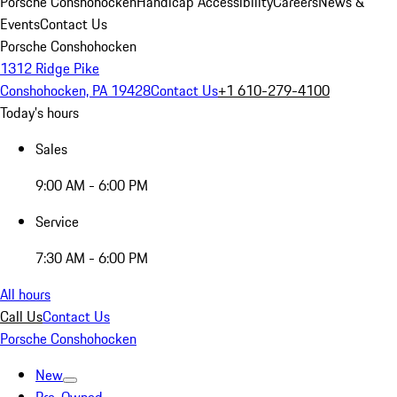
Porsche Conshohocken
Handicap Accessibility
Careers
News &
Events
Contact Us
Porsche Conshohocken
1312 Ridge Pike
Conshohocken, PA 19428
Contact Us
+1 610-279-4100
Today's hours
Sales
9:00 AM - 6:00 PM
Service
7:30 AM - 6:00 PM
All hours
Call Us
Contact Us
Porsche Conshohocken
New