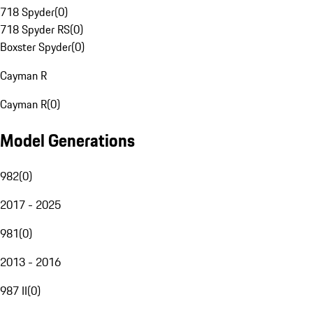
718 Spyder
(
0
)
718 Spyder RS
(
0
)
Boxster Spyder
(
0
)
Cayman R
Cayman R
(
0
)
Model Generations
982
(
0
)
2017 - 2025
981
(
0
)
2013 - 2016
987 II
(
0
)