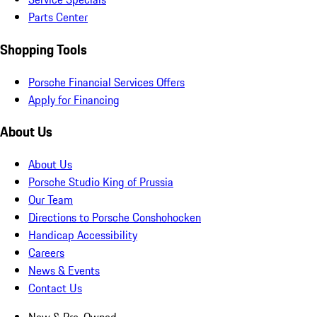
Parts Center
Shopping Tools
Porsche Financial Services Offers
Apply for Financing
About Us
About Us
Porsche Studio King of Prussia
Our Team
Directions to Porsche Conshohocken
Handicap Accessibility
Careers
News & Events
Contact Us