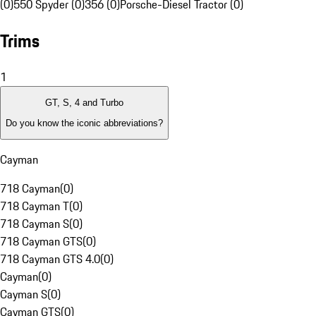
(0)
550 Spyder (0)
356 (0)
Porsche-Diesel Tractor (0)
Trims
1
GT, S, 4 and Turbo
Do you know the iconic abbreviations?
Cayman
718 Cayman
(
0
)
718 Cayman T
(
0
)
718 Cayman S
(
0
)
718 Cayman GTS
(
0
)
718 Cayman GTS 4.0
(
0
)
Cayman
(
0
)
Cayman S
(
0
)
Cayman GTS
(
0
)