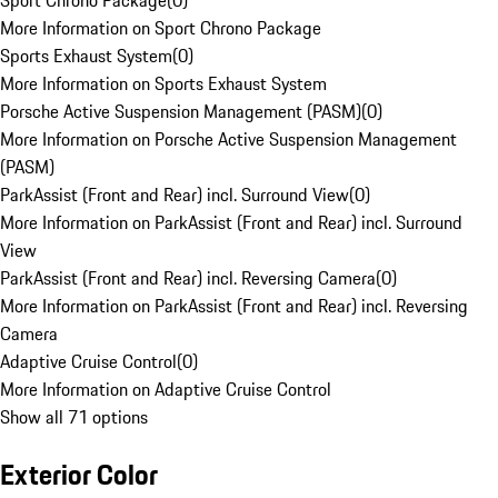
Sport Chrono Package
(
0
)
More Information on Sport Chrono Package
Sports Exhaust System
(
0
)
More Information on Sports Exhaust System
Porsche Active Suspension Management (PASM)
(
0
)
More Information on Porsche Active Suspension Management
(PASM)
ParkAssist (Front and Rear) incl. Surround View
(
0
)
More Information on ParkAssist (Front and Rear) incl. Surround
View
ParkAssist (Front and Rear) incl. Reversing Camera
(
0
)
More Information on ParkAssist (Front and Rear) incl. Reversing
Camera
Adaptive Cruise Control
(
0
)
More Information on Adaptive Cruise Control
Show all 71 options
Exterior Color