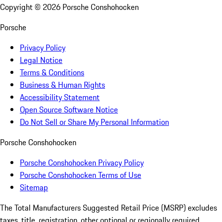
Copyright ©
2026
Porsche Conshohocken
Porsche
Privacy Policy
Legal Notice
Terms & Conditions
Business & Human Rights
Accessibility Statement
Open Source Software Notice
Do Not Sell or Share My Personal Information
Porsche Conshohocken
Porsche Conshohocken Privacy Policy
Porsche Conshohocken Terms of Use
Sitemap
The Total Manufacturers Suggested Retail Price (MSRP) excludes
taxes, title, registration, other optional or regionally required