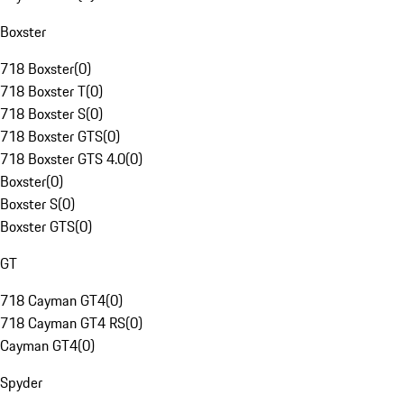
Boxster
718 Boxster
(
0
)
718 Boxster T
(
0
)
718 Boxster S
(
0
)
718 Boxster GTS
(
0
)
718 Boxster GTS 4.0
(
0
)
Boxster
(
0
)
Boxster S
(
0
)
Boxster GTS
(
0
)
GT
718 Cayman GT4
(
0
)
718 Cayman GT4 RS
(
0
)
Cayman GT4
(
0
)
Spyder