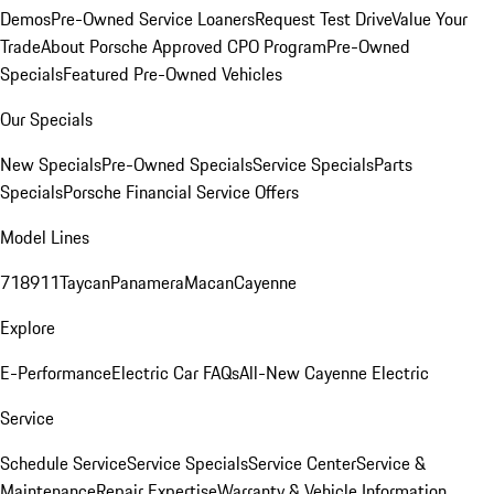
Demos
Pre-Owned Service Loaners
Request Test Drive
Value Your
Trade
About Porsche Approved CPO Program
Pre-Owned
Specials
Featured Pre-Owned Vehicles
Our Specials
New Specials
Pre-Owned Specials
Service Specials
Parts
Specials
Porsche Financial Service Offers
Model Lines
718
911
Taycan
Panamera
Macan
Cayenne
Explore
E-Performance
Electric Car FAQs
All-New Cayenne Electric
Service
Schedule Service
Service Specials
Service Center
Service &
Maintenance
Repair Expertise
Warranty & Vehicle Information