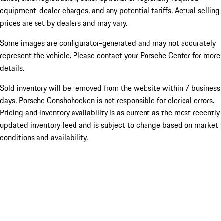
equipment, dealer charges, and any potential tariffs. Actual selling
prices are set by dealers and may vary.
Some images are configurator-generated and may not accurately
represent the vehicle. Please contact your Porsche Center for more
details.
Sold inventory will be removed from the website within 7 business
days. Porsche Conshohocken is not responsible for clerical errors.
Pricing and inventory availability is as current as the most recently
updated inventory feed and is subject to change based on market
conditions and availability.