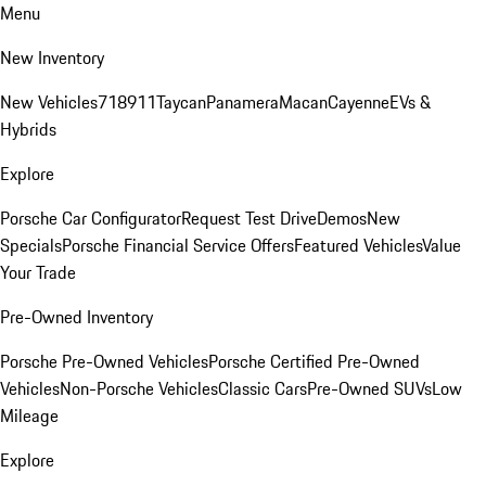
Menu
New Inventory
New Vehicles
718
911
Taycan
Panamera
Macan
Cayenne
EVs &
Hybrids
Explore
Porsche Car Configurator
Request Test Drive
Demos
New
Specials
Porsche Financial Service Offers
Featured Vehicles
Value
Your Trade
Pre-Owned Inventory
Porsche Pre-Owned Vehicles
Porsche Certified Pre-Owned
Vehicles
Non-Porsche Vehicles
Classic Cars
Pre-Owned SUVs
Low
Mileage
Explore