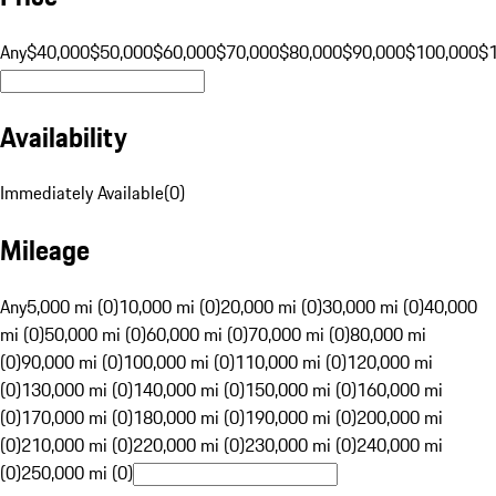
Any
$40,000
$50,000
$60,000
$70,000
$80,000
$90,000
$100,000
$
Availability
Immediately Available
(
0
)
Mileage
Any
5,000 mi (0)
10,000 mi (0)
20,000 mi (0)
30,000 mi (0)
40,000
mi (0)
50,000 mi (0)
60,000 mi (0)
70,000 mi (0)
80,000 mi
(0)
90,000 mi (0)
100,000 mi (0)
110,000 mi (0)
120,000 mi
(0)
130,000 mi (0)
140,000 mi (0)
150,000 mi (0)
160,000 mi
(0)
170,000 mi (0)
180,000 mi (0)
190,000 mi (0)
200,000 mi
(0)
210,000 mi (0)
220,000 mi (0)
230,000 mi (0)
240,000 mi
(0)
250,000 mi (0)