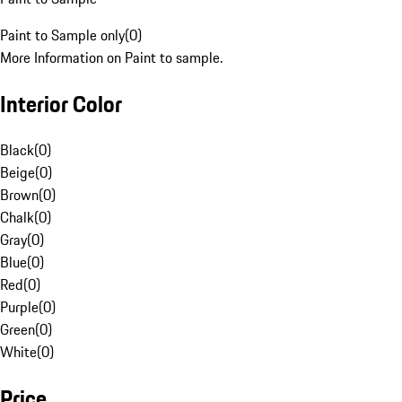
Paint to Sample only
(
0
)
More Information on Paint to sample.
Interior Color
Black
(
0
)
Beige
(
0
)
Brown
(
0
)
Chalk
(
0
)
Gray
(
0
)
Blue
(
0
)
Red
(
0
)
Purple
(
0
)
Green
(
0
)
White
(
0
)
Price