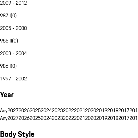
2009 - 2012
987 I
(
0
)
2005 - 2008
986 II
(
0
)
2003 - 2004
986 I
(
0
)
1997 - 2002
Year
Any
2027
2026
2025
2024
2023
2022
2021
2020
2019
2018
2017
201
Any
2027
2026
2025
2024
2023
2022
2021
2020
2019
2018
2017
201
Body Style