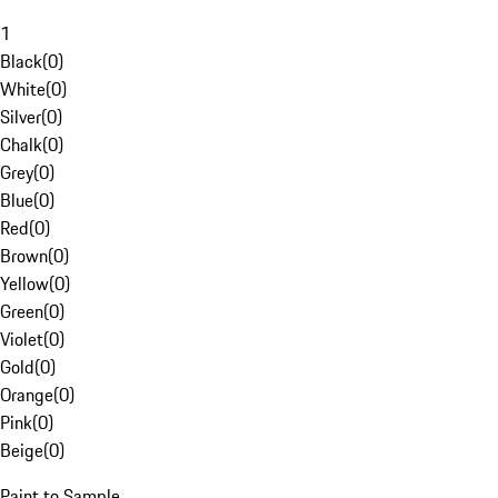
1
Black
(
0
)
White
(
0
)
Silver
(
0
)
Chalk
(
0
)
Grey
(
0
)
Blue
(
0
)
Red
(
0
)
Brown
(
0
)
Yellow
(
0
)
Green
(
0
)
Violet
(
0
)
Gold
(
0
)
Orange
(
0
)
Pink
(
0
)
Beige
(
0
)
Paint to Sample