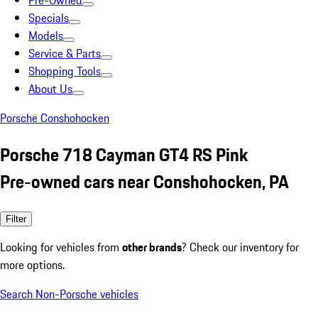
Pre-Owned
Specials
Models
Service & Parts
Shopping Tools
About Us
Porsche Conshohocken
Porsche 718 Cayman GT4 RS Pink
Pre-owned cars near Conshohocken, PA
Filter
Looking for vehicles from
other brands
? Check our inventory for
more options.
Search Non-Porsche vehicles