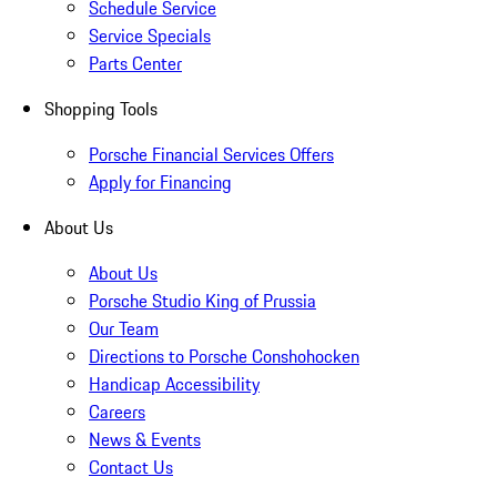
Schedule Service
Service Specials
Parts Center
Shopping Tools
Porsche Financial Services Offers
Apply for Financing
About Us
About Us
Porsche Studio King of Prussia
Our Team
Directions to Porsche Conshohocken
Handicap Accessibility
Careers
News & Events
Contact Us