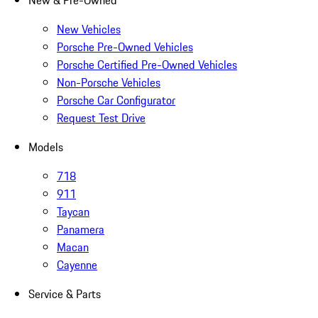
New & Pre-Owned
New Vehicles
Porsche Pre-Owned Vehicles
Porsche Certified Pre-Owned Vehicles
Non-Porsche Vehicles
Porsche Car Configurator
Request Test Drive
Models
718
911
Taycan
Panamera
Macan
Cayenne
Service & Parts