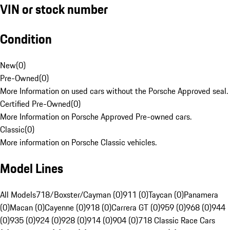
VIN or stock number
Condition
New
(
0
)
Pre-Owned
(
0
)
More Information on used cars without the Porsche Approved seal.
Certified Pre-Owned
(
0
)
More Information on Porsche Approved Pre-owned cars.
Classic
(
0
)
More information on Porsche Classic vehicles.
Model Lines
All Models
718/Boxster/Cayman (0)
911 (0)
Taycan (0)
Panamera
(0)
Macan (0)
Cayenne (0)
918 (0)
Carrera GT (0)
959 (0)
968 (0)
944
(0)
935 (0)
924 (0)
928 (0)
914 (0)
904 (0)
718 Classic Race Cars