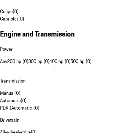
Coupe
(
0
)
Cabriolet
(
0
)
Engine and Transmission
Power
Any
200 hp (0)
300 hp (0)
400 hp (0)
500 hp (0)
Transmission
Manual
(
0
)
Automatic
(
0
)
PDK (Automatic)
(
0
)
Drivetrain
All-wheel-drive
(
0
)