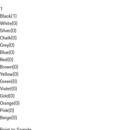
1
Black
(
1
)
White
(
0
)
Silver
(
0
)
Chalk
(
0
)
Grey
(
0
)
Blue
(
0
)
Red
(
0
)
Brown
(
0
)
Yellow
(
0
)
Green
(
0
)
Violet
(
0
)
Gold
(
0
)
Orange
(
0
)
Pink
(
0
)
Beige
(
0
)
Paint to Sample