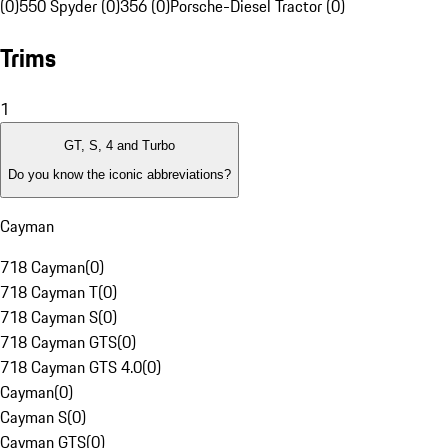
(0)
550 Spyder (0)
356 (0)
Porsche-Diesel Tractor (0)
Trims
1
GT, S, 4 and Turbo
Do you know the iconic abbreviations?
Cayman
718 Cayman
(
0
)
718 Cayman T
(
0
)
718 Cayman S
(
0
)
718 Cayman GTS
(
0
)
718 Cayman GTS 4.0
(
0
)
Cayman
(
0
)
Cayman S
(
0
)
Cayman GTS
(
0
)