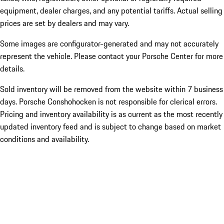
equipment, dealer charges, and any potential tariffs. Actual selling
prices are set by dealers and may vary.
Some images are configurator-generated and may not accurately
represent the vehicle. Please contact your Porsche Center for more
details.
Sold inventory will be removed from the website within 7 business
days. Porsche Conshohocken is not responsible for clerical errors.
Pricing and inventory availability is as current as the most recently
updated inventory feed and is subject to change based on market
conditions and availability.