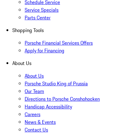
Schedule Service
Service Specials
Parts Center
Shopping Tools
Porsche Financial Services Offers
Apply for Financing
About Us
About Us
Porsche Studio King of Prussia
Our Team
Directions to Porsche Conshohocken
Handicap Accessibility
Careers
News & Events
Contact Us