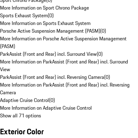
Sport Chrono Package
(
0
)
More Information on Sport Chrono Package
Sports Exhaust System
(
0
)
More Information on Sports Exhaust System
Porsche Active Suspension Management (PASM)
(
0
)
More Information on Porsche Active Suspension Management
(PASM)
ParkAssist (Front and Rear) incl. Surround View
(
0
)
More Information on ParkAssist (Front and Rear) incl. Surround
View
ParkAssist (Front and Rear) incl. Reversing Camera
(
0
)
More Information on ParkAssist (Front and Rear) incl. Reversing
Camera
Adaptive Cruise Control
(
0
)
More Information on Adaptive Cruise Control
Show all 71 options
Exterior Color