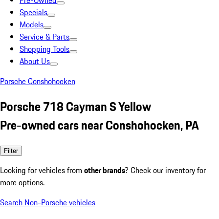
Pre-Owned
Specials
Models
Service & Parts
Shopping Tools
About Us
Porsche Conshohocken
Porsche 718 Cayman S Yellow
Pre-owned cars near Conshohocken, PA
Filter
Looking for vehicles from
other brands
? Check our inventory for
more options.
Search Non-Porsche vehicles