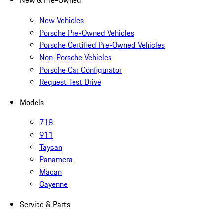
New & Pre-Owned
New Vehicles
Porsche Pre-Owned Vehicles
Porsche Certified Pre-Owned Vehicles
Non-Porsche Vehicles
Porsche Car Configurator
Request Test Drive
Models
718
911
Taycan
Panamera
Macan
Cayenne
Service & Parts