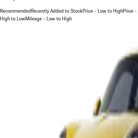
Recommended
Recently Added to Stock
Price - Low to High
Price -
High to Low
Mileage - Low to High