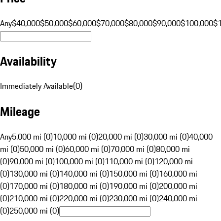
Any
$40,000
$50,000
$60,000
$70,000
$80,000
$90,000
$100,000
$
Availability
Immediately Available
(
0
)
Mileage
Any
5,000 mi (0)
10,000 mi (0)
20,000 mi (0)
30,000 mi (0)
40,000
mi (0)
50,000 mi (0)
60,000 mi (0)
70,000 mi (0)
80,000 mi
(0)
90,000 mi (0)
100,000 mi (0)
110,000 mi (0)
120,000 mi
(0)
130,000 mi (0)
140,000 mi (0)
150,000 mi (0)
160,000 mi
(0)
170,000 mi (0)
180,000 mi (0)
190,000 mi (0)
200,000 mi
(0)
210,000 mi (0)
220,000 mi (0)
230,000 mi (0)
240,000 mi
(0)
250,000 mi (0)