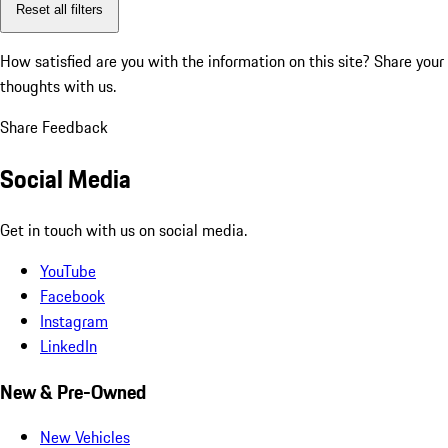
Reset all filters
How satisfied are you with the information on this site?
Share your
thoughts with us.
Share Feedback
Social Media
Get in touch with us on social media.
YouTube
Facebook
Instagram
LinkedIn
New & Pre-Owned
New Vehicles