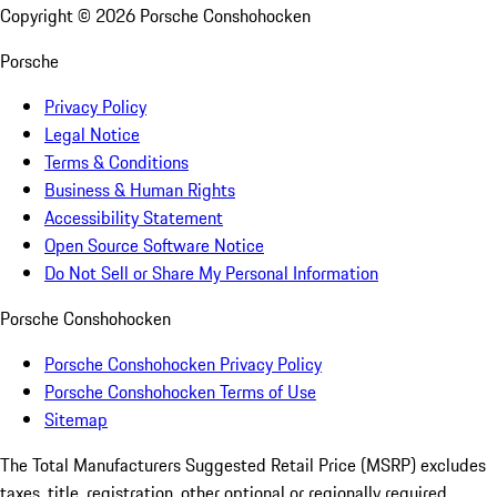
Copyright ©
2026
Porsche Conshohocken
Porsche
Privacy Policy
Legal Notice
Terms & Conditions
Business & Human Rights
Accessibility Statement
Open Source Software Notice
Do Not Sell or Share My Personal Information
Porsche Conshohocken
Porsche Conshohocken Privacy Policy
Porsche Conshohocken Terms of Use
Sitemap
The Total Manufacturers Suggested Retail Price (MSRP) excludes
taxes, title, registration, other optional or regionally required