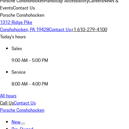
Porsche Conshohocken
Handicap Accessibility
Careers
News &
Events
Contact Us
Porsche Conshohocken
1312 Ridge Pike
Conshohocken, PA 19428
Contact Us
+1 610-279-4100
Today's hours
Sales
9:00 AM - 5:00 PM
Service
8:00 AM - 4:00 PM
All hours
Call Us
Contact Us
Porsche Conshohocken
New