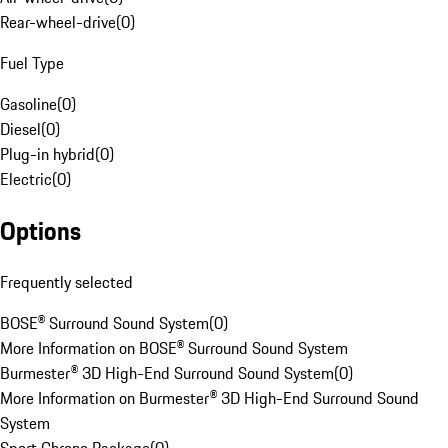
Rear-wheel-drive
(
0
)
Fuel Type
Gasoline
(
0
)
Diesel
(
0
)
Plug-in hybrid
(
0
)
Electric
(
0
)
Options
Frequently selected
BOSE® Surround Sound System
(
0
)
More Information on BOSE® Surround Sound System
Burmester® 3D High-End Surround Sound System
(
0
)
More Information on Burmester® 3D High-End Surround Sound
System