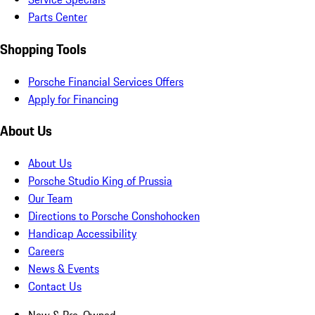
Parts Center
Shopping Tools
Porsche Financial Services Offers
Apply for Financing
About Us
About Us
Porsche Studio King of Prussia
Our Team
Directions to Porsche Conshohocken
Handicap Accessibility
Careers
News & Events
Contact Us