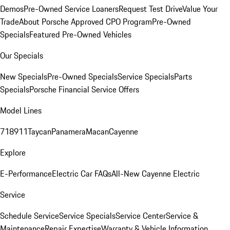
Demos
Pre-Owned Service Loaners
Request Test Drive
Value Your
Trade
About Porsche Approved CPO Program
Pre-Owned
Specials
Featured Pre-Owned Vehicles
Our Specials
New Specials
Pre-Owned Specials
Service Specials
Parts
Specials
Porsche Financial Service Offers
Model Lines
718
911
Taycan
Panamera
Macan
Cayenne
Explore
E-Performance
Electric Car FAQs
All-New Cayenne Electric
Service
Schedule Service
Service Specials
Service Center
Service &
Maintenance
Repair Expertise
Warranty & Vehicle Information