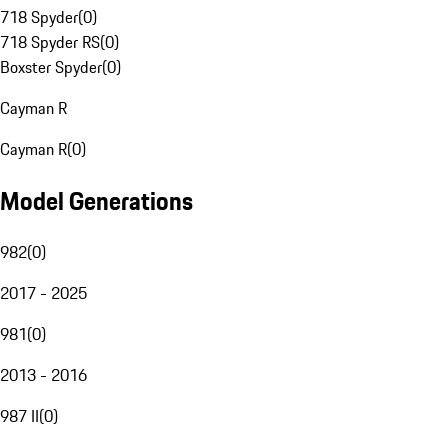
718 Spyder
(
0
)
718 Spyder RS
(
0
)
Boxster Spyder
(
0
)
Cayman R
Cayman R
(
0
)
Model Generations
982
(
0
)
2017 - 2025
981
(
0
)
2013 - 2016
987 II
(
0
)