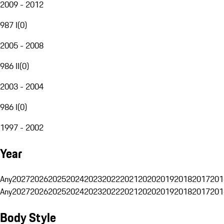
2009 - 2012
987 I
(
0
)
2005 - 2008
986 II
(
0
)
2003 - 2004
986 I
(
0
)
1997 - 2002
Year
Any
2027
2026
2025
2024
2023
2022
2021
2020
2019
2018
2017
201
Any
2027
2026
2025
2024
2023
2022
2021
2020
2019
2018
2017
201
Body Style