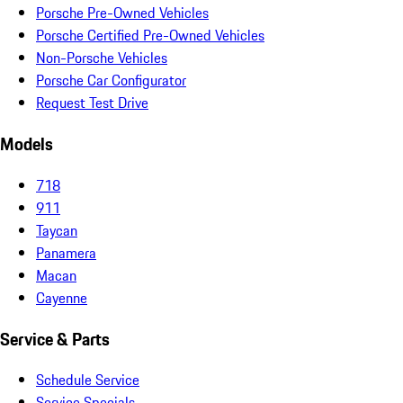
Porsche Pre-Owned Vehicles
Porsche Certified Pre-Owned Vehicles
Non-Porsche Vehicles
Porsche Car Configurator
Request Test Drive
Models
718
911
Taycan
Panamera
Macan
Cayenne
Service & Parts
Schedule Service
Service Specials