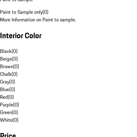
Paint to Sample only
(
0
)
More Information on Paint to sample.
Interior Color
Black
(
0
)
Beige
(
0
)
Brown
(
0
)
Chalk
(
0
)
Gray
(
0
)
Blue
(
0
)
Red
(
0
)
Purple
(
0
)
Green
(
0
)
White
(
0
)
Price