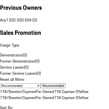
Previous Owners
Any
1 (0)
2 (0)
3 (0)
4 (0)
Sales Promotion
Usage Type
Demonstrator
(
0
)
Former Demonstrator
(
0
)
Service Loaner
(
0
)
Former Service Loaner
(
0
)
Reset all filters
Recommended
718/Boxster/Cayman
Pre-Owned
718 Cayman S
Yellow
718/Boxster/Cayman
Pre-Owned
718 Cayman S
Yellow
Sort By: