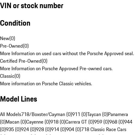
VIN or stock number
Condition
New
(
0
)
Pre-Owned
(
0
)
More Information on used cars without the Porsche Approved seal.
Certified Pre-Owned
(
0
)
More Information on Porsche Approved Pre-owned cars.
Classic
(
0
)
More information on Porsche Classic vehicles.
Model Lines
All Models
718/Boxster/Cayman (0)
911 (0)
Taycan (0)
Panamera
(0)
Macan (0)
Cayenne (0)
918 (0)
Carrera GT (0)
959 (0)
968 (0)
944
(0)
935 (0)
924 (0)
928 (0)
914 (0)
904 (0)
718 Classic Race Cars