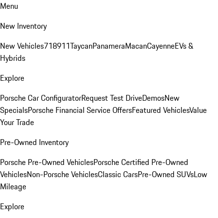
Menu
New Inventory
New Vehicles
718
911
Taycan
Panamera
Macan
Cayenne
EVs &
Hybrids
Explore
Porsche Car Configurator
Request Test Drive
Demos
New
Specials
Porsche Financial Service Offers
Featured Vehicles
Value
Your Trade
Pre-Owned Inventory
Porsche Pre-Owned Vehicles
Porsche Certified Pre-Owned
Vehicles
Non-Porsche Vehicles
Classic Cars
Pre-Owned SUVs
Low
Mileage
Explore