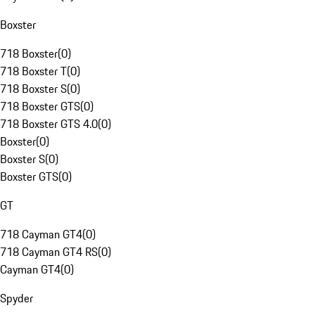
Boxster
718 Boxster
(
0
)
718 Boxster T
(
0
)
718 Boxster S
(
0
)
718 Boxster GTS
(
0
)
718 Boxster GTS 4.0
(
0
)
Boxster
(
0
)
Boxster S
(
0
)
Boxster GTS
(
0
)
GT
718 Cayman GT4
(
0
)
718 Cayman GT4 RS
(
0
)
Cayman GT4
(
0
)
Spyder