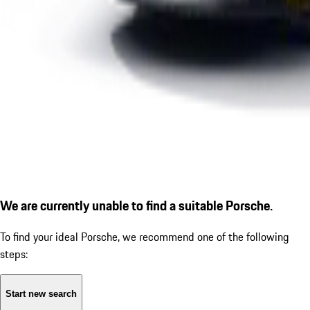
We are currently unable to find a suitable Porsche.
To find your ideal Porsche, we recommend one of the following
steps:
Start new search