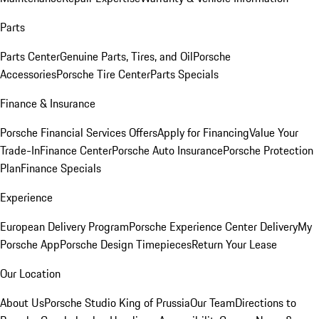
Parts
Parts Center
Genuine Parts, Tires, and Oil
Porsche
Accessories
Porsche Tire Center
Parts Specials
Finance & Insurance
Porsche Financial Services Offers
Apply for Financing
Value Your
Trade-In
Finance Center
Porsche Auto Insurance
Porsche Protection
Plan
Finance Specials
Experience
European Delivery Program
Porsche Experience Center Delivery
My
Porsche App
Porsche Design Timepieces
Return Your Lease
Our Location
About Us
Porsche Studio King of Prussia
Our Team
Directions to