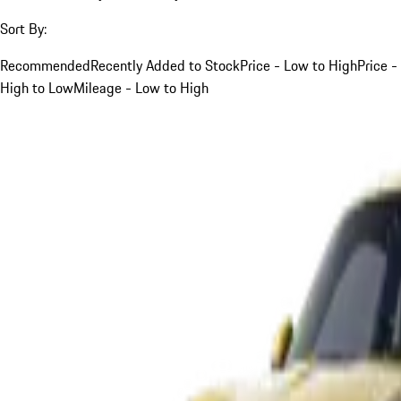
Sort By:
Recommended
Recently Added to Stock
Price - Low to High
Price -
High to Low
Mileage - Low to High