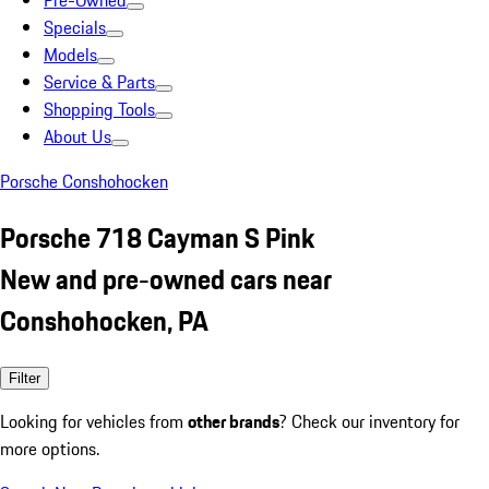
Pre-Owned
Specials
Models
Service & Parts
Shopping Tools
About Us
Porsche Conshohocken
Porsche 718 Cayman S Pink
New and pre-owned cars near
Conshohocken, PA
Filter
Looking for vehicles from
other brands
? Check our inventory for
more options.