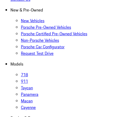
New & Pre-Owned
New Vehicles
Porsche Pre-Owned Vehicles
Porsche Certified Pre-Owned Vehicles
Non-Porsche Vehicles
Porsche Car Configurator
Request Test Drive
Models
718
911
Taycan
Panamera
Macan
Cayenne