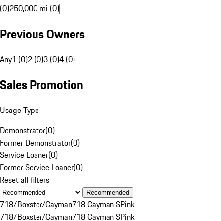
(0)
250,000 mi (0)
Previous Owners
Any
1 (0)
2 (0)
3 (0)
4 (0)
Sales Promotion
Usage Type
Demonstrator
(
0
)
Former Demonstrator
(
0
)
Service Loaner
(
0
)
Former Service Loaner
(
0
)
Reset all filters
Recommended
718/Boxster/Cayman
718 Cayman S
Pink
718/Boxster/Cayman
718 Cayman S
Pink