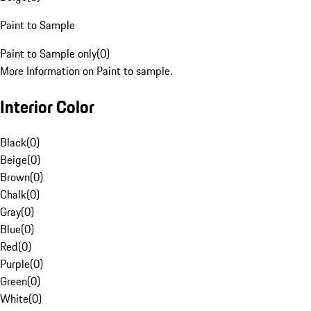
Paint to Sample
Paint to Sample only
(
0
)
More Information on Paint to sample.
Interior Color
Black
(
0
)
Beige
(
0
)
Brown
(
0
)
Chalk
(
0
)
Gray
(
0
)
Blue
(
0
)
Red
(
0
)
Purple
(
0
)
Green
(
0
)
White
(
0
)