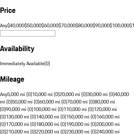
Price
Any
$40,000
$50,000
$60,000
$70,000
$80,000
$90,000
$100,000
$
Availability
Immediately Available
(
0
)
Mileage
Any
5,000 mi (0)
10,000 mi (0)
20,000 mi (0)
30,000 mi (0)
40,000
mi (0)
50,000 mi (0)
60,000 mi (0)
70,000 mi (0)
80,000 mi
(0)
90,000 mi (0)
100,000 mi (0)
110,000 mi (0)
120,000 mi
(0)
130,000 mi (0)
140,000 mi (0)
150,000 mi (0)
160,000 mi
(0)
170,000 mi (0)
180,000 mi (0)
190,000 mi (0)
200,000 mi
(0)
210,000 mi (0)
220,000 mi (0)
230,000 mi (0)
240,000 mi