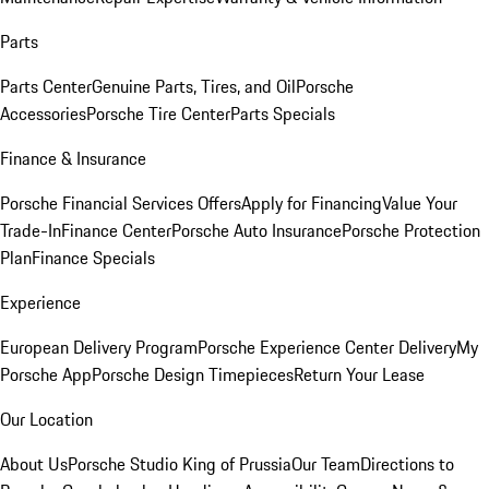
Parts
Parts Center
Genuine Parts, Tires, and Oil
Porsche
Accessories
Porsche Tire Center
Parts Specials
Finance & Insurance
Porsche Financial Services Offers
Apply for Financing
Value Your
Trade-In
Finance Center
Porsche Auto Insurance
Porsche Protection
Plan
Finance Specials
Experience
European Delivery Program
Porsche Experience Center Delivery
My
Porsche App
Porsche Design Timepieces
Return Your Lease
Our Location
About Us
Porsche Studio King of Prussia
Our Team
Directions to