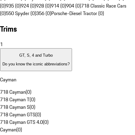
(0)
935 (0)
924 (0)
928 (0)
914 (0)
904 (0)
718 Classic Race Cars
(0)
550 Spyder (0)
356 (0)
Porsche-Diesel Tractor (0)
Trims
1
GT, S, 4 and Turbo
Do you know the iconic abbreviations?
Cayman
718 Cayman
(
0
)
718 Cayman T
(
0
)
718 Cayman S
(
0
)
718 Cayman GTS
(
0
)
718 Cayman GTS 4.0
(
0
)
Cayman
(
0
)