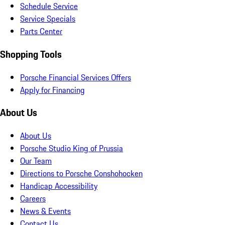
Schedule Service
Service Specials
Parts Center
Shopping Tools
Porsche Financial Services Offers
Apply for Financing
About Us
About Us
Porsche Studio King of Prussia
Our Team
Directions to Porsche Conshohocken
Handicap Accessibility
Careers
News & Events
Contact Us