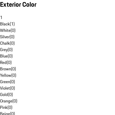
Exterior Color
1
Black
(
1
)
White
(
0
)
Silver
(
0
)
Chalk
(
0
)
Grey
(
0
)
Blue
(
0
)
Red
(
0
)
Brown
(
0
)
Yellow
(
0
)
Green
(
0
)
Violet
(
0
)
Gold
(
0
)
Orange
(
0
)
Pink
(
0
)
Beige
(
0
)