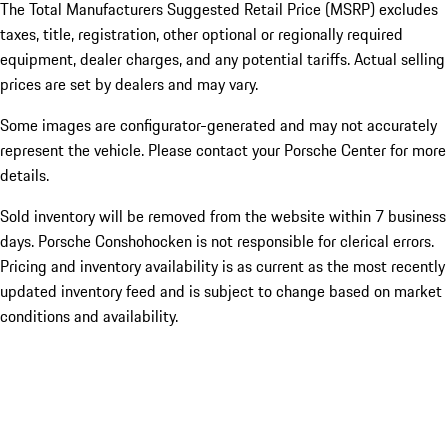
The Total Manufacturers Suggested Retail Price (MSRP) excludes
taxes, title, registration, other optional or regionally required
equipment, dealer charges, and any potential tariffs. Actual selling
prices are set by dealers and may vary.
Some images are configurator-generated and may not accurately
represent the vehicle. Please contact your Porsche Center for more
details.
Sold inventory will be removed from the website within 7 business
days. Porsche Conshohocken is not responsible for clerical errors.
Pricing and inventory availability is as current as the most recently
updated inventory feed and is subject to change based on market
conditions and availability.