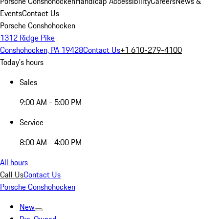
Porsche Conshohocken
Handicap Accessibility
Careers
News &
Events
Contact Us
Porsche Conshohocken
1312 Ridge Pike
Conshohocken, PA 19428
Contact Us
+1 610-279-4100
Today's hours
Sales
9:00 AM - 5:00 PM
Service
8:00 AM - 4:00 PM
All hours
Call Us
Contact Us
Porsche Conshohocken
New