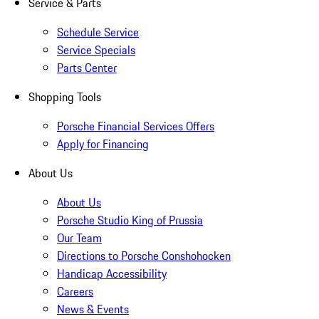
Service & Parts
Schedule Service
Service Specials
Parts Center
Shopping Tools
Porsche Financial Services Offers
Apply for Financing
About Us
About Us
Porsche Studio King of Prussia
Our Team
Directions to Porsche Conshohocken
Handicap Accessibility
Careers
News & Events