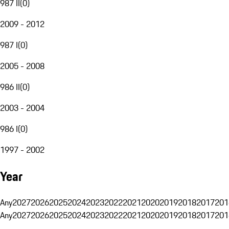
987 II
(
0
)
2009 - 2012
987 I
(
0
)
2005 - 2008
986 II
(
0
)
2003 - 2004
986 I
(
0
)
1997 - 2002
Year
Any
2027
2026
2025
2024
2023
2022
2021
2020
2019
2018
2017
201
Any
2027
2026
2025
2024
2023
2022
2021
2020
2019
2018
2017
201