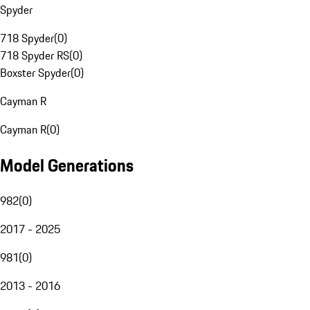
Spyder
718 Spyder
(
0
)
718 Spyder RS
(
0
)
Boxster Spyder
(
0
)
Cayman R
Cayman R
(
0
)
Model Generations
982
(
0
)
2017 - 2025
981
(
0
)
2013 - 2016