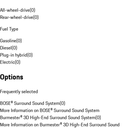
All-wheel-drive
(
0
)
Rear-wheel-drive
(
0
)
Fuel Type
Gasoline
(
0
)
Diesel
(
0
)
Plug-in hybrid
(
0
)
Electric
(
0
)
Options
Frequently selected
BOSE® Surround Sound System
(
0
)
More Information on BOSE® Surround Sound System
Burmester® 3D High-End Surround Sound System
(
0
)
More Information on Burmester® 3D High-End Surround Sound