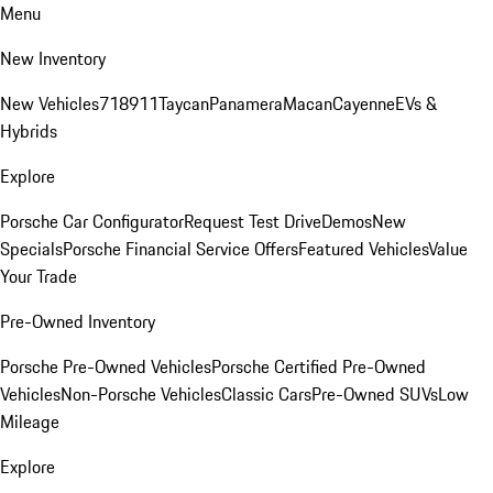
Menu
New Inventory
New Vehicles
718
911
Taycan
Panamera
Macan
Cayenne
EVs &
Hybrids
Explore
Porsche Car Configurator
Request Test Drive
Demos
New
Specials
Porsche Financial Service Offers
Featured Vehicles
Value
Your Trade
Pre-Owned Inventory
Porsche Pre-Owned Vehicles
Porsche Certified Pre-Owned
Vehicles
Non-Porsche Vehicles
Classic Cars
Pre-Owned SUVs
Low
Mileage
Explore