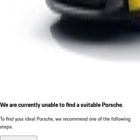
We are currently unable to find a suitable Porsche.
To find your ideal Porsche, we recommend one of the following
steps: