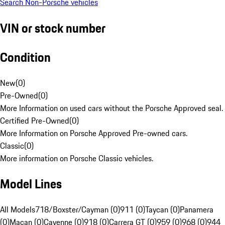
Search Non-Porsche vehicles
VIN or stock number
Condition
New
(
0
)
Pre-Owned
(
0
)
More Information on used cars without the Porsche Approved seal.
Certified Pre-Owned
(
0
)
More Information on Porsche Approved Pre-owned cars.
Classic
(
0
)
More information on Porsche Classic vehicles.
Model Lines
All Models
718/Boxster/Cayman (0)
911 (0)
Taycan (0)
Panamera
(0)
Macan (0)
Cayenne (0)
918 (0)
Carrera GT (0)
959 (0)
968 (0)
944