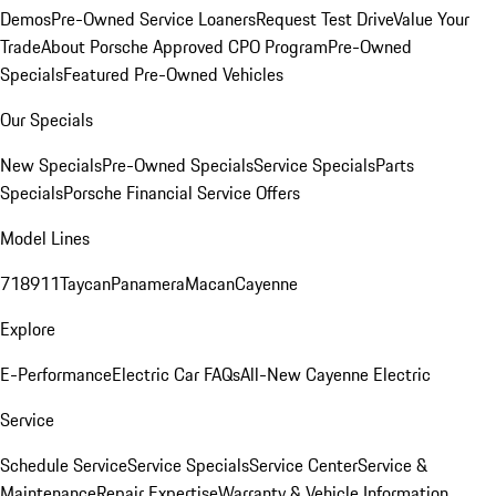
Demos
Pre-Owned Service Loaners
Request Test Drive
Value Your
Trade
About Porsche Approved CPO Program
Pre-Owned
Specials
Featured Pre-Owned Vehicles
Our Specials
New Specials
Pre-Owned Specials
Service Specials
Parts
Specials
Porsche Financial Service Offers
Model Lines
718
911
Taycan
Panamera
Macan
Cayenne
Explore
E-Performance
Electric Car FAQs
All-New Cayenne Electric
Service
Schedule Service
Service Specials
Service Center
Service &
Maintenance
Repair Expertise
Warranty & Vehicle Information