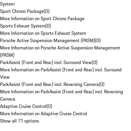
System
Sport Chrono Package
(
0
)
More Information on Sport Chrono Package
Sports Exhaust System
(
0
)
More Information on Sports Exhaust System
Porsche Active Suspension Management (PASM)
(
0
)
More Information on Porsche Active Suspension Management
(PASM)
ParkAssist (Front and Rear) incl. Surround View
(
0
)
More Information on ParkAssist (Front and Rear) incl. Surround
View
ParkAssist (Front and Rear) incl. Reversing Camera
(
0
)
More Information on ParkAssist (Front and Rear) incl. Reversing
Camera
Adaptive Cruise Control
(
0
)
More Information on Adaptive Cruise Control
Show all 71 options