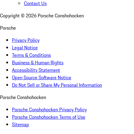
Contact Us
Copyright ©
2026
Porsche Conshohocken
Porsche
Privacy Policy
Legal Notice
Terms & Conditions
Business & Human Rights
Accessibility Statement
Open Source Software Notice
Do Not Sell or Share My Personal Information
Porsche Conshohocken
Porsche Conshohocken Privacy Policy
Porsche Conshohocken Terms of Use
Sitemap