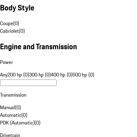
Body Style
Coupe
(
0
)
Cabriolet
(
0
)
Engine and Transmission
Power
Any
200 hp (0)
300 hp (0)
400 hp (0)
500 hp (0)
Transmission
Manual
(
0
)
Automatic
(
0
)
PDK (Automatic)
(
0
)
Drivetrain