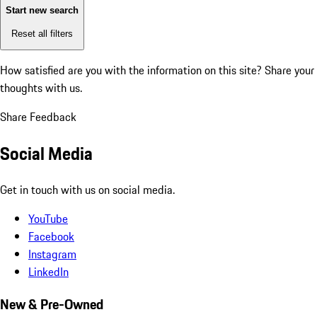
Start new search
Reset all filters
How satisfied are you with the information on this site?
Share your
thoughts with us.
Share Feedback
Social Media
Get in touch with us on social media.
YouTube
Facebook
Instagram
LinkedIn
New & Pre-Owned