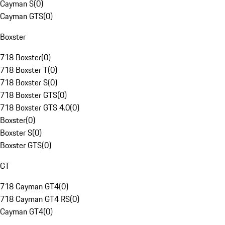
Cayman S
(
0
)
Cayman GTS
(
0
)
Boxster
718 Boxster
(
0
)
718 Boxster T
(
0
)
718 Boxster S
(
0
)
718 Boxster GTS
(
0
)
718 Boxster GTS 4.0
(
0
)
Boxster
(
0
)
Boxster S
(
0
)
Boxster GTS
(
0
)
GT
718 Cayman GT4
(
0
)
718 Cayman GT4 RS
(
0
)
Cayman GT4
(
0
)