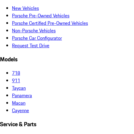
New Vehicles
Porsche Pre-Owned Vehicles
Porsche Certified Pre-Owned Vehicles
Non-Porsche Vehicles
Porsche Car Configurator
Request Test Drive
Models
718
911
Taycan
Panamera
Macan
Cayenne
Service & Parts