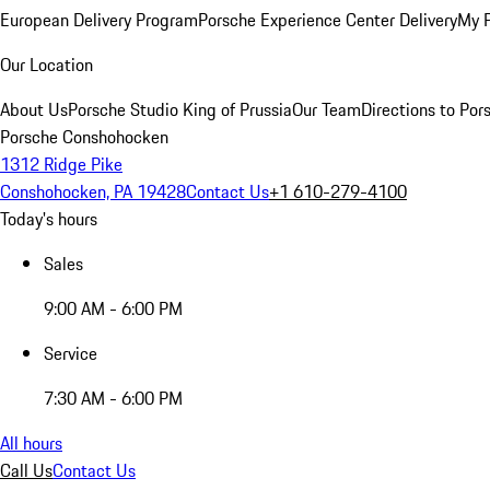
European Delivery Program
Porsche Experience Center Delivery
My 
Our Location
About Us
Porsche Studio King of Prussia
Our Team
Directions to Po
Porsche Conshohocken
1312 Ridge Pike
Conshohocken, PA 19428
Contact Us
+1 610-279-4100
Today's hours
Sales
9:00 AM - 6:00 PM
Service
7:30 AM - 6:00 PM
All hours
Call Us
Contact Us