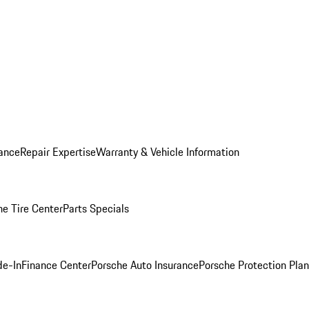
ance
Repair Expertise
Warranty & Vehicle Information
he Tire Center
Parts Specials
de-In
Finance Center
Porsche Auto Insurance
Porsche Protection Plan