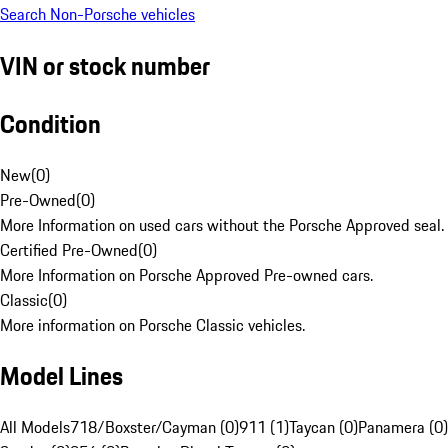
Search Non-Porsche vehicles
VIN or stock number
Condition
New
(
0
)
Pre-Owned
(
0
)
More Information on used cars without the Porsche Approved seal.
Certified Pre-Owned
(
0
)
More Information on Porsche Approved Pre-owned cars.
Classic
(
0
)
More information on Porsche Classic vehicles.
Model Lines
All Models
718/Boxster/Cayman (0)
911 (1)
Taycan (0)
Panamera (0)