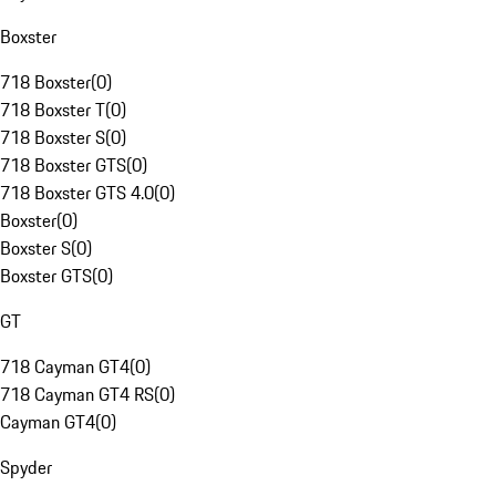
Boxster
718 Boxster
(
0
)
718 Boxster T
(
0
)
718 Boxster S
(
0
)
718 Boxster GTS
(
0
)
718 Boxster GTS 4.0
(
0
)
Boxster
(
0
)
Boxster S
(
0
)
Boxster GTS
(
0
)
GT
718 Cayman GT4
(
0
)
718 Cayman GT4 RS
(
0
)
Cayman GT4
(
0
)
Spyder