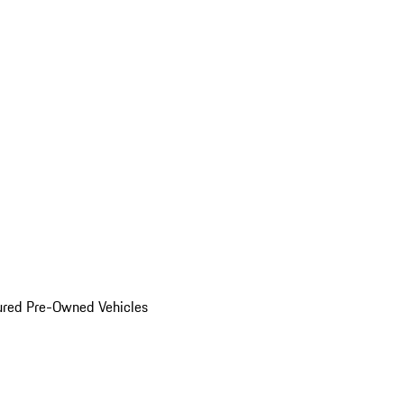
ured Pre-Owned Vehicles