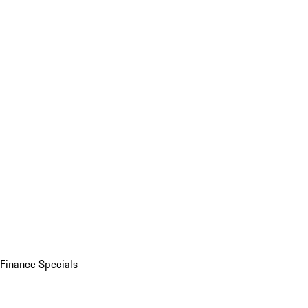
Finance Specials