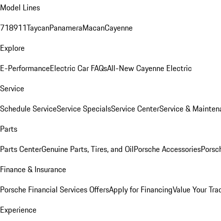
Model Lines
718
911
Taycan
Panamera
Macan
Cayenne
Explore
E-Performance
Electric Car FAQs
All-New Cayenne Electric
Service
Schedule Service
Service Specials
Service Center
Service & Mainten
Parts
Parts Center
Genuine Parts, Tires, and Oil
Porsche Accessories
Porsc
Finance & Insurance
Porsche Financial Services Offers
Apply for Financing
Value Your Tra
Experience