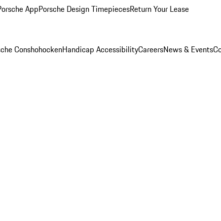
Porsche App
Porsche Design Timepieces
Return Your Lease
rsche Conshohocken
Handicap Accessibility
Careers
News & Events
Co