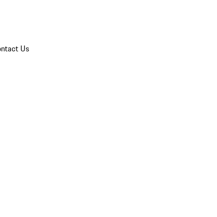
ntact Us