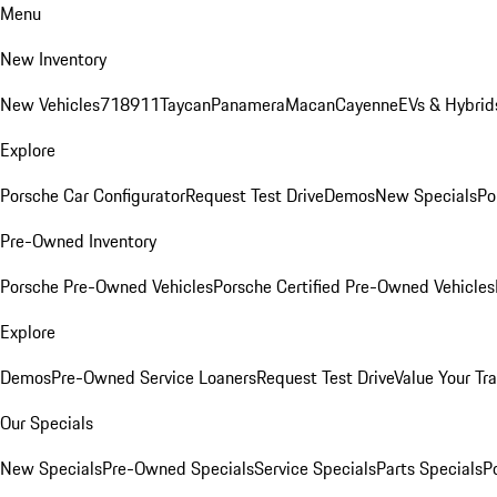
Menu
New Inventory
New Vehicles
718
911
Taycan
Panamera
Macan
Cayenne
EVs & Hybrid
Explore
Porsche Car Configurator
Request Test Drive
Demos
New Specials
Po
Pre-Owned Inventory
Porsche Pre-Owned Vehicles
Porsche Certified Pre-Owned Vehicles
Explore
Demos
Pre-Owned Service Loaners
Request Test Drive
Value Your Tr
Our Specials
New Specials
Pre-Owned Specials
Service Specials
Parts Specials
P