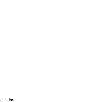
re options.