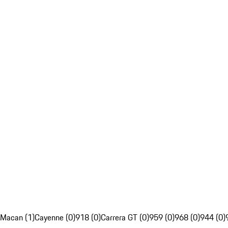
Macan (1)
Cayenne (0)
918 (0)
Carrera GT (0)
959 (0)
968 (0)
944 (0)