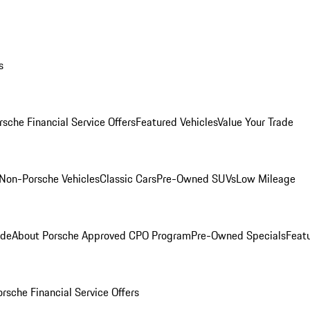
s
rsche Financial Service Offers
Featured Vehicles
Value Your Trade
Non-Porsche Vehicles
Classic Cars
Pre-Owned SUVs
Low Mileage
ade
About Porsche Approved CPO Program
Pre-Owned Specials
Feat
orsche Financial Service Offers