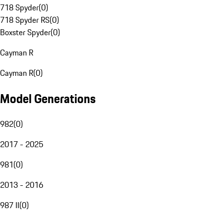
718 Spyder
(
0
)
718 Spyder RS
(
0
)
Boxster Spyder
(
0
)
Cayman R
Cayman R
(
0
)
Model Generations
982
(
0
)
2017 - 2025
981
(
0
)
2013 - 2016
987 II
(
0
)