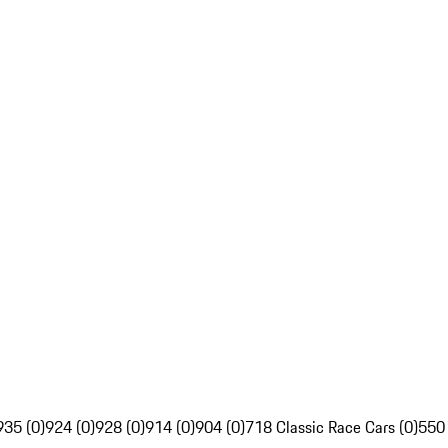
935 (0)
924 (0)
928 (0)
914 (0)
904 (0)
718 Classic Race Cars (0)
550