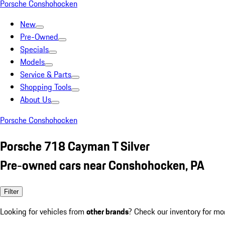
Porsche Conshohocken
New
Pre-Owned
Specials
Models
Service & Parts
Shopping Tools
About Us
Porsche Conshohocken
Porsche 718 Cayman T Silver
Pre-owned cars near Conshohocken, PA
Filter
Looking for vehicles from
other brands
? Check our inventory for mo