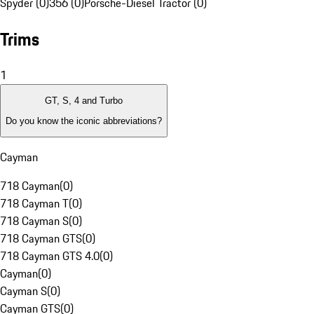
Spyder (0)
356 (0)
Porsche-Diesel Tractor (0)
Trims
1
GT, S, 4 and Turbo
Do you know the iconic abbreviations?
Cayman
718 Cayman
(
0
)
718 Cayman T
(
0
)
718 Cayman S
(
0
)
718 Cayman GTS
(
0
)
718 Cayman GTS 4.0
(
0
)
Cayman
(
0
)
Cayman S
(
0
)
Cayman GTS
(
0
)