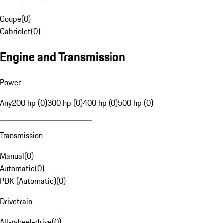
Coupe
(
0
)
Cabriolet
(
0
)
Engine and Transmission
Power
Any
200 hp (0)
300 hp (0)
400 hp (0)
500 hp (0)
Transmission
Manual
(
0
)
Automatic
(
0
)
PDK (Automatic)
(
0
)
Drivetrain
All-wheel-drive
(
0
)