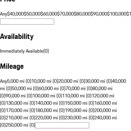
Any
$40,000
$50,000
$60,000
$70,000
$80,000
$90,000
$100,000
$
Availability
Immediately Available
(
0
)
Mileage
Any
5,000 mi (0)
10,000 mi (0)
20,000 mi (0)
30,000 mi (0)
40,000
mi (0)
50,000 mi (0)
60,000 mi (0)
70,000 mi (0)
80,000 mi
(0)
90,000 mi (0)
100,000 mi (0)
110,000 mi (0)
120,000 mi
(0)
130,000 mi (0)
140,000 mi (0)
150,000 mi (0)
160,000 mi
(0)
170,000 mi (0)
180,000 mi (0)
190,000 mi (0)
200,000 mi
(0)
210,000 mi (0)
220,000 mi (0)
230,000 mi (0)
240,000 mi
(0)
250,000 mi (0)