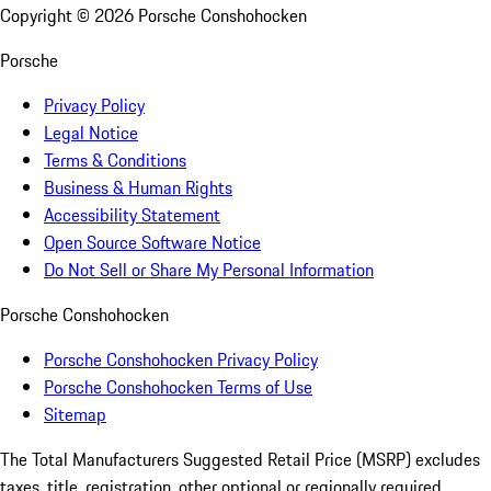
Copyright ©
2026
Porsche Conshohocken
Porsche
Privacy Policy
Legal Notice
Terms & Conditions
Business & Human Rights
Accessibility Statement
Open Source Software Notice
Do Not Sell or Share My Personal Information
Porsche Conshohocken
Porsche Conshohocken Privacy Policy
Porsche Conshohocken Terms of Use
Sitemap
The Total Manufacturers Suggested Retail Price (MSRP) excludes
taxes, title, registration, other optional or regionally required