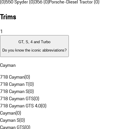
(0)
550 Spyder (0)
356 (0)
Porsche-Diesel Tractor (0)
Trims
1
GT, S, 4 and Turbo
Do you know the iconic abbreviations?
Cayman
718 Cayman
(
0
)
718 Cayman T
(
0
)
718 Cayman S
(
0
)
718 Cayman GTS
(
0
)
718 Cayman GTS 4.0
(
0
)
Cayman
(
0
)
Cayman S
(
0
)
Cayman GTS
(
0
)