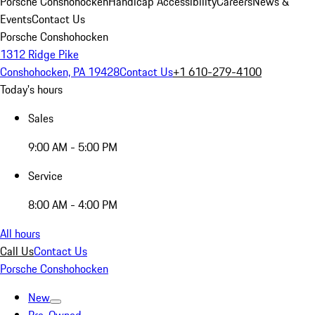
Porsche Conshohocken
Handicap Accessibility
Careers
News &
Events
Contact Us
Porsche Conshohocken
1312 Ridge Pike
Conshohocken, PA 19428
Contact Us
+1 610-279-4100
Today's hours
Sales
9:00 AM - 5:00 PM
Service
8:00 AM - 4:00 PM
All hours
Call Us
Contact Us
Porsche Conshohocken
New