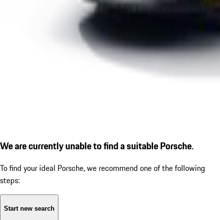
We are currently unable to find a suitable Porsche.
To find your ideal Porsche, we recommend one of the following
steps:
Start new search