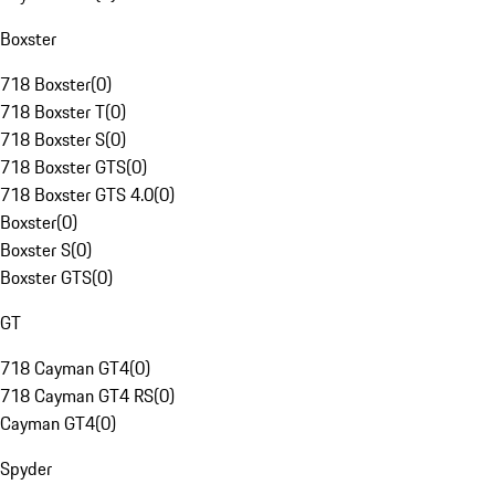
Boxster
718 Boxster
(
0
)
718 Boxster T
(
0
)
718 Boxster S
(
0
)
718 Boxster GTS
(
0
)
718 Boxster GTS 4.0
(
0
)
Boxster
(
0
)
Boxster S
(
0
)
Boxster GTS
(
0
)
GT
718 Cayman GT4
(
0
)
718 Cayman GT4 RS
(
0
)
Cayman GT4
(
0
)
Spyder