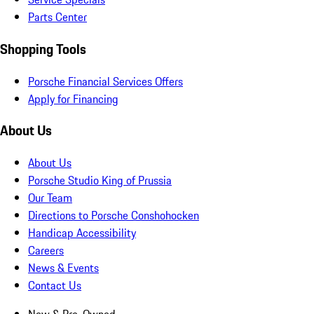
Parts Center
Shopping Tools
Porsche Financial Services Offers
Apply for Financing
About Us
About Us
Porsche Studio King of Prussia
Our Team
Directions to Porsche Conshohocken
Handicap Accessibility
Careers
News & Events
Contact Us