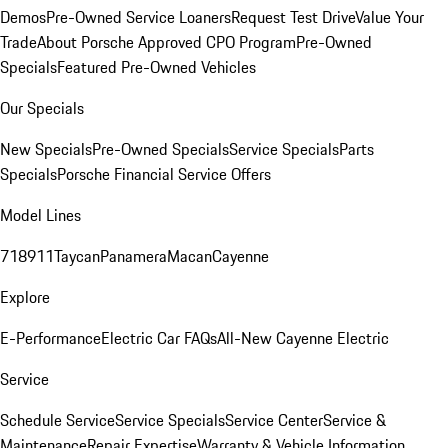
Demos
Pre-Owned Service Loaners
Request Test Drive
Value Your
Trade
About Porsche Approved CPO Program
Pre-Owned
Specials
Featured Pre-Owned Vehicles
Our Specials
New Specials
Pre-Owned Specials
Service Specials
Parts
Specials
Porsche Financial Service Offers
Model Lines
718
911
Taycan
Panamera
Macan
Cayenne
Explore
E-Performance
Electric Car FAQs
All-New Cayenne Electric
Service
Schedule Service
Service Specials
Service Center
Service &
Maintenance
Repair Expertise
Warranty & Vehicle Information