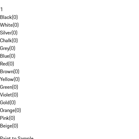
1
Black
(
0
)
White
(
0
)
Silver
(
0
)
Chalk
(
0
)
Grey
(
0
)
Blue
(
0
)
Red
(
0
)
Brown
(
0
)
Yellow
(
0
)
Green
(
0
)
Violet
(
0
)
Gold
(
0
)
Orange
(
0
)
Pink
(
0
)
Beige
(
0
)
Paint to Sample