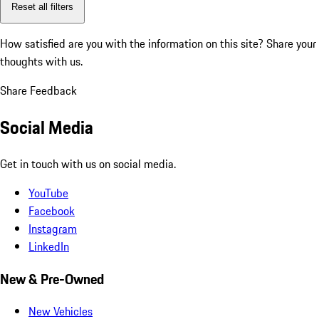
Reset all filters
How satisfied are you with the information on this site?
Share your
thoughts with us.
Share Feedback
Social Media
Get in touch with us on social media.
YouTube
Facebook
Instagram
LinkedIn
New & Pre-Owned
New Vehicles