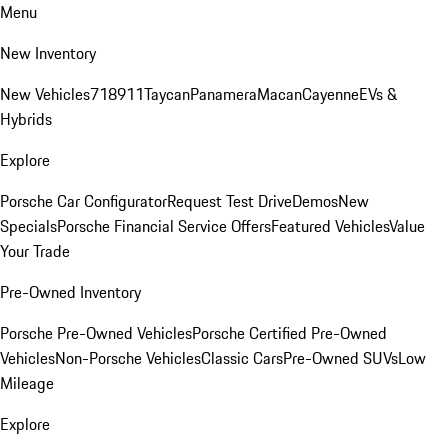
Menu
New Inventory
New Vehicles
718
911
Taycan
Panamera
Macan
Cayenne
EVs &
Hybrids
Explore
Porsche Car Configurator
Request Test Drive
Demos
New
Specials
Porsche Financial Service Offers
Featured Vehicles
Value
Your Trade
Pre-Owned Inventory
Porsche Pre-Owned Vehicles
Porsche Certified Pre-Owned
Vehicles
Non-Porsche Vehicles
Classic Cars
Pre-Owned SUVs
Low
Mileage
Explore