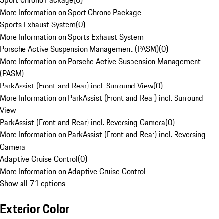
Sport Chrono Package
(
0
)
More Information on Sport Chrono Package
Sports Exhaust System
(
0
)
More Information on Sports Exhaust System
Porsche Active Suspension Management (PASM)
(
0
)
More Information on Porsche Active Suspension Management
(PASM)
ParkAssist (Front and Rear) incl. Surround View
(
0
)
More Information on ParkAssist (Front and Rear) incl. Surround
View
ParkAssist (Front and Rear) incl. Reversing Camera
(
0
)
More Information on ParkAssist (Front and Rear) incl. Reversing
Camera
Adaptive Cruise Control
(
0
)
More Information on Adaptive Cruise Control
Show all 71 options
Exterior Color