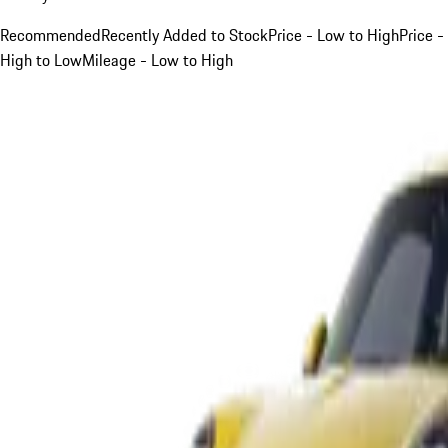
Recommended
Recently Added to Stock
Price - Low to High
Price -
High to Low
Mileage - Low to High