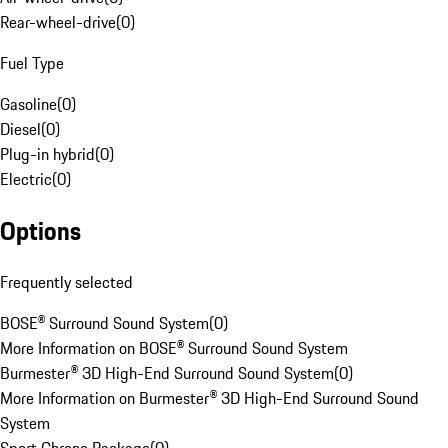
Rear-wheel-drive
(
0
)
Fuel Type
Gasoline
(
0
)
Diesel
(
0
)
Plug-in hybrid
(
0
)
Electric
(
0
)
Options
Frequently selected
BOSE® Surround Sound System
(
0
)
More Information on BOSE® Surround Sound System
Burmester® 3D High-End Surround Sound System
(
0
)
More Information on Burmester® 3D High-End Surround Sound
System