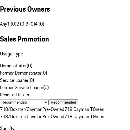
Previous Owners
Any
1 (0)
2 (0)
3 (0)
4 (0)
Sales Promotion
Usage Type
Demonstrator
(
0
)
Former Demonstrator
(
0
)
Service Loaner
(
0
)
Former Service Loaner
(
0
)
Reset all filters
Recommended
718/Boxster/Cayman
Pre-Owned
718 Cayman T
Green
718/Boxster/Cayman
Pre-Owned
718 Cayman T
Green
Sort By: