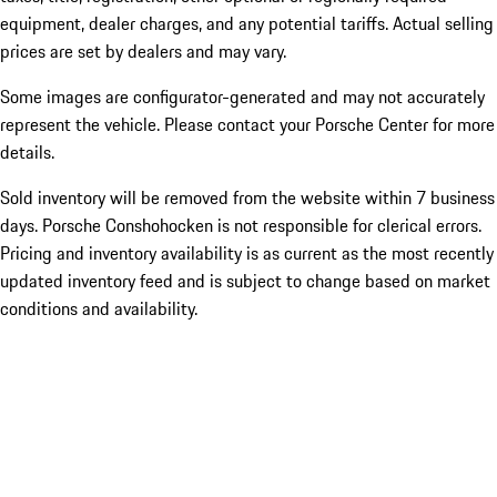
equipment, dealer charges, and any potential tariffs. Actual selling
prices are set by dealers and may vary.
Some images are configurator-generated and may not accurately
represent the vehicle. Please contact your Porsche Center for more
details.
Sold inventory will be removed from the website within 7 business
days. Porsche Conshohocken is not responsible for clerical errors.
Pricing and inventory availability is as current as the most recently
updated inventory feed and is subject to change based on market
conditions and availability.