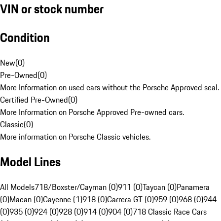
VIN or stock number
Condition
New
(
0
)
Pre-Owned
(
0
)
More Information on used cars without the Porsche Approved seal.
Certified Pre-Owned
(
0
)
More Information on Porsche Approved Pre-owned cars.
Classic
(
0
)
More information on Porsche Classic vehicles.
Model Lines
All Models
718/Boxster/Cayman (0)
911 (0)
Taycan (0)
Panamera
(0)
Macan (0)
Cayenne (1)
918 (0)
Carrera GT (0)
959 (0)
968 (0)
944
(0)
935 (0)
924 (0)
928 (0)
914 (0)
904 (0)
718 Classic Race Cars