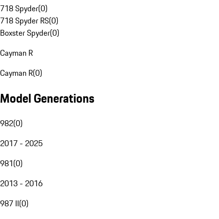
718 Spyder
(
0
)
718 Spyder RS
(
0
)
Boxster Spyder
(
0
)
Cayman R
Cayman R
(
0
)
Model Generations
982
(
0
)
2017 - 2025
981
(
0
)
2013 - 2016
987 II
(
0
)