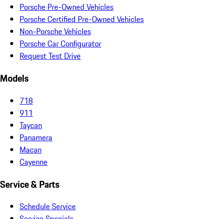
Porsche Pre-Owned Vehicles
Porsche Certified Pre-Owned Vehicles
Non-Porsche Vehicles
Porsche Car Configurator
Request Test Drive
Models
718
911
Taycan
Panamera
Macan
Cayenne
Service & Parts
Schedule Service
Service Specials