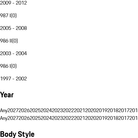
2009 - 2012
987 I
(
0
)
2005 - 2008
986 II
(
0
)
2003 - 2004
986 I
(
0
)
1997 - 2002
Year
Any
2027
2026
2025
2024
2023
2022
2021
2020
2019
2018
2017
201
Any
2027
2026
2025
2024
2023
2022
2021
2020
2019
2018
2017
201
Body Style