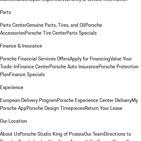
Parts
Parts Center
Genuine Parts, Tires, and Oil
Porsche
Accessories
Porsche Tire Center
Parts Specials
Finance & Insurance
Porsche Financial Services Offers
Apply for Financing
Value Your
Trade-In
Finance Center
Porsche Auto Insurance
Porsche Protection
Plan
Finance Specials
Experience
European Delivery Program
Porsche Experience Center Delivery
My
Porsche App
Porsche Design Timepieces
Return Your Lease
Our Location
About Us
Porsche Studio King of Prussia
Our Team
Directions to