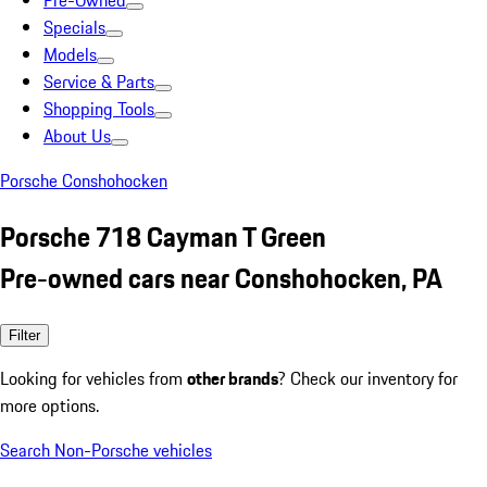
Pre-Owned
Specials
Models
Service & Parts
Shopping Tools
About Us
Porsche Conshohocken
Porsche 718 Cayman T Green
Pre-owned cars near Conshohocken, PA
Filter
Looking for vehicles from
other brands
? Check our inventory for
more options.
Search Non-Porsche vehicles