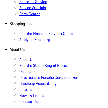
Schedule Service
Service Specials
Parts Center
Shopping Tools
Porsche Financial Services Offers
Apply for Financing
About Us
About Us
Porsche Studio King of Prussia
Our Team
Directions to Porsche Conshohocken
Handicap Accessibility
Careers
News & Events
Contact Us