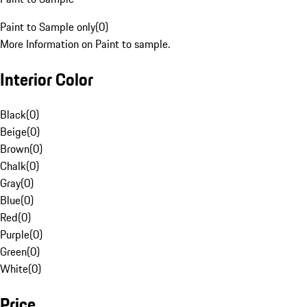
Paint to Sample only
(
0
)
More Information on Paint to sample.
Interior Color
Black
(
0
)
Beige
(
0
)
Brown
(
0
)
Chalk
(
0
)
Gray
(
0
)
Blue
(
0
)
Red
(
0
)
Purple
(
0
)
Green
(
0
)
White
(
0
)
Price