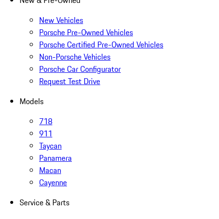
New & Pre-Owned
New Vehicles
Porsche Pre-Owned Vehicles
Porsche Certified Pre-Owned Vehicles
Non-Porsche Vehicles
Porsche Car Configurator
Request Test Drive
Models
718
911
Taycan
Panamera
Macan
Cayenne
Service & Parts