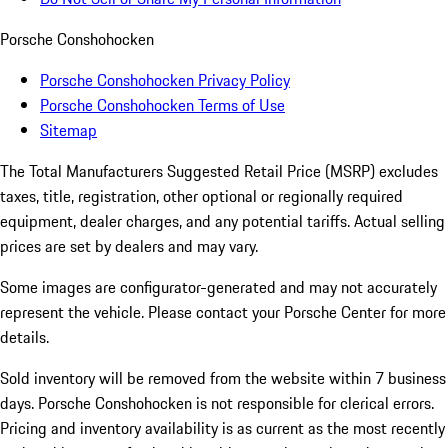
Porsche Conshohocken
Porsche Conshohocken Privacy Policy
Porsche Conshohocken Terms of Use
Sitemap
The Total Manufacturers Suggested Retail Price (MSRP) excludes
taxes, title, registration, other optional or regionally required
equipment, dealer charges, and any potential tariffs. Actual selling
prices are set by dealers and may vary.
Some images are configurator-generated and may not accurately
represent the vehicle. Please contact your Porsche Center for more
details.
Sold inventory will be removed from the website within 7 business
days. Porsche Conshohocken is not responsible for clerical errors.
Pricing and inventory availability is as current as the most recently