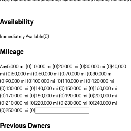
Availability
Immediately Available
(
0
)
Mileage
Any
5,000 mi (0)
10,000 mi (0)
20,000 mi (0)
30,000 mi (0)
40,000
mi (0)
50,000 mi (0)
60,000 mi (0)
70,000 mi (0)
80,000 mi
(0)
90,000 mi (0)
100,000 mi (0)
110,000 mi (0)
120,000 mi
(0)
130,000 mi (0)
140,000 mi (0)
150,000 mi (0)
160,000 mi
(0)
170,000 mi (0)
180,000 mi (0)
190,000 mi (0)
200,000 mi
(0)
210,000 mi (0)
220,000 mi (0)
230,000 mi (0)
240,000 mi
(0)
250,000 mi (0)
Previous Owners