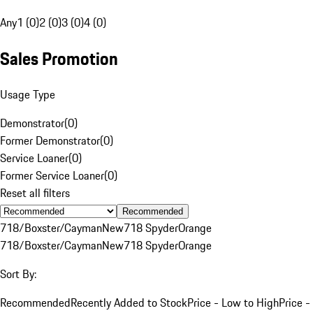
Any
1 (0)
2 (0)
3 (0)
4 (0)
Sales Promotion
Usage Type
Demonstrator
(
0
)
Former Demonstrator
(
0
)
Service Loaner
(
0
)
Former Service Loaner
(
0
)
Reset all filters
Recommended
718/Boxster/Cayman
New
718 Spyder
Orange
718/Boxster/Cayman
New
718 Spyder
Orange
Sort By:
Recommended
Recently Added to Stock
Price - Low to High
Price -