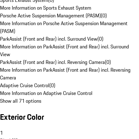
Sports Exhaust System
(
0
)
More Information on Sports Exhaust System
Porsche Active Suspension Management (PASM)
(
0
)
More Information on Porsche Active Suspension Management
(PASM)
ParkAssist (Front and Rear) incl. Surround View
(
0
)
More Information on ParkAssist (Front and Rear) incl. Surround
View
ParkAssist (Front and Rear) incl. Reversing Camera
(
0
)
More Information on ParkAssist (Front and Rear) incl. Reversing
Camera
Adaptive Cruise Control
(
0
)
More Information on Adaptive Cruise Control
Show all 71 options
Exterior Color
1