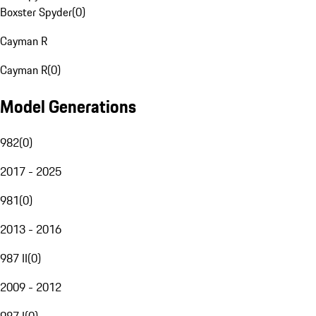
Boxster Spyder
(
0
)
Cayman R
Cayman R
(
0
)
Model Generations
982
(
0
)
2017 - 2025
981
(
0
)
2013 - 2016
987 II
(
0
)
2009 - 2012
987 I
(
0
)