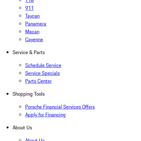
718
911
Taycan
Panamera
Macan
Cayenne
Service & Parts
Schedule Service
Service Specials
Parts Center
Shopping Tools
Porsche Financial Services Offers
Apply for Financing
About Us
About Us