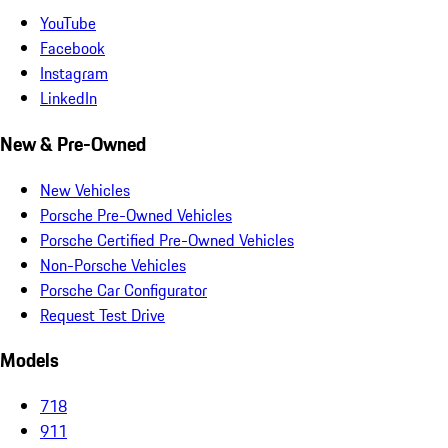
YouTube
Facebook
Instagram
LinkedIn
New & Pre-Owned
New Vehicles
Porsche Pre-Owned Vehicles
Porsche Certified Pre-Owned Vehicles
Non-Porsche Vehicles
Porsche Car Configurator
Request Test Drive
Models
718
911