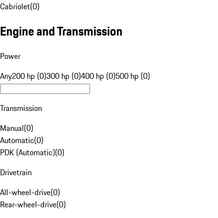
Cabriolet
(
0
)
Engine and Transmission
Power
Any
200 hp (0)
300 hp (0)
400 hp (0)
500 hp (0)
Transmission
Manual
(
0
)
Automatic
(
0
)
PDK (Automatic)
(
0
)
Drivetrain
All-wheel-drive
(
0
)
Rear-wheel-drive
(
0
)