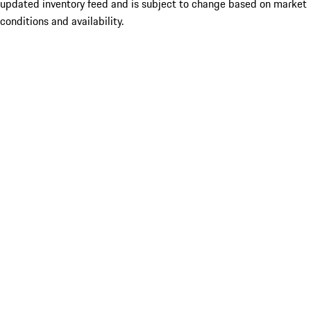
updated inventory feed and is subject to change based on market
conditions and availability.