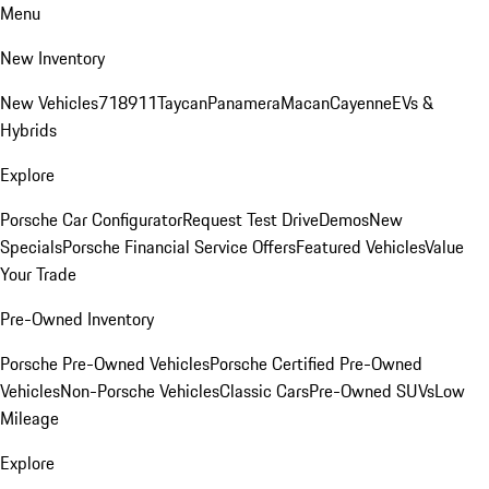
Menu
New Inventory
New Vehicles
718
911
Taycan
Panamera
Macan
Cayenne
EVs &
Hybrids
Explore
Porsche Car Configurator
Request Test Drive
Demos
New
Specials
Porsche Financial Service Offers
Featured Vehicles
Value
Your Trade
Pre-Owned Inventory
Porsche Pre-Owned Vehicles
Porsche Certified Pre-Owned
Vehicles
Non-Porsche Vehicles
Classic Cars
Pre-Owned SUVs
Low
Mileage
Explore