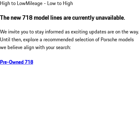
High to Low
Mileage - Low to High
The new 718 model lines are currently unavailable.
We invite you to stay informed as exciting updates are on the way.
Until then, explore a recommended selection of Porsche models
we believe align with your search:
Pre-Owned 718