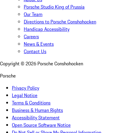
Porsche Studio King of Prussia
Our Team
Directions to Porsche Conshohocken
Handicap Accessibility
Careers
News & Events
Contact Us
Copyright ©
2026
Porsche Conshohocken
Porsche
Privacy Policy
Legal Notice
Terms & Conditions
Business & Human Rights
Accessibility Statement
Open Source Software Notice
Do Not Sell or Share My Personal Information