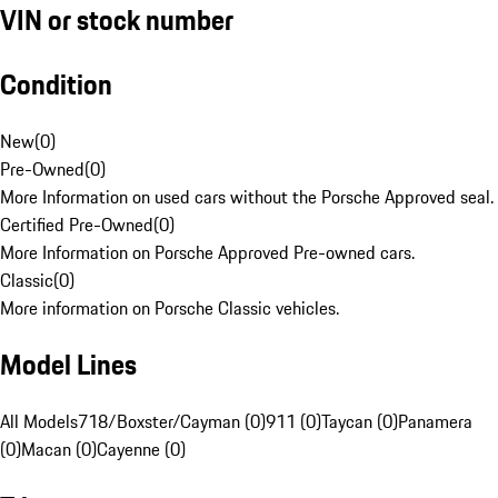
VIN or stock number
Condition
New
(
0
)
Pre-Owned
(
0
)
More Information on used cars without the Porsche Approved seal.
Certified Pre-Owned
(
0
)
More Information on Porsche Approved Pre-owned cars.
Classic
(
0
)
More information on Porsche Classic vehicles.
Model Lines
All Models
718/Boxster/Cayman (0)
911 (0)
Taycan (0)
Panamera
(0)
Macan (0)
Cayenne (0)