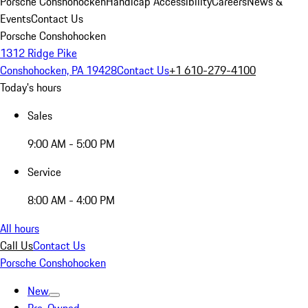
Porsche Conshohocken
Handicap Accessibility
Careers
News &
Events
Contact Us
Porsche Conshohocken
1312 Ridge Pike
Conshohocken, PA 19428
Contact Us
+1 610-279-4100
Today's hours
Sales
9:00 AM - 5:00 PM
Service
8:00 AM - 4:00 PM
All hours
Call Us
Contact Us
Porsche Conshohocken
New