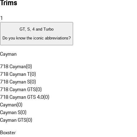
Trims
1
GT, S, 4 and Turbo
Do you know the iconic abbreviations?
Cayman
718 Cayman
(
0
)
718 Cayman T
(
0
)
718 Cayman S
(
0
)
718 Cayman GTS
(
0
)
718 Cayman GTS 4.0
(
0
)
Cayman
(
0
)
Cayman S
(
0
)
Cayman GTS
(
0
)
Boxster