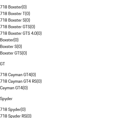
718 Boxster
(
0
)
718 Boxster T
(
0
)
718 Boxster S
(
0
)
718 Boxster GTS
(
0
)
718 Boxster GTS 4.0
(
0
)
Boxster
(
0
)
Boxster S
(
0
)
Boxster GTS
(
0
)
GT
718 Cayman GT4
(
0
)
718 Cayman GT4 RS
(
0
)
Cayman GT4
(
0
)
Spyder
718 Spyder
(
0
)
718 Spyder RS
(
0
)