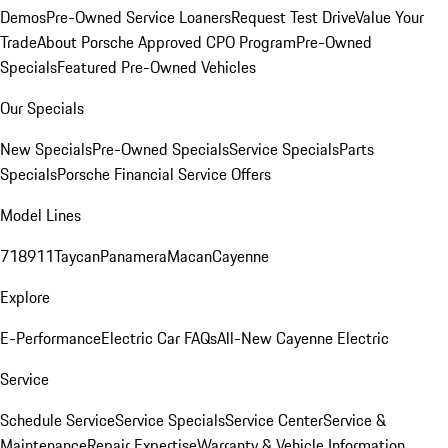
Demos
Pre-Owned Service Loaners
Request Test Drive
Value Your
Trade
About Porsche Approved CPO Program
Pre-Owned
Specials
Featured Pre-Owned Vehicles
Our Specials
New Specials
Pre-Owned Specials
Service Specials
Parts
Specials
Porsche Financial Service Offers
Model Lines
718
911
Taycan
Panamera
Macan
Cayenne
Explore
E-Performance
Electric Car FAQs
All-New Cayenne Electric
Service
Schedule Service
Service Specials
Service Center
Service &
Maintenance
Repair Expertise
Warranty & Vehicle Information