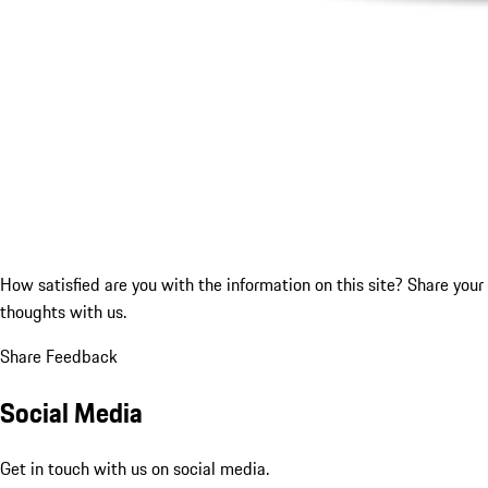
How satisfied are you with the information on this site?
Share your
thoughts with us.
Share Feedback
Social Media
Get in touch with us on social media.