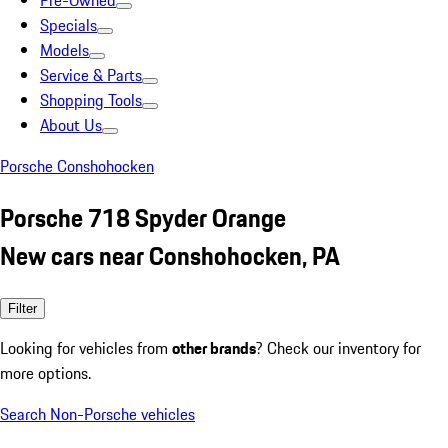
Pre-Owned
Specials
Models
Service & Parts
Shopping Tools
About Us
Porsche Conshohocken
Porsche 718 Spyder Orange
New cars near Conshohocken, PA
Filter
Looking for vehicles from
other brands
? Check our inventory for
more options.
Search Non-Porsche vehicles