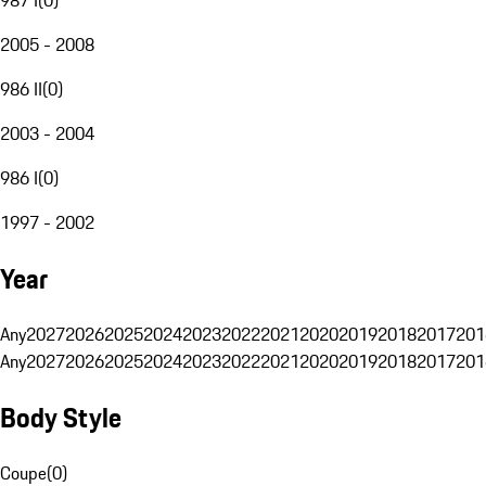
2005 - 2008
986 II
(
0
)
2003 - 2004
986 I
(
0
)
1997 - 2002
Year
Any
2027
2026
2025
2024
2023
2022
2021
2020
2019
2018
2017
201
Any
2027
2026
2025
2024
2023
2022
2021
2020
2019
2018
2017
201
Body Style
Coupe
(
0
)