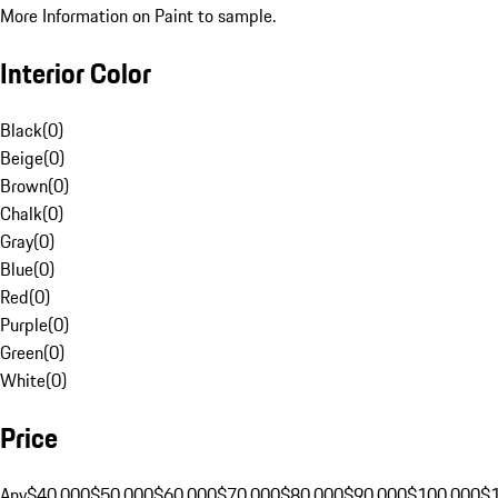
More Information on Paint to sample.
Interior Color
Black
(
0
)
Beige
(
0
)
Brown
(
0
)
Chalk
(
0
)
Gray
(
0
)
Blue
(
0
)
Red
(
0
)
Purple
(
0
)
Green
(
0
)
White
(
0
)
Price
Any
$40,000
$50,000
$60,000
$70,000
$80,000
$90,000
$100,000
$