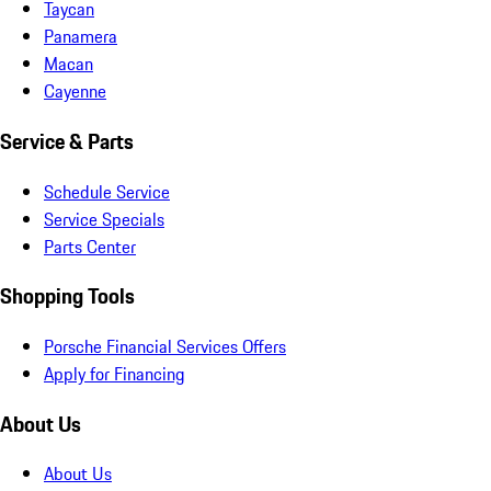
Taycan
Panamera
Macan
Cayenne
Service & Parts
Schedule Service
Service Specials
Parts Center
Shopping Tools
Porsche Financial Services Offers
Apply for Financing
About Us
About Us