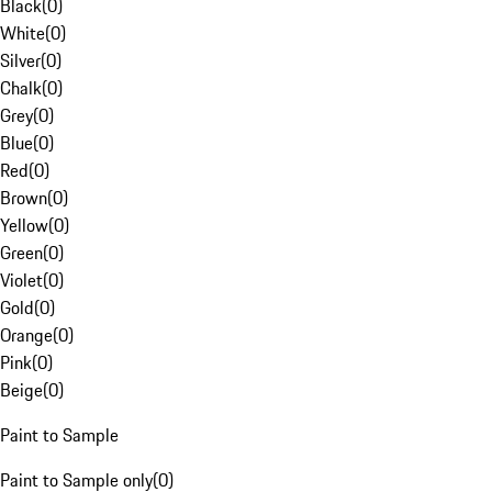
Black
(
0
)
White
(
0
)
Silver
(
0
)
Chalk
(
0
)
Grey
(
0
)
Blue
(
0
)
Red
(
0
)
Brown
(
0
)
Yellow
(
0
)
Green
(
0
)
Violet
(
0
)
Gold
(
0
)
Orange
(
0
)
Pink
(
0
)
Beige
(
0
)
Paint to Sample
Paint to Sample only
(
0
)