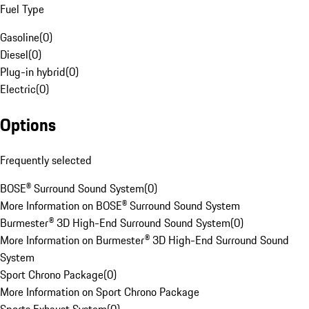
Fuel Type
Gasoline
(
0
)
Diesel
(
0
)
Plug-in hybrid
(
0
)
Electric
(
0
)
Options
Frequently selected
BOSE® Surround Sound System
(
0
)
More Information on BOSE® Surround Sound System
Burmester® 3D High-End Surround Sound System
(
0
)
More Information on Burmester® 3D High-End Surround Sound
System
Sport Chrono Package
(
0
)
More Information on Sport Chrono Package