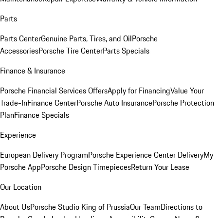
Parts
Parts Center
Genuine Parts, Tires, and Oil
Porsche
Accessories
Porsche Tire Center
Parts Specials
Finance & Insurance
Porsche Financial Services Offers
Apply for Financing
Value Your
Trade-In
Finance Center
Porsche Auto Insurance
Porsche Protection
Plan
Finance Specials
Experience
European Delivery Program
Porsche Experience Center Delivery
My
Porsche App
Porsche Design Timepieces
Return Your Lease
Our Location
About Us
Porsche Studio King of Prussia
Our Team
Directions to