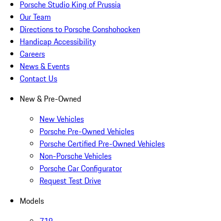
Porsche Studio King of Prussia
Our Team
Directions to Porsche Conshohocken
Handicap Accessibility
Careers
News & Events
Contact Us
New & Pre-Owned
New Vehicles
Porsche Pre-Owned Vehicles
Porsche Certified Pre-Owned Vehicles
Non-Porsche Vehicles
Porsche Car Configurator
Request Test Drive
Models