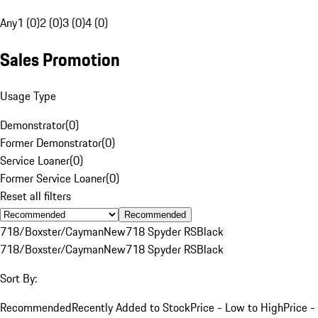
Any
1 (0)
2 (0)
3 (0)
4 (0)
Sales Promotion
Usage Type
Demonstrator
(
0
)
Former Demonstrator
(
0
)
Service Loaner
(
0
)
Former Service Loaner
(
0
)
Reset all filters
Recommended
718/Boxster/Cayman
New
718 Spyder RS
Black
718/Boxster/Cayman
New
718 Spyder RS
Black
Sort By:
Recommended
Recently Added to Stock
Price - Low to High
Price -