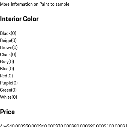
More Information on Paint to sample.
Interior Color
Black
(
0
)
Beige
(
0
)
Brown
(
0
)
Chalk
(
0
)
Gray
(
0
)
Blue
(
0
)
Red
(
0
)
Purple
(
0
)
Green
(
0
)
White
(
0
)
Price
Any
$40,000
$50,000
$60,000
$70,000
$80,000
$90,000
$100,000
$