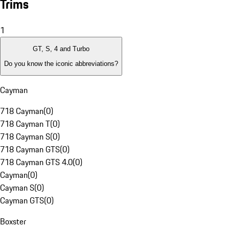
Trims
1
GT, S, 4 and Turbo
Do you know the iconic abbreviations?
Cayman
718 Cayman
(
0
)
718 Cayman T
(
0
)
718 Cayman S
(
0
)
718 Cayman GTS
(
0
)
718 Cayman GTS 4.0
(
0
)
Cayman
(
0
)
Cayman S
(
0
)
Cayman GTS
(
0
)
Boxster