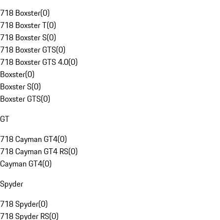
718 Boxster
(
0
)
718 Boxster T
(
0
)
718 Boxster S
(
0
)
718 Boxster GTS
(
0
)
718 Boxster GTS 4.0
(
0
)
Boxster
(
0
)
Boxster S
(
0
)
Boxster GTS
(
0
)
GT
718 Cayman GT4
(
0
)
718 Cayman GT4 RS
(
0
)
Cayman GT4
(
0
)
Spyder
718 Spyder
(
0
)
718 Spyder RS
(
0
)