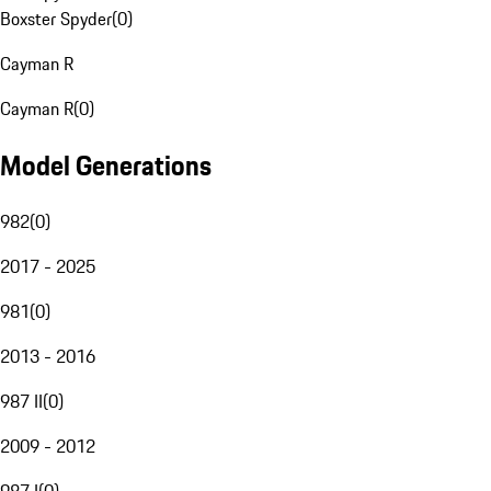
Boxster Spyder
(
0
)
Cayman R
Cayman R
(
0
)
Model Generations
982
(
0
)
2017 - 2025
981
(
0
)
2013 - 2016
987 II
(
0
)
2009 - 2012
987 I
(
0
)