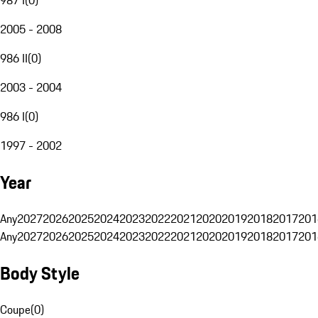
2005 - 2008
986 II
(
0
)
2003 - 2004
986 I
(
0
)
1997 - 2002
Year
Any
2027
2026
2025
2024
2023
2022
2021
2020
2019
2018
2017
201
Any
2027
2026
2025
2024
2023
2022
2021
2020
2019
2018
2017
201
Body Style
Coupe
(
0
)