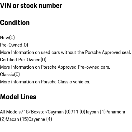
VIN or stock number
Condition
New
(
0
)
Pre-Owned
(
0
)
More Information on used cars without the Porsche Approved seal.
Certified Pre-Owned
(
0
)
More Information on Porsche Approved Pre-owned cars.
Classic
(
0
)
More information on Porsche Classic vehicles.
Model Lines
All Models
718/Boxster/Cayman (0)
911 (0)
Taycan (1)
Panamera
(2)
Macan (15)
Cayenne (4)