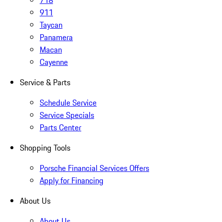
718
911
Taycan
Panamera
Macan
Cayenne
Service & Parts
Schedule Service
Service Specials
Parts Center
Shopping Tools
Porsche Financial Services Offers
Apply for Financing
About Us
About Us