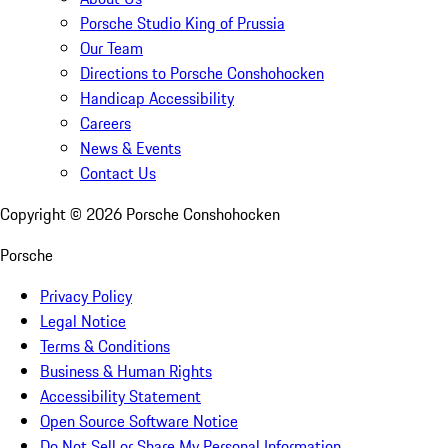
Porsche Studio King of Prussia
Our Team
Directions to Porsche Conshohocken
Handicap Accessibility
Careers
News & Events
Contact Us
Copyright ©
2026
Porsche Conshohocken
Porsche
Privacy Policy
Legal Notice
Terms & Conditions
Business & Human Rights
Accessibility Statement
Open Source Software Notice
Do Not Sell or Share My Personal Information