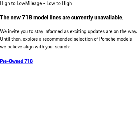
High to Low
Mileage - Low to High
The new 718 model lines are currently unavailable.
We invite you to stay informed as exciting updates are on the way.
Until then, explore a recommended selection of Porsche models
we believe align with your search:
Pre-Owned 718