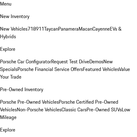
Menu
New Inventory
New Vehicles
718
911
Taycan
Panamera
Macan
Cayenne
EVs &
Hybrids
Explore
Porsche Car Configurator
Request Test Drive
Demos
New
Specials
Porsche Financial Service Offers
Featured Vehicles
Value
Your Trade
Pre-Owned Inventory
Porsche Pre-Owned Vehicles
Porsche Certified Pre-Owned
Vehicles
Non-Porsche Vehicles
Classic Cars
Pre-Owned SUVs
Low
Mileage
Explore