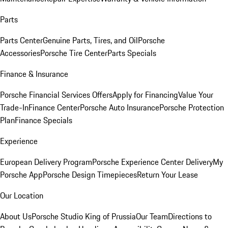
Parts
Parts Center
Genuine Parts, Tires, and Oil
Porsche
Accessories
Porsche Tire Center
Parts Specials
Finance & Insurance
Porsche Financial Services Offers
Apply for Financing
Value Your
Trade-In
Finance Center
Porsche Auto Insurance
Porsche Protection
Plan
Finance Specials
Experience
European Delivery Program
Porsche Experience Center Delivery
My
Porsche App
Porsche Design Timepieces
Return Your Lease
Our Location
About Us
Porsche Studio King of Prussia
Our Team
Directions to