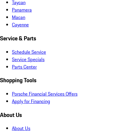
Taycan
Panamera
Macan
Cayenne
Service & Parts
Schedule Service
Service Specials
Parts Center
Shopping Tools
Porsche Financial Services Offers
Apply for Financing
About Us
About Us