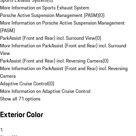
Sports Exhaust System
(
0
)
More Information on Sports Exhaust System
Porsche Active Suspension Management (PASM)
(
0
)
More Information on Porsche Active Suspension Management
(PASM)
ParkAssist (Front and Rear) incl. Surround View
(
0
)
More Information on ParkAssist (Front and Rear) incl. Surround
View
ParkAssist (Front and Rear) incl. Reversing Camera
(
0
)
More Information on ParkAssist (Front and Rear) incl. Reversing
Camera
Adaptive Cruise Control
(
0
)
More Information on Adaptive Cruise Control
Show all 71 options
Exterior Color
1