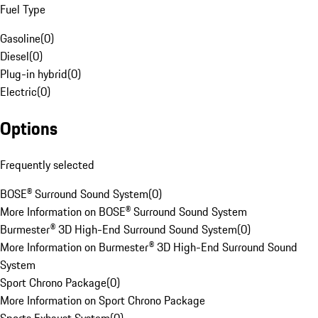
Fuel Type
Gasoline
(
0
)
Diesel
(
0
)
Plug-in hybrid
(
0
)
Electric
(
0
)
Options
Frequently selected
BOSE® Surround Sound System
(
0
)
More Information on BOSE® Surround Sound System
Burmester® 3D High-End Surround Sound System
(
0
)
More Information on Burmester® 3D High-End Surround Sound
System
Sport Chrono Package
(
0
)
More Information on Sport Chrono Package