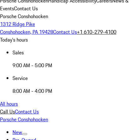
Porsche Conshohocken
Handicap Accessibility
Careers
News &
Events
Contact Us
Porsche Conshohocken
1312 Ridge Pike
Conshohocken, PA 19428
Contact Us
+1 610-279-4100
Today's hours
Sales
9:00 AM - 5:00 PM
Service
8:00 AM - 4:00 PM
All hours
Call Us
Contact Us
Porsche Conshohocken
New