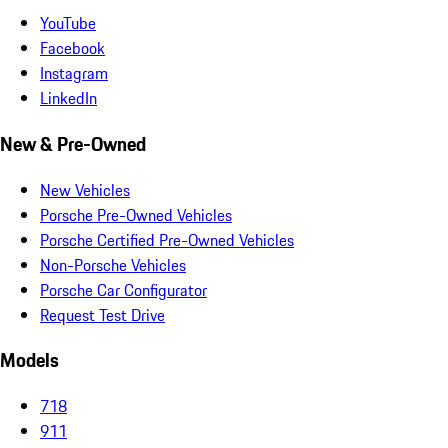
YouTube
Facebook
Instagram
LinkedIn
New & Pre-Owned
New Vehicles
Porsche Pre-Owned Vehicles
Porsche Certified Pre-Owned Vehicles
Non-Porsche Vehicles
Porsche Car Configurator
Request Test Drive
Models
718
911