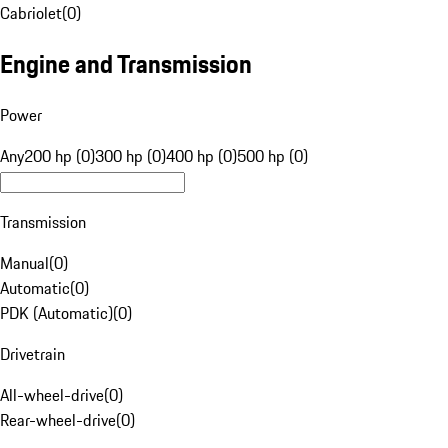
Cabriolet
(
0
)
Engine and Transmission
Power
Any
200 hp (0)
300 hp (0)
400 hp (0)
500 hp (0)
Transmission
Manual
(
0
)
Automatic
(
0
)
PDK (Automatic)
(
0
)
Drivetrain
All-wheel-drive
(
0
)
Rear-wheel-drive
(
0
)