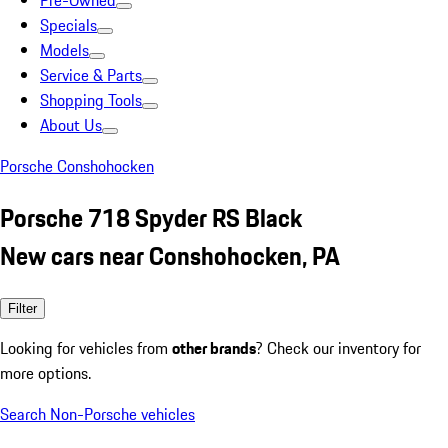
Pre-Owned
Specials
Models
Service & Parts
Shopping Tools
About Us
Porsche Conshohocken
Porsche 718 Spyder RS Black
New cars near Conshohocken, PA
Filter
Looking for vehicles from
other brands
? Check our inventory for
more options.
Search Non-Porsche vehicles