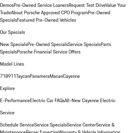
Demos
Pre-Owned Service Loaners
Request Test Drive
Value Your
Trade
About Porsche Approved CPO Program
Pre-Owned
Specials
Featured Pre-Owned Vehicles
Our Specials
New Specials
Pre-Owned Specials
Service Specials
Parts
Specials
Porsche Financial Service Offers
Model Lines
718
911
Taycan
Panamera
Macan
Cayenne
Explore
E-Performance
Electric Car FAQs
All-New Cayenne Electric
Service
Schedule Service
Service Specials
Service Center
Service &
Maintenance
Repair Expertise
Warranty & Vehicle Information