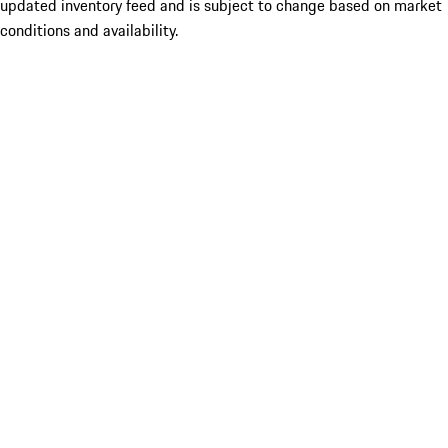
updated inventory feed and is subject to change based on market
conditions and availability.