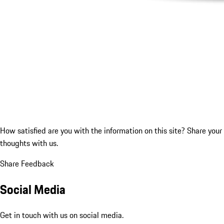
How satisfied are you with the information on this site?
Share your
thoughts with us.
Share Feedback
Social Media
Get in touch with us on social media.