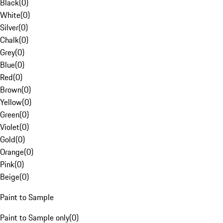
Black
(
0
)
White
(
0
)
Silver
(
0
)
Chalk
(
0
)
Grey
(
0
)
Blue
(
0
)
Red
(
0
)
Brown
(
0
)
Yellow
(
0
)
Green
(
0
)
Violet
(
0
)
Gold
(
0
)
Orange
(
0
)
Pink
(
0
)
Beige
(
0
)
Paint to Sample
Paint to Sample only
(
0
)