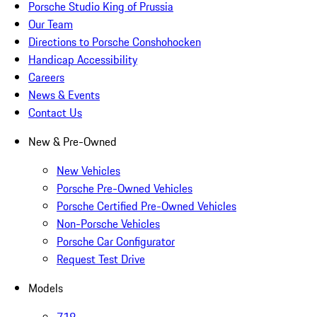
Porsche Studio King of Prussia
Our Team
Directions to Porsche Conshohocken
Handicap Accessibility
Careers
News & Events
Contact Us
New & Pre-Owned
New Vehicles
Porsche Pre-Owned Vehicles
Porsche Certified Pre-Owned Vehicles
Non-Porsche Vehicles
Porsche Car Configurator
Request Test Drive
Models