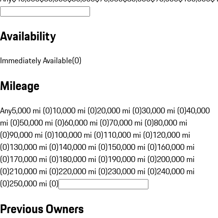
Availability
Immediately Available
(
0
)
Mileage
Any
5,000 mi (0)
10,000 mi (0)
20,000 mi (0)
30,000 mi (0)
40,000
mi (0)
50,000 mi (0)
60,000 mi (0)
70,000 mi (0)
80,000 mi
(0)
90,000 mi (0)
100,000 mi (0)
110,000 mi (0)
120,000 mi
(0)
130,000 mi (0)
140,000 mi (0)
150,000 mi (0)
160,000 mi
(0)
170,000 mi (0)
180,000 mi (0)
190,000 mi (0)
200,000 mi
(0)
210,000 mi (0)
220,000 mi (0)
230,000 mi (0)
240,000 mi
(0)
250,000 mi (0)
Previous Owners