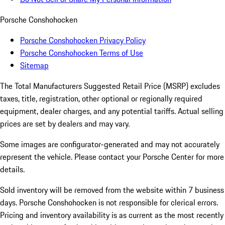
Porsche Conshohocken
Porsche Conshohocken Privacy Policy
Porsche Conshohocken Terms of Use
Sitemap
The Total Manufacturers Suggested Retail Price (MSRP) excludes
taxes, title, registration, other optional or regionally required
equipment, dealer charges, and any potential tariffs. Actual selling
prices are set by dealers and may vary.
Some images are configurator-generated and may not accurately
represent the vehicle. Please contact your Porsche Center for more
details.
Sold inventory will be removed from the website within 7 business
days. Porsche Conshohocken is not responsible for clerical errors.
Pricing and inventory availability is as current as the most recently