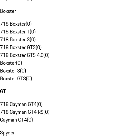
Boxster
718 Boxster
(
0
)
718 Boxster T
(
0
)
718 Boxster S
(
0
)
718 Boxster GTS
(
0
)
718 Boxster GTS 4.0
(
0
)
Boxster
(
0
)
Boxster S
(
0
)
Boxster GTS
(
0
)
GT
718 Cayman GT4
(
0
)
718 Cayman GT4 RS
(
0
)
Cayman GT4
(
0
)
Spyder