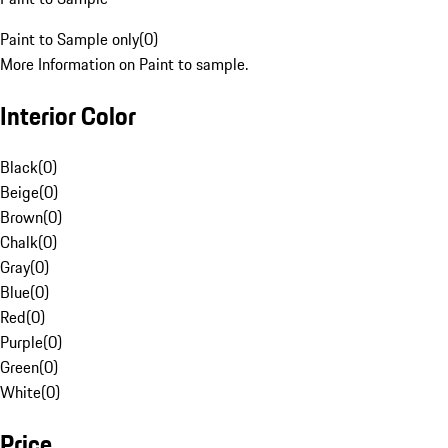
Paint to Sample only
(
0
)
More Information on Paint to sample.
Interior Color
Black
(
0
)
Beige
(
0
)
Brown
(
0
)
Chalk
(
0
)
Gray
(
0
)
Blue
(
0
)
Red
(
0
)
Purple
(
0
)
Green
(
0
)
White
(
0
)
Price