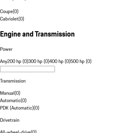
Coupe
(
0
)
Cabriolet
(
0
)
Engine and Transmission
Power
Any
200 hp (0)
300 hp (0)
400 hp (0)
500 hp (0)
Transmission
Manual
(
0
)
Automatic
(
0
)
PDK (Automatic)
(
0
)
Drivetrain
All-wheel-drive
(
0
)