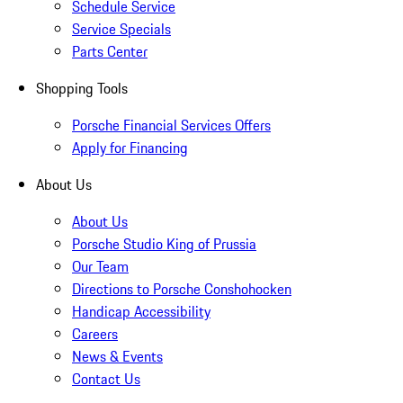
Schedule Service
Service Specials
Parts Center
Shopping Tools
Porsche Financial Services Offers
Apply for Financing
About Us
About Us
Porsche Studio King of Prussia
Our Team
Directions to Porsche Conshohocken
Handicap Accessibility
Careers
News & Events
Contact Us