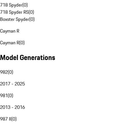
718 Spyder
(
0
)
718 Spyder RS
(
0
)
Boxster Spyder
(
0
)
Cayman R
Cayman R
(
0
)
Model Generations
982
(
0
)
2017 - 2025
981
(
0
)
2013 - 2016
987 II
(
0
)