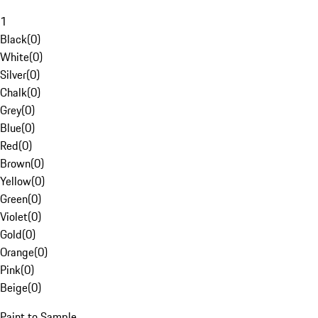
1
Black
(
0
)
White
(
0
)
Silver
(
0
)
Chalk
(
0
)
Grey
(
0
)
Blue
(
0
)
Red
(
0
)
Brown
(
0
)
Yellow
(
0
)
Green
(
0
)
Violet
(
0
)
Gold
(
0
)
Orange
(
0
)
Pink
(
0
)
Beige
(
0
)
Paint to Sample