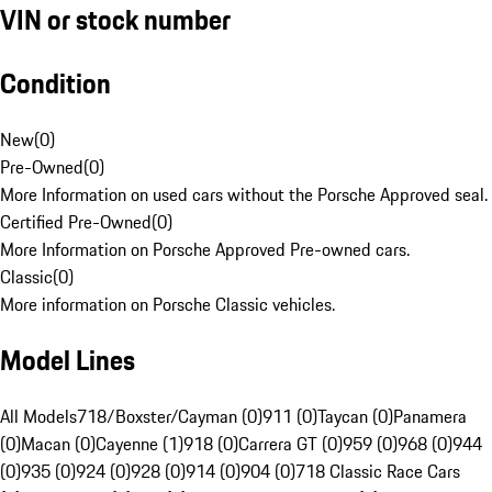
VIN or stock number
Condition
New
(
0
)
Pre-Owned
(
0
)
More Information on used cars without the Porsche Approved seal.
Certified Pre-Owned
(
0
)
More Information on Porsche Approved Pre-owned cars.
Classic
(
0
)
More information on Porsche Classic vehicles.
Model Lines
All Models
718/Boxster/Cayman (0)
911 (0)
Taycan (0)
Panamera
(0)
Macan (0)
Cayenne (1)
918 (0)
Carrera GT (0)
959 (0)
968 (0)
944
(0)
935 (0)
924 (0)
928 (0)
914 (0)
904 (0)
718 Classic Race Cars