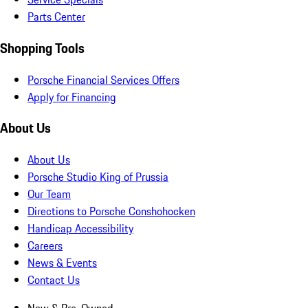
Parts Center
Shopping Tools
Porsche Financial Services Offers
Apply for Financing
About Us
About Us
Porsche Studio King of Prussia
Our Team
Directions to Porsche Conshohocken
Handicap Accessibility
Careers
News & Events
Contact Us