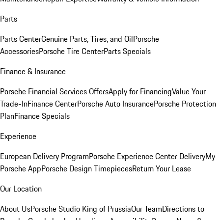
Parts
Parts Center
Genuine Parts, Tires, and Oil
Porsche
Accessories
Porsche Tire Center
Parts Specials
Finance & Insurance
Porsche Financial Services Offers
Apply for Financing
Value Your
Trade-In
Finance Center
Porsche Auto Insurance
Porsche Protection
Plan
Finance Specials
Experience
European Delivery Program
Porsche Experience Center Delivery
My
Porsche App
Porsche Design Timepieces
Return Your Lease
Our Location
About Us
Porsche Studio King of Prussia
Our Team
Directions to