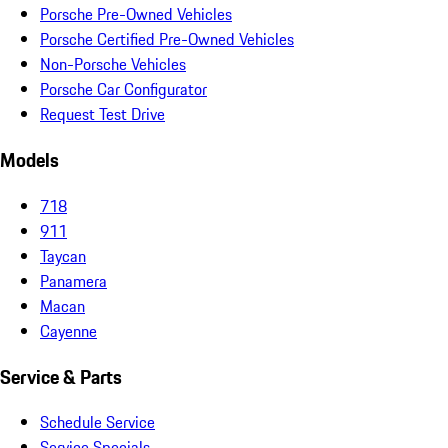
Porsche Pre-Owned Vehicles
Porsche Certified Pre-Owned Vehicles
Non-Porsche Vehicles
Porsche Car Configurator
Request Test Drive
Models
718
911
Taycan
Panamera
Macan
Cayenne
Service & Parts
Schedule Service
Service Specials