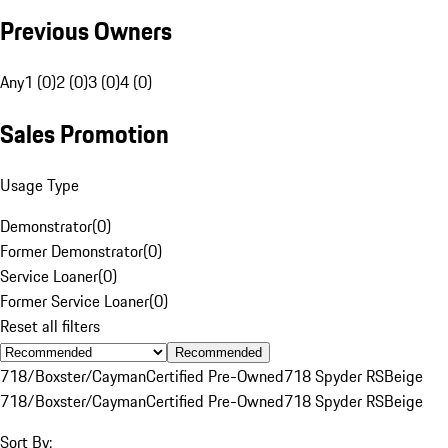
Previous Owners
Any
1 (0)
2 (0)
3 (0)
4 (0)
Sales Promotion
Usage Type
Demonstrator
(
0
)
Former Demonstrator
(
0
)
Service Loaner
(
0
)
Former Service Loaner
(
0
)
Reset all filters
Recommended
718/Boxster/Cayman
Certified Pre-Owned
718 Spyder RS
Beige
718/Boxster/Cayman
Certified Pre-Owned
718 Spyder RS
Beige
Sort By: