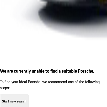
We are currently unable to find a suitable Porsche.
To find your ideal Porsche, we recommend one of the following
steps:
Start new search