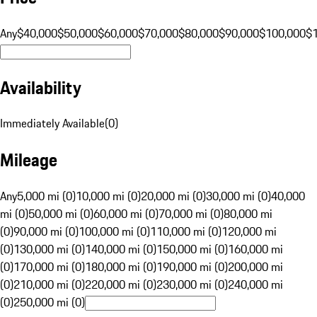
Any
$40,000
$50,000
$60,000
$70,000
$80,000
$90,000
$100,000
$
Availability
Immediately Available
(
0
)
Mileage
Any
5,000 mi (0)
10,000 mi (0)
20,000 mi (0)
30,000 mi (0)
40,000
mi (0)
50,000 mi (0)
60,000 mi (0)
70,000 mi (0)
80,000 mi
(0)
90,000 mi (0)
100,000 mi (0)
110,000 mi (0)
120,000 mi
(0)
130,000 mi (0)
140,000 mi (0)
150,000 mi (0)
160,000 mi
(0)
170,000 mi (0)
180,000 mi (0)
190,000 mi (0)
200,000 mi
(0)
210,000 mi (0)
220,000 mi (0)
230,000 mi (0)
240,000 mi
(0)
250,000 mi (0)