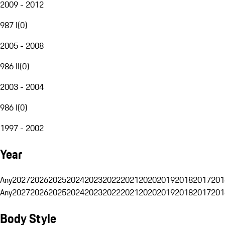
2009 - 2012
987 I
(
0
)
2005 - 2008
986 II
(
0
)
2003 - 2004
986 I
(
0
)
1997 - 2002
Year
Any
2027
2026
2025
2024
2023
2022
2021
2020
2019
2018
2017
201
Any
2027
2026
2025
2024
2023
2022
2021
2020
2019
2018
2017
201
Body Style