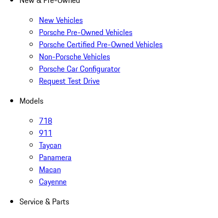
New & Pre-Owned
New Vehicles
Porsche Pre-Owned Vehicles
Porsche Certified Pre-Owned Vehicles
Non-Porsche Vehicles
Porsche Car Configurator
Request Test Drive
Models
718
911
Taycan
Panamera
Macan
Cayenne
Service & Parts