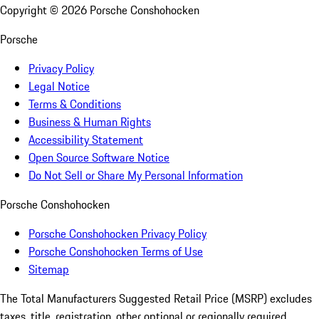
Copyright ©
2026
Porsche Conshohocken
Porsche
Privacy Policy
Legal Notice
Terms & Conditions
Business & Human Rights
Accessibility Statement
Open Source Software Notice
Do Not Sell or Share My Personal Information
Porsche Conshohocken
Porsche Conshohocken Privacy Policy
Porsche Conshohocken Terms of Use
Sitemap
The Total Manufacturers Suggested Retail Price (MSRP) excludes
taxes, title, registration, other optional or regionally required