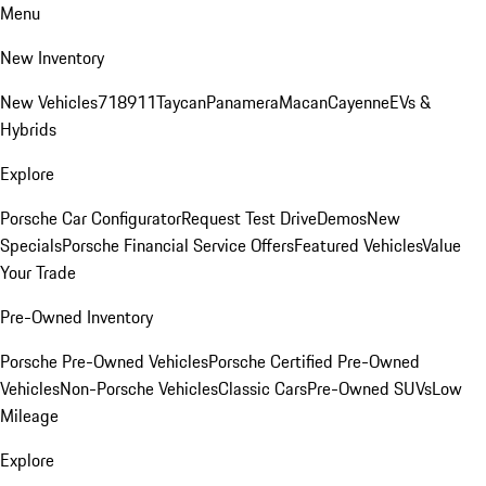
Menu
New Inventory
New Vehicles
718
911
Taycan
Panamera
Macan
Cayenne
EVs &
Hybrids
Explore
Porsche Car Configurator
Request Test Drive
Demos
New
Specials
Porsche Financial Service Offers
Featured Vehicles
Value
Your Trade
Pre-Owned Inventory
Porsche Pre-Owned Vehicles
Porsche Certified Pre-Owned
Vehicles
Non-Porsche Vehicles
Classic Cars
Pre-Owned SUVs
Low
Mileage
Explore