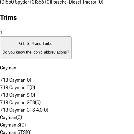
(0)
550 Spyder (0)
356 (0)
Porsche-Diesel Tractor (0)
Trims
1
GT, S, 4 and Turbo
Do you know the iconic abbreviations?
Cayman
718 Cayman
(
0
)
718 Cayman T
(
0
)
718 Cayman S
(
0
)
718 Cayman GTS
(
0
)
718 Cayman GTS 4.0
(
0
)
Cayman
(
0
)
Cayman S
(
0
)
Cayman GTS
(
0
)