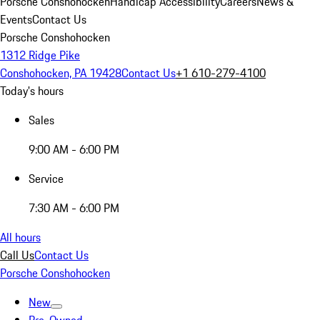
Porsche Conshohocken
Handicap Accessibility
Careers
News &
Events
Contact Us
Porsche Conshohocken
1312 Ridge Pike
Conshohocken, PA 19428
Contact Us
+1 610-279-4100
Today's hours
Sales
9:00 AM - 6:00 PM
Service
7:30 AM - 6:00 PM
All hours
Call Us
Contact Us
Porsche Conshohocken
New