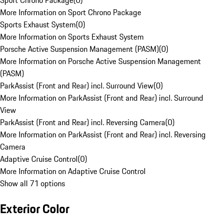
Sport Chrono Package
(
0
)
More Information on Sport Chrono Package
Sports Exhaust System
(
0
)
More Information on Sports Exhaust System
Porsche Active Suspension Management (PASM)
(
0
)
More Information on Porsche Active Suspension Management
(PASM)
ParkAssist (Front and Rear) incl. Surround View
(
0
)
More Information on ParkAssist (Front and Rear) incl. Surround
View
ParkAssist (Front and Rear) incl. Reversing Camera
(
0
)
More Information on ParkAssist (Front and Rear) incl. Reversing
Camera
Adaptive Cruise Control
(
0
)
More Information on Adaptive Cruise Control
Show all 71 options
Exterior Color