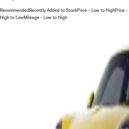
Recommended
Recently Added to Stock
Price - Low to High
Price -
High to Low
Mileage - Low to High