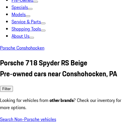
Pre-Owned
Specials
Models
Service & Parts
Shopping Tools
About Us
Porsche Conshohocken
Porsche 718 Spyder RS Beige
Pre-owned cars near Conshohocken, PA
Filter
Looking for vehicles from
other brands
? Check our inventory for
more options.
Search Non-Porsche vehicles