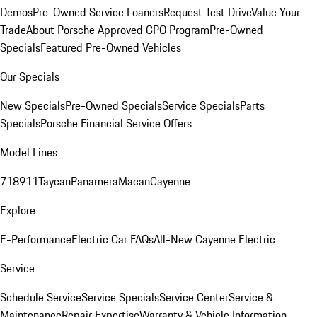
Demos
Pre-Owned Service Loaners
Request Test Drive
Value Your
Trade
About Porsche Approved CPO Program
Pre-Owned
Specials
Featured Pre-Owned Vehicles
Our Specials
New Specials
Pre-Owned Specials
Service Specials
Parts
Specials
Porsche Financial Service Offers
Model Lines
718
911
Taycan
Panamera
Macan
Cayenne
Explore
E-Performance
Electric Car FAQs
All-New Cayenne Electric
Service
Schedule Service
Service Specials
Service Center
Service &
Maintenance
Repair Expertise
Warranty & Vehicle Information