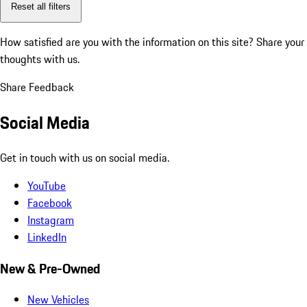
Reset all filters
How satisfied are you with the information on this site?
Share your
thoughts with us.
Share Feedback
Social Media
Get in touch with us on social media.
YouTube
Facebook
Instagram
LinkedIn
New & Pre-Owned
New Vehicles