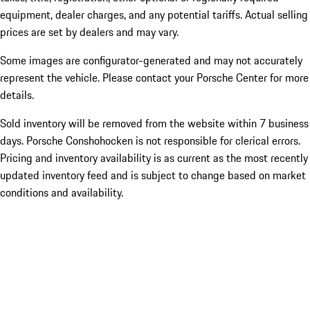
equipment, dealer charges, and any potential tariffs. Actual selling
prices are set by dealers and may vary.
Some images are configurator-generated and may not accurately
represent the vehicle. Please contact your Porsche Center for more
details.
Sold inventory will be removed from the website within 7 business
days. Porsche Conshohocken is not responsible for clerical errors.
Pricing and inventory availability is as current as the most recently
updated inventory feed and is subject to change based on market
conditions and availability.