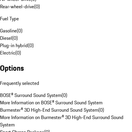
Rear-wheel-drive
(
0
)
Fuel Type
Gasoline
(
0
)
Diesel
(
0
)
Plug-in hybrid
(
0
)
Electric
(
0
)
Options
Frequently selected
BOSE® Surround Sound System
(
0
)
More Information on BOSE® Surround Sound System
Burmester® 3D High-End Surround Sound System
(
0
)
More Information on Burmester® 3D High-End Surround Sound
System