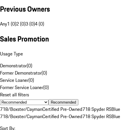
Previous Owners
Any
1 (0)
2 (0)
3 (0)
4 (0)
Sales Promotion
Usage Type
Demonstrator
(
0
)
Former Demonstrator
(
0
)
Service Loaner
(
0
)
Former Service Loaner
(
0
)
Reset all filters
Recommended
718/Boxster/Cayman
Certified Pre-Owned
718 Spyder RS
Blue
718/Boxster/Cayman
Certified Pre-Owned
718 Spyder RS
Blue
Sort By: