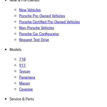
New & Pre-Owned
New Vehicles
Porsche Pre-Owned Vehicles
Porsche Certified Pre-Owned Vehicles
Non-Porsche Vehicles
Porsche Car Configurator
Request Test Drive
Models
718
911
Taycan
Panamera
Macan
Cayenne
Service & Parts