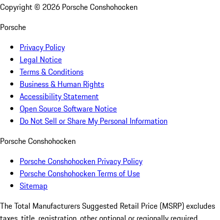
Copyright ©
2026
Porsche Conshohocken
Porsche
Privacy Policy
Legal Notice
Terms & Conditions
Business & Human Rights
Accessibility Statement
Open Source Software Notice
Do Not Sell or Share My Personal Information
Porsche Conshohocken
Porsche Conshohocken Privacy Policy
Porsche Conshohocken Terms of Use
Sitemap
The Total Manufacturers Suggested Retail Price (MSRP) excludes
taxes, title, registration, other optional or regionally required