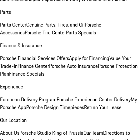
Parts
Parts Center
Genuine Parts, Tires, and Oil
Porsche
Accessories
Porsche Tire Center
Parts Specials
Finance & Insurance
Porsche Financial Services Offers
Apply for Financing
Value Your
Trade-In
Finance Center
Porsche Auto Insurance
Porsche Protection
Plan
Finance Specials
Experience
European Delivery Program
Porsche Experience Center Delivery
My
Porsche App
Porsche Design Timepieces
Return Your Lease
Our Location
About Us
Porsche Studio King of Prussia
Our Team
Directions to