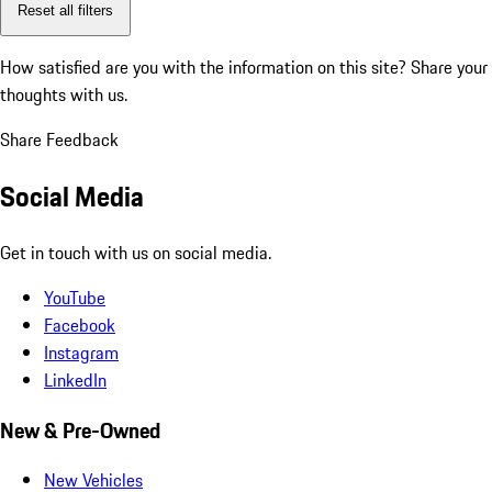
Reset all filters
How satisfied are you with the information on this site?
Share your
thoughts with us.
Share Feedback
Social Media
Get in touch with us on social media.
YouTube
Facebook
Instagram
LinkedIn
New & Pre-Owned
New Vehicles