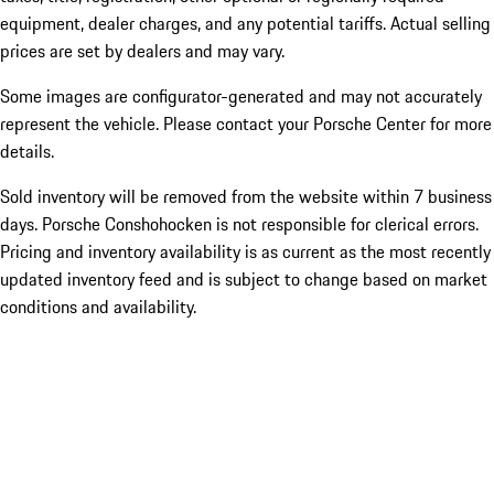
equipment, dealer charges, and any potential tariffs. Actual selling
prices are set by dealers and may vary.
Some images are configurator-generated and may not accurately
represent the vehicle. Please contact your Porsche Center for more
details.
Sold inventory will be removed from the website within 7 business
days. Porsche Conshohocken is not responsible for clerical errors.
Pricing and inventory availability is as current as the most recently
updated inventory feed and is subject to change based on market
conditions and availability.