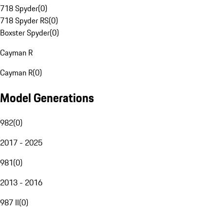
718 Spyder
(
0
)
718 Spyder RS
(
0
)
Boxster Spyder
(
0
)
Cayman R
Cayman R
(
0
)
Model Generations
982
(
0
)
2017 - 2025
981
(
0
)
2013 - 2016
987 II
(
0
)