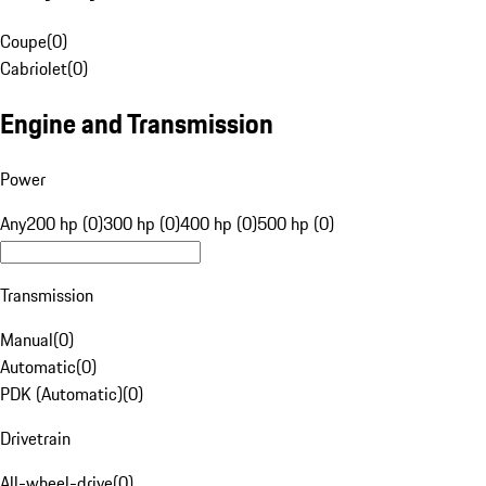
Coupe
(
0
)
Cabriolet
(
0
)
Engine and Transmission
Power
Any
200 hp (0)
300 hp (0)
400 hp (0)
500 hp (0)
Transmission
Manual
(
0
)
Automatic
(
0
)
PDK (Automatic)
(
0
)
Drivetrain
All-wheel-drive
(
0
)