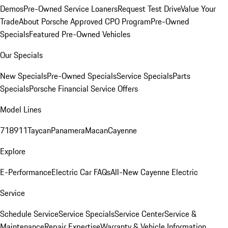
Demos
Pre-Owned Service Loaners
Request Test Drive
Value Your
Trade
About Porsche Approved CPO Program
Pre-Owned
Specials
Featured Pre-Owned Vehicles
Our Specials
New Specials
Pre-Owned Specials
Service Specials
Parts
Specials
Porsche Financial Service Offers
Model Lines
718
911
Taycan
Panamera
Macan
Cayenne
Explore
E-Performance
Electric Car FAQs
All-New Cayenne Electric
Service
Schedule Service
Service Specials
Service Center
Service &
Maintenance
Repair Expertise
Warranty & Vehicle Information