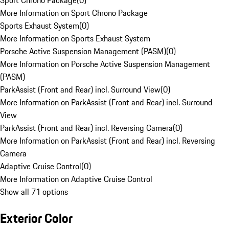
Sport Chrono Package
(
0
)
More Information on Sport Chrono Package
Sports Exhaust System
(
0
)
More Information on Sports Exhaust System
Porsche Active Suspension Management (PASM)
(
0
)
More Information on Porsche Active Suspension Management
(PASM)
ParkAssist (Front and Rear) incl. Surround View
(
0
)
More Information on ParkAssist (Front and Rear) incl. Surround
View
ParkAssist (Front and Rear) incl. Reversing Camera
(
0
)
More Information on ParkAssist (Front and Rear) incl. Reversing
Camera
Adaptive Cruise Control
(
0
)
More Information on Adaptive Cruise Control
Show all 71 options
Exterior Color