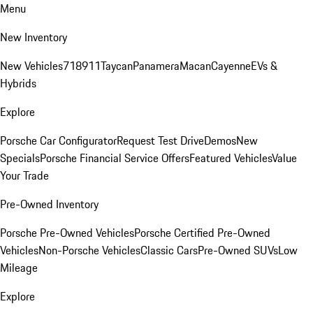
Menu
New Inventory
New Vehicles
718
911
Taycan
Panamera
Macan
Cayenne
EVs &
Hybrids
Explore
Porsche Car Configurator
Request Test Drive
Demos
New
Specials
Porsche Financial Service Offers
Featured Vehicles
Value
Your Trade
Pre-Owned Inventory
Porsche Pre-Owned Vehicles
Porsche Certified Pre-Owned
Vehicles
Non-Porsche Vehicles
Classic Cars
Pre-Owned SUVs
Low
Mileage
Explore