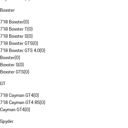
Boxster
718 Boxster
(
0
)
718 Boxster T
(
0
)
718 Boxster S
(
0
)
718 Boxster GTS
(
0
)
718 Boxster GTS 4.0
(
0
)
Boxster
(
0
)
Boxster S
(
0
)
Boxster GTS
(
0
)
GT
718 Cayman GT4
(
0
)
718 Cayman GT4 RS
(
0
)
Cayman GT4
(
0
)
Spyder