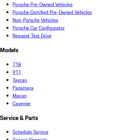
Porsche Pre-Owned Vehicles
Porsche Certified Pre-Owned Vehicles
Non-Porsche Vehicles
Porsche Car Configurator
Request Test Drive
Models
718
911
Taycan
Panamera
Macan
Cayenne
Service & Parts
Schedule Service
Service Specials