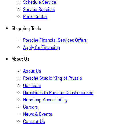
Schedule Service
Service Specials
Parts Center
Shopping Tools
Porsche Financial Services Offers
Apply for Financing
About Us
About Us
Porsche Studio King of Prussia
Our Team
Directions to Porsche Conshohocken
Handicap Accessibility
Careers
News & Events
Contact Us