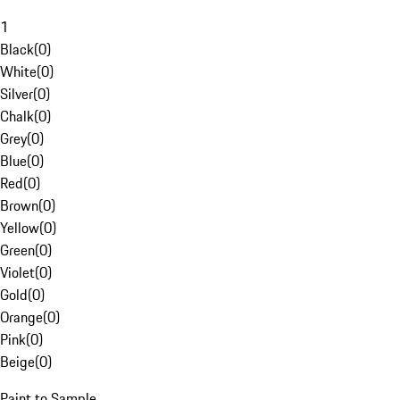
1
Black
(
0
)
White
(
0
)
Silver
(
0
)
Chalk
(
0
)
Grey
(
0
)
Blue
(
0
)
Red
(
0
)
Brown
(
0
)
Yellow
(
0
)
Green
(
0
)
Violet
(
0
)
Gold
(
0
)
Orange
(
0
)
Pink
(
0
)
Beige
(
0
)
Paint to Sample