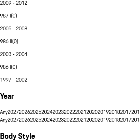
2009 - 2012
987 I
(
0
)
2005 - 2008
986 II
(
0
)
2003 - 2004
986 I
(
0
)
1997 - 2002
Year
Any
2027
2026
2025
2024
2023
2022
2021
2020
2019
2018
2017
201
Any
2027
2026
2025
2024
2023
2022
2021
2020
2019
2018
2017
201
Body Style