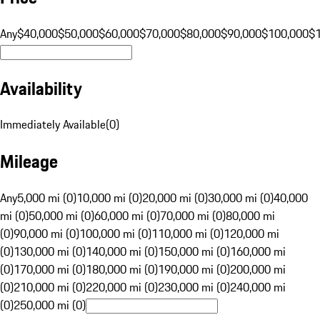
Any
$40,000
$50,000
$60,000
$70,000
$80,000
$90,000
$100,000
$
Availability
Immediately Available
(
0
)
Mileage
Any
5,000 mi (0)
10,000 mi (0)
20,000 mi (0)
30,000 mi (0)
40,000
mi (0)
50,000 mi (0)
60,000 mi (0)
70,000 mi (0)
80,000 mi
(0)
90,000 mi (0)
100,000 mi (0)
110,000 mi (0)
120,000 mi
(0)
130,000 mi (0)
140,000 mi (0)
150,000 mi (0)
160,000 mi
(0)
170,000 mi (0)
180,000 mi (0)
190,000 mi (0)
200,000 mi
(0)
210,000 mi (0)
220,000 mi (0)
230,000 mi (0)
240,000 mi
(0)
250,000 mi (0)