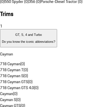
(0)
550 Spyder (0)
356 (0)
Porsche-Diesel Tractor (0)
Trims
1
GT, S, 4 and Turbo
Do you know the iconic abbreviations?
Cayman
718 Cayman
(
0
)
718 Cayman T
(
0
)
718 Cayman S
(
0
)
718 Cayman GTS
(
0
)
718 Cayman GTS 4.0
(
0
)
Cayman
(
0
)
Cayman S
(
0
)
Cayman GTS
(
0
)