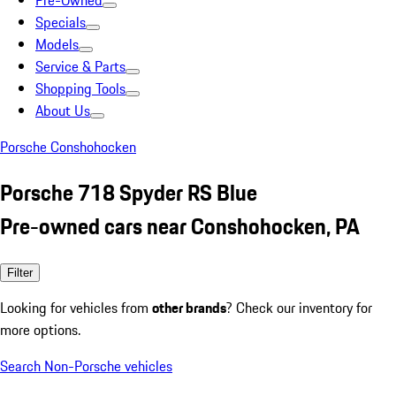
Pre-Owned
Specials
Models
Service & Parts
Shopping Tools
About Us
Porsche Conshohocken
Porsche 718 Spyder RS Blue
Pre-owned cars near Conshohocken, PA
Filter
Looking for vehicles from
other brands
? Check our inventory for
more options.
Search Non-Porsche vehicles