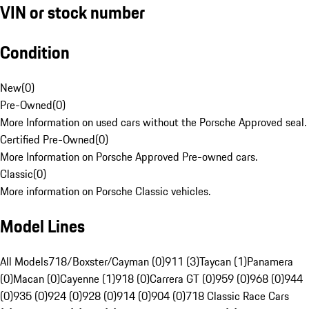
VIN or stock number
Condition
New
(
0
)
Pre-Owned
(
0
)
More Information on used cars without the Porsche Approved seal.
Certified Pre-Owned
(
0
)
More Information on Porsche Approved Pre-owned cars.
Classic
(
0
)
More information on Porsche Classic vehicles.
Model Lines
All Models
718/Boxster/Cayman (0)
911 (3)
Taycan (1)
Panamera
(0)
Macan (0)
Cayenne (1)
918 (0)
Carrera GT (0)
959 (0)
968 (0)
944
(0)
935 (0)
924 (0)
928 (0)
914 (0)
904 (0)
718 Classic Race Cars