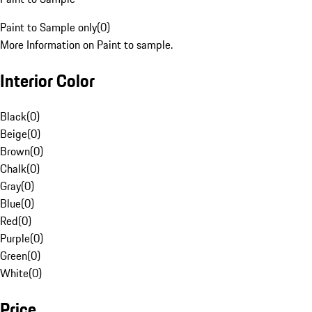
Paint to Sample only
(
0
)
More Information on Paint to sample.
Interior Color
Black
(
0
)
Beige
(
0
)
Brown
(
0
)
Chalk
(
0
)
Gray
(
0
)
Blue
(
0
)
Red
(
0
)
Purple
(
0
)
Green
(
0
)
White
(
0
)
Price