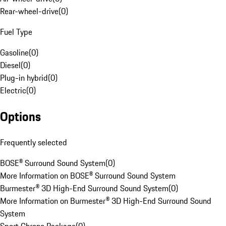
Rear-wheel-drive
(
0
)
Fuel Type
Gasoline
(
0
)
Diesel
(
0
)
Plug-in hybrid
(
0
)
Electric
(
0
)
Options
Frequently selected
BOSE® Surround Sound System
(
0
)
More Information on BOSE® Surround Sound System
Burmester® 3D High-End Surround Sound System
(
0
)
More Information on Burmester® 3D High-End Surround Sound
System