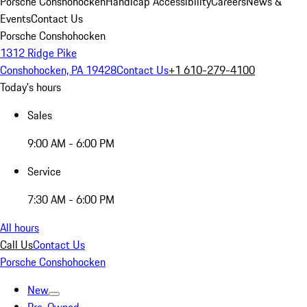
Porsche Conshohocken
Handicap Accessibility
Careers
News &
Events
Contact Us
Porsche Conshohocken
1312 Ridge Pike
Conshohocken, PA 19428
Contact Us
+1 610-279-4100
Today's hours
Sales
9:00 AM - 6:00 PM
Service
7:30 AM - 6:00 PM
All hours
Call Us
Contact Us
Porsche Conshohocken
New