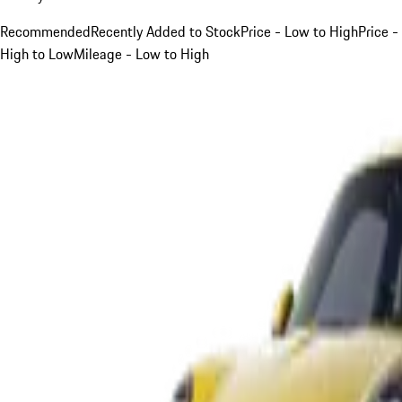
Recommended
Recently Added to Stock
Price - Low to High
Price -
High to Low
Mileage - Low to High