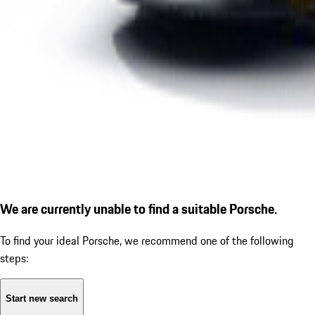
We are currently unable to find a suitable Porsche.
To find your ideal Porsche, we recommend one of the following
steps:
Start new search