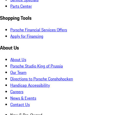
Parts Center
Shopping Tools
Porsche Financial Services Offers
Apply for Financing
About Us
About Us
Porsche Studio King of Prussia
Our Team
Directions to Porsche Conshohocken
Handicap Accessibility
Careers
News & Events
Contact Us