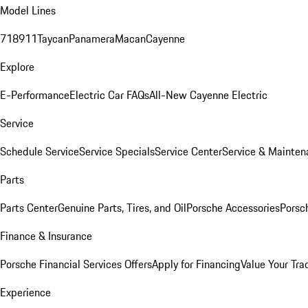
Model Lines
718
911
Taycan
Panamera
Macan
Cayenne
Explore
E-Performance
Electric Car FAQs
All-New Cayenne Electric
Service
Schedule Service
Service Specials
Service Center
Service & Mainten
Parts
Parts Center
Genuine Parts, Tires, and Oil
Porsche Accessories
Porsc
Finance & Insurance
Porsche Financial Services Offers
Apply for Financing
Value Your Tra
Experience