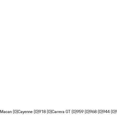
Macan (0)
Cayenne (0)
918 (0)
Carrera GT (0)
959 (0)
968 (0)
944 (0)