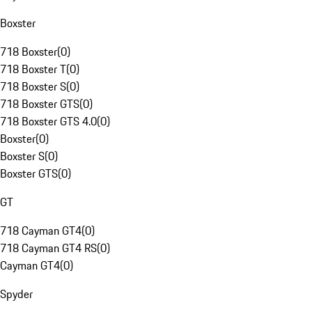
Boxster
718 Boxster
(
0
)
718 Boxster T
(
0
)
718 Boxster S
(
0
)
718 Boxster GTS
(
0
)
718 Boxster GTS 4.0
(
0
)
Boxster
(
0
)
Boxster S
(
0
)
Boxster GTS
(
0
)
GT
718 Cayman GT4
(
0
)
718 Cayman GT4 RS
(
0
)
Cayman GT4
(
0
)
Spyder