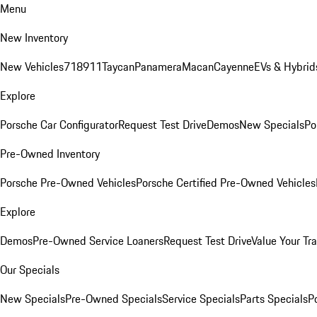
Menu
New Inventory
New Vehicles
718
911
Taycan
Panamera
Macan
Cayenne
EVs & Hybrid
Explore
Porsche Car Configurator
Request Test Drive
Demos
New Specials
Po
Pre-Owned Inventory
Porsche Pre-Owned Vehicles
Porsche Certified Pre-Owned Vehicles
Explore
Demos
Pre-Owned Service Loaners
Request Test Drive
Value Your Tr
Our Specials
New Specials
Pre-Owned Specials
Service Specials
Parts Specials
P