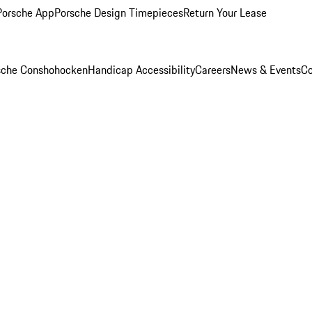
Porsche App
Porsche Design Timepieces
Return Your Lease
rsche Conshohocken
Handicap Accessibility
Careers
News & Events
Co