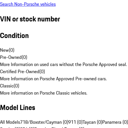
Search Non-Porsche vehicles
VIN or stock number
Condition
New
(
0
)
Pre-Owned
(
0
)
More Information on used cars without the Porsche Approved seal.
Certified Pre-Owned
(
0
)
More Information on Porsche Approved Pre-owned cars.
Classic
(
0
)
More information on Porsche Classic vehicles.
Model Lines
All Models
718/Boxster/Cayman (0)
911 (0)
Taycan (0)
Panamera (0)