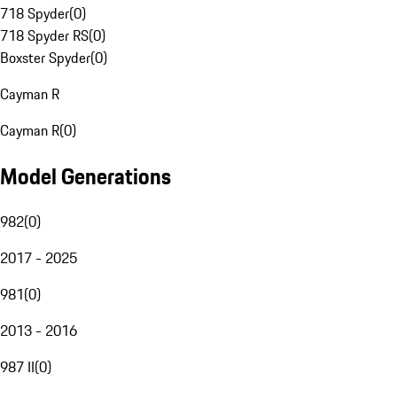
718 Spyder
(
0
)
718 Spyder RS
(
0
)
Boxster Spyder
(
0
)
Cayman R
Cayman R
(
0
)
Model Generations
982
(
0
)
2017 - 2025
981
(
0
)
2013 - 2016
987 II
(
0
)