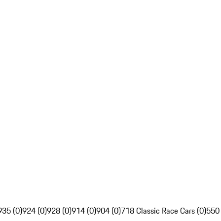
935 (0)
924 (0)
928 (0)
914 (0)
904 (0)
718 Classic Race Cars (0)
550