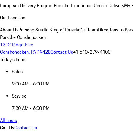
European Delivery Program
Porsche Experience Center Delivery
My 
Our Location
About Us
Porsche Studio King of Prussia
Our Team
Directions to Po
Porsche Conshohocken
1312 Ridge Pike
Conshohocken, PA 19428
Contact Us
+1 610-279-4100
Today's hours
Sales
9:00 AM - 6:00 PM
Service
7:30 AM - 6:00 PM
All hours
Call Us
Contact Us