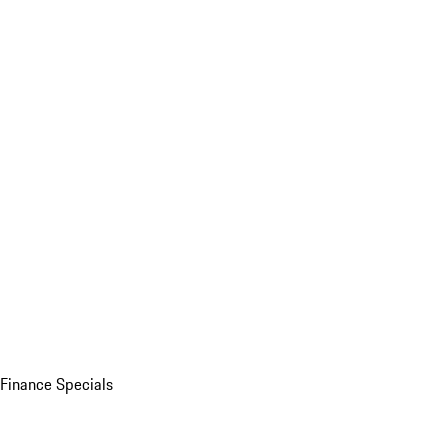
Finance Specials