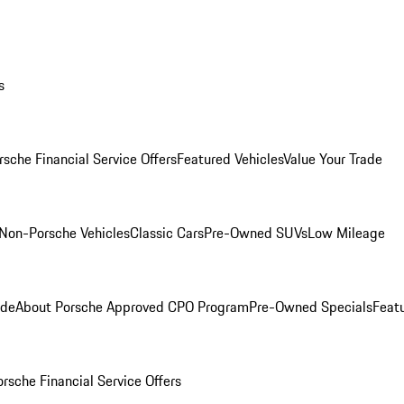
s
rsche Financial Service Offers
Featured Vehicles
Value Your Trade
Non-Porsche Vehicles
Classic Cars
Pre-Owned SUVs
Low Mileage
ade
About Porsche Approved CPO Program
Pre-Owned Specials
Feat
orsche Financial Service Offers