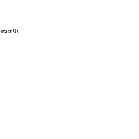
ntact Us