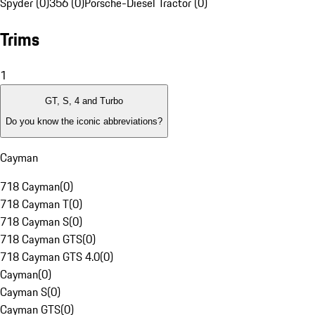
Spyder (0)
356 (0)
Porsche-Diesel Tractor (0)
Trims
1
GT, S, 4 and Turbo
Do you know the iconic abbreviations?
Cayman
718 Cayman
(
0
)
718 Cayman T
(
0
)
718 Cayman S
(
0
)
718 Cayman GTS
(
0
)
718 Cayman GTS 4.0
(
0
)
Cayman
(
0
)
Cayman S
(
0
)
Cayman GTS
(
0
)