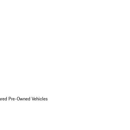
ured Pre-Owned Vehicles