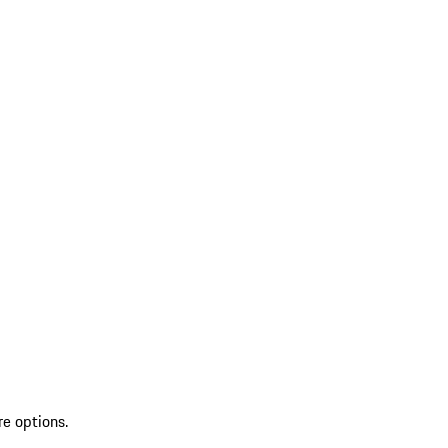
re options.