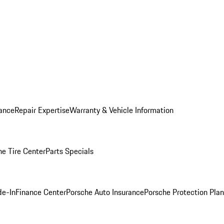
ance
Repair Expertise
Warranty & Vehicle Information
he Tire Center
Parts Specials
de-In
Finance Center
Porsche Auto Insurance
Porsche Protection Plan