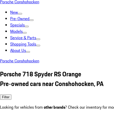
Porsche Conshohocken
New
Pre-Owned
Specials
Models
Service & Parts
Shopping Tools
About Us
Porsche Conshohocken
Porsche 718 Spyder RS Orange
Pre-owned cars near Conshohocken, PA
Filter
Looking for vehicles from
other brands
? Check our inventory for mo