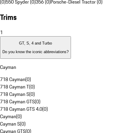
(0)
550 Spyder (0)
356 (0)
Porsche-Diesel Tractor (0)
Trims
1
GT, S, 4 and Turbo
Do you know the iconic abbreviations?
Cayman
718 Cayman
(
0
)
718 Cayman T
(
0
)
718 Cayman S
(
0
)
718 Cayman GTS
(
0
)
718 Cayman GTS 4.0
(
0
)
Cayman
(
0
)
Cayman S
(
0
)
Cayman GTS
(
0
)