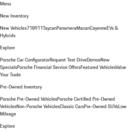
Menu
New Inventory
New Vehicles
718
911
Taycan
Panamera
Macan
Cayenne
EVs &
Hybrids
Explore
Porsche Car Configurator
Request Test Drive
Demos
New
Specials
Porsche Financial Service Offers
Featured Vehicles
Value
Your Trade
Pre-Owned Inventory
Porsche Pre-Owned Vehicles
Porsche Certified Pre-Owned
Vehicles
Non-Porsche Vehicles
Classic Cars
Pre-Owned SUVs
Low
Mileage
Explore