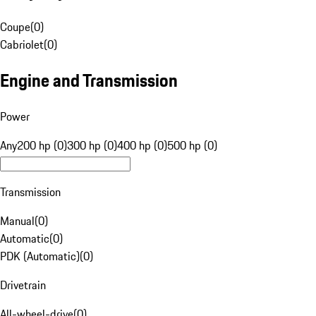
Coupe
(
0
)
Cabriolet
(
0
)
Engine and Transmission
Power
Any
200 hp (0)
300 hp (0)
400 hp (0)
500 hp (0)
Transmission
Manual
(
0
)
Automatic
(
0
)
PDK (Automatic)
(
0
)
Drivetrain
All-wheel-drive
(
0
)