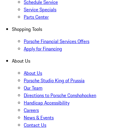
Schedule Service
Service Specials
Parts Center
Shopping Tools
Porsche Financial Services Offers
Apply for Financing
About Us
About Us
Porsche Studio King of Prussia
Our Team
Directions to Porsche Conshohocken
Handicap Accessibility
Careers
News & Events
Contact Us