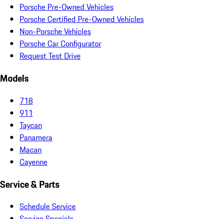
Porsche Pre-Owned Vehicles
Porsche Certified Pre-Owned Vehicles
Non-Porsche Vehicles
Porsche Car Configurator
Request Test Drive
Models
718
911
Taycan
Panamera
Macan
Cayenne
Service & Parts
Schedule Service
Service Specials