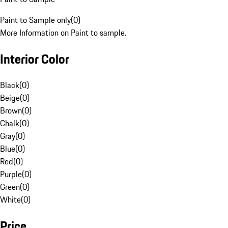
Paint to Sample only
(
0
)
More Information on Paint to sample.
Interior Color
Black
(
0
)
Beige
(
0
)
Brown
(
0
)
Chalk
(
0
)
Gray
(
0
)
Blue
(
0
)
Red
(
0
)
Purple
(
0
)
Green
(
0
)
White
(
0
)
Price