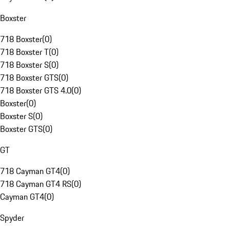
Boxster
718 Boxster
(
0
)
718 Boxster T
(
0
)
718 Boxster S
(
0
)
718 Boxster GTS
(
0
)
718 Boxster GTS 4.0
(
0
)
Boxster
(
0
)
Boxster S
(
0
)
Boxster GTS
(
0
)
GT
718 Cayman GT4
(
0
)
718 Cayman GT4 RS
(
0
)
Cayman GT4
(
0
)
Spyder