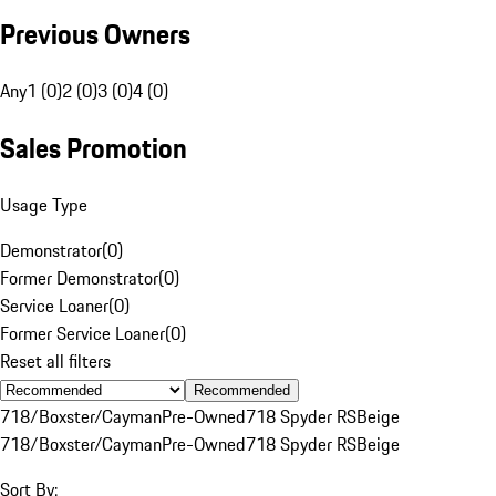
Previous Owners
Any
1 (0)
2 (0)
3 (0)
4 (0)
Sales Promotion
Usage Type
Demonstrator
(
0
)
Former Demonstrator
(
0
)
Service Loaner
(
0
)
Former Service Loaner
(
0
)
Reset all filters
Recommended
718/Boxster/Cayman
Pre-Owned
718 Spyder RS
Beige
718/Boxster/Cayman
Pre-Owned
718 Spyder RS
Beige
Sort By: