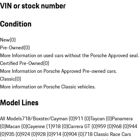
VIN or stock number
Condition
New
(
0
)
Pre-Owned
(
0
)
More Information on used cars without the Porsche Approved seal.
Certified Pre-Owned
(
0
)
More Information on Porsche Approved Pre-owned cars.
Classic
(
0
)
More information on Porsche Classic vehicles.
Model Lines
All Models
718/Boxster/Cayman (0)
911 (0)
Taycan (0)
Panamera
(0)
Macan (0)
Cayenne (1)
918 (0)
Carrera GT (0)
959 (0)
968 (0)
944
(0)
935 (0)
924 (0)
928 (0)
914 (0)
904 (0)
718 Classic Race Cars