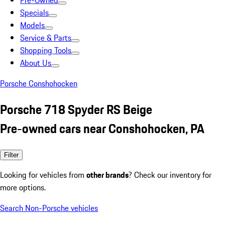
Pre-Owned
Specials
Models
Service & Parts
Shopping Tools
About Us
Porsche Conshohocken
Porsche 718 Spyder RS Beige
Pre-owned cars near Conshohocken, PA
Filter
Looking for vehicles from
other brands
? Check our inventory for
more options.
Search Non-Porsche vehicles