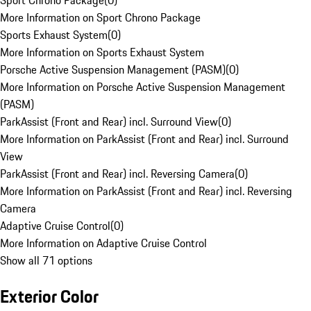
Sport Chrono Package
(
0
)
More Information on Sport Chrono Package
Sports Exhaust System
(
0
)
More Information on Sports Exhaust System
Porsche Active Suspension Management (PASM)
(
0
)
More Information on Porsche Active Suspension Management
(PASM)
ParkAssist (Front and Rear) incl. Surround View
(
0
)
More Information on ParkAssist (Front and Rear) incl. Surround
View
ParkAssist (Front and Rear) incl. Reversing Camera
(
0
)
More Information on ParkAssist (Front and Rear) incl. Reversing
Camera
Adaptive Cruise Control
(
0
)
More Information on Adaptive Cruise Control
Show all 71 options
Exterior Color