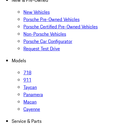
New & Pre-Owned
New Vehicles
Porsche Pre-Owned Vehicles
Porsche Certified Pre-Owned Vehicles
Non-Porsche Vehicles
Porsche Car Configurator
Request Test Drive
Models
718
911
Taycan
Panamera
Macan
Cayenne
Service & Parts