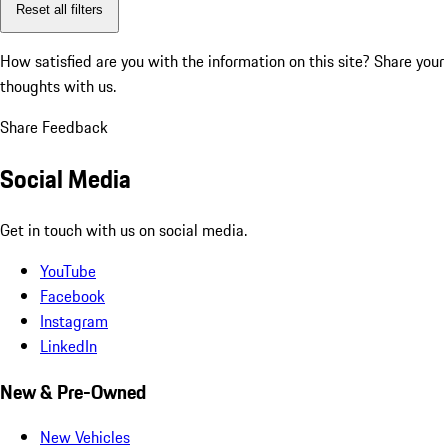
Reset all filters
How satisfied are you with the information on this site?
Share your
thoughts with us.
Share Feedback
Social Media
Get in touch with us on social media.
YouTube
Facebook
Instagram
LinkedIn
New & Pre-Owned
New Vehicles