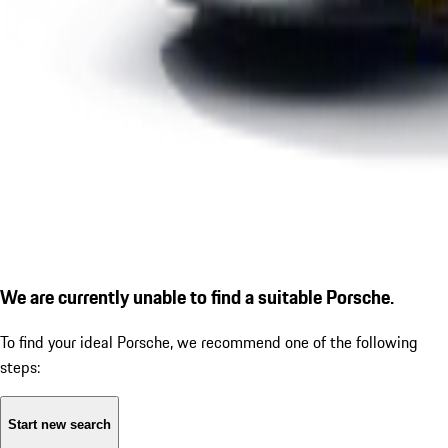
We are currently unable to find a suitable Porsche.
To find your ideal Porsche, we recommend one of the following
steps:
Start new search