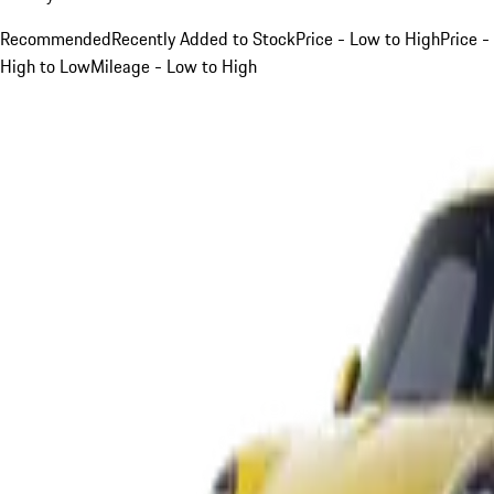
Recommended
Recently Added to Stock
Price - Low to High
Price -
High to Low
Mileage - Low to High