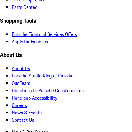
Parts Center
Shopping Tools
Porsche Financial Services Offers
Apply for Financing
About Us
About Us
Porsche Studio King of Prussia
Our Team
Directions to Porsche Conshohocken
Handicap Accessibility
Careers
News & Events
Contact Us