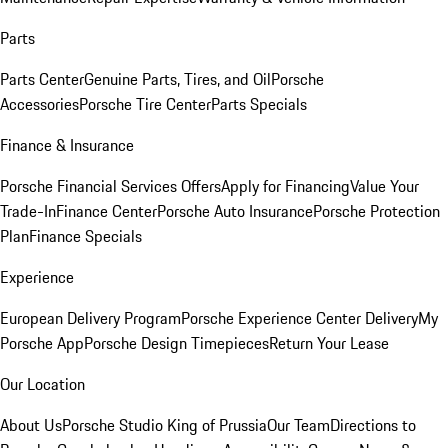
Parts
Parts Center
Genuine Parts, Tires, and Oil
Porsche
Accessories
Porsche Tire Center
Parts Specials
Finance & Insurance
Porsche Financial Services Offers
Apply for Financing
Value Your
Trade-In
Finance Center
Porsche Auto Insurance
Porsche Protection
Plan
Finance Specials
Experience
European Delivery Program
Porsche Experience Center Delivery
My
Porsche App
Porsche Design Timepieces
Return Your Lease
Our Location
About Us
Porsche Studio King of Prussia
Our Team
Directions to