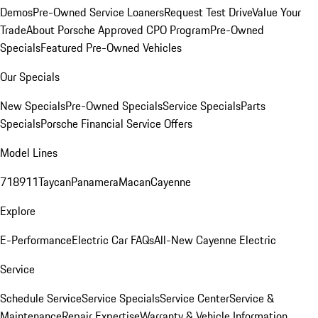
Demos
Pre-Owned Service Loaners
Request Test Drive
Value Your
Trade
About Porsche Approved CPO Program
Pre-Owned
Specials
Featured Pre-Owned Vehicles
Our Specials
New Specials
Pre-Owned Specials
Service Specials
Parts
Specials
Porsche Financial Service Offers
Model Lines
718
911
Taycan
Panamera
Macan
Cayenne
Explore
E-Performance
Electric Car FAQs
All-New Cayenne Electric
Service
Schedule Service
Service Specials
Service Center
Service &
Maintenance
Repair Expertise
Warranty & Vehicle Information