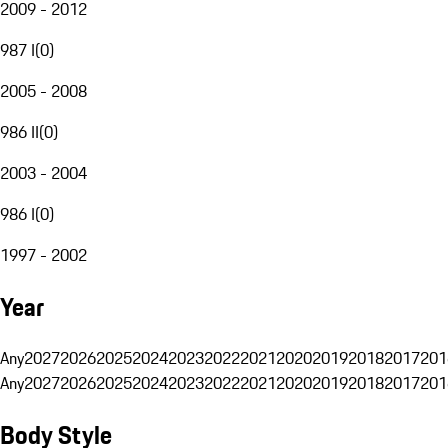
2009 - 2012
987 I
(
0
)
2005 - 2008
986 II
(
0
)
2003 - 2004
986 I
(
0
)
1997 - 2002
Year
Any
2027
2026
2025
2024
2023
2022
2021
2020
2019
2018
2017
201
Any
2027
2026
2025
2024
2023
2022
2021
2020
2019
2018
2017
201
Body Style