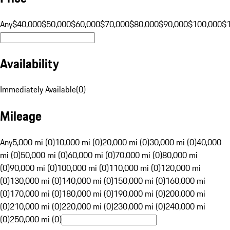
Any
$40,000
$50,000
$60,000
$70,000
$80,000
$90,000
$100,000
$
Availability
Immediately Available
(
0
)
Mileage
Any
5,000 mi (0)
10,000 mi (0)
20,000 mi (0)
30,000 mi (0)
40,000
mi (0)
50,000 mi (0)
60,000 mi (0)
70,000 mi (0)
80,000 mi
(0)
90,000 mi (0)
100,000 mi (0)
110,000 mi (0)
120,000 mi
(0)
130,000 mi (0)
140,000 mi (0)
150,000 mi (0)
160,000 mi
(0)
170,000 mi (0)
180,000 mi (0)
190,000 mi (0)
200,000 mi
(0)
210,000 mi (0)
220,000 mi (0)
230,000 mi (0)
240,000 mi
(0)
250,000 mi (0)