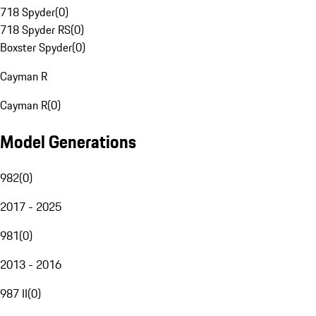
718 Spyder
(
0
)
718 Spyder RS
(
0
)
Boxster Spyder
(
0
)
Cayman R
Cayman R
(
0
)
Model Generations
982
(
0
)
2017 - 2025
981
(
0
)
2013 - 2016
987 II
(
0
)