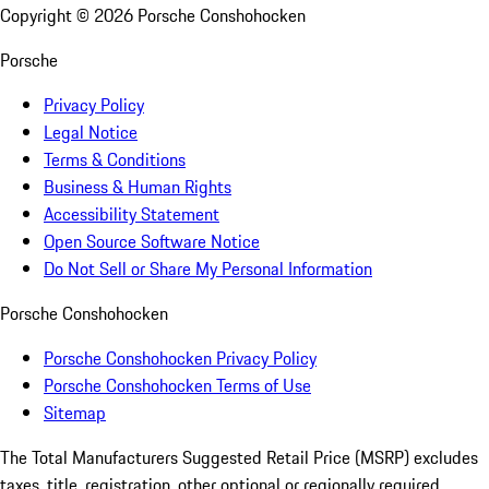
Copyright ©
2026
Porsche Conshohocken
Porsche
Privacy Policy
Legal Notice
Terms & Conditions
Business & Human Rights
Accessibility Statement
Open Source Software Notice
Do Not Sell or Share My Personal Information
Porsche Conshohocken
Porsche Conshohocken Privacy Policy
Porsche Conshohocken Terms of Use
Sitemap
The Total Manufacturers Suggested Retail Price (MSRP) excludes
taxes, title, registration, other optional or regionally required