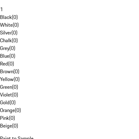
1
Black
(
0
)
White
(
0
)
Silver
(
0
)
Chalk
(
0
)
Grey
(
0
)
Blue
(
0
)
Red
(
0
)
Brown
(
0
)
Yellow
(
0
)
Green
(
0
)
Violet
(
0
)
Gold
(
0
)
Orange
(
0
)
Pink
(
0
)
Beige
(
0
)
Paint to Sample