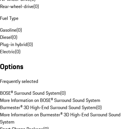
Rear-wheel-drive
(
0
)
Fuel Type
Gasoline
(
0
)
Diesel
(
0
)
Plug-in hybrid
(
0
)
Electric
(
0
)
Options
Frequently selected
BOSE® Surround Sound System
(
0
)
More Information on BOSE® Surround Sound System
Burmester® 3D High-End Surround Sound System
(
0
)
More Information on Burmester® 3D High-End Surround Sound
System