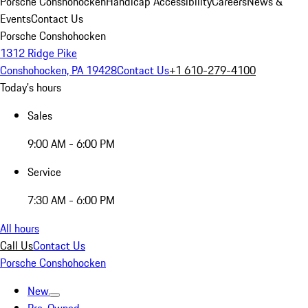
Porsche Conshohocken
Handicap Accessibility
Careers
News &
Events
Contact Us
Porsche Conshohocken
1312 Ridge Pike
Conshohocken, PA 19428
Contact Us
+1 610-279-4100
Today's hours
Sales
9:00 AM - 6:00 PM
Service
7:30 AM - 6:00 PM
All hours
Call Us
Contact Us
Porsche Conshohocken
New