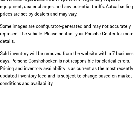
equipment, dealer charges, and any potential tariffs. Actual selling
prices are set by dealers and may vary.
Some images are configurator-generated and may not accurately
represent the vehicle. Please contact your Porsche Center for more
details.
Sold inventory will be removed from the website within 7 business
days. Porsche Conshohocken is not responsible for clerical errors.
Pricing and inventory availability is as current as the most recently
updated inventory feed and is subject to change based on market
conditions and availability.