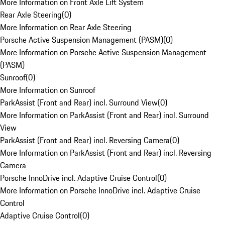
More Information on Front Axle Lift System
Rear Axle Steering
(
0
)
More Information on Rear Axle Steering
Porsche Active Suspension Management (PASM)
(
0
)
More Information on Porsche Active Suspension Management
(PASM)
Sunroof
(
0
)
More Information on Sunroof
ParkAssist (Front and Rear) incl. Surround View
(
0
)
More Information on ParkAssist (Front and Rear) incl. Surround
View
ParkAssist (Front and Rear) incl. Reversing Camera
(
0
)
More Information on ParkAssist (Front and Rear) incl. Reversing
Camera
Porsche InnoDrive incl. Adaptive Cruise Control
(
0
)
More Information on Porsche InnoDrive incl. Adaptive Cruise
Control
Adaptive Cruise Control
(
0
)