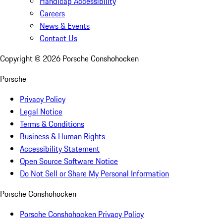
Handicap Accessibility
Careers
News & Events
Contact Us
Copyright ©
2026
Porsche Conshohocken
Porsche
Privacy Policy
Legal Notice
Terms & Conditions
Business & Human Rights
Accessibility Statement
Open Source Software Notice
Do Not Sell or Share My Personal Information
Porsche Conshohocken
Porsche Conshohocken Privacy Policy