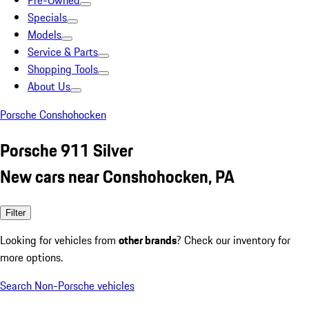
Pre-Owned
Specials
Models
Service & Parts
Shopping Tools
About Us
Porsche Conshohocken
Porsche 911 Silver
New cars near Conshohocken, PA
Filter
Looking for vehicles from
other brands
? Check our inventory for
more options.
Search Non-Porsche vehicles