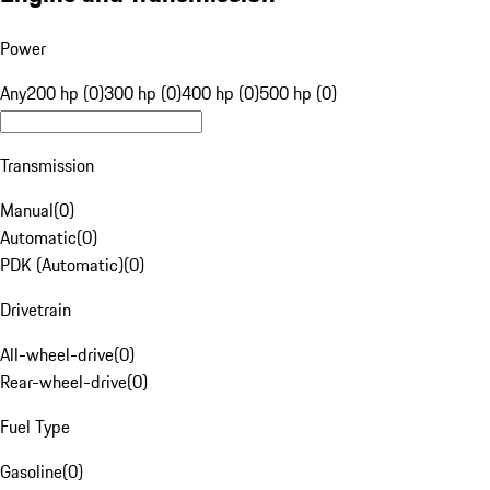
Power
Any
200 hp (0)
300 hp (0)
400 hp (0)
500 hp (0)
Transmission
Manual
(
0
)
Automatic
(
0
)
PDK (Automatic)
(
0
)
Drivetrain
All-wheel-drive
(
0
)
Rear-wheel-drive
(
0
)
Fuel Type
Gasoline
(
0
)