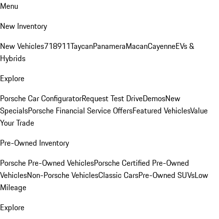
Menu
New Inventory
New Vehicles
718
911
Taycan
Panamera
Macan
Cayenne
EVs &
Hybrids
Explore
Porsche Car Configurator
Request Test Drive
Demos
New
Specials
Porsche Financial Service Offers
Featured Vehicles
Value
Your Trade
Pre-Owned Inventory
Porsche Pre-Owned Vehicles
Porsche Certified Pre-Owned
Vehicles
Non-Porsche Vehicles
Classic Cars
Pre-Owned SUVs
Low
Mileage
Explore