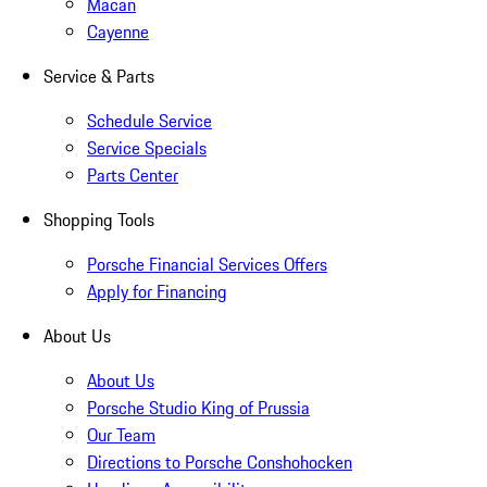
Macan
Cayenne
Service & Parts
Schedule Service
Service Specials
Parts Center
Shopping Tools
Porsche Financial Services Offers
Apply for Financing
About Us
About Us
Porsche Studio King of Prussia
Our Team
Directions to Porsche Conshohocken