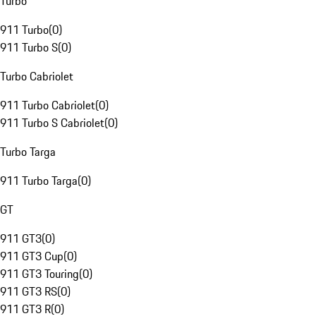
Turbo
911 Turbo
(
0
)
911 Turbo S
(
0
)
Turbo Cabriolet
911 Turbo Cabriolet
(
0
)
911 Turbo S Cabriolet
(
0
)
Turbo Targa
911 Turbo Targa
(
0
)
GT
911 GT3
(
0
)
911 GT3 Cup
(
0
)
911 GT3 Touring
(
0
)
911 GT3 RS
(
0
)
911 GT3 R
(
0
)