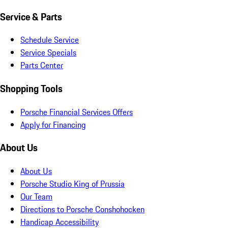
Service & Parts
Schedule Service
Service Specials
Parts Center
Shopping Tools
Porsche Financial Services Offers
Apply for Financing
About Us
About Us
Porsche Studio King of Prussia
Our Team
Directions to Porsche Conshohocken
Handicap Accessibility