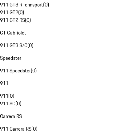
911 GT3 R rennsport
(
0
)
911 GT2
(
0
)
911 GT2 RS
(
0
)
GT Cabriolet
911 GT3 S/C
(
0
)
Speedster
911 Speedster
(
0
)
911
911
(
0
)
911 SC
(
0
)
Carrera RS
911 Carrera RS
(
0
)