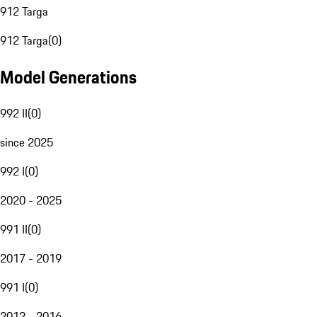
912 Targa
912 Targa
(
0
)
Model Generations
992 II
(
0
)
since 2025
992 I
(
0
)
2020 - 2025
991 II
(
0
)
2017 - 2019
991 I
(
0
)
2012 - 2016