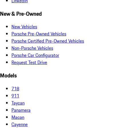
LinkedIn
New & Pre-Owned
New Vehicles
Porsche Pre-Owned Vehicles
Porsche Certified Pre-Owned Vehicles
Non-Porsche Vehicles
Porsche Car Configurator
Request Test Drive
Models
718
911
Taycan
Panamera
Macan
Cayenne