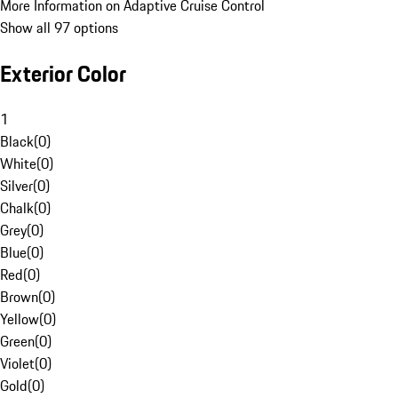
More Information on Adaptive Cruise Control
Show all 97 options
Exterior Color
1
Black
(
0
)
White
(
0
)
Silver
(
0
)
Chalk
(
0
)
Grey
(
0
)
Blue
(
0
)
Red
(
0
)
Brown
(
0
)
Yellow
(
0
)
Green
(
0
)
Violet
(
0
)
Gold
(
0
)