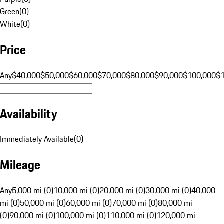
Green
(
0
)
White
(
0
)
Price
Any
$40,000
$50,000
$60,000
$70,000
$80,000
$90,000
$100,000
$
Availability
Immediately Available
(
0
)
Mileage
Any
5,000 mi (0)
10,000 mi (0)
20,000 mi (0)
30,000 mi (0)
40,000
mi (0)
50,000 mi (0)
60,000 mi (0)
70,000 mi (0)
80,000 mi
(0)
90,000 mi (0)
100,000 mi (0)
110,000 mi (0)
120,000 mi