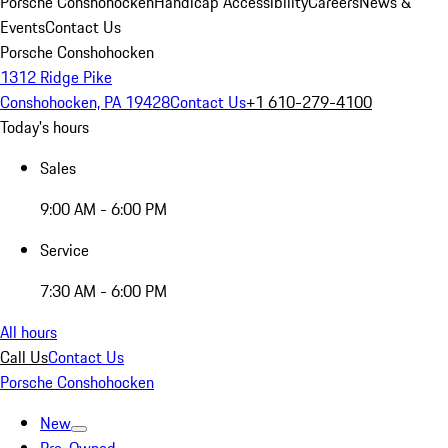
Porsche Conshohocken
Handicap Accessibility
Careers
News &
Events
Contact Us
Porsche Conshohocken
1312 Ridge Pike
Conshohocken, PA 19428
Contact Us
+1 610-279-4100
Today's hours
Sales
9:00 AM - 6:00 PM
Service
7:30 AM - 6:00 PM
All hours
Call Us
Contact Us
Porsche Conshohocken
New