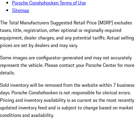
Porsche Conshohocken Terms of Use
Sitemap
The Total Manufacturers Suggested Retail Price (MSRP) excludes
taxes, title, registration, other optional or regionally required
equipment, dealer charges, and any potential tariffs. Actual selling
prices are set by dealers and may vary.
Some images are configurator-generated and may not accurately
represent the vehicle. Please contact your Porsche Center for more
details.
Sold inventory will be removed from the website within 7 business
days. Porsche Conshohocken is not responsible for clerical errors.
Pricing and inventory availability is as current as the most recently
updated inventory feed and is subject to change based on market
conditions and availability.