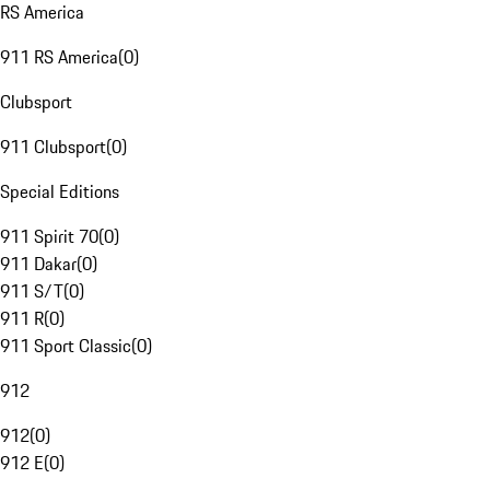
RS America
911 RS America
(
0
)
Clubsport
911 Clubsport
(
0
)
Special Editions
911 Spirit 70
(
0
)
911 Dakar
(
0
)
911 S/T
(
0
)
911 R
(
0
)
911 Sport Classic
(
0
)
912
912
(
0
)
912 E
(
0
)