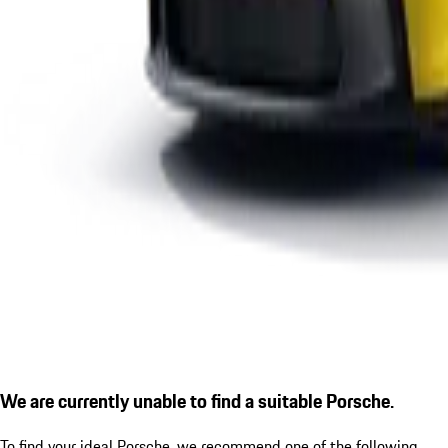
We are currently unable to find a suitable Porsche.
To find your ideal Porsche, we recommend one of the following