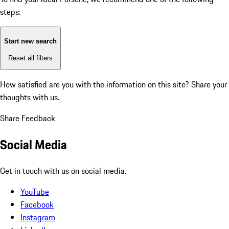
steps:
Start new search
Reset all filters
How satisfied are you with the information on this site?
Share your
thoughts with us.
Share Feedback
Social Media
Get in touch with us on social media.
YouTube
Facebook
Instagram