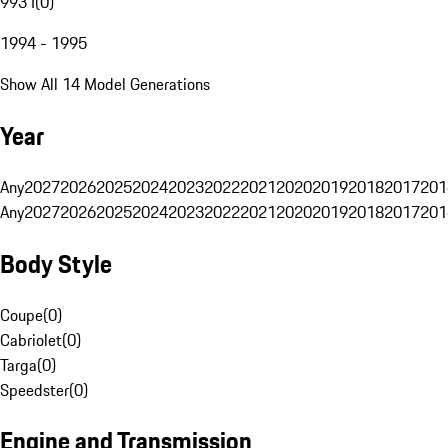
993 I
(
0
)
1994 - 1995
Show All 14 Model Generations
Year
Any
2027
2026
2025
2024
2023
2022
2021
2020
2019
2018
2017
201
Any
2027
2026
2025
2024
2023
2022
2021
2020
2019
2018
2017
201
Body Style
Coupe
(
0
)
Cabriolet
(
0
)
Targa
(
0
)
Speedster
(
0
)
Engine and Transmission