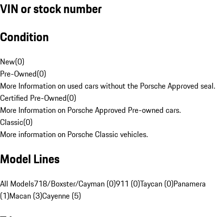
VIN or stock number
Condition
New
(
0
)
Pre-Owned
(
0
)
More Information on used cars without the Porsche Approved seal.
Certified Pre-Owned
(
0
)
More Information on Porsche Approved Pre-owned cars.
Classic
(
0
)
More information on Porsche Classic vehicles.
Model Lines
All Models
718/Boxster/Cayman (0)
911 (0)
Taycan (0)
Panamera
(1)
Macan (3)
Cayenne (5)