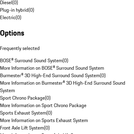
Diesel
(
0
)
Plug-in hybrid
(
0
)
Electric
(
0
)
Options
Frequently selected
BOSE® Surround Sound System
(
0
)
More Information on BOSE® Surround Sound System
Burmester® 3D High-End Surround Sound System
(
0
)
More Information on Burmester® 3D High-End Surround Sound
System
Sport Chrono Package
(
0
)
More Information on Sport Chrono Package
Sports Exhaust System
(
0
)
More Information on Sports Exhaust System
Front Axle Lift System
(
0
)