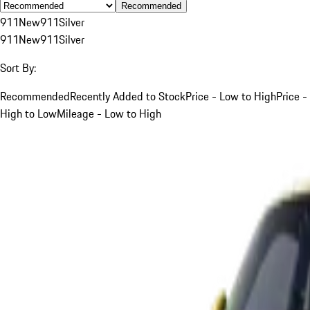
Recommended
911
New
911
Silver
911
New
911
Silver
Sort By:
Recommended
Recently Added to Stock
Price - Low to High
Price -
High to Low
Mileage - Low to High