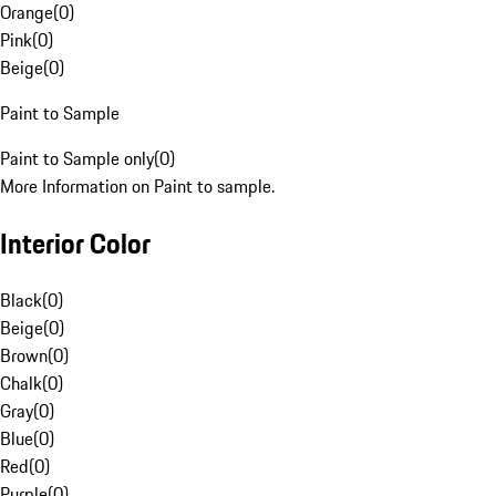
Orange
(
0
)
Pink
(
0
)
Beige
(
0
)
Paint to Sample
Paint to Sample only
(
0
)
More Information on Paint to sample.
Interior Color
Black
(
0
)
Beige
(
0
)
Brown
(
0
)
Chalk
(
0
)
Gray
(
0
)
Blue
(
0
)
Red
(
0
)
Purple
(
0
)