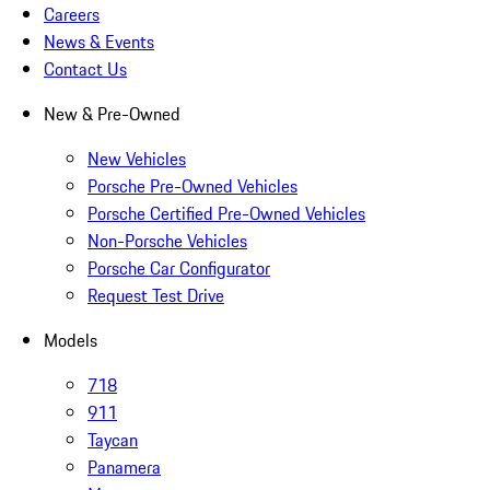
Careers
News & Events
Contact Us
New & Pre-Owned
New Vehicles
Porsche Pre-Owned Vehicles
Porsche Certified Pre-Owned Vehicles
Non-Porsche Vehicles
Porsche Car Configurator
Request Test Drive
Models
718
911
Taycan
Panamera