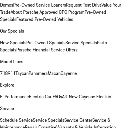
Demos
Pre-Owned Service Loaners
Request Test Drive
Value Your
Trade
About Porsche Approved CPO Program
Pre-Owned
Specials
Featured Pre-Owned Vehicles
Our Specials
New Specials
Pre-Owned Specials
Service Specials
Parts
Specials
Porsche Financial Service Offers
Model Lines
718
911
Taycan
Panamera
Macan
Cayenne
Explore
E-Performance
Electric Car FAQs
All-New Cayenne Electric
Service
Schedule Service
Service Specials
Service Center
Service &
Maintenance
Repair Expertise
Warranty & Vehicle Information