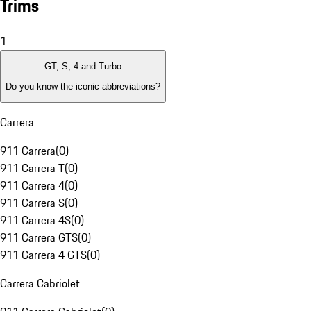
Trims
1
GT, S, 4 and Turbo
Do you know the iconic abbreviations?
Carrera
911 Carrera
(
0
)
911 Carrera T
(
0
)
911 Carrera 4
(
0
)
911 Carrera S
(
0
)
911 Carrera 4S
(
0
)
911 Carrera GTS
(
0
)
911 Carrera 4 GTS
(
0
)
Carrera Cabriolet