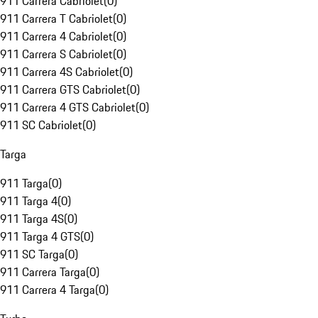
911 Carrera Cabriolet
(
0
)
911 Carrera T Cabriolet
(
0
)
911 Carrera 4 Cabriolet
(
0
)
911 Carrera S Cabriolet
(
0
)
911 Carrera 4S Cabriolet
(
0
)
911 Carrera GTS Cabriolet
(
0
)
911 Carrera 4 GTS Cabriolet
(
0
)
911 SC Cabriolet
(
0
)
Targa
911 Targa
(
0
)
911 Targa 4
(
0
)
911 Targa 4S
(
0
)
911 Targa 4 GTS
(
0
)
911 SC Targa
(
0
)
911 Carrera Targa
(
0
)
911 Carrera 4 Targa
(
0
)