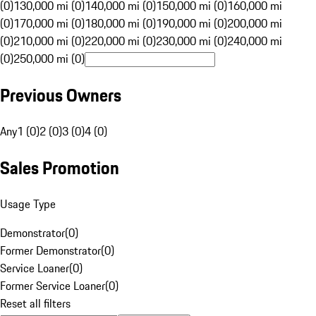
(0)
130,000 mi (0)
140,000 mi (0)
150,000 mi (0)
160,000 mi
(0)
170,000 mi (0)
180,000 mi (0)
190,000 mi (0)
200,000 mi
(0)
210,000 mi (0)
220,000 mi (0)
230,000 mi (0)
240,000 mi
(0)
250,000 mi (0)
Previous Owners
Any
1 (0)
2 (0)
3 (0)
4 (0)
Sales Promotion
Usage Type
Demonstrator
(
0
)
Former Demonstrator
(
0
)
Service Loaner
(
0
)
Former Service Loaner
(
0
)
Reset all filters