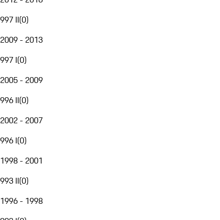
997 II
(
0
)
2009 - 2013
997 I
(
0
)
2005 - 2009
996 II
(
0
)
2002 - 2007
996 I
(
0
)
1998 - 2001
993 II
(
0
)
1996 - 1998