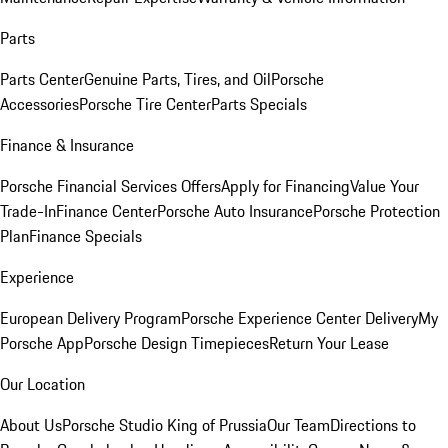
Parts
Parts Center
Genuine Parts, Tires, and Oil
Porsche
Accessories
Porsche Tire Center
Parts Specials
Finance & Insurance
Porsche Financial Services Offers
Apply for Financing
Value Your
Trade-In
Finance Center
Porsche Auto Insurance
Porsche Protection
Plan
Finance Specials
Experience
European Delivery Program
Porsche Experience Center Delivery
My
Porsche App
Porsche Design Timepieces
Return Your Lease
Our Location
About Us
Porsche Studio King of Prussia
Our Team
Directions to