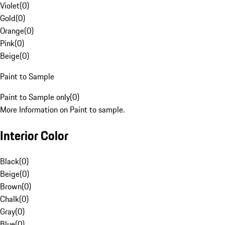
Violet
(
0
)
Gold
(
0
)
Orange
(
0
)
Pink
(
0
)
Beige
(
0
)
Paint to Sample
Paint to Sample only
(
0
)
More Information on Paint to sample.
Interior Color
Black
(
0
)
Beige
(
0
)
Brown
(
0
)
Chalk
(
0
)
Gray
(
0
)
Blue
(
0
)