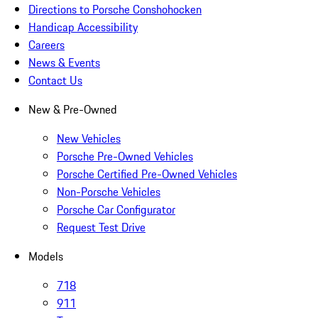
Directions to Porsche Conshohocken
Handicap Accessibility
Careers
News & Events
Contact Us
New & Pre-Owned
New Vehicles
Porsche Pre-Owned Vehicles
Porsche Certified Pre-Owned Vehicles
Non-Porsche Vehicles
Porsche Car Configurator
Request Test Drive
Models
718
911