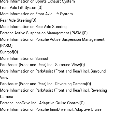
More Information on Sports Exhaust System
Front Axle Lift System
(
0
)
More Information on Front Axle Lift System
Rear Axle Steering
(
0
)
More Information on Rear Axle Steering
Porsche Active Suspension Management (PASM)
(
0
)
More Information on Porsche Active Suspension Management
(PASM)
Sunroof
(
0
)
More Information on Sunroof
ParkAssist (Front and Rear) incl. Surround View
(
0
)
More Information on ParkAssist (Front and Rear) incl. Surround
View
ParkAssist (Front and Rear) incl. Reversing Camera
(
0
)
More Information on ParkAssist (Front and Rear) incl. Reversing
Camera
Porsche InnoDrive incl. Adaptive Cruise Control
(
0
)
More Information on Porsche InnoDrive incl. Adaptive Cruise