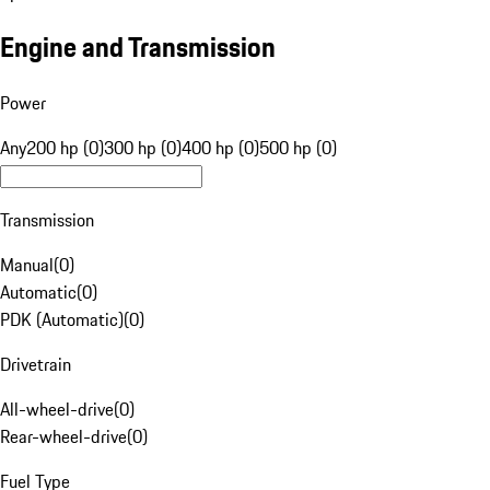
Engine and Transmission
Power
Any
200 hp (0)
300 hp (0)
400 hp (0)
500 hp (0)
Transmission
Manual
(
0
)
Automatic
(
0
)
PDK (Automatic)
(
0
)
Drivetrain
All-wheel-drive
(
0
)
Rear-wheel-drive
(
0
)
Fuel Type