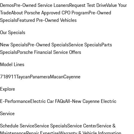
Demos
Pre-Owned Service Loaners
Request Test Drive
Value Your
Trade
About Porsche Approved CPO Program
Pre-Owned
Specials
Featured Pre-Owned Vehicles
Our Specials
New Specials
Pre-Owned Specials
Service Specials
Parts
Specials
Porsche Financial Service Offers
Model Lines
718
911
Taycan
Panamera
Macan
Cayenne
Explore
E-Performance
Electric Car FAQs
All-New Cayenne Electric
Service
Schedule Service
Service Specials
Service Center
Service &
Maintenance
Repair Expertise
Warranty & Vehicle Information