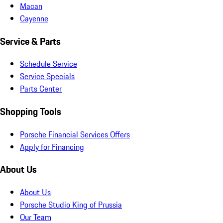
Macan
Cayenne
Service & Parts
Schedule Service
Service Specials
Parts Center
Shopping Tools
Porsche Financial Services Offers
Apply for Financing
About Us
About Us
Porsche Studio King of Prussia
Our Team