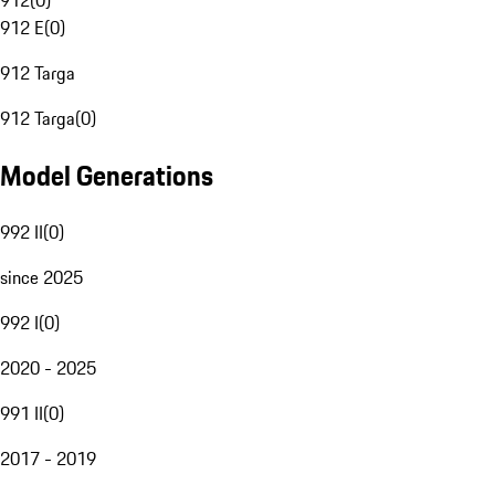
912
(
0
)
912 E
(
0
)
912 Targa
912 Targa
(
0
)
Model Generations
992 II
(
0
)
since 2025
992 I
(
0
)
2020 - 2025
991 II
(
0
)
2017 - 2019