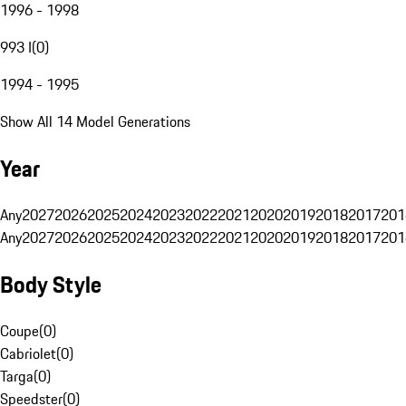
1996 - 1998
993 I
(
0
)
1994 - 1995
Show All 14 Model Generations
Year
Any
2027
2026
2025
2024
2023
2022
2021
2020
2019
2018
2017
201
Any
2027
2026
2025
2024
2023
2022
2021
2020
2019
2018
2017
201
Body Style
Coupe
(
0
)
Cabriolet
(
0
)
Targa
(
0
)
Speedster
(
0
)