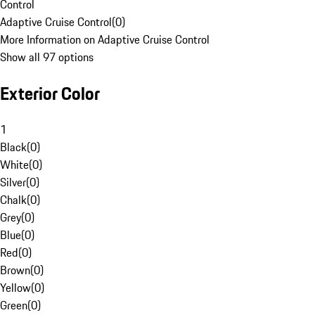
Control
Adaptive Cruise Control
(
0
)
More Information on Adaptive Cruise Control
Show all 97 options
Exterior Color
1
Black
(
0
)
White
(
0
)
Silver
(
0
)
Chalk
(
0
)
Grey
(
0
)
Blue
(
0
)
Red
(
0
)
Brown
(
0
)
Yellow
(
0
)
Green
(
0
)