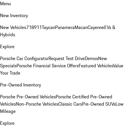
Menu
New Inventory
New Vehicles
718
911
Taycan
Panamera
Macan
Cayenne
EVs &
Hybrids
Explore
Porsche Car Configurator
Request Test Drive
Demos
New
Specials
Porsche Financial Service Offers
Featured Vehicles
Value
Your Trade
Pre-Owned Inventory
Porsche Pre-Owned Vehicles
Porsche Certified Pre-Owned
Vehicles
Non-Porsche Vehicles
Classic Cars
Pre-Owned SUVs
Low
Mileage
Explore