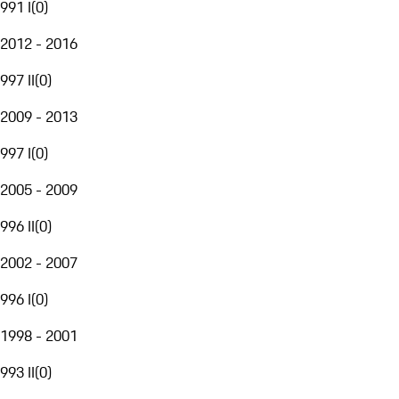
991 I
(
0
)
2012 - 2016
997 II
(
0
)
2009 - 2013
997 I
(
0
)
2005 - 2009
996 II
(
0
)
2002 - 2007
996 I
(
0
)
1998 - 2001
993 II
(
0
)