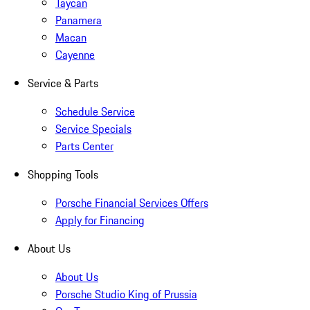
Taycan
Panamera
Macan
Cayenne
Service & Parts
Schedule Service
Service Specials
Parts Center
Shopping Tools
Porsche Financial Services Offers
Apply for Financing
About Us
About Us
Porsche Studio King of Prussia