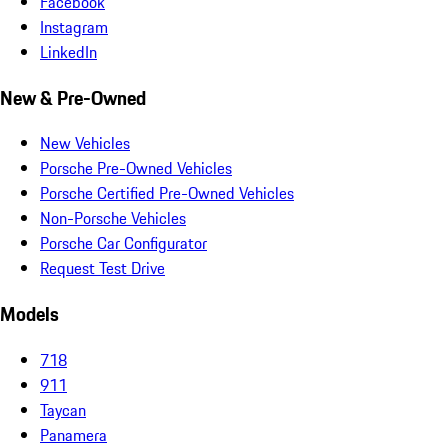
Facebook
Instagram
LinkedIn
New & Pre-Owned
New Vehicles
Porsche Pre-Owned Vehicles
Porsche Certified Pre-Owned Vehicles
Non-Porsche Vehicles
Porsche Car Configurator
Request Test Drive
Models
718
911
Taycan
Panamera