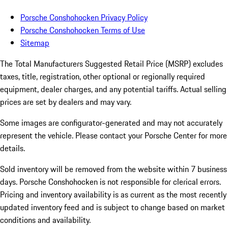
Porsche Conshohocken Privacy Policy
Porsche Conshohocken Terms of Use
Sitemap
The Total Manufacturers Suggested Retail Price (MSRP) excludes
taxes, title, registration, other optional or regionally required
equipment, dealer charges, and any potential tariffs. Actual selling
prices are set by dealers and may vary.
Some images are configurator-generated and may not accurately
represent the vehicle. Please contact your Porsche Center for more
details.
Sold inventory will be removed from the website within 7 business
days. Porsche Conshohocken is not responsible for clerical errors.
Pricing and inventory availability is as current as the most recently
updated inventory feed and is subject to change based on market
conditions and availability.