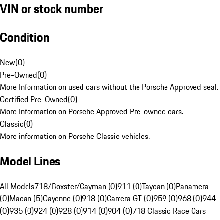
VIN or stock number
Condition
New
(
0
)
Pre-Owned
(
0
)
More Information on used cars without the Porsche Approved seal.
Certified Pre-Owned
(
0
)
More Information on Porsche Approved Pre-owned cars.
Classic
(
0
)
More information on Porsche Classic vehicles.
Model Lines
All Models
718/Boxster/Cayman (0)
911 (0)
Taycan (0)
Panamera
(0)
Macan (5)
Cayenne (0)
918 (0)
Carrera GT (0)
959 (0)
968 (0)
944
(0)
935 (0)
924 (0)
928 (0)
914 (0)
904 (0)
718 Classic Race Cars