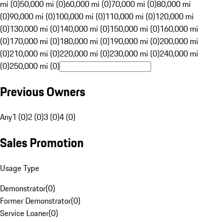
mi (0)
50,000 mi (0)
60,000 mi (0)
70,000 mi (0)
80,000 mi
(0)
90,000 mi (0)
100,000 mi (0)
110,000 mi (0)
120,000 mi
(0)
130,000 mi (0)
140,000 mi (0)
150,000 mi (0)
160,000 mi
(0)
170,000 mi (0)
180,000 mi (0)
190,000 mi (0)
200,000 mi
(0)
210,000 mi (0)
220,000 mi (0)
230,000 mi (0)
240,000 mi
(0)
250,000 mi (0)
Previous Owners
Any
1 (0)
2 (0)
3 (0)
4 (0)
Sales Promotion
Usage Type
Demonstrator
(
0
)
Former Demonstrator
(
0
)
Service Loaner
(
0
)