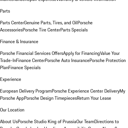
Parts
Parts Center
Genuine Parts, Tires, and Oil
Porsche
Accessories
Porsche Tire Center
Parts Specials
Finance & Insurance
Porsche Financial Services Offers
Apply for Financing
Value Your
Trade-In
Finance Center
Porsche Auto Insurance
Porsche Protection
Plan
Finance Specials
Experience
European Delivery Program
Porsche Experience Center Delivery
My
Porsche App
Porsche Design Timepieces
Return Your Lease
Our Location
About Us
Porsche Studio King of Prussia
Our Team
Directions to