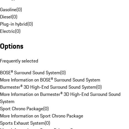
Gasoline
(
0
)
Diesel
(
0
)
Plug-in hybrid
(
0
)
Electric
(
0
)
Options
Frequently selected
BOSE® Surround Sound System
(
0
)
More Information on BOSE® Surround Sound System
Burmester® 3D High-End Surround Sound System
(
0
)
More Information on Burmester® 3D High-End Surround Sound
System
Sport Chrono Package
(
0
)
More Information on Sport Chrono Package
Sports Exhaust System
(
0
)