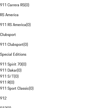
911 Carrera RS
(
0
)
RS America
911 RS America
(
0
)
Clubsport
911 Clubsport
(
0
)
Special Editions
911 Spirit 70
(
0
)
911 Dakar
(
0
)
911 S/T
(
0
)
911 R
(
0
)
911 Sport Classic
(
0
)
912