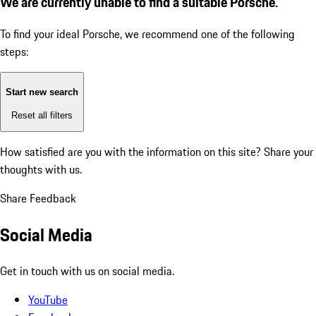
We are currently unable to find a suitable Porsche.
To find your ideal Porsche, we recommend one of the following
steps:
Start new search
Reset all filters
How satisfied are you with the information on this site?
Share your
thoughts with us.
Share Feedback
Social Media
Get in touch with us on social media.
YouTube