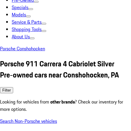
Pre-Owned
Specials
Models
Service & Parts
Shopping Tools
About Us
Porsche Conshohocken
Porsche 911 Carrera 4 Cabriolet Silver
Pre-owned cars near Conshohocken, PA
Filter
Looking for vehicles from
other brands
? Check our inventory for
more options.
Search Non-Porsche vehicles