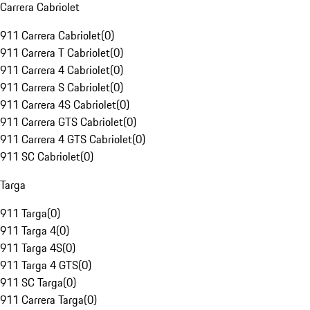
Carrera Cabriolet
911 Carrera Cabriolet
(
0
)
911 Carrera T Cabriolet
(
0
)
911 Carrera 4 Cabriolet
(
0
)
911 Carrera S Cabriolet
(
0
)
911 Carrera 4S Cabriolet
(
0
)
911 Carrera GTS Cabriolet
(
0
)
911 Carrera 4 GTS Cabriolet
(
0
)
911 SC Cabriolet
(
0
)
Targa
911 Targa
(
0
)
911 Targa 4
(
0
)
911 Targa 4S
(
0
)
911 Targa 4 GTS
(
0
)
911 SC Targa
(
0
)
911 Carrera Targa
(
0
)