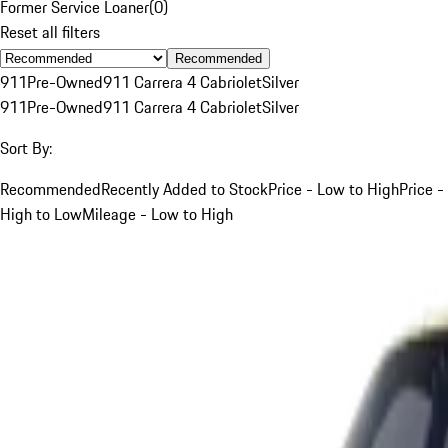
Former Service Loaner
(
0
)
Reset all filters
Recommended
911
Pre-Owned
911 Carrera 4 Cabriolet
Silver
911
Pre-Owned
911 Carrera 4 Cabriolet
Silver
Sort By:
Recommended
Recently Added to Stock
Price - Low to High
Price -
High to Low
Mileage - Low to High