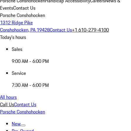
Porsche Conshohocken
Handicap Accessibility
Careers
News &
Events
Contact Us
Porsche Conshohocken
1312 Ridge Pike
Conshohocken, PA 19428
Contact Us
+1 610-279-4100
Today's hours
Sales
9:00 AM - 6:00 PM
Service
7:30 AM - 6:00 PM
All hours
Call Us
Contact Us
Porsche Conshohocken
New