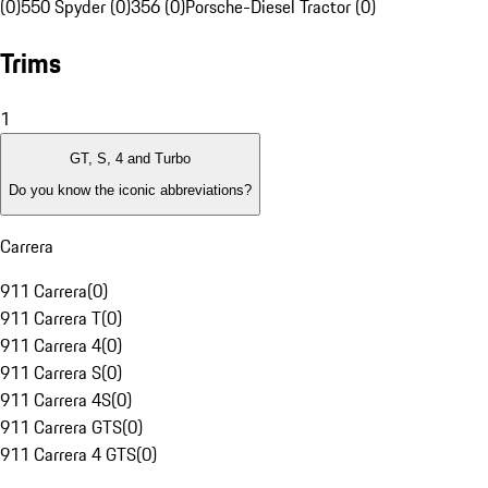
(0)
550 Spyder (0)
356 (0)
Porsche-Diesel Tractor (0)
Trims
1
GT, S, 4 and Turbo
Do you know the iconic abbreviations?
Carrera
911 Carrera
(
0
)
911 Carrera T
(
0
)
911 Carrera 4
(
0
)
911 Carrera S
(
0
)
911 Carrera 4S
(
0
)
911 Carrera GTS
(
0
)
911 Carrera 4 GTS
(
0
)