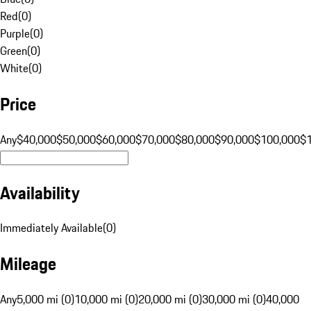
Red
(
0
)
Purple
(
0
)
Green
(
0
)
White
(
0
)
Price
Any
$40,000
$50,000
$60,000
$70,000
$80,000
$90,000
$100,000
$
Availability
Immediately Available
(
0
)
Mileage
Any
5,000 mi (0)
10,000 mi (0)
20,000 mi (0)
30,000 mi (0)
40,000