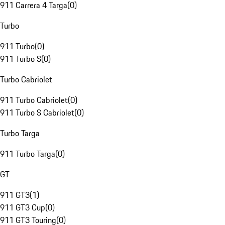
911 Carrera 4 Targa
(
0
)
Turbo
911 Turbo
(
0
)
911 Turbo S
(
0
)
Turbo Cabriolet
911 Turbo Cabriolet
(
0
)
911 Turbo S Cabriolet
(
0
)
Turbo Targa
911 Turbo Targa
(
0
)
GT
911 GT3
(
1
)
911 GT3 Cup
(
0
)
911 GT3 Touring
(
0
)