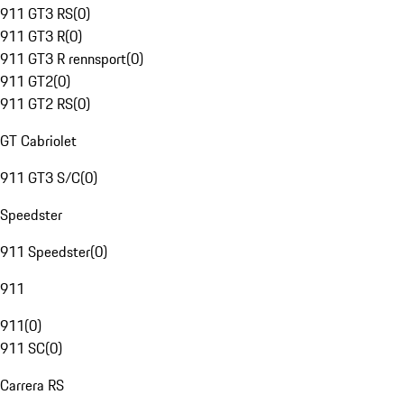
911 GT3 RS
(
0
)
911 GT3 R
(
0
)
911 GT3 R rennsport
(
0
)
911 GT2
(
0
)
911 GT2 RS
(
0
)
GT Cabriolet
911 GT3 S/C
(
0
)
Speedster
911 Speedster
(
0
)
911
911
(
0
)
911 SC
(
0
)
Carrera RS