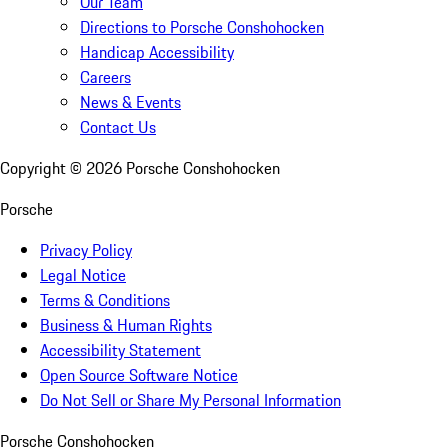
Our Team
Directions to Porsche Conshohocken
Handicap Accessibility
Careers
News & Events
Contact Us
Copyright ©
2026
Porsche Conshohocken
Porsche
Privacy Policy
Legal Notice
Terms & Conditions
Business & Human Rights
Accessibility Statement
Open Source Software Notice
Do Not Sell or Share My Personal Information
Porsche Conshohocken