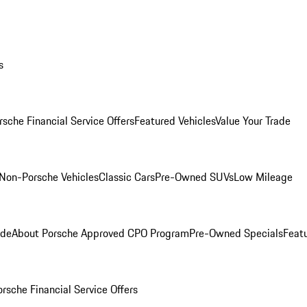
s
rsche Financial Service Offers
Featured Vehicles
Value Your Trade
Non-Porsche Vehicles
Classic Cars
Pre-Owned SUVs
Low Mileage
ade
About Porsche Approved CPO Program
Pre-Owned Specials
Feat
orsche Financial Service Offers