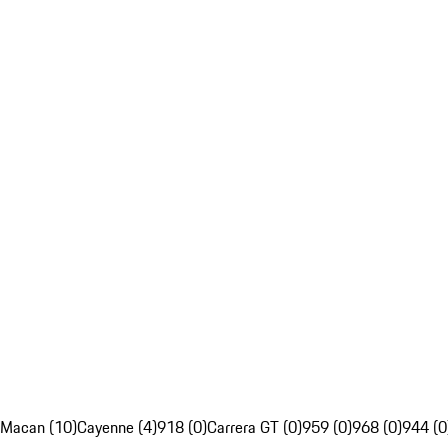
Macan (10)
Cayenne (4)
918 (0)
Carrera GT (0)
959 (0)
968 (0)
944 (0