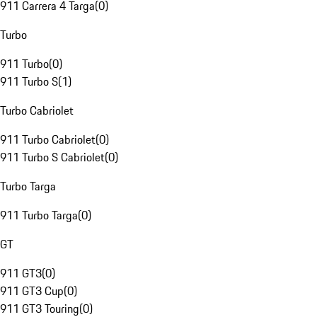
911 Carrera 4 Targa
(
0
)
Turbo
911 Turbo
(
0
)
911 Turbo S
(
1
)
Turbo Cabriolet
911 Turbo Cabriolet
(
0
)
911 Turbo S Cabriolet
(
0
)
Turbo Targa
911 Turbo Targa
(
0
)
GT
911 GT3
(
0
)
911 GT3 Cup
(
0
)
911 GT3 Touring
(
0
)