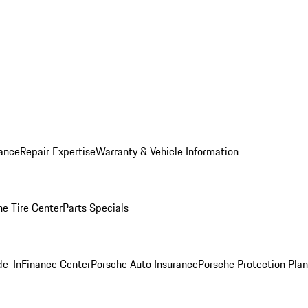
ance
Repair Expertise
Warranty & Vehicle Information
he Tire Center
Parts Specials
de-In
Finance Center
Porsche Auto Insurance
Porsche Protection Plan