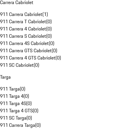
Carrera Cabriolet
911 Carrera Cabriolet
(
1
)
911 Carrera T Cabriolet
(
0
)
911 Carrera 4 Cabriolet
(
0
)
911 Carrera S Cabriolet
(
0
)
911 Carrera 4S Cabriolet
(
0
)
911 Carrera GTS Cabriolet
(
0
)
911 Carrera 4 GTS Cabriolet
(
0
)
911 SC Cabriolet
(
0
)
Targa
911 Targa
(
0
)
911 Targa 4
(
0
)
911 Targa 4S
(
0
)
911 Targa 4 GTS
(
0
)
911 SC Targa
(
0
)
911 Carrera Targa
(
0
)