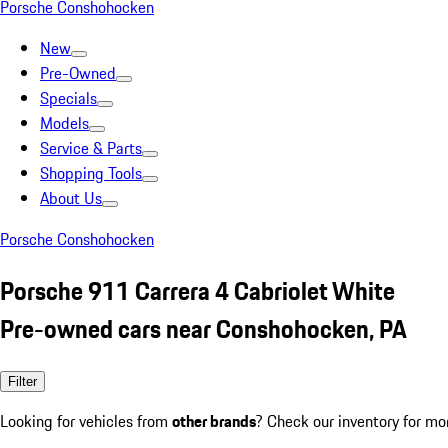
Porsche Conshohocken
New
Pre-Owned
Specials
Models
Service & Parts
Shopping Tools
About Us
Porsche Conshohocken
Porsche 911 Carrera 4 Cabriolet White
Pre-owned cars near Conshohocken, PA
Filter
Looking for vehicles from
other brands
? Check our inventory for mo