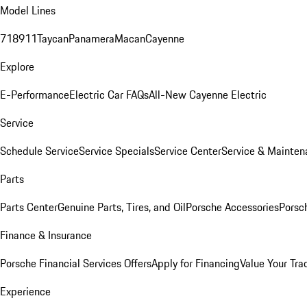
Model Lines
718
911
Taycan
Panamera
Macan
Cayenne
Explore
E-Performance
Electric Car FAQs
All-New Cayenne Electric
Service
Schedule Service
Service Specials
Service Center
Service & Mainten
Parts
Parts Center
Genuine Parts, Tires, and Oil
Porsche Accessories
Porsc
Finance & Insurance
Porsche Financial Services Offers
Apply for Financing
Value Your Tra
Experience