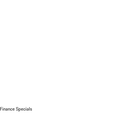
Finance Specials