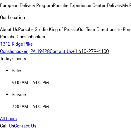
European Delivery Program
Porsche Experience Center Delivery
My 
Our Location
About Us
Porsche Studio King of Prussia
Our Team
Directions to Po
Porsche Conshohocken
1312 Ridge Pike
Conshohocken, PA 19428
Contact Us
+1 610-279-4100
Today's hours
Sales
9:00 AM - 6:00 PM
Service
7:30 AM - 6:00 PM
All hours
Call Us
Contact Us