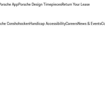
Porsche App
Porsche Design Timepieces
Return Your Lease
rsche Conshohocken
Handicap Accessibility
Careers
News & Events
Co