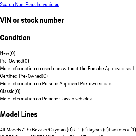
Search Non-Porsche vehicles
VIN or stock number
Condition
New
(
0
)
Pre-Owned
(
0
)
More Information on used cars without the Porsche Approved seal.
Certified Pre-Owned
(
0
)
More Information on Porsche Approved Pre-owned cars.
Classic
(
0
)
More information on Porsche Classic vehicles.
Model Lines
All Models
718/Boxster/Cayman (0)
911 (0)
Taycan (0)
Panamera (1)