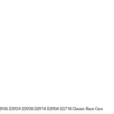
)
935 (0)
924 (0)
928 (0)
914 (0)
904 (0)
718 Classic Race Cars