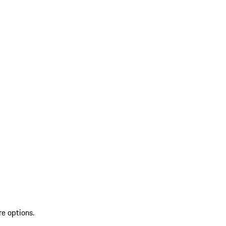
re options.