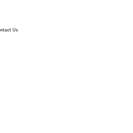
ntact Us