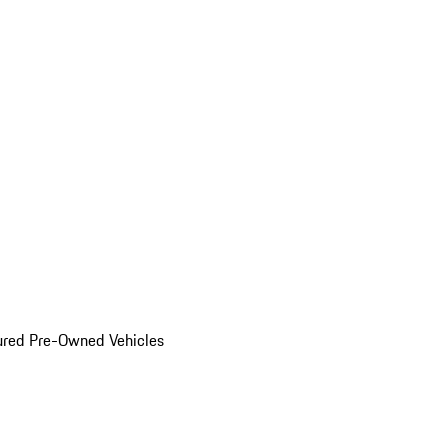
ured Pre-Owned Vehicles