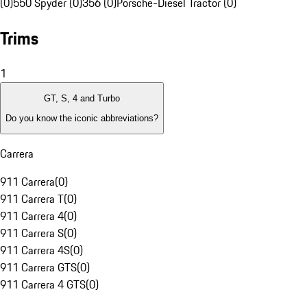
(0)
550 Spyder (0)
356 (0)
Porsche-Diesel Tractor (0)
Trims
1
GT, S, 4 and Turbo
Do you know the iconic abbreviations?
Carrera
911 Carrera
(
0
)
911 Carrera T
(
0
)
911 Carrera 4
(
0
)
911 Carrera S
(
0
)
911 Carrera 4S
(
0
)
911 Carrera GTS
(
0
)
911 Carrera 4 GTS
(
0
)