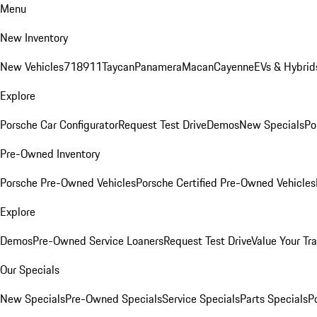
Menu
New Inventory
New Vehicles
718
911
Taycan
Panamera
Macan
Cayenne
EVs & Hybrid
Explore
Porsche Car Configurator
Request Test Drive
Demos
New Specials
Po
Pre-Owned Inventory
Porsche Pre-Owned Vehicles
Porsche Certified Pre-Owned Vehicles
Explore
Demos
Pre-Owned Service Loaners
Request Test Drive
Value Your Tr
Our Specials
New Specials
Pre-Owned Specials
Service Specials
Parts Specials
P