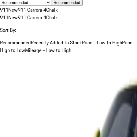
Recommended
911
New
911 Carrera 4
Chalk
911
New
911 Carrera 4
Chalk
Sort By:
Recommended
Recently Added to Stock
Price - Low to High
Price -
High to Low
Mileage - Low to High