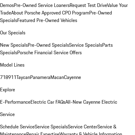
Demos
Pre-Owned Service Loaners
Request Test Drive
Value Your
Trade
About Porsche Approved CPO Program
Pre-Owned
Specials
Featured Pre-Owned Vehicles
Our Specials
New Specials
Pre-Owned Specials
Service Specials
Parts
Specials
Porsche Financial Service Offers
Model Lines
718
911
Taycan
Panamera
Macan
Cayenne
Explore
E-Performance
Electric Car FAQs
All-New Cayenne Electric
Service
Schedule Service
Service Specials
Service Center
Service &
Maintenance
Repair Expertise
Warranty & Vehicle Information