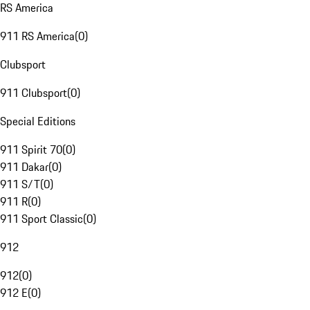
RS America
911 RS America
(
0
)
Clubsport
911 Clubsport
(
0
)
Special Editions
911 Spirit 70
(
0
)
911 Dakar
(
0
)
911 S/T
(
0
)
911 R
(
0
)
911 Sport Classic
(
0
)
912
912
(
0
)
912 E
(
0
)