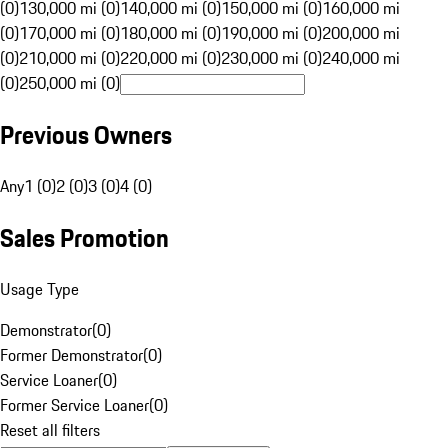
(0)
130,000 mi (0)
140,000 mi (0)
150,000 mi (0)
160,000 mi
(0)
170,000 mi (0)
180,000 mi (0)
190,000 mi (0)
200,000 mi
(0)
210,000 mi (0)
220,000 mi (0)
230,000 mi (0)
240,000 mi
(0)
250,000 mi (0)
Previous Owners
Any
1 (0)
2 (0)
3 (0)
4 (0)
Sales Promotion
Usage Type
Demonstrator
(
0
)
Former Demonstrator
(
0
)
Service Loaner
(
0
)
Former Service Loaner
(
0
)
Reset all filters