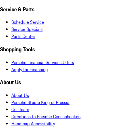
Service & Parts
Schedule Service
Service Specials
Parts Center
Shopping Tools
Porsche Financial Services Offers
Apply for Financing
About Us
About Us
Porsche Studio King of Prussia
Our Team
Directions to Porsche Conshohocken
Handicap Accessibility