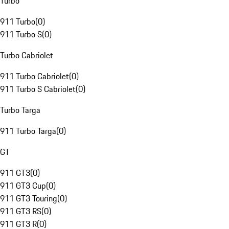
Turbo
911 Turbo
(
0
)
911 Turbo S
(
0
)
Turbo Cabriolet
911 Turbo Cabriolet
(
0
)
911 Turbo S Cabriolet
(
0
)
Turbo Targa
911 Turbo Targa
(
0
)
GT
911 GT3
(
0
)
911 GT3 Cup
(
0
)
911 GT3 Touring
(
0
)
911 GT3 RS
(
0
)
911 GT3 R
(
0
)