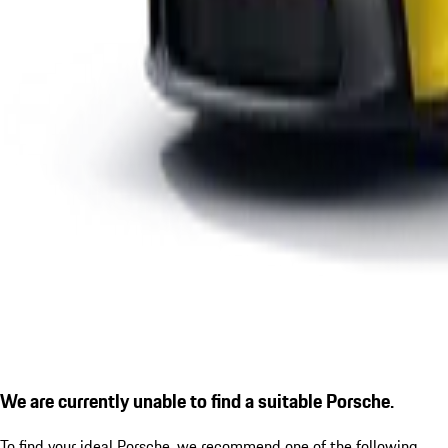
We are currently unable to find a suitable Porsche.
To find your ideal Porsche, we recommend one of the following