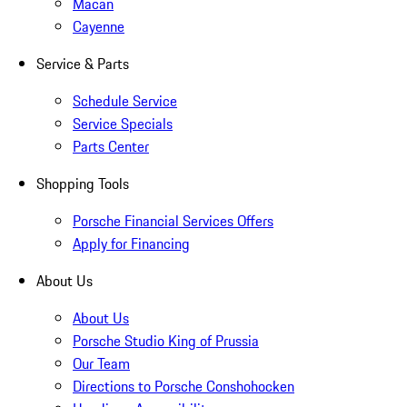
Macan
Cayenne
Service & Parts
Schedule Service
Service Specials
Parts Center
Shopping Tools
Porsche Financial Services Offers
Apply for Financing
About Us
About Us
Porsche Studio King of Prussia
Our Team
Directions to Porsche Conshohocken