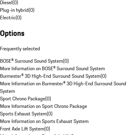
Diesel
(
0
)
Plug-in hybrid
(
0
)
Electric
(
0
)
Options
Frequently selected
BOSE® Surround Sound System
(
0
)
More Information on BOSE® Surround Sound System
Burmester® 3D High-End Surround Sound System
(
0
)
More Information on Burmester® 3D High-End Surround Sound
System
Sport Chrono Package
(
0
)
More Information on Sport Chrono Package
Sports Exhaust System
(
0
)
More Information on Sports Exhaust System
Front Axle Lift System
(
0
)