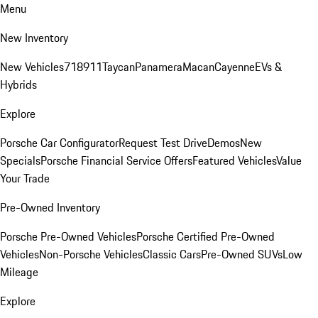
Menu
New Inventory
New Vehicles
718
911
Taycan
Panamera
Macan
Cayenne
EVs &
Hybrids
Explore
Porsche Car Configurator
Request Test Drive
Demos
New
Specials
Porsche Financial Service Offers
Featured Vehicles
Value
Your Trade
Pre-Owned Inventory
Porsche Pre-Owned Vehicles
Porsche Certified Pre-Owned
Vehicles
Non-Porsche Vehicles
Classic Cars
Pre-Owned SUVs
Low
Mileage
Explore