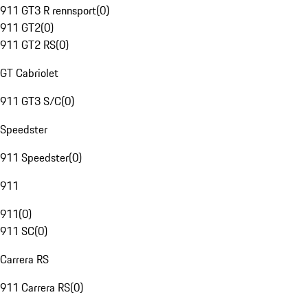
911 GT3 R rennsport
(
0
)
911 GT2
(
0
)
911 GT2 RS
(
0
)
GT Cabriolet
911 GT3 S/C
(
0
)
Speedster
911 Speedster
(
0
)
911
911
(
0
)
911 SC
(
0
)
Carrera RS
911 Carrera RS
(
0
)