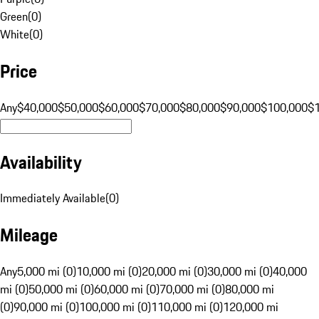
Green
(
0
)
White
(
0
)
Price
Any
$40,000
$50,000
$60,000
$70,000
$80,000
$90,000
$100,000
$
Availability
Immediately Available
(
0
)
Mileage
Any
5,000 mi (0)
10,000 mi (0)
20,000 mi (0)
30,000 mi (0)
40,000
mi (0)
50,000 mi (0)
60,000 mi (0)
70,000 mi (0)
80,000 mi
(0)
90,000 mi (0)
100,000 mi (0)
110,000 mi (0)
120,000 mi