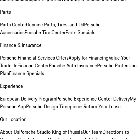
Parts
Parts Center
Genuine Parts, Tires, and Oil
Porsche
Accessories
Porsche Tire Center
Parts Specials
Finance & Insurance
Porsche Financial Services Offers
Apply for Financing
Value Your
Trade-In
Finance Center
Porsche Auto Insurance
Porsche Protection
Plan
Finance Specials
Experience
European Delivery Program
Porsche Experience Center Delivery
My
Porsche App
Porsche Design Timepieces
Return Your Lease
Our Location
About Us
Porsche Studio King of Prussia
Our Team
Directions to