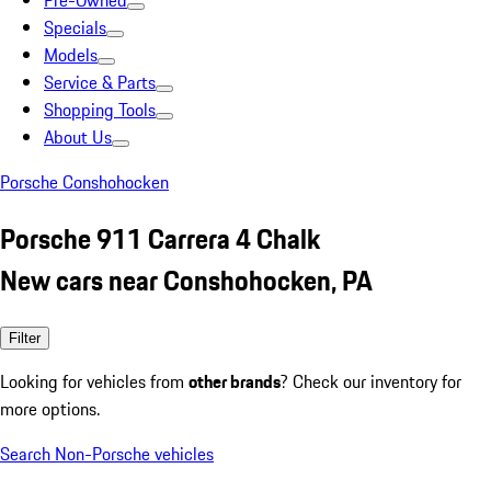
Pre-Owned
Specials
Models
Service & Parts
Shopping Tools
About Us
Porsche Conshohocken
Porsche 911 Carrera 4 Chalk
New cars near Conshohocken, PA
Filter
Looking for vehicles from
other brands
? Check our inventory for
more options.
Search Non-Porsche vehicles