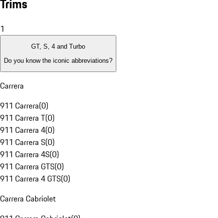
Trims
1
GT, S, 4 and Turbo
Do you know the iconic abbreviations?
Carrera
911 Carrera
(
0
)
911 Carrera T
(
0
)
911 Carrera 4
(
0
)
911 Carrera S
(
0
)
911 Carrera 4S
(
0
)
911 Carrera GTS
(
0
)
911 Carrera 4 GTS
(
0
)
Carrera Cabriolet