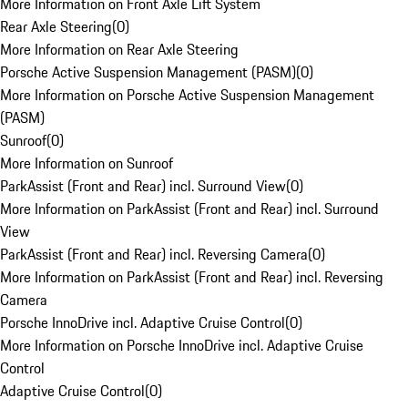
More Information on Front Axle Lift System
Rear Axle Steering
(
0
)
More Information on Rear Axle Steering
Porsche Active Suspension Management (PASM)
(
0
)
More Information on Porsche Active Suspension Management
(PASM)
Sunroof
(
0
)
More Information on Sunroof
ParkAssist (Front and Rear) incl. Surround View
(
0
)
More Information on ParkAssist (Front and Rear) incl. Surround
View
ParkAssist (Front and Rear) incl. Reversing Camera
(
0
)
More Information on ParkAssist (Front and Rear) incl. Reversing
Camera
Porsche InnoDrive incl. Adaptive Cruise Control
(
0
)
More Information on Porsche InnoDrive incl. Adaptive Cruise
Control
Adaptive Cruise Control
(
0
)