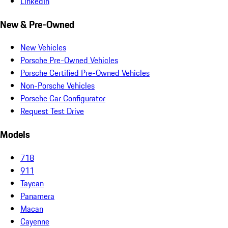
LinkedIn
New & Pre-Owned
New Vehicles
Porsche Pre-Owned Vehicles
Porsche Certified Pre-Owned Vehicles
Non-Porsche Vehicles
Porsche Car Configurator
Request Test Drive
Models
718
911
Taycan
Panamera
Macan
Cayenne