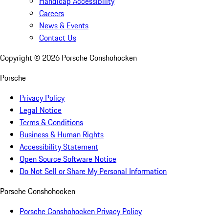
Handicap Accessibility
Careers
News & Events
Contact Us
Copyright ©
2026
Porsche Conshohocken
Porsche
Privacy Policy
Legal Notice
Terms & Conditions
Business & Human Rights
Accessibility Statement
Open Source Software Notice
Do Not Sell or Share My Personal Information
Porsche Conshohocken
Porsche Conshohocken Privacy Policy