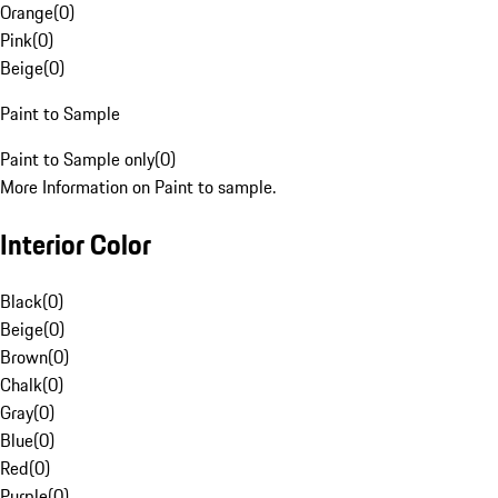
Orange
(
0
)
Pink
(
0
)
Beige
(
0
)
Paint to Sample
Paint to Sample only
(
0
)
More Information on Paint to sample.
Interior Color
Black
(
0
)
Beige
(
0
)
Brown
(
0
)
Chalk
(
0
)
Gray
(
0
)
Blue
(
0
)
Red
(
0
)
Purple
(
0
)