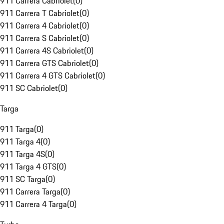
911 Carrera Cabriolet
(
0
)
911 Carrera T Cabriolet
(
0
)
911 Carrera 4 Cabriolet
(
0
)
911 Carrera S Cabriolet
(
0
)
911 Carrera 4S Cabriolet
(
0
)
911 Carrera GTS Cabriolet
(
0
)
911 Carrera 4 GTS Cabriolet
(
0
)
911 SC Cabriolet
(
0
)
Targa
911 Targa
(
0
)
911 Targa 4
(
0
)
911 Targa 4S
(
0
)
911 Targa 4 GTS
(
0
)
911 SC Targa
(
0
)
911 Carrera Targa
(
0
)
911 Carrera 4 Targa
(
0
)