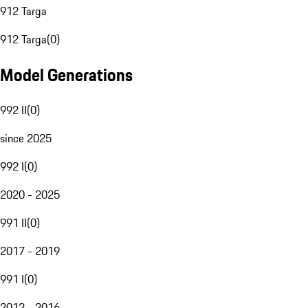
912 Targa
912 Targa
(
0
)
Model Generations
992 II
(
0
)
since 2025
992 I
(
0
)
2020 - 2025
991 II
(
0
)
2017 - 2019
991 I
(
0
)
2012 - 2016