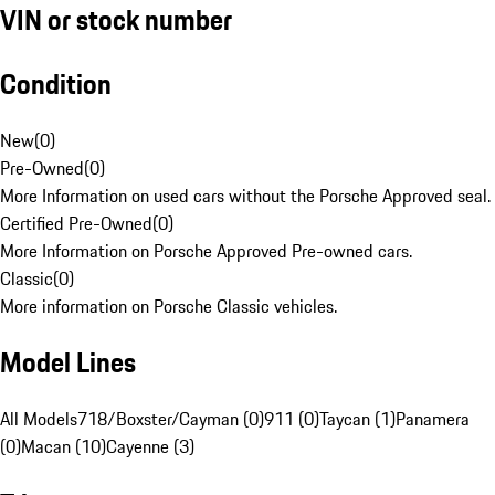
VIN or stock number
Condition
New
(
0
)
Pre-Owned
(
0
)
More Information on used cars without the Porsche Approved seal.
Certified Pre-Owned
(
0
)
More Information on Porsche Approved Pre-owned cars.
Classic
(
0
)
More information on Porsche Classic vehicles.
Model Lines
All Models
718/Boxster/Cayman (0)
911 (0)
Taycan (1)
Panamera
(0)
Macan (10)
Cayenne (3)