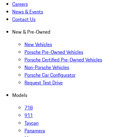
Careers
News & Events
Contact Us
New & Pre-Owned
New Vehicles
Porsche Pre-Owned Vehicles
Porsche Certified Pre-Owned Vehicles
Non-Porsche Vehicles
Porsche Car Configurator
Request Test Drive
Models
718
911
Taycan
Panamera