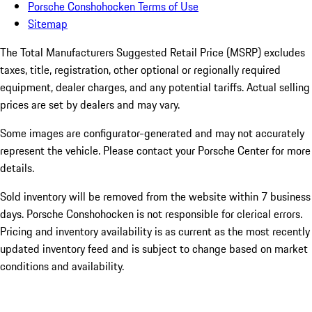
Porsche Conshohocken Terms of Use
Sitemap
The Total Manufacturers Suggested Retail Price (MSRP) excludes
taxes, title, registration, other optional or regionally required
equipment, dealer charges, and any potential tariffs. Actual selling
prices are set by dealers and may vary.
Some images are configurator-generated and may not accurately
represent the vehicle. Please contact your Porsche Center for more
details.
Sold inventory will be removed from the website within 7 business
days. Porsche Conshohocken is not responsible for clerical errors.
Pricing and inventory availability is as current as the most recently
updated inventory feed and is subject to change based on market
conditions and availability.