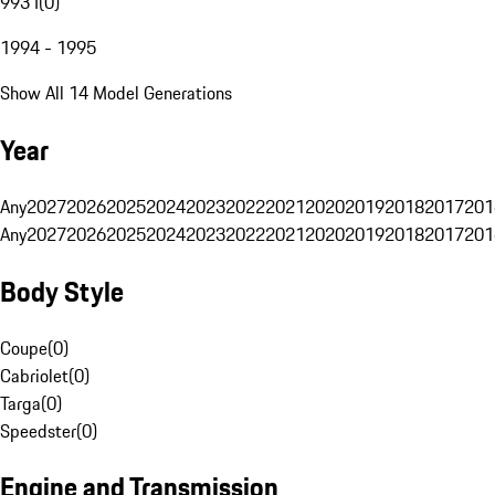
993 I
(
0
)
1994 - 1995
Show All 14 Model Generations
Year
Any
2027
2026
2025
2024
2023
2022
2021
2020
2019
2018
2017
201
Any
2027
2026
2025
2024
2023
2022
2021
2020
2019
2018
2017
201
Body Style
Coupe
(
0
)
Cabriolet
(
0
)
Targa
(
0
)
Speedster
(
0
)
Engine and Transmission