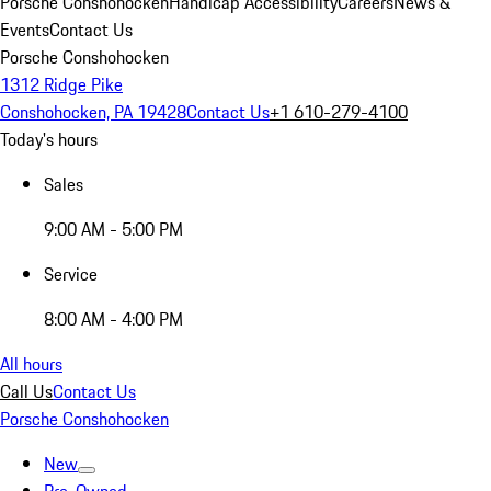
Porsche Conshohocken
Handicap Accessibility
Careers
News &
Events
Contact Us
Porsche Conshohocken
1312 Ridge Pike
Conshohocken, PA 19428
Contact Us
+1 610-279-4100
Today's hours
Sales
9:00 AM - 5:00 PM
Service
8:00 AM - 4:00 PM
All hours
Call Us
Contact Us
Porsche Conshohocken
New