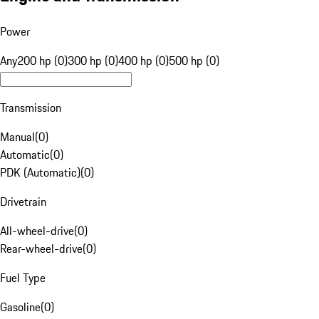
Power
Any
200 hp (0)
300 hp (0)
400 hp (0)
500 hp (0)
Transmission
Manual
(
0
)
Automatic
(
0
)
PDK (Automatic)
(
0
)
Drivetrain
All-wheel-drive
(
0
)
Rear-wheel-drive
(
0
)
Fuel Type
Gasoline
(
0
)