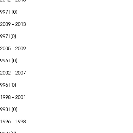
997 II
(
0
)
2009 - 2013
997 I
(
0
)
2005 - 2009
996 II
(
0
)
2002 - 2007
996 I
(
0
)
1998 - 2001
993 II
(
0
)
1996 - 1998