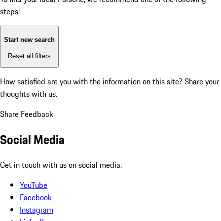
steps:
Start new search
Reset all filters
How satisfied are you with the information on this site?
Share your
thoughts with us.
Share Feedback
Social Media
Get in touch with us on social media.
YouTube
Facebook
Instagram