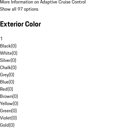
More Information on Adaptive Cruise Control
Show all 97 options
Exterior Color
1
Black
(
0
)
White
(
0
)
Silver
(
0
)
Chalk
(
0
)
Grey
(
0
)
Blue
(
0
)
Red
(
0
)
Brown
(
0
)
Yellow
(
0
)
Green
(
0
)
Violet
(
0
)
Gold
(
0
)