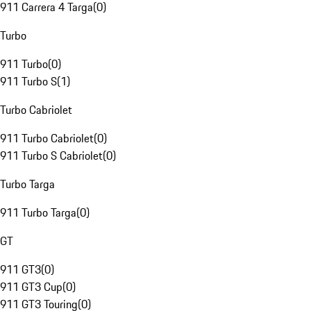
911 Carrera 4 Targa
(
0
)
Turbo
911 Turbo
(
0
)
911 Turbo S
(
1
)
Turbo Cabriolet
911 Turbo Cabriolet
(
0
)
911 Turbo S Cabriolet
(
0
)
Turbo Targa
911 Turbo Targa
(
0
)
GT
911 GT3
(
0
)
911 GT3 Cup
(
0
)
911 GT3 Touring
(
0
)