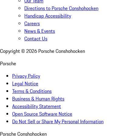
Our Team
Directions to Porsche Conshohocken
Handicap Accessibility
Careers
News & Events
Contact Us
Copyright ©
2026
Porsche Conshohocken
Porsche
Privacy Policy
Legal Notice
Terms & Conditions
Business & Human Rights
Accessibility Statement
Open Source Software Notice
Do Not Sell or Share My Personal Information
Porsche Conshohocken