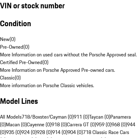
VIN or stock number
Condition
New
(
0
)
Pre-Owned
(
0
)
More Information on used cars without the Porsche Approved seal.
Certified Pre-Owned
(
0
)
More Information on Porsche Approved Pre-owned cars.
Classic
(
0
)
More information on Porsche Classic vehicles.
Model Lines
All Models
718/Boxster/Cayman (0)
911 (0)
Taycan (0)
Panamera
(0)
Macan (0)
Cayenne (0)
918 (0)
Carrera GT (0)
959 (0)
968 (0)
944
(0)
935 (0)
924 (0)
928 (0)
914 (0)
904 (0)
718 Classic Race Cars