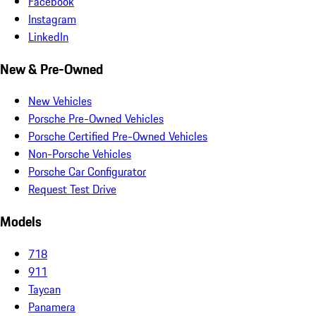
Facebook
Instagram
LinkedIn
New & Pre-Owned
New Vehicles
Porsche Pre-Owned Vehicles
Porsche Certified Pre-Owned Vehicles
Non-Porsche Vehicles
Porsche Car Configurator
Request Test Drive
Models
718
911
Taycan
Panamera