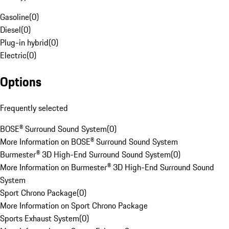
Gasoline
(
0
)
Diesel
(
0
)
Plug-in hybrid
(
0
)
Electric
(
0
)
Options
Frequently selected
BOSE® Surround Sound System
(
0
)
More Information on BOSE® Surround Sound System
Burmester® 3D High-End Surround Sound System
(
0
)
More Information on Burmester® 3D High-End Surround Sound
System
Sport Chrono Package
(
0
)
More Information on Sport Chrono Package
Sports Exhaust System
(
0
)