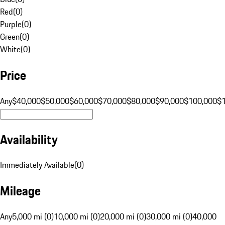
Red
(
0
)
Purple
(
0
)
Green
(
0
)
White
(
0
)
Price
Any
$40,000
$50,000
$60,000
$70,000
$80,000
$90,000
$100,000
$
Availability
Immediately Available
(
0
)
Mileage
Any
5,000 mi (0)
10,000 mi (0)
20,000 mi (0)
30,000 mi (0)
40,000