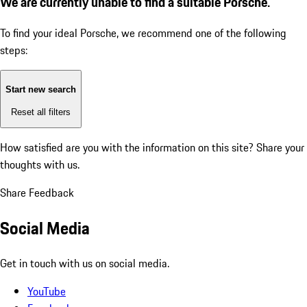
We are currently unable to find a suitable Porsche.
To find your ideal Porsche, we recommend one of the following
steps:
Start new search
Reset all filters
How satisfied are you with the information on this site?
Share your
thoughts with us.
Share Feedback
Social Media
Get in touch with us on social media.
YouTube