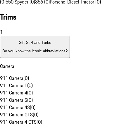
(0)
550 Spyder (0)
356 (0)
Porsche-Diesel Tractor (0)
Trims
1
GT, S, 4 and Turbo
Do you know the iconic abbreviations?
Carrera
911 Carrera
(
0
)
911 Carrera T
(
0
)
911 Carrera 4
(
0
)
911 Carrera S
(
0
)
911 Carrera 4S
(
0
)
911 Carrera GTS
(
0
)
911 Carrera 4 GTS
(
0
)