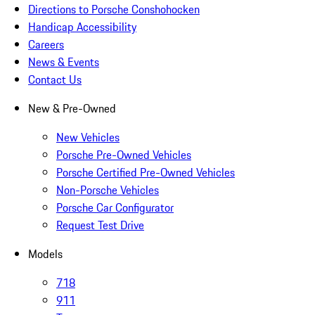
Directions to Porsche Conshohocken
Handicap Accessibility
Careers
News & Events
Contact Us
New & Pre-Owned
New Vehicles
Porsche Pre-Owned Vehicles
Porsche Certified Pre-Owned Vehicles
Non-Porsche Vehicles
Porsche Car Configurator
Request Test Drive
Models
718
911