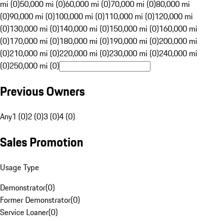
mi (0)
50,000 mi (0)
60,000 mi (0)
70,000 mi (0)
80,000 mi
(0)
90,000 mi (0)
100,000 mi (0)
110,000 mi (0)
120,000 mi
(0)
130,000 mi (0)
140,000 mi (0)
150,000 mi (0)
160,000 mi
(0)
170,000 mi (0)
180,000 mi (0)
190,000 mi (0)
200,000 mi
(0)
210,000 mi (0)
220,000 mi (0)
230,000 mi (0)
240,000 mi
(0)
250,000 mi (0)
Previous Owners
Any
1 (0)
2 (0)
3 (0)
4 (0)
Sales Promotion
Usage Type
Demonstrator
(
0
)
Former Demonstrator
(
0
)
Service Loaner
(
0
)