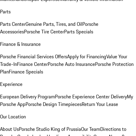
Parts
Parts Center
Genuine Parts, Tires, and Oil
Porsche
Accessories
Porsche Tire Center
Parts Specials
Finance & Insurance
Porsche Financial Services Offers
Apply for Financing
Value Your
Trade-In
Finance Center
Porsche Auto Insurance
Porsche Protection
Plan
Finance Specials
Experience
European Delivery Program
Porsche Experience Center Delivery
My
Porsche App
Porsche Design Timepieces
Return Your Lease
Our Location
About Us
Porsche Studio King of Prussia
Our Team
Directions to