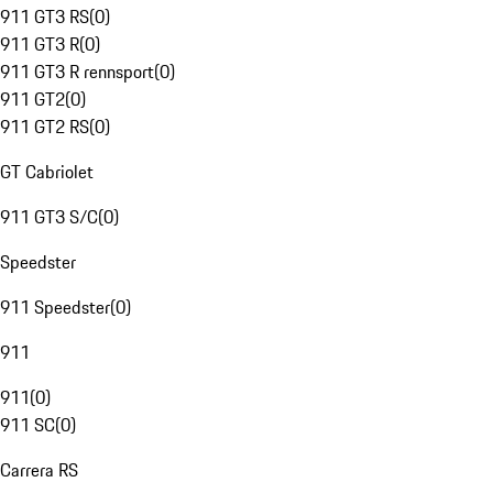
911 GT3 RS
(
0
)
911 GT3 R
(
0
)
911 GT3 R rennsport
(
0
)
911 GT2
(
0
)
911 GT2 RS
(
0
)
GT Cabriolet
911 GT3 S/C
(
0
)
Speedster
911 Speedster
(
0
)
911
911
(
0
)
911 SC
(
0
)
Carrera RS