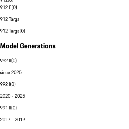
912
(
0
)
912 E
(
0
)
912 Targa
912 Targa
(
0
)
Model Generations
992 II
(
0
)
since 2025
992 I
(
0
)
2020 - 2025
991 II
(
0
)
2017 - 2019