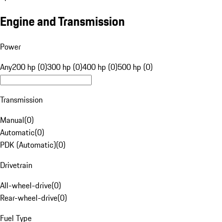
Engine and Transmission
Power
Any
200 hp (0)
300 hp (0)
400 hp (0)
500 hp (0)
Transmission
Manual
(
0
)
Automatic
(
0
)
PDK (Automatic)
(
0
)
Drivetrain
All-wheel-drive
(
0
)
Rear-wheel-drive
(
0
)
Fuel Type