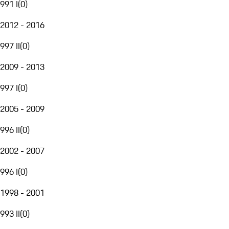
991 I
(
0
)
2012 - 2016
997 II
(
0
)
2009 - 2013
997 I
(
0
)
2005 - 2009
996 II
(
0
)
2002 - 2007
996 I
(
0
)
1998 - 2001
993 II
(
0
)