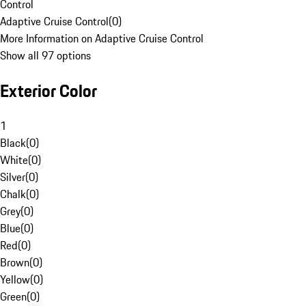
Control
Adaptive Cruise Control
(
0
)
More Information on Adaptive Cruise Control
Show all 97 options
Exterior Color
1
Black
(
0
)
White
(
0
)
Silver
(
0
)
Chalk
(
0
)
Grey
(
0
)
Blue
(
0
)
Red
(
0
)
Brown
(
0
)
Yellow
(
0
)
Green
(
0
)