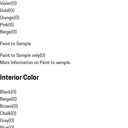
Violet
(
0
)
Gold
(
0
)
Orange
(
0
)
Pink
(
0
)
Beige
(
0
)
Paint to Sample
Paint to Sample only
(
0
)
More Information on Paint to sample.
Interior Color
Black
(
0
)
Beige
(
0
)
Brown
(
0
)
Chalk
(
0
)
Gray
(
0
)
Blue
(
0
)