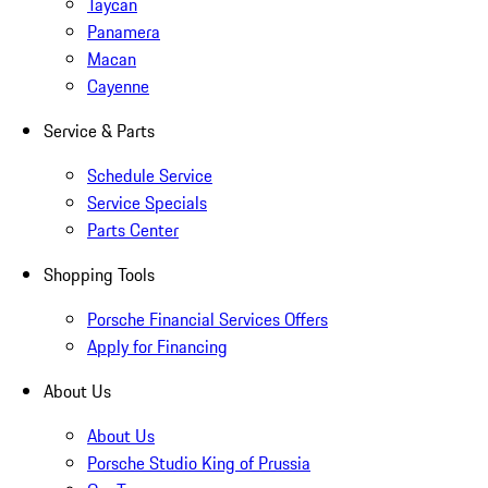
Taycan
Panamera
Macan
Cayenne
Service & Parts
Schedule Service
Service Specials
Parts Center
Shopping Tools
Porsche Financial Services Offers
Apply for Financing
About Us
About Us
Porsche Studio King of Prussia