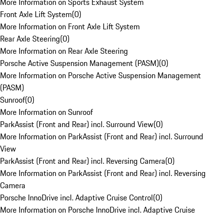
More Information on Sports Exhaust System
Front Axle Lift System
(
0
)
More Information on Front Axle Lift System
Rear Axle Steering
(
0
)
More Information on Rear Axle Steering
Porsche Active Suspension Management (PASM)
(
0
)
More Information on Porsche Active Suspension Management
(PASM)
Sunroof
(
0
)
More Information on Sunroof
ParkAssist (Front and Rear) incl. Surround View
(
0
)
More Information on ParkAssist (Front and Rear) incl. Surround
View
ParkAssist (Front and Rear) incl. Reversing Camera
(
0
)
More Information on ParkAssist (Front and Rear) incl. Reversing
Camera
Porsche InnoDrive incl. Adaptive Cruise Control
(
0
)
More Information on Porsche InnoDrive incl. Adaptive Cruise