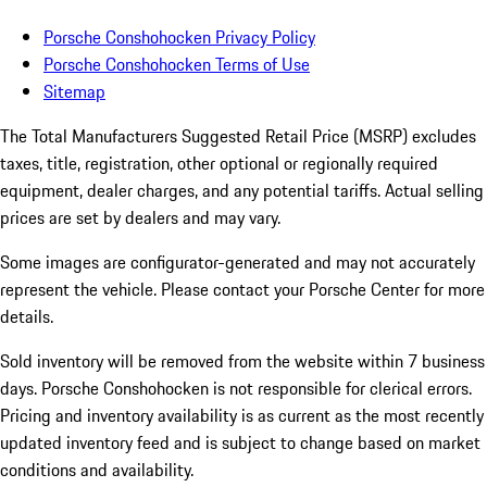
Porsche Conshohocken Privacy Policy
Porsche Conshohocken Terms of Use
Sitemap
The Total Manufacturers Suggested Retail Price (MSRP) excludes
taxes, title, registration, other optional or regionally required
equipment, dealer charges, and any potential tariffs. Actual selling
prices are set by dealers and may vary.
Some images are configurator-generated and may not accurately
represent the vehicle. Please contact your Porsche Center for more
details.
Sold inventory will be removed from the website within 7 business
days. Porsche Conshohocken is not responsible for clerical errors.
Pricing and inventory availability is as current as the most recently
updated inventory feed and is subject to change based on market
conditions and availability.