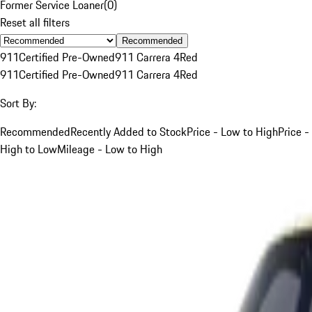
Former Service Loaner
(
0
)
Reset all filters
Recommended
911
Certified Pre-Owned
911 Carrera 4
Red
911
Certified Pre-Owned
911 Carrera 4
Red
Sort By:
Recommended
Recently Added to Stock
Price - Low to High
Price -
High to Low
Mileage - Low to High