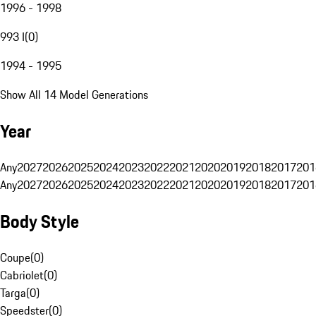
1996 - 1998
993 I
(
0
)
1994 - 1995
Show All 14 Model Generations
Year
Any
2027
2026
2025
2024
2023
2022
2021
2020
2019
2018
2017
201
Any
2027
2026
2025
2024
2023
2022
2021
2020
2019
2018
2017
201
Body Style
Coupe
(
0
)
Cabriolet
(
0
)
Targa
(
0
)
Speedster
(
0
)