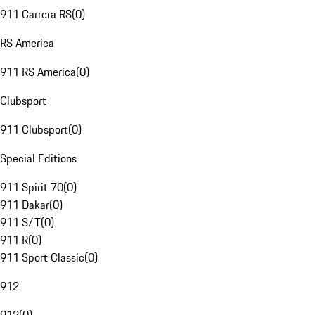
911 Carrera RS
(
0
)
RS America
911 RS America
(
0
)
Clubsport
911 Clubsport
(
0
)
Special Editions
911 Spirit 70
(
0
)
911 Dakar
(
0
)
911 S/T
(
0
)
911 R
(
0
)
911 Sport Classic
(
0
)
912