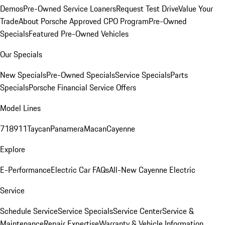
Demos
Pre-Owned Service Loaners
Request Test Drive
Value Your
Trade
About Porsche Approved CPO Program
Pre-Owned
Specials
Featured Pre-Owned Vehicles
Our Specials
New Specials
Pre-Owned Specials
Service Specials
Parts
Specials
Porsche Financial Service Offers
Model Lines
718
911
Taycan
Panamera
Macan
Cayenne
Explore
E-Performance
Electric Car FAQs
All-New Cayenne Electric
Service
Schedule Service
Service Specials
Service Center
Service &
Maintenance
Repair Expertise
Warranty & Vehicle Information