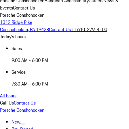
Porsche Conshohocken
Handicap Accessibility
Careers
News &
Events
Contact Us
Porsche Conshohocken
1312 Ridge Pike
Conshohocken, PA 19428
Contact Us
+1 610-279-4100
Today's hours
Sales
9:00 AM - 6:00 PM
Service
7:30 AM - 6:00 PM
All hours
Call Us
Contact Us
Porsche Conshohocken
New