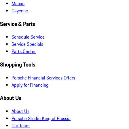
Macan
Cayenne
Service & Parts
Schedule Service
Service Specials
Parts Center
Shopping Tools
Porsche Financial Services Offers
Apply for Financing
About Us
About Us
Porsche Studio King of Prussia
Our Team