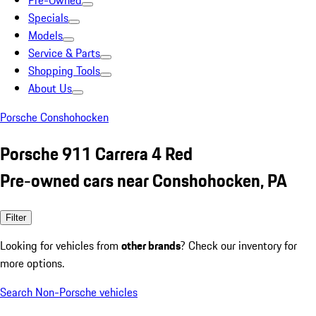
Pre-Owned
Specials
Models
Service & Parts
Shopping Tools
About Us
Porsche Conshohocken
Porsche 911 Carrera 4 Red
Pre-owned cars near Conshohocken, PA
Filter
Looking for vehicles from
other brands
? Check our inventory for
more options.
Search Non-Porsche vehicles