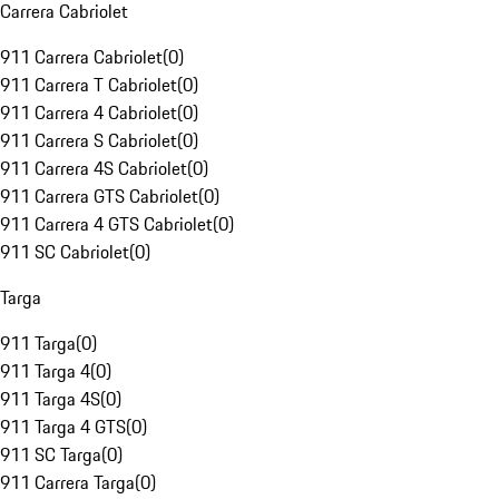
Carrera Cabriolet
911 Carrera Cabriolet
(
0
)
911 Carrera T Cabriolet
(
0
)
911 Carrera 4 Cabriolet
(
0
)
911 Carrera S Cabriolet
(
0
)
911 Carrera 4S Cabriolet
(
0
)
911 Carrera GTS Cabriolet
(
0
)
911 Carrera 4 GTS Cabriolet
(
0
)
911 SC Cabriolet
(
0
)
Targa
911 Targa
(
0
)
911 Targa 4
(
0
)
911 Targa 4S
(
0
)
911 Targa 4 GTS
(
0
)
911 SC Targa
(
0
)
911 Carrera Targa
(
0
)