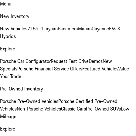
Menu
New Inventory
New Vehicles
718
911
Taycan
Panamera
Macan
Cayenne
EVs &
Hybrids
Explore
Porsche Car Configurator
Request Test Drive
Demos
New
Specials
Porsche Financial Service Offers
Featured Vehicles
Value
Your Trade
Pre-Owned Inventory
Porsche Pre-Owned Vehicles
Porsche Certified Pre-Owned
Vehicles
Non-Porsche Vehicles
Classic Cars
Pre-Owned SUVs
Low
Mileage
Explore