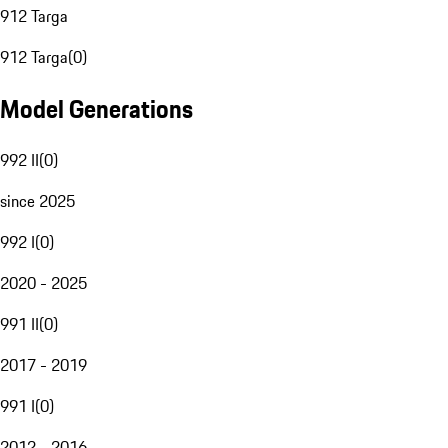
912 Targa
912 Targa
(
0
)
Model Generations
992 II
(
0
)
since 2025
992 I
(
0
)
2020 - 2025
991 II
(
0
)
2017 - 2019
991 I
(
0
)
2012 - 2016