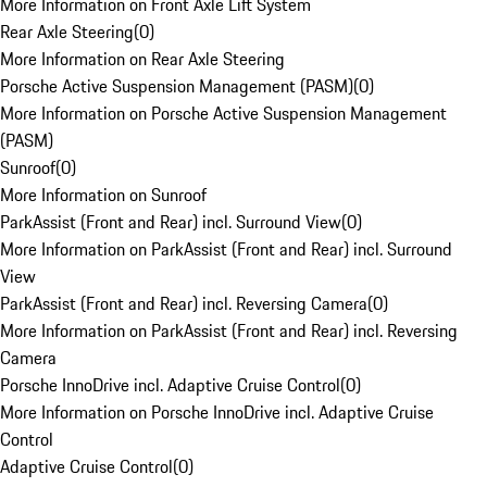
More Information on Front Axle Lift System
Rear Axle Steering
(
0
)
More Information on Rear Axle Steering
Porsche Active Suspension Management (PASM)
(
0
)
More Information on Porsche Active Suspension Management
(PASM)
Sunroof
(
0
)
More Information on Sunroof
ParkAssist (Front and Rear) incl. Surround View
(
0
)
More Information on ParkAssist (Front and Rear) incl. Surround
View
ParkAssist (Front and Rear) incl. Reversing Camera
(
0
)
More Information on ParkAssist (Front and Rear) incl. Reversing
Camera
Porsche InnoDrive incl. Adaptive Cruise Control
(
0
)
More Information on Porsche InnoDrive incl. Adaptive Cruise
Control
Adaptive Cruise Control
(
0
)