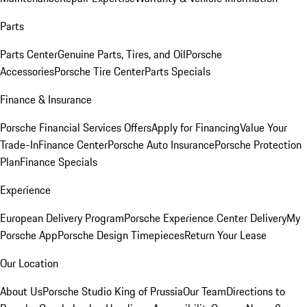
Parts
Parts Center
Genuine Parts, Tires, and Oil
Porsche
Accessories
Porsche Tire Center
Parts Specials
Finance & Insurance
Porsche Financial Services Offers
Apply for Financing
Value Your
Trade-In
Finance Center
Porsche Auto Insurance
Porsche Protection
Plan
Finance Specials
Experience
European Delivery Program
Porsche Experience Center Delivery
My
Porsche App
Porsche Design Timepieces
Return Your Lease
Our Location
About Us
Porsche Studio King of Prussia
Our Team
Directions to