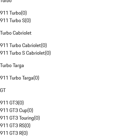
Turbo
911 Turbo
(
0
)
911 Turbo S
(
0
)
Turbo Cabriolet
911 Turbo Cabriolet
(
0
)
911 Turbo S Cabriolet
(
0
)
Turbo Targa
911 Turbo Targa
(
0
)
GT
911 GT3
(
0
)
911 GT3 Cup
(
0
)
911 GT3 Touring
(
0
)
911 GT3 RS
(
0
)
911 GT3 R
(
0
)