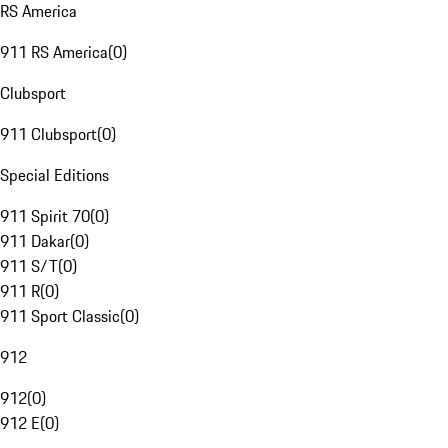
RS America
911 RS America
(
0
)
Clubsport
911 Clubsport
(
0
)
Special Editions
911 Spirit 70
(
0
)
911 Dakar
(
0
)
911 S/T
(
0
)
911 R
(
0
)
911 Sport Classic
(
0
)
912
912
(
0
)
912 E
(
0
)