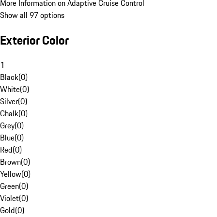
More Information on Adaptive Cruise Control
Show all 97 options
Exterior Color
1
Black
(
0
)
White
(
0
)
Silver
(
0
)
Chalk
(
0
)
Grey
(
0
)
Blue
(
0
)
Red
(
0
)
Brown
(
0
)
Yellow
(
0
)
Green
(
0
)
Violet
(
0
)
Gold
(
0
)