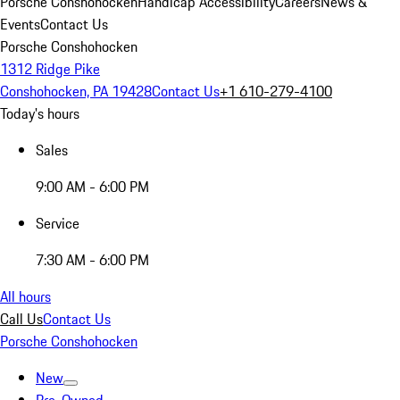
Porsche Conshohocken
Handicap Accessibility
Careers
News &
Events
Contact Us
Porsche Conshohocken
1312 Ridge Pike
Conshohocken, PA 19428
Contact Us
+1 610-279-4100
Today's hours
Sales
9:00 AM - 6:00 PM
Service
7:30 AM - 6:00 PM
All hours
Call Us
Contact Us
Porsche Conshohocken
New