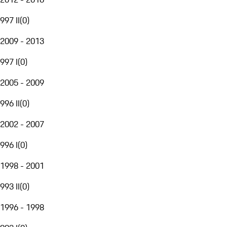
997 II
(
0
)
2009 - 2013
997 I
(
0
)
2005 - 2009
996 II
(
0
)
2002 - 2007
996 I
(
0
)
1998 - 2001
993 II
(
0
)
1996 - 1998