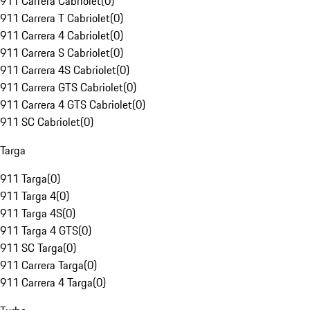
911 Carrera Cabriolet
(
0
)
911 Carrera T Cabriolet
(
0
)
911 Carrera 4 Cabriolet
(
0
)
911 Carrera S Cabriolet
(
0
)
911 Carrera 4S Cabriolet
(
0
)
911 Carrera GTS Cabriolet
(
0
)
911 Carrera 4 GTS Cabriolet
(
0
)
911 SC Cabriolet
(
0
)
Targa
911 Targa
(
0
)
911 Targa 4
(
0
)
911 Targa 4S
(
0
)
911 Targa 4 GTS
(
0
)
911 SC Targa
(
0
)
911 Carrera Targa
(
0
)
911 Carrera 4 Targa
(
0
)