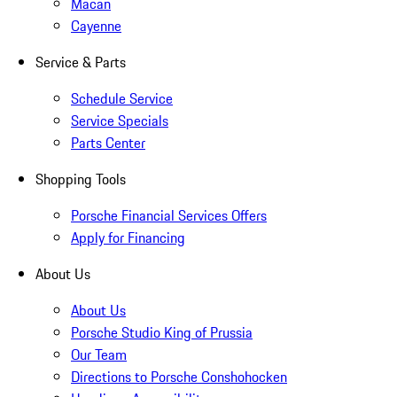
Macan
Cayenne
Service & Parts
Schedule Service
Service Specials
Parts Center
Shopping Tools
Porsche Financial Services Offers
Apply for Financing
About Us
About Us
Porsche Studio King of Prussia
Our Team
Directions to Porsche Conshohocken