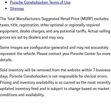
Porsche Conshohocken Terms of Use
Sitemap
The Total Manufacturers Suggested Retail Price (MSRP) excludes
taxes, title, registration, other optional or regionally required
equipment, dealer charges, and any potential tariffs. Actual selling
prices are set by dealers and may vary.
Some images are configurator-generated and may not accurately
represent the vehicle. Please contact your Porsche Center for more
details.
Sold inventory will be removed from the website within 7 business
days. Porsche Conshohocken is not responsible for clerical errors.
Pricing and inventory availability is as current as the most recently
updated inventory feed and is subject to change based on market
conditions and availability.