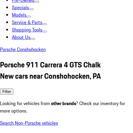
Pre-Owned
Specials
Models
Service & Parts
Shopping Tools
About Us
Porsche Conshohocken
Porsche 911 Carrera 4 GTS Chalk
New cars near Conshohocken, PA
Filter
Looking for vehicles from
other brands
? Check our inventory for
more options.
Search Non-Porsche vehicles