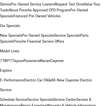
Demos
Pre-Owned Service Loaners
Request Test Drive
Value Your
Trade
About Porsche Approved CPO Program
Pre-Owned
Specials
Featured Pre-Owned Vehicles
Our Specials
New Specials
Pre-Owned Specials
Service Specials
Parts
Specials
Porsche Financial Service Offers
Model Lines
718
911
Taycan
Panamera
Macan
Cayenne
Explore
E-Performance
Electric Car FAQs
All-New Cayenne Electric
Service
Schedule Service
Service Specials
Service Center
Service &
Maintenance
Repair Expertise
Warranty & Vehicle Information