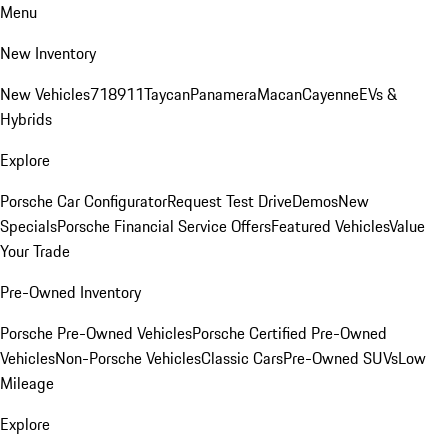
Menu
New Inventory
New Vehicles
718
911
Taycan
Panamera
Macan
Cayenne
EVs &
Hybrids
Explore
Porsche Car Configurator
Request Test Drive
Demos
New
Specials
Porsche Financial Service Offers
Featured Vehicles
Value
Your Trade
Pre-Owned Inventory
Porsche Pre-Owned Vehicles
Porsche Certified Pre-Owned
Vehicles
Non-Porsche Vehicles
Classic Cars
Pre-Owned SUVs
Low
Mileage
Explore