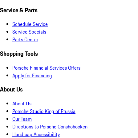
Service & Parts
Schedule Service
Service Specials
Parts Center
Shopping Tools
Porsche Financial Services Offers
Apply for Financing
About Us
About Us
Porsche Studio King of Prussia
Our Team
Directions to Porsche Conshohocken
Handicap Accessibility