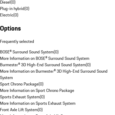
Diesel
(
0
)
Plug-in hybrid
(
0
)
Electric
(
0
)
Options
Frequently selected
BOSE® Surround Sound System
(
0
)
More Information on BOSE® Surround Sound System
Burmester® 3D High-End Surround Sound System
(
0
)
More Information on Burmester® 3D High-End Surround Sound
System
Sport Chrono Package
(
0
)
More Information on Sport Chrono Package
Sports Exhaust System
(
0
)
More Information on Sports Exhaust System
Front Axle Lift System
(
0
)