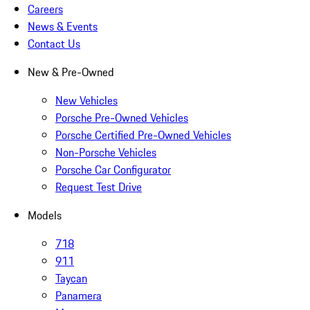
Careers
News & Events
Contact Us
New & Pre-Owned
New Vehicles
Porsche Pre-Owned Vehicles
Porsche Certified Pre-Owned Vehicles
Non-Porsche Vehicles
Porsche Car Configurator
Request Test Drive
Models
718
911
Taycan
Panamera