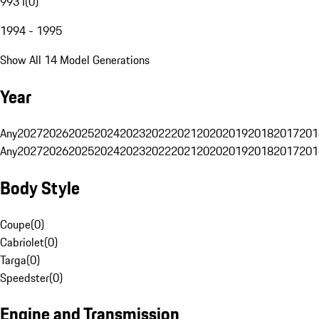
993 I
(
0
)
1994 - 1995
Show All 14 Model Generations
Year
Any
2027
2026
2025
2024
2023
2022
2021
2020
2019
2018
2017
201
Any
2027
2026
2025
2024
2023
2022
2021
2020
2019
2018
2017
201
Body Style
Coupe
(
0
)
Cabriolet
(
0
)
Targa
(
0
)
Speedster
(
0
)
Engine and Transmission