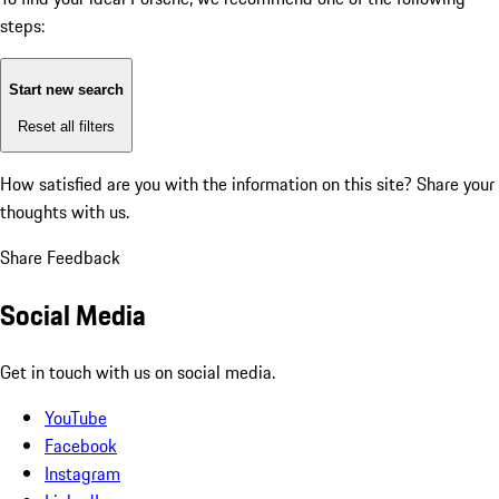
steps:
Start new search
Reset all filters
How satisfied are you with the information on this site?
Share your
thoughts with us.
Share Feedback
Social Media
Get in touch with us on social media.
YouTube
Facebook
Instagram