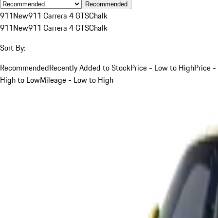
Recommended
911
New
911 Carrera 4 GTS
Chalk
911
New
911 Carrera 4 GTS
Chalk
Sort By:
Recommended
Recently Added to Stock
Price - Low to High
Price -
High to Low
Mileage - Low to High