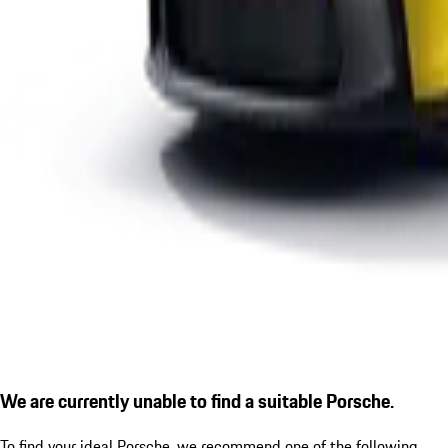
We are currently unable to find a suitable Porsche.
To find your ideal Porsche, we recommend one of the following