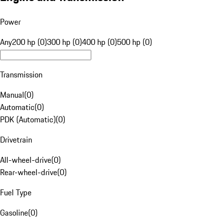
Power
Any
200 hp (0)
300 hp (0)
400 hp (0)
500 hp (0)
Transmission
Manual
(
0
)
Automatic
(
0
)
PDK (Automatic)
(
0
)
Drivetrain
All-wheel-drive
(
0
)
Rear-wheel-drive
(
0
)
Fuel Type
Gasoline
(
0
)