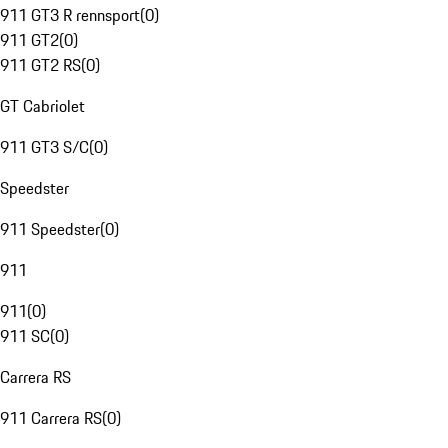
911 GT3 R rennsport
(
0
)
911 GT2
(
0
)
911 GT2 RS
(
0
)
GT Cabriolet
911 GT3 S/C
(
0
)
Speedster
911 Speedster
(
0
)
911
911
(
0
)
911 SC
(
0
)
Carrera RS
911 Carrera RS
(
0
)