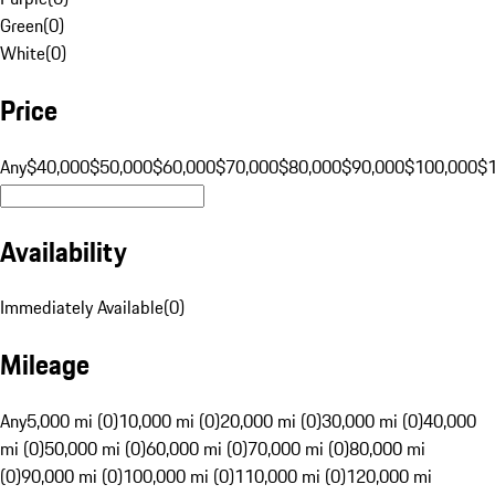
Green
(
0
)
White
(
0
)
Price
Any
$40,000
$50,000
$60,000
$70,000
$80,000
$90,000
$100,000
$
Availability
Immediately Available
(
0
)
Mileage
Any
5,000 mi (0)
10,000 mi (0)
20,000 mi (0)
30,000 mi (0)
40,000
mi (0)
50,000 mi (0)
60,000 mi (0)
70,000 mi (0)
80,000 mi
(0)
90,000 mi (0)
100,000 mi (0)
110,000 mi (0)
120,000 mi