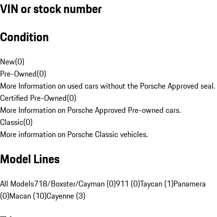
VIN or stock number
Condition
New
(
0
)
Pre-Owned
(
0
)
More Information on used cars without the Porsche Approved seal.
Certified Pre-Owned
(
0
)
More Information on Porsche Approved Pre-owned cars.
Classic
(
0
)
More information on Porsche Classic vehicles.
Model Lines
All Models
718/Boxster/Cayman (0)
911 (0)
Taycan (1)
Panamera
(0)
Macan (10)
Cayenne (3)