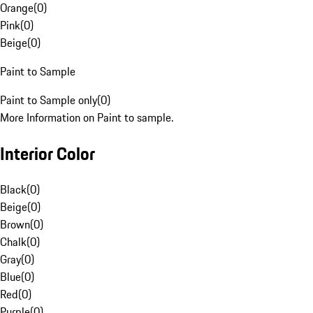
Orange
(
0
)
Pink
(
0
)
Beige
(
0
)
Paint to Sample
Paint to Sample only
(
0
)
More Information on Paint to sample.
Interior Color
Black
(
0
)
Beige
(
0
)
Brown
(
0
)
Chalk
(
0
)
Gray
(
0
)
Blue
(
0
)
Red
(
0
)
Purple
(
0
)