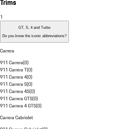
Trims
1
GT, S, 4 and Turbo
Do you know the iconic abbreviations?
Carrera
911 Carrera
(
0
)
911 Carrera T
(
0
)
911 Carrera 4
(
0
)
911 Carrera S
(
0
)
911 Carrera 4S
(
0
)
911 Carrera GTS
(
0
)
911 Carrera 4 GTS
(
0
)
Carrera Cabriolet