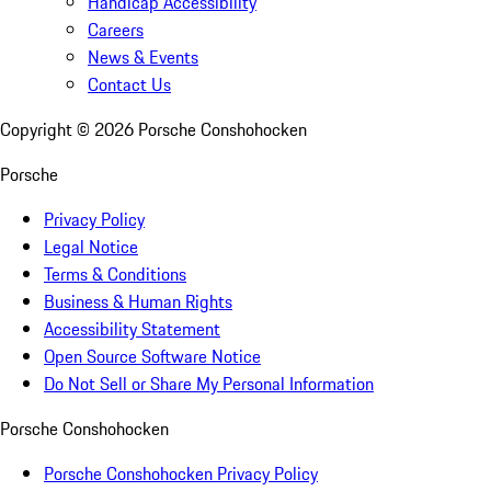
Handicap Accessibility
Careers
News & Events
Contact Us
Copyright ©
2026
Porsche Conshohocken
Porsche
Privacy Policy
Legal Notice
Terms & Conditions
Business & Human Rights
Accessibility Statement
Open Source Software Notice
Do Not Sell or Share My Personal Information
Porsche Conshohocken
Porsche Conshohocken Privacy Policy