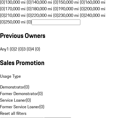
(0)
130,000 mi (0)
140,000 mi (0)
150,000 mi (0)
160,000 mi
(0)
170,000 mi (0)
180,000 mi (0)
190,000 mi (0)
200,000 mi
(0)
210,000 mi (0)
220,000 mi (0)
230,000 mi (0)
240,000 mi
(0)
250,000 mi (0)
Previous Owners
Any
1 (0)
2 (0)
3 (0)
4 (0)
Sales Promotion
Usage Type
Demonstrator
(
0
)
Former Demonstrator
(
0
)
Service Loaner
(
0
)
Former Service Loaner
(
0
)
Reset all filters