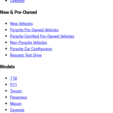
LinkedIn
New & Pre-Owned
New Vehicles
Porsche Pre-Owned Vehicles
Porsche Certified Pre-Owned Vehicles
Non-Porsche Vehicles
Porsche Car Configurator
Request Test Drive
Models
718
911
Taycan
Panamera
Macan
Cayenne