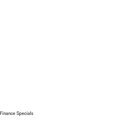
Finance Specials