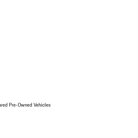
ured Pre-Owned Vehicles