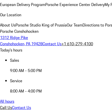
European Delivery Program
Porsche Experience Center Delivery
My 
Our Location
About Us
Porsche Studio King of Prussia
Our Team
Directions to Po
Porsche Conshohocken
1312 Ridge Pike
Conshohocken, PA 19428
Contact Us
+1 610-279-4100
Today's hours
Sales
9:00 AM - 5:00 PM
Service
8:00 AM - 4:00 PM
All hours
Call Us
Contact Us