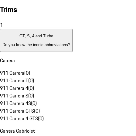
Trims
1
GT, S, 4 and Turbo
Do you know the iconic abbreviations?
Carrera
911 Carrera
(
0
)
911 Carrera T
(
0
)
911 Carrera 4
(
0
)
911 Carrera S
(
0
)
911 Carrera 4S
(
0
)
911 Carrera GTS
(
0
)
911 Carrera 4 GTS
(
0
)
Carrera Cabriolet