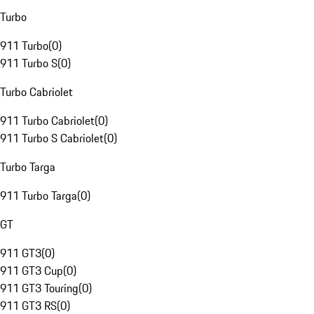
Turbo
911 Turbo
(
0
)
911 Turbo S
(
0
)
Turbo Cabriolet
911 Turbo Cabriolet
(
0
)
911 Turbo S Cabriolet
(
0
)
Turbo Targa
911 Turbo Targa
(
0
)
GT
911 GT3
(
0
)
911 GT3 Cup
(
0
)
911 GT3 Touring
(
0
)
911 GT3 RS
(
0
)