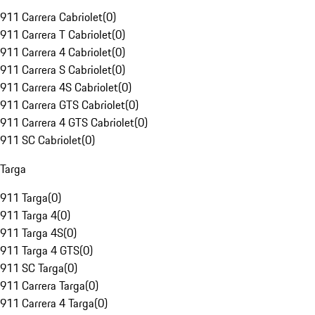
911 Carrera Cabriolet
(
0
)
911 Carrera T Cabriolet
(
0
)
911 Carrera 4 Cabriolet
(
0
)
911 Carrera S Cabriolet
(
0
)
911 Carrera 4S Cabriolet
(
0
)
911 Carrera GTS Cabriolet
(
0
)
911 Carrera 4 GTS Cabriolet
(
0
)
911 SC Cabriolet
(
0
)
Targa
911 Targa
(
0
)
911 Targa 4
(
0
)
911 Targa 4S
(
0
)
911 Targa 4 GTS
(
0
)
911 SC Targa
(
0
)
911 Carrera Targa
(
0
)
911 Carrera 4 Targa
(
0
)