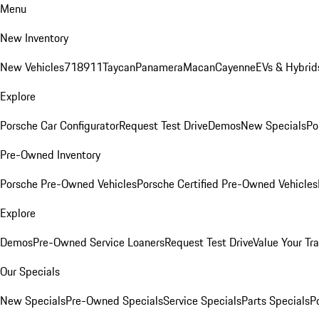
Menu
New Inventory
New Vehicles
718
911
Taycan
Panamera
Macan
Cayenne
EVs & Hybrid
Explore
Porsche Car Configurator
Request Test Drive
Demos
New Specials
Po
Pre-Owned Inventory
Porsche Pre-Owned Vehicles
Porsche Certified Pre-Owned Vehicles
Explore
Demos
Pre-Owned Service Loaners
Request Test Drive
Value Your Tr
Our Specials
New Specials
Pre-Owned Specials
Service Specials
Parts Specials
P