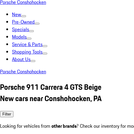
Porsche Conshohocken
New
Pre-Owned
Specials
Models
Service & Parts
Shopping Tools
About Us
Porsche Conshohocken
Porsche 911 Carrera 4 GTS Beige
New cars near Conshohocken, PA
Filter
Looking for vehicles from
other brands
? Check our inventory for mo