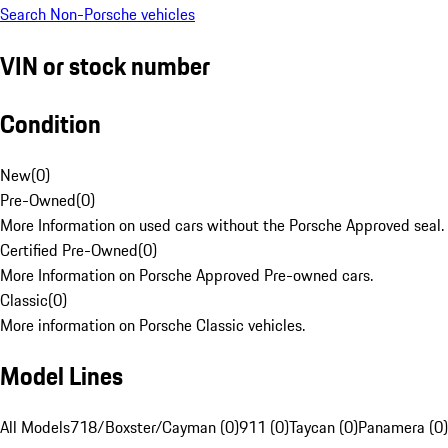
Search Non-Porsche vehicles
VIN or stock number
Condition
New
(
0
)
Pre-Owned
(
0
)
More Information on used cars without the Porsche Approved seal.
Certified Pre-Owned
(
0
)
More Information on Porsche Approved Pre-owned cars.
Classic
(
0
)
More information on Porsche Classic vehicles.
Model Lines
All Models
718/Boxster/Cayman (0)
911 (0)
Taycan (0)
Panamera (0)