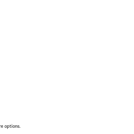
re options.