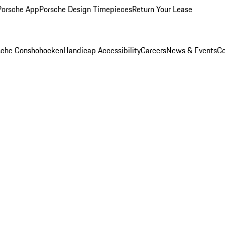
Porsche App
Porsche Design Timepieces
Return Your Lease
rsche Conshohocken
Handicap Accessibility
Careers
News & Events
Co