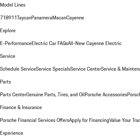
Model Lines
718
911
Taycan
Panamera
Macan
Cayenne
Explore
E-Performance
Electric Car FAQs
All-New Cayenne Electric
Service
Schedule Service
Service Specials
Service Center
Service & Mainten
Parts
Parts Center
Genuine Parts, Tires, and Oil
Porsche Accessories
Porsc
Finance & Insurance
Porsche Financial Services Offers
Apply for Financing
Value Your Tra
Experience