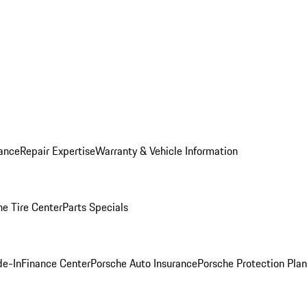
ance
Repair Expertise
Warranty & Vehicle Information
he Tire Center
Parts Specials
de-In
Finance Center
Porsche Auto Insurance
Porsche Protection Plan