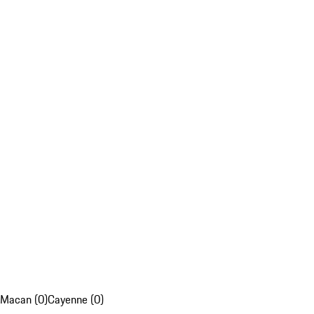
Macan (0)
Cayenne (0)