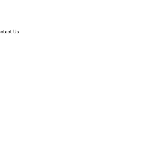
ntact Us