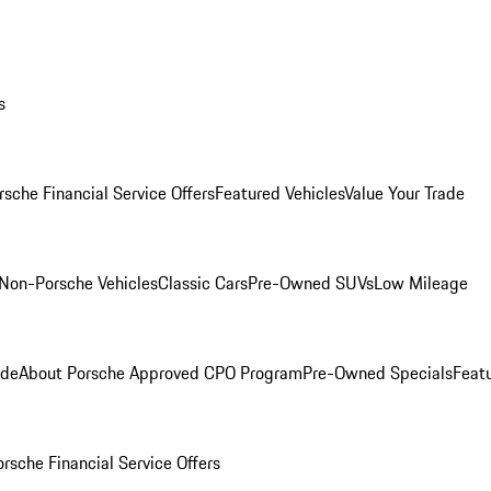
s
rsche Financial Service Offers
Featured Vehicles
Value Your Trade
Non-Porsche Vehicles
Classic Cars
Pre-Owned SUVs
Low Mileage
ade
About Porsche Approved CPO Program
Pre-Owned Specials
Feat
orsche Financial Service Offers