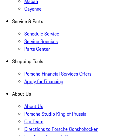
Macan
Cayenne
Service & Parts
Schedule Service
Service Specials
Parts Center
Shopping Tools
Porsche Financial Services Offers
Apply for Financing
About Us
About Us
Porsche Studio King of Prussia
Our Team
Directions to Porsche Conshohocken