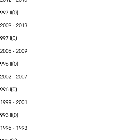
997 II
(
0
)
2009 - 2013
997 I
(
0
)
2005 - 2009
996 II
(
0
)
2002 - 2007
996 I
(
0
)
1998 - 2001
993 II
(
0
)
1996 - 1998