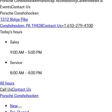
Porsche Conshohocken
Handicap Accessibility
Careers
News &
Events
Contact Us
Porsche Conshohocken
1312 Ridge Pike
Conshohocken, PA 19428
Contact Us
+1 610-279-4100
Today's hours
Sales
9:00 AM - 5:00 PM
Service
8:00 AM - 4:00 PM
All hours
Call Us
Contact Us
Porsche Conshohocken
New