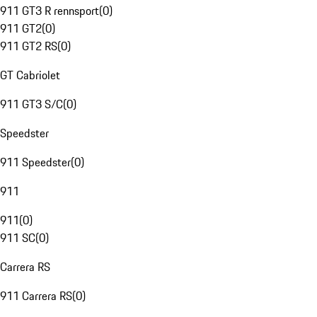
911 GT3 R rennsport
(
0
)
911 GT2
(
0
)
911 GT2 RS
(
0
)
GT Cabriolet
911 GT3 S/C
(
0
)
Speedster
911 Speedster
(
0
)
911
911
(
0
)
911 SC
(
0
)
Carrera RS
911 Carrera RS
(
0
)