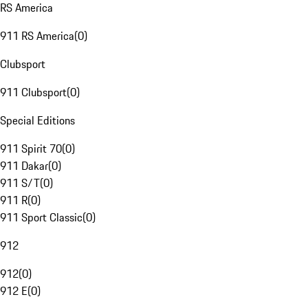
RS America
911 RS America
(
0
)
Clubsport
911 Clubsport
(
0
)
Special Editions
911 Spirit 70
(
0
)
911 Dakar
(
0
)
911 S/T
(
0
)
911 R
(
0
)
911 Sport Classic
(
0
)
912
912
(
0
)
912 E
(
0
)