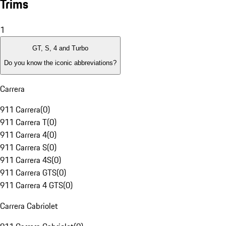
Trims
1
GT, S, 4 and Turbo
Do you know the iconic abbreviations?
Carrera
911 Carrera
(
0
)
911 Carrera T
(
0
)
911 Carrera 4
(
0
)
911 Carrera S
(
0
)
911 Carrera 4S
(
0
)
911 Carrera GTS
(
0
)
911 Carrera 4 GTS
(
0
)
Carrera Cabriolet