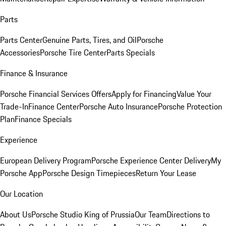
Parts
Parts Center
Genuine Parts, Tires, and Oil
Porsche
Accessories
Porsche Tire Center
Parts Specials
Finance & Insurance
Porsche Financial Services Offers
Apply for Financing
Value Your
Trade-In
Finance Center
Porsche Auto Insurance
Porsche Protection
Plan
Finance Specials
Experience
European Delivery Program
Porsche Experience Center Delivery
My
Porsche App
Porsche Design Timepieces
Return Your Lease
Our Location
About Us
Porsche Studio King of Prussia
Our Team
Directions to