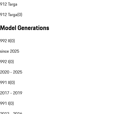
912 Targa
912 Targa
(
0
)
Model Generations
992 II
(
0
)
since 2025
992 I
(
0
)
2020 - 2025
991 II
(
0
)
2017 - 2019
991 I
(
0
)
2012 - 2016