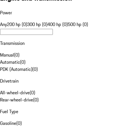
Power
Any
200 hp (0)
300 hp (0)
400 hp (0)
500 hp (0)
Transmission
Manual
(
0
)
Automatic
(
0
)
PDK (Automatic)
(
0
)
Drivetrain
All-wheel-drive
(
0
)
Rear-wheel-drive
(
0
)
Fuel Type
Gasoline
(
0
)