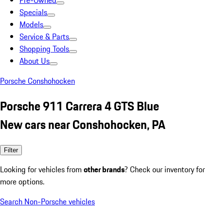
Pre-Owned
Specials
Models
Service & Parts
Shopping Tools
About Us
Porsche Conshohocken
Porsche 911 Carrera 4 GTS Blue
New cars near Conshohocken, PA
Filter
Looking for vehicles from
other brands
? Check our inventory for
more options.
Search Non-Porsche vehicles