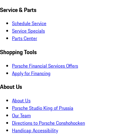
Service & Parts
Schedule Service
Service Specials
Parts Center
Shopping Tools
Porsche Financial Services Offers
Apply for Financing
About Us
About Us
Porsche Studio King of Prussia
Our Team
Directions to Porsche Conshohocken
Handicap Accessibility