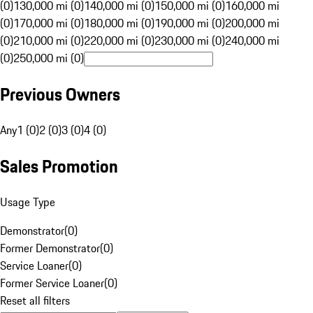
(0)
130,000 mi (0)
140,000 mi (0)
150,000 mi (0)
160,000 mi
(0)
170,000 mi (0)
180,000 mi (0)
190,000 mi (0)
200,000 mi
(0)
210,000 mi (0)
220,000 mi (0)
230,000 mi (0)
240,000 mi
(0)
250,000 mi (0)
Previous Owners
Any
1 (0)
2 (0)
3 (0)
4 (0)
Sales Promotion
Usage Type
Demonstrator
(
0
)
Former Demonstrator
(
0
)
Service Loaner
(
0
)
Former Service Loaner
(
0
)
Reset all filters