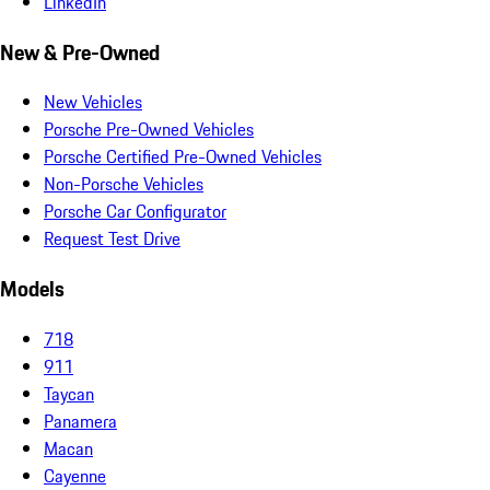
LinkedIn
New & Pre-Owned
New Vehicles
Porsche Pre-Owned Vehicles
Porsche Certified Pre-Owned Vehicles
Non-Porsche Vehicles
Porsche Car Configurator
Request Test Drive
Models
718
911
Taycan
Panamera
Macan
Cayenne