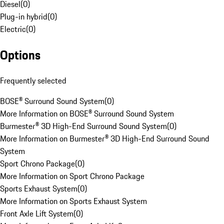
Diesel
(
0
)
Plug-in hybrid
(
0
)
Electric
(
0
)
Options
Frequently selected
BOSE® Surround Sound System
(
0
)
More Information on BOSE® Surround Sound System
Burmester® 3D High-End Surround Sound System
(
0
)
More Information on Burmester® 3D High-End Surround Sound
System
Sport Chrono Package
(
0
)
More Information on Sport Chrono Package
Sports Exhaust System
(
0
)
More Information on Sports Exhaust System
Front Axle Lift System
(
0
)