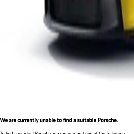
We are currently unable to find a suitable Porsche.
To find your ideal Porsche, we recommend one of the following