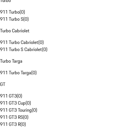
Turbo
911 Turbo
(
0
)
911 Turbo S
(
0
)
Turbo Cabriolet
911 Turbo Cabriolet
(
0
)
911 Turbo S Cabriolet
(
0
)
Turbo Targa
911 Turbo Targa
(
0
)
GT
911 GT3
(
0
)
911 GT3 Cup
(
0
)
911 GT3 Touring
(
0
)
911 GT3 RS
(
0
)
911 GT3 R
(
0
)