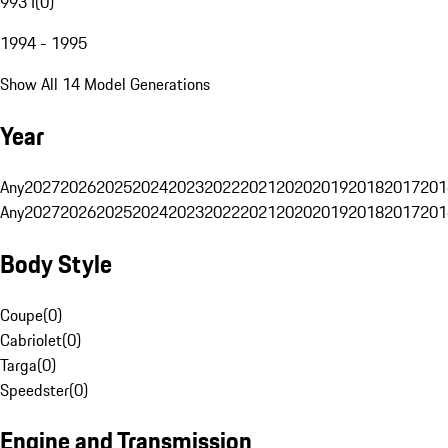
993 I
(
0
)
1994 - 1995
Show All 14 Model Generations
Year
Any
2027
2026
2025
2024
2023
2022
2021
2020
2019
2018
2017
201
Any
2027
2026
2025
2024
2023
2022
2021
2020
2019
2018
2017
201
Body Style
Coupe
(
0
)
Cabriolet
(
0
)
Targa
(
0
)
Speedster
(
0
)
Engine and Transmission