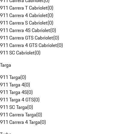
911 Carrera Cabriolet
(
0
)
911 Carrera T Cabriolet
(
0
)
911 Carrera 4 Cabriolet
(
0
)
911 Carrera S Cabriolet
(
0
)
911 Carrera 4S Cabriolet
(
0
)
911 Carrera GTS Cabriolet
(
0
)
911 Carrera 4 GTS Cabriolet
(
0
)
911 SC Cabriolet
(
0
)
Targa
911 Targa
(
0
)
911 Targa 4
(
0
)
911 Targa 4S
(
0
)
911 Targa 4 GTS
(
0
)
911 SC Targa
(
0
)
911 Carrera Targa
(
0
)
911 Carrera 4 Targa
(
0
)