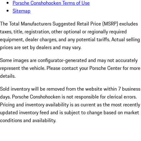
Porsche Conshohocken Terms of Use
Sitemap
The Total Manufacturers Suggested Retail Price (MSRP) excludes
taxes, title, registration, other optional or regionally required
equipment, dealer charges, and any potential tariffs. Actual selling
prices are set by dealers and may vary.
Some images are configurator-generated and may not accurately
represent the vehicle. Please contact your Porsche Center for more
details.
Sold inventory will be removed from the website within 7 business
days. Porsche Conshohocken is not responsible for clerical errors.
Pricing and inventory availability is as current as the most recently
updated inventory feed and is subject to change based on market
conditions and availability.