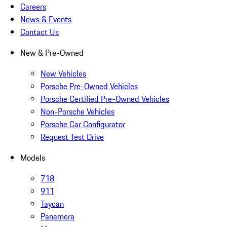
Careers
News & Events
Contact Us
New & Pre-Owned
New Vehicles
Porsche Pre-Owned Vehicles
Porsche Certified Pre-Owned Vehicles
Non-Porsche Vehicles
Porsche Car Configurator
Request Test Drive
Models
718
911
Taycan
Panamera