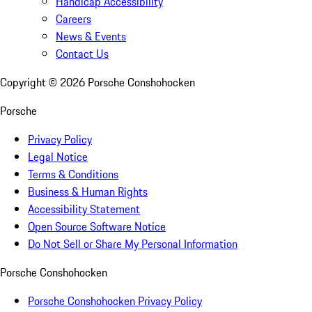
Handicap Accessibility
Careers
News & Events
Contact Us
Copyright ©
2026
Porsche Conshohocken
Porsche
Privacy Policy
Legal Notice
Terms & Conditions
Business & Human Rights
Accessibility Statement
Open Source Software Notice
Do Not Sell or Share My Personal Information
Porsche Conshohocken
Porsche Conshohocken Privacy Policy