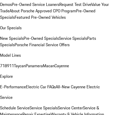
Demos
Pre-Owned Service Loaners
Request Test Drive
Value Your
Trade
About Porsche Approved CPO Program
Pre-Owned
Specials
Featured Pre-Owned Vehicles
Our Specials
New Specials
Pre-Owned Specials
Service Specials
Parts
Specials
Porsche Financial Service Offers
Model Lines
718
911
Taycan
Panamera
Macan
Cayenne
Explore
E-Performance
Electric Car FAQs
All-New Cayenne Electric
Service
Schedule Service
Service Specials
Service Center
Service &
Maintenance
Repair Expertise
Warranty & Vehicle Information