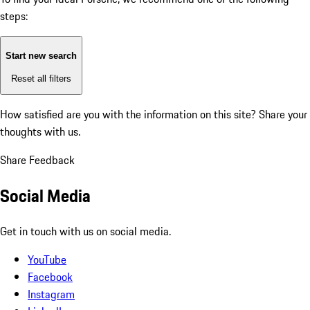
steps:
Start new search
Reset all filters
How satisfied are you with the information on this site?
Share your
thoughts with us.
Share Feedback
Social Media
Get in touch with us on social media.
YouTube
Facebook
Instagram