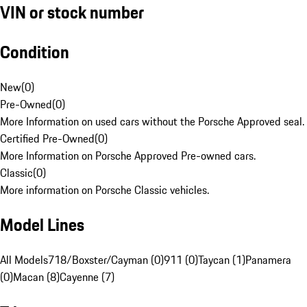
VIN or stock number
Condition
New
(
0
)
Pre-Owned
(
0
)
More Information on used cars without the Porsche Approved seal.
Certified Pre-Owned
(
0
)
More Information on Porsche Approved Pre-owned cars.
Classic
(
0
)
More information on Porsche Classic vehicles.
Model Lines
All Models
718/Boxster/Cayman (0)
911 (0)
Taycan (1)
Panamera
(0)
Macan (8)
Cayenne (7)