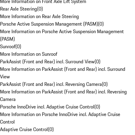
More Information on Front Axle Lift System
Rear Axle Steering
(
0
)
More Information on Rear Axle Steering
Porsche Active Suspension Management (PASM)
(
0
)
More Information on Porsche Active Suspension Management
(PASM)
Sunroof
(
0
)
More Information on Sunroof
ParkAssist (Front and Rear) incl. Surround View
(
0
)
More Information on ParkAssist (Front and Rear) incl. Surround
View
ParkAssist (Front and Rear) incl. Reversing Camera
(
0
)
More Information on ParkAssist (Front and Rear) incl. Reversing
Camera
Porsche InnoDrive incl. Adaptive Cruise Control
(
0
)
More Information on Porsche InnoDrive incl. Adaptive Cruise
Control
Adaptive Cruise Control
(
0
)