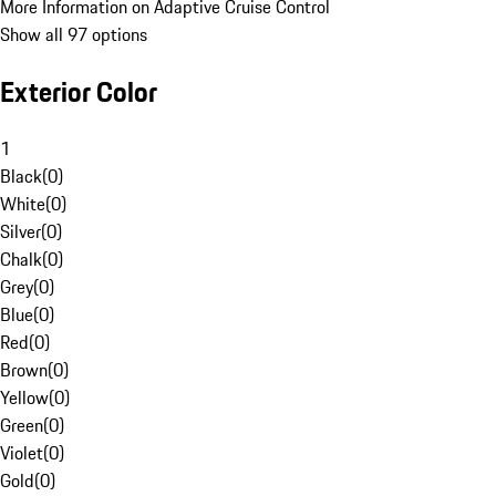
More Information on Adaptive Cruise Control
Show all 97 options
Exterior Color
1
Black
(
0
)
White
(
0
)
Silver
(
0
)
Chalk
(
0
)
Grey
(
0
)
Blue
(
0
)
Red
(
0
)
Brown
(
0
)
Yellow
(
0
)
Green
(
0
)
Violet
(
0
)
Gold
(
0
)