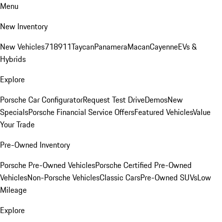
Menu
New Inventory
New Vehicles
718
911
Taycan
Panamera
Macan
Cayenne
EVs &
Hybrids
Explore
Porsche Car Configurator
Request Test Drive
Demos
New
Specials
Porsche Financial Service Offers
Featured Vehicles
Value
Your Trade
Pre-Owned Inventory
Porsche Pre-Owned Vehicles
Porsche Certified Pre-Owned
Vehicles
Non-Porsche Vehicles
Classic Cars
Pre-Owned SUVs
Low
Mileage
Explore