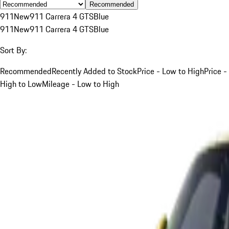
Recommended
911
New
911 Carrera 4 GTS
Blue
911
New
911 Carrera 4 GTS
Blue
Sort By:
Recommended
Recently Added to Stock
Price - Low to High
Price -
High to Low
Mileage - Low to High