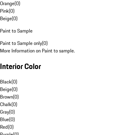
Orange
(
0
)
Pink
(
0
)
Beige
(
0
)
Paint to Sample
Paint to Sample only
(
0
)
More Information on Paint to sample.
Interior Color
Black
(
0
)
Beige
(
0
)
Brown
(
0
)
Chalk
(
0
)
Gray
(
0
)
Blue
(
0
)
Red
(
0
)
Purple
(
0
)