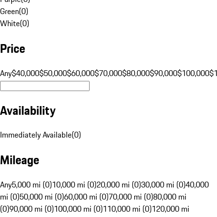
Green
(
0
)
White
(
0
)
Price
Any
$40,000
$50,000
$60,000
$70,000
$80,000
$90,000
$100,000
$
Availability
Immediately Available
(
0
)
Mileage
Any
5,000 mi (0)
10,000 mi (0)
20,000 mi (0)
30,000 mi (0)
40,000
mi (0)
50,000 mi (0)
60,000 mi (0)
70,000 mi (0)
80,000 mi
(0)
90,000 mi (0)
100,000 mi (0)
110,000 mi (0)
120,000 mi