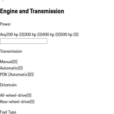
Engine and Transmission
Power
Any
200 hp (0)
300 hp (0)
400 hp (0)
500 hp (0)
Transmission
Manual
(
0
)
Automatic
(
0
)
PDK (Automatic)
(
0
)
Drivetrain
All-wheel-drive
(
0
)
Rear-wheel-drive
(
0
)
Fuel Type