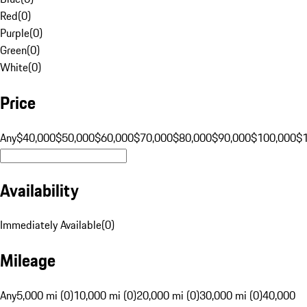
Red
(
0
)
Purple
(
0
)
Green
(
0
)
White
(
0
)
Price
Any
$40,000
$50,000
$60,000
$70,000
$80,000
$90,000
$100,000
$
Availability
Immediately Available
(
0
)
Mileage
Any
5,000 mi (0)
10,000 mi (0)
20,000 mi (0)
30,000 mi (0)
40,000