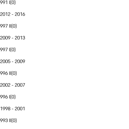
991 I
(
0
)
2012 - 2016
997 II
(
0
)
2009 - 2013
997 I
(
0
)
2005 - 2009
996 II
(
0
)
2002 - 2007
996 I
(
0
)
1998 - 2001
993 II
(
0
)