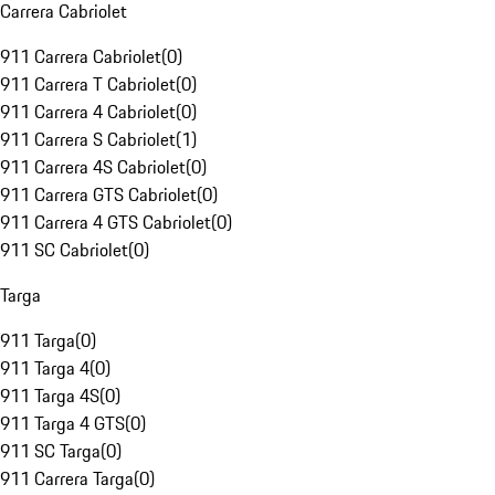
Carrera Cabriolet
911 Carrera Cabriolet
(
0
)
911 Carrera T Cabriolet
(
0
)
911 Carrera 4 Cabriolet
(
0
)
911 Carrera S Cabriolet
(
1
)
911 Carrera 4S Cabriolet
(
0
)
911 Carrera GTS Cabriolet
(
0
)
911 Carrera 4 GTS Cabriolet
(
0
)
911 SC Cabriolet
(
0
)
Targa
911 Targa
(
0
)
911 Targa 4
(
0
)
911 Targa 4S
(
0
)
911 Targa 4 GTS
(
0
)
911 SC Targa
(
0
)
911 Carrera Targa
(
0
)