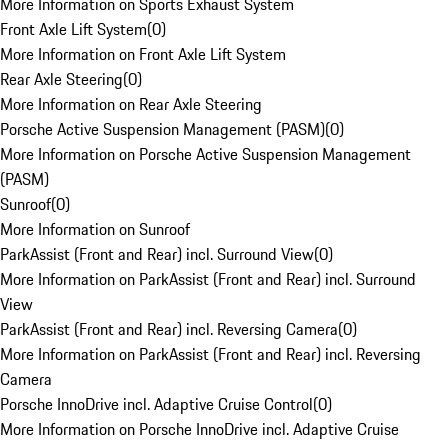
More Information on Sports Exhaust System
Front Axle Lift System
(
0
)
More Information on Front Axle Lift System
Rear Axle Steering
(
0
)
More Information on Rear Axle Steering
Porsche Active Suspension Management (PASM)
(
0
)
More Information on Porsche Active Suspension Management
(PASM)
Sunroof
(
0
)
More Information on Sunroof
ParkAssist (Front and Rear) incl. Surround View
(
0
)
More Information on ParkAssist (Front and Rear) incl. Surround
View
ParkAssist (Front and Rear) incl. Reversing Camera
(
0
)
More Information on ParkAssist (Front and Rear) incl. Reversing
Camera
Porsche InnoDrive incl. Adaptive Cruise Control
(
0
)
More Information on Porsche InnoDrive incl. Adaptive Cruise