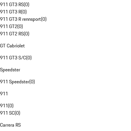
911 GT3 RS
(
0
)
911 GT3 R
(
0
)
911 GT3 R rennsport
(
0
)
911 GT2
(
0
)
911 GT2 RS
(
0
)
GT Cabriolet
911 GT3 S/C
(
0
)
Speedster
911 Speedster
(
0
)
911
911
(
0
)
911 SC
(
0
)
Carrera RS