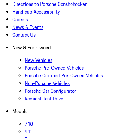
Directions to Porsche Conshohocken
Handicap Accessibility
Careers
News & Events
Contact Us
New & Pre-Owned
New Vehicles
Porsche Pre-Owned Vehicles
Porsche Certified Pre-Owned Vehicles
Non-Porsche Vehicles
Porsche Car Configurator
Request Test Drive
Models
718
911