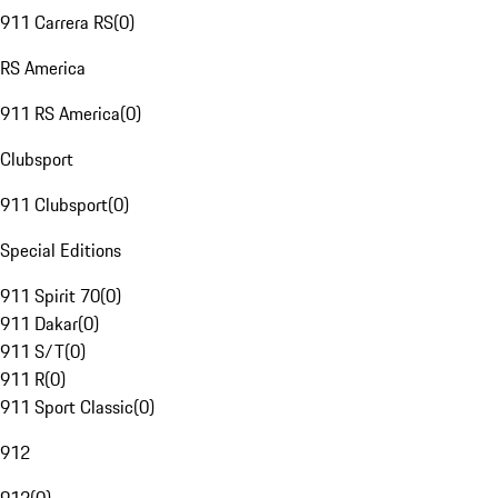
911 Carrera RS
(
0
)
RS America
911 RS America
(
0
)
Clubsport
911 Clubsport
(
0
)
Special Editions
911 Spirit 70
(
0
)
911 Dakar
(
0
)
911 S/T
(
0
)
911 R
(
0
)
911 Sport Classic
(
0
)
912