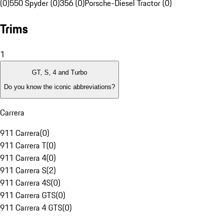
(0)
550 Spyder (0)
356 (0)
Porsche-Diesel Tractor (0)
Trims
1
GT, S, 4 and Turbo
Do you know the iconic abbreviations?
Carrera
911 Carrera
(
0
)
911 Carrera T
(
0
)
911 Carrera 4
(
0
)
911 Carrera S
(
2
)
911 Carrera 4S
(
0
)
911 Carrera GTS
(
0
)
911 Carrera 4 GTS
(
0
)