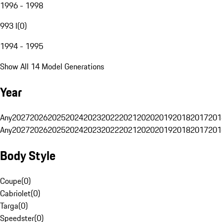
1996 - 1998
993 I
(
0
)
1994 - 1995
Show All 14 Model Generations
Year
Any
2027
2026
2025
2024
2023
2022
2021
2020
2019
2018
2017
201
Any
2027
2026
2025
2024
2023
2022
2021
2020
2019
2018
2017
201
Body Style
Coupe
(
0
)
Cabriolet
(
0
)
Targa
(
0
)
Speedster
(
0
)