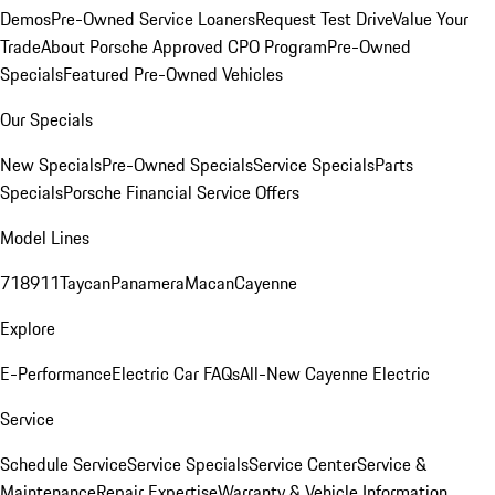
Demos
Pre-Owned Service Loaners
Request Test Drive
Value Your
Trade
About Porsche Approved CPO Program
Pre-Owned
Specials
Featured Pre-Owned Vehicles
Our Specials
New Specials
Pre-Owned Specials
Service Specials
Parts
Specials
Porsche Financial Service Offers
Model Lines
718
911
Taycan
Panamera
Macan
Cayenne
Explore
E-Performance
Electric Car FAQs
All-New Cayenne Electric
Service
Schedule Service
Service Specials
Service Center
Service &
Maintenance
Repair Expertise
Warranty & Vehicle Information