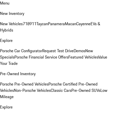
Menu
New Inventory
New Vehicles
718
911
Taycan
Panamera
Macan
Cayenne
EVs &
Hybrids
Explore
Porsche Car Configurator
Request Test Drive
Demos
New
Specials
Porsche Financial Service Offers
Featured Vehicles
Value
Your Trade
Pre-Owned Inventory
Porsche Pre-Owned Vehicles
Porsche Certified Pre-Owned
Vehicles
Non-Porsche Vehicles
Classic Cars
Pre-Owned SUVs
Low
Mileage
Explore