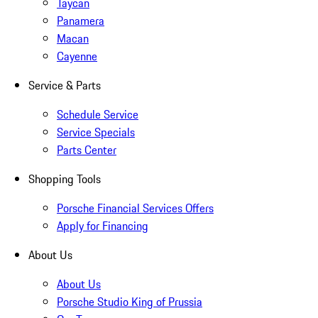
Taycan
Panamera
Macan
Cayenne
Service & Parts
Schedule Service
Service Specials
Parts Center
Shopping Tools
Porsche Financial Services Offers
Apply for Financing
About Us
About Us
Porsche Studio King of Prussia