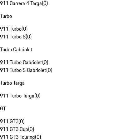
911 Carrera 4 Targa
(
0
)
Turbo
911 Turbo
(
0
)
911 Turbo S
(
0
)
Turbo Cabriolet
911 Turbo Cabriolet
(
0
)
911 Turbo S Cabriolet
(
0
)
Turbo Targa
911 Turbo Targa
(
0
)
GT
911 GT3
(
0
)
911 GT3 Cup
(
0
)
911 GT3 Touring
(
0
)