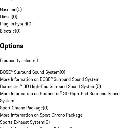
Gasoline
(
0
)
Diesel
(
0
)
Plug-in hybrid
(
0
)
Electric
(
0
)
Options
Frequently selected
BOSE® Surround Sound System
(
0
)
More Information on BOSE® Surround Sound System
Burmester® 3D High-End Surround Sound System
(
0
)
More Information on Burmester® 3D High-End Surround Sound
System
Sport Chrono Package
(
0
)
More Information on Sport Chrono Package
Sports Exhaust System
(
0
)