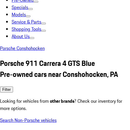
Pre-Owned
Specials
Models
Service & Parts
Shopping Tools
About Us
Porsche Conshohocken
Porsche 911 Carrera 4 GTS Blue
Pre-owned cars near Conshohocken, PA
Filter
Looking for vehicles from
other brands
? Check our inventory for
more options.
Search Non-Porsche vehicles