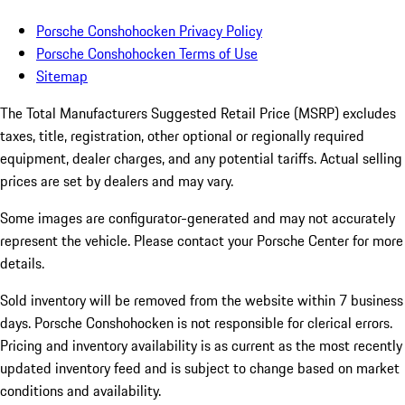
Porsche Conshohocken Privacy Policy
Porsche Conshohocken Terms of Use
Sitemap
The Total Manufacturers Suggested Retail Price (MSRP) excludes
taxes, title, registration, other optional or regionally required
equipment, dealer charges, and any potential tariffs. Actual selling
prices are set by dealers and may vary.
Some images are configurator-generated and may not accurately
represent the vehicle. Please contact your Porsche Center for more
details.
Sold inventory will be removed from the website within 7 business
days. Porsche Conshohocken is not responsible for clerical errors.
Pricing and inventory availability is as current as the most recently
updated inventory feed and is subject to change based on market
conditions and availability.