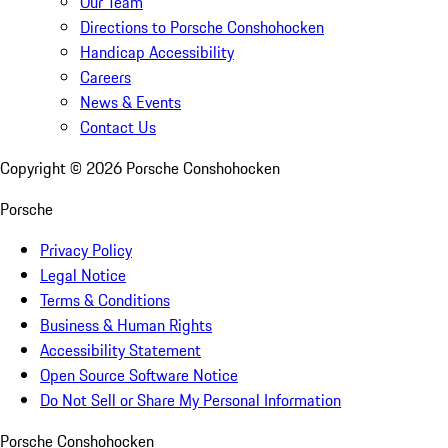
Our Team
Directions to Porsche Conshohocken
Handicap Accessibility
Careers
News & Events
Contact Us
Copyright ©
2026
Porsche Conshohocken
Porsche
Privacy Policy
Legal Notice
Terms & Conditions
Business & Human Rights
Accessibility Statement
Open Source Software Notice
Do Not Sell or Share My Personal Information
Porsche Conshohocken