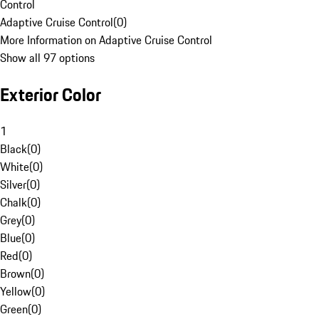
Control
Adaptive Cruise Control
(
0
)
More Information on Adaptive Cruise Control
Show all 97 options
Exterior Color
1
Black
(
0
)
White
(
0
)
Silver
(
0
)
Chalk
(
0
)
Grey
(
0
)
Blue
(
0
)
Red
(
0
)
Brown
(
0
)
Yellow
(
0
)
Green
(
0
)