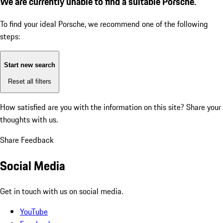
We are currently unable to find a suitable Porsche.
To find your ideal Porsche, we recommend one of the following
steps:
Start new search
Reset all filters
How satisfied are you with the information on this site?
Share your
thoughts with us.
Share Feedback
Social Media
Get in touch with us on social media.
YouTube