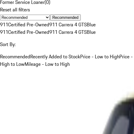
Former Service Loaner
(
0
)
Reset all filters
Recommended
911
Certified Pre-Owned
911 Carrera 4 GTS
Blue
911
Certified Pre-Owned
911 Carrera 4 GTS
Blue
Sort By:
Recommended
Recently Added to Stock
Price - Low to High
Price -
High to Low
Mileage - Low to High