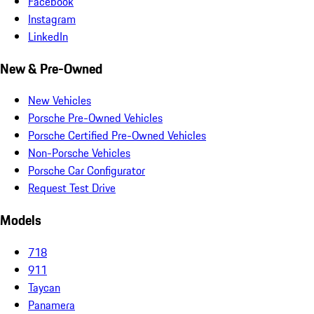
Facebook
Instagram
LinkedIn
New & Pre-Owned
New Vehicles
Porsche Pre-Owned Vehicles
Porsche Certified Pre-Owned Vehicles
Non-Porsche Vehicles
Porsche Car Configurator
Request Test Drive
Models
718
911
Taycan
Panamera