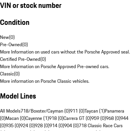
VIN or stock number
Condition
New
(
0
)
Pre-Owned
(
0
)
More Information on used cars without the Porsche Approved seal.
Certified Pre-Owned
(
0
)
More Information on Porsche Approved Pre-owned cars.
Classic
(
0
)
More information on Porsche Classic vehicles.
Model Lines
All Models
718/Boxster/Cayman (0)
911 (0)
Taycan (1)
Panamera
(0)
Macan (0)
Cayenne (1)
918 (0)
Carrera GT (0)
959 (0)
968 (0)
944
(0)
935 (0)
924 (0)
928 (0)
914 (0)
904 (0)
718 Classic Race Cars