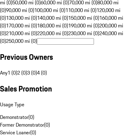
mi (0)
50,000 mi (0)
60,000 mi (0)
70,000 mi (0)
80,000 mi
(0)
90,000 mi (0)
100,000 mi (0)
110,000 mi (0)
120,000 mi
(0)
130,000 mi (0)
140,000 mi (0)
150,000 mi (0)
160,000 mi
(0)
170,000 mi (0)
180,000 mi (0)
190,000 mi (0)
200,000 mi
(0)
210,000 mi (0)
220,000 mi (0)
230,000 mi (0)
240,000 mi
(0)
250,000 mi (0)
Previous Owners
Any
1 (0)
2 (0)
3 (0)
4 (0)
Sales Promotion
Usage Type
Demonstrator
(
0
)
Former Demonstrator
(
0
)
Service Loaner
(
0
)