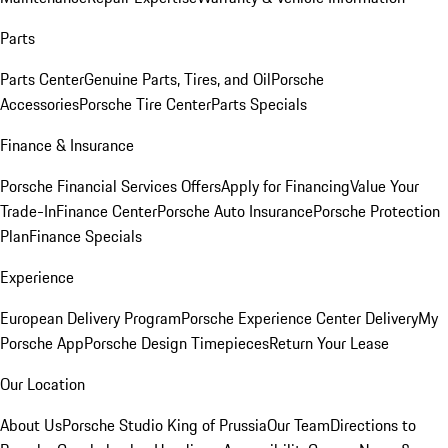
Parts
Parts Center
Genuine Parts, Tires, and Oil
Porsche
Accessories
Porsche Tire Center
Parts Specials
Finance & Insurance
Porsche Financial Services Offers
Apply for Financing
Value Your
Trade-In
Finance Center
Porsche Auto Insurance
Porsche Protection
Plan
Finance Specials
Experience
European Delivery Program
Porsche Experience Center Delivery
My
Porsche App
Porsche Design Timepieces
Return Your Lease
Our Location
About Us
Porsche Studio King of Prussia
Our Team
Directions to