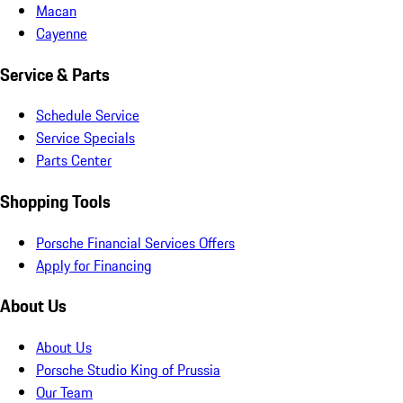
Macan
Cayenne
Service & Parts
Schedule Service
Service Specials
Parts Center
Shopping Tools
Porsche Financial Services Offers
Apply for Financing
About Us
About Us
Porsche Studio King of Prussia
Our Team