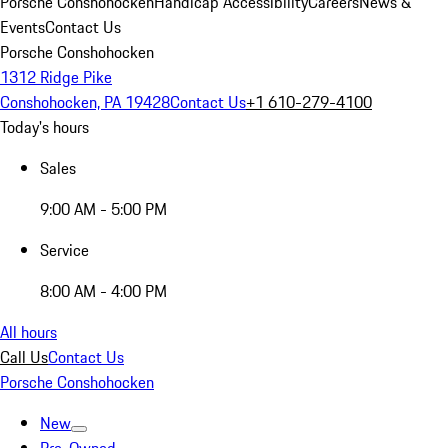
Porsche Conshohocken
Handicap Accessibility
Careers
News &
Events
Contact Us
Porsche Conshohocken
1312 Ridge Pike
Conshohocken, PA 19428
Contact Us
+1 610-279-4100
Today's hours
Sales
9:00 AM - 5:00 PM
Service
8:00 AM - 4:00 PM
All hours
Call Us
Contact Us
Porsche Conshohocken
New