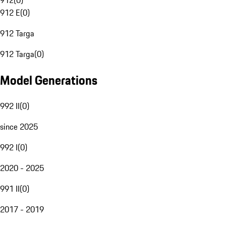
912
(
0
)
912 E
(
0
)
912 Targa
912 Targa
(
0
)
Model Generations
992 II
(
0
)
since 2025
992 I
(
0
)
2020 - 2025
991 II
(
0
)
2017 - 2019