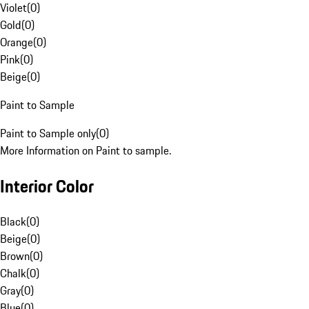
Violet
(
0
)
Gold
(
0
)
Orange
(
0
)
Pink
(
0
)
Beige
(
0
)
Paint to Sample
Paint to Sample only
(
0
)
More Information on Paint to sample.
Interior Color
Black
(
0
)
Beige
(
0
)
Brown
(
0
)
Chalk
(
0
)
Gray
(
0
)
Blue
(
0
)