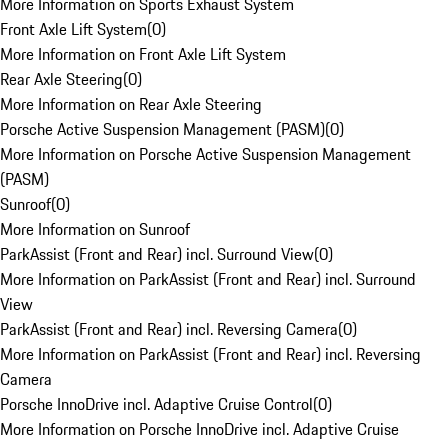
More Information on Sports Exhaust System
Front Axle Lift System
(
0
)
More Information on Front Axle Lift System
Rear Axle Steering
(
0
)
More Information on Rear Axle Steering
Porsche Active Suspension Management (PASM)
(
0
)
More Information on Porsche Active Suspension Management
(PASM)
Sunroof
(
0
)
More Information on Sunroof
ParkAssist (Front and Rear) incl. Surround View
(
0
)
More Information on ParkAssist (Front and Rear) incl. Surround
View
ParkAssist (Front and Rear) incl. Reversing Camera
(
0
)
More Information on ParkAssist (Front and Rear) incl. Reversing
Camera
Porsche InnoDrive incl. Adaptive Cruise Control
(
0
)
More Information on Porsche InnoDrive incl. Adaptive Cruise