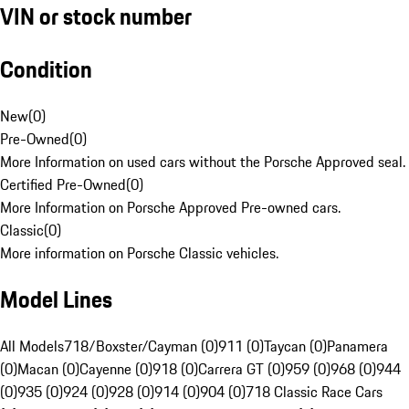
VIN or stock number
Condition
New
(
0
)
Pre-Owned
(
0
)
More Information on used cars without the Porsche Approved seal.
Certified Pre-Owned
(
0
)
More Information on Porsche Approved Pre-owned cars.
Classic
(
0
)
More information on Porsche Classic vehicles.
Model Lines
All Models
718/Boxster/Cayman (0)
911 (0)
Taycan (0)
Panamera
(0)
Macan (0)
Cayenne (0)
918 (0)
Carrera GT (0)
959 (0)
968 (0)
944
(0)
935 (0)
924 (0)
928 (0)
914 (0)
904 (0)
718 Classic Race Cars