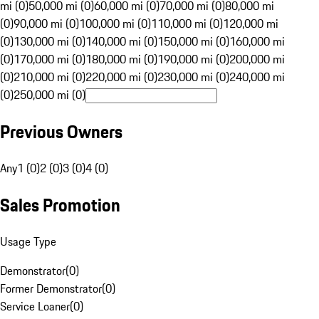
mi (0)
50,000 mi (0)
60,000 mi (0)
70,000 mi (0)
80,000 mi
(0)
90,000 mi (0)
100,000 mi (0)
110,000 mi (0)
120,000 mi
(0)
130,000 mi (0)
140,000 mi (0)
150,000 mi (0)
160,000 mi
(0)
170,000 mi (0)
180,000 mi (0)
190,000 mi (0)
200,000 mi
(0)
210,000 mi (0)
220,000 mi (0)
230,000 mi (0)
240,000 mi
(0)
250,000 mi (0)
Previous Owners
Any
1 (0)
2 (0)
3 (0)
4 (0)
Sales Promotion
Usage Type
Demonstrator
(
0
)
Former Demonstrator
(
0
)
Service Loaner
(
0
)