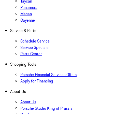
Taycan
Panamera
Macan
Cayenne
Service & Parts
Schedule Service
Service Specials
Parts Center
Shopping Tools
Porsche Financial Services Offers
Apply for Financing
About Us
About Us
Porsche Studio King of Prussia