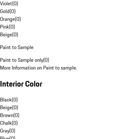
Violet
(
0
)
Gold
(
0
)
Orange
(
0
)
Pink
(
0
)
Beige
(
0
)
Paint to Sample
Paint to Sample only
(
0
)
More Information on Paint to sample.
Interior Color
Black
(
0
)
Beige
(
0
)
Brown
(
0
)
Chalk
(
0
)
Gray
(
0
)
Blue
(
0
)