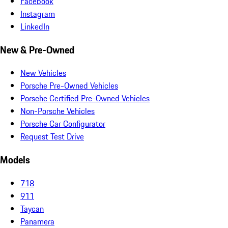
Facebook
Instagram
LinkedIn
New & Pre-Owned
New Vehicles
Porsche Pre-Owned Vehicles
Porsche Certified Pre-Owned Vehicles
Non-Porsche Vehicles
Porsche Car Configurator
Request Test Drive
Models
718
911
Taycan
Panamera