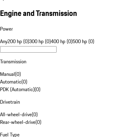
Engine and Transmission
Power
Any
200 hp (0)
300 hp (0)
400 hp (0)
500 hp (0)
Transmission
Manual
(
0
)
Automatic
(
0
)
PDK (Automatic)
(
0
)
Drivetrain
All-wheel-drive
(
0
)
Rear-wheel-drive
(
0
)
Fuel Type