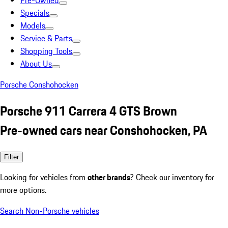
Pre-Owned
Specials
Models
Service & Parts
Shopping Tools
About Us
Porsche Conshohocken
Porsche 911 Carrera 4 GTS Brown
Pre-owned cars near Conshohocken, PA
Filter
Looking for vehicles from
other brands
? Check our inventory for
more options.
Search Non-Porsche vehicles