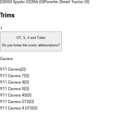
(0)
550 Spyder (0)
356 (0)
Porsche-Diesel Tractor (0)
Trims
1
GT, S, 4 and Turbo
Do you know the iconic abbreviations?
Carrera
911 Carrera
(
0
)
911 Carrera T
(
0
)
911 Carrera 4
(
0
)
911 Carrera S
(
0
)
911 Carrera 4S
(
0
)
911 Carrera GTS
(
0
)
911 Carrera 4 GTS
(
0
)