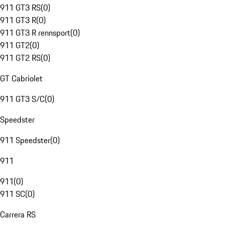
911 GT3 RS
(
0
)
911 GT3 R
(
0
)
911 GT3 R rennsport
(
0
)
911 GT2
(
0
)
911 GT2 RS
(
0
)
GT Cabriolet
911 GT3 S/C
(
0
)
Speedster
911 Speedster
(
0
)
911
911
(
0
)
911 SC
(
0
)
Carrera RS