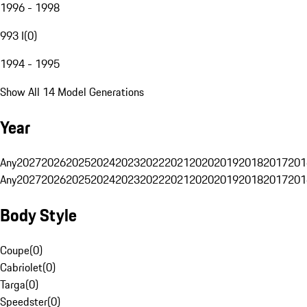
1996 - 1998
993 I
(
0
)
1994 - 1995
Show All 14 Model Generations
Year
Any
2027
2026
2025
2024
2023
2022
2021
2020
2019
2018
2017
201
Any
2027
2026
2025
2024
2023
2022
2021
2020
2019
2018
2017
201
Body Style
Coupe
(
0
)
Cabriolet
(
0
)
Targa
(
0
)
Speedster
(
0
)