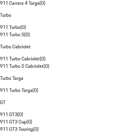
911 Carrera 4 Targa
(
0
)
Turbo
911 Turbo
(
0
)
911 Turbo S
(
0
)
Turbo Cabriolet
911 Turbo Cabriolet
(
0
)
911 Turbo S Cabriolet
(
0
)
Turbo Targa
911 Turbo Targa
(
0
)
GT
911 GT3
(
0
)
911 GT3 Cup
(
0
)
911 GT3 Touring
(
0
)