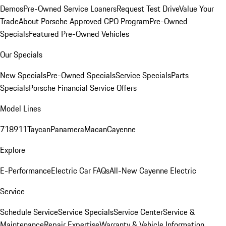
Demos
Pre-Owned Service Loaners
Request Test Drive
Value Your
Trade
About Porsche Approved CPO Program
Pre-Owned
Specials
Featured Pre-Owned Vehicles
Our Specials
New Specials
Pre-Owned Specials
Service Specials
Parts
Specials
Porsche Financial Service Offers
Model Lines
718
911
Taycan
Panamera
Macan
Cayenne
Explore
E-Performance
Electric Car FAQs
All-New Cayenne Electric
Service
Schedule Service
Service Specials
Service Center
Service &
Maintenance
Repair Expertise
Warranty & Vehicle Information