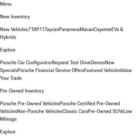
Menu
New Inventory
New Vehicles
718
911
Taycan
Panamera
Macan
Cayenne
EVs &
Hybrids
Explore
Porsche Car Configurator
Request Test Drive
Demos
New
Specials
Porsche Financial Service Offers
Featured Vehicles
Value
Your Trade
Pre-Owned Inventory
Porsche Pre-Owned Vehicles
Porsche Certified Pre-Owned
Vehicles
Non-Porsche Vehicles
Classic Cars
Pre-Owned SUVs
Low
Mileage
Explore