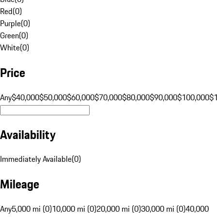
Red
(
0
)
Purple
(
0
)
Green
(
0
)
White
(
0
)
Price
Any
$40,000
$50,000
$60,000
$70,000
$80,000
$90,000
$100,000
$
Availability
Immediately Available
(
0
)
Mileage
Any
5,000 mi (0)
10,000 mi (0)
20,000 mi (0)
30,000 mi (0)
40,000