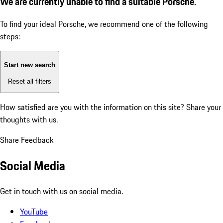
We are currently unable to find a suitable Porsche.
To find your ideal Porsche, we recommend one of the following
steps:
Start new search
Reset all filters
How satisfied are you with the information on this site?
Share your
thoughts with us.
Share Feedback
Social Media
Get in touch with us on social media.
YouTube