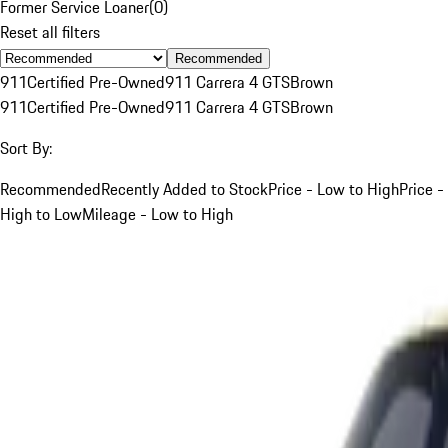
Former Service Loaner
(
0
)
Reset all filters
Recommended
911
Certified Pre-Owned
911 Carrera 4 GTS
Brown
911
Certified Pre-Owned
911 Carrera 4 GTS
Brown
Sort By:
Recommended
Recently Added to Stock
Price - Low to High
Price -
High to Low
Mileage - Low to High