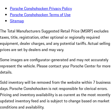
Porsche Conshohocken Privacy Policy
Porsche Conshohocken Terms of Use
Sitemap
The Total Manufacturers Suggested Retail Price (MSRP) excludes
taxes, title, registration, other optional or regionally required
equipment, dealer charges, and any potential tariffs. Actual selling
prices are set by dealers and may vary.
Some images are configurator-generated and may not accurately
represent the vehicle. Please contact your Porsche Center for more
details.
Sold inventory will be removed from the website within 7 business
days. Porsche Conshohocken is not responsible for clerical errors.
Pricing and inventory availability is as current as the most recently
updated inventory feed and is subject to change based on market
conditions and availability.