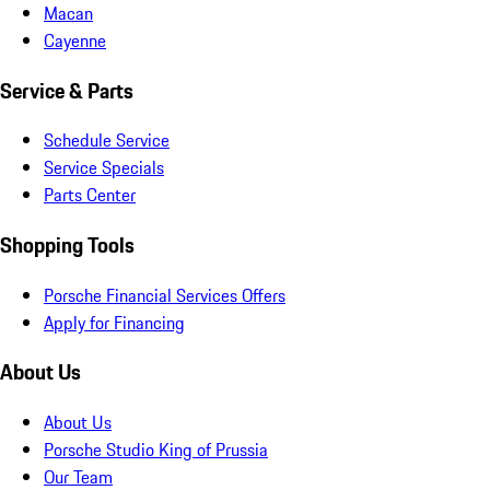
Macan
Cayenne
Service & Parts
Schedule Service
Service Specials
Parts Center
Shopping Tools
Porsche Financial Services Offers
Apply for Financing
About Us
About Us
Porsche Studio King of Prussia
Our Team