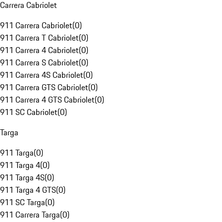
Carrera Cabriolet
911 Carrera Cabriolet
(
0
)
911 Carrera T Cabriolet
(
0
)
911 Carrera 4 Cabriolet
(
0
)
911 Carrera S Cabriolet
(
0
)
911 Carrera 4S Cabriolet
(
0
)
911 Carrera GTS Cabriolet
(
0
)
911 Carrera 4 GTS Cabriolet
(
0
)
911 SC Cabriolet
(
0
)
Targa
911 Targa
(
0
)
911 Targa 4
(
0
)
911 Targa 4S
(
0
)
911 Targa 4 GTS
(
0
)
911 SC Targa
(
0
)
911 Carrera Targa
(
0
)