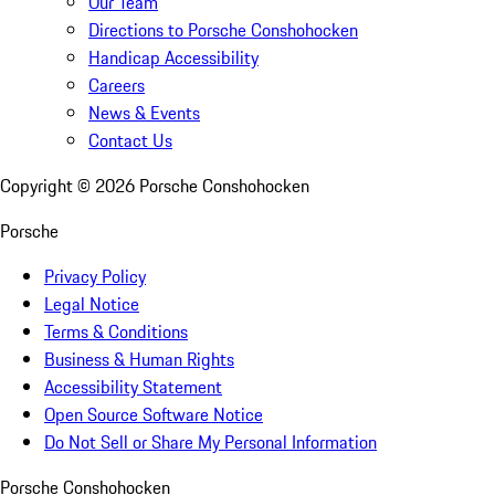
Our Team
Directions to Porsche Conshohocken
Handicap Accessibility
Careers
News & Events
Contact Us
Copyright ©
2026
Porsche Conshohocken
Porsche
Privacy Policy
Legal Notice
Terms & Conditions
Business & Human Rights
Accessibility Statement
Open Source Software Notice
Do Not Sell or Share My Personal Information
Porsche Conshohocken