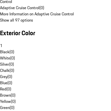
Control
Adaptive Cruise Control
(
0
)
More Information on Adaptive Cruise Control
Show all 97 options
Exterior Color
1
Black
(
0
)
White
(
0
)
Silver
(
0
)
Chalk
(
0
)
Grey
(
0
)
Blue
(
0
)
Red
(
0
)
Brown
(
0
)
Yellow
(
0
)
Green
(
0
)