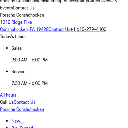
Porsche Conshohocken
Handicap Accessibility
Careers
News &
Events
Contact Us
Porsche Conshohocken
1312 Ridge Pike
Conshohocken, PA 19428
Contact Us
+1 610-279-4100
Today's hours
Sales
9:00 AM - 6:00 PM
Service
7:30 AM - 6:00 PM
All hours
Call Us
Contact Us
Porsche Conshohocken
New