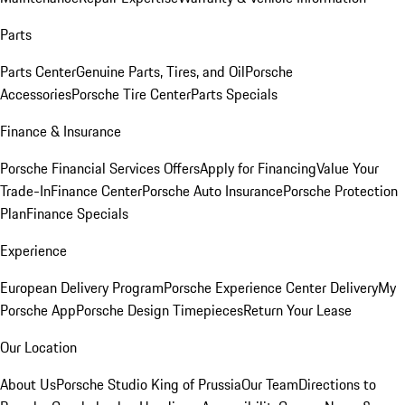
Parts
Parts Center
Genuine Parts, Tires, and Oil
Porsche
Accessories
Porsche Tire Center
Parts Specials
Finance & Insurance
Porsche Financial Services Offers
Apply for Financing
Value Your
Trade-In
Finance Center
Porsche Auto Insurance
Porsche Protection
Plan
Finance Specials
Experience
European Delivery Program
Porsche Experience Center Delivery
My
Porsche App
Porsche Design Timepieces
Return Your Lease
Our Location
About Us
Porsche Studio King of Prussia
Our Team
Directions to