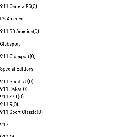
911 Carrera RS
(
0
)
RS America
911 RS America
(
0
)
Clubsport
911 Clubsport
(
0
)
Special Editions
911 Spirit 70
(
0
)
911 Dakar
(
0
)
911 S/T
(
0
)
911 R
(
0
)
911 Sport Classic
(
0
)
912