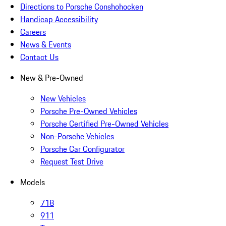
Directions to Porsche Conshohocken
Handicap Accessibility
Careers
News & Events
Contact Us
New & Pre-Owned
New Vehicles
Porsche Pre-Owned Vehicles
Porsche Certified Pre-Owned Vehicles
Non-Porsche Vehicles
Porsche Car Configurator
Request Test Drive
Models
718
911