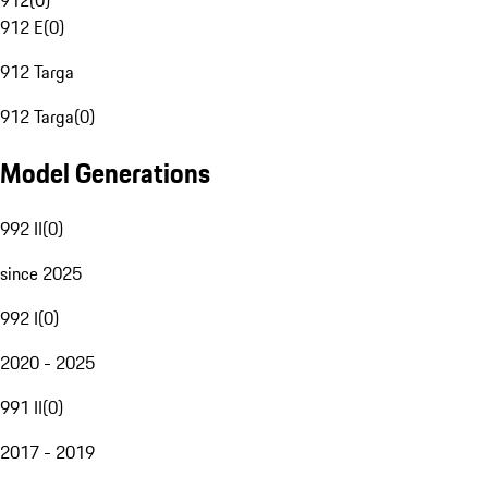
912
(
0
)
912 E
(
0
)
912 Targa
912 Targa
(
0
)
Model Generations
992 II
(
0
)
since 2025
992 I
(
0
)
2020 - 2025
991 II
(
0
)
2017 - 2019