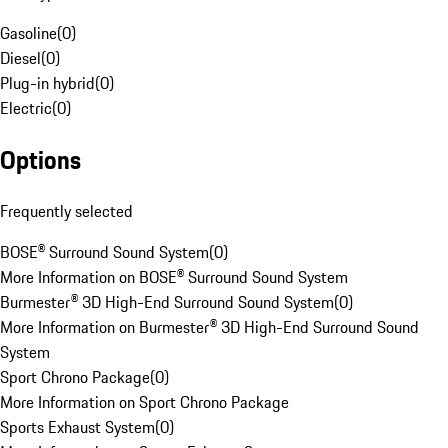
Gasoline
(
0
)
Diesel
(
0
)
Plug-in hybrid
(
0
)
Electric
(
0
)
Options
Frequently selected
BOSE® Surround Sound System
(
0
)
More Information on BOSE® Surround Sound System
Burmester® 3D High-End Surround Sound System
(
0
)
More Information on Burmester® 3D High-End Surround Sound
System
Sport Chrono Package
(
0
)
More Information on Sport Chrono Package
Sports Exhaust System
(
0
)