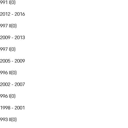
991 I
(
0
)
2012 - 2016
997 II
(
0
)
2009 - 2013
997 I
(
0
)
2005 - 2009
996 II
(
0
)
2002 - 2007
996 I
(
0
)
1998 - 2001
993 II
(
0
)