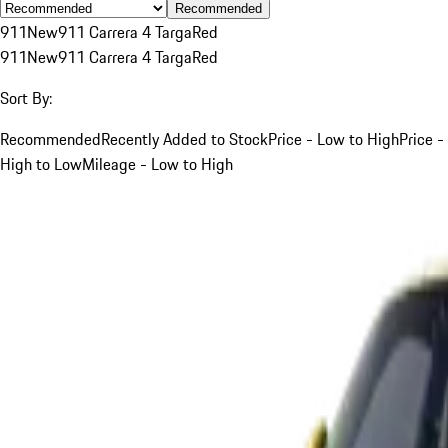
Recommended
911
New
911 Carrera 4 Targa
Red
911
New
911 Carrera 4 Targa
Red
Sort By:
Recommended
Recently Added to Stock
Price - Low to High
Price -
High to Low
Mileage - Low to High