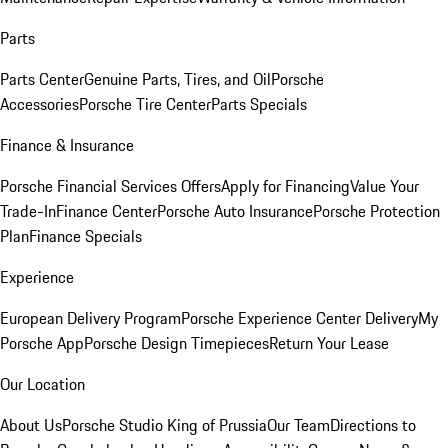
Parts
Parts Center
Genuine Parts, Tires, and Oil
Porsche
Accessories
Porsche Tire Center
Parts Specials
Finance & Insurance
Porsche Financial Services Offers
Apply for Financing
Value Your
Trade-In
Finance Center
Porsche Auto Insurance
Porsche Protection
Plan
Finance Specials
Experience
European Delivery Program
Porsche Experience Center Delivery
My
Porsche App
Porsche Design Timepieces
Return Your Lease
Our Location
About Us
Porsche Studio King of Prussia
Our Team
Directions to