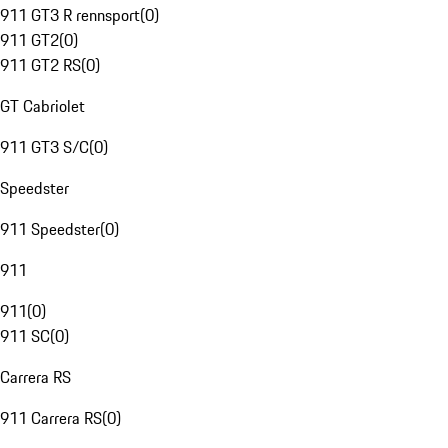
911 GT3 R rennsport
(
0
)
911 GT2
(
0
)
911 GT2 RS
(
0
)
GT Cabriolet
911 GT3 S/C
(
0
)
Speedster
911 Speedster
(
0
)
911
911
(
0
)
911 SC
(
0
)
Carrera RS
911 Carrera RS
(
0
)