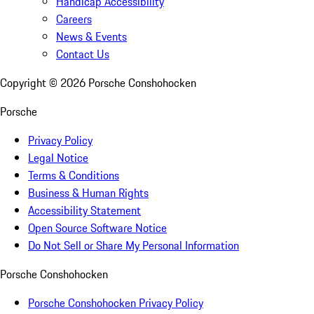
Handicap Accessibility
Careers
News & Events
Contact Us
Copyright ©
2026
Porsche Conshohocken
Porsche
Privacy Policy
Legal Notice
Terms & Conditions
Business & Human Rights
Accessibility Statement
Open Source Software Notice
Do Not Sell or Share My Personal Information
Porsche Conshohocken
Porsche Conshohocken Privacy Policy