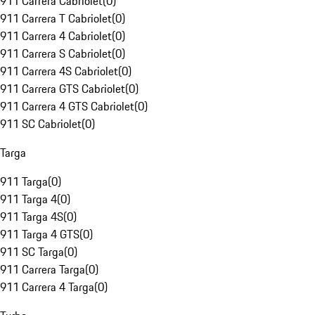
911 Carrera Cabriolet
(
0
)
911 Carrera T Cabriolet
(
0
)
911 Carrera 4 Cabriolet
(
0
)
911 Carrera S Cabriolet
(
0
)
911 Carrera 4S Cabriolet
(
0
)
911 Carrera GTS Cabriolet
(
0
)
911 Carrera 4 GTS Cabriolet
(
0
)
911 SC Cabriolet
(
0
)
Targa
911 Targa
(
0
)
911 Targa 4
(
0
)
911 Targa 4S
(
0
)
911 Targa 4 GTS
(
0
)
911 SC Targa
(
0
)
911 Carrera Targa
(
0
)
911 Carrera 4 Targa
(
0
)