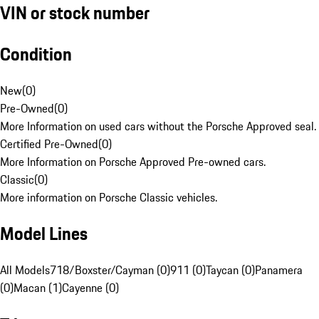
VIN or stock number
Condition
New
(
0
)
Pre-Owned
(
0
)
More Information on used cars without the Porsche Approved seal.
Certified Pre-Owned
(
0
)
More Information on Porsche Approved Pre-owned cars.
Classic
(
0
)
More information on Porsche Classic vehicles.
Model Lines
All Models
718/Boxster/Cayman (0)
911 (0)
Taycan (0)
Panamera
(0)
Macan (1)
Cayenne (0)