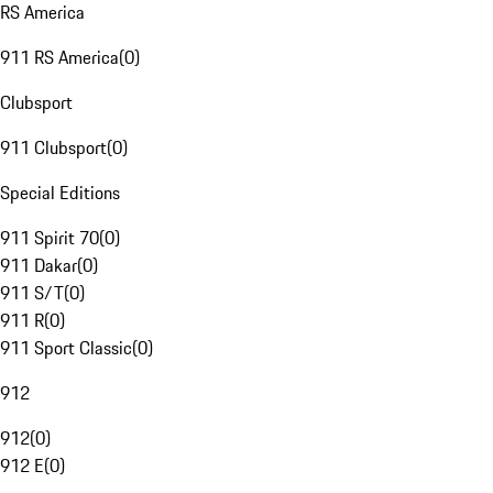
RS America
911 RS America
(
0
)
Clubsport
911 Clubsport
(
0
)
Special Editions
911 Spirit 70
(
0
)
911 Dakar
(
0
)
911 S/T
(
0
)
911 R
(
0
)
911 Sport Classic
(
0
)
912
912
(
0
)
912 E
(
0
)