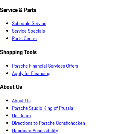
Service & Parts
Schedule Service
Service Specials
Parts Center
Shopping Tools
Porsche Financial Services Offers
Apply for Financing
About Us
About Us
Porsche Studio King of Prussia
Our Team
Directions to Porsche Conshohocken
Handicap Accessibility