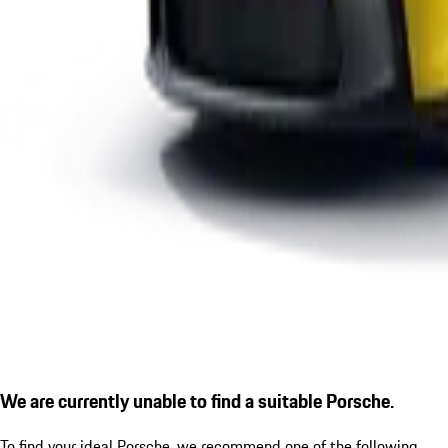
We are currently unable to find a suitable Porsche.
To find your ideal Porsche, we recommend one of the following