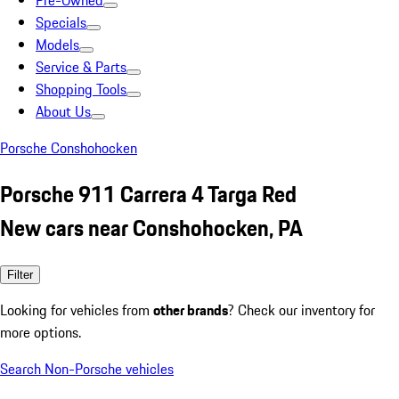
Pre-Owned
Specials
Models
Service & Parts
Shopping Tools
About Us
Porsche Conshohocken
Porsche 911 Carrera 4 Targa Red
New cars near Conshohocken, PA
Filter
Looking for vehicles from
other brands
? Check our inventory for
more options.
Search Non-Porsche vehicles