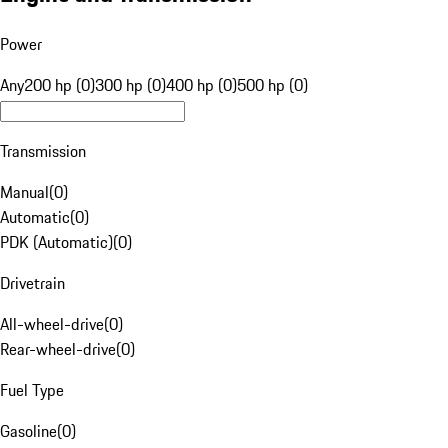
Power
Any
200 hp (0)
300 hp (0)
400 hp (0)
500 hp (0)
Transmission
Manual
(
0
)
Automatic
(
0
)
PDK (Automatic)
(
0
)
Drivetrain
All-wheel-drive
(
0
)
Rear-wheel-drive
(
0
)
Fuel Type
Gasoline
(
0
)