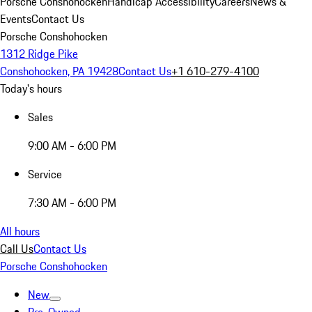
Porsche Conshohocken
Handicap Accessibility
Careers
News &
Events
Contact Us
Porsche Conshohocken
1312 Ridge Pike
Conshohocken, PA 19428
Contact Us
+1 610-279-4100
Today's hours
Sales
9:00 AM - 6:00 PM
Service
7:30 AM - 6:00 PM
All hours
Call Us
Contact Us
Porsche Conshohocken
New