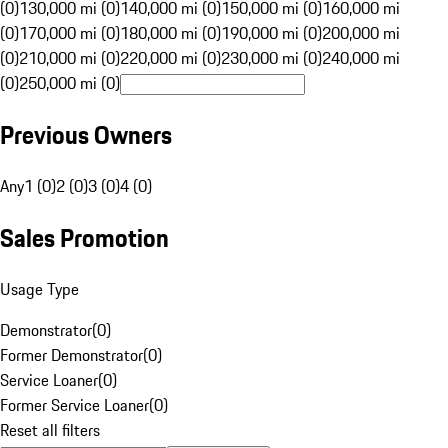
(0)
130,000 mi (0)
140,000 mi (0)
150,000 mi (0)
160,000 mi
(0)
170,000 mi (0)
180,000 mi (0)
190,000 mi (0)
200,000 mi
(0)
210,000 mi (0)
220,000 mi (0)
230,000 mi (0)
240,000 mi
(0)
250,000 mi (0)
Previous Owners
Any
1 (0)
2 (0)
3 (0)
4 (0)
Sales Promotion
Usage Type
Demonstrator
(
0
)
Former Demonstrator
(
0
)
Service Loaner
(
0
)
Former Service Loaner
(
0
)
Reset all filters