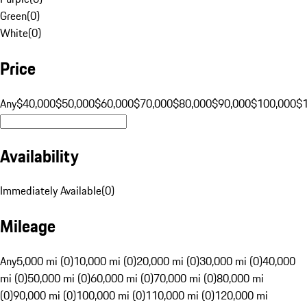
Green
(
0
)
White
(
0
)
Price
Any
$40,000
$50,000
$60,000
$70,000
$80,000
$90,000
$100,000
$
Availability
Immediately Available
(
0
)
Mileage
Any
5,000 mi (0)
10,000 mi (0)
20,000 mi (0)
30,000 mi (0)
40,000
mi (0)
50,000 mi (0)
60,000 mi (0)
70,000 mi (0)
80,000 mi
(0)
90,000 mi (0)
100,000 mi (0)
110,000 mi (0)
120,000 mi