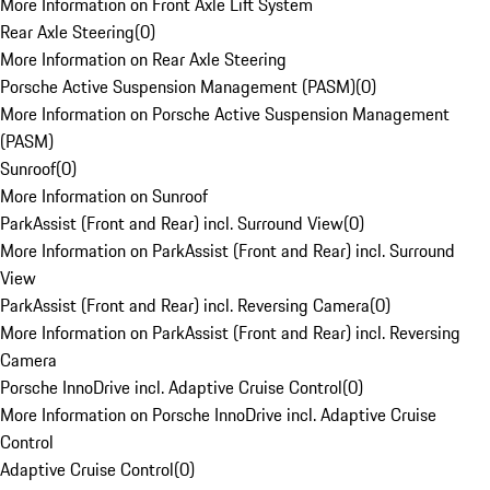
More Information on Front Axle Lift System
Rear Axle Steering
(
0
)
More Information on Rear Axle Steering
Porsche Active Suspension Management (PASM)
(
0
)
More Information on Porsche Active Suspension Management
(PASM)
Sunroof
(
0
)
More Information on Sunroof
ParkAssist (Front and Rear) incl. Surround View
(
0
)
More Information on ParkAssist (Front and Rear) incl. Surround
View
ParkAssist (Front and Rear) incl. Reversing Camera
(
0
)
More Information on ParkAssist (Front and Rear) incl. Reversing
Camera
Porsche InnoDrive incl. Adaptive Cruise Control
(
0
)
More Information on Porsche InnoDrive incl. Adaptive Cruise
Control
Adaptive Cruise Control
(
0
)