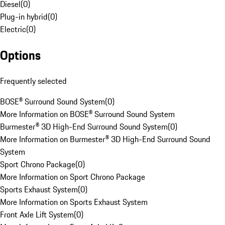
Diesel
(
0
)
Plug-in hybrid
(
0
)
Electric
(
0
)
Options
Frequently selected
BOSE® Surround Sound System
(
0
)
More Information on BOSE® Surround Sound System
Burmester® 3D High-End Surround Sound System
(
0
)
More Information on Burmester® 3D High-End Surround Sound
System
Sport Chrono Package
(
0
)
More Information on Sport Chrono Package
Sports Exhaust System
(
0
)
More Information on Sports Exhaust System
Front Axle Lift System
(
0
)