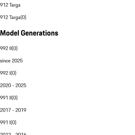
912 Targa
912 Targa
(
0
)
Model Generations
992 II
(
0
)
since 2025
992 I
(
0
)
2020 - 2025
991 II
(
0
)
2017 - 2019
991 I
(
0
)
2012 - 2016