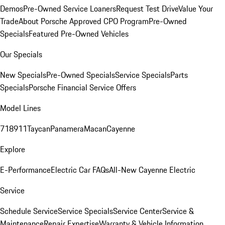
Demos
Pre-Owned Service Loaners
Request Test Drive
Value Your
Trade
About Porsche Approved CPO Program
Pre-Owned
Specials
Featured Pre-Owned Vehicles
Our Specials
New Specials
Pre-Owned Specials
Service Specials
Parts
Specials
Porsche Financial Service Offers
Model Lines
718
911
Taycan
Panamera
Macan
Cayenne
Explore
E-Performance
Electric Car FAQs
All-New Cayenne Electric
Service
Schedule Service
Service Specials
Service Center
Service &
Maintenance
Repair Expertise
Warranty & Vehicle Information