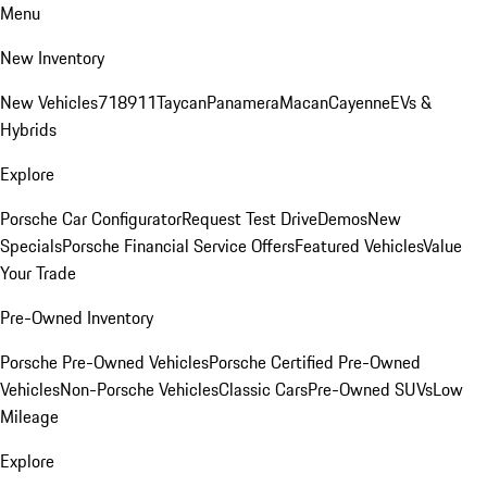
Menu
New Inventory
New Vehicles
718
911
Taycan
Panamera
Macan
Cayenne
EVs &
Hybrids
Explore
Porsche Car Configurator
Request Test Drive
Demos
New
Specials
Porsche Financial Service Offers
Featured Vehicles
Value
Your Trade
Pre-Owned Inventory
Porsche Pre-Owned Vehicles
Porsche Certified Pre-Owned
Vehicles
Non-Porsche Vehicles
Classic Cars
Pre-Owned SUVs
Low
Mileage
Explore