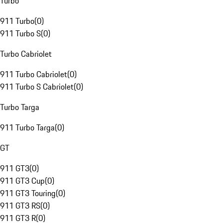
Turbo
911 Turbo
(
0
)
911 Turbo S
(
0
)
Turbo Cabriolet
911 Turbo Cabriolet
(
0
)
911 Turbo S Cabriolet
(
0
)
Turbo Targa
911 Turbo Targa
(
0
)
GT
911 GT3
(
0
)
911 GT3 Cup
(
0
)
911 GT3 Touring
(
0
)
911 GT3 RS
(
0
)
911 GT3 R
(
0
)