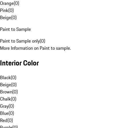
Orange
(
0
)
Pink
(
0
)
Beige
(
0
)
Paint to Sample
Paint to Sample only
(
0
)
More Information on Paint to sample.
Interior Color
Black
(
0
)
Beige
(
0
)
Brown
(
0
)
Chalk
(
0
)
Gray
(
0
)
Blue
(
0
)
Red
(
0
)
Purple
(
0
)