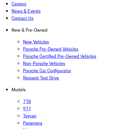
Careers
News & Events
Contact Us
New & Pre-Owned
New Vehicles
Porsche Pre-Owned Vehicles
Porsche Certified Pre-Owned Vehicles
Non-Porsche Vehicles
Porsche Car Configurator
Request Test Drive
Models
718
911
Taycan
Panamera