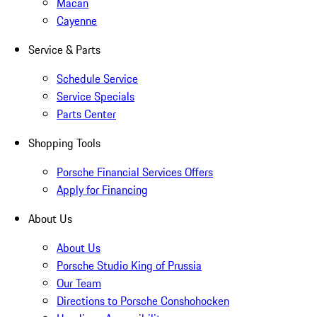
Macan
Cayenne
Service & Parts
Schedule Service
Service Specials
Parts Center
Shopping Tools
Porsche Financial Services Offers
Apply for Financing
About Us
About Us
Porsche Studio King of Prussia
Our Team
Directions to Porsche Conshohocken