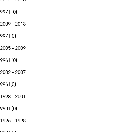
997 II
(
0
)
2009 - 2013
997 I
(
0
)
2005 - 2009
996 II
(
0
)
2002 - 2007
996 I
(
0
)
1998 - 2001
993 II
(
0
)
1996 - 1998