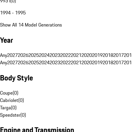
993 I
(
0
)
1994 - 1995
Show All 14 Model Generations
Year
Any
2027
2026
2025
2024
2023
2022
2021
2020
2019
2018
2017
201
Any
2027
2026
2025
2024
2023
2022
2021
2020
2019
2018
2017
201
Body Style
Coupe
(
0
)
Cabriolet
(
0
)
Targa
(
0
)
Speedster
(
0
)
Engine and Transmission