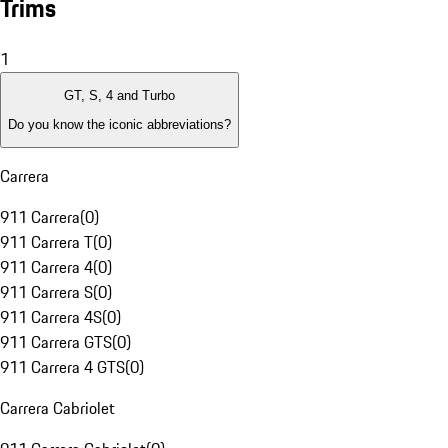
Trims
1
GT, S, 4 and Turbo
Do you know the iconic abbreviations?
Carrera
911 Carrera
(
0
)
911 Carrera T
(
0
)
911 Carrera 4
(
0
)
911 Carrera S
(
0
)
911 Carrera 4S
(
0
)
911 Carrera GTS
(
0
)
911 Carrera 4 GTS
(
0
)
Carrera Cabriolet