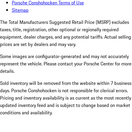
Porsche Conshohocken Terms of Use
Sitemap
The Total Manufacturers Suggested Retail Price (MSRP) excludes
taxes, title, registration, other optional or regionally required
equipment, dealer charges, and any potential tariffs. Actual selling
prices are set by dealers and may vary.
Some images are configurator-generated and may not accurately
represent the vehicle. Please contact your Porsche Center for more
details.
Sold inventory will be removed from the website within 7 business
days. Porsche Conshohocken is not responsible for clerical errors.
Pricing and inventory availability is as current as the most recently
updated inventory feed and is subject to change based on market
conditions and availability.