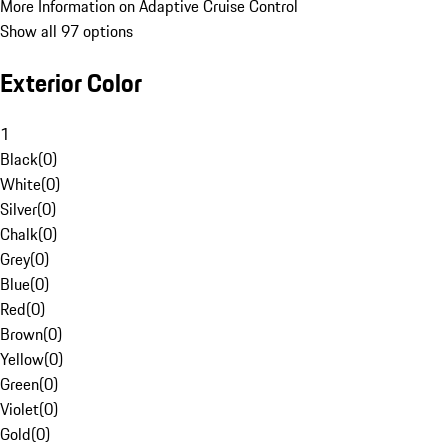
More Information on Adaptive Cruise Control
Show all 97 options
Exterior Color
1
Black
(
0
)
White
(
0
)
Silver
(
0
)
Chalk
(
0
)
Grey
(
0
)
Blue
(
0
)
Red
(
0
)
Brown
(
0
)
Yellow
(
0
)
Green
(
0
)
Violet
(
0
)
Gold
(
0
)