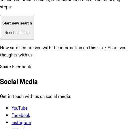
steps:
Start new search
Reset all filters
How satisfied are you with the information on this site?
Share your
thoughts with us.
Share Feedback
Social Media
Get in touch with us on social media.
YouTube
Facebook
Instagram