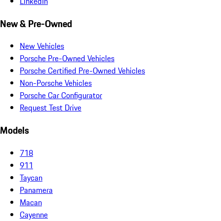
LinkedIn
New & Pre-Owned
New Vehicles
Porsche Pre-Owned Vehicles
Porsche Certified Pre-Owned Vehicles
Non-Porsche Vehicles
Porsche Car Configurator
Request Test Drive
Models
718
911
Taycan
Panamera
Macan
Cayenne