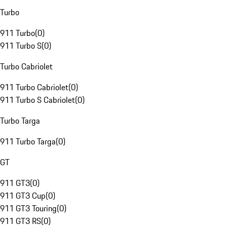
Turbo
911 Turbo
(
0
)
911 Turbo S
(
0
)
Turbo Cabriolet
911 Turbo Cabriolet
(
0
)
911 Turbo S Cabriolet
(
0
)
Turbo Targa
911 Turbo Targa
(
0
)
GT
911 GT3
(
0
)
911 GT3 Cup
(
0
)
911 GT3 Touring
(
0
)
911 GT3 RS
(
0
)