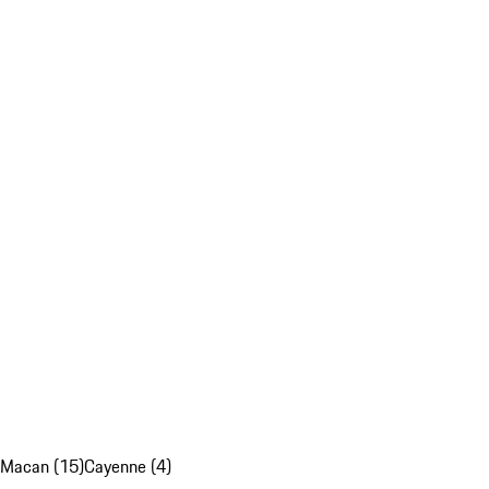
Macan (15)
Cayenne (4)