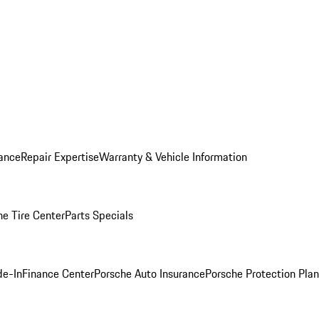
ance
Repair Expertise
Warranty & Vehicle Information
he Tire Center
Parts Specials
de-In
Finance Center
Porsche Auto Insurance
Porsche Protection Plan