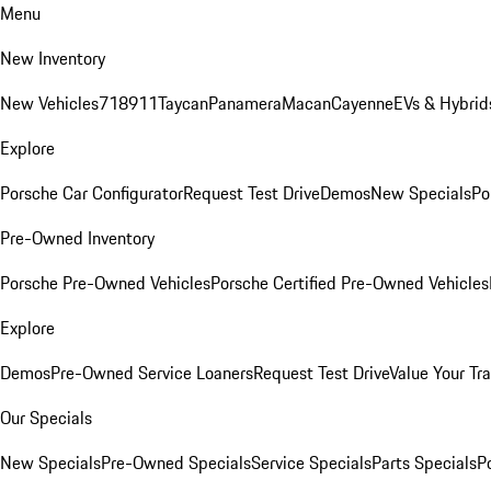
Menu
New Inventory
New Vehicles
718
911
Taycan
Panamera
Macan
Cayenne
EVs & Hybrid
Explore
Porsche Car Configurator
Request Test Drive
Demos
New Specials
Po
Pre-Owned Inventory
Porsche Pre-Owned Vehicles
Porsche Certified Pre-Owned Vehicles
Explore
Demos
Pre-Owned Service Loaners
Request Test Drive
Value Your Tr
Our Specials
New Specials
Pre-Owned Specials
Service Specials
Parts Specials
P