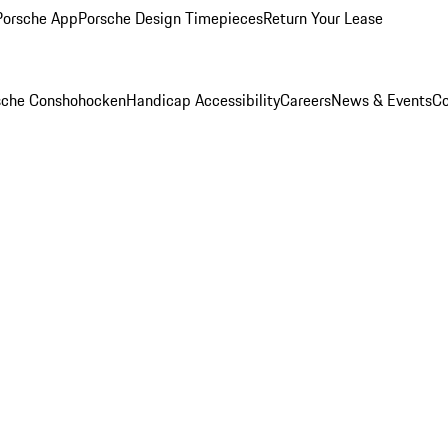
Porsche App
Porsche Design Timepieces
Return Your Lease
rsche Conshohocken
Handicap Accessibility
Careers
News & Events
Co