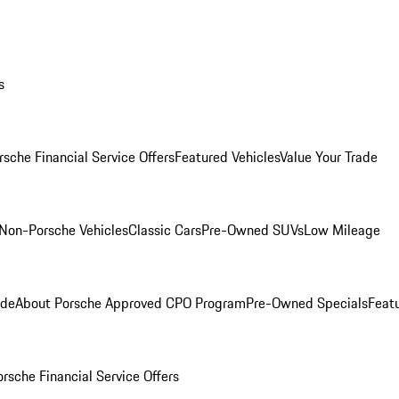
s
rsche Financial Service Offers
Featured Vehicles
Value Your Trade
Non-Porsche Vehicles
Classic Cars
Pre-Owned SUVs
Low Mileage
ade
About Porsche Approved CPO Program
Pre-Owned Specials
Feat
orsche Financial Service Offers