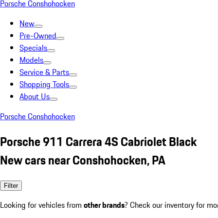
Porsche Conshohocken
New
Pre-Owned
Specials
Models
Service & Parts
Shopping Tools
About Us
Porsche Conshohocken
Porsche 911 Carrera 4S Cabriolet Black
New cars near Conshohocken, PA
Filter
Looking for vehicles from
other brands
? Check our inventory for mo