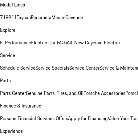
Model Lines
718
911
Taycan
Panamera
Macan
Cayenne
Explore
E-Performance
Electric Car FAQs
All-New Cayenne Electric
Service
Schedule Service
Service Specials
Service Center
Service & Mainten
Parts
Parts Center
Genuine Parts, Tires, and Oil
Porsche Accessories
Porsc
Finance & Insurance
Porsche Financial Services Offers
Apply for Financing
Value Your Tra
Experience