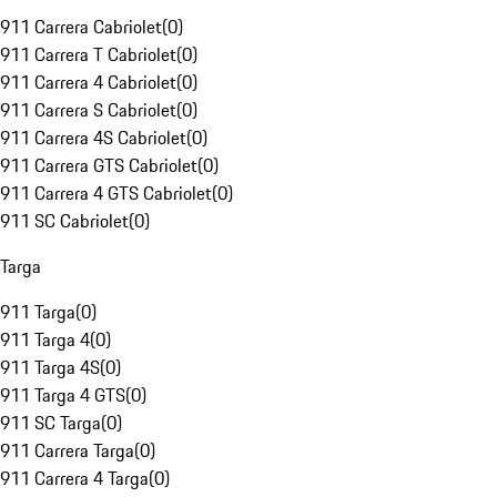
911 Carrera Cabriolet
(
0
)
911 Carrera T Cabriolet
(
0
)
911 Carrera 4 Cabriolet
(
0
)
911 Carrera S Cabriolet
(
0
)
911 Carrera 4S Cabriolet
(
0
)
911 Carrera GTS Cabriolet
(
0
)
911 Carrera 4 GTS Cabriolet
(
0
)
911 SC Cabriolet
(
0
)
Targa
911 Targa
(
0
)
911 Targa 4
(
0
)
911 Targa 4S
(
0
)
911 Targa 4 GTS
(
0
)
911 SC Targa
(
0
)
911 Carrera Targa
(
0
)
911 Carrera 4 Targa
(
0
)