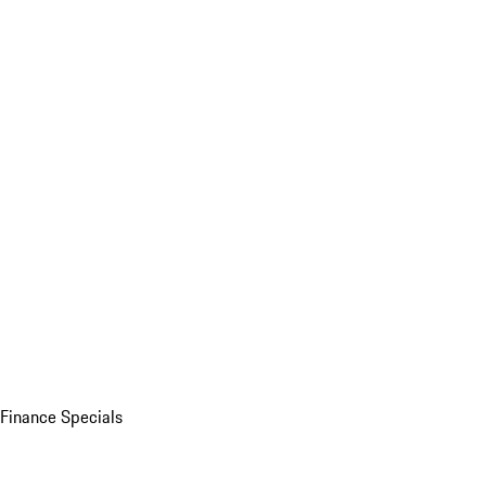
Finance Specials