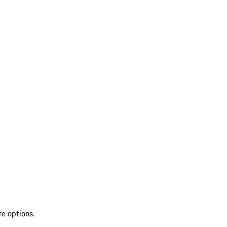
re options.