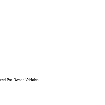
ured Pre-Owned Vehicles