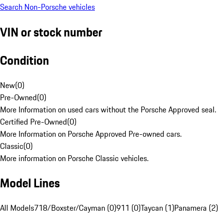
Search Non-Porsche vehicles
VIN or stock number
Condition
New
(
0
)
Pre-Owned
(
0
)
More Information on used cars without the Porsche Approved seal.
Certified Pre-Owned
(
0
)
More Information on Porsche Approved Pre-owned cars.
Classic
(
0
)
More information on Porsche Classic vehicles.
Model Lines
All Models
718/Boxster/Cayman (0)
911 (0)
Taycan (1)
Panamera (2)