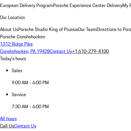
European Delivery Program
Porsche Experience Center Delivery
My 
Our Location
About Us
Porsche Studio King of Prussia
Our Team
Directions to Po
Porsche Conshohocken
1312 Ridge Pike
Conshohocken, PA 19428
Contact Us
+1 610-279-4100
Today's hours
Sales
9:00 AM - 6:00 PM
Service
7:30 AM - 6:00 PM
All hours
Call Us
Contact Us