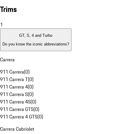
Trims
1
GT, S, 4 and Turbo
Do you know the iconic abbreviations?
Carrera
911 Carrera
(
0
)
911 Carrera T
(
0
)
911 Carrera 4
(
0
)
911 Carrera S
(
0
)
911 Carrera 4S
(
0
)
911 Carrera GTS
(
0
)
911 Carrera 4 GTS
(
0
)
Carrera Cabriolet