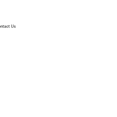
ntact Us