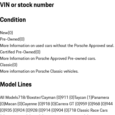
VIN or stock number
Condition
New
(
0
)
Pre-Owned
(
0
)
More Information on used cars without the Porsche Approved seal.
Certified Pre-Owned
(
0
)
More Information on Porsche Approved Pre-owned cars.
Classic
(
0
)
More information on Porsche Classic vehicles.
Model Lines
All Models
718/Boxster/Cayman (0)
911 (0)
Taycan (1)
Panamera
(0)
Macan (0)
Cayenne (0)
918 (0)
Carrera GT (0)
959 (0)
968 (0)
944
(0)
935 (0)
924 (0)
928 (0)
914 (0)
904 (0)
718 Classic Race Cars