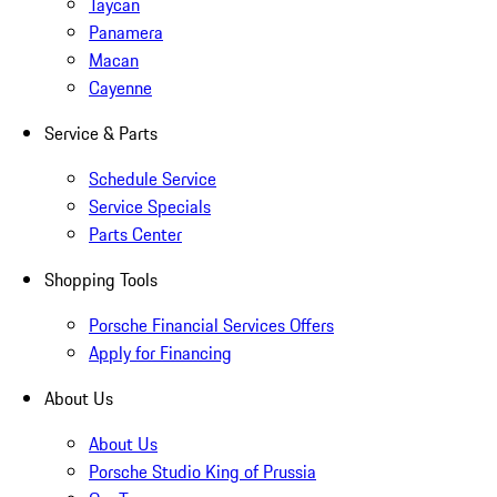
Taycan
Panamera
Macan
Cayenne
Service & Parts
Schedule Service
Service Specials
Parts Center
Shopping Tools
Porsche Financial Services Offers
Apply for Financing
About Us
About Us
Porsche Studio King of Prussia