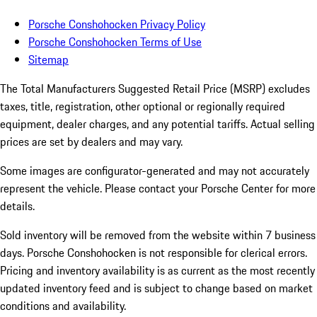
Porsche Conshohocken Privacy Policy
Porsche Conshohocken Terms of Use
Sitemap
The Total Manufacturers Suggested Retail Price (MSRP) excludes
taxes, title, registration, other optional or regionally required
equipment, dealer charges, and any potential tariffs. Actual selling
prices are set by dealers and may vary.
Some images are configurator-generated and may not accurately
represent the vehicle. Please contact your Porsche Center for more
details.
Sold inventory will be removed from the website within 7 business
days. Porsche Conshohocken is not responsible for clerical errors.
Pricing and inventory availability is as current as the most recently
updated inventory feed and is subject to change based on market
conditions and availability.