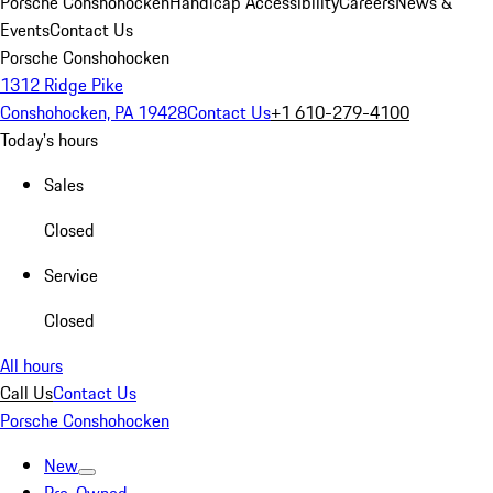
Porsche Conshohocken
Handicap Accessibility
Careers
News &
Events
Contact Us
Porsche Conshohocken
1312 Ridge Pike
Conshohocken, PA 19428
Contact Us
+1 610-279-4100
Today's hours
Sales
Closed
Service
Closed
All hours
Call Us
Contact Us
Porsche Conshohocken
New