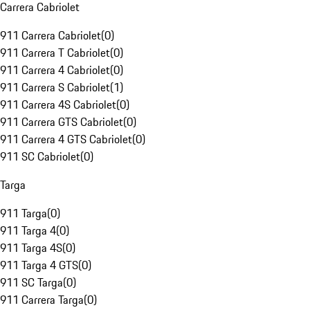
Carrera Cabriolet
911 Carrera Cabriolet
(
0
)
911 Carrera T Cabriolet
(
0
)
911 Carrera 4 Cabriolet
(
0
)
911 Carrera S Cabriolet
(
1
)
911 Carrera 4S Cabriolet
(
0
)
911 Carrera GTS Cabriolet
(
0
)
911 Carrera 4 GTS Cabriolet
(
0
)
911 SC Cabriolet
(
0
)
Targa
911 Targa
(
0
)
911 Targa 4
(
0
)
911 Targa 4S
(
0
)
911 Targa 4 GTS
(
0
)
911 SC Targa
(
0
)
911 Carrera Targa
(
0
)