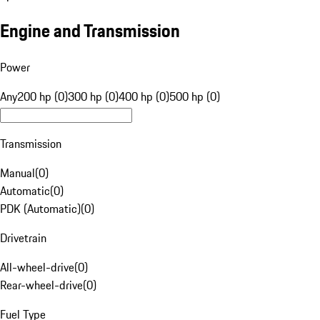
Engine and Transmission
Power
Any
200 hp (0)
300 hp (0)
400 hp (0)
500 hp (0)
Transmission
Manual
(
0
)
Automatic
(
0
)
PDK (Automatic)
(
0
)
Drivetrain
All-wheel-drive
(
0
)
Rear-wheel-drive
(
0
)
Fuel Type