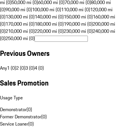
mi (0)
50,000 mi (0)
60,000 mi (0)
70,000 mi (0)
80,000 mi
(0)
90,000 mi (0)
100,000 mi (0)
110,000 mi (0)
120,000 mi
(0)
130,000 mi (0)
140,000 mi (0)
150,000 mi (0)
160,000 mi
(0)
170,000 mi (0)
180,000 mi (0)
190,000 mi (0)
200,000 mi
(0)
210,000 mi (0)
220,000 mi (0)
230,000 mi (0)
240,000 mi
(0)
250,000 mi (0)
Previous Owners
Any
1 (0)
2 (0)
3 (0)
4 (0)
Sales Promotion
Usage Type
Demonstrator
(
0
)
Former Demonstrator
(
0
)
Service Loaner
(
0
)