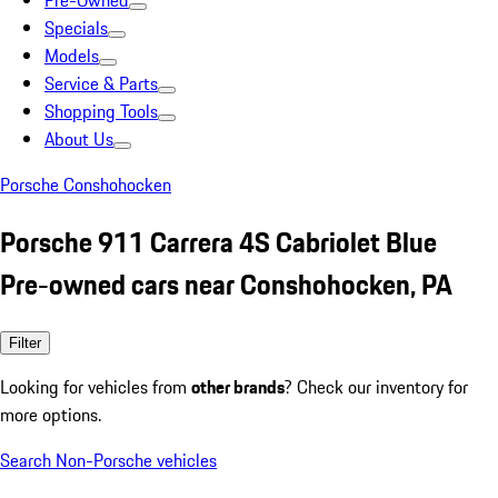
Pre-Owned
Specials
Models
Service & Parts
Shopping Tools
About Us
Porsche Conshohocken
Porsche 911 Carrera 4S Cabriolet Blue
Pre-owned cars near Conshohocken, PA
Filter
Looking for vehicles from
other brands
? Check our inventory for
more options.
Search Non-Porsche vehicles