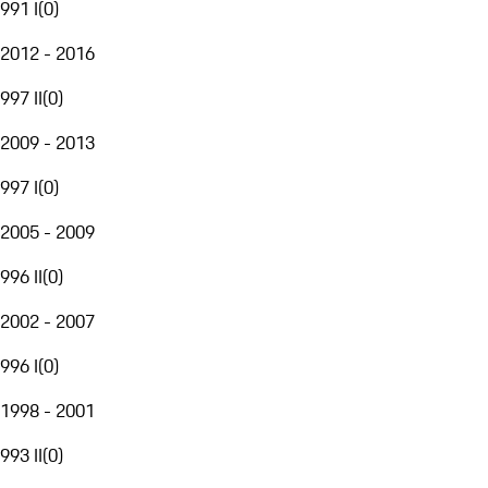
991 I
(
0
)
2012 - 2016
997 II
(
0
)
2009 - 2013
997 I
(
0
)
2005 - 2009
996 II
(
0
)
2002 - 2007
996 I
(
0
)
1998 - 2001
993 II
(
0
)