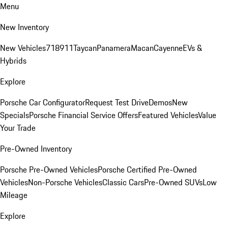
Menu
New Inventory
New Vehicles
718
911
Taycan
Panamera
Macan
Cayenne
EVs &
Hybrids
Explore
Porsche Car Configurator
Request Test Drive
Demos
New
Specials
Porsche Financial Service Offers
Featured Vehicles
Value
Your Trade
Pre-Owned Inventory
Porsche Pre-Owned Vehicles
Porsche Certified Pre-Owned
Vehicles
Non-Porsche Vehicles
Classic Cars
Pre-Owned SUVs
Low
Mileage
Explore