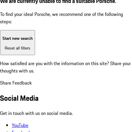
We are currently unable to find a suitable Porsche.
To find your ideal Porsche, we recommend one of the following
steps:
Start new search
Reset all filters
How satisfied are you with the information on this site?
Share your
thoughts with us.
Share Feedback
Social Media
Get in touch with us on social media.
YouTube