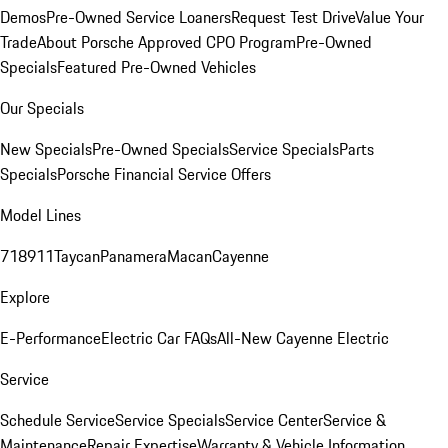
Demos
Pre-Owned Service Loaners
Request Test Drive
Value Your
Trade
About Porsche Approved CPO Program
Pre-Owned
Specials
Featured Pre-Owned Vehicles
Our Specials
New Specials
Pre-Owned Specials
Service Specials
Parts
Specials
Porsche Financial Service Offers
Model Lines
718
911
Taycan
Panamera
Macan
Cayenne
Explore
E-Performance
Electric Car FAQs
All-New Cayenne Electric
Service
Schedule Service
Service Specials
Service Center
Service &
Maintenance
Repair Expertise
Warranty & Vehicle Information