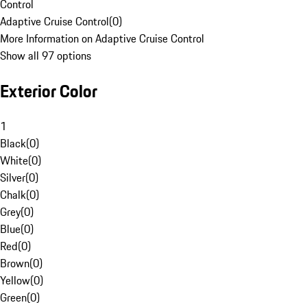
Control
Adaptive Cruise Control
(
0
)
More Information on Adaptive Cruise Control
Show all 97 options
Exterior Color
1
Black
(
0
)
White
(
0
)
Silver
(
0
)
Chalk
(
0
)
Grey
(
0
)
Blue
(
0
)
Red
(
0
)
Brown
(
0
)
Yellow
(
0
)
Green
(
0
)