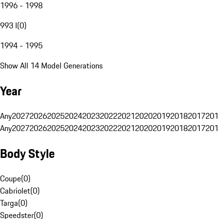
1996 - 1998
993 I
(
0
)
1994 - 1995
Show All 14 Model Generations
Year
Any
2027
2026
2025
2024
2023
2022
2021
2020
2019
2018
2017
201
Any
2027
2026
2025
2024
2023
2022
2021
2020
2019
2018
2017
201
Body Style
Coupe
(
0
)
Cabriolet
(
0
)
Targa
(
0
)
Speedster
(
0
)