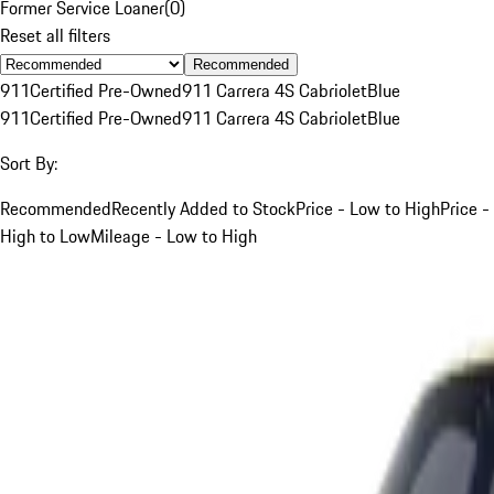
Former Service Loaner
(
0
)
Reset all filters
Recommended
911
Certified Pre-Owned
911 Carrera 4S Cabriolet
Blue
911
Certified Pre-Owned
911 Carrera 4S Cabriolet
Blue
Sort By:
Recommended
Recently Added to Stock
Price - Low to High
Price -
High to Low
Mileage - Low to High