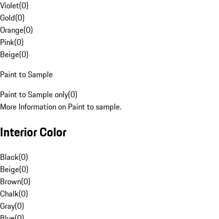
Violet
(
0
)
Gold
(
0
)
Orange
(
0
)
Pink
(
0
)
Beige
(
0
)
Paint to Sample
Paint to Sample only
(
0
)
More Information on Paint to sample.
Interior Color
Black
(
0
)
Beige
(
0
)
Brown
(
0
)
Chalk
(
0
)
Gray
(
0
)
Blue
(
0
)