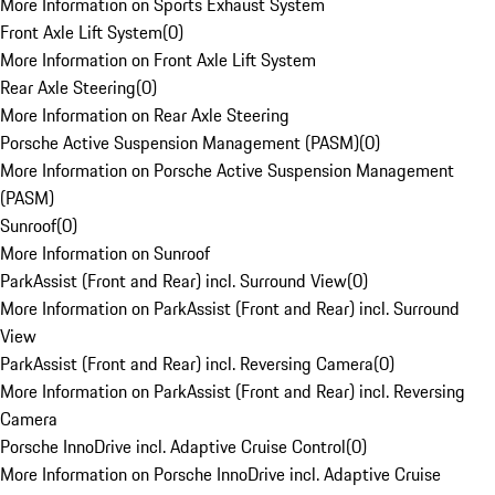
More Information on Sports Exhaust System
Front Axle Lift System
(
0
)
More Information on Front Axle Lift System
Rear Axle Steering
(
0
)
More Information on Rear Axle Steering
Porsche Active Suspension Management (PASM)
(
0
)
More Information on Porsche Active Suspension Management
(PASM)
Sunroof
(
0
)
More Information on Sunroof
ParkAssist (Front and Rear) incl. Surround View
(
0
)
More Information on ParkAssist (Front and Rear) incl. Surround
View
ParkAssist (Front and Rear) incl. Reversing Camera
(
0
)
More Information on ParkAssist (Front and Rear) incl. Reversing
Camera
Porsche InnoDrive incl. Adaptive Cruise Control
(
0
)
More Information on Porsche InnoDrive incl. Adaptive Cruise