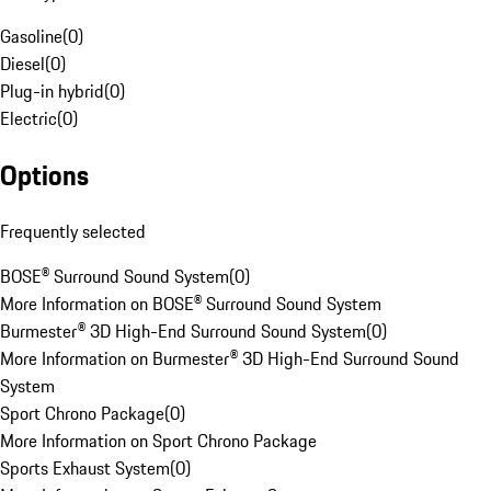
Gasoline
(
0
)
Diesel
(
0
)
Plug-in hybrid
(
0
)
Electric
(
0
)
Options
Frequently selected
BOSE® Surround Sound System
(
0
)
More Information on BOSE® Surround Sound System
Burmester® 3D High-End Surround Sound System
(
0
)
More Information on Burmester® 3D High-End Surround Sound
System
Sport Chrono Package
(
0
)
More Information on Sport Chrono Package
Sports Exhaust System
(
0
)