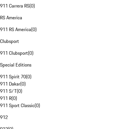
911 Carrera RS
(
0
)
RS America
911 RS America
(
0
)
Clubsport
911 Clubsport
(
0
)
Special Editions
911 Spirit 70
(
0
)
911 Dakar
(
0
)
911 S/T
(
0
)
911 R
(
0
)
911 Sport Classic
(
0
)
912