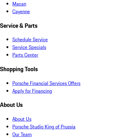
Macan
Cayenne
Service & Parts
Schedule Service
Service Specials
Parts Center
Shopping Tools
Porsche Financial Services Offers
Apply for Financing
About Us
About Us
Porsche Studio King of Prussia
Our Team