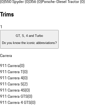
(0)
550 Spyder (0)
356 (0)
Porsche-Diesel Tractor (0)
Trims
1
GT, S, 4 and Turbo
Do you know the iconic abbreviations?
Carrera
911 Carrera
(
0
)
911 Carrera T
(
0
)
911 Carrera 4
(
0
)
911 Carrera S
(
2
)
911 Carrera 4S
(
0
)
911 Carrera GTS
(
0
)
911 Carrera 4 GTS
(
0
)