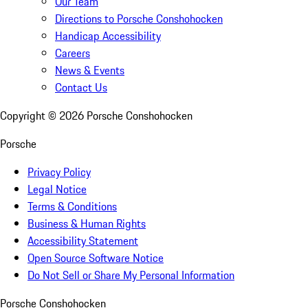
Our Team
Directions to Porsche Conshohocken
Handicap Accessibility
Careers
News & Events
Contact Us
Copyright ©
2026
Porsche Conshohocken
Porsche
Privacy Policy
Legal Notice
Terms & Conditions
Business & Human Rights
Accessibility Statement
Open Source Software Notice
Do Not Sell or Share My Personal Information
Porsche Conshohocken