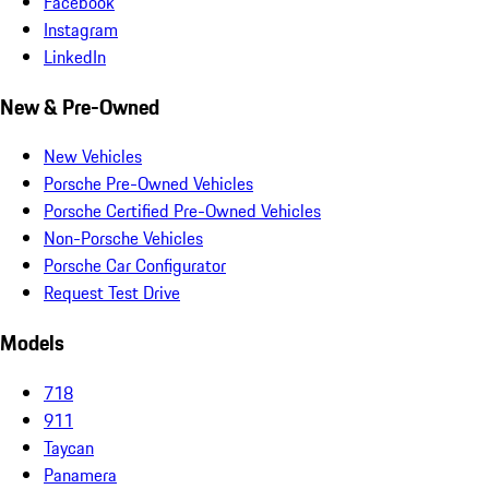
Facebook
Instagram
LinkedIn
New & Pre-Owned
New Vehicles
Porsche Pre-Owned Vehicles
Porsche Certified Pre-Owned Vehicles
Non-Porsche Vehicles
Porsche Car Configurator
Request Test Drive
Models
718
911
Taycan
Panamera