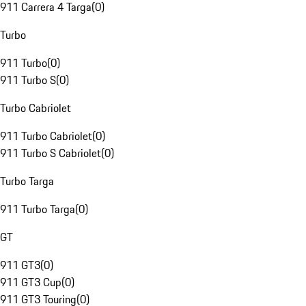
911 Carrera 4 Targa
(
0
)
Turbo
911 Turbo
(
0
)
911 Turbo S
(
0
)
Turbo Cabriolet
911 Turbo Cabriolet
(
0
)
911 Turbo S Cabriolet
(
0
)
Turbo Targa
911 Turbo Targa
(
0
)
GT
911 GT3
(
0
)
911 GT3 Cup
(
0
)
911 GT3 Touring
(
0
)