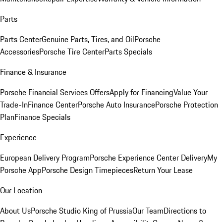
Parts
Parts Center
Genuine Parts, Tires, and Oil
Porsche
Accessories
Porsche Tire Center
Parts Specials
Finance & Insurance
Porsche Financial Services Offers
Apply for Financing
Value Your
Trade-In
Finance Center
Porsche Auto Insurance
Porsche Protection
Plan
Finance Specials
Experience
European Delivery Program
Porsche Experience Center Delivery
My
Porsche App
Porsche Design Timepieces
Return Your Lease
Our Location
About Us
Porsche Studio King of Prussia
Our Team
Directions to