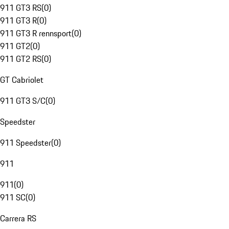
911 GT3 RS
(
0
)
911 GT3 R
(
0
)
911 GT3 R rennsport
(
0
)
911 GT2
(
0
)
911 GT2 RS
(
0
)
GT Cabriolet
911 GT3 S/C
(
0
)
Speedster
911 Speedster
(
0
)
911
911
(
0
)
911 SC
(
0
)
Carrera RS