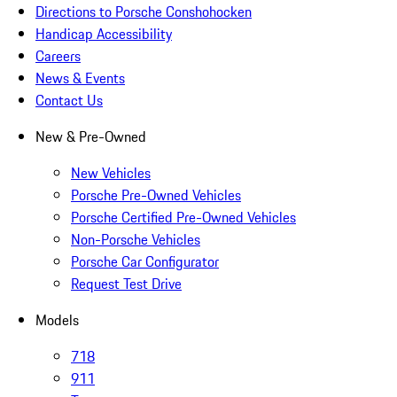
Directions to Porsche Conshohocken
Handicap Accessibility
Careers
News & Events
Contact Us
New & Pre-Owned
New Vehicles
Porsche Pre-Owned Vehicles
Porsche Certified Pre-Owned Vehicles
Non-Porsche Vehicles
Porsche Car Configurator
Request Test Drive
Models
718
911