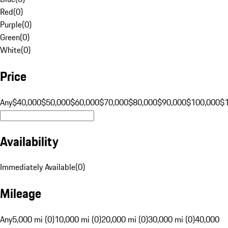
Red
(
0
)
Purple
(
0
)
Green
(
0
)
White
(
0
)
Price
Any
$40,000
$50,000
$60,000
$70,000
$80,000
$90,000
$100,000
$
Availability
Immediately Available
(
0
)
Mileage
Any
5,000 mi (0)
10,000 mi (0)
20,000 mi (0)
30,000 mi (0)
40,000