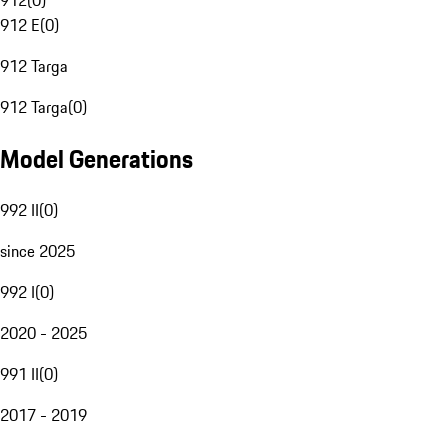
912
(
0
)
912 E
(
0
)
912 Targa
912 Targa
(
0
)
Model Generations
992 II
(
0
)
since 2025
992 I
(
0
)
2020 - 2025
991 II
(
0
)
2017 - 2019