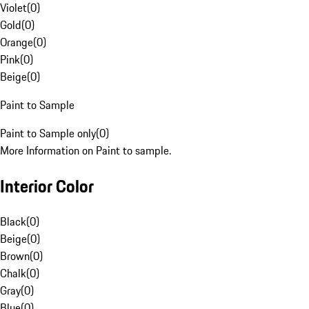
Violet
(
0
)
Gold
(
0
)
Orange
(
0
)
Pink
(
0
)
Beige
(
0
)
Paint to Sample
Paint to Sample only
(
0
)
More Information on Paint to sample.
Interior Color
Black
(
0
)
Beige
(
0
)
Brown
(
0
)
Chalk
(
0
)
Gray
(
0
)
Blue
(
0
)