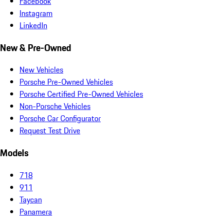
Facebook
Instagram
LinkedIn
New & Pre-Owned
New Vehicles
Porsche Pre-Owned Vehicles
Porsche Certified Pre-Owned Vehicles
Non-Porsche Vehicles
Porsche Car Configurator
Request Test Drive
Models
718
911
Taycan
Panamera