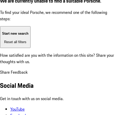
We are currently unable to find a suitable Porsche.
To find your ideal Porsche, we recommend one of the following
steps:
Start new search
Reset all filters
How satisfied are you with the information on this site?
Share your
thoughts with us.
Share Feedback
Social Media
Get in touch with us on social media.
YouTube