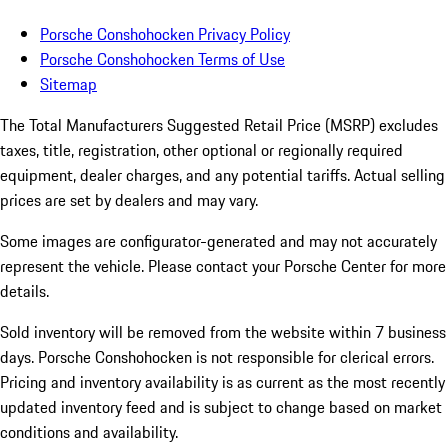
Porsche Conshohocken Privacy Policy
Porsche Conshohocken Terms of Use
Sitemap
The Total Manufacturers Suggested Retail Price (MSRP) excludes
taxes, title, registration, other optional or regionally required
equipment, dealer charges, and any potential tariffs. Actual selling
prices are set by dealers and may vary.
Some images are configurator-generated and may not accurately
represent the vehicle. Please contact your Porsche Center for more
details.
Sold inventory will be removed from the website within 7 business
days. Porsche Conshohocken is not responsible for clerical errors.
Pricing and inventory availability is as current as the most recently
updated inventory feed and is subject to change based on market
conditions and availability.