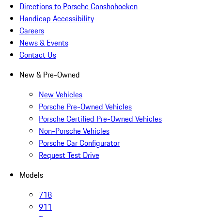
Directions to Porsche Conshohocken
Handicap Accessibility
Careers
News & Events
Contact Us
New & Pre-Owned
New Vehicles
Porsche Pre-Owned Vehicles
Porsche Certified Pre-Owned Vehicles
Non-Porsche Vehicles
Porsche Car Configurator
Request Test Drive
Models
718
911