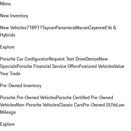
Menu
New Inventory
New Vehicles
718
911
Taycan
Panamera
Macan
Cayenne
EVs &
Hybrids
Explore
Porsche Car Configurator
Request Test Drive
Demos
New
Specials
Porsche Financial Service Offers
Featured Vehicles
Value
Your Trade
Pre-Owned Inventory
Porsche Pre-Owned Vehicles
Porsche Certified Pre-Owned
Vehicles
Non-Porsche Vehicles
Classic Cars
Pre-Owned SUVs
Low
Mileage
Explore