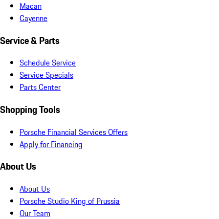
Macan
Cayenne
Service & Parts
Schedule Service
Service Specials
Parts Center
Shopping Tools
Porsche Financial Services Offers
Apply for Financing
About Us
About Us
Porsche Studio King of Prussia
Our Team