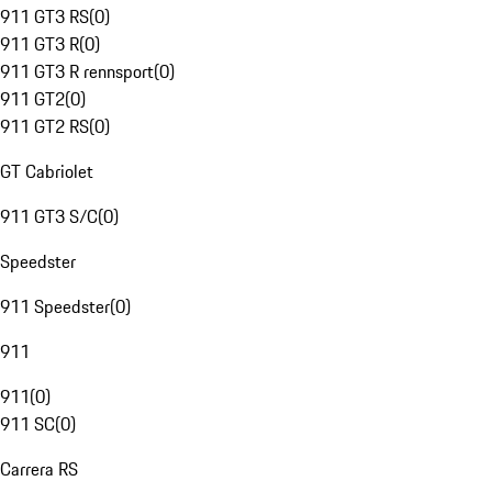
911 GT3 RS
(
0
)
911 GT3 R
(
0
)
911 GT3 R rennsport
(
0
)
911 GT2
(
0
)
911 GT2 RS
(
0
)
GT Cabriolet
911 GT3 S/C
(
0
)
Speedster
911 Speedster
(
0
)
911
911
(
0
)
911 SC
(
0
)
Carrera RS