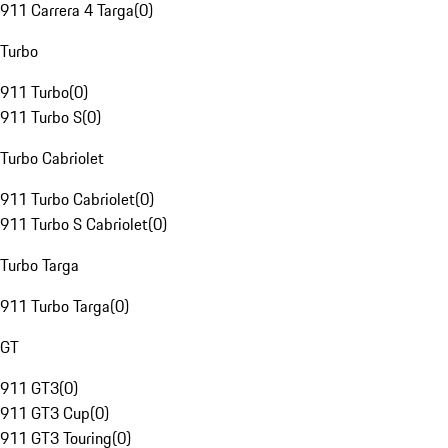
911 Carrera 4 Targa
(
0
)
Turbo
911 Turbo
(
0
)
911 Turbo S
(
0
)
Turbo Cabriolet
911 Turbo Cabriolet
(
0
)
911 Turbo S Cabriolet
(
0
)
Turbo Targa
911 Turbo Targa
(
0
)
GT
911 GT3
(
0
)
911 GT3 Cup
(
0
)
911 GT3 Touring
(
0
)