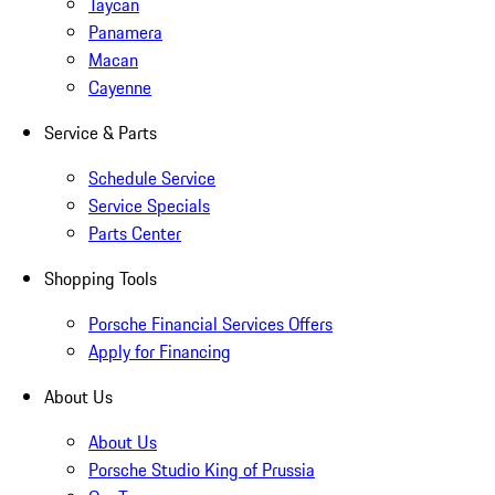
Taycan
Panamera
Macan
Cayenne
Service & Parts
Schedule Service
Service Specials
Parts Center
Shopping Tools
Porsche Financial Services Offers
Apply for Financing
About Us
About Us
Porsche Studio King of Prussia