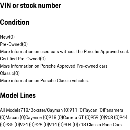
VIN or stock number
Condition
New
(
0
)
Pre-Owned
(
0
)
More Information on used cars without the Porsche Approved seal.
Certified Pre-Owned
(
0
)
More Information on Porsche Approved Pre-owned cars.
Classic
(
0
)
More information on Porsche Classic vehicles.
Model Lines
All Models
718/Boxster/Cayman (0)
911 (0)
Taycan (0)
Panamera
(0)
Macan (0)
Cayenne (0)
918 (0)
Carrera GT (0)
959 (0)
968 (0)
944
(0)
935 (0)
924 (0)
928 (0)
914 (0)
904 (0)
718 Classic Race Cars