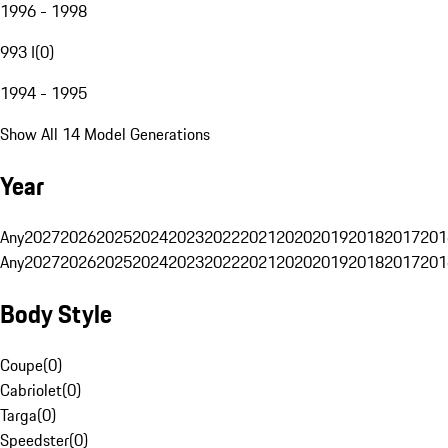
1996 - 1998
993 I
(
0
)
1994 - 1995
Show All 14 Model Generations
Year
Any
2027
2026
2025
2024
2023
2022
2021
2020
2019
2018
2017
201
Any
2027
2026
2025
2024
2023
2022
2021
2020
2019
2018
2017
201
Body Style
Coupe
(
0
)
Cabriolet
(
0
)
Targa
(
0
)
Speedster
(
0
)