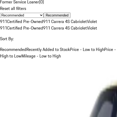
Former Service Loaner
(
0
)
Reset all filters
Recommended
911
Certified Pre-Owned
911 Carrera 4S Cabriolet
Violet
911
Certified Pre-Owned
911 Carrera 4S Cabriolet
Violet
Sort By:
Recommended
Recently Added to Stock
Price - Low to High
Price -
High to Low
Mileage - Low to High