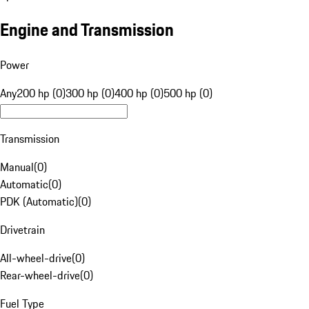
Engine and Transmission
Power
Any
200 hp (0)
300 hp (0)
400 hp (0)
500 hp (0)
Transmission
Manual
(
0
)
Automatic
(
0
)
PDK (Automatic)
(
0
)
Drivetrain
All-wheel-drive
(
0
)
Rear-wheel-drive
(
0
)
Fuel Type