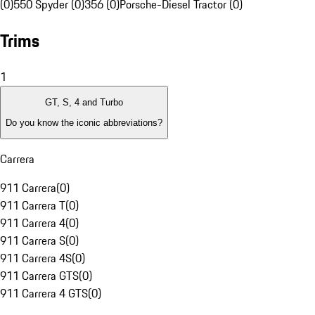
(0)
550 Spyder (0)
356 (0)
Porsche-Diesel Tractor (0)
Trims
1
GT, S, 4 and Turbo
Do you know the iconic abbreviations?
Carrera
911 Carrera
(
0
)
911 Carrera T
(
0
)
911 Carrera 4
(
0
)
911 Carrera S
(
0
)
911 Carrera 4S
(
0
)
911 Carrera GTS
(
0
)
911 Carrera 4 GTS
(
0
)