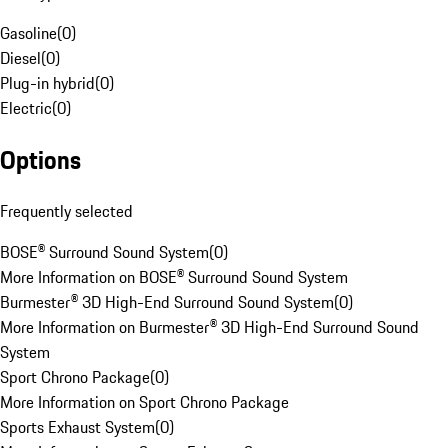
Gasoline
(
0
)
Diesel
(
0
)
Plug-in hybrid
(
0
)
Electric
(
0
)
Options
Frequently selected
BOSE® Surround Sound System
(
0
)
More Information on BOSE® Surround Sound System
Burmester® 3D High-End Surround Sound System
(
0
)
More Information on Burmester® 3D High-End Surround Sound
System
Sport Chrono Package
(
0
)
More Information on Sport Chrono Package
Sports Exhaust System
(
0
)