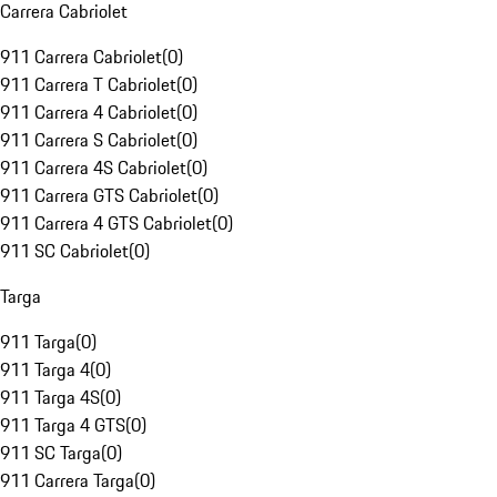
Carrera Cabriolet
911 Carrera Cabriolet
(
0
)
911 Carrera T Cabriolet
(
0
)
911 Carrera 4 Cabriolet
(
0
)
911 Carrera S Cabriolet
(
0
)
911 Carrera 4S Cabriolet
(
0
)
911 Carrera GTS Cabriolet
(
0
)
911 Carrera 4 GTS Cabriolet
(
0
)
911 SC Cabriolet
(
0
)
Targa
911 Targa
(
0
)
911 Targa 4
(
0
)
911 Targa 4S
(
0
)
911 Targa 4 GTS
(
0
)
911 SC Targa
(
0
)
911 Carrera Targa
(
0
)