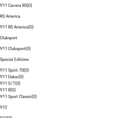
911 Carrera RS
(
0
)
RS America
911 RS America
(
0
)
Clubsport
911 Clubsport
(
0
)
Special Editions
911 Spirit 70
(
0
)
911 Dakar
(
0
)
911 S/T
(
0
)
911 R
(
0
)
911 Sport Classic
(
0
)
912