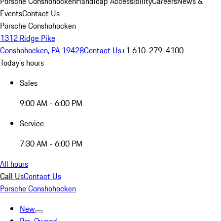
Porsche Conshohocken
Handicap Accessibility
Careers
News &
Events
Contact Us
Porsche Conshohocken
1312 Ridge Pike
Conshohocken, PA 19428
Contact Us
+1 610-279-4100
Today's hours
Sales
9:00 AM - 6:00 PM
Service
7:30 AM - 6:00 PM
All hours
Call Us
Contact Us
Porsche Conshohocken
New