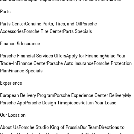
Parts
Parts Center
Genuine Parts, Tires, and Oil
Porsche
Accessories
Porsche Tire Center
Parts Specials
Finance & Insurance
Porsche Financial Services Offers
Apply for Financing
Value Your
Trade-In
Finance Center
Porsche Auto Insurance
Porsche Protection
Plan
Finance Specials
Experience
European Delivery Program
Porsche Experience Center Delivery
My
Porsche App
Porsche Design Timepieces
Return Your Lease
Our Location
About Us
Porsche Studio King of Prussia
Our Team
Directions to