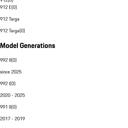
912
(
0
)
912 E
(
0
)
912 Targa
912 Targa
(
0
)
Model Generations
992 II
(
0
)
since 2025
992 I
(
0
)
2020 - 2025
991 II
(
0
)
2017 - 2019