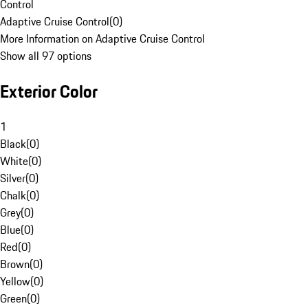
Control
Adaptive Cruise Control
(
0
)
More Information on Adaptive Cruise Control
Show all 97 options
Exterior Color
1
Black
(
0
)
White
(
0
)
Silver
(
0
)
Chalk
(
0
)
Grey
(
0
)
Blue
(
0
)
Red
(
0
)
Brown
(
0
)
Yellow
(
0
)
Green
(
0
)