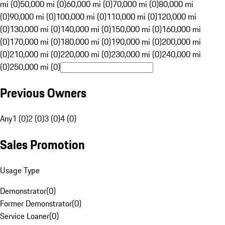
mi (0)
50,000 mi (0)
60,000 mi (0)
70,000 mi (0)
80,000 mi
(0)
90,000 mi (0)
100,000 mi (0)
110,000 mi (0)
120,000 mi
(0)
130,000 mi (0)
140,000 mi (0)
150,000 mi (0)
160,000 mi
(0)
170,000 mi (0)
180,000 mi (0)
190,000 mi (0)
200,000 mi
(0)
210,000 mi (0)
220,000 mi (0)
230,000 mi (0)
240,000 mi
(0)
250,000 mi (0)
Previous Owners
Any
1 (0)
2 (0)
3 (0)
4 (0)
Sales Promotion
Usage Type
Demonstrator
(
0
)
Former Demonstrator
(
0
)
Service Loaner
(
0
)