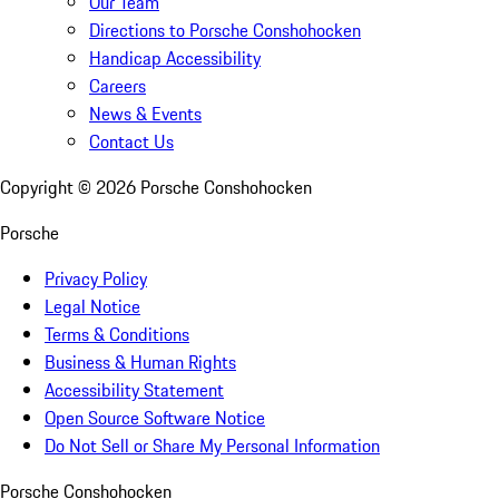
Our Team
Directions to Porsche Conshohocken
Handicap Accessibility
Careers
News & Events
Contact Us
Copyright ©
2026
Porsche Conshohocken
Porsche
Privacy Policy
Legal Notice
Terms & Conditions
Business & Human Rights
Accessibility Statement
Open Source Software Notice
Do Not Sell or Share My Personal Information
Porsche Conshohocken