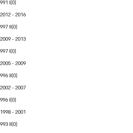
991 I
(
0
)
2012 - 2016
997 II
(
0
)
2009 - 2013
997 I
(
0
)
2005 - 2009
996 II
(
0
)
2002 - 2007
996 I
(
0
)
1998 - 2001
993 II
(
0
)