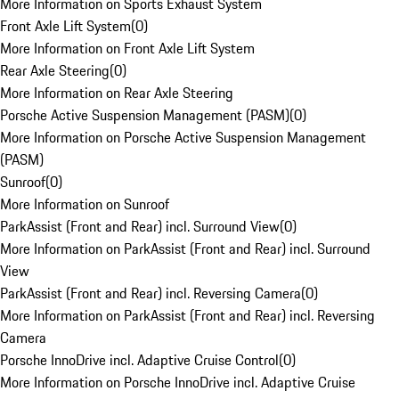
More Information on Sports Exhaust System
Front Axle Lift System
(
0
)
More Information on Front Axle Lift System
Rear Axle Steering
(
0
)
More Information on Rear Axle Steering
Porsche Active Suspension Management (PASM)
(
0
)
More Information on Porsche Active Suspension Management
(PASM)
Sunroof
(
0
)
More Information on Sunroof
ParkAssist (Front and Rear) incl. Surround View
(
0
)
More Information on ParkAssist (Front and Rear) incl. Surround
View
ParkAssist (Front and Rear) incl. Reversing Camera
(
0
)
More Information on ParkAssist (Front and Rear) incl. Reversing
Camera
Porsche InnoDrive incl. Adaptive Cruise Control
(
0
)
More Information on Porsche InnoDrive incl. Adaptive Cruise