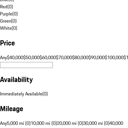
Red
(
0
)
Purple
(
0
)
Green
(
0
)
White
(
0
)
Price
Any
$40,000
$50,000
$60,000
$70,000
$80,000
$90,000
$100,000
$
Availability
Immediately Available
(
0
)
Mileage
Any
5,000 mi (0)
10,000 mi (0)
20,000 mi (0)
30,000 mi (0)
40,000