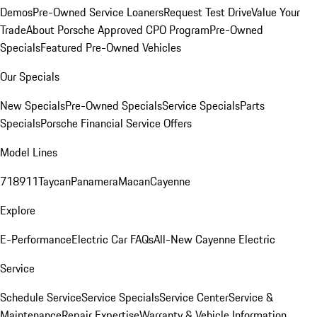
Demos
Pre-Owned Service Loaners
Request Test Drive
Value Your
Trade
About Porsche Approved CPO Program
Pre-Owned
Specials
Featured Pre-Owned Vehicles
Our Specials
New Specials
Pre-Owned Specials
Service Specials
Parts
Specials
Porsche Financial Service Offers
Model Lines
718
911
Taycan
Panamera
Macan
Cayenne
Explore
E-Performance
Electric Car FAQs
All-New Cayenne Electric
Service
Schedule Service
Service Specials
Service Center
Service &
Maintenance
Repair Expertise
Warranty & Vehicle Information