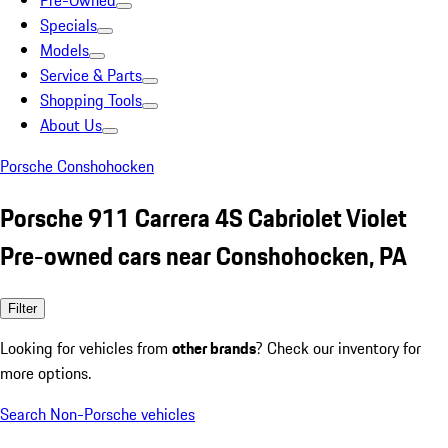
Pre-Owned
Specials
Models
Service & Parts
Shopping Tools
About Us
Porsche Conshohocken
Porsche 911 Carrera 4S Cabriolet Violet
Pre-owned cars near Conshohocken, PA
Filter
Looking for vehicles from
other brands
? Check our inventory for
more options.
Search Non-Porsche vehicles