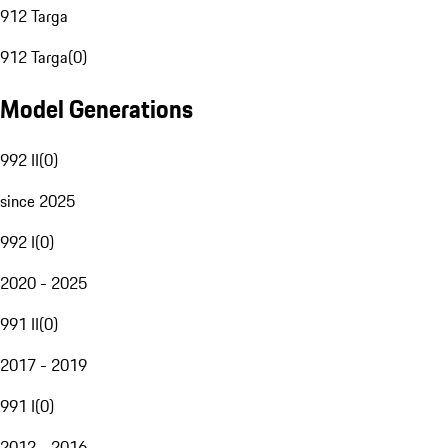
912 Targa
912 Targa
(
0
)
Model Generations
992 II
(
0
)
since 2025
992 I
(
0
)
2020 - 2025
991 II
(
0
)
2017 - 2019
991 I
(
0
)
2012 - 2016