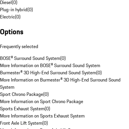
Diesel
(
0
)
Plug-in hybrid
(
0
)
Electric
(
0
)
Options
Frequently selected
BOSE® Surround Sound System
(
0
)
More Information on BOSE® Surround Sound System
Burmester® 3D High-End Surround Sound System
(
0
)
More Information on Burmester® 3D High-End Surround Sound
System
Sport Chrono Package
(
0
)
More Information on Sport Chrono Package
Sports Exhaust System
(
0
)
More Information on Sports Exhaust System
Front Axle Lift System
(
0
)