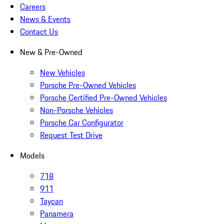
Careers
News & Events
Contact Us
New & Pre-Owned
New Vehicles
Porsche Pre-Owned Vehicles
Porsche Certified Pre-Owned Vehicles
Non-Porsche Vehicles
Porsche Car Configurator
Request Test Drive
Models
718
911
Taycan
Panamera