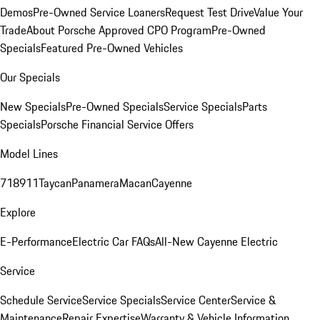
Demos
Pre-Owned Service Loaners
Request Test Drive
Value Your
Trade
About Porsche Approved CPO Program
Pre-Owned
Specials
Featured Pre-Owned Vehicles
Our Specials
New Specials
Pre-Owned Specials
Service Specials
Parts
Specials
Porsche Financial Service Offers
Model Lines
718
911
Taycan
Panamera
Macan
Cayenne
Explore
E-Performance
Electric Car FAQs
All-New Cayenne Electric
Service
Schedule Service
Service Specials
Service Center
Service &
Maintenance
Repair Expertise
Warranty & Vehicle Information