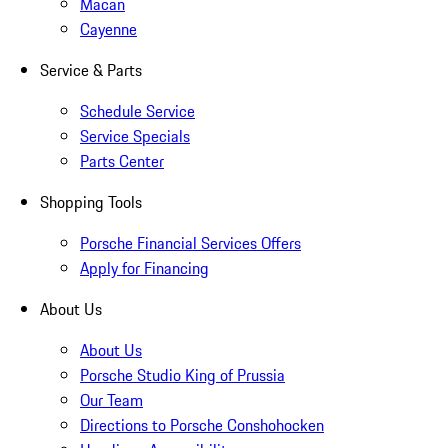
Macan
Cayenne
Service & Parts
Schedule Service
Service Specials
Parts Center
Shopping Tools
Porsche Financial Services Offers
Apply for Financing
About Us
About Us
Porsche Studio King of Prussia
Our Team
Directions to Porsche Conshohocken