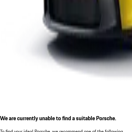
We are currently unable to find a suitable Porsche.
To find your ideal Porsche, we recommend one of the following