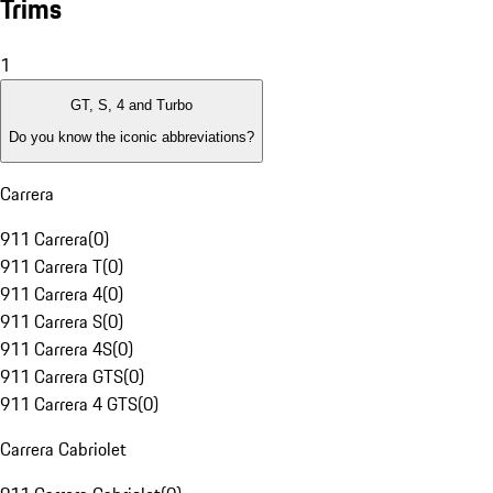
Trims
1
GT, S, 4 and Turbo
Do you know the iconic abbreviations?
Carrera
911 Carrera
(
0
)
911 Carrera T
(
0
)
911 Carrera 4
(
0
)
911 Carrera S
(
0
)
911 Carrera 4S
(
0
)
911 Carrera GTS
(
0
)
911 Carrera 4 GTS
(
0
)
Carrera Cabriolet