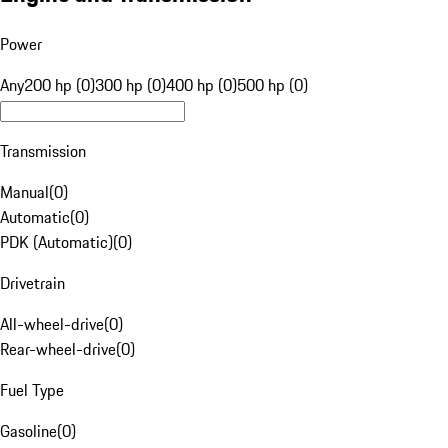
Power
Any
200 hp (0)
300 hp (0)
400 hp (0)
500 hp (0)
Transmission
Manual
(
0
)
Automatic
(
0
)
PDK (Automatic)
(
0
)
Drivetrain
All-wheel-drive
(
0
)
Rear-wheel-drive
(
0
)
Fuel Type
Gasoline
(
0
)