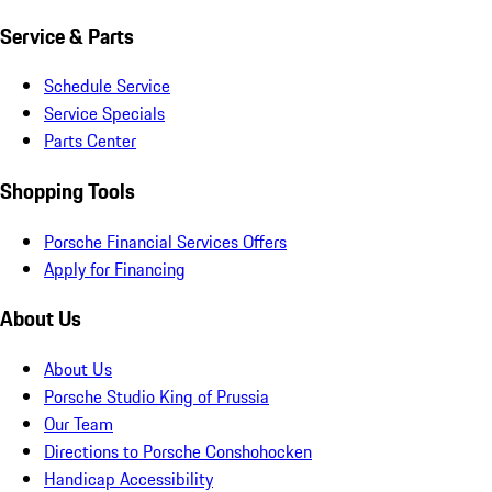
Service & Parts
Schedule Service
Service Specials
Parts Center
Shopping Tools
Porsche Financial Services Offers
Apply for Financing
About Us
About Us
Porsche Studio King of Prussia
Our Team
Directions to Porsche Conshohocken
Handicap Accessibility