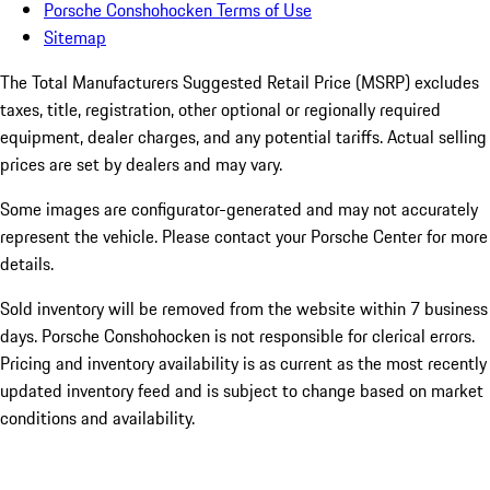
Porsche Conshohocken Terms of Use
Sitemap
The Total Manufacturers Suggested Retail Price (MSRP) excludes
taxes, title, registration, other optional or regionally required
equipment, dealer charges, and any potential tariffs. Actual selling
prices are set by dealers and may vary.
Some images are configurator-generated and may not accurately
represent the vehicle. Please contact your Porsche Center for more
details.
Sold inventory will be removed from the website within 7 business
days. Porsche Conshohocken is not responsible for clerical errors.
Pricing and inventory availability is as current as the most recently
updated inventory feed and is subject to change based on market
conditions and availability.