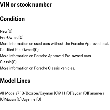
VIN or stock number
Condition
New
(
0
)
Pre-Owned
(
0
)
More Information on used cars without the Porsche Approved seal.
Certified Pre-Owned
(
0
)
More Information on Porsche Approved Pre-owned cars.
Classic
(
0
)
More information on Porsche Classic vehicles.
Model Lines
All Models
718/Boxster/Cayman (0)
911 (0)
Taycan (0)
Panamera
(0)
Macan (0)
Cayenne (0)