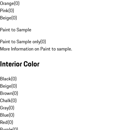
Orange
(
0
)
Pink
(
0
)
Beige
(
0
)
Paint to Sample
Paint to Sample only
(
0
)
More Information on Paint to sample.
Interior Color
Black
(
0
)
Beige
(
0
)
Brown
(
0
)
Chalk
(
0
)
Gray
(
0
)
Blue
(
0
)
Red
(
0
)
Purple
(
0
)