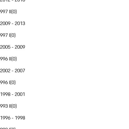
997 II
(
0
)
2009 - 2013
997 I
(
0
)
2005 - 2009
996 II
(
0
)
2002 - 2007
996 I
(
0
)
1998 - 2001
993 II
(
0
)
1996 - 1998