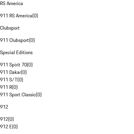
RS America
911 RS America
(
0
)
Clubsport
911 Clubsport
(
0
)
Special Editions
911 Spirit 70
(
0
)
911 Dakar
(
0
)
911 S/T
(
0
)
911 R
(
0
)
911 Sport Classic
(
0
)
912
912
(
0
)
912 E
(
0
)