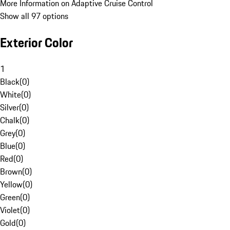
More Information on Adaptive Cruise Control
Show all 97 options
Exterior Color
1
Black
(
0
)
White
(
0
)
Silver
(
0
)
Chalk
(
0
)
Grey
(
0
)
Blue
(
0
)
Red
(
0
)
Brown
(
0
)
Yellow
(
0
)
Green
(
0
)
Violet
(
0
)
Gold
(
0
)