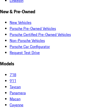
LinkedIn
New & Pre-Owned
New Vehicles
Porsche Pre-Owned Vehicles
Porsche Certified Pre-Owned Vehicles
Non-Porsche Vehicles
Porsche Car Configurator
Request Test Drive
Models
718
911
Taycan
Panamera
Macan
Cayenne