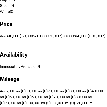
Green
(
0
)
White
(
0
)
Price
Any
$40,000
$50,000
$60,000
$70,000
$80,000
$90,000
$100,000
$
Availability
Immediately Available
(
0
)
Mileage
Any
5,000 mi (0)
10,000 mi (0)
20,000 mi (0)
30,000 mi (0)
40,000
mi (0)
50,000 mi (0)
60,000 mi (0)
70,000 mi (0)
80,000 mi
(0)
90,000 mi (0)
100,000 mi (0)
110,000 mi (0)
120,000 mi