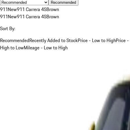
Recommended
911
New
911 Carrera 4S
Brown
911
New
911 Carrera 4S
Brown
Sort By:
Recommended
Recently Added to Stock
Price - Low to High
Price -
High to Low
Mileage - Low to High