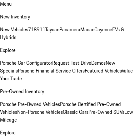
Menu
New Inventory
New Vehicles
718
911
Taycan
Panamera
Macan
Cayenne
EVs &
Hybrids
Explore
Porsche Car Configurator
Request Test Drive
Demos
New
Specials
Porsche Financial Service Offers
Featured Vehicles
Value
Your Trade
Pre-Owned Inventory
Porsche Pre-Owned Vehicles
Porsche Certified Pre-Owned
Vehicles
Non-Porsche Vehicles
Classic Cars
Pre-Owned SUVs
Low
Mileage
Explore