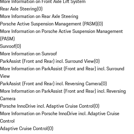
More Information on Front Axle Lift System
Rear Axle Steering
(
0
)
More Information on Rear Axle Steering
Porsche Active Suspension Management (PASM)
(
0
)
More Information on Porsche Active Suspension Management
(PASM)
Sunroof
(
0
)
More Information on Sunroof
ParkAssist (Front and Rear) incl. Surround View
(
0
)
More Information on ParkAssist (Front and Rear) incl. Surround
View
ParkAssist (Front and Rear) incl. Reversing Camera
(
0
)
More Information on ParkAssist (Front and Rear) incl. Reversing
Camera
Porsche InnoDrive incl. Adaptive Cruise Control
(
0
)
More Information on Porsche InnoDrive incl. Adaptive Cruise
Control
Adaptive Cruise Control
(
0
)