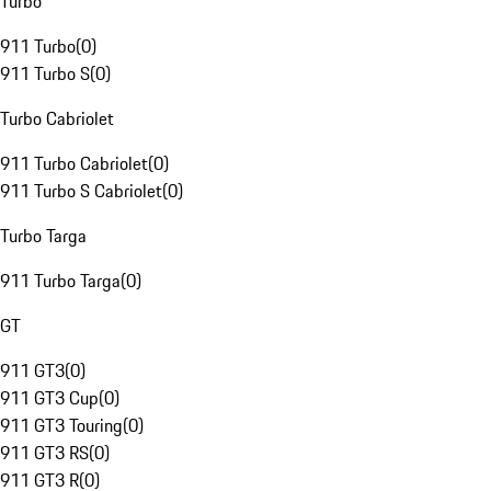
Turbo
911 Turbo
(
0
)
911 Turbo S
(
0
)
Turbo Cabriolet
911 Turbo Cabriolet
(
0
)
911 Turbo S Cabriolet
(
0
)
Turbo Targa
911 Turbo Targa
(
0
)
GT
911 GT3
(
0
)
911 GT3 Cup
(
0
)
911 GT3 Touring
(
0
)
911 GT3 RS
(
0
)
911 GT3 R
(
0
)