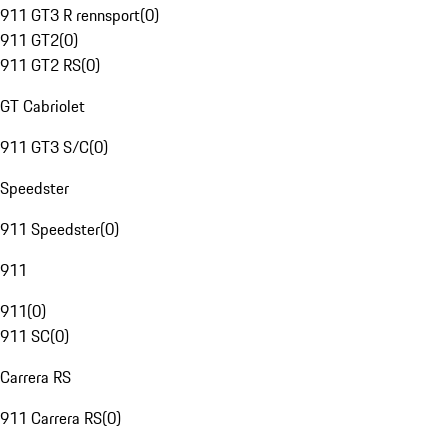
911 GT3 R rennsport
(
0
)
911 GT2
(
0
)
911 GT2 RS
(
0
)
GT Cabriolet
911 GT3 S/C
(
0
)
Speedster
911 Speedster
(
0
)
911
911
(
0
)
911 SC
(
0
)
Carrera RS
911 Carrera RS
(
0
)