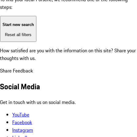
steps:
Start new search
Reset all filters
How satisfied are you with the information on this site?
Share your
thoughts with us.
Share Feedback
Social Media
Get in touch with us on social media.
YouTube
Facebook
Instagram