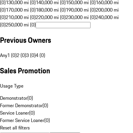
(0)
130,000 mi (0)
140,000 mi (0)
150,000 mi (0)
160,000 mi
(0)
170,000 mi (0)
180,000 mi (0)
190,000 mi (0)
200,000 mi
(0)
210,000 mi (0)
220,000 mi (0)
230,000 mi (0)
240,000 mi
(0)
250,000 mi (0)
Previous Owners
Any
1 (0)
2 (0)
3 (0)
4 (0)
Sales Promotion
Usage Type
Demonstrator
(
0
)
Former Demonstrator
(
0
)
Service Loaner
(
0
)
Former Service Loaner
(
0
)
Reset all filters