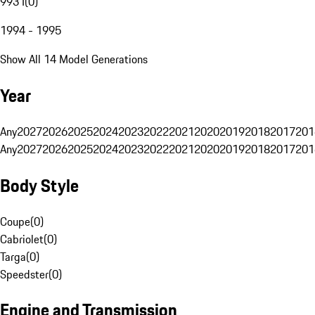
993 I
(
0
)
1994 - 1995
Show All 14 Model Generations
Year
Any
2027
2026
2025
2024
2023
2022
2021
2020
2019
2018
2017
201
Any
2027
2026
2025
2024
2023
2022
2021
2020
2019
2018
2017
201
Body Style
Coupe
(
0
)
Cabriolet
(
0
)
Targa
(
0
)
Speedster
(
0
)
Engine and Transmission