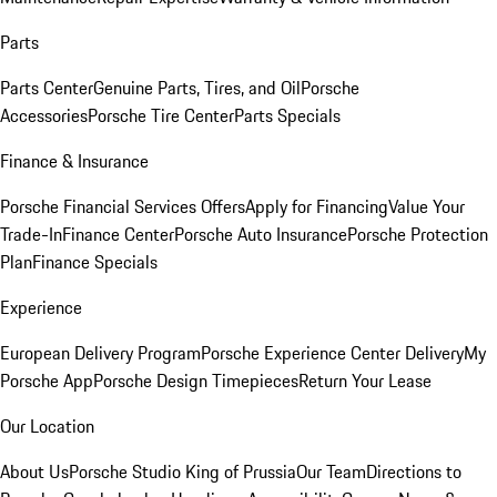
Parts
Parts Center
Genuine Parts, Tires, and Oil
Porsche
Accessories
Porsche Tire Center
Parts Specials
Finance & Insurance
Porsche Financial Services Offers
Apply for Financing
Value Your
Trade-In
Finance Center
Porsche Auto Insurance
Porsche Protection
Plan
Finance Specials
Experience
European Delivery Program
Porsche Experience Center Delivery
My
Porsche App
Porsche Design Timepieces
Return Your Lease
Our Location
About Us
Porsche Studio King of Prussia
Our Team
Directions to