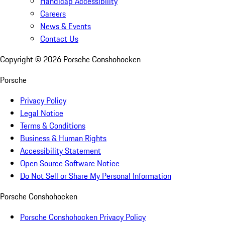
Handicap Accessibility
Careers
News & Events
Contact Us
Copyright ©
2026
Porsche Conshohocken
Porsche
Privacy Policy
Legal Notice
Terms & Conditions
Business & Human Rights
Accessibility Statement
Open Source Software Notice
Do Not Sell or Share My Personal Information
Porsche Conshohocken
Porsche Conshohocken Privacy Policy