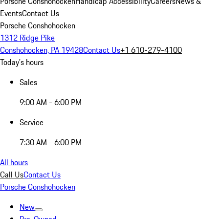
Porsche Conshohocken
Handicap Accessibility
Careers
News &
Events
Contact Us
Porsche Conshohocken
1312 Ridge Pike
Conshohocken, PA 19428
Contact Us
+1 610-279-4100
Today's hours
Sales
9:00 AM - 6:00 PM
Service
7:30 AM - 6:00 PM
All hours
Call Us
Contact Us
Porsche Conshohocken
New