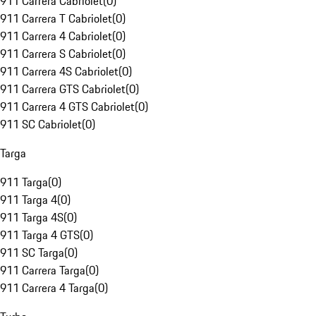
911 Carrera Cabriolet
(
0
)
911 Carrera T Cabriolet
(
0
)
911 Carrera 4 Cabriolet
(
0
)
911 Carrera S Cabriolet
(
0
)
911 Carrera 4S Cabriolet
(
0
)
911 Carrera GTS Cabriolet
(
0
)
911 Carrera 4 GTS Cabriolet
(
0
)
911 SC Cabriolet
(
0
)
Targa
911 Targa
(
0
)
911 Targa 4
(
0
)
911 Targa 4S
(
0
)
911 Targa 4 GTS
(
0
)
911 SC Targa
(
0
)
911 Carrera Targa
(
0
)
911 Carrera 4 Targa
(
0
)