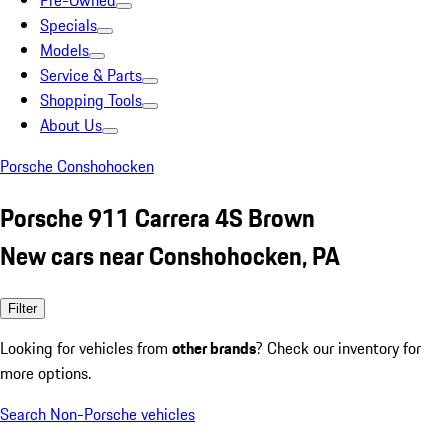
Pre-Owned
Specials
Models
Service & Parts
Shopping Tools
About Us
Porsche Conshohocken
Porsche 911 Carrera 4S Brown
New cars near Conshohocken, PA
Filter
Looking for vehicles from
other brands
? Check our inventory for
more options.
Search Non-Porsche vehicles