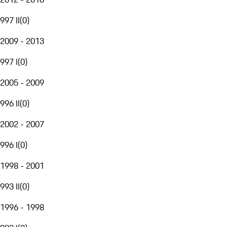
997 II
(
0
)
2009 - 2013
997 I
(
0
)
2005 - 2009
996 II
(
0
)
2002 - 2007
996 I
(
0
)
1998 - 2001
993 II
(
0
)
1996 - 1998