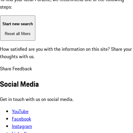
steps:
Start new search
Reset all filters
How satisfied are you with the information on this site?
Share your
thoughts with us.
Share Feedback
Social Media
Get in touch with us on social media.
YouTube
Facebook
Instagram