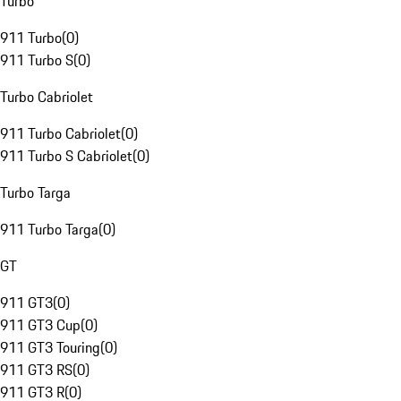
Turbo
911 Turbo
(
0
)
911 Turbo S
(
0
)
Turbo Cabriolet
911 Turbo Cabriolet
(
0
)
911 Turbo S Cabriolet
(
0
)
Turbo Targa
911 Turbo Targa
(
0
)
GT
911 GT3
(
0
)
911 GT3 Cup
(
0
)
911 GT3 Touring
(
0
)
911 GT3 RS
(
0
)
911 GT3 R
(
0
)