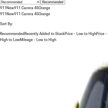
Recommended
911
New
911 Carrera 4S
Orange
911
New
911 Carrera 4S
Orange
Sort By:
Recommended
Recently Added to Stock
Price - Low to High
Price -
High to Low
Mileage - Low to High