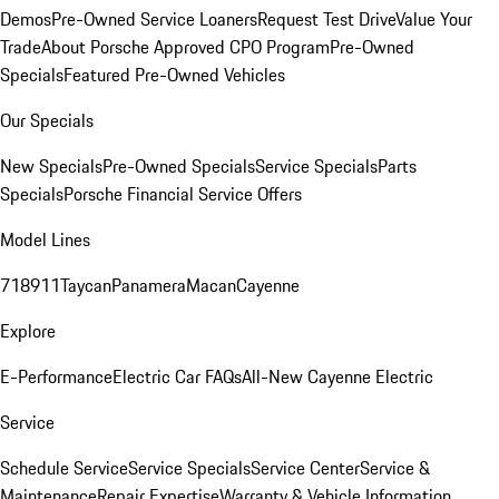
Demos
Pre-Owned Service Loaners
Request Test Drive
Value Your
Trade
About Porsche Approved CPO Program
Pre-Owned
Specials
Featured Pre-Owned Vehicles
Our Specials
New Specials
Pre-Owned Specials
Service Specials
Parts
Specials
Porsche Financial Service Offers
Model Lines
718
911
Taycan
Panamera
Macan
Cayenne
Explore
E-Performance
Electric Car FAQs
All-New Cayenne Electric
Service
Schedule Service
Service Specials
Service Center
Service &
Maintenance
Repair Expertise
Warranty & Vehicle Information