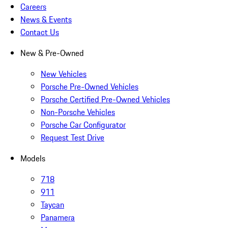
Careers
News & Events
Contact Us
New & Pre-Owned
New Vehicles
Porsche Pre-Owned Vehicles
Porsche Certified Pre-Owned Vehicles
Non-Porsche Vehicles
Porsche Car Configurator
Request Test Drive
Models
718
911
Taycan
Panamera