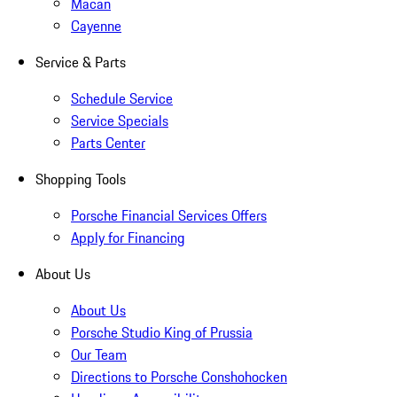
Macan
Cayenne
Service & Parts
Schedule Service
Service Specials
Parts Center
Shopping Tools
Porsche Financial Services Offers
Apply for Financing
About Us
About Us
Porsche Studio King of Prussia
Our Team
Directions to Porsche Conshohocken