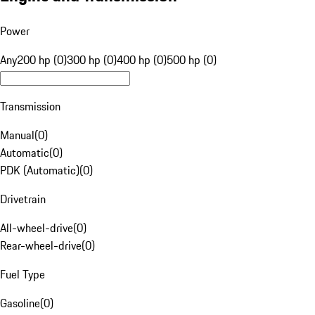
Power
Any
200 hp (0)
300 hp (0)
400 hp (0)
500 hp (0)
Transmission
Manual
(
0
)
Automatic
(
0
)
PDK (Automatic)
(
0
)
Drivetrain
All-wheel-drive
(
0
)
Rear-wheel-drive
(
0
)
Fuel Type
Gasoline
(
0
)