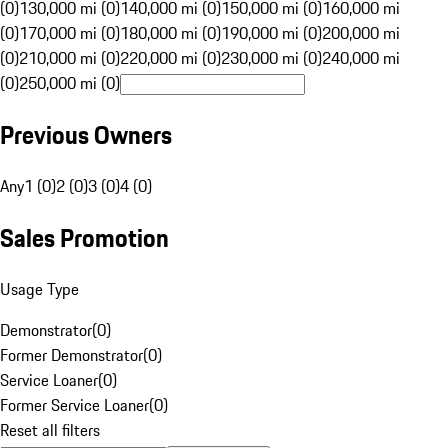
(0)
130,000 mi (0)
140,000 mi (0)
150,000 mi (0)
160,000 mi
(0)
170,000 mi (0)
180,000 mi (0)
190,000 mi (0)
200,000 mi
(0)
210,000 mi (0)
220,000 mi (0)
230,000 mi (0)
240,000 mi
(0)
250,000 mi (0)
Previous Owners
Any
1 (0)
2 (0)
3 (0)
4 (0)
Sales Promotion
Usage Type
Demonstrator
(
0
)
Former Demonstrator
(
0
)
Service Loaner
(
0
)
Former Service Loaner
(
0
)
Reset all filters