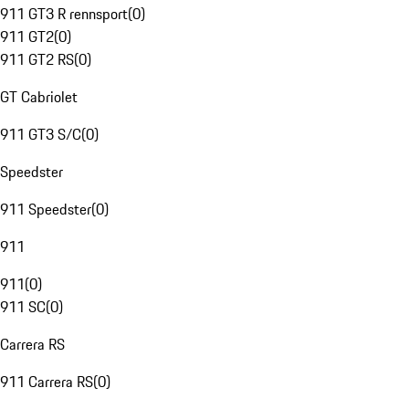
911 GT3 R rennsport
(
0
)
911 GT2
(
0
)
911 GT2 RS
(
0
)
GT Cabriolet
911 GT3 S/C
(
0
)
Speedster
911 Speedster
(
0
)
911
911
(
0
)
911 SC
(
0
)
Carrera RS
911 Carrera RS
(
0
)