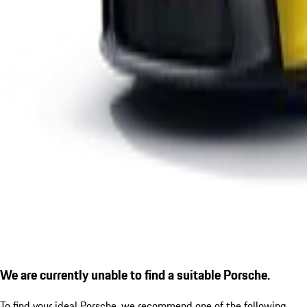
We are currently unable to find a suitable Porsche.
To find your ideal Porsche, we recommend one of the following