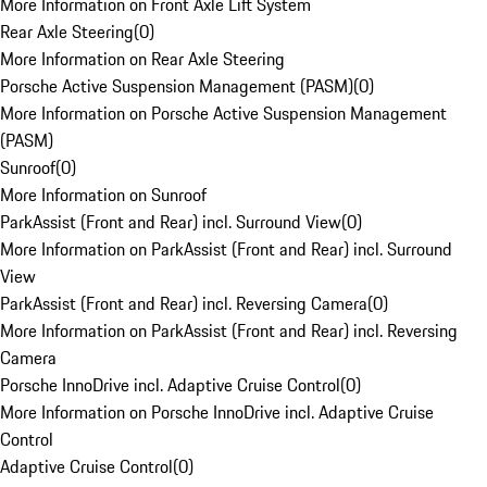
More Information on Front Axle Lift System
Rear Axle Steering
(
0
)
More Information on Rear Axle Steering
Porsche Active Suspension Management (PASM)
(
0
)
More Information on Porsche Active Suspension Management
(PASM)
Sunroof
(
0
)
More Information on Sunroof
ParkAssist (Front and Rear) incl. Surround View
(
0
)
More Information on ParkAssist (Front and Rear) incl. Surround
View
ParkAssist (Front and Rear) incl. Reversing Camera
(
0
)
More Information on ParkAssist (Front and Rear) incl. Reversing
Camera
Porsche InnoDrive incl. Adaptive Cruise Control
(
0
)
More Information on Porsche InnoDrive incl. Adaptive Cruise
Control
Adaptive Cruise Control
(
0
)