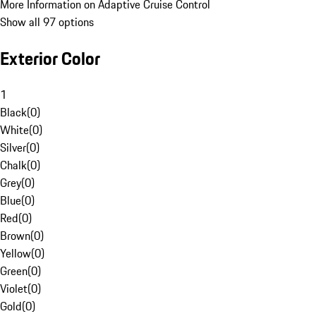
More Information on Adaptive Cruise Control
Show all 97 options
Exterior Color
1
Black
(
0
)
White
(
0
)
Silver
(
0
)
Chalk
(
0
)
Grey
(
0
)
Blue
(
0
)
Red
(
0
)
Brown
(
0
)
Yellow
(
0
)
Green
(
0
)
Violet
(
0
)
Gold
(
0
)