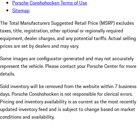
Porsche Conshohocken Terms of Use
Sitemap
The Total Manufacturers Suggested Retail Price (MSRP) excludes
taxes, title, registration, other optional or regionally required
equipment, dealer charges, and any potential tariffs. Actual selling
prices are set by dealers and may vary.
Some images are configurator-generated and may not accurately
represent the vehicle. Please contact your Porsche Center for more
details.
Sold inventory will be removed from the website within 7 business
days. Porsche Conshohocken is not responsible for clerical errors.
Pricing and inventory availability is as current as the most recently
updated inventory feed and is subject to change based on market
conditions and availability.