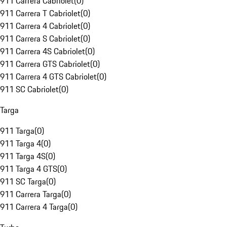
911 Carrera Cabriolet
(
0
)
911 Carrera T Cabriolet
(
0
)
911 Carrera 4 Cabriolet
(
0
)
911 Carrera S Cabriolet
(
0
)
911 Carrera 4S Cabriolet
(
0
)
911 Carrera GTS Cabriolet
(
0
)
911 Carrera 4 GTS Cabriolet
(
0
)
911 SC Cabriolet
(
0
)
Targa
911 Targa
(
0
)
911 Targa 4
(
0
)
911 Targa 4S
(
0
)
911 Targa 4 GTS
(
0
)
911 SC Targa
(
0
)
911 Carrera Targa
(
0
)
911 Carrera 4 Targa
(
0
)