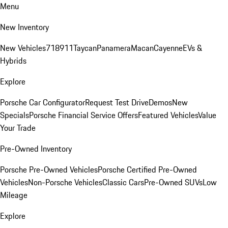
Menu
New Inventory
New Vehicles
718
911
Taycan
Panamera
Macan
Cayenne
EVs &
Hybrids
Explore
Porsche Car Configurator
Request Test Drive
Demos
New
Specials
Porsche Financial Service Offers
Featured Vehicles
Value
Your Trade
Pre-Owned Inventory
Porsche Pre-Owned Vehicles
Porsche Certified Pre-Owned
Vehicles
Non-Porsche Vehicles
Classic Cars
Pre-Owned SUVs
Low
Mileage
Explore