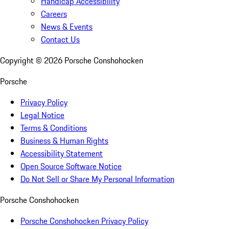
Handicap Accessibility
Careers
News & Events
Contact Us
Copyright ©
2026
Porsche Conshohocken
Porsche
Privacy Policy
Legal Notice
Terms & Conditions
Business & Human Rights
Accessibility Statement
Open Source Software Notice
Do Not Sell or Share My Personal Information
Porsche Conshohocken
Porsche Conshohocken Privacy Policy