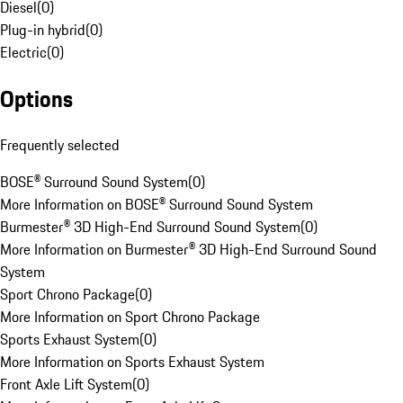
Diesel
(
0
)
Plug-in hybrid
(
0
)
Electric
(
0
)
Options
Frequently selected
BOSE® Surround Sound System
(
0
)
More Information on BOSE® Surround Sound System
Burmester® 3D High-End Surround Sound System
(
0
)
More Information on Burmester® 3D High-End Surround Sound
System
Sport Chrono Package
(
0
)
More Information on Sport Chrono Package
Sports Exhaust System
(
0
)
More Information on Sports Exhaust System
Front Axle Lift System
(
0
)