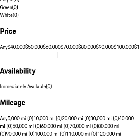
Green
(
0
)
White
(
0
)
Price
Any
$40,000
$50,000
$60,000
$70,000
$80,000
$90,000
$100,000
$
Availability
Immediately Available
(
0
)
Mileage
Any
5,000 mi (0)
10,000 mi (0)
20,000 mi (0)
30,000 mi (0)
40,000
mi (0)
50,000 mi (0)
60,000 mi (0)
70,000 mi (0)
80,000 mi
(0)
90,000 mi (0)
100,000 mi (0)
110,000 mi (0)
120,000 mi