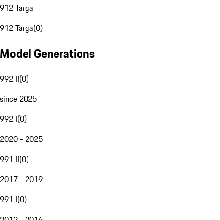
912 Targa
912 Targa
(
0
)
Model Generations
992 II
(
0
)
since 2025
992 I
(
0
)
2020 - 2025
991 II
(
0
)
2017 - 2019
991 I
(
0
)
2012 - 2016