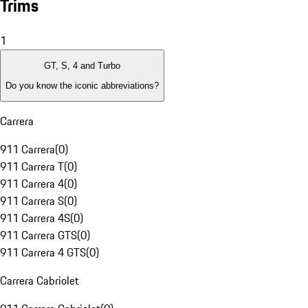
Trims
1
GT, S, 4 and Turbo
Do you know the iconic abbreviations?
Carrera
911 Carrera
(
0
)
911 Carrera T
(
0
)
911 Carrera 4
(
0
)
911 Carrera S
(
0
)
911 Carrera 4S
(
0
)
911 Carrera GTS
(
0
)
911 Carrera 4 GTS
(
0
)
Carrera Cabriolet