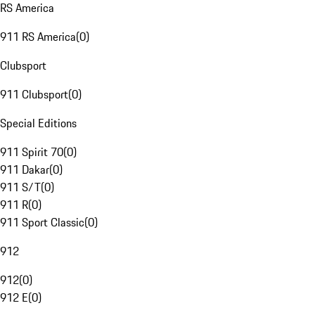
RS America
911 RS America
(
0
)
Clubsport
911 Clubsport
(
0
)
Special Editions
911 Spirit 70
(
0
)
911 Dakar
(
0
)
911 S/T
(
0
)
911 R
(
0
)
911 Sport Classic
(
0
)
912
912
(
0
)
912 E
(
0
)