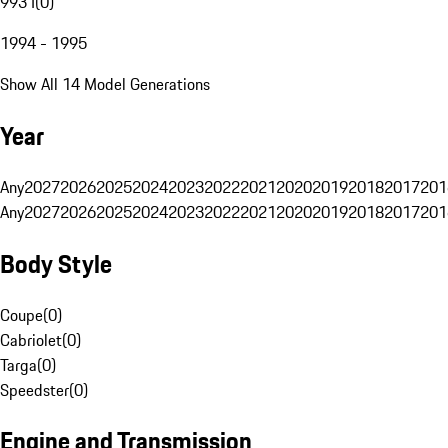
993 I
(
0
)
1994 - 1995
Show All 14 Model Generations
Year
Any
2027
2026
2025
2024
2023
2022
2021
2020
2019
2018
2017
201
Any
2027
2026
2025
2024
2023
2022
2021
2020
2019
2018
2017
201
Body Style
Coupe
(
0
)
Cabriolet
(
0
)
Targa
(
0
)
Speedster
(
0
)
Engine and Transmission