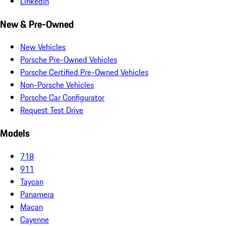
LinkedIn
New & Pre-Owned
New Vehicles
Porsche Pre-Owned Vehicles
Porsche Certified Pre-Owned Vehicles
Non-Porsche Vehicles
Porsche Car Configurator
Request Test Drive
Models
718
911
Taycan
Panamera
Macan
Cayenne