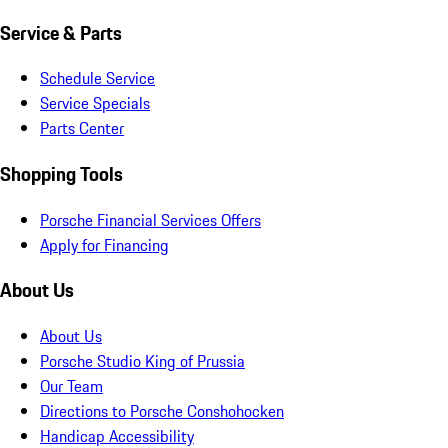
Service & Parts
Schedule Service
Service Specials
Parts Center
Shopping Tools
Porsche Financial Services Offers
Apply for Financing
About Us
About Us
Porsche Studio King of Prussia
Our Team
Directions to Porsche Conshohocken
Handicap Accessibility