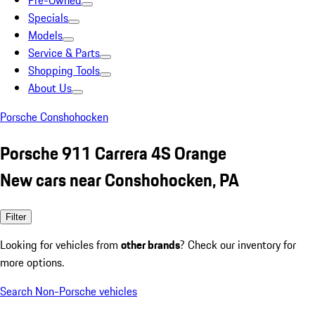
Pre-Owned
Specials
Models
Service & Parts
Shopping Tools
About Us
Porsche Conshohocken
Porsche 911 Carrera 4S Orange
New cars near Conshohocken, PA
Filter
Looking for vehicles from
other brands
? Check our inventory for
more options.
Search Non-Porsche vehicles