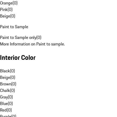
Orange
(
0
)
Pink
(
0
)
Beige
(
0
)
Paint to Sample
Paint to Sample only
(
0
)
More Information on Paint to sample.
Interior Color
Black
(
0
)
Beige
(
0
)
Brown
(
0
)
Chalk
(
0
)
Gray
(
0
)
Blue
(
0
)
Red
(
0
)
Purple
(
0
)