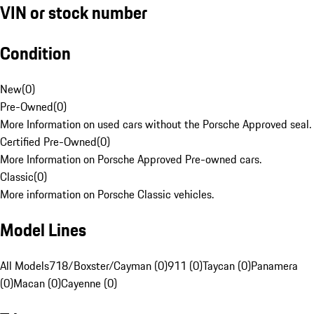
VIN or stock number
Condition
New
(
0
)
Pre-Owned
(
0
)
More Information on used cars without the Porsche Approved seal.
Certified Pre-Owned
(
0
)
More Information on Porsche Approved Pre-owned cars.
Classic
(
0
)
More information on Porsche Classic vehicles.
Model Lines
All Models
718/Boxster/Cayman (0)
911 (0)
Taycan (0)
Panamera
(0)
Macan (0)
Cayenne (0)