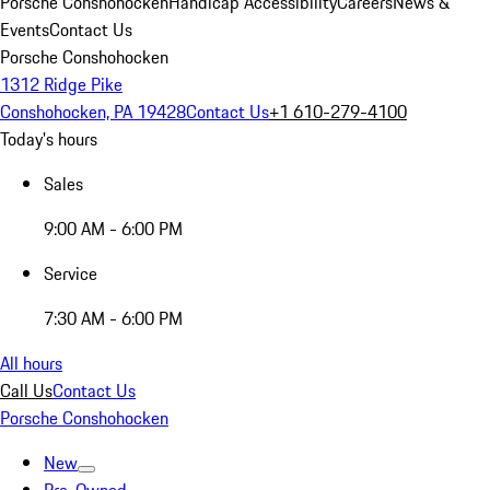
Porsche Conshohocken
Handicap Accessibility
Careers
News &
Events
Contact Us
Porsche Conshohocken
1312 Ridge Pike
Conshohocken, PA 19428
Contact Us
+1 610-279-4100
Today's hours
Sales
9:00 AM - 6:00 PM
Service
7:30 AM - 6:00 PM
All hours
Call Us
Contact Us
Porsche Conshohocken
New