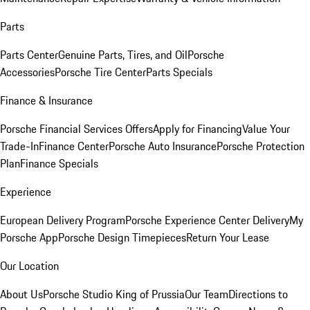
Parts
Parts Center
Genuine Parts, Tires, and Oil
Porsche
Accessories
Porsche Tire Center
Parts Specials
Finance & Insurance
Porsche Financial Services Offers
Apply for Financing
Value Your
Trade-In
Finance Center
Porsche Auto Insurance
Porsche Protection
Plan
Finance Specials
Experience
European Delivery Program
Porsche Experience Center Delivery
My
Porsche App
Porsche Design Timepieces
Return Your Lease
Our Location
About Us
Porsche Studio King of Prussia
Our Team
Directions to